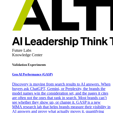
Future Labs
Knowledge Center
Validation Experiments
Gen AI
Performance (GASP)
Discovery is moving from search results to AI answers. When
buyers ask ChatGPT, Gemini, or Perplexity, the brands the
model names win the consideration set, and the pages it cites
are often not the ones that rank in search. Most brands can’t
see whether they show up, or change it. GASP is a new
MMA research lab that helps brands measure their visibility in
AI answers and prove what actually moves it, quantifying