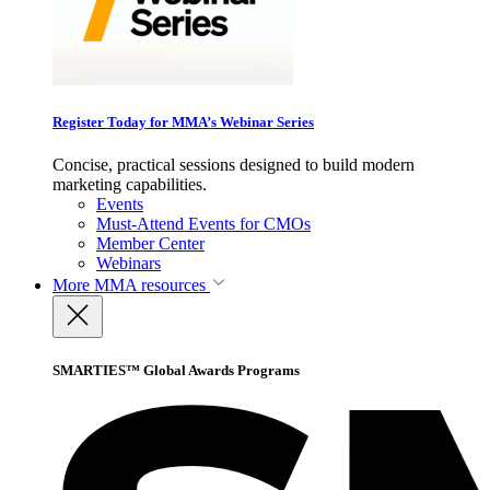
Register Today for MMA’s Webinar Series
Concise, practical sessions designed to build modern
marketing capabilities.
Events
Must-Attend Events for CMOs
Member Center
Webinars
More
MMA resources
SMARTIES™ Global Awards Programs