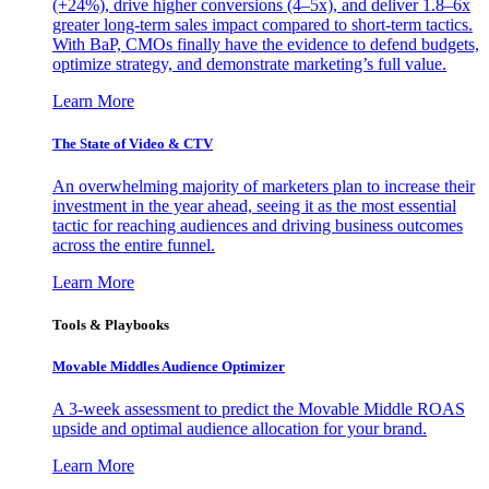
(+24%), drive higher conversions (4–5x), and deliver 1.8–6x
greater long-term sales impact compared to short-term tactics.
With BaP, CMOs finally have the evidence to defend budgets,
optimize strategy, and demonstrate marketing’s full value.
Learn More
The State of Video & CTV
An overwhelming majority of marketers plan to increase their
investment in the year ahead, seeing it as the most essential
tactic for reaching audiences and driving business outcomes
across the entire funnel.
Learn More
Tools & Playbooks
Movable Middles Audience Optimizer
A 3-week assessment to predict the Movable Middle ROAS
upside and optimal audience allocation for your brand.
Learn More