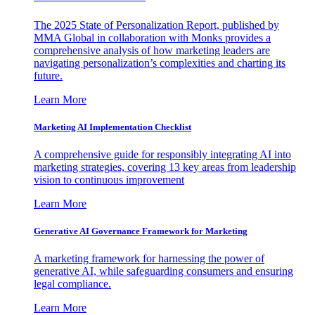
The 2025 State of Personalization Report, published by
MMA Global in collaboration with Monks provides a
comprehensive analysis of how marketing leaders are
navigating personalization’s complexities and charting its
future.
Learn More
Marketing AI Implementation Checklist
A comprehensive guide for responsibly integrating AI into
marketing strategies, covering 13 key areas from leadership
vision to continuous improvement
Learn More
Generative AI Governance Framework for Marketing
A marketing framework for harnessing the power of
generative AI, while safeguarding consumers and ensuring
legal compliance.
Learn More