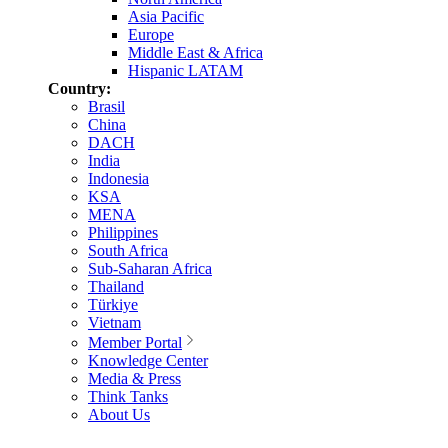
Asia Pacific
Europe
Middle East & Africa
Hispanic LATAM
Country:
Brasil
China
DACH
India
Indonesia
KSA
MENA
Philippines
South Africa
Sub-Saharan Africa
Thailand
Türkiye
Vietnam
Member Portal
Knowledge Center
Media & Press
Think Tanks
About Us