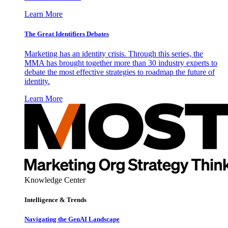
Learn More
The Great Identifiers Debates
Marketing has an identity crisis. Through this series, the
MMA has brought together more than 30 industry experts to
debate the most effective strategies to roadmap the future of
identity.
Learn More
Knowledge Center
Intelligence & Trends
Navigating the GenAI Landscape