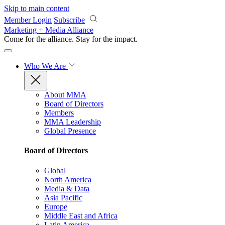
Skip to main content
Member Login
Subscribe
Marketing + Media Alliance
Come for the alliance. Stay for the
impact.
Who We Are
About MMA
Board of Directors
Members
MMA Leadership
Global Presence
Board of Directors
Global
North America
Media & Data
Asia Pacific
Europe
Middle East and Africa
Latin America