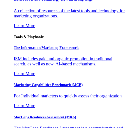
A collection of resources of the latest tools and technology for
marketing organizations.
Learn More
Tools & Playbooks
The Information
Marketing Framework
ISM includes paid and organic promotion in traditional
search, as well as new, AI-based mechanisms.
Learn More
Marketing Capabilities Benchmark (MCB)
For Individual marketers to quickly assess their organization
Learn More
MarCaps Readiness Assessment (MRA)