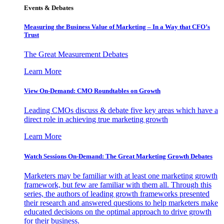
Events & Debates
Measuring the Business Value of Marketing – In a Way that CFO’s
Trust
The Great Measurement Debates
Learn More
View On-Demand: CMO Roundtables on Growth
Leading CMOs discuss & debate five key areas which have a
direct role in achieving true marketing growth
Learn More
Watch Sessions On-Demand: The Great Marketing Growth Debates
Marketers may be familiar with at least one marketing growth
framework, but few are familiar with them all. Through this
series, the authors of leading growth frameworks presented
their research and answered questions to help marketers make
educated decisions on the optimal approach to drive growth
for their business.