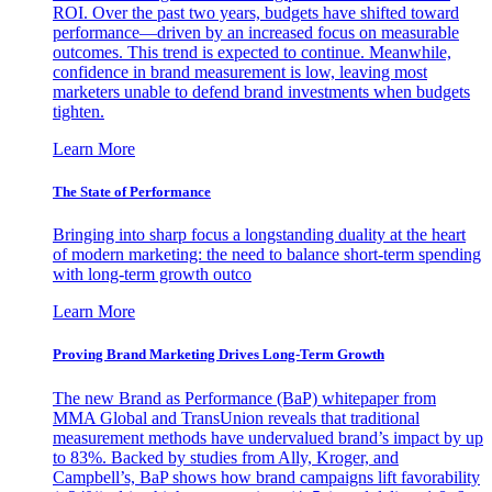
ROI. Over the past two years, budgets have shifted toward
performance—driven by an increased focus on measurable
outcomes. This trend is expected to continue. Meanwhile,
confidence in brand measurement is low, leaving most
marketers unable to defend brand investments when budgets
tighten.
Learn More
The State of Performance
Bringing into sharp focus a longstanding duality at the heart
of modern marketing: the need to balance short-term spending
with long-term growth outco
Learn More
Proving Brand Marketing Drives Long-Term Growth
The new Brand as Performance (BaP) whitepaper from
MMA Global and TransUnion reveals that traditional
measurement methods have undervalued brand’s impact by up
to 83%. Backed by studies from Ally, Kroger, and
Campbell’s, BaP shows how brand campaigns lift favorability