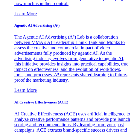
how much is in their control.
Learn More
Agentic AI Advertising (A³)
The Agentic AI Advertising (A³) Lab is a collaboration
between MMA's AI Leadership Think Tank and Monks to
assess the creative and commercial impact of video
advertisements fully produced by agentic AI. As the
advertising industry evolves from generative to agentic AI,
this initiative provides insights into practical capabilities, true
impact on effectiveness, and the evolution of workflows,
tools, and processes. A³ represents shared learning to future-
proof the marketing industry.
Learn More
AI Creative Effectiveness (ACE)
AI Creative Effectiveness (ACE) uses artificial intelligence to
analyze creative performance patterns and provide pre-launch
scoring and recommendations. By learning from your past
campaigns, ACE extracts brand-specific success drivers and