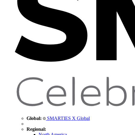
Global:
SMARTIES X Global
Regional:
North America