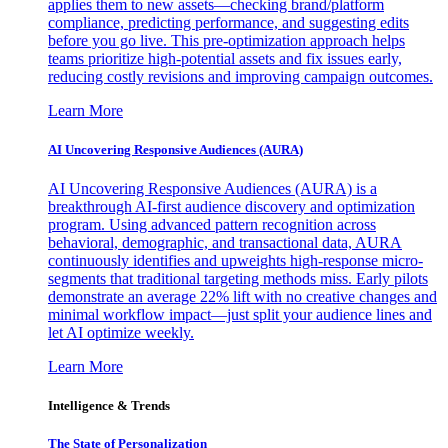
applies them to new assets—checking brand/platform
compliance, predicting performance, and suggesting edits
before you go live. This pre-optimization approach helps
teams prioritize high-potential assets and fix issues early,
reducing costly revisions and improving campaign outcomes.
Learn More
AI Uncovering Responsive Audiences (AURA)
AI Uncovering Responsive Audiences (AURA) is a
breakthrough AI-first audience discovery and optimization
program. Using advanced pattern recognition across
behavioral, demographic, and transactional data, AURA
continuously identifies and upweights high-response micro-
segments that traditional targeting methods miss. Early pilots
demonstrate an average 22% lift with no creative changes and
minimal workflow impact—just split your audience lines and
let AI optimize weekly.
Learn More
Intelligence & Trends
The State of Personalization