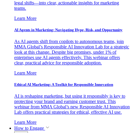
legal shifts—into clear, actionable insights for marketing
teams.
Learn More
AI Agents in Marketing: Navigating Hype, Risk, and Opportunity
As AI agents shift from copilots to autonomous teams, join
MMA Global’s Responsible AI Innovation Lab for a strategic
look at this change. Despite big promises, under 1% of
enterprises use AI agents effectively. This webinar offers
clear, practical advice for responsible adoption.
Learn More
Ethical AI Marketing: A Toolkit for Responsible Innovation
AI is reshaping marketing, but using it responsibly is key to
protecting your brand and earning customer trust. This
webinar from MMA Global’s new Responsible AI Innovation
Lab offers practical strategies for ethical, effective AI use.
Learn More
How to Engage