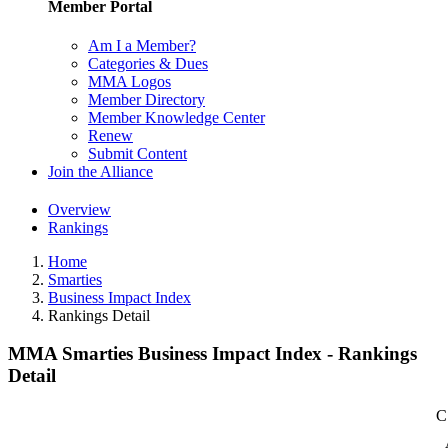
Member Portal
Am I a Member?
Categories & Dues
MMA Logos
Member Directory
Member Knowledge Center
Renew
Submit Content
Join the Alliance
Overview
Rankings
Home
Smarties
Business Impact Index
Rankings Detail
MMA Smarties Business Impact Index - Rankings
Detail