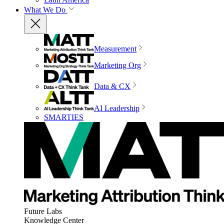
What We Do
Measurement
Marketing Org
Data & CX
AI Leadership
SMARTIES
Future Labs
Knowledge Center