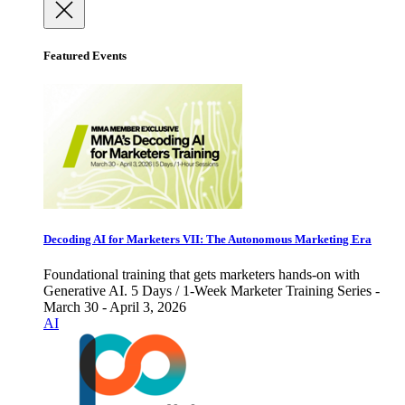
Featured Events
Decoding AI for Marketers VII: The Autonomous Marketing Era
Foundational training that gets marketers hands-on with
Generative AI. 5 Days / 1-Week Marketer Training Series -
March 30 - April 3, 2026
AI