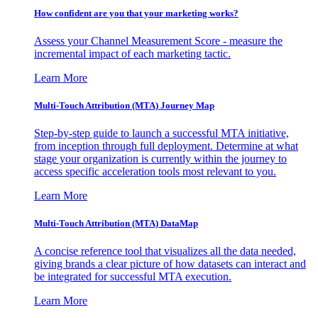
How confident are you that your marketing works?
Assess your Channel Measurement Score - measure the
incremental impact of each marketing tactic.
Learn More
Multi-Touch Attribution (MTA) Journey Map
Step-by-step guide to launch a successful MTA initiative,
from inception through full deployment. Determine at what
stage your organization is currently within the journey to
access specific acceleration tools most relevant to you.
Learn More
Multi-Touch Attribution (MTA) DataMap
A concise reference tool that visualizes all the data needed,
giving brands a clear picture of how datasets can interact and
be integrated for successful MTA execution.
Learn More