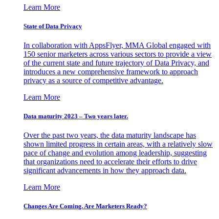
Learn More
State of Data Privacy
In collaboration with AppsFlyer, MMA Global engaged with
150 senior marketers across various sectors to provide a view
of the current state and future trajectory of Data Privacy, and
introduces a new comprehensive framework to approach
privacy as a source of competitive advantage.
Learn More
Data maturity 2023 – Two years later.
Over the past two years, the data maturity landscape has
shown limited progress in certain areas, with a relatively slow
pace of change and evolution among leadership, suggesting
that organizations need to accelerate their efforts to drive
significant advancements in how they approach data.
Learn More
Changes Are Coming. Are Marketers Ready?