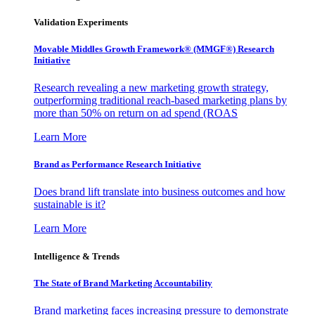
Validation Experiments
Movable Middles Growth Framework® (MMGF®) Research
Initiative
Research revealing a new marketing growth strategy,
outperforming traditional reach-based marketing plans by
more than 50% on return on ad spend (ROAS
Learn More
Brand as Performance Research Initiative
Does brand lift translate into business outcomes and how
sustainable is it?
Learn More
Intelligence & Trends
The State of Brand Marketing Accountability
Brand marketing faces increasing pressure to demonstrate