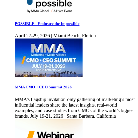
POSSIBLE - Embrace the Impossible
April 27-29, 2026 | Miami Beach, Florida
MMA CMO + CEO Summit 2026
MMA’s flagship invitation-only gathering of marketing’s most
influential leaders share the latest insights, real-world
examples, and case studies from CMOs of the world’s biggest
brands. July 19-21, 2026 | Santa Barbara, California