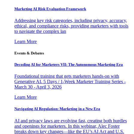
Marketing AI Risk Evaluation Framework
Addressing key risk categories, including privacy, accuracy,
ethical, and compliance risks, providing marketers with tools
to navigate the complex lan
Learn More
Events & Debates
Decoding AI for Marketers VII: The Autonomous Marketing Era
Foundational training that gets marketers hands-on with
Generative AI. 5 Days / 1-Week Marketer Training Series -
March 30 - April 3, 2026
Learn More
Navigating AI Regulation: Marketing in a New Era
AI and privacy laws are evolving fast, creating both hurdles
and openings for marketers. In this webinar, Alec Foster
breaks down key changes—like the EU’s AI Act and U.S.