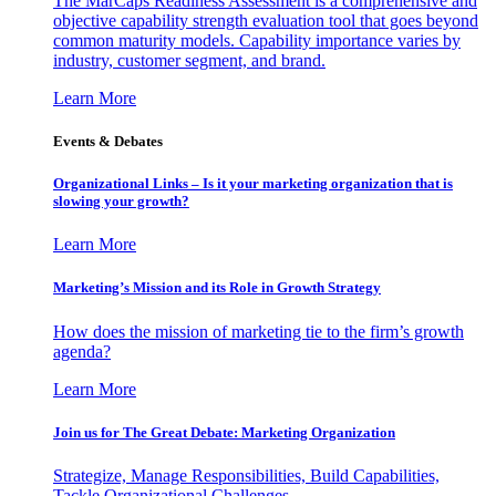
The MarCaps Readiness Assessment is a comprehensive and
objective capability strength evaluation tool that goes beyond
common maturity models. Capability importance varies by
industry, customer segment, and brand.
Learn More
Events & Debates
Organizational Links – Is it your marketing organization that is
slowing your growth?
Learn More
Marketing’s Mission and its Role in Growth Strategy
How does the mission of marketing tie to the firm’s growth
agenda?
Learn More
Join us for The Great Debate: Marketing Organization
Strategize, Manage Responsibilities, Build Capabilities,
Tackle Organizational Challenges