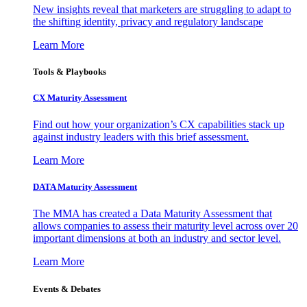
New insights reveal that marketers are struggling to adapt to
the shifting identity, privacy and regulatory landscape
Learn More
Tools & Playbooks
CX Maturity Assessment
Find out how your organization’s CX capabilities stack up
against industry leaders with this brief assessment.
Learn More
DATA Maturity Assessment
The MMA has created a Data Maturity Assessment that
allows companies to assess their maturity level across over 20
important dimensions at both an industry and sector level.
Learn More
Events & Debates