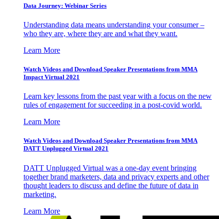
Data Journey: Webinar Series
Understanding data means understanding your consumer –
who they are, where they are and what they want.
Learn More
Watch Videos and Download Speaker Presentations from MMA
Impact Virtual 2021
Learn key lessons from the past year with a focus on the new
rules of engagement for succeeding in a post-covid world.
Learn More
Watch Videos and Download Speaker Presentations from MMA
DATT Unplugged Virtual 2021
DATT Unplugged Virtual was a one-day event bringing
together brand marketers, data and privacy experts and other
thought leaders to discuss and define the future of data in
marketing.
Learn More