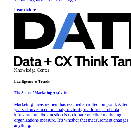
Learn More
Knowledge Center
Intelligence & Trends
The State of Marketing Analytics
Marketing measurement has reached an inflection point. After
years of investment in analytics tools, platforms, and data
infrastructure, the question is no longer whether marketing
organizations measure. It’s whether that measurement changes
anything.