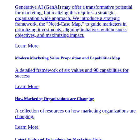
Generative AI (GenAI) may offer a transformative potential
for marketing, but realizing this requires a strategic,
organization-wide approach. We introduce a strategic
framework, the "Need-Case Map," to guide marketers in
prioritizing investments, aligning initiatives with business
objectives, and maximizing impact.
Learn More
Modern Marketing Value Proposition and Capabilities Map
A detailed framework of six values and 90 capabilities for
success
Learn More
How Marketing Organizations are Changing
A collection of resources on how marketing organizations are
changing.
Learn More
Latest Tools and Technology for Marketing Orgs