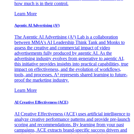
how much is in their control.
Learn More
Agentic AI Advertising (A³)
The Agentic AI Advertising (A³) Lab is a collaboration
between MMA's AI Leadership Think Tank and Monks to
assess the creative and commercial impact of video
advertisements fully produced by agentic AI. As the
advertising industry evolves from generative to agentic AI,
this initiative provides insights into practical capabilities, true
impact on effectiveness, and the evolution of workflows,
tools, and processes. A³ represents shared learning to future-
proof the marketing industry.
Learn More
AI Creative Effectiveness (ACE)
AI Creative Effectiveness (ACE) uses artificial intelligence to
analyze creative performance patterns and provide pre-launch
scoring and recommendations. By learning from your past
campaigns, ACE extracts brand-specific success drivers and