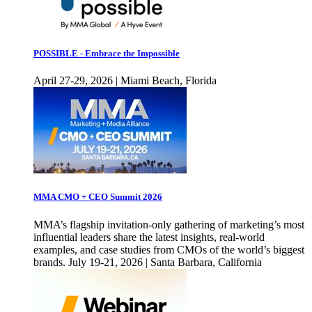
POSSIBLE - Embrace the Impossible
April 27-29, 2026 | Miami Beach, Florida
MMA CMO + CEO Summit 2026
MMA’s flagship invitation-only gathering of marketing’s most
influential leaders share the latest insights, real-world
examples, and case studies from CMOs of the world’s biggest
brands. July 19-21, 2026 | Santa Barbara, California