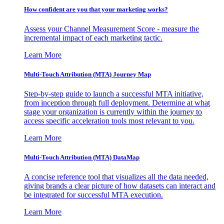
How confident are you that your marketing works?
Assess your Channel Measurement Score - measure the
incremental impact of each marketing tactic.
Learn More
Multi-Touch Attribution (MTA) Journey Map
Step-by-step guide to launch a successful MTA initiative,
from inception through full deployment. Determine at what
stage your organization is currently within the journey to
access specific acceleration tools most relevant to you.
Learn More
Multi-Touch Attribution (MTA) DataMap
A concise reference tool that visualizes all the data needed,
giving brands a clear picture of how datasets can interact and
be integrated for successful MTA execution.
Learn More