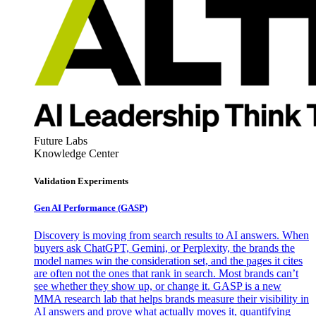
Future Labs
Knowledge Center
Validation Experiments
Gen AI
Performance (GASP)
Discovery is moving from search results to AI answers. When
buyers ask ChatGPT, Gemini, or Perplexity, the brands the
model names win the consideration set, and the pages it cites
are often not the ones that rank in search. Most brands can’t
see whether they show up, or change it. GASP is a new
MMA research lab that helps brands measure their visibility in
AI answers and prove what actually moves it, quantifying