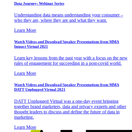
Data Journey: Webinar Series
Understanding data means understanding your consumer –
who they are, where they are and what they want.
Learn More
Watch Videos and Download Speaker Presentations from MMA
Impact Virtual 2021
Learn key lessons from the past year with a focus on the new
rules of engagement for succeeding in a post-covid world.
Learn More
Watch Videos and Download Speaker Presentations from MMA
DATT Unplugged Virtual 2021
DATT Unplugged Virtual was a one-day event bringing
together brand marketers, data and privacy experts and other
thought leaders to discuss and define the future of data in
marketing.
Learn More