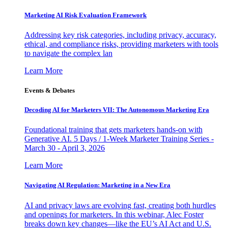
Marketing AI Risk Evaluation Framework
Addressing key risk categories, including privacy, accuracy,
ethical, and compliance risks, providing marketers with tools
to navigate the complex lan
Learn More
Events & Debates
Decoding AI for Marketers VII: The Autonomous Marketing Era
Foundational training that gets marketers hands-on with
Generative AI. 5 Days / 1-Week Marketer Training Series -
March 30 - April 3, 2026
Learn More
Navigating AI Regulation: Marketing in a New Era
AI and privacy laws are evolving fast, creating both hurdles
and openings for marketers. In this webinar, Alec Foster
breaks down key changes—like the EU’s AI Act and U.S.