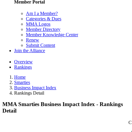
Member Portal
Am I a Member?
Categories & Dues
MMA Logos
Member Directory
Member Knowledge Center
Renew
Submit Content
Join the Alliance
Overview
Rankings
Home
Smarties
Business Impact Index
Rankings Detail
MMA Smarties Business Impact Index - Rankings
Detail