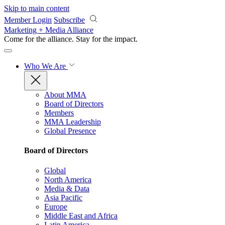
Skip to main content
Member Login
Subscribe
Marketing + Media Alliance
Come for the alliance. Stay for the
impact.
Who We Are
About MMA
Board of Directors
Members
MMA Leadership
Global Presence
Board of Directors
Global
North America
Media & Data
Asia Pacific
Europe
Middle East and Africa
Latin America