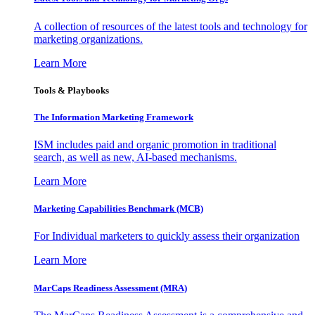
A collection of resources of the latest tools and technology for
marketing organizations.
Learn More
Tools & Playbooks
The Information
Marketing Framework
ISM includes paid and organic promotion in traditional
search, as well as new, AI-based mechanisms.
Learn More
Marketing Capabilities Benchmark (MCB)
For Individual marketers to quickly assess their organization
Learn More
MarCaps Readiness Assessment (MRA)