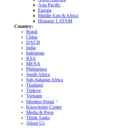
Asia Pacific
Europe
Middle East & Africa
Hispanic LATAM
Country:
Brasil
China
DACH
India
Indonesia
KSA
MENA
Philippines
South Africa
Sub-Saharan Africa
Thailand
Türkiye
Vietnam
Member Portal
Knowledge Center
Media & Press
Think Tanks
About Us