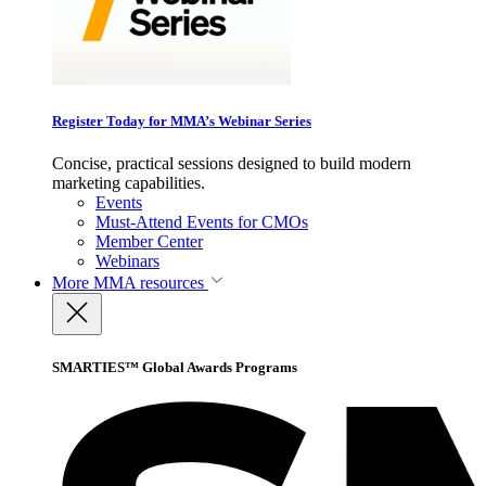
Register Today for MMA’s Webinar Series
Concise, practical sessions designed to build modern
marketing capabilities.
Events
Must-Attend Events for CMOs
Member Center
Webinars
More
MMA resources
SMARTIES™ Global Awards Programs