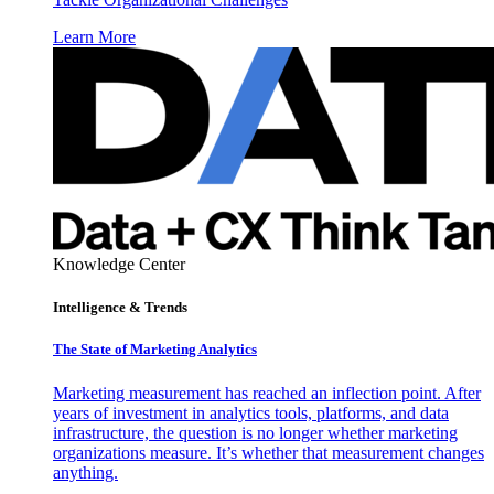
Learn More
Knowledge Center
Intelligence & Trends
The State of Marketing Analytics
Marketing measurement has reached an inflection point. After
years of investment in analytics tools, platforms, and data
infrastructure, the question is no longer whether marketing
organizations measure. It’s whether that measurement changes
anything.