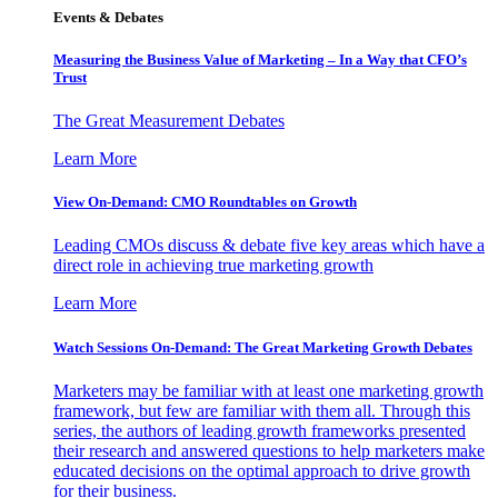
Events & Debates
Measuring the Business Value of Marketing – In a Way that CFO’s
Trust
The Great Measurement Debates
Learn More
View On-Demand: CMO Roundtables on Growth
Leading CMOs discuss & debate five key areas which have a
direct role in achieving true marketing growth
Learn More
Watch Sessions On-Demand: The Great Marketing Growth Debates
Marketers may be familiar with at least one marketing growth
framework, but few are familiar with them all. Through this
series, the authors of leading growth frameworks presented
their research and answered questions to help marketers make
educated decisions on the optimal approach to drive growth
for their business.