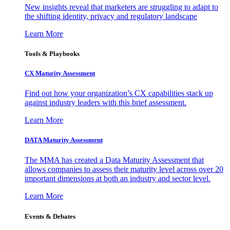
New insights reveal that marketers are struggling to adapt to
the shifting identity, privacy and regulatory landscape
Learn More
Tools & Playbooks
CX Maturity Assessment
Find out how your organization’s CX capabilities stack up
against industry leaders with this brief assessment.
Learn More
DATA Maturity Assessment
The MMA has created a Data Maturity Assessment that
allows companies to assess their maturity level across over 20
important dimensions at both an industry and sector level.
Learn More
Events & Debates