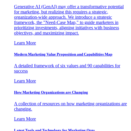
Generative AI (GenAI) may offer a transformative potential
for marketing, but realizing this requires a strategic,
organization-wide approach. We introduce a strategic
framework, the "Need-Case Map," to guide marketers in
prioritizing investments, aligning initiatives with business
objectives, and maximizing impact.
Learn More
Modern Marketing Value Proposition and Capabilities Map
A detailed framework of six values and 90 capabilities for
success
Learn More
How Marketing Organizations are Changing
A collection of resources on how marketing organizations are
changing.
Learn More
Latest Tools and Technology for Marketing Orgs