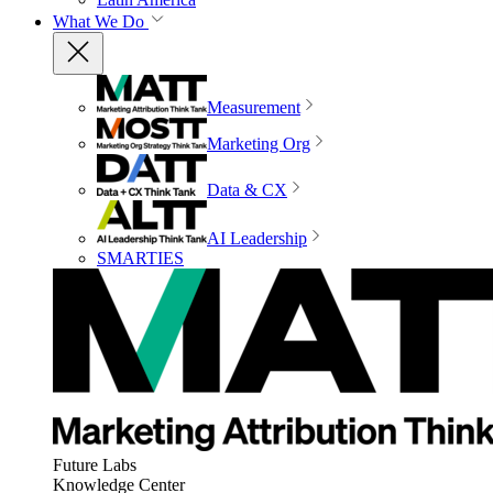
What We Do
Measurement
Marketing Org
Data & CX
AI Leadership
SMARTIES
Future Labs
Knowledge Center