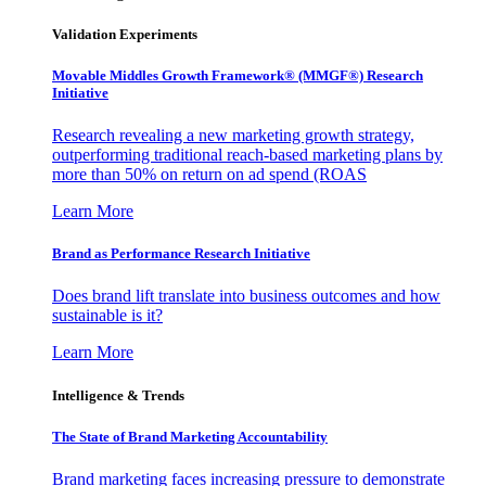
Validation Experiments
Movable Middles Growth Framework® (MMGF®) Research
Initiative
Research revealing a new marketing growth strategy,
outperforming traditional reach-based marketing plans by
more than 50% on return on ad spend (ROAS
Learn More
Brand as Performance Research Initiative
Does brand lift translate into business outcomes and how
sustainable is it?
Learn More
Intelligence & Trends
The State of Brand Marketing Accountability
Brand marketing faces increasing pressure to demonstrate