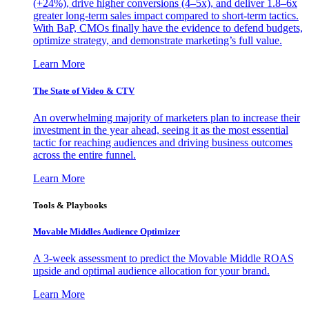
(+24%), drive higher conversions (4–5x), and deliver 1.8–6x
greater long-term sales impact compared to short-term tactics.
With BaP, CMOs finally have the evidence to defend budgets,
optimize strategy, and demonstrate marketing’s full value.
Learn More
The State of Video & CTV
An overwhelming majority of marketers plan to increase their
investment in the year ahead, seeing it as the most essential
tactic for reaching audiences and driving business outcomes
across the entire funnel.
Learn More
Tools & Playbooks
Movable Middles Audience Optimizer
A 3-week assessment to predict the Movable Middle ROAS
upside and optimal audience allocation for your brand.
Learn More