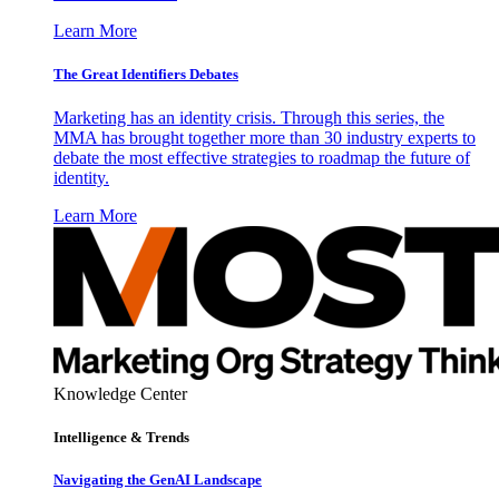
Learn More
The Great Identifiers Debates
Marketing has an identity crisis. Through this series, the
MMA has brought together more than 30 industry experts to
debate the most effective strategies to roadmap the future of
identity.
Learn More
Knowledge Center
Intelligence & Trends
Navigating the GenAI Landscape