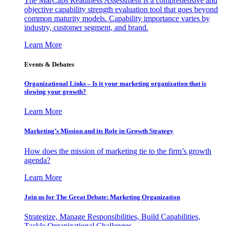
The MarCaps Readiness Assessment is a comprehensive and
objective capability strength evaluation tool that goes beyond
common maturity models. Capability importance varies by
industry, customer segment, and brand.
Learn More
Events & Debates
Organizational Links – Is it your marketing organization that is
slowing your growth?
Learn More
Marketing’s Mission and its Role in Growth Strategy
How does the mission of marketing tie to the firm’s growth
agenda?
Learn More
Join us for The Great Debate: Marketing Organization
Strategize, Manage Responsibilities, Build Capabilities,
Tackle Organizational Challenges