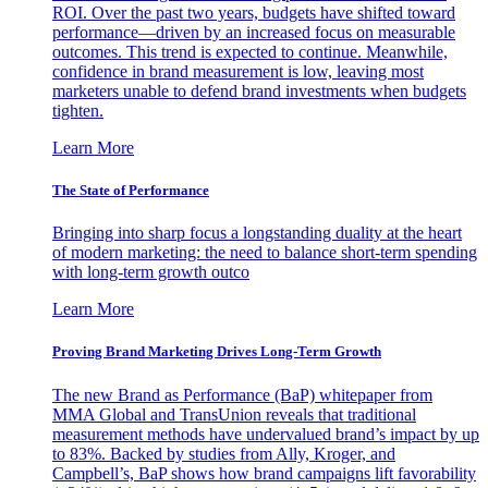
ROI. Over the past two years, budgets have shifted toward
performance—driven by an increased focus on measurable
outcomes. This trend is expected to continue. Meanwhile,
confidence in brand measurement is low, leaving most
marketers unable to defend brand investments when budgets
tighten.
Learn More
The State of Performance
Bringing into sharp focus a longstanding duality at the heart
of modern marketing: the need to balance short-term spending
with long-term growth outco
Learn More
Proving Brand Marketing Drives Long-Term Growth
The new Brand as Performance (BaP) whitepaper from
MMA Global and TransUnion reveals that traditional
measurement methods have undervalued brand’s impact by up
to 83%. Backed by studies from Ally, Kroger, and
Campbell’s, BaP shows how brand campaigns lift favorability