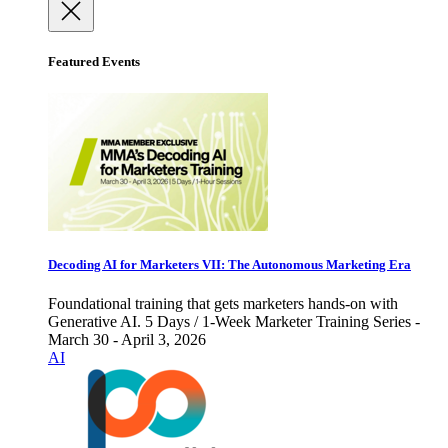
Featured Events
Decoding AI for Marketers VII: The Autonomous Marketing Era
Foundational training that gets marketers hands-on with
Generative AI. 5 Days / 1-Week Marketer Training Series -
March 30 - April 3, 2026
AI