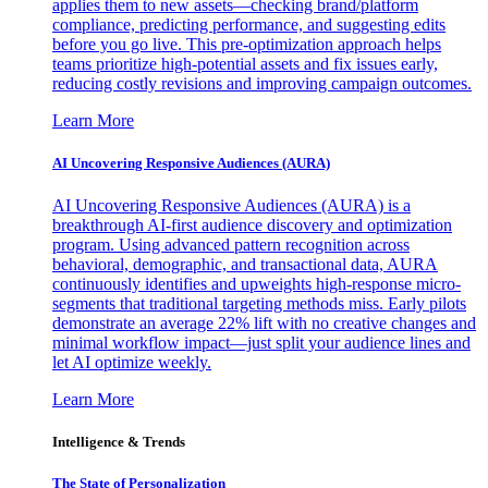
applies them to new assets—checking brand/platform
compliance, predicting performance, and suggesting edits
before you go live. This pre-optimization approach helps
teams prioritize high-potential assets and fix issues early,
reducing costly revisions and improving campaign outcomes.
Learn More
AI Uncovering Responsive Audiences (AURA)
AI Uncovering Responsive Audiences (AURA) is a
breakthrough AI-first audience discovery and optimization
program. Using advanced pattern recognition across
behavioral, demographic, and transactional data, AURA
continuously identifies and upweights high-response micro-
segments that traditional targeting methods miss. Early pilots
demonstrate an average 22% lift with no creative changes and
minimal workflow impact—just split your audience lines and
let AI optimize weekly.
Learn More
Intelligence & Trends
The State of Personalization