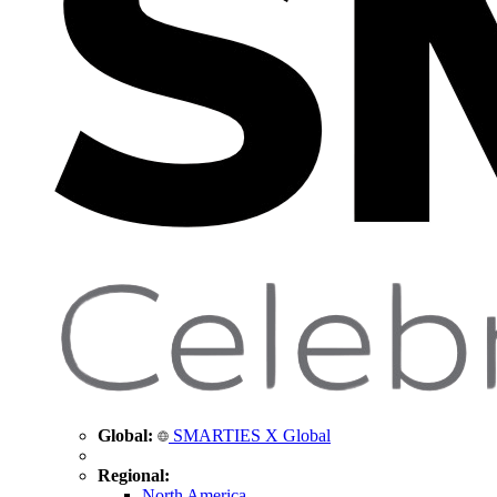
Global:
SMARTIES X Global
Regional:
North America