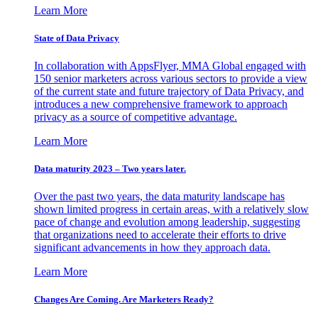
Learn More
State of Data Privacy
In collaboration with AppsFlyer, MMA Global engaged with
150 senior marketers across various sectors to provide a view
of the current state and future trajectory of Data Privacy, and
introduces a new comprehensive framework to approach
privacy as a source of competitive advantage.
Learn More
Data maturity 2023 – Two years later.
Over the past two years, the data maturity landscape has
shown limited progress in certain areas, with a relatively slow
pace of change and evolution among leadership, suggesting
that organizations need to accelerate their efforts to drive
significant advancements in how they approach data.
Learn More
Changes Are Coming. Are Marketers Ready?