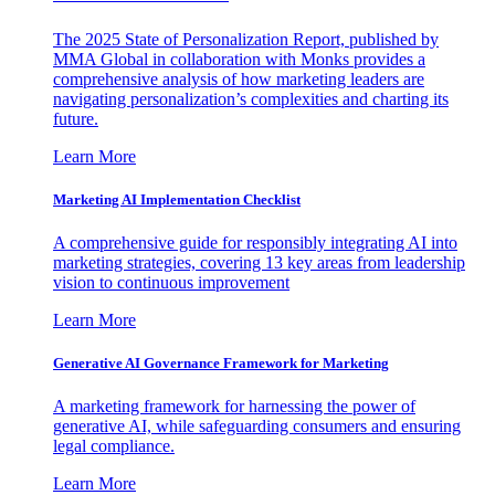
The 2025 State of Personalization Report, published by
MMA Global in collaboration with Monks provides a
comprehensive analysis of how marketing leaders are
navigating personalization’s complexities and charting its
future.
Learn More
Marketing AI Implementation Checklist
A comprehensive guide for responsibly integrating AI into
marketing strategies, covering 13 key areas from leadership
vision to continuous improvement
Learn More
Generative AI Governance Framework for Marketing
A marketing framework for harnessing the power of
generative AI, while safeguarding consumers and ensuring
legal compliance.
Learn More