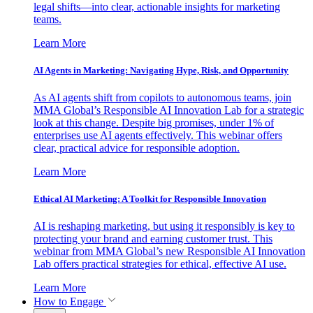
legal shifts—into clear, actionable insights for marketing
teams.
Learn More
AI Agents in Marketing: Navigating Hype, Risk, and Opportunity
As AI agents shift from copilots to autonomous teams, join
MMA Global’s Responsible AI Innovation Lab for a strategic
look at this change. Despite big promises, under 1% of
enterprises use AI agents effectively. This webinar offers
clear, practical advice for responsible adoption.
Learn More
Ethical AI Marketing: A Toolkit for Responsible Innovation
AI is reshaping marketing, but using it responsibly is key to
protecting your brand and earning customer trust. This
webinar from MMA Global’s new Responsible AI Innovation
Lab offers practical strategies for ethical, effective AI use.
Learn More
How to Engage