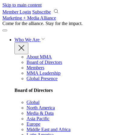
Skip to main content
Member Login
Subscribe
Marketing + Media Alliance
Come for the alliance. Stay for the
impact.
Who We Are
About MMA
Board of Directors
Members
MMA Leadership
Global Presence
Board of Directors
Global
North America
Media & Data
Asia Pacific
Europe
Middle East and Africa
Latin America