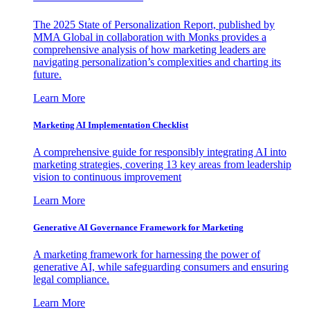
The 2025 State of Personalization Report, published by
MMA Global in collaboration with Monks provides a
comprehensive analysis of how marketing leaders are
navigating personalization’s complexities and charting its
future.
Learn More
Marketing AI Implementation Checklist
A comprehensive guide for responsibly integrating AI into
marketing strategies, covering 13 key areas from leadership
vision to continuous improvement
Learn More
Generative AI Governance Framework for Marketing
A marketing framework for harnessing the power of
generative AI, while safeguarding consumers and ensuring
legal compliance.
Learn More