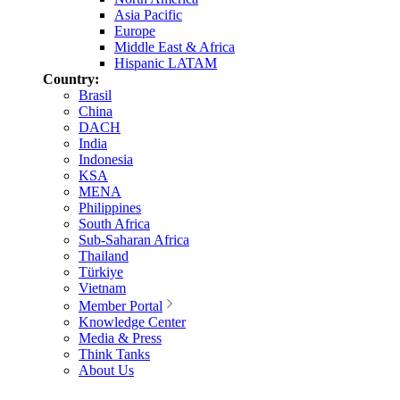
Asia Pacific
Europe
Middle East & Africa
Hispanic LATAM
Country:
Brasil
China
DACH
India
Indonesia
KSA
MENA
Philippines
South Africa
Sub-Saharan Africa
Thailand
Türkiye
Vietnam
Member Portal
Knowledge Center
Media & Press
Think Tanks
About Us