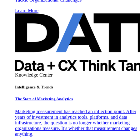
Learn More
Knowledge Center
Intelligence & Trends
The State of Marketing Analytics
Marketing measurement has reached an inflection point. After
years of investment in analytics tools, platforms, and data
infrastructure, the question is no longer whether marketing
organizations measure. It’s whether that measurement changes
anything.