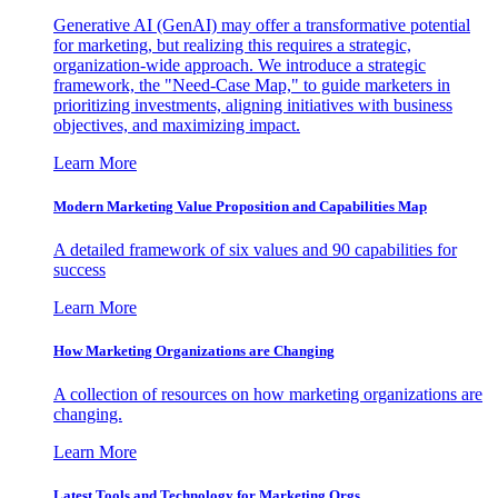
Generative AI (GenAI) may offer a transformative potential
for marketing, but realizing this requires a strategic,
organization-wide approach. We introduce a strategic
framework, the "Need-Case Map," to guide marketers in
prioritizing investments, aligning initiatives with business
objectives, and maximizing impact.
Learn More
Modern Marketing Value Proposition and Capabilities Map
A detailed framework of six values and 90 capabilities for
success
Learn More
How Marketing Organizations are Changing
A collection of resources on how marketing organizations are
changing.
Learn More
Latest Tools and Technology for Marketing Orgs