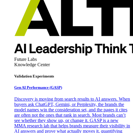
Future Labs
Knowledge Center
Validation Experiments
Gen AI
Performance (GASP)
Discovery is moving from search results to AI answers. When
buyers ask ChatGPT, Gemini, or Perplexity, the brands the
model names win the consideration set, and the pages it cites
are often not the ones that rank in search. Most brands can’t
see whether they show up, or change it. GASP is a new
MMA research lab that helps brands measure their visibility in
AI answers and prove what actually moves it, quantifying