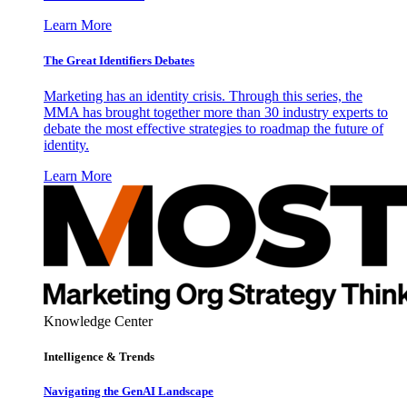
Learn More
The Great Identifiers Debates
Marketing has an identity crisis. Through this series, the
MMA has brought together more than 30 industry experts to
debate the most effective strategies to roadmap the future of
identity.
Learn More
Knowledge Center
Intelligence & Trends
Navigating the GenAI Landscape