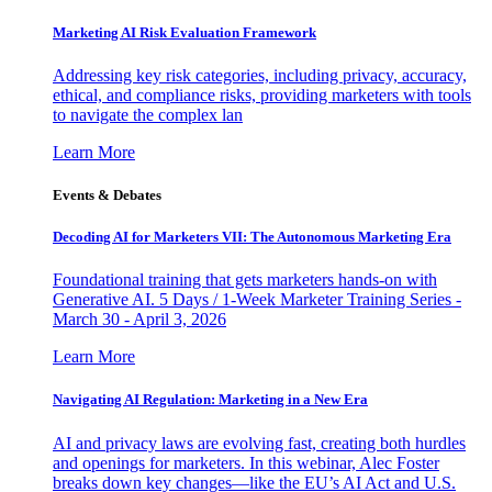
Marketing AI Risk Evaluation Framework
Addressing key risk categories, including privacy, accuracy,
ethical, and compliance risks, providing marketers with tools
to navigate the complex lan
Learn More
Events & Debates
Decoding AI for Marketers VII: The Autonomous Marketing Era
Foundational training that gets marketers hands-on with
Generative AI. 5 Days / 1-Week Marketer Training Series -
March 30 - April 3, 2026
Learn More
Navigating AI Regulation: Marketing in a New Era
AI and privacy laws are evolving fast, creating both hurdles
and openings for marketers. In this webinar, Alec Foster
breaks down key changes—like the EU’s AI Act and U.S.