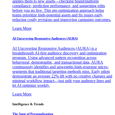
applies them to new assets—checking brand/platform
compliance, predicting performance, and suggesting edits
before you go live. This pre-optimization approach helps
teams prioritize high-potential assets and fix issues early,
reducing costly revisions and improving campaign outcomes.
Learn More
AI Uncovering Responsive Audiences (AURA)
AI Uncovering Responsive Audiences (AURA) is a
breakthrough AI-first audience discovery and optimization
program. Using advanced pattern recognition across
behavioral, demographic, and transactional data, AURA
continuously identifies and upweights high-response micro-
segments that traditional targeting methods miss. Early pilots
demonstrate an average 22% lift with no creative changes and
minimal workflow impact—just split your audience lines and
let AI optimize weekly.
Learn More
Intelligence & Trends
The State of Personalization