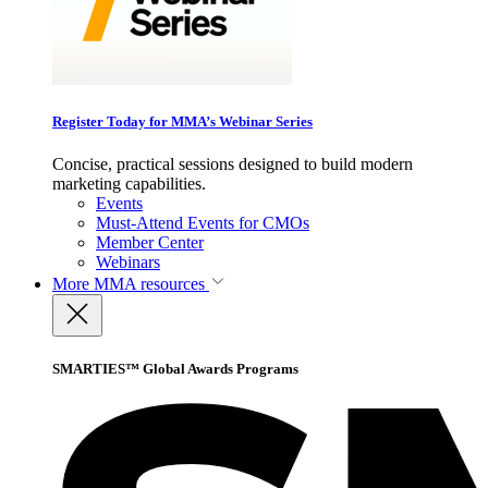
Register Today for MMA’s Webinar Series
Concise, practical sessions designed to build modern
marketing capabilities.
Events
Must-Attend Events for CMOs
Member Center
Webinars
More
MMA resources
SMARTIES™ Global Awards Programs