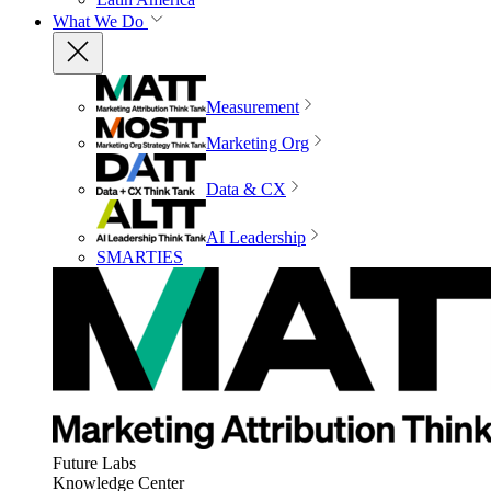
What We Do
Measurement
Marketing Org
Data & CX
AI Leadership
SMARTIES
Future Labs
Knowledge Center