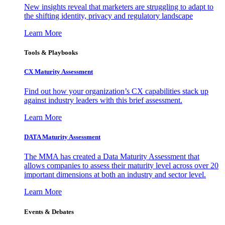
New insights reveal that marketers are struggling to adapt to
the shifting identity, privacy and regulatory landscape
Learn More
Tools & Playbooks
CX Maturity Assessment
Find out how your organization’s CX capabilities stack up
against industry leaders with this brief assessment.
Learn More
DATA Maturity Assessment
The MMA has created a Data Maturity Assessment that
allows companies to assess their maturity level across over 20
important dimensions at both an industry and sector level.
Learn More
Events & Debates