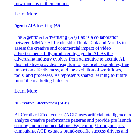
how much is in their control.
Learn More
Agentic AI Advertising (A³)
The Agentic AI Advertising (A³) Lab is a collaboration
between MMA's AI Leadership Think Tank and Monks to
assess the creative and commercial impact of video
advertisements fully produced by agentic AI. As the
advertising industry evolves from generative to agentic AI,
this initiative provides insights into practical capabilities, true
impact on effectiveness, and the evolution of workflows,
tools, and processes. A³ represents shared learning to future-
proof the marketing industry.
Learn More
AI Creative Effectiveness (ACE)
AI Creative Effectiveness (ACE) uses artificial intelligence to
analyze creative performance patterns and provide pre-launch
scoring and recommendations. By learning from your past
campaigns, ACE extracts brand-specific success drivers and