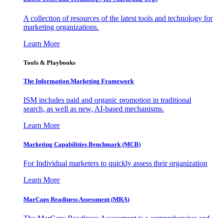
A collection of resources of the latest tools and technology for
marketing organizations.
Learn More
Tools & Playbooks
The Information
Marketing Framework
ISM includes paid and organic promotion in traditional
search, as well as new, AI-based mechanisms.
Learn More
Marketing Capabilities Benchmark (MCB)
For Individual marketers to quickly assess their organization
Learn More
MarCaps Readiness Assessment (MRA)