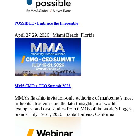
POSSIBLE - Embrace the Impossible
April 27-29, 2026 | Miami Beach, Florida
MMA CMO + CEO Summit 2026
MMA’s flagship invitation-only gathering of marketing’s most
influential leaders share the latest insights, real-world
examples, and case studies from CMOs of the world’s biggest
brands. July 19-21, 2026 | Santa Barbara, California