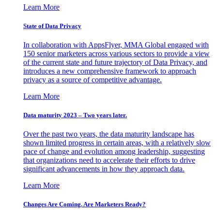
Learn More
State of Data Privacy
In collaboration with AppsFlyer, MMA Global engaged with
150 senior marketers across various sectors to provide a view
of the current state and future trajectory of Data Privacy, and
introduces a new comprehensive framework to approach
privacy as a source of competitive advantage.
Learn More
Data maturity 2023 – Two years later.
Over the past two years, the data maturity landscape has
shown limited progress in certain areas, with a relatively slow
pace of change and evolution among leadership, suggesting
that organizations need to accelerate their efforts to drive
significant advancements in how they approach data.
Learn More
Changes Are Coming. Are Marketers Ready?