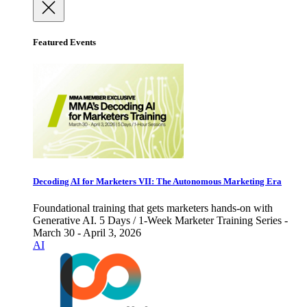
Featured Events
Decoding AI for Marketers VII: The Autonomous Marketing Era
Foundational training that gets marketers hands-on with
Generative AI. 5 Days / 1-Week Marketer Training Series -
March 30 - April 3, 2026
AI