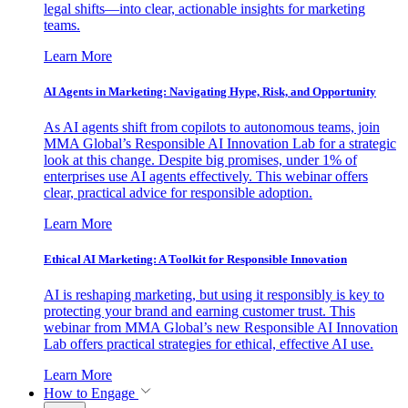
legal shifts—into clear, actionable insights for marketing
teams.
Learn More
AI Agents in Marketing: Navigating Hype, Risk, and Opportunity
As AI agents shift from copilots to autonomous teams, join
MMA Global’s Responsible AI Innovation Lab for a strategic
look at this change. Despite big promises, under 1% of
enterprises use AI agents effectively. This webinar offers
clear, practical advice for responsible adoption.
Learn More
Ethical AI Marketing: A Toolkit for Responsible Innovation
AI is reshaping marketing, but using it responsibly is key to
protecting your brand and earning customer trust. This
webinar from MMA Global’s new Responsible AI Innovation
Lab offers practical strategies for ethical, effective AI use.
Learn More
How to Engage