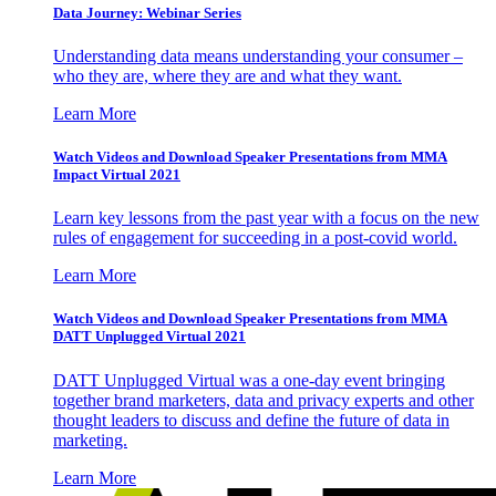
Data Journey: Webinar Series
Understanding data means understanding your consumer –
who they are, where they are and what they want.
Learn More
Watch Videos and Download Speaker Presentations from MMA
Impact Virtual 2021
Learn key lessons from the past year with a focus on the new
rules of engagement for succeeding in a post-covid world.
Learn More
Watch Videos and Download Speaker Presentations from MMA
DATT Unplugged Virtual 2021
DATT Unplugged Virtual was a one-day event bringing
together brand marketers, data and privacy experts and other
thought leaders to discuss and define the future of data in
marketing.
Learn More