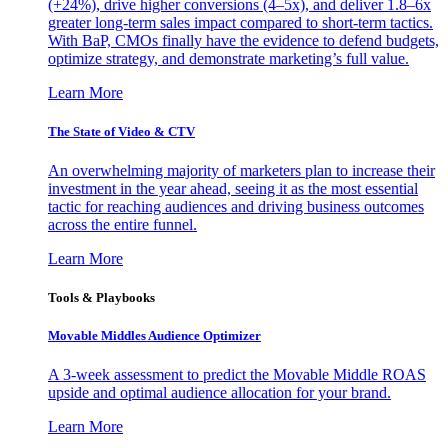
(+24%), drive higher conversions (4–5x), and deliver 1.8–6x
greater long-term sales impact compared to short-term tactics.
With BaP, CMOs finally have the evidence to defend budgets,
optimize strategy, and demonstrate marketing’s full value.
Learn More
The State of Video & CTV
An overwhelming majority of marketers plan to increase their
investment in the year ahead, seeing it as the most essential
tactic for reaching audiences and driving business outcomes
across the entire funnel.
Learn More
Tools & Playbooks
Movable Middles Audience Optimizer
A 3-week assessment to predict the Movable Middle ROAS
upside and optimal audience allocation for your brand.
Learn More