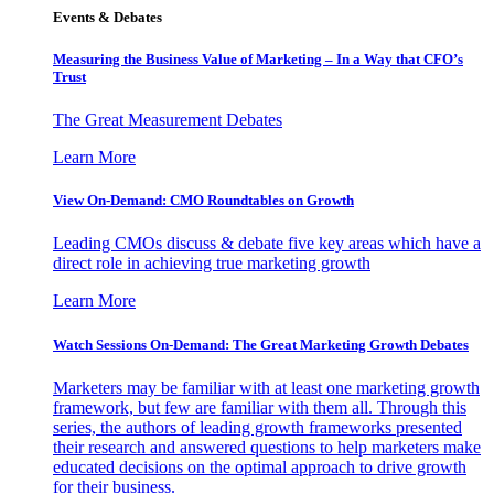
Events & Debates
Measuring the Business Value of Marketing – In a Way that CFO’s
Trust
The Great Measurement Debates
Learn More
View On-Demand: CMO Roundtables on Growth
Leading CMOs discuss & debate five key areas which have a
direct role in achieving true marketing growth
Learn More
Watch Sessions On-Demand: The Great Marketing Growth Debates
Marketers may be familiar with at least one marketing growth
framework, but few are familiar with them all. Through this
series, the authors of leading growth frameworks presented
their research and answered questions to help marketers make
educated decisions on the optimal approach to drive growth
for their business.