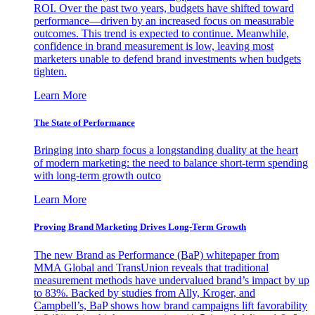
ROI. Over the past two years, budgets have shifted toward
performance—driven by an increased focus on measurable
outcomes. This trend is expected to continue. Meanwhile,
confidence in brand measurement is low, leaving most
marketers unable to defend brand investments when budgets
tighten.
Learn More
The State of Performance
Bringing into sharp focus a longstanding duality at the heart
of modern marketing: the need to balance short-term spending
with long-term growth outco
Learn More
Proving Brand Marketing Drives Long-Term Growth
The new Brand as Performance (BaP) whitepaper from
MMA Global and TransUnion reveals that traditional
measurement methods have undervalued brand’s impact by up
to 83%. Backed by studies from Ally, Kroger, and
Campbell’s, BaP shows how brand campaigns lift favorability