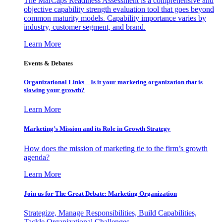
The MarCaps Readiness Assessment is a comprehensive and
objective capability strength evaluation tool that goes beyond
common maturity models. Capability importance varies by
industry, customer segment, and brand.
Learn More
Events & Debates
Organizational Links – Is it your marketing organization that is
slowing your growth?
Learn More
Marketing’s Mission and its Role in Growth Strategy
How does the mission of marketing tie to the firm’s growth
agenda?
Learn More
Join us for The Great Debate: Marketing Organization
Strategize, Manage Responsibilities, Build Capabilities,
Tackle Organizational Challenges