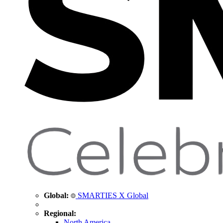
Global:
SMARTIES X Global
Regional:
North America