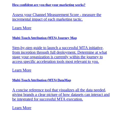
How confident are you that your marketing works?
Assess your Channel Measurement Score - measure the
incremental impact of each marketing tactic.
Learn More
Multi-Touch Attribution (MTA) Journey Map
Step-by-step guide to launch a successful MTA initiative,
from inception through full deployment. Determine at what
stage your organization is currently within the journey to
access specific acceleration tools most relevant to you.
Learn More
Multi-Touch Attribution (MTA) DataMap
A concise reference tool that visualizes all the data needed,
giving brands a clear picture of how datasets can interact and
be integrated for successful MTA execution.
Learn More