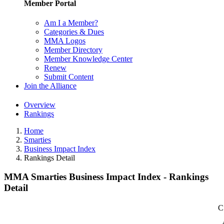
Member Portal
Am I a Member?
Categories & Dues
MMA Logos
Member Directory
Member Knowledge Center
Renew
Submit Content
Join the Alliance
Overview
Rankings
Home
Smarties
Business Impact Index
Rankings Detail
MMA Smarties Business Impact Index - Rankings
Detail