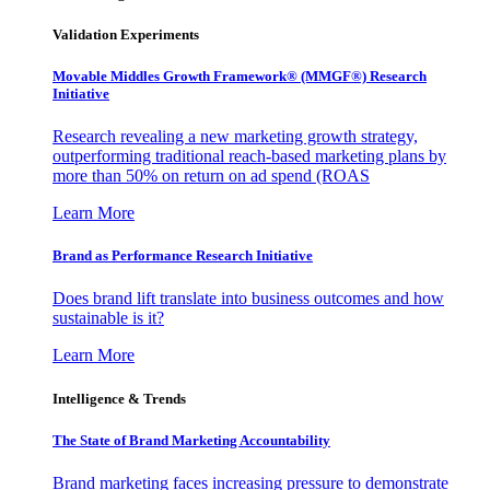
Validation Experiments
Movable Middles Growth Framework® (MMGF®) Research
Initiative
Research revealing a new marketing growth strategy,
outperforming traditional reach-based marketing plans by
more than 50% on return on ad spend (ROAS
Learn More
Brand as Performance Research Initiative
Does brand lift translate into business outcomes and how
sustainable is it?
Learn More
Intelligence & Trends
The State of Brand Marketing Accountability
Brand marketing faces increasing pressure to demonstrate