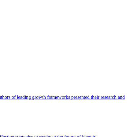
authors of leading growth frameworks presented their research and
ective strategies to roadmap the future of identity.