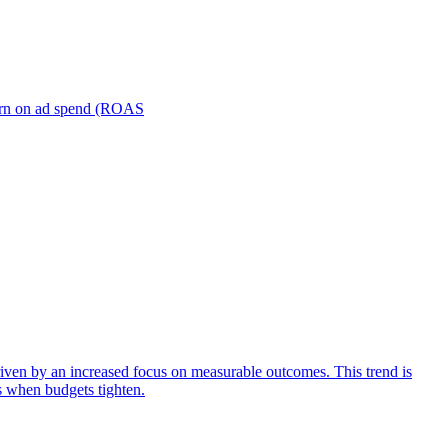
turn on ad spend (ROAS
iven by an increased focus on measurable outcomes. This trend is
s when budgets tighten.