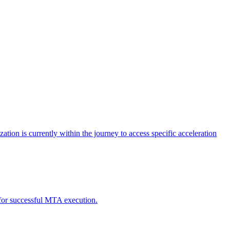
tion is currently within the journey to access specific acceleration
d for successful MTA execution.