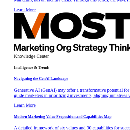
Learn More
Knowledge Center
Intelligence & Trends
Navigating the GenAI Landscape
Generative AI (GenAI) may offer a transformative potential for 
guide marketers in prioritizing investments, aligning initiative
Learn More
Modern Marketing Value Proposition and Capabilities Map
A detailed framework of six values and 90 capabilities for succ