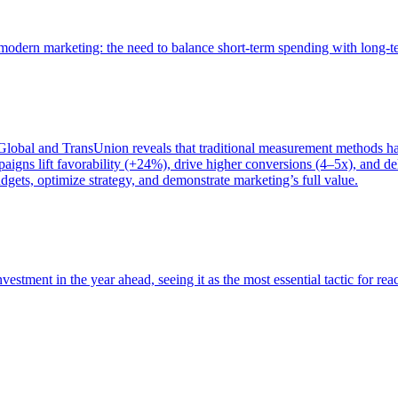
of modern marketing: the need to balance short-term spending with long-
bal and TransUnion reveals that traditional measurement methods hav
gns lift favorability (+24%), drive higher conversions (4–5x), and del
gets, optimize strategy, and demonstrate marketing’s full value.
estment in the year ahead, seeing it as the most essential tactic for re