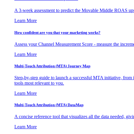
A 3-week assessment to predict the Movable Middle ROAS upsid
Learn More
How confident are you that your marketing works?
Assess your Channel Measurement Score - measure the incremen
Learn More
Multi-Touch Attribution (MTA) Journey Map
Step-by-step guide to launch a successful MTA initiative, from 
tools most relevant to you.
Learn More
Multi-Touch Attribution (MTA) DataMap
A concise reference tool that visualizes all the data needed, gi
Learn More