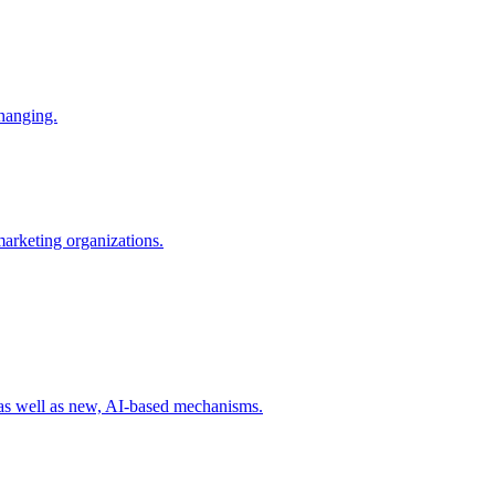
changing.
 marketing organizations.
 as well as new, AI-based mechanisms.