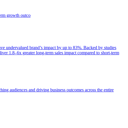
term growth outco
e undervalued brand’s impact by up to 83%. Backed by studies
iver 1.8–6x greater long-term sales impact compared to short-term
aching audiences and driving business outcomes across the entire