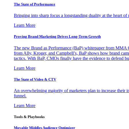
The State of Performance
Bringing into sharp focus a longstanding duality at the heart 
Learn More
Proving Brand Marketing Drives Long-Term Growth
The new Brand as Performance (BaP) whitepaper from MMA Glo
from Ally, Kroger, and Campbell’s, BaP shows how brand campai
tactics. With BaP, CMOs finally have the evidence to defend bud
Learn More
The State of Video & CTV
An overwhelming majority of marketers plan to increase their inv
funnel.
Learn More
Tools & Playbooks
Movable Middles Audience Optimizer