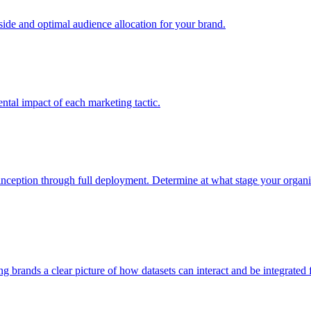
e and optimal audience allocation for your brand.
tal impact of each marketing tactic.
inception through full deployment. Determine at what stage your organiza
ving brands a clear picture of how datasets can interact and be integrate