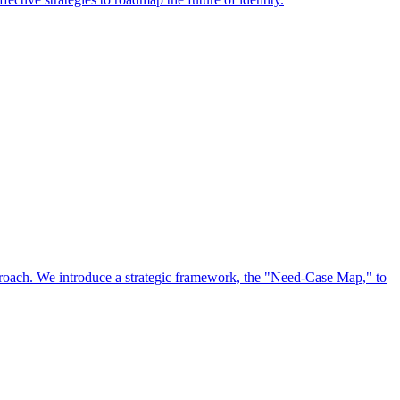
approach. We introduce a strategic framework, the "Need-Case Map," to