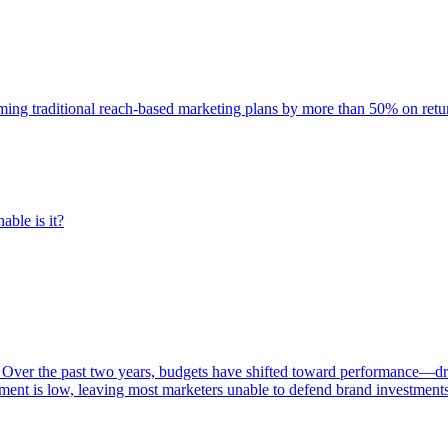
rming traditional reach-based marketing plans by more than 50% on re
able is it?
 Over the past two years, budgets have shifted toward performance—dr
ent is low, leaving most marketers unable to defend brand investment