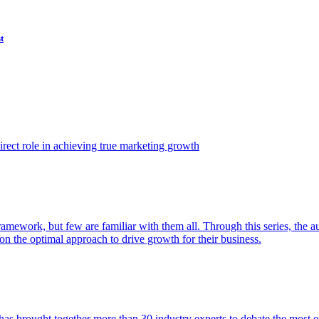
t
ect role in achieving true marketing growth
amework, but few are familiar with them all. Through this series, the 
n the optimal approach to drive growth for their business.
as brought together more than 30 industry experts to debate the most eff