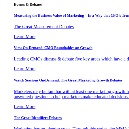
Events & Debates
Measuring the Business Value of Marketing – In a Way that CFO’s Trus
The Great Measurement Debates
Learn More
View On-Demand: CMO Roundtables on Growth
Leading CMOs discuss & debate five key areas which have a dir
Learn More
Watch Sessions On-Demand: The Great Marketing Growth Debates
Marketers may be familiar with at least one marketing growth fr
answered questions to help marketers make educated decisions o
Learn More
The Great Identifiers Debates
Marketing has an identity crisis. Through this series, the MMA h