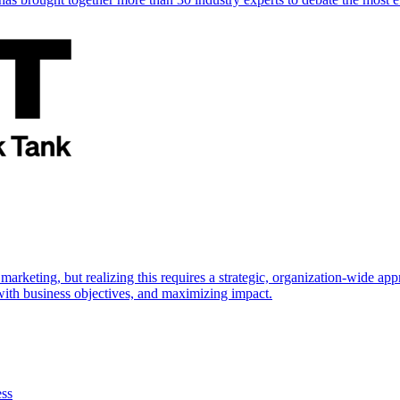
marketing, but realizing this requires a strategic, organization-wide 
s with business objectives, and maximizing impact.
ess