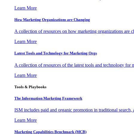
Learn More
How Marketing Organizations are Changing
A collection of resources on how marketing organizations are 
Learn More
Latest Tools and Technology for Marketing Orgs
A collection of resources of the latest tools and technology for
Learn More
Tools & Playbooks
The Information
Marketing Framework
ISM includes paid and organic promotion in traditional search,
Learn More
Marketing Capabilities Benchmark (MCB)