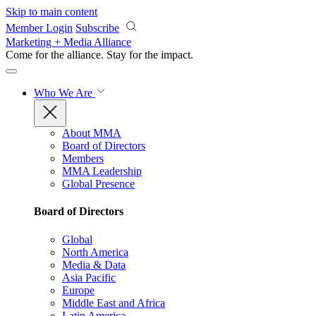
Skip to main content
Member Login
Subscribe
Marketing + Media Alliance
Come for the alliance. Stay for the
impact.
Who We Are
About MMA
Board of Directors
Members
MMA Leadership
Global Presence
Board of Directors
Global
North America
Media & Data
Asia Pacific
Europe
Middle East and Africa
Latin America