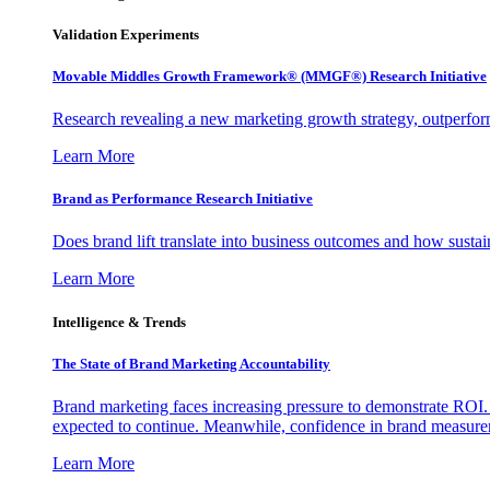
Validation Experiments
Movable Middles Growth Framework® (MMGF®) Research Initiative
Research revealing a new marketing growth strategy, outperfo
Learn More
Brand as Performance Research Initiative
Does brand lift translate into business outcomes and how sustain
Learn More
Intelligence & Trends
The State of Brand Marketing Accountability
Brand marketing faces increasing pressure to demonstrate ROI.
expected to continue. Meanwhile, confidence in brand measurem
Learn More