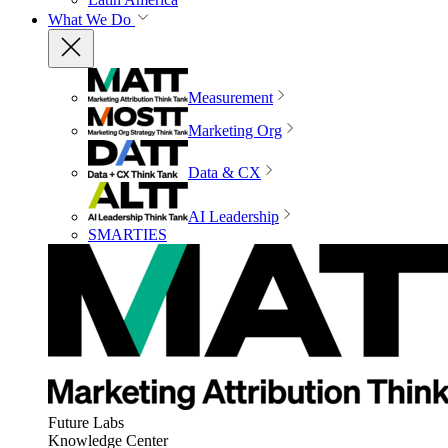
What We Do
Measurement
Marketing Org
Data & CX
AI Leadership
SMARTIES
Future Labs
Knowledge Center