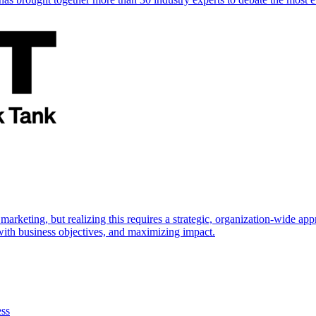
marketing, but realizing this requires a strategic, organization-wide 
s with business objectives, and maximizing impact.
ess