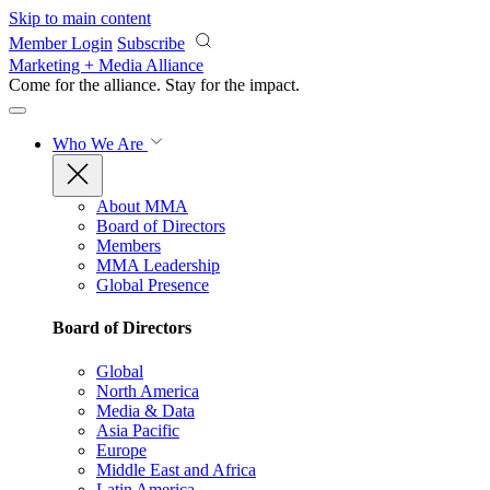
Skip to main content
Member Login
Subscribe
Marketing + Media Alliance
Come for the alliance. Stay for the
impact.
Who We Are
About MMA
Board of Directors
Members
MMA Leadership
Global Presence
Board of Directors
Global
North America
Media & Data
Asia Pacific
Europe
Middle East and Africa
Latin America