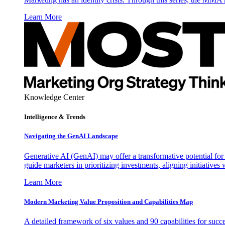
Learn More
Knowledge Center
Intelligence & Trends
Navigating the GenAI Landscape
Generative AI (GenAI) may offer a transformative potential for 
guide marketers in prioritizing investments, aligning initiative
Learn More
Modern Marketing Value Proposition and Capabilities Map
A detailed framework of six values and 90 capabilities for succ