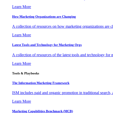
Learn More
How Marketing Organizations are Changing
A collection of resources on how marketing organizations are 
Learn More
Latest Tools and Technology for Marketing Orgs
A collection of resources of the latest tools and technology for
Learn More
Tools & Playbooks
The Information
Marketing Framework
ISM includes paid and organic promotion in traditional search,
Learn More
Marketing Capabilities Benchmark (MCB)