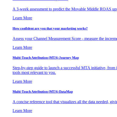
A 3-week assessment to predict the Movable Middle ROAS upsid
Learn More
How confident are you that your marketing works?
Assess your Channel Measurement Score - measure the incremen
Learn More
Multi-Touch Attribution (MTA) Journey Map
Step-by-step guide to launch a successful MTA initiative, from 
tools most relevant to you.
Learn More
Multi-Touch Attribution (MTA) DataMap
A concise reference tool that visualizes all the data needed, gi
Learn More