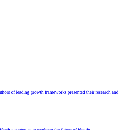
authors of leading growth frameworks presented their research and
ective strategies to roadmap the future of identity.