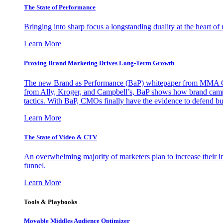
The State of Performance
Bringing into sharp focus a longstanding duality at the heart 
Learn More
Proving Brand Marketing Drives Long-Term Growth
The new Brand as Performance (BaP) whitepaper from MMA Glo
from Ally, Kroger, and Campbell’s, BaP shows how brand campai
tactics. With BaP, CMOs finally have the evidence to defend bud
Learn More
The State of Video & CTV
An overwhelming majority of marketers plan to increase their inv
funnel.
Learn More
Tools & Playbooks
Movable Middles Audience Optimizer