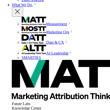
What We Do
Measurement
Marketing Org
Data & CX
AI Leadership
SMARTIES
Future Labs
Knowledge Center