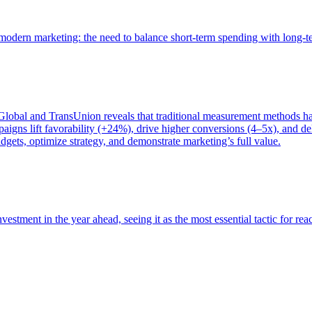
of modern marketing: the need to balance short-term spending with long-
bal and TransUnion reveals that traditional measurement methods hav
gns lift favorability (+24%), drive higher conversions (4–5x), and del
gets, optimize strategy, and demonstrate marketing’s full value.
estment in the year ahead, seeing it as the most essential tactic for re