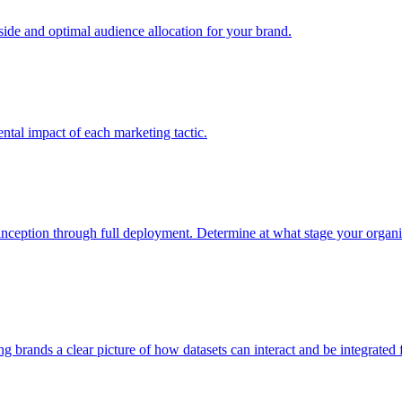
e and optimal audience allocation for your brand.
tal impact of each marketing tactic.
inception through full deployment. Determine at what stage your organiza
ving brands a clear picture of how datasets can interact and be integrate