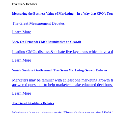
Events & Debates
Measuring the Business Value of Marketing – In a Way that CFO’s Trus
The Great Measurement Debates
Learn More
View On-Demand: CMO Roundtables on Growth
Leading CMOs discuss & debate five key areas which have a dir
Learn More
Watch Sessions On-Demand: The Great Marketing Growth Debates
Marketers may be familiar with at least one marketing growth fr
answered questions to help marketers make educated decisions o
Learn More
The Great Identifiers Debates
Marketing has an identity crisis. Through this series, the MMA h