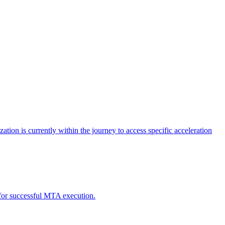
tion is currently within the journey to access specific acceleration
d for successful MTA execution.