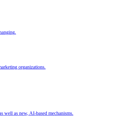
changing.
 marketing organizations.
 as well as new, AI-based mechanisms.