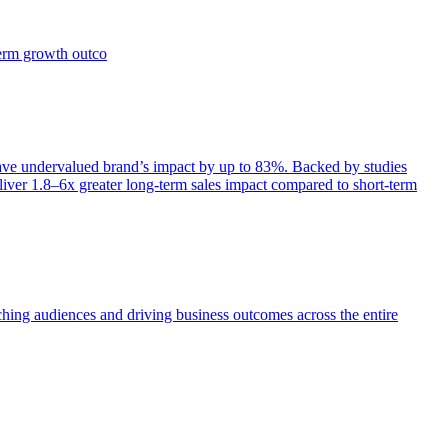
term growth outco
e undervalued brand’s impact by up to 83%. Backed by studies
iver 1.8–6x greater long-term sales impact compared to short-term
aching audiences and driving business outcomes across the entire