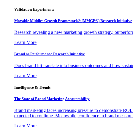
Validation Experiments
Movable Middles Growth Framework® (MMGF®) Research Initiative
Research revealing a new marketing growth strategy, outperfo
Learn More
Brand as Performance Research Initiative
Does brand lift translate into business outcomes and how sustain
Learn More
Intelligence & Trends
The State of Brand Marketing Accountability
Brand marketing faces increasing pressure to demonstrate ROI.
expected to continue. Meanwhile, confidence in brand measurem
Learn More