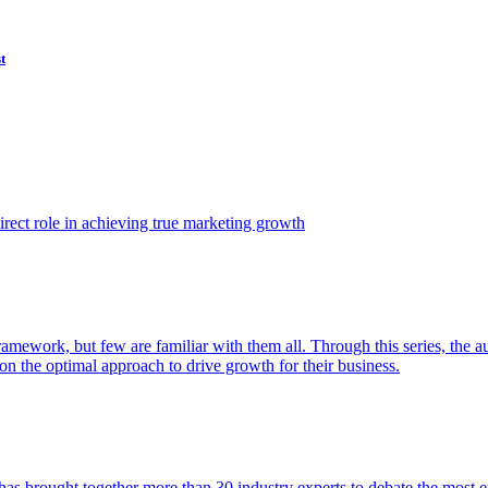
t
ect role in achieving true marketing growth
amework, but few are familiar with them all. Through this series, the 
n the optimal approach to drive growth for their business.
as brought together more than 30 industry experts to debate the most eff