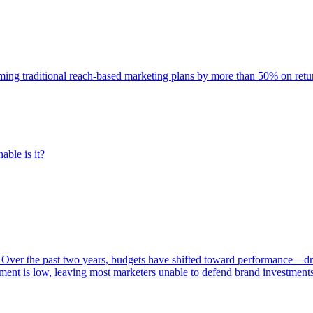
rming traditional reach-based marketing plans by more than 50% on re
able is it?
 Over the past two years, budgets have shifted toward performance—dr
ent is low, leaving most marketers unable to defend brand investment