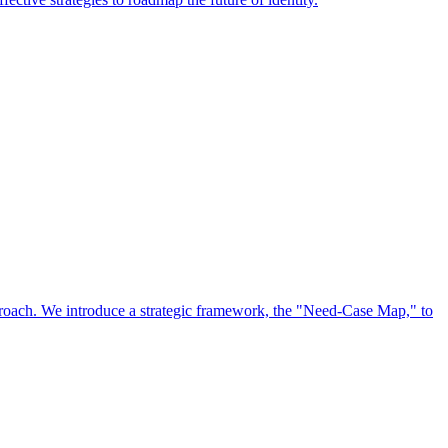
approach. We introduce a strategic framework, the "Need-Case Map," to