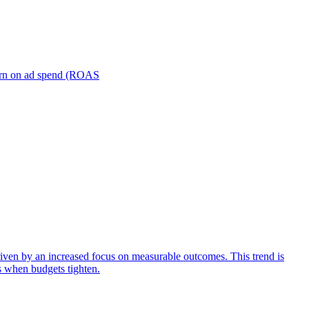
turn on ad spend (ROAS
iven by an increased focus on measurable outcomes. This trend is
s when budgets tighten.