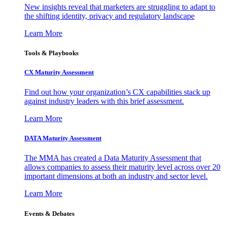
New insights reveal that marketers are struggling to adapt to
the shifting identity, privacy and regulatory landscape
Learn More
Tools & Playbooks
CX Maturity Assessment
Find out how your organization’s CX capabilities stack up
against industry leaders with this brief assessment.
Learn More
DATA Maturity Assessment
The MMA has created a Data Maturity Assessment that
allows companies to assess their maturity level across over 20
important dimensions at both an industry and sector level.
Learn More
Events & Debates