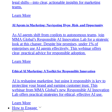
legal shifts—into clear, actionable insights for marketing
teams.
Learn More
AI Agents in Marketing: Navigating Hype, Risk, and Opportunity
As AI agents shift from copilots to autonomous teams, join
MMA Global’s Responsible AI Innovation Lab for a strategic
look at this change. Despite big promises, under 1% of
enterprises use AI agents effectively. This webinar offers
clear, practical advice for responsible adoption.
Learn More
Ethical AI Marketing: A Toolkit for Responsible Innovation
AI is reshaping marketing, but using it responsibly is key to
protecting your brand and earning customer trust. This
webinar from MMA Global’s new Responsible AI Innovation
Lab offers practical strategies for ethical, effective AI use.
Learn More
How to Engage