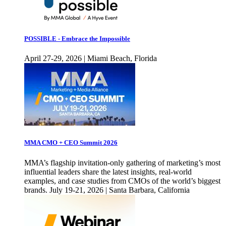
POSSIBLE - Embrace the Impossible
April 27-29, 2026 | Miami Beach, Florida
MMA CMO + CEO Summit 2026
MMA’s flagship invitation-only gathering of marketing’s most
influential leaders share the latest insights, real-world
examples, and case studies from CMOs of the world’s biggest
brands. July 19-21, 2026 | Santa Barbara, California