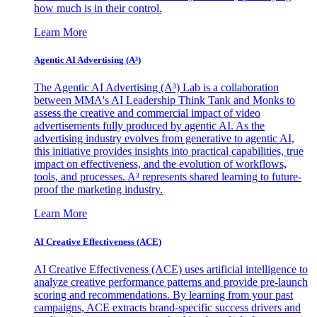
how much is in their control.
Learn More
Agentic AI Advertising (A³)
The Agentic AI Advertising (A³) Lab is a collaboration
between MMA's AI Leadership Think Tank and Monks to
assess the creative and commercial impact of video
advertisements fully produced by agentic AI. As the
advertising industry evolves from generative to agentic AI,
this initiative provides insights into practical capabilities, true
impact on effectiveness, and the evolution of workflows,
tools, and processes. A³ represents shared learning to future-
proof the marketing industry.
Learn More
AI Creative Effectiveness (ACE)
AI Creative Effectiveness (ACE) uses artificial intelligence to
analyze creative performance patterns and provide pre-launch
scoring and recommendations. By learning from your past
campaigns, ACE extracts brand-specific success drivers and