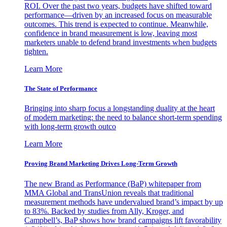
ROI. Over the past two years, budgets have shifted toward
performance—driven by an increased focus on measurable
outcomes. This trend is expected to continue. Meanwhile,
confidence in brand measurement is low, leaving most
marketers unable to defend brand investments when budgets
tighten.
Learn More
The State of Performance
Bringing into sharp focus a longstanding duality at the heart
of modern marketing: the need to balance short-term spending
with long-term growth outco
Learn More
Proving Brand Marketing Drives Long-Term Growth
The new Brand as Performance (BaP) whitepaper from
MMA Global and TransUnion reveals that traditional
measurement methods have undervalued brand’s impact by up
to 83%. Backed by studies from Ally, Kroger, and
Campbell’s, BaP shows how brand campaigns lift favorability