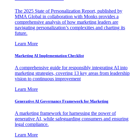
The 2025 State of Personalization Report, published by
MMA Global in collaboration with Monks provides a
comprehensive analysis of how marketing leaders are
navigating personalization’s complexities and charting its
future.
Learn More
Marketing AI Implementation Checklist
A comprehensive guide for responsibly integrating AI into
marketing strategies, covering 13 key areas from leadership
vision to continuous improvement
Learn More
Generative AI Governance Framework for Marketing
A marketing framework for harnessing the power of
generative AI, while safeguarding consumers and ensuring
legal compliance.
Learn More