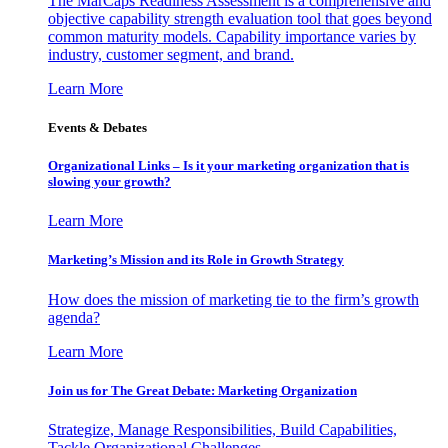
The MarCaps Readiness Assessment is a comprehensive and
objective capability strength evaluation tool that goes beyond
common maturity models. Capability importance varies by
industry, customer segment, and brand.
Learn More
Events & Debates
Organizational Links – Is it your marketing organization that is
slowing your growth?
Learn More
Marketing’s Mission and its Role in Growth Strategy
How does the mission of marketing tie to the firm’s growth
agenda?
Learn More
Join us for The Great Debate: Marketing Organization
Strategize, Manage Responsibilities, Build Capabilities,
Tackle Organizational Challenges