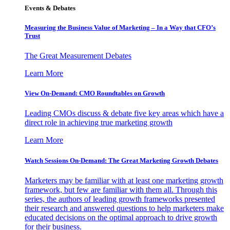
Events & Debates
Measuring the Business Value of Marketing – In a Way that CFO’s
Trust
The Great Measurement Debates
Learn More
View On-Demand: CMO Roundtables on Growth
Leading CMOs discuss & debate five key areas which have a
direct role in achieving true marketing growth
Learn More
Watch Sessions On-Demand: The Great Marketing Growth Debates
Marketers may be familiar with at least one marketing growth
framework, but few are familiar with them all. Through this
series, the authors of leading growth frameworks presented
their research and answered questions to help marketers make
educated decisions on the optimal approach to drive growth
for their business.