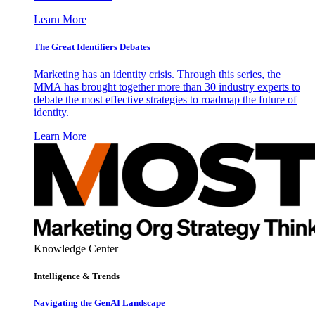
Learn More
The Great Identifiers Debates
Marketing has an identity crisis. Through this series, the
MMA has brought together more than 30 industry experts to
debate the most effective strategies to roadmap the future of
identity.
Learn More
Knowledge Center
Intelligence & Trends
Navigating the GenAI Landscape