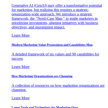
Generative AI (GenAI) may offer a transformative potential
for marketing, but realizing this requires a strategic,
organization-wide approach. We introduce a strategic
framework, the "Need-Case Map," to guide marketers in
prioritizing investments, aligning initiatives with business
objectives, and maximizing impact.
Learn More
Modern Marketing Value Proposition and Capabilities Map
A detailed framework of six values and 90 capabilities for
success
Learn More
How Marketing Organizations are Changing
A collection of resources on how marketing organizations are
changing.
Learn More
Latest Tools and Technology for Marketing Orgs