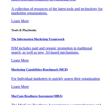
A collection of resources of the latest tools and technology for
marketing organizations.
Learn More
Tools & Playbooks
The Information
Marketing Framework
ISM includes paid and organic promotion in traditional
search, as well as new, AI-based mechanisms.
Learn More
Marketing Capabilities Benchmark (MCB)
For Individual marketers to quickly assess their organization
Learn More
MarCaps Readiness Assessment (MRA)