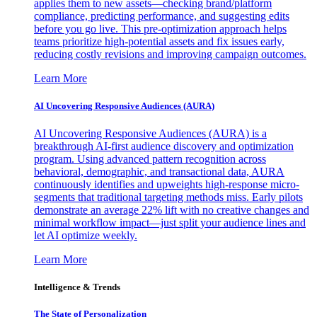
applies them to new assets—checking brand/platform
compliance, predicting performance, and suggesting edits
before you go live. This pre-optimization approach helps
teams prioritize high-potential assets and fix issues early,
reducing costly revisions and improving campaign outcomes.
Learn More
AI Uncovering Responsive Audiences (AURA)
AI Uncovering Responsive Audiences (AURA) is a
breakthrough AI-first audience discovery and optimization
program. Using advanced pattern recognition across
behavioral, demographic, and transactional data, AURA
continuously identifies and upweights high-response micro-
segments that traditional targeting methods miss. Early pilots
demonstrate an average 22% lift with no creative changes and
minimal workflow impact—just split your audience lines and
let AI optimize weekly.
Learn More
Intelligence & Trends
The State of Personalization