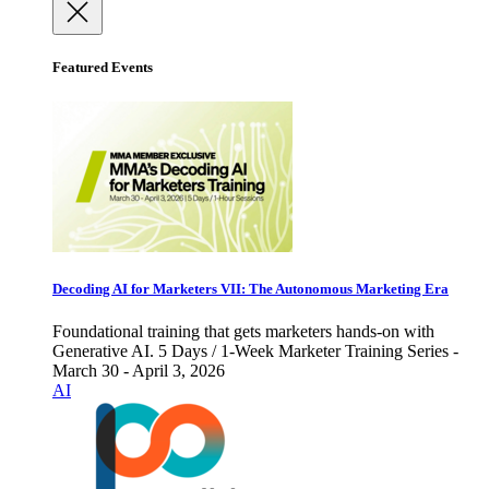
Featured Events
Decoding AI for Marketers VII: The Autonomous Marketing Era
Foundational training that gets marketers hands-on with
Generative AI. 5 Days / 1-Week Marketer Training Series -
March 30 - April 3, 2026
AI