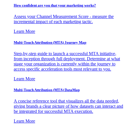
How confident are you that your marketing works?
Assess your Channel Measurement Score - measure the
incremental impact of each marketing tactic.
Learn More
Multi-Touch Attribution (MTA) Journey Map
Step-by-step guide to launch a successful MTA initiative,
from inception through full deployment. Determine at what
stage your organization is currently within the journey to
access specific acceleration tools most relevant to you.
Learn More
Multi-Touch Attribution (MTA) DataMap
A concise reference tool that visualizes all the data needed,
giving brands a clear picture of how datasets can interact and
be integrated for successful MTA execution.
Learn More