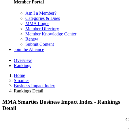
Member Portal
Am I a Member?
Categories & Dues
MMA Logos
Member Directory
Member Knowledge Center
Renew
Submit Content
Join the Alliance
Overview
Rankings
Home
Smarties
Business Impact Index
Rankings Detail
MMA Smarties Business Impact Index - Rankings
Detail