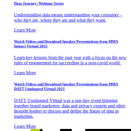
Data Journey: Webinar Series
Understanding data means understanding your consumer –
who they are, where they are and what they want.
Learn More
Watch Videos and Download Speaker Presentations from MMA
Impact Virtual 2021
Learn key lessons from the past year with a focus on the new
rules of engagement for succeeding in a post-covid world.
Learn More
Watch Videos and Download Speaker Presentations from MMA
DATT Unplugged Virtual 2021
DATT Unplugged Virtual was a one-day event bringing
together brand marketers, data and privacy experts and other
thought leaders to discuss and define the future of data in
marketing.
Learn More