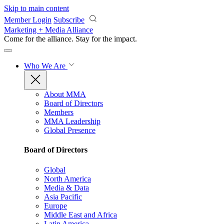
Skip to main content
Member Login
Subscribe
Marketing + Media Alliance
Come for the alliance. Stay for the
impact.
Who We Are
About MMA
Board of Directors
Members
MMA Leadership
Global Presence
Board of Directors
Global
North America
Media & Data
Asia Pacific
Europe
Middle East and Africa
Latin America