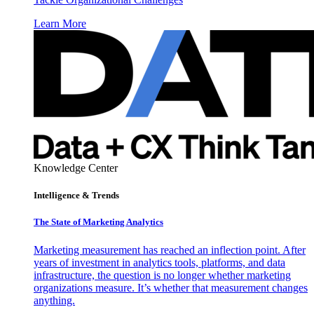
Learn More
Knowledge Center
Intelligence & Trends
The State of Marketing Analytics
Marketing measurement has reached an inflection point. After
years of investment in analytics tools, platforms, and data
infrastructure, the question is no longer whether marketing
organizations measure. It’s whether that measurement changes
anything.