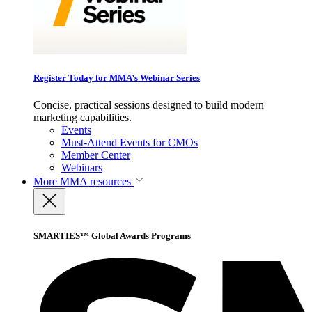
Register Today for MMA’s Webinar Series
Concise, practical sessions designed to build modern
marketing capabilities.
Events
Must-Attend Events for CMOs
Member Center
Webinars
More
MMA resources
SMARTIES™ Global Awards Programs