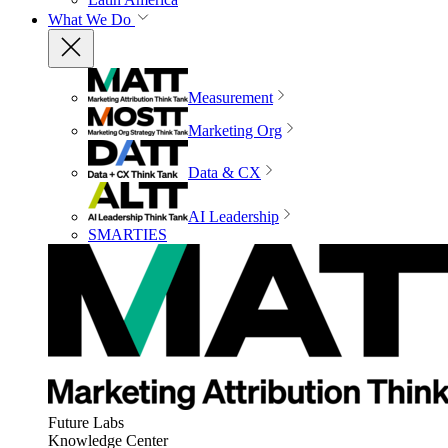
What We Do
Measurement
Marketing Org
Data & CX
AI Leadership
SMARTIES
Future Labs
Knowledge Center