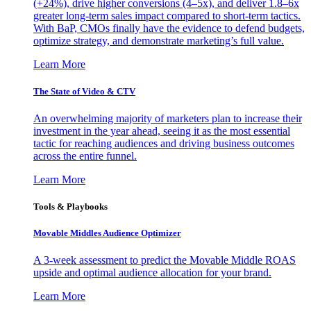
(+24%), drive higher conversions (4–5x), and deliver 1.8–6x
greater long-term sales impact compared to short-term tactics.
With BaP, CMOs finally have the evidence to defend budgets,
optimize strategy, and demonstrate marketing’s full value.
Learn More
The State of Video & CTV
An overwhelming majority of marketers plan to increase their
investment in the year ahead, seeing it as the most essential
tactic for reaching audiences and driving business outcomes
across the entire funnel.
Learn More
Tools & Playbooks
Movable Middles Audience Optimizer
A 3-week assessment to predict the Movable Middle ROAS
upside and optimal audience allocation for your brand.
Learn More