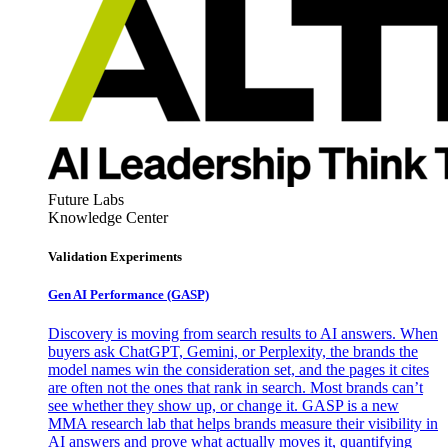
Future Labs
Knowledge Center
Validation Experiments
Gen AI
Performance (GASP)
Discovery is moving from search results to AI answers. When
buyers ask ChatGPT, Gemini, or Perplexity, the brands the
model names win the consideration set, and the pages it cites
are often not the ones that rank in search. Most brands can’t
see whether they show up, or change it. GASP is a new
MMA research lab that helps brands measure their visibility in
AI answers and prove what actually moves it, quantifying