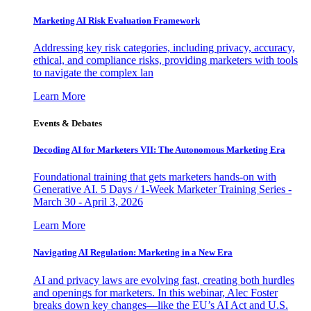
Marketing AI Risk Evaluation Framework
Addressing key risk categories, including privacy, accuracy,
ethical, and compliance risks, providing marketers with tools
to navigate the complex lan
Learn More
Events & Debates
Decoding AI for Marketers VII: The Autonomous Marketing Era
Foundational training that gets marketers hands-on with
Generative AI. 5 Days / 1-Week Marketer Training Series -
March 30 - April 3, 2026
Learn More
Navigating AI Regulation: Marketing in a New Era
AI and privacy laws are evolving fast, creating both hurdles
and openings for marketers. In this webinar, Alec Foster
breaks down key changes—like the EU’s AI Act and U.S.