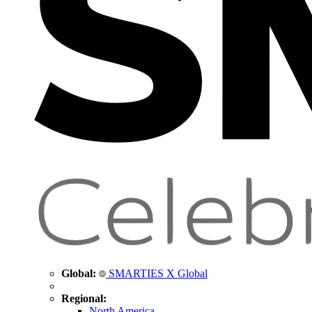
Global:
SMARTIES X Global
Regional:
North America