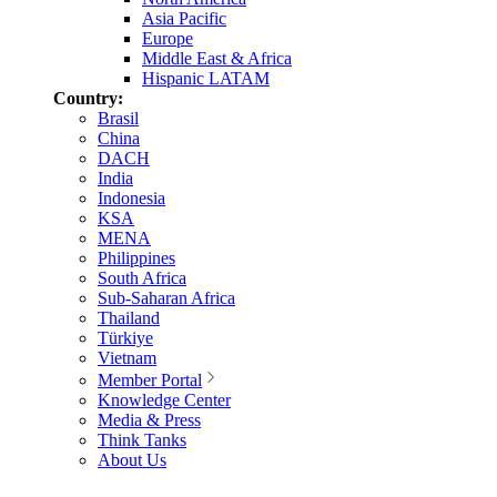
Asia Pacific
Europe
Middle East & Africa
Hispanic LATAM
Country:
Brasil
China
DACH
India
Indonesia
KSA
MENA
Philippines
South Africa
Sub-Saharan Africa
Thailand
Türkiye
Vietnam
Member Portal
Knowledge Center
Media & Press
Think Tanks
About Us