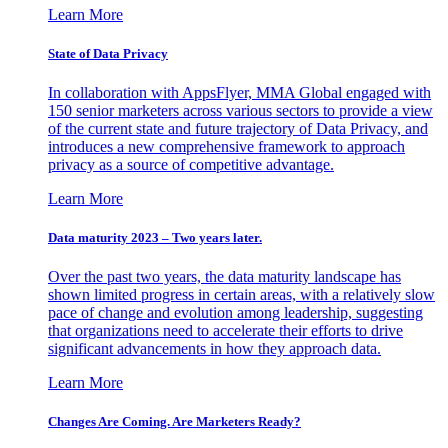
Learn More
State of Data Privacy
In collaboration with AppsFlyer, MMA Global engaged with
150 senior marketers across various sectors to provide a view
of the current state and future trajectory of Data Privacy, and
introduces a new comprehensive framework to approach
privacy as a source of competitive advantage.
Learn More
Data maturity 2023 – Two years later.
Over the past two years, the data maturity landscape has
shown limited progress in certain areas, with a relatively slow
pace of change and evolution among leadership, suggesting
that organizations need to accelerate their efforts to drive
significant advancements in how they approach data.
Learn More
Changes Are Coming. Are Marketers Ready?