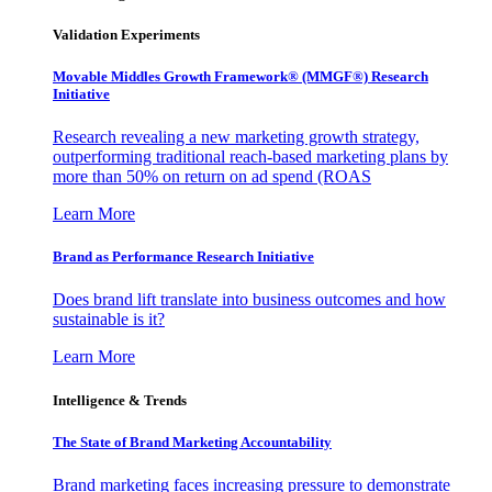
Validation Experiments
Movable Middles Growth Framework® (MMGF®) Research
Initiative
Research revealing a new marketing growth strategy,
outperforming traditional reach-based marketing plans by
more than 50% on return on ad spend (ROAS
Learn More
Brand as Performance Research Initiative
Does brand lift translate into business outcomes and how
sustainable is it?
Learn More
Intelligence & Trends
The State of Brand Marketing Accountability
Brand marketing faces increasing pressure to demonstrate