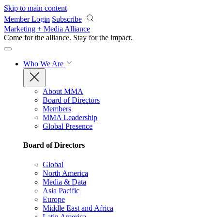
Skip to main content
Member Login
Subscribe
Marketing + Media Alliance
Come for the alliance. Stay for the
impact.
Who We Are
About MMA
Board of Directors
Members
MMA Leadership
Global Presence
Board of Directors
Global
North America
Media & Data
Asia Pacific
Europe
Middle East and Africa
Latin America