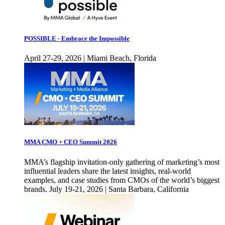
POSSIBLE - Embrace the Impossible
April 27-29, 2026 | Miami Beach, Florida
MMA CMO + CEO Summit 2026
MMA’s flagship invitation-only gathering of marketing’s most
influential leaders share the latest insights, real-world
examples, and case studies from CMOs of the world’s biggest
brands. July 19-21, 2026 | Santa Barbara, California