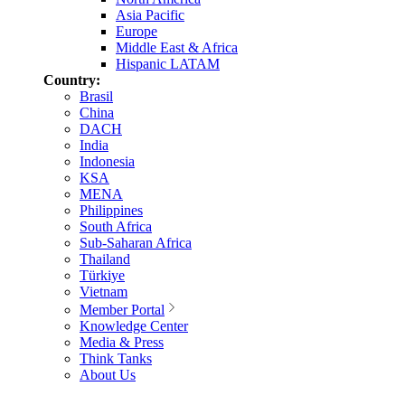
Asia Pacific
Europe
Middle East & Africa
Hispanic LATAM
Country:
Brasil
China
DACH
India
Indonesia
KSA
MENA
Philippines
South Africa
Sub-Saharan Africa
Thailand
Türkiye
Vietnam
Member Portal
Knowledge Center
Media & Press
Think Tanks
About Us