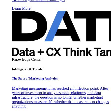
Learn More
Knowledge Center
Intelligence & Trends
The State of Marketing Analytics
Marketing measurement has reached an inflection point. After
years of investment in analytics tools, platforms, and data
infrastructure, the question is no longer whether marketing
organizations measure. It’s whether that measurement changes
anything.