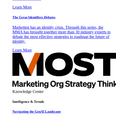
Learn More
The Great Identifiers Debates
Marketing has an identity crisis. Through this series, the
MMA has brought together more than 30 industry experts to
debate the most effective strategies to roadmap the future of
identity.
Learn More
Knowledge Center
Intelligence & Trends
Navigating the GenAI Landscape