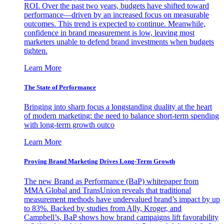
ROI. Over the past two years, budgets have shifted toward
performance—driven by an increased focus on measurable
outcomes. This trend is expected to continue. Meanwhile,
confidence in brand measurement is low, leaving most
marketers unable to defend brand investments when budgets
tighten.
Learn More
The State of Performance
Bringing into sharp focus a longstanding duality at the heart
of modern marketing: the need to balance short-term spending
with long-term growth outco
Learn More
Proving Brand Marketing Drives Long-Term Growth
The new Brand as Performance (BaP) whitepaper from
MMA Global and TransUnion reveals that traditional
measurement methods have undervalued brand’s impact by up
to 83%. Backed by studies from Ally, Kroger, and
Campbell’s, BaP shows how brand campaigns lift favorability