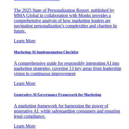
The 2025 State of Personalization Report, published by
MMA Global in collaboration with Monks provides a
comprehensive analysis of how marketing leaders are
navigating personalization’s complexities and charting its
future.
Learn More
Marketing AI Implementation Checklist
A comprehensive guide for responsibly integrating AI into
marketing strategies, covering 13 key areas from leadership
vision to continuous improvement
Learn More
Generative AI Governance Framework for Marketing
A marketing framework for harnessing the power of
generative AI, while safeguarding consumers and ensuring
legal compliance.
Learn More