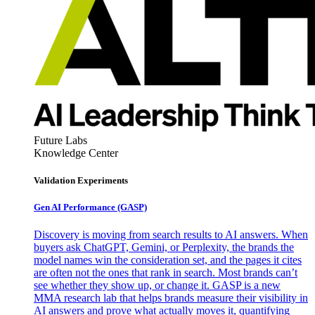
Future Labs
Knowledge Center
Validation Experiments
Gen AI
Performance (GASP)
Discovery is moving from search results to AI answers. When
buyers ask ChatGPT, Gemini, or Perplexity, the brands the
model names win the consideration set, and the pages it cites
are often not the ones that rank in search. Most brands can’t
see whether they show up, or change it. GASP is a new
MMA research lab that helps brands measure their visibility in
AI answers and prove what actually moves it, quantifying