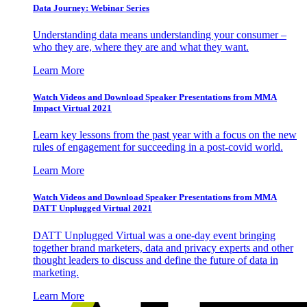
Data Journey: Webinar Series
Understanding data means understanding your consumer –
who they are, where they are and what they want.
Learn More
Watch Videos and Download Speaker Presentations from MMA
Impact Virtual 2021
Learn key lessons from the past year with a focus on the new
rules of engagement for succeeding in a post-covid world.
Learn More
Watch Videos and Download Speaker Presentations from MMA
DATT Unplugged Virtual 2021
DATT Unplugged Virtual was a one-day event bringing
together brand marketers, data and privacy experts and other
thought leaders to discuss and define the future of data in
marketing.
Learn More