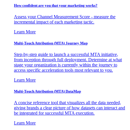
How confident are you that your marketing works?
Assess your Channel Measurement Score - measure the
incremental impact of each marketing tactic.
Learn More
Multi-Touch Attribution (MTA) Journey Map
Step-by-step guide to launch a successful MTA initiative,
from inception through full deployment. Determine at what
stage your organization is currently within the journey to
access specific acceleration tools most relevant to you.
Learn More
Multi-Touch Attribution (MTA) DataMap
A concise reference tool that visualizes all the data needed,
giving brands a clear picture of how datasets can interact and
be integrated for successful MTA execution.
Learn More