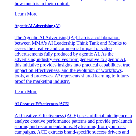
how much is in their control.
Learn More
Agentic AI Advertising (A³)
The Agentic AI Advertising (A³) Lab is a collaboration
between MMA's AI Leadership Think Tank and Monks to
assess the creative and commercial impact of video
advertisements fully produced by agentic AI. As the
advertising industry evolves from generative to agentic AI,
this initiative provides insights into practical capabilities, true
impact on effectiveness, and the evolution of workflows,
tools, and processes. A³ represents shared learning to future-
proof the marketing industry.
Learn More
AI Creative Effectiveness (ACE)
AI Creative Effectiveness (ACE) uses artificial intelligence to
analyze creative performance patterns and provide pre-launch
scoring and recommendations. By learning from your past
campaigns, ACE extracts brand-specific success drivers and