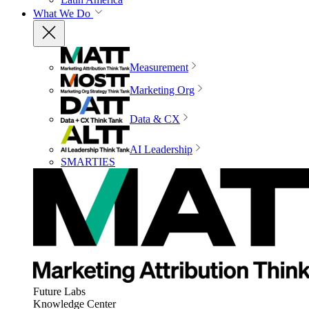
What We Do
Measurement
Marketing Org
Data & CX
AI Leadership
SMARTIES
Future Labs
Knowledge Center