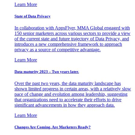
Learn More
State of Data Privacy
In collaboration with AppsFlyer, MMA Global engaged with
150 senior marketers across various sectors to provide a view
of the current state and future trajectory of Data Privacy, and
introduces a new comprehensive framework to approach
privacy as a source of competitive advantage.
Learn More
Data maturity 2023 – Two years later.
Over the past two years, the data maturity landscape has
shown limited progress in certain areas, with a relatively slow
pace of change and evolution among leadership, suggesting
that organizations need to accelerate their efforts to drive
significant advancements in how they approach data.
Learn More
Changes Are Coming. Are Marketers Ready?