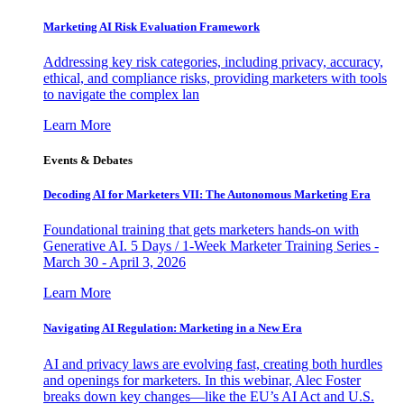
Marketing AI Risk Evaluation Framework
Addressing key risk categories, including privacy, accuracy,
ethical, and compliance risks, providing marketers with tools
to navigate the complex lan
Learn More
Events & Debates
Decoding AI for Marketers VII: The Autonomous Marketing Era
Foundational training that gets marketers hands-on with
Generative AI. 5 Days / 1-Week Marketer Training Series -
March 30 - April 3, 2026
Learn More
Navigating AI Regulation: Marketing in a New Era
AI and privacy laws are evolving fast, creating both hurdles
and openings for marketers. In this webinar, Alec Foster
breaks down key changes—like the EU’s AI Act and U.S.