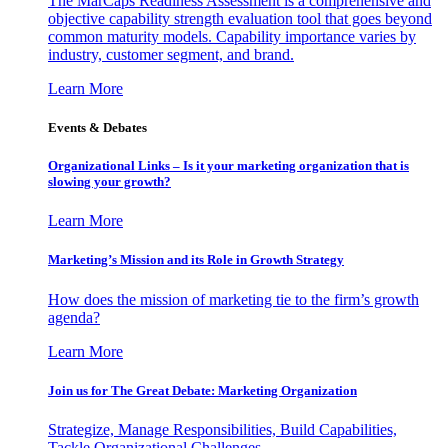
The MarCaps Readiness Assessment is a comprehensive and
objective capability strength evaluation tool that goes beyond
common maturity models. Capability importance varies by
industry, customer segment, and brand.
Learn More
Events & Debates
Organizational Links – Is it your marketing organization that is
slowing your growth?
Learn More
Marketing’s Mission and its Role in Growth Strategy
How does the mission of marketing tie to the firm’s growth
agenda?
Learn More
Join us for The Great Debate: Marketing Organization
Strategize, Manage Responsibilities, Build Capabilities,
Tackle Organizational Challenges