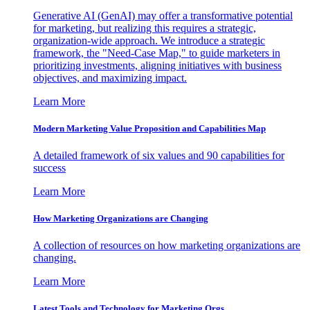
Generative AI (GenAI) may offer a transformative potential
for marketing, but realizing this requires a strategic,
organization-wide approach. We introduce a strategic
framework, the "Need-Case Map," to guide marketers in
prioritizing investments, aligning initiatives with business
objectives, and maximizing impact.
Learn More
Modern Marketing Value Proposition and Capabilities Map
A detailed framework of six values and 90 capabilities for
success
Learn More
How Marketing Organizations are Changing
A collection of resources on how marketing organizations are
changing.
Learn More
Latest Tools and Technology for Marketing Orgs