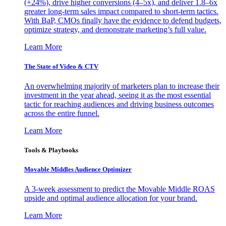
(+24%), drive higher conversions (4–5x), and deliver 1.8–6x
greater long-term sales impact compared to short-term tactics.
With BaP, CMOs finally have the evidence to defend budgets,
optimize strategy, and demonstrate marketing’s full value.
Learn More
The State of Video & CTV
An overwhelming majority of marketers plan to increase their
investment in the year ahead, seeing it as the most essential
tactic for reaching audiences and driving business outcomes
across the entire funnel.
Learn More
Tools & Playbooks
Movable Middles Audience Optimizer
A 3-week assessment to predict the Movable Middle ROAS
upside and optimal audience allocation for your brand.
Learn More