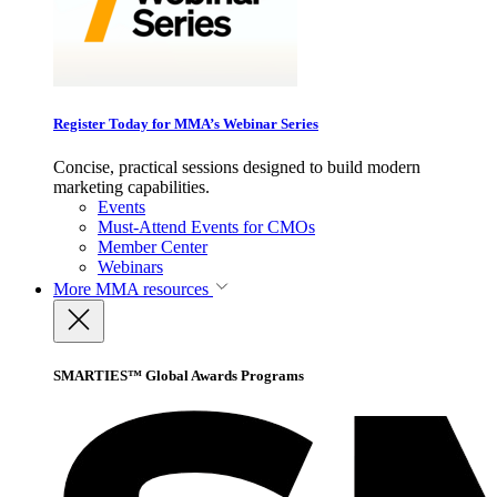
Register Today for MMA’s Webinar Series
Concise, practical sessions designed to build modern
marketing capabilities.
Events
Must-Attend Events for CMOs
Member Center
Webinars
More
MMA resources
SMARTIES™ Global Awards Programs