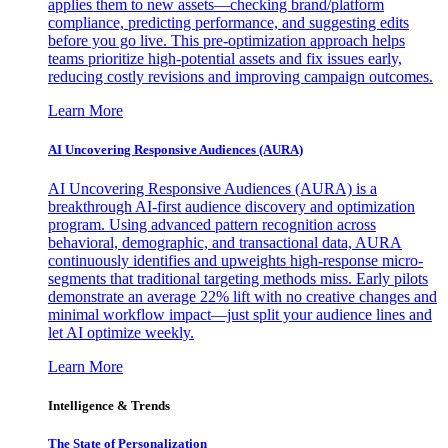
applies them to new assets—checking brand/platform
compliance, predicting performance, and suggesting edits
before you go live. This pre-optimization approach helps
teams prioritize high-potential assets and fix issues early,
reducing costly revisions and improving campaign outcomes.
Learn More
AI Uncovering Responsive Audiences (AURA)
AI Uncovering Responsive Audiences (AURA) is a
breakthrough AI-first audience discovery and optimization
program. Using advanced pattern recognition across
behavioral, demographic, and transactional data, AURA
continuously identifies and upweights high-response micro-
segments that traditional targeting methods miss. Early pilots
demonstrate an average 22% lift with no creative changes and
minimal workflow impact—just split your audience lines and
let AI optimize weekly.
Learn More
Intelligence & Trends
The State of Personalization