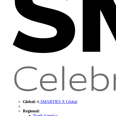
Global:
SMARTIES X Global
Regional:
North America