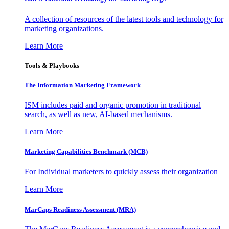
A collection of resources of the latest tools and technology for
marketing organizations.
Learn More
Tools & Playbooks
The Information
Marketing Framework
ISM includes paid and organic promotion in traditional
search, as well as new, AI-based mechanisms.
Learn More
Marketing Capabilities Benchmark (MCB)
For Individual marketers to quickly assess their organization
Learn More
MarCaps Readiness Assessment (MRA)