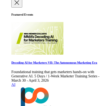
Featured Events
Decoding AI for Marketers VII: The Autonomous Marketing Era
Foundational training that gets marketers hands-on with
Generative AI. 5 Days / 1-Week Marketer Training Series -
March 30 - April 3, 2026
AI