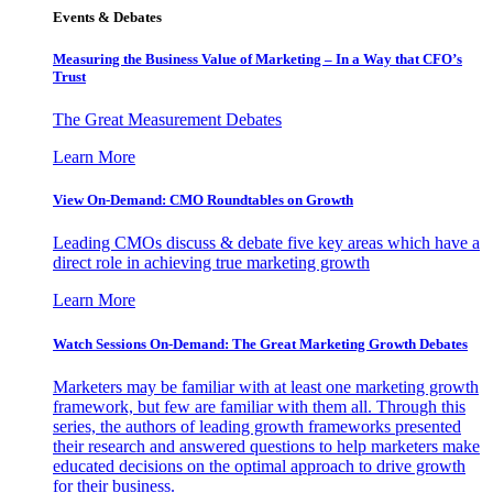
Events & Debates
Measuring the Business Value of Marketing – In a Way that CFO’s
Trust
The Great Measurement Debates
Learn More
View On-Demand: CMO Roundtables on Growth
Leading CMOs discuss & debate five key areas which have a
direct role in achieving true marketing growth
Learn More
Watch Sessions On-Demand: The Great Marketing Growth Debates
Marketers may be familiar with at least one marketing growth
framework, but few are familiar with them all. Through this
series, the authors of leading growth frameworks presented
their research and answered questions to help marketers make
educated decisions on the optimal approach to drive growth
for their business.