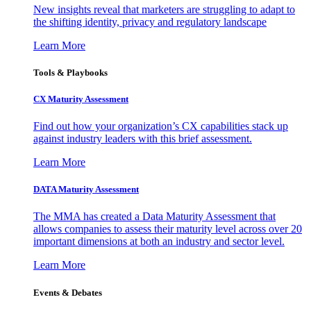
New insights reveal that marketers are struggling to adapt to
the shifting identity, privacy and regulatory landscape
Learn More
Tools & Playbooks
CX Maturity Assessment
Find out how your organization’s CX capabilities stack up
against industry leaders with this brief assessment.
Learn More
DATA Maturity Assessment
The MMA has created a Data Maturity Assessment that
allows companies to assess their maturity level across over 20
important dimensions at both an industry and sector level.
Learn More
Events & Debates