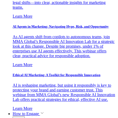
legal shifts—into clear, actionable insights for marketing
teams.
Learn More
AI Agents in Marketing: Navigating Hype, Risk, and Opportunity
As AI agents shift from copilots to autonomous teams, join
MMA Global’s Responsible AI Innovation Lab for a strategic
look at this change. Despite big promises, under 1% of
enterprises use AI agents effectively. This webinar offers
clear, practical advice for responsible adoption.
Learn More
Ethical AI Marketing: A Toolkit for Responsible Innovation
AI is reshaping marketing, but using it responsibly is key to
protecting your brand and earning customer trust. This
webinar from MMA Global’s new Responsible AI Innovation
Lab offers practical strategies for ethical, effective AI use.
Learn More
How to Engage