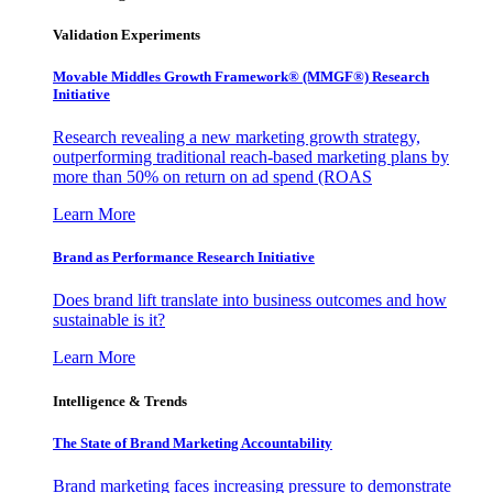
Validation Experiments
Movable Middles Growth Framework® (MMGF®) Research
Initiative
Research revealing a new marketing growth strategy,
outperforming traditional reach-based marketing plans by
more than 50% on return on ad spend (ROAS
Learn More
Brand as Performance Research Initiative
Does brand lift translate into business outcomes and how
sustainable is it?
Learn More
Intelligence & Trends
The State of Brand Marketing Accountability
Brand marketing faces increasing pressure to demonstrate