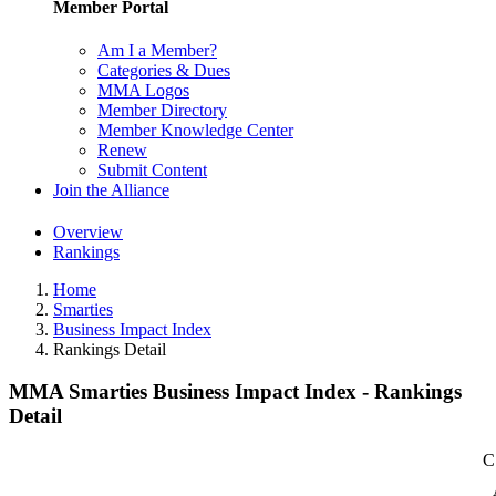
Member Portal
Am I a Member?
Categories & Dues
MMA Logos
Member Directory
Member Knowledge Center
Renew
Submit Content
Join the Alliance
Overview
Rankings
Home
Smarties
Business Impact Index
Rankings Detail
MMA Smarties Business Impact Index - Rankings
Detail