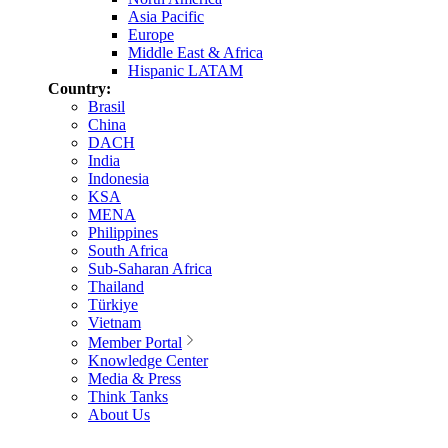
Asia Pacific
Europe
Middle East & Africa
Hispanic LATAM
Country:
Brasil
China
DACH
India
Indonesia
KSA
MENA
Philippines
South Africa
Sub-Saharan Africa
Thailand
Türkiye
Vietnam
Member Portal
Knowledge Center
Media & Press
Think Tanks
About Us