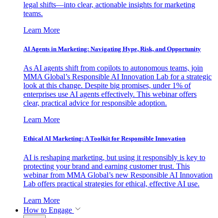
legal shifts—into clear, actionable insights for marketing
teams.
Learn More
AI Agents in Marketing: Navigating Hype, Risk, and Opportunity
As AI agents shift from copilots to autonomous teams, join
MMA Global’s Responsible AI Innovation Lab for a strategic
look at this change. Despite big promises, under 1% of
enterprises use AI agents effectively. This webinar offers
clear, practical advice for responsible adoption.
Learn More
Ethical AI Marketing: A Toolkit for Responsible Innovation
AI is reshaping marketing, but using it responsibly is key to
protecting your brand and earning customer trust. This
webinar from MMA Global’s new Responsible AI Innovation
Lab offers practical strategies for ethical, effective AI use.
Learn More
How to Engage