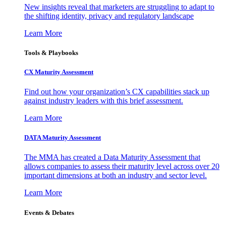
New insights reveal that marketers are struggling to adapt to
the shifting identity, privacy and regulatory landscape
Learn More
Tools & Playbooks
CX Maturity Assessment
Find out how your organization’s CX capabilities stack up
against industry leaders with this brief assessment.
Learn More
DATA Maturity Assessment
The MMA has created a Data Maturity Assessment that
allows companies to assess their maturity level across over 20
important dimensions at both an industry and sector level.
Learn More
Events & Debates