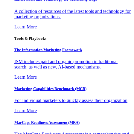
A collection of resources of the latest tools and technology for
marketing organizations.
Learn More
Tools & Playbooks
The Information
Marketing Framework
ISM includes paid and organic promotion in traditional
search, as well as new, AI-based mechanisms.
Learn More
Marketing Capabilities Benchmark (MCB)
For Individual marketers to quickly assess their organization
Learn More
MarCaps Readiness Assessment (MRA)