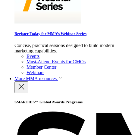
Register Today for MMA’s Webinar Series
Concise, practical sessions designed to build modern
marketing capabilities.
Events
Must-Attend Events for CMOs
Member Center
Webinars
More
MMA resources
SMARTIES™ Global Awards Programs