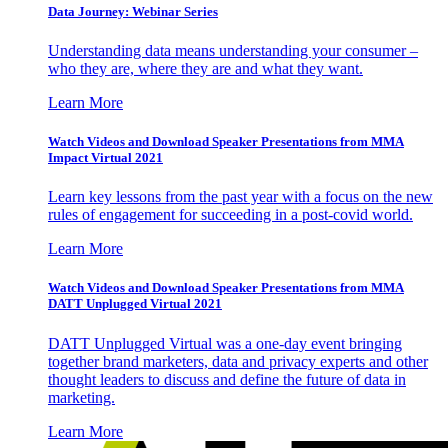
Data Journey: Webinar Series
Understanding data means understanding your consumer –
who they are, where they are and what they want.
Learn More
Watch Videos and Download Speaker Presentations from MMA
Impact Virtual 2021
Learn key lessons from the past year with a focus on the new
rules of engagement for succeeding in a post-covid world.
Learn More
Watch Videos and Download Speaker Presentations from MMA
DATT Unplugged Virtual 2021
DATT Unplugged Virtual was a one-day event bringing
together brand marketers, data and privacy experts and other
thought leaders to discuss and define the future of data in
marketing.
Learn More