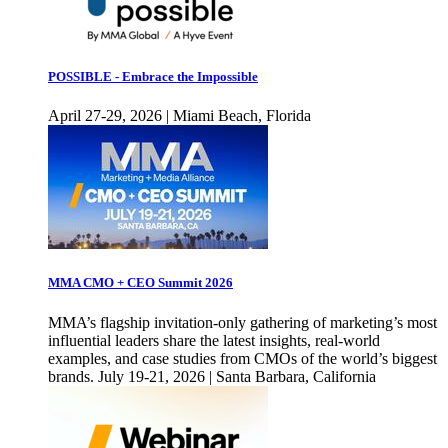
POSSIBLE - Embrace the Impossible
April 27-29, 2026 | Miami Beach, Florida
MMA CMO + CEO Summit 2026
MMA’s flagship invitation-only gathering of marketing’s most
influential leaders share the latest insights, real-world
examples, and case studies from CMOs of the world’s biggest
brands. July 19-21, 2026 | Santa Barbara, California