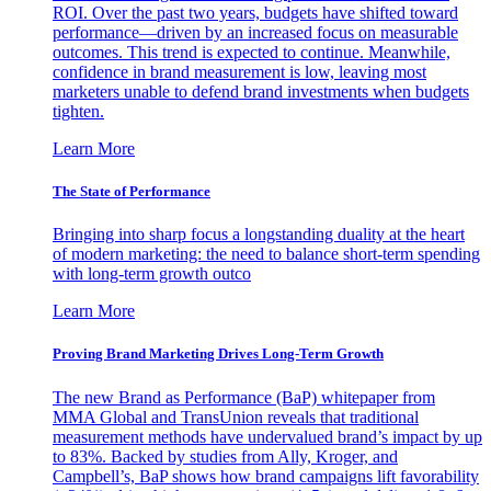
ROI. Over the past two years, budgets have shifted toward
performance—driven by an increased focus on measurable
outcomes. This trend is expected to continue. Meanwhile,
confidence in brand measurement is low, leaving most
marketers unable to defend brand investments when budgets
tighten.
Learn More
The State of Performance
Bringing into sharp focus a longstanding duality at the heart
of modern marketing: the need to balance short-term spending
with long-term growth outco
Learn More
Proving Brand Marketing Drives Long-Term Growth
The new Brand as Performance (BaP) whitepaper from
MMA Global and TransUnion reveals that traditional
measurement methods have undervalued brand’s impact by up
to 83%. Backed by studies from Ally, Kroger, and
Campbell’s, BaP shows how brand campaigns lift favorability