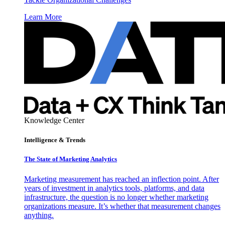
Learn More
Knowledge Center
Intelligence & Trends
The State of Marketing Analytics
Marketing measurement has reached an inflection point. After
years of investment in analytics tools, platforms, and data
infrastructure, the question is no longer whether marketing
organizations measure. It’s whether that measurement changes
anything.