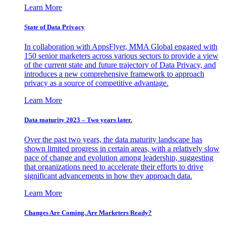
Learn More
State of Data Privacy
In collaboration with AppsFlyer, MMA Global engaged with
150 senior marketers across various sectors to provide a view
of the current state and future trajectory of Data Privacy, and
introduces a new comprehensive framework to approach
privacy as a source of competitive advantage.
Learn More
Data maturity 2023 – Two years later.
Over the past two years, the data maturity landscape has
shown limited progress in certain areas, with a relatively slow
pace of change and evolution among leadership, suggesting
that organizations need to accelerate their efforts to drive
significant advancements in how they approach data.
Learn More
Changes Are Coming. Are Marketers Ready?