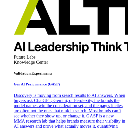
Future Labs
Knowledge Center
Validation Experiments
Gen AI
Performance (GASP)
Discovery is moving from search results to AI answers. When
buyers ask ChatGPT, Gemini, or Perplexity, the brands the
model names win the consideration set, and the pages it cites
are often not the ones that rank in search. Most brands can’t
see whether they show up, or change it. GASP is a new
MMA research lab that helps brands measure their visibility in
AI answers and prove what actually moves it, quantifying