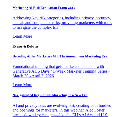
Marketing AI Risk Evaluation Framework
Addressing key risk categories, including privacy, accuracy,
ethical, and compliance risks, providing marketers with tools
to navigate the complex lan
Learn More
Events & Debates
Decoding AI for Marketers VII: The Autonomous Marketing Era
Foundational training that gets marketers hands-on with
Generative AI. 5 Days / 1-Week Marketer Training Series -
March 30 - April 3, 2026
Learn More
Navigating AI Regulation: Marketing in a New Era
AI and privacy laws are evolving fast, creating both hurdles
and openings for marketers. In this webinar, Alec Foster
breaks down key changes—like the EU’s AI Act and U.S.