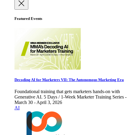
Featured Events
Decoding AI for Marketers VII: The Autonomous Marketing Era
Foundational training that gets marketers hands-on with
Generative AI. 5 Days / 1-Week Marketer Training Series -
March 30 - April 3, 2026
AI