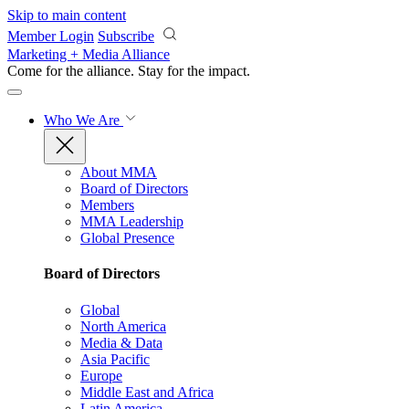
Skip to main content
Member Login
Subscribe
Marketing + Media Alliance
Come for the alliance. Stay for the
impact.
Who We Are
About MMA
Board of Directors
Members
MMA Leadership
Global Presence
Board of Directors
Global
North America
Media & Data
Asia Pacific
Europe
Middle East and Africa
Latin America