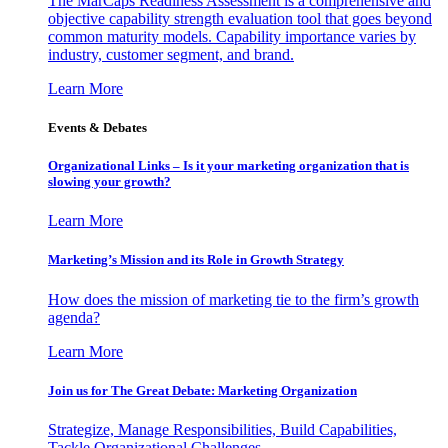
The MarCaps Readiness Assessment is a comprehensive and
objective capability strength evaluation tool that goes beyond
common maturity models. Capability importance varies by
industry, customer segment, and brand.
Learn More
Events & Debates
Organizational Links – Is it your marketing organization that is
slowing your growth?
Learn More
Marketing’s Mission and its Role in Growth Strategy
How does the mission of marketing tie to the firm’s growth
agenda?
Learn More
Join us for The Great Debate: Marketing Organization
Strategize, Manage Responsibilities, Build Capabilities,
Tackle Organizational Challenges