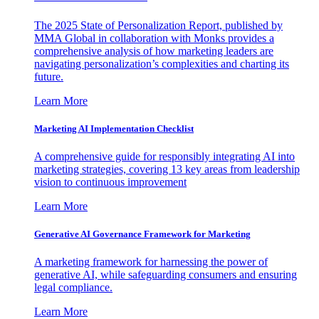
The 2025 State of Personalization Report, published by
MMA Global in collaboration with Monks provides a
comprehensive analysis of how marketing leaders are
navigating personalization’s complexities and charting its
future.
Learn More
Marketing AI Implementation Checklist
A comprehensive guide for responsibly integrating AI into
marketing strategies, covering 13 key areas from leadership
vision to continuous improvement
Learn More
Generative AI Governance Framework for Marketing
A marketing framework for harnessing the power of
generative AI, while safeguarding consumers and ensuring
legal compliance.
Learn More