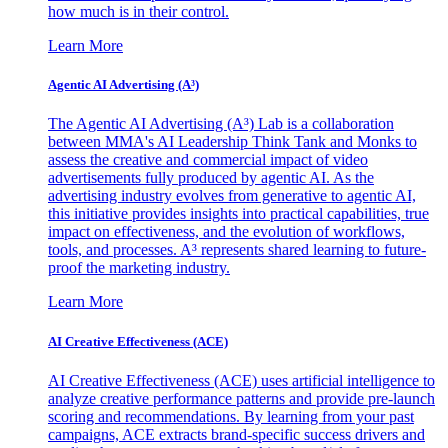
how much is in their control.
Learn More
Agentic AI Advertising (A³)
The Agentic AI Advertising (A³) Lab is a collaboration
between MMA's AI Leadership Think Tank and Monks to
assess the creative and commercial impact of video
advertisements fully produced by agentic AI. As the
advertising industry evolves from generative to agentic AI,
this initiative provides insights into practical capabilities, true
impact on effectiveness, and the evolution of workflows,
tools, and processes. A³ represents shared learning to future-
proof the marketing industry.
Learn More
AI Creative Effectiveness (ACE)
AI Creative Effectiveness (ACE) uses artificial intelligence to
analyze creative performance patterns and provide pre-launch
scoring and recommendations. By learning from your past
campaigns, ACE extracts brand-specific success drivers and