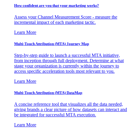
How confident are you that your marketing works?
Assess your Channel Measurement Score - measure the
incremental impact of each marketing tactic.
Learn More
Multi-Touch Attribution (MTA) Journey Map
Step-by-step guide to launch a successful MTA initiative,
from inception through full deployment. Determine at what
stage your organization is currently within the journey to
access specific acceleration tools most relevant to you.
Learn More
Multi-Touch Attribution (MTA) DataMap
A concise reference tool that visualizes all the data needed,
giving brands a clear picture of how datasets can interact and
be integrated for successful MTA execution.
Learn More