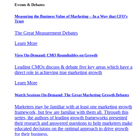
Events & Debates
Measuring the Business Value of Marketing – In a Way that CFO’s
Trust
The Great Measurement Debates
Learn More
View On-Demand: CMO Roundtables on Growth
Leading CMOs discuss & debate five key areas which have a
direct role in achieving true marketing growth
Learn More
Watch Sessions On-Demand: The Great Marketing Growth Debates
Marketers may be familiar with at least one marketing growth
framework, but few are familiar with them all. Through this
series, the authors of leading growth frameworks presented
their research and answered questions to help marketers make
educated decisions on the optimal approach to drive growth
for their business.