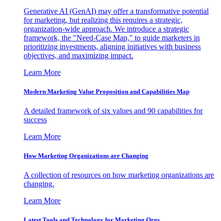
Generative AI (GenAI) may offer a transformative potential
for marketing, but realizing this requires a strategic,
organization-wide approach. We introduce a strategic
framework, the "Need-Case Map," to guide marketers in
prioritizing investments, aligning initiatives with business
objectives, and maximizing impact.
Learn More
Modern Marketing Value Proposition and Capabilities Map
A detailed framework of six values and 90 capabilities for
success
Learn More
How Marketing Organizations are Changing
A collection of resources on how marketing organizations are
changing.
Learn More
Latest Tools and Technology for Marketing Orgs