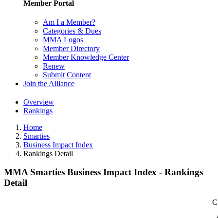
Member Portal
Am I a Member?
Categories & Dues
MMA Logos
Member Directory
Member Knowledge Center
Renew
Submit Content
Join the Alliance
Overview
Rankings
Home
Smarties
Business Impact Index
Rankings Detail
MMA Smarties Business Impact Index - Rankings
Detail