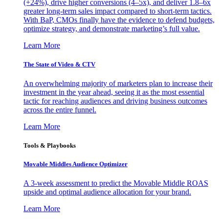
(+24%), drive higher conversions (4–5x), and deliver 1.8–6x
greater long-term sales impact compared to short-term tactics.
With BaP, CMOs finally have the evidence to defend budgets,
optimize strategy, and demonstrate marketing’s full value.
Learn More
The State of Video & CTV
An overwhelming majority of marketers plan to increase their
investment in the year ahead, seeing it as the most essential
tactic for reaching audiences and driving business outcomes
across the entire funnel.
Learn More
Tools & Playbooks
Movable Middles Audience Optimizer
A 3-week assessment to predict the Movable Middle ROAS
upside and optimal audience allocation for your brand.
Learn More