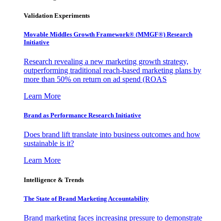
Validation Experiments
Movable Middles Growth Framework® (MMGF®) Research
Initiative
Research revealing a new marketing growth strategy,
outperforming traditional reach-based marketing plans by
more than 50% on return on ad spend (ROAS
Learn More
Brand as Performance Research Initiative
Does brand lift translate into business outcomes and how
sustainable is it?
Learn More
Intelligence & Trends
The State of Brand Marketing Accountability
Brand marketing faces increasing pressure to demonstrate