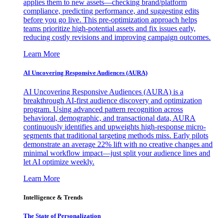
applies them to new assets—checking brand/platform
compliance, predicting performance, and suggesting edits
before you go live. This pre-optimization approach helps
teams prioritize high-potential assets and fix issues early,
reducing costly revisions and improving campaign outcomes.
Learn More
AI Uncovering Responsive Audiences (AURA)
AI Uncovering Responsive Audiences (AURA) is a
breakthrough AI-first audience discovery and optimization
program. Using advanced pattern recognition across
behavioral, demographic, and transactional data, AURA
continuously identifies and upweights high-response micro-
segments that traditional targeting methods miss. Early pilots
demonstrate an average 22% lift with no creative changes and
minimal workflow impact—just split your audience lines and
let AI optimize weekly.
Learn More
Intelligence & Trends
The State of Personalization