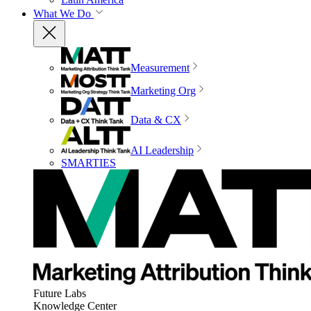
What We Do
Measurement
Marketing Org
Data & CX
AI Leadership
SMARTIES
Future Labs
Knowledge Center