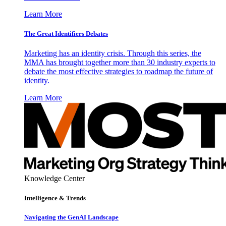
Learn More
The Great Identifiers Debates
Marketing has an identity crisis. Through this series, the
MMA has brought together more than 30 industry experts to
debate the most effective strategies to roadmap the future of
identity.
Learn More
Knowledge Center
Intelligence & Trends
Navigating the GenAI Landscape