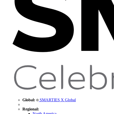
Global:
SMARTIES X Global
Regional:
North America