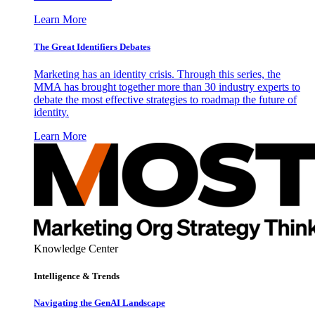
Learn More
The Great Identifiers Debates
Marketing has an identity crisis. Through this series, the
MMA has brought together more than 30 industry experts to
debate the most effective strategies to roadmap the future of
identity.
Learn More
Knowledge Center
Intelligence & Trends
Navigating the GenAI Landscape