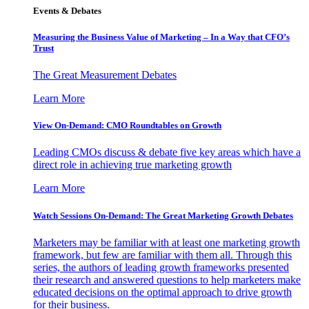
Events & Debates
Measuring the Business Value of Marketing – In a Way that CFO’s
Trust
The Great Measurement Debates
Learn More
View On-Demand: CMO Roundtables on Growth
Leading CMOs discuss & debate five key areas which have a
direct role in achieving true marketing growth
Learn More
Watch Sessions On-Demand: The Great Marketing Growth Debates
Marketers may be familiar with at least one marketing growth
framework, but few are familiar with them all. Through this
series, the authors of leading growth frameworks presented
their research and answered questions to help marketers make
educated decisions on the optimal approach to drive growth
for their business.