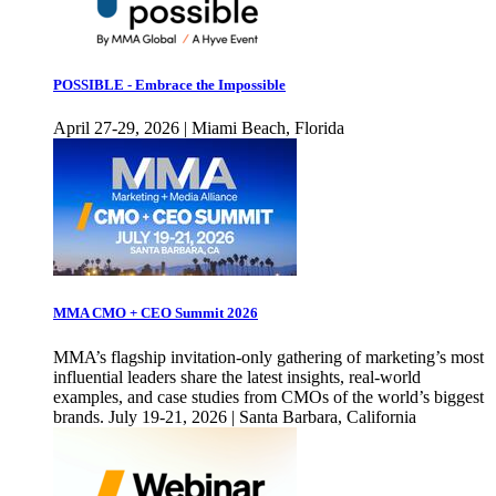
POSSIBLE - Embrace the Impossible
April 27-29, 2026 | Miami Beach, Florida
MMA CMO + CEO Summit 2026
MMA’s flagship invitation-only gathering of marketing’s most
influential leaders share the latest insights, real-world
examples, and case studies from CMOs of the world’s biggest
brands. July 19-21, 2026 | Santa Barbara, California