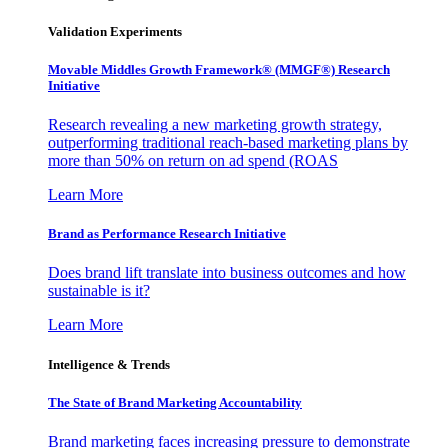
Validation Experiments
Movable Middles Growth Framework® (MMGF®) Research
Initiative
Research revealing a new marketing growth strategy,
outperforming traditional reach-based marketing plans by
more than 50% on return on ad spend (ROAS
Learn More
Brand as Performance Research Initiative
Does brand lift translate into business outcomes and how
sustainable is it?
Learn More
Intelligence & Trends
The State of Brand Marketing Accountability
Brand marketing faces increasing pressure to demonstrate