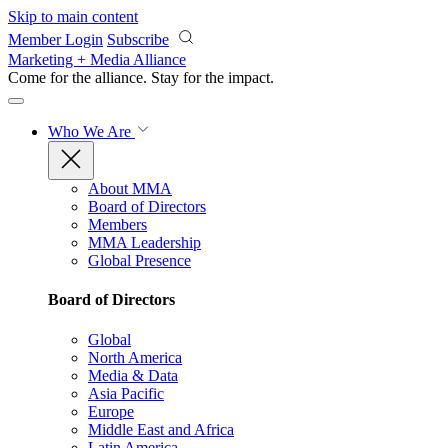
Skip to main content
Member Login
Subscribe
Marketing + Media Alliance
Come for the alliance. Stay for the
impact.
Who We Are
About MMA
Board of Directors
Members
MMA Leadership
Global Presence
Board of Directors
Global
North America
Media & Data
Asia Pacific
Europe
Middle East and Africa
Latin America