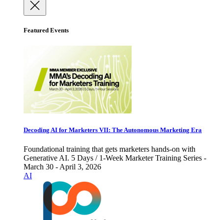
Featured Events
Decoding AI for Marketers VII: The Autonomous Marketing Era
Foundational training that gets marketers hands-on with
Generative AI. 5 Days / 1-Week Marketer Training Series -
March 30 - April 3, 2026
AI