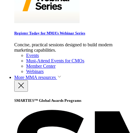
Register Today for MMA’s Webinar Series
Concise, practical sessions designed to build modern
marketing capabilities.
Events
Must-Attend Events for CMOs
Member Center
Webinars
More
MMA resources
SMARTIES™ Global Awards Programs