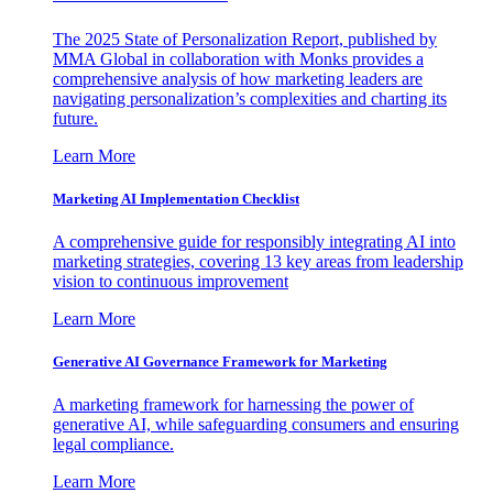
The 2025 State of Personalization Report, published by
MMA Global in collaboration with Monks provides a
comprehensive analysis of how marketing leaders are
navigating personalization’s complexities and charting its
future.
Learn More
Marketing AI Implementation Checklist
A comprehensive guide for responsibly integrating AI into
marketing strategies, covering 13 key areas from leadership
vision to continuous improvement
Learn More
Generative AI Governance Framework for Marketing
A marketing framework for harnessing the power of
generative AI, while safeguarding consumers and ensuring
legal compliance.
Learn More