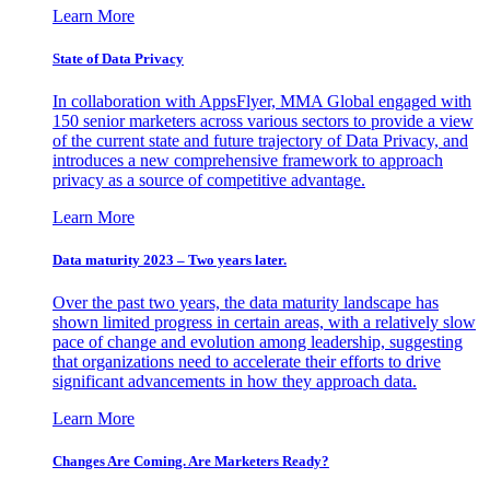
Learn More
State of Data Privacy
In collaboration with AppsFlyer, MMA Global engaged with
150 senior marketers across various sectors to provide a view
of the current state and future trajectory of Data Privacy, and
introduces a new comprehensive framework to approach
privacy as a source of competitive advantage.
Learn More
Data maturity 2023 – Two years later.
Over the past two years, the data maturity landscape has
shown limited progress in certain areas, with a relatively slow
pace of change and evolution among leadership, suggesting
that organizations need to accelerate their efforts to drive
significant advancements in how they approach data.
Learn More
Changes Are Coming. Are Marketers Ready?