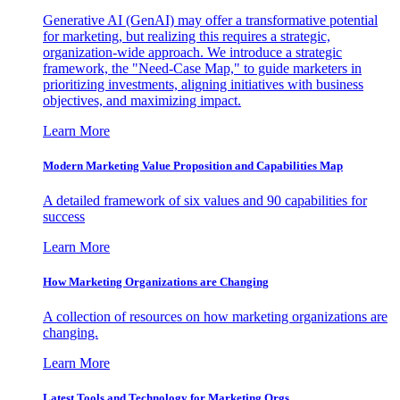
Generative AI (GenAI) may offer a transformative potential
for marketing, but realizing this requires a strategic,
organization-wide approach. We introduce a strategic
framework, the "Need-Case Map," to guide marketers in
prioritizing investments, aligning initiatives with business
objectives, and maximizing impact.
Learn More
Modern Marketing Value Proposition and Capabilities Map
A detailed framework of six values and 90 capabilities for
success
Learn More
How Marketing Organizations are Changing
A collection of resources on how marketing organizations are
changing.
Learn More
Latest Tools and Technology for Marketing Orgs