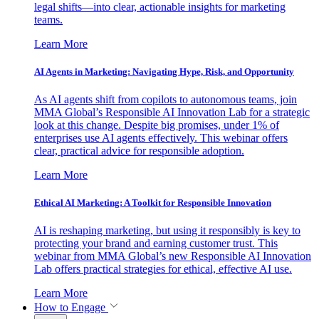
legal shifts—into clear, actionable insights for marketing
teams.
Learn More
AI Agents in Marketing: Navigating Hype, Risk, and Opportunity
As AI agents shift from copilots to autonomous teams, join
MMA Global’s Responsible AI Innovation Lab for a strategic
look at this change. Despite big promises, under 1% of
enterprises use AI agents effectively. This webinar offers
clear, practical advice for responsible adoption.
Learn More
Ethical AI Marketing: A Toolkit for Responsible Innovation
AI is reshaping marketing, but using it responsibly is key to
protecting your brand and earning customer trust. This
webinar from MMA Global’s new Responsible AI Innovation
Lab offers practical strategies for ethical, effective AI use.
Learn More
How to Engage