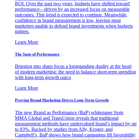
ROI. Over the past two years, budgets have shifted toward
performance—driven by an increased focus on measurable
outcomes. This trend is expected to continue. Meanwhile,
confidence in brand measurement is low, leaving most
marketers unable to defend brand investments when budgets
tighten.
Learn More
The State of Performance
Bringing into sharp focus a longstanding duality at the heart
of modern marketing: the need to balance short-term spending
with long-term growth outco
Learn More
Proving Brand Marketing Drives Long-Term Growth
The new Brand as Performance (BaP) whitepaper from
MMA Global and TransUnion reveals that traditional
measurement methods have undervalued brand’s impact by up
to 83%. Backed by studies from Ally, Kroger, and
Campbell’s, BaP shows how brand campaigns lift favorability