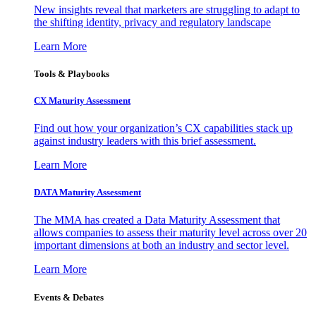
New insights reveal that marketers are struggling to adapt to
the shifting identity, privacy and regulatory landscape
Learn More
Tools & Playbooks
CX Maturity Assessment
Find out how your organization’s CX capabilities stack up
against industry leaders with this brief assessment.
Learn More
DATA Maturity Assessment
The MMA has created a Data Maturity Assessment that
allows companies to assess their maturity level across over 20
important dimensions at both an industry and sector level.
Learn More
Events & Debates