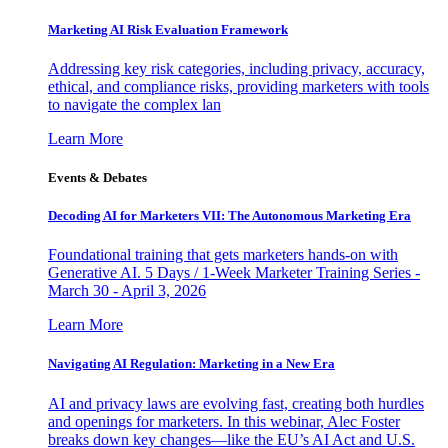
Marketing AI Risk Evaluation Framework
Addressing key risk categories, including privacy, accuracy,
ethical, and compliance risks, providing marketers with tools
to navigate the complex lan
Learn More
Events & Debates
Decoding AI for Marketers VII: The Autonomous Marketing Era
Foundational training that gets marketers hands-on with
Generative AI. 5 Days / 1-Week Marketer Training Series -
March 30 - April 3, 2026
Learn More
Navigating AI Regulation: Marketing in a New Era
AI and privacy laws are evolving fast, creating both hurdles
and openings for marketers. In this webinar, Alec Foster
breaks down key changes—like the EU’s AI Act and U.S.