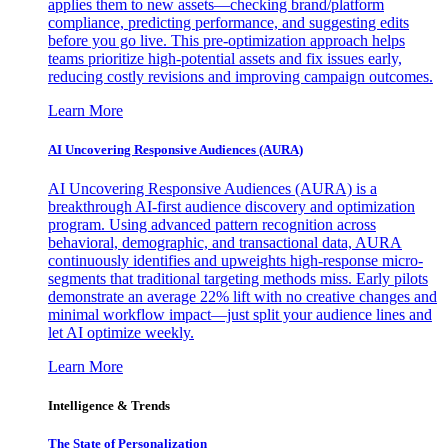
applies them to new assets—checking brand/platform
compliance, predicting performance, and suggesting edits
before you go live. This pre-optimization approach helps
teams prioritize high-potential assets and fix issues early,
reducing costly revisions and improving campaign outcomes.
Learn More
AI Uncovering Responsive Audiences (AURA)
AI Uncovering Responsive Audiences (AURA) is a
breakthrough AI-first audience discovery and optimization
program. Using advanced pattern recognition across
behavioral, demographic, and transactional data, AURA
continuously identifies and upweights high-response micro-
segments that traditional targeting methods miss. Early pilots
demonstrate an average 22% lift with no creative changes and
minimal workflow impact—just split your audience lines and
let AI optimize weekly.
Learn More
Intelligence & Trends
The State of Personalization