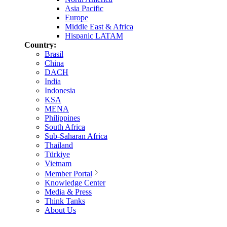
Asia Pacific
Europe
Middle East & Africa
Hispanic LATAM
Country:
Brasil
China
DACH
India
Indonesia
KSA
MENA
Philippines
South Africa
Sub-Saharan Africa
Thailand
Türkiye
Vietnam
Member Portal
Knowledge Center
Media & Press
Think Tanks
About Us