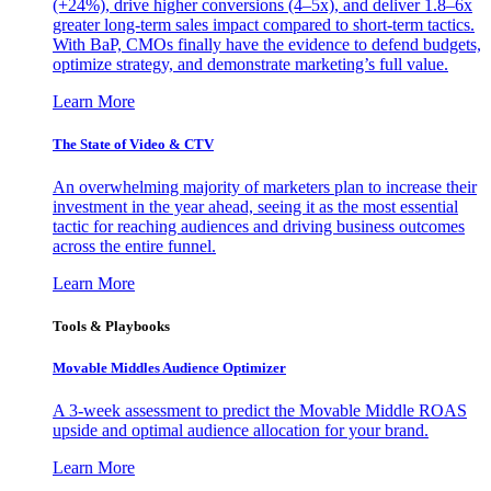
(+24%), drive higher conversions (4–5x), and deliver 1.8–6x
greater long-term sales impact compared to short-term tactics.
With BaP, CMOs finally have the evidence to defend budgets,
optimize strategy, and demonstrate marketing’s full value.
Learn More
The State of Video & CTV
An overwhelming majority of marketers plan to increase their
investment in the year ahead, seeing it as the most essential
tactic for reaching audiences and driving business outcomes
across the entire funnel.
Learn More
Tools & Playbooks
Movable Middles Audience Optimizer
A 3-week assessment to predict the Movable Middle ROAS
upside and optimal audience allocation for your brand.
Learn More