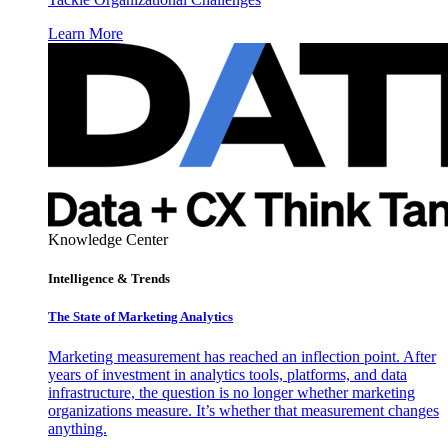
Learn More
Knowledge Center
Intelligence & Trends
The State of Marketing Analytics
Marketing measurement has reached an inflection point. After
years of investment in analytics tools, platforms, and data
infrastructure, the question is no longer whether marketing
organizations measure. It’s whether that measurement changes
anything.