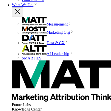
What We Do
Measurement
Marketing Org
Data & CX
AI Leadership
SMARTIES
Future Labs
Knowledge Center