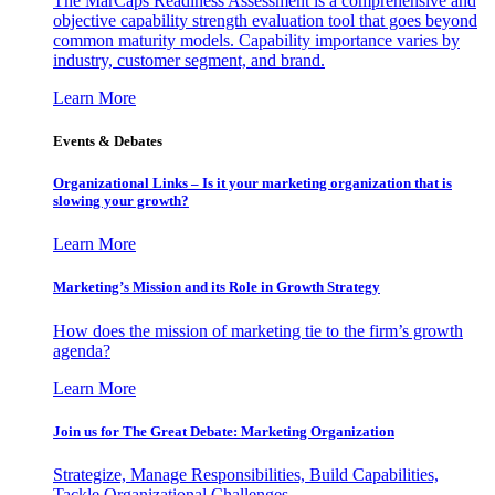
The MarCaps Readiness Assessment is a comprehensive and
objective capability strength evaluation tool that goes beyond
common maturity models. Capability importance varies by
industry, customer segment, and brand.
Learn More
Events & Debates
Organizational Links – Is it your marketing organization that is
slowing your growth?
Learn More
Marketing’s Mission and its Role in Growth Strategy
How does the mission of marketing tie to the firm’s growth
agenda?
Learn More
Join us for The Great Debate: Marketing Organization
Strategize, Manage Responsibilities, Build Capabilities,
Tackle Organizational Challenges