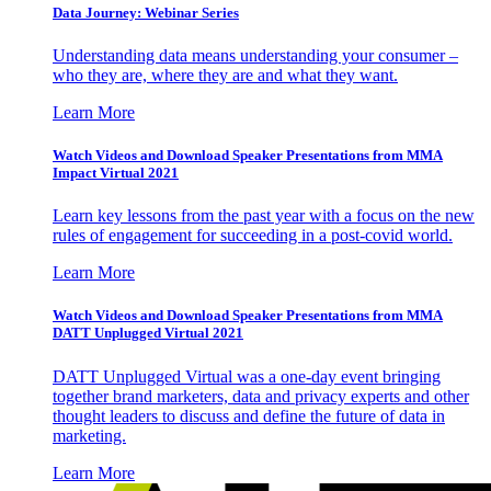
Data Journey: Webinar Series
Understanding data means understanding your consumer –
who they are, where they are and what they want.
Learn More
Watch Videos and Download Speaker Presentations from MMA
Impact Virtual 2021
Learn key lessons from the past year with a focus on the new
rules of engagement for succeeding in a post-covid world.
Learn More
Watch Videos and Download Speaker Presentations from MMA
DATT Unplugged Virtual 2021
DATT Unplugged Virtual was a one-day event bringing
together brand marketers, data and privacy experts and other
thought leaders to discuss and define the future of data in
marketing.
Learn More