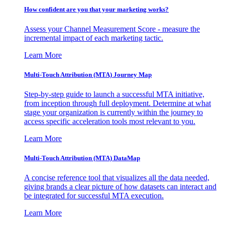
How confident are you that your marketing works?
Assess your Channel Measurement Score - measure the
incremental impact of each marketing tactic.
Learn More
Multi-Touch Attribution (MTA) Journey Map
Step-by-step guide to launch a successful MTA initiative,
from inception through full deployment. Determine at what
stage your organization is currently within the journey to
access specific acceleration tools most relevant to you.
Learn More
Multi-Touch Attribution (MTA) DataMap
A concise reference tool that visualizes all the data needed,
giving brands a clear picture of how datasets can interact and
be integrated for successful MTA execution.
Learn More