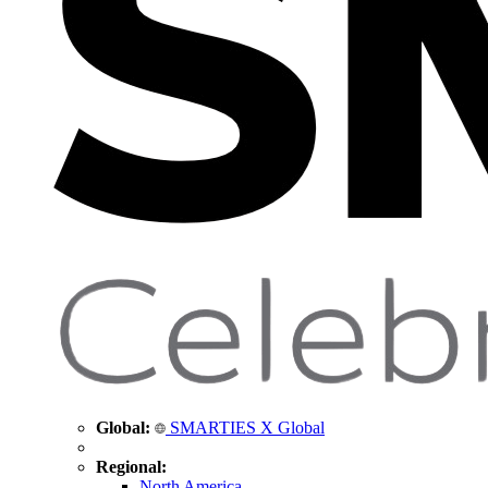
Global:
SMARTIES X Global
Regional:
North America