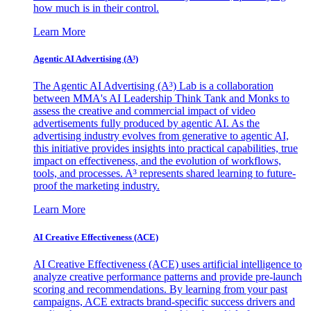
how much is in their control.
Learn More
Agentic AI Advertising (A³)
The Agentic AI Advertising (A³) Lab is a collaboration
between MMA's AI Leadership Think Tank and Monks to
assess the creative and commercial impact of video
advertisements fully produced by agentic AI. As the
advertising industry evolves from generative to agentic AI,
this initiative provides insights into practical capabilities, true
impact on effectiveness, and the evolution of workflows,
tools, and processes. A³ represents shared learning to future-
proof the marketing industry.
Learn More
AI Creative Effectiveness (ACE)
AI Creative Effectiveness (ACE) uses artificial intelligence to
analyze creative performance patterns and provide pre-launch
scoring and recommendations. By learning from your past
campaigns, ACE extracts brand-specific success drivers and