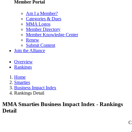
Member Portal
Am I a Member?
Categories & Dues
MMA Logos
Member Directory
Member Knowledge Center
Renew
Submit Content
Join the Alliance
Overview
Rankings
Home
Smarties
Business Impact Index
Rankings Detail
MMA Smarties Business Impact Index - Rankings
Detail