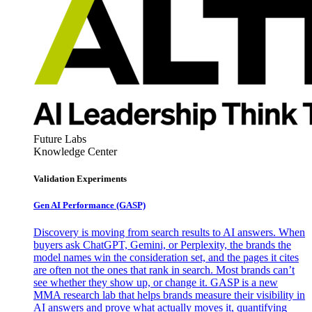
Future Labs
Knowledge Center
Validation Experiments
Gen AI
Performance (GASP)
Discovery is moving from search results to AI answers. When
buyers ask ChatGPT, Gemini, or Perplexity, the brands the
model names win the consideration set, and the pages it cites
are often not the ones that rank in search. Most brands can’t
see whether they show up, or change it. GASP is a new
MMA research lab that helps brands measure their visibility in
AI answers and prove what actually moves it, quantifying