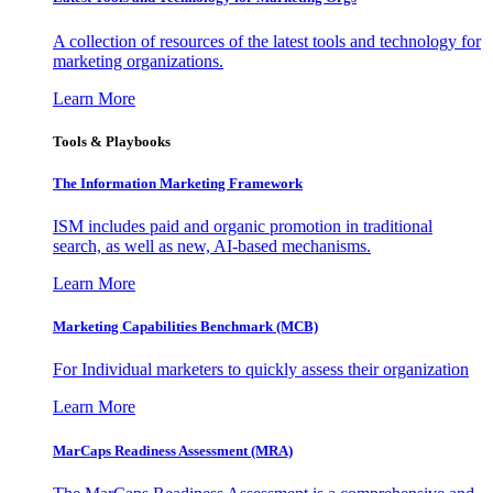
A collection of resources of the latest tools and technology for
marketing organizations.
Learn More
Tools & Playbooks
The Information
Marketing Framework
ISM includes paid and organic promotion in traditional
search, as well as new, AI-based mechanisms.
Learn More
Marketing Capabilities Benchmark (MCB)
For Individual marketers to quickly assess their organization
Learn More
MarCaps Readiness Assessment (MRA)