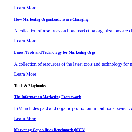
Learn More
How Marketing Organizations are Changing
A collection of resources on how marketing organizations are 
Learn More
Latest Tools and Technology for Marketing Orgs
A collection of resources of the latest tools and technology for
Learn More
Tools & Playbooks
The Information
Marketing Framework
ISM includes paid and organic promotion in traditional search,
Learn More
Marketing Capabilities Benchmark (MCB)