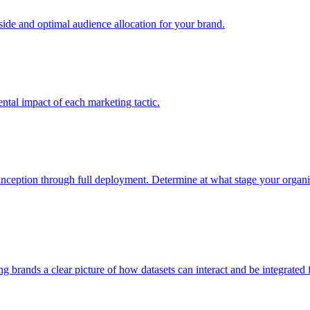
e and optimal audience allocation for your brand.
tal impact of each marketing tactic.
inception through full deployment. Determine at what stage your organiza
ving brands a clear picture of how datasets can interact and be integrate