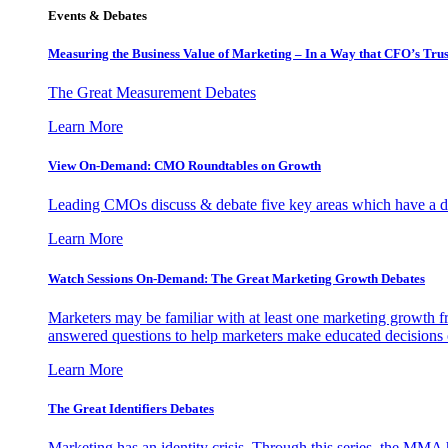
Events & Debates
Measuring the Business Value of Marketing – In a Way that CFO’s Trus
The Great Measurement Debates
Learn More
View On-Demand: CMO Roundtables on Growth
Leading CMOs discuss & debate five key areas which have a dir
Learn More
Watch Sessions On-Demand: The Great Marketing Growth Debates
Marketers may be familiar with at least one marketing growth fr
answered questions to help marketers make educated decisions o
Learn More
The Great Identifiers Debates
Marketing has an identity crisis. Through this series, the MMA h