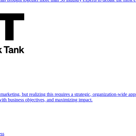
marketing, but realizing this requires a strategic, organization-wide 
s with business objectives, and maximizing impact.
ess