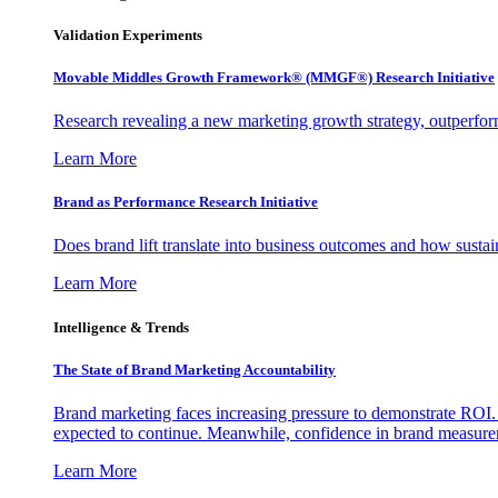
Validation Experiments
Movable Middles Growth Framework® (MMGF®) Research Initiative
Research revealing a new marketing growth strategy, outperfo
Learn More
Brand as Performance Research Initiative
Does brand lift translate into business outcomes and how sustain
Learn More
Intelligence & Trends
The State of Brand Marketing Accountability
Brand marketing faces increasing pressure to demonstrate ROI.
expected to continue. Meanwhile, confidence in brand measurem
Learn More