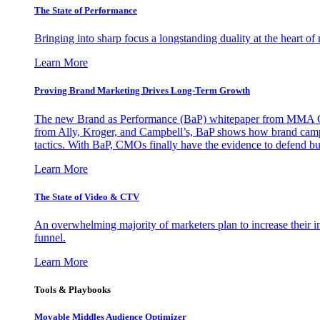
The State of Performance
Bringing into sharp focus a longstanding duality at the heart 
Learn More
Proving Brand Marketing Drives Long-Term Growth
The new Brand as Performance (BaP) whitepaper from MMA Glo
from Ally, Kroger, and Campbell’s, BaP shows how brand campai
tactics. With BaP, CMOs finally have the evidence to defend bud
Learn More
The State of Video & CTV
An overwhelming majority of marketers plan to increase their inv
funnel.
Learn More
Tools & Playbooks
Movable Middles Audience Optimizer