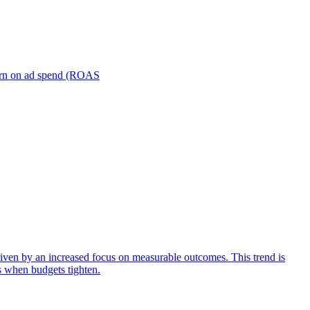
turn on ad spend (ROAS
iven by an increased focus on measurable outcomes. This trend is
s when budgets tighten.