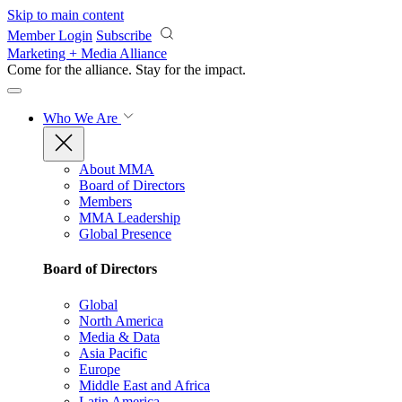
Skip to main content
Member Login
Subscribe
Marketing + Media Alliance
Come for the alliance. Stay for the
impact.
Who We Are
About MMA
Board of Directors
Members
MMA Leadership
Global Presence
Board of Directors
Global
North America
Media & Data
Asia Pacific
Europe
Middle East and Africa
Latin America