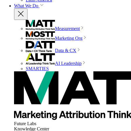
What We Do
Measurement
Marketing Org
Data & CX
AI Leadership
SMARTIES
Future Labs
Knowledge Center