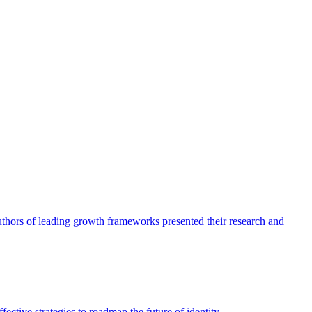
authors of leading growth frameworks presented their research and
ective strategies to roadmap the future of identity.