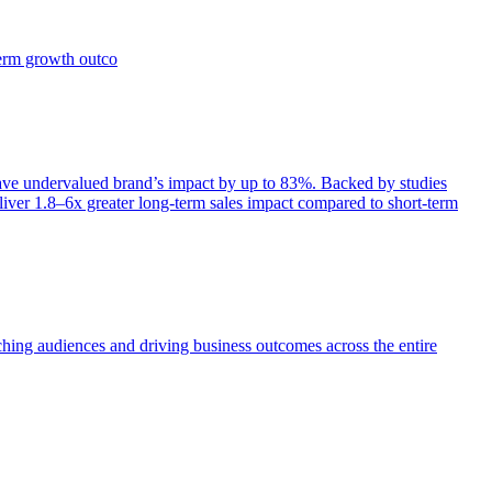
term growth outco
e undervalued brand’s impact by up to 83%. Backed by studies
iver 1.8–6x greater long-term sales impact compared to short-term
aching audiences and driving business outcomes across the entire