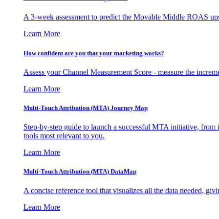
A 3-week assessment to predict the Movable Middle ROAS upsid
Learn More
How confident are you that your marketing works?
Assess your Channel Measurement Score - measure the incremen
Learn More
Multi-Touch Attribution (MTA) Journey Map
Step-by-step guide to launch a successful MTA initiative, from 
tools most relevant to you.
Learn More
Multi-Touch Attribution (MTA) DataMap
A concise reference tool that visualizes all the data needed, gi
Learn More