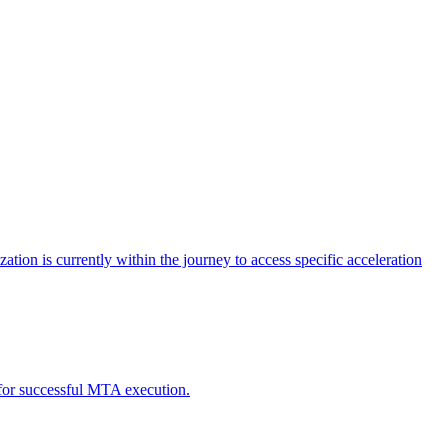
tion is currently within the journey to access specific acceleration
d for successful MTA execution.