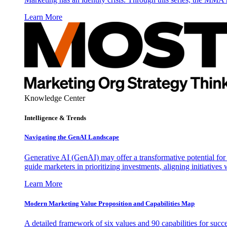
Learn More
Knowledge Center
Intelligence & Trends
Navigating the GenAI Landscape
Generative AI (GenAI) may offer a transformative potential for 
guide marketers in prioritizing investments, aligning initiative
Learn More
Modern Marketing Value Proposition and Capabilities Map
A detailed framework of six values and 90 capabilities for succ