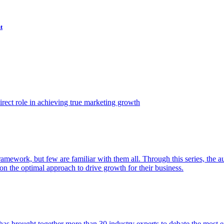
t
ect role in achieving true marketing growth
amework, but few are familiar with them all. Through this series, the 
n the optimal approach to drive growth for their business.
as brought together more than 30 industry experts to debate the most eff