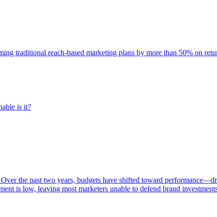
rming traditional reach-based marketing plans by more than 50% on re
able is it?
 Over the past two years, budgets have shifted toward performance—dr
ent is low, leaving most marketers unable to defend brand investment