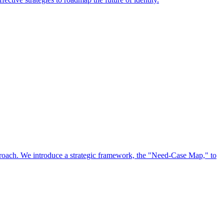
approach. We introduce a strategic framework, the "Need-Case Map," to