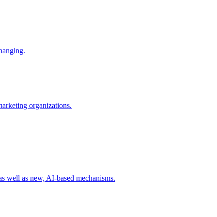
changing.
 marketing organizations.
 as well as new, AI-based mechanisms.