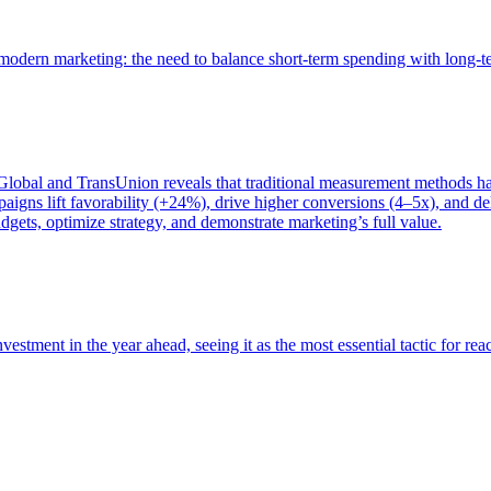
of modern marketing: the need to balance short-term spending with long-
bal and TransUnion reveals that traditional measurement methods hav
gns lift favorability (+24%), drive higher conversions (4–5x), and del
gets, optimize strategy, and demonstrate marketing’s full value.
estment in the year ahead, seeing it as the most essential tactic for re