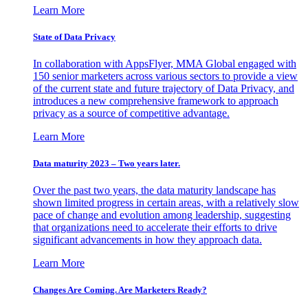
Learn More
State of Data Privacy
In collaboration with AppsFlyer, MMA Global engaged with
150 senior marketers across various sectors to provide a view
of the current state and future trajectory of Data Privacy, and
introduces a new comprehensive framework to approach
privacy as a source of competitive advantage.
Learn More
Data maturity 2023 – Two years later.
Over the past two years, the data maturity landscape has
shown limited progress in certain areas, with a relatively slow
pace of change and evolution among leadership, suggesting
that organizations need to accelerate their efforts to drive
significant advancements in how they approach data.
Learn More
Changes Are Coming. Are Marketers Ready?