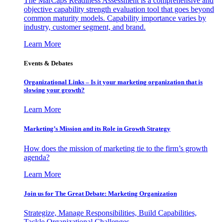
The MarCaps Readiness Assessment is a comprehensive and
objective capability strength evaluation tool that goes beyond
common maturity models. Capability importance varies by
industry, customer segment, and brand.
Learn More
Events & Debates
Organizational Links – Is it your marketing organization that is
slowing your growth?
Learn More
Marketing’s Mission and its Role in Growth Strategy
How does the mission of marketing tie to the firm’s growth
agenda?
Learn More
Join us for The Great Debate: Marketing Organization
Strategize, Manage Responsibilities, Build Capabilities,
Tackle Organizational Challenges