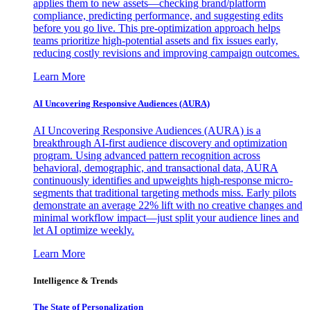
applies them to new assets—checking brand/platform
compliance, predicting performance, and suggesting edits
before you go live. This pre-optimization approach helps
teams prioritize high-potential assets and fix issues early,
reducing costly revisions and improving campaign outcomes.
Learn More
AI Uncovering Responsive Audiences (AURA)
AI Uncovering Responsive Audiences (AURA) is a
breakthrough AI-first audience discovery and optimization
program. Using advanced pattern recognition across
behavioral, demographic, and transactional data, AURA
continuously identifies and upweights high-response micro-
segments that traditional targeting methods miss. Early pilots
demonstrate an average 22% lift with no creative changes and
minimal workflow impact—just split your audience lines and
let AI optimize weekly.
Learn More
Intelligence & Trends
The State of Personalization