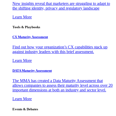
New insights reveal that marketers are struggling to adapt to
the shifting identity, privacy and regulatory landscape
Learn More
Tools & Playbooks
CX Maturity Assessment
Find out how your organization’s CX capabilities stack up
against industry leaders with this brief assessment.
Learn More
DATA Maturity Assessment
The MMA has created a Data Maturity Assessment that
allows companies to assess their maturity level across over 20
important dimensions at both an industry and sector level.
Learn More
Events & Debates