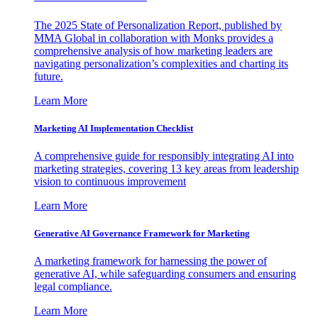
The 2025 State of Personalization Report, published by
MMA Global in collaboration with Monks provides a
comprehensive analysis of how marketing leaders are
navigating personalization’s complexities and charting its
future.
Learn More
Marketing AI Implementation Checklist
A comprehensive guide for responsibly integrating AI into
marketing strategies, covering 13 key areas from leadership
vision to continuous improvement
Learn More
Generative AI Governance Framework for Marketing
A marketing framework for harnessing the power of
generative AI, while safeguarding consumers and ensuring
legal compliance.
Learn More