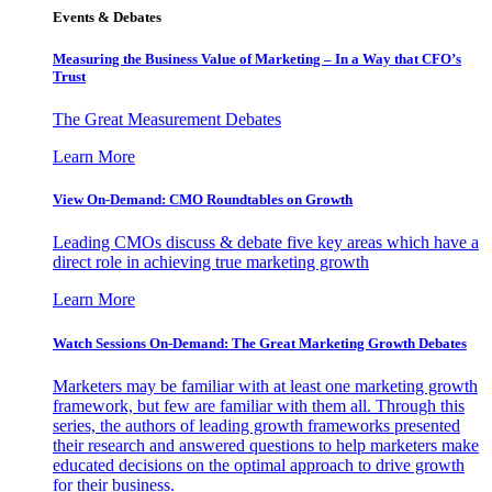
Events & Debates
Measuring the Business Value of Marketing – In a Way that CFO’s
Trust
The Great Measurement Debates
Learn More
View On-Demand: CMO Roundtables on Growth
Leading CMOs discuss & debate five key areas which have a
direct role in achieving true marketing growth
Learn More
Watch Sessions On-Demand: The Great Marketing Growth Debates
Marketers may be familiar with at least one marketing growth
framework, but few are familiar with them all. Through this
series, the authors of leading growth frameworks presented
their research and answered questions to help marketers make
educated decisions on the optimal approach to drive growth
for their business.