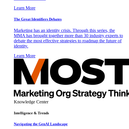
Learn More
The Great Identifiers Debates
Marketing has an identity crisis. Through this series, the
MMA has brought together more than 30 industry experts to
debate the most effective strategies to roadmap the future of
identity.
Learn More
Knowledge Center
Intelligence & Trends
Navigating the GenAI Landscape