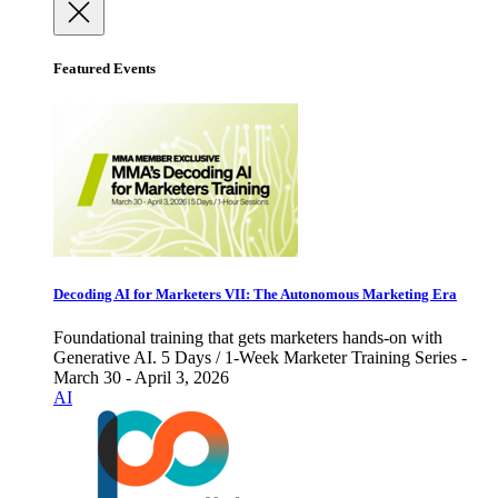
Featured Events
Decoding AI for Marketers VII: The Autonomous Marketing Era
Foundational training that gets marketers hands-on with
Generative AI. 5 Days / 1-Week Marketer Training Series -
March 30 - April 3, 2026
AI