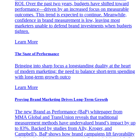
ROI. Over the past two years, budgets have shifted toward
performance—driven by an increased focus on measurable
outcomes. This trend is expected to continue. Meanwhile,
confidence in brand measurement is low, leaving most
marketers unable to defend brand investments when budgets
tighten.
Learn More
The State of Performance
Bringing into sharp focus a longstanding duality at the heart
of modern marketing: the need to balance short-term spending
with long-term growth outco
Learn More
Proving Brand Marketing Drives Long-Term Growth
The new Brand as Performance (BaP) whitepaper from
MMA Global and TransUnion reveals that traditional
measurement methods have undervalued brand’s impact by up
to 83%. Backed by studies from Ally, Kroger, and
Campbell’s, BaP shows how brand campaigns lift favorability