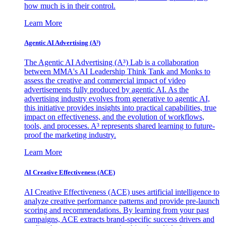
how much is in their control.
Learn More
Agentic AI Advertising (A³)
The Agentic AI Advertising (A³) Lab is a collaboration
between MMA's AI Leadership Think Tank and Monks to
assess the creative and commercial impact of video
advertisements fully produced by agentic AI. As the
advertising industry evolves from generative to agentic AI,
this initiative provides insights into practical capabilities, true
impact on effectiveness, and the evolution of workflows,
tools, and processes. A³ represents shared learning to future-
proof the marketing industry.
Learn More
AI Creative Effectiveness (ACE)
AI Creative Effectiveness (ACE) uses artificial intelligence to
analyze creative performance patterns and provide pre-launch
scoring and recommendations. By learning from your past
campaigns, ACE extracts brand-specific success drivers and