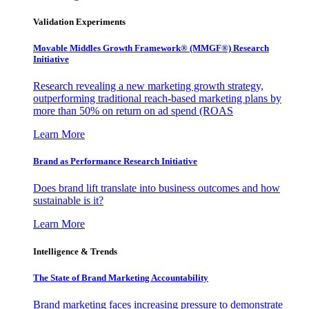
Validation Experiments
Movable Middles Growth Framework® (MMGF®) Research
Initiative
Research revealing a new marketing growth strategy,
outperforming traditional reach-based marketing plans by
more than 50% on return on ad spend (ROAS
Learn More
Brand as Performance Research Initiative
Does brand lift translate into business outcomes and how
sustainable is it?
Learn More
Intelligence & Trends
The State of Brand Marketing Accountability
Brand marketing faces increasing pressure to demonstrate