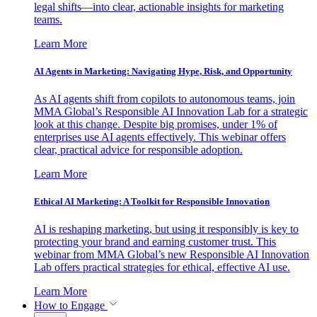
legal shifts—into clear, actionable insights for marketing
teams.
Learn More
AI Agents in Marketing: Navigating Hype, Risk, and Opportunity
As AI agents shift from copilots to autonomous teams, join
MMA Global’s Responsible AI Innovation Lab for a strategic
look at this change. Despite big promises, under 1% of
enterprises use AI agents effectively. This webinar offers
clear, practical advice for responsible adoption.
Learn More
Ethical AI Marketing: A Toolkit for Responsible Innovation
AI is reshaping marketing, but using it responsibly is key to
protecting your brand and earning customer trust. This
webinar from MMA Global’s new Responsible AI Innovation
Lab offers practical strategies for ethical, effective AI use.
Learn More
How to Engage