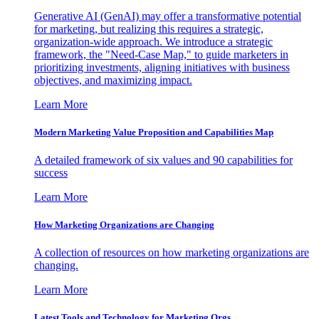
Generative AI (GenAI) may offer a transformative potential
for marketing, but realizing this requires a strategic,
organization-wide approach. We introduce a strategic
framework, the "Need-Case Map," to guide marketers in
prioritizing investments, aligning initiatives with business
objectives, and maximizing impact.
Learn More
Modern Marketing Value Proposition and Capabilities Map
A detailed framework of six values and 90 capabilities for
success
Learn More
How Marketing Organizations are Changing
A collection of resources on how marketing organizations are
changing.
Learn More
Latest Tools and Technology for Marketing Orgs