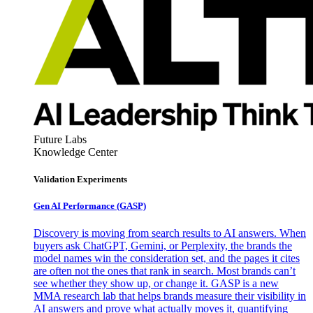
Future Labs
Knowledge Center
Validation Experiments
Gen AI
Performance (GASP)
Discovery is moving from search results to AI answers. When
buyers ask ChatGPT, Gemini, or Perplexity, the brands the
model names win the consideration set, and the pages it cites
are often not the ones that rank in search. Most brands can’t
see whether they show up, or change it. GASP is a new
MMA research lab that helps brands measure their visibility in
AI answers and prove what actually moves it, quantifying