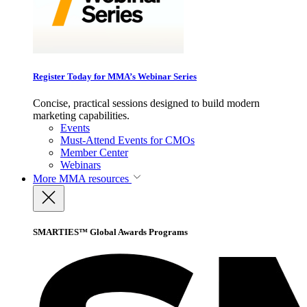
Register Today for MMA’s Webinar Series
Concise, practical sessions designed to build modern
marketing capabilities.
Events
Must-Attend Events for CMOs
Member Center
Webinars
More
MMA resources
SMARTIES™ Global Awards Programs