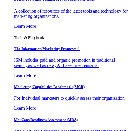
A collection of resources of the latest tools and technology for
marketing organizations.
Learn More
Tools & Playbooks
The Information
Marketing Framework
ISM includes paid and organic promotion in traditional
search, as well as new, AI-based mechanisms.
Learn More
Marketing Capabilities Benchmark (MCB)
For Individual marketers to quickly assess their organization
Learn More
MarCaps Readiness Assessment (MRA)