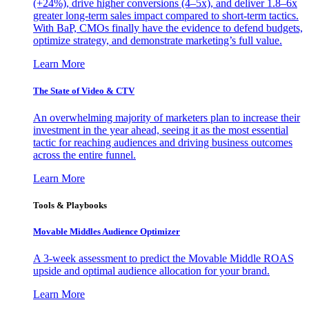
(+24%), drive higher conversions (4–5x), and deliver 1.8–6x
greater long-term sales impact compared to short-term tactics.
With BaP, CMOs finally have the evidence to defend budgets,
optimize strategy, and demonstrate marketing’s full value.
Learn More
The State of Video & CTV
An overwhelming majority of marketers plan to increase their
investment in the year ahead, seeing it as the most essential
tactic for reaching audiences and driving business outcomes
across the entire funnel.
Learn More
Tools & Playbooks
Movable Middles Audience Optimizer
A 3-week assessment to predict the Movable Middle ROAS
upside and optimal audience allocation for your brand.
Learn More