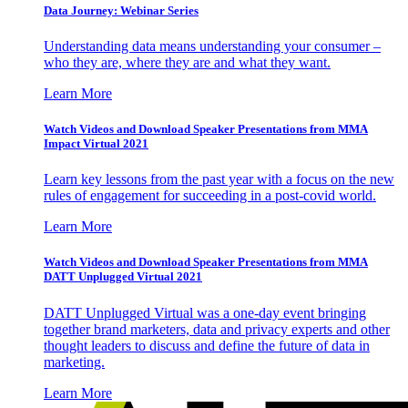
Data Journey: Webinar Series
Understanding data means understanding your consumer –
who they are, where they are and what they want.
Learn More
Watch Videos and Download Speaker Presentations from MMA
Impact Virtual 2021
Learn key lessons from the past year with a focus on the new
rules of engagement for succeeding in a post-covid world.
Learn More
Watch Videos and Download Speaker Presentations from MMA
DATT Unplugged Virtual 2021
DATT Unplugged Virtual was a one-day event bringing
together brand marketers, data and privacy experts and other
thought leaders to discuss and define the future of data in
marketing.
Learn More