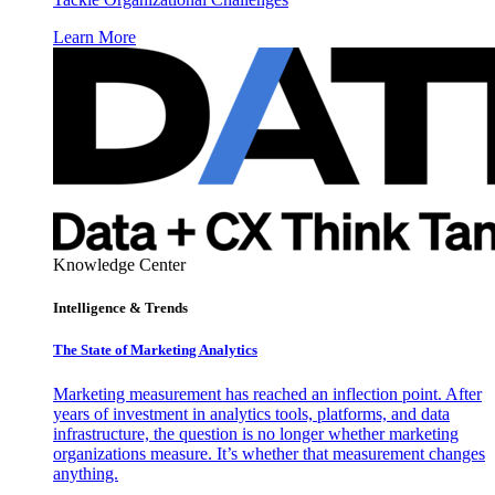
Learn More
Knowledge Center
Intelligence & Trends
The State of Marketing Analytics
Marketing measurement has reached an inflection point. After
years of investment in analytics tools, platforms, and data
infrastructure, the question is no longer whether marketing
organizations measure. It’s whether that measurement changes
anything.