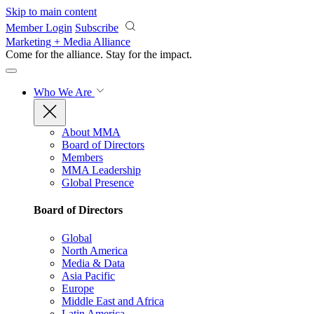
Skip to main content
Member Login
Subscribe
Marketing + Media Alliance
Come for the alliance. Stay for the
impact.
Who We Are
About MMA
Board of Directors
Members
MMA Leadership
Global Presence
Board of Directors
Global
North America
Media & Data
Asia Pacific
Europe
Middle East and Africa
Latin America