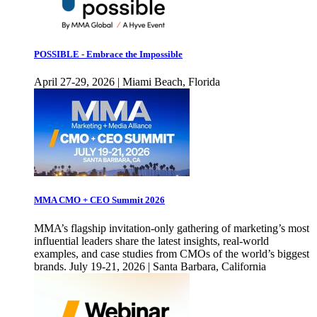
POSSIBLE - Embrace the Impossible
April 27-29, 2026 | Miami Beach, Florida
MMA CMO + CEO Summit 2026
MMA’s flagship invitation-only gathering of marketing’s most
influential leaders share the latest insights, real-world
examples, and case studies from CMOs of the world’s biggest
brands. July 19-21, 2026 | Santa Barbara, California