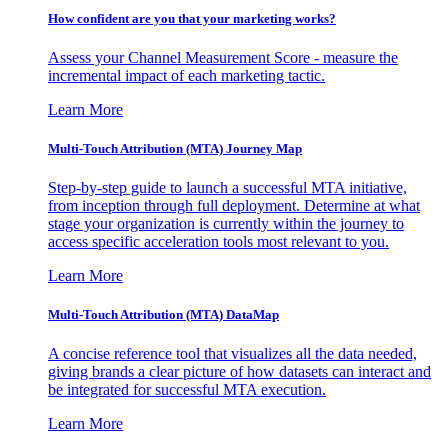
How confident are you that your marketing works?
Assess your Channel Measurement Score - measure the
incremental impact of each marketing tactic.
Learn More
Multi-Touch Attribution (MTA) Journey Map
Step-by-step guide to launch a successful MTA initiative,
from inception through full deployment. Determine at what
stage your organization is currently within the journey to
access specific acceleration tools most relevant to you.
Learn More
Multi-Touch Attribution (MTA) DataMap
A concise reference tool that visualizes all the data needed,
giving brands a clear picture of how datasets can interact and
be integrated for successful MTA execution.
Learn More