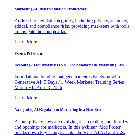
Marketing AI Risk Evaluation Framework
Addressing key risk categories, including privacy, accuracy,
ethical, and compliance risks, providing marketers with tools
to navigate the complex lan
Learn More
Events & Debates
Decoding AI for Marketers VII: The Autonomous Marketing Era
Foundational training that gets marketers hands-on with
Generative AI. 5 Days / 1-Week Marketer Training Series -
March 30 - April 3, 2026
Learn More
Navigating AI Regulation: Marketing in a New Era
AI and privacy laws are evolving fast, creating both hurdles
and openings for marketers. In this webinar, Alec Foster
breaks down key changes—like the EU’s AI Act and U.S.