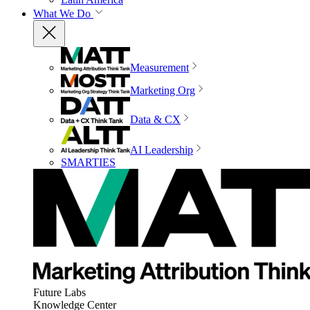
What We Do
Measurement
Marketing Org
Data & CX
AI Leadership
SMARTIES
Future Labs
Knowledge Center