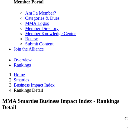
Member Portal
Am I a Member?
Categories & Dues
MMA Logos
Member Directory
Member Knowledge Center
Renew
Submit Content
Join the Alliance
Overview
Rankings
Home
Smarties
Business Impact Index
Rankings Detail
MMA Smarties Business Impact Index - Rankings
Detail