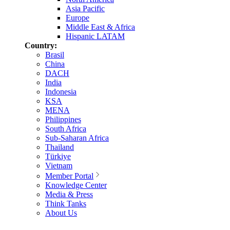
Asia Pacific
Europe
Middle East & Africa
Hispanic LATAM
Country:
Brasil
China
DACH
India
Indonesia
KSA
MENA
Philippines
South Africa
Sub-Saharan Africa
Thailand
Türkiye
Vietnam
Member Portal
Knowledge Center
Media & Press
Think Tanks
About Us