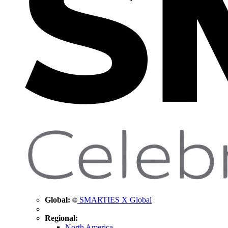
Global:
SMARTIES X Global
Regional:
North America