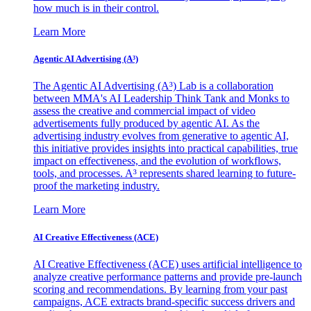
how much is in their control.
Learn More
Agentic AI Advertising (A³)
The Agentic AI Advertising (A³) Lab is a collaboration
between MMA's AI Leadership Think Tank and Monks to
assess the creative and commercial impact of video
advertisements fully produced by agentic AI. As the
advertising industry evolves from generative to agentic AI,
this initiative provides insights into practical capabilities, true
impact on effectiveness, and the evolution of workflows,
tools, and processes. A³ represents shared learning to future-
proof the marketing industry.
Learn More
AI Creative Effectiveness (ACE)
AI Creative Effectiveness (ACE) uses artificial intelligence to
analyze creative performance patterns and provide pre-launch
scoring and recommendations. By learning from your past
campaigns, ACE extracts brand-specific success drivers and