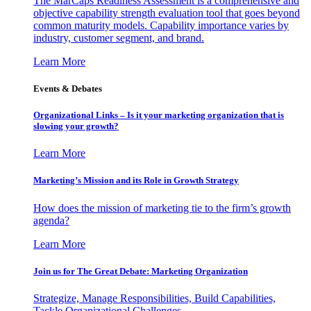
The MarCaps Readiness Assessment is a comprehensive and
objective capability strength evaluation tool that goes beyond
common maturity models. Capability importance varies by
industry, customer segment, and brand.
Learn More
Events & Debates
Organizational Links – Is it your marketing organization that is
slowing your growth?
Learn More
Marketing’s Mission and its Role in Growth Strategy
How does the mission of marketing tie to the firm’s growth
agenda?
Learn More
Join us for The Great Debate: Marketing Organization
Strategize, Manage Responsibilities, Build Capabilities,
Tackle Organizational Challenges