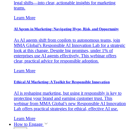
legal shifts—into clear, actionable insights for marketing
teams.
Learn More
AI Agents in Marketing: Navigating Hype, Risk, and Opportunity
As AI agents shift from copilots to autonomous teams, join
MMA Global’s Responsible AI Innovation Lab for a strategic
look at this change. Despite big promises, under 1% of
enterprises use AI agents effectively. This webinar offers
clear, practical advice for responsible adoption.
Learn More
Ethical AI Marketing: A Toolkit for Responsible Innovation
AI is reshaping marketing, but using it responsibly is key to
protecting your brand and earning customer trust. This
webinar from MMA Global’s new Responsible AI Innovation
Lab offers practical strategies for ethical, effective AI use.
Learn More
How to Engage