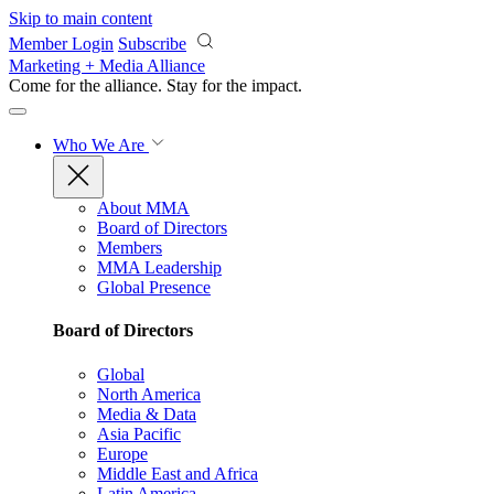
Skip to main content
Member Login
Subscribe
Marketing + Media Alliance
Come for the alliance. Stay for the
impact.
Who We Are
About MMA
Board of Directors
Members
MMA Leadership
Global Presence
Board of Directors
Global
North America
Media & Data
Asia Pacific
Europe
Middle East and Africa
Latin America