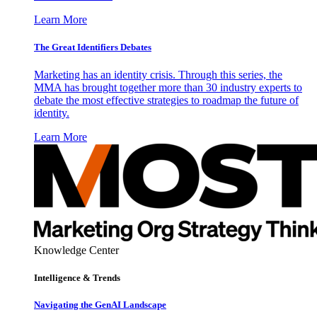
Learn More
The Great Identifiers Debates
Marketing has an identity crisis. Through this series, the
MMA has brought together more than 30 industry experts to
debate the most effective strategies to roadmap the future of
identity.
Learn More
Knowledge Center
Intelligence & Trends
Navigating the GenAI Landscape