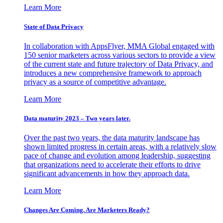
Learn More
State of Data Privacy
In collaboration with AppsFlyer, MMA Global engaged with
150 senior marketers across various sectors to provide a view
of the current state and future trajectory of Data Privacy, and
introduces a new comprehensive framework to approach
privacy as a source of competitive advantage.
Learn More
Data maturity 2023 – Two years later.
Over the past two years, the data maturity landscape has
shown limited progress in certain areas, with a relatively slow
pace of change and evolution among leadership, suggesting
that organizations need to accelerate their efforts to drive
significant advancements in how they approach data.
Learn More
Changes Are Coming. Are Marketers Ready?