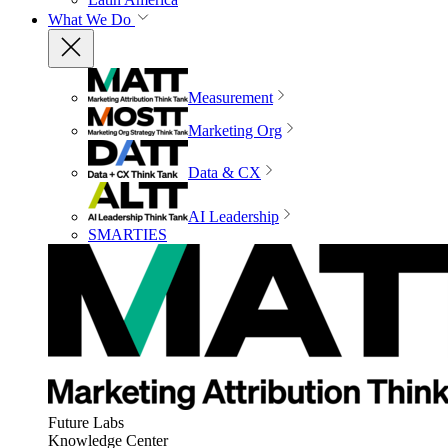
What We Do
Measurement
Marketing Org
Data & CX
AI Leadership
SMARTIES
Future Labs
Knowledge Center