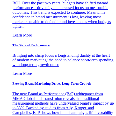
ROI. Over the past two years, budgets have shifted toward
performance—driven by an increased focus on measurable
outcomes. This trend is expected to continue. Meanwhile,
confidence in brand measurement is low, leaving most
marketers unable to defend brand investments when budgets
tighten.
Learn More
The State of Performance
Bringing into sharp focus a longstanding duality at the heart
of modern marketing: the need to balance short-term spending
with long-term growth outco
Learn More
Proving Brand Marketing Drives Long-Term Growth
The new Brand as Performance (BaP) whitepaper from
MMA Global and TransUnion reveals that traditional
measurement methods have undervalued brand’s impact by up
to 83%. Backed by studies from Ally, Kroger, and
Campbell’s, BaP shows how brand campaigns lift favorability