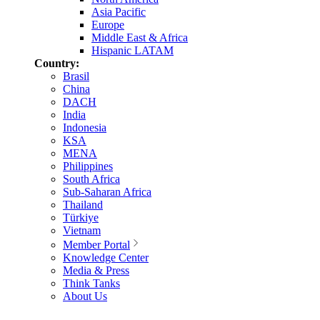
Asia Pacific
Europe
Middle East & Africa
Hispanic LATAM
Country:
Brasil
China
DACH
India
Indonesia
KSA
MENA
Philippines
South Africa
Sub-Saharan Africa
Thailand
Türkiye
Vietnam
Member Portal
Knowledge Center
Media & Press
Think Tanks
About Us