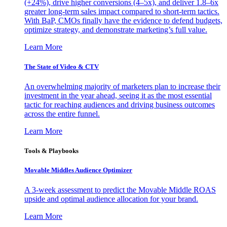
(+24%), drive higher conversions (4–5x), and deliver 1.8–6x
greater long-term sales impact compared to short-term tactics.
With BaP, CMOs finally have the evidence to defend budgets,
optimize strategy, and demonstrate marketing’s full value.
Learn More
The State of Video & CTV
An overwhelming majority of marketers plan to increase their
investment in the year ahead, seeing it as the most essential
tactic for reaching audiences and driving business outcomes
across the entire funnel.
Learn More
Tools & Playbooks
Movable Middles Audience Optimizer
A 3-week assessment to predict the Movable Middle ROAS
upside and optimal audience allocation for your brand.
Learn More