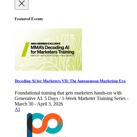
Featured Events
Decoding AI for Marketers VII: The Autonomous Marketing Era
Foundational training that gets marketers hands-on with
Generative AI. 5 Days / 1-Week Marketer Training Series -
March 30 - April 3, 2026
AI