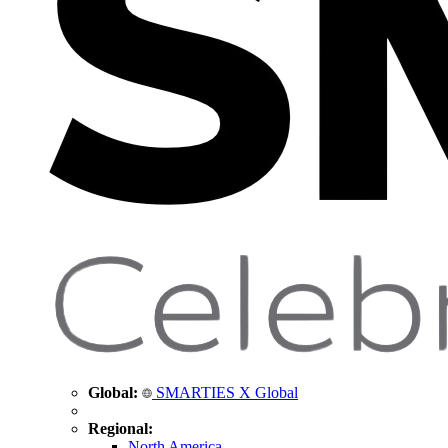
Global:
SMARTIES X Global
Regional:
North America