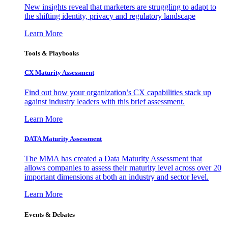
New insights reveal that marketers are struggling to adapt to
the shifting identity, privacy and regulatory landscape
Learn More
Tools & Playbooks
CX Maturity Assessment
Find out how your organization’s CX capabilities stack up
against industry leaders with this brief assessment.
Learn More
DATA Maturity Assessment
The MMA has created a Data Maturity Assessment that
allows companies to assess their maturity level across over 20
important dimensions at both an industry and sector level.
Learn More
Events & Debates