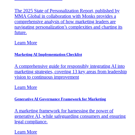
The 2025 State of Personalization Report, published by
MMA Global in collaboration with Monks provides a
comprehensive analysis of how marketing leaders are
navigating personalization’s complexities and charting its
future.
Learn More
Marketing AI Implementation Checklist
A comprehensive guide for responsibly integrating AI into
marketing strategies, covering 13 key areas from leadership
vision to continuous improvement
Learn More
Generative AI Governance Framework for Marketing
A marketing framework for harnessing the power of
generative AI, while safeguarding consumers and ensuring
legal compliance.
Learn More