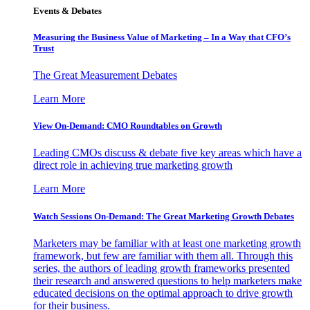
Events & Debates
Measuring the Business Value of Marketing – In a Way that CFO’s
Trust
The Great Measurement Debates
Learn More
View On-Demand: CMO Roundtables on Growth
Leading CMOs discuss & debate five key areas which have a
direct role in achieving true marketing growth
Learn More
Watch Sessions On-Demand: The Great Marketing Growth Debates
Marketers may be familiar with at least one marketing growth
framework, but few are familiar with them all. Through this
series, the authors of leading growth frameworks presented
their research and answered questions to help marketers make
educated decisions on the optimal approach to drive growth
for their business.