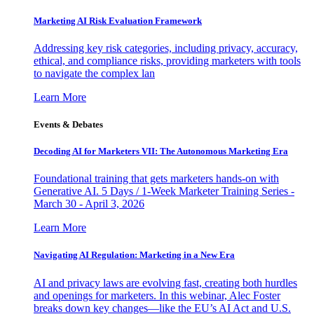
Marketing AI Risk Evaluation Framework
Addressing key risk categories, including privacy, accuracy,
ethical, and compliance risks, providing marketers with tools
to navigate the complex lan
Learn More
Events & Debates
Decoding AI for Marketers VII: The Autonomous Marketing Era
Foundational training that gets marketers hands-on with
Generative AI. 5 Days / 1-Week Marketer Training Series -
March 30 - April 3, 2026
Learn More
Navigating AI Regulation: Marketing in a New Era
AI and privacy laws are evolving fast, creating both hurdles
and openings for marketers. In this webinar, Alec Foster
breaks down key changes—like the EU’s AI Act and U.S.