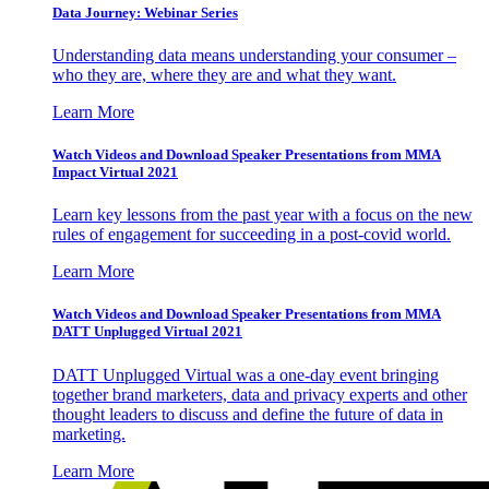
Data Journey: Webinar Series
Understanding data means understanding your consumer –
who they are, where they are and what they want.
Learn More
Watch Videos and Download Speaker Presentations from MMA
Impact Virtual 2021
Learn key lessons from the past year with a focus on the new
rules of engagement for succeeding in a post-covid world.
Learn More
Watch Videos and Download Speaker Presentations from MMA
DATT Unplugged Virtual 2021
DATT Unplugged Virtual was a one-day event bringing
together brand marketers, data and privacy experts and other
thought leaders to discuss and define the future of data in
marketing.
Learn More