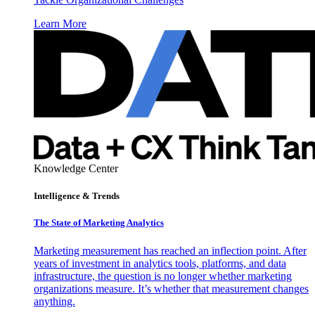
Learn More
Knowledge Center
Intelligence & Trends
The State of Marketing Analytics
Marketing measurement has reached an inflection point. After
years of investment in analytics tools, platforms, and data
infrastructure, the question is no longer whether marketing
organizations measure. It’s whether that measurement changes
anything.