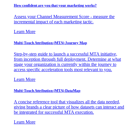
How confident are you that your marketing works?
Assess your Channel Measurement Score - measure the
incremental impact of each marketing tactic.
Learn More
Multi-Touch Attribution (MTA) Journey Map
Step-by-step guide to launch a successful MTA initiative,
from inception through full deployment. Determine at what
stage your organization is currently within the journey to
access specific acceleration tools most relevant to you.
Learn More
Multi-Touch Attribution (MTA) DataMap
A concise reference tool that visualizes all the data needed,
giving brands a clear picture of how datasets can interact and
be integrated for successful MTA execution.
Learn More