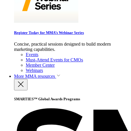
Register Today for MMA’s Webinar Series
Concise, practical sessions designed to build modern
marketing capabilities.
Events
Must-Attend Events for CMOs
Member Center
Webinars
More
MMA resources
SMARTIES™ Global Awards Programs