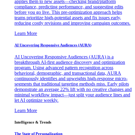
applies them to new assets—checking brand/platform
compliance, predicting performance, and suggesting edits
before you go live. This pre-optimization approach helps
teams prioritize high-potential assets and fix issues early,
reducing costly revisions and improving campaign outcomes.
Learn More
AI Uncovering Responsive Audiences (AURA)
AI Uncovering Responsive Audiences (AURA) is a
breakthrough AI-first audience discovery and optimization
program. Using advanced pattern recognition across
behavioral, demographic, and transactional data, AURA
continuously identifies and upweights high-response micro-
segments that traditional targeting methods miss. Early pilots
demonstrate an average 22% lift with no creative changes and
minimal workflow impact—just split your audience lines and
let AI optimize weekly.
Learn More
Intelligence & Trends
The State of Personalization