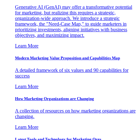
Generative AI (GenAI) may offer a transformative potential
for marketing, but realizing this requires a strategic,
organization-wide approach. We introduce a strategic
framework, the "Need-Case Map," to guide marketers in
prioritizing investments, aligning initiatives with business
objectives, and maximizing impact.
Learn More
Modern Marketing Value Proposition and Capabilities Map
A detailed framework of six values and 90 capabilities for
success
Learn More
How Marketing Organizations are Changing
A collection of resources on how marketing organizations are
changing.
Learn More
Latest Tools and Technology for Marketing Orgs