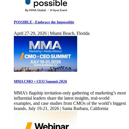
POSSIBLE - Embrace the Impossible
April 27-29, 2026 | Miami Beach, Florida
MMA CMO + CEO Summit 2026
MMA’s flagship invitation-only gathering of marketing’s most
influential leaders share the latest insights, real-world
examples, and case studies from CMOs of the world’s biggest
brands. July 19-21, 2026 | Santa Barbara, California