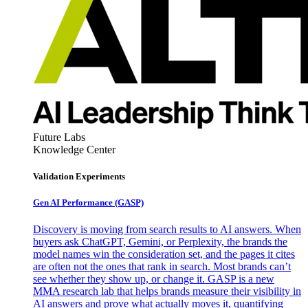
Future Labs
Knowledge Center
Validation Experiments
Gen AI
Performance (GASP)
Discovery is moving from search results to AI answers. When
buyers ask ChatGPT, Gemini, or Perplexity, the brands the
model names win the consideration set, and the pages it cites
are often not the ones that rank in search. Most brands can’t
see whether they show up, or change it. GASP is a new
MMA research lab that helps brands measure their visibility in
AI answers and prove what actually moves it, quantifying