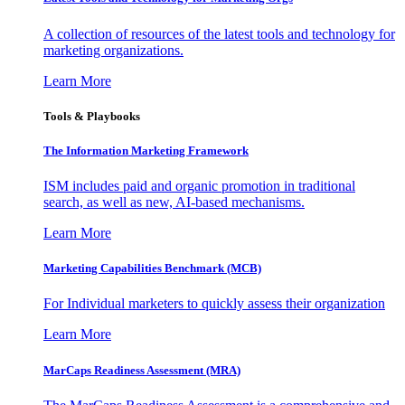
A collection of resources of the latest tools and technology for
marketing organizations.
Learn More
Tools & Playbooks
The Information
Marketing Framework
ISM includes paid and organic promotion in traditional
search, as well as new, AI-based mechanisms.
Learn More
Marketing Capabilities Benchmark (MCB)
For Individual marketers to quickly assess their organization
Learn More
MarCaps Readiness Assessment (MRA)