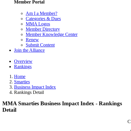
Member Portal
Am I a Member?
Categories & Dues
MMA Logos
Member Directory
Member Knowledge Center
Renew
Submit Content
Join the Alliance
Overview
Rankings
Home
Smarties
Business Impact Index
Rankings Detail
MMA Smarties Business Impact Index - Rankings
Detail