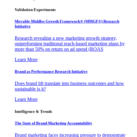
Validation Experiments
Movable Middles Growth Framework® (MMGF®) Research
Initiative
Research revealing a new marketing growth strategy,
outperforming traditional reach-based marketing plans by
more than 50% on return on ad spend (ROAS
Learn More
Brand as Performance Research Initiative
Does brand lift translate into business outcomes and how
sustainable is it?
Learn More
Intelligence & Trends
The State of Brand Marketing Accountability
Brand marketing faces increasing pressure to demonstrate