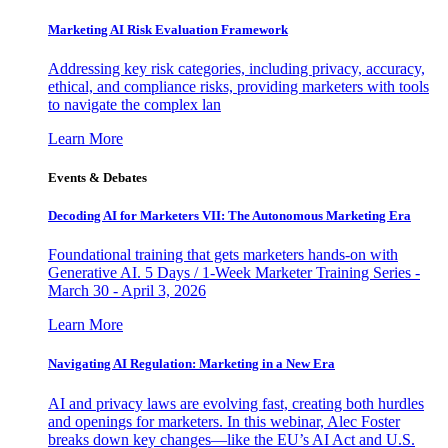
Marketing AI Risk Evaluation Framework
Addressing key risk categories, including privacy, accuracy,
ethical, and compliance risks, providing marketers with tools
to navigate the complex lan
Learn More
Events & Debates
Decoding AI for Marketers VII: The Autonomous Marketing Era
Foundational training that gets marketers hands-on with
Generative AI. 5 Days / 1-Week Marketer Training Series -
March 30 - April 3, 2026
Learn More
Navigating AI Regulation: Marketing in a New Era
AI and privacy laws are evolving fast, creating both hurdles
and openings for marketers. In this webinar, Alec Foster
breaks down key changes—like the EU’s AI Act and U.S.