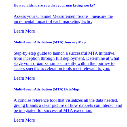
How confident are you that your marketing works?
Assess your Channel Measurement Score - measure the
incremental impact of each marketing tactic.
Learn More
Multi-Touch Attribution (MTA) Journey Map
Step-by-step guide to launch a successful MTA initiative,
from inception through full deployment. Determine at what
stage your organization is currently within the journey to
access specific acceleration tools most relevant to you.
Learn More
Multi-Touch Attribution (MTA) DataMap
A concise reference tool that visualizes all the data needed,
giving brands a clear picture of how datasets can interact and
be integrated for successful MTA execution.
Learn More