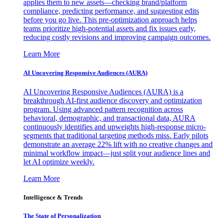
applies them to new assets—checking brand/platform
compliance, predicting performance, and suggesting edits
before you go live. This pre-optimization approach helps
teams prioritize high-potential assets and fix issues early,
reducing costly revisions and improving campaign outcomes.
Learn More
AI Uncovering Responsive Audiences (AURA)
AI Uncovering Responsive Audiences (AURA) is a
breakthrough AI-first audience discovery and optimization
program. Using advanced pattern recognition across
behavioral, demographic, and transactional data, AURA
continuously identifies and upweights high-response micro-
segments that traditional targeting methods miss. Early pilots
demonstrate an average 22% lift with no creative changes and
minimal workflow impact—just split your audience lines and
let AI optimize weekly.
Learn More
Intelligence & Trends
The State of Personalization