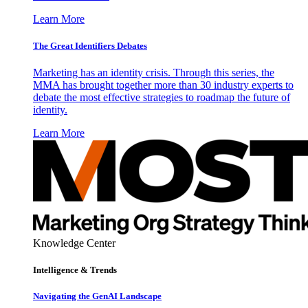
Learn More
The Great Identifiers Debates
Marketing has an identity crisis. Through this series, the
MMA has brought together more than 30 industry experts to
debate the most effective strategies to roadmap the future of
identity.
Learn More
Knowledge Center
Intelligence & Trends
Navigating the GenAI Landscape