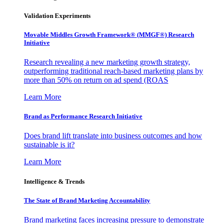
Validation Experiments
Movable Middles Growth Framework® (MMGF®) Research
Initiative
Research revealing a new marketing growth strategy,
outperforming traditional reach-based marketing plans by
more than 50% on return on ad spend (ROAS
Learn More
Brand as Performance Research Initiative
Does brand lift translate into business outcomes and how
sustainable is it?
Learn More
Intelligence & Trends
The State of Brand Marketing Accountability
Brand marketing faces increasing pressure to demonstrate