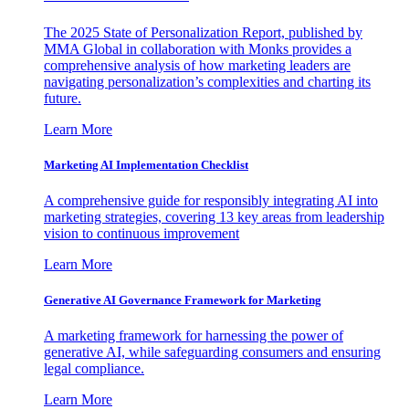
The 2025 State of Personalization Report, published by
MMA Global in collaboration with Monks provides a
comprehensive analysis of how marketing leaders are
navigating personalization’s complexities and charting its
future.
Learn More
Marketing AI Implementation Checklist
A comprehensive guide for responsibly integrating AI into
marketing strategies, covering 13 key areas from leadership
vision to continuous improvement
Learn More
Generative AI Governance Framework for Marketing
A marketing framework for harnessing the power of
generative AI, while safeguarding consumers and ensuring
legal compliance.
Learn More