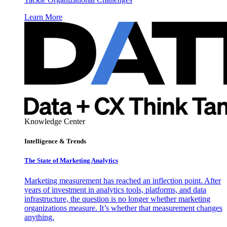
Learn More
Knowledge Center
Intelligence & Trends
The State of Marketing Analytics
Marketing measurement has reached an inflection point. After
years of investment in analytics tools, platforms, and data
infrastructure, the question is no longer whether marketing
organizations measure. It’s whether that measurement changes
anything.