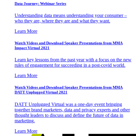
Data Journey: Webinar Series
Understanding data means understanding your consumer –
who they are, where they are and what they want.
Learn More
Watch Videos and Download Speaker Presentations from MMA
Impact Virtual 2021
Learn key lessons from the past year with a focus on the new
rules of engagement for succeeding in a post-covid world.
Learn More
Watch Videos and Download Speaker Presentations from MMA
DATT Unplugged Virtual 2021
DATT Unplugged Virtual was a one-day event bringing
together brand marketers, data and privacy experts and other
thought leaders to discuss and define the future of data in
marketing.
Learn More