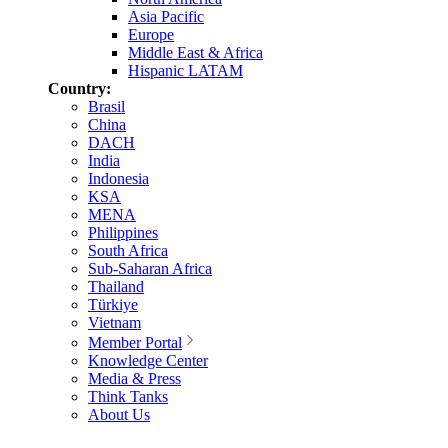
Asia Pacific
Europe
Middle East & Africa
Hispanic LATAM
Country:
Brasil
China
DACH
India
Indonesia
KSA
MENA
Philippines
South Africa
Sub-Saharan Africa
Thailand
Türkiye
Vietnam
Member Portal
Knowledge Center
Media & Press
Think Tanks
About Us