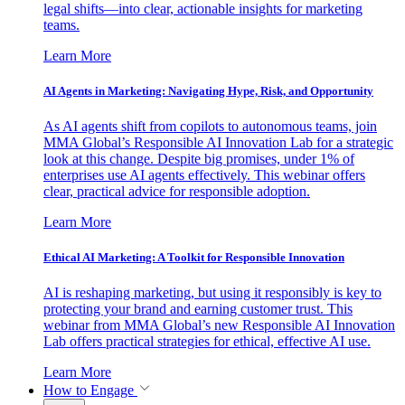
legal shifts—into clear, actionable insights for marketing
teams.
Learn More
AI Agents in Marketing: Navigating Hype, Risk, and Opportunity
As AI agents shift from copilots to autonomous teams, join
MMA Global’s Responsible AI Innovation Lab for a strategic
look at this change. Despite big promises, under 1% of
enterprises use AI agents effectively. This webinar offers
clear, practical advice for responsible adoption.
Learn More
Ethical AI Marketing: A Toolkit for Responsible Innovation
AI is reshaping marketing, but using it responsibly is key to
protecting your brand and earning customer trust. This
webinar from MMA Global’s new Responsible AI Innovation
Lab offers practical strategies for ethical, effective AI use.
Learn More
How to Engage