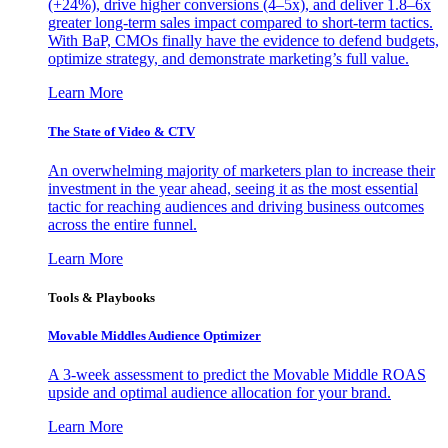
(+24%), drive higher conversions (4–5x), and deliver 1.8–6x
greater long-term sales impact compared to short-term tactics.
With BaP, CMOs finally have the evidence to defend budgets,
optimize strategy, and demonstrate marketing’s full value.
Learn More
The State of Video & CTV
An overwhelming majority of marketers plan to increase their
investment in the year ahead, seeing it as the most essential
tactic for reaching audiences and driving business outcomes
across the entire funnel.
Learn More
Tools & Playbooks
Movable Middles Audience Optimizer
A 3-week assessment to predict the Movable Middle ROAS
upside and optimal audience allocation for your brand.
Learn More