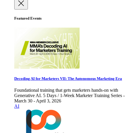
Featured Events
Decoding AI for Marketers VII: The Autonomous Marketing Era
Foundational training that gets marketers hands-on with
Generative AI. 5 Days / 1-Week Marketer Training Series -
March 30 - April 3, 2026
AI