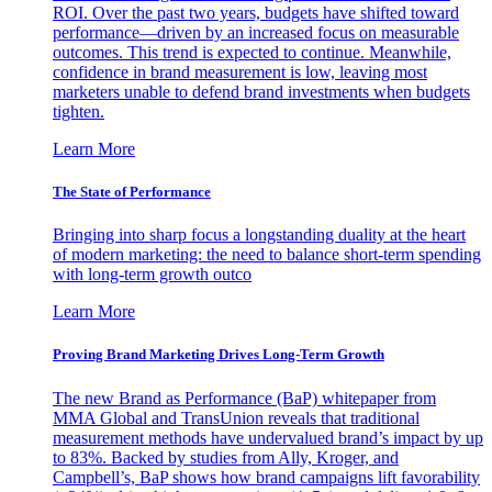
ROI. Over the past two years, budgets have shifted toward
performance—driven by an increased focus on measurable
outcomes. This trend is expected to continue. Meanwhile,
confidence in brand measurement is low, leaving most
marketers unable to defend brand investments when budgets
tighten.
Learn More
The State of Performance
Bringing into sharp focus a longstanding duality at the heart
of modern marketing: the need to balance short-term spending
with long-term growth outco
Learn More
Proving Brand Marketing Drives Long-Term Growth
The new Brand as Performance (BaP) whitepaper from
MMA Global and TransUnion reveals that traditional
measurement methods have undervalued brand’s impact by up
to 83%. Backed by studies from Ally, Kroger, and
Campbell’s, BaP shows how brand campaigns lift favorability