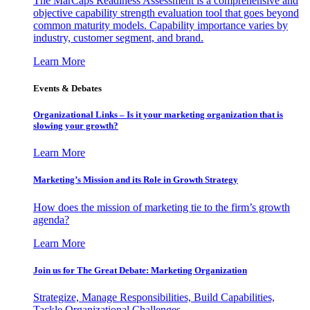
The MarCaps Readiness Assessment is a comprehensive and
objective capability strength evaluation tool that goes beyond
common maturity models. Capability importance varies by
industry, customer segment, and brand.
Learn More
Events & Debates
Organizational Links – Is it your marketing organization that is
slowing your growth?
Learn More
Marketing’s Mission and its Role in Growth Strategy
How does the mission of marketing tie to the firm’s growth
agenda?
Learn More
Join us for The Great Debate: Marketing Organization
Strategize, Manage Responsibilities, Build Capabilities,
Tackle Organizational Challenges