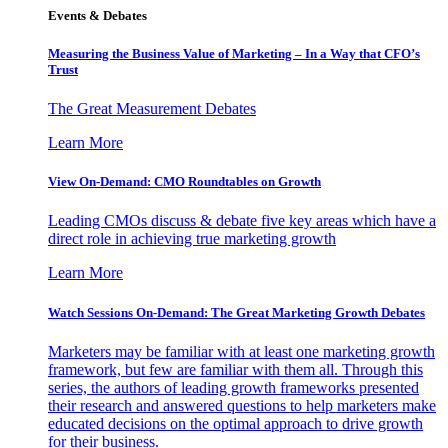
Events & Debates
Measuring the Business Value of Marketing – In a Way that CFO’s
Trust
The Great Measurement Debates
Learn More
View On-Demand: CMO Roundtables on Growth
Leading CMOs discuss & debate five key areas which have a
direct role in achieving true marketing growth
Learn More
Watch Sessions On-Demand: The Great Marketing Growth Debates
Marketers may be familiar with at least one marketing growth
framework, but few are familiar with them all. Through this
series, the authors of leading growth frameworks presented
their research and answered questions to help marketers make
educated decisions on the optimal approach to drive growth
for their business.