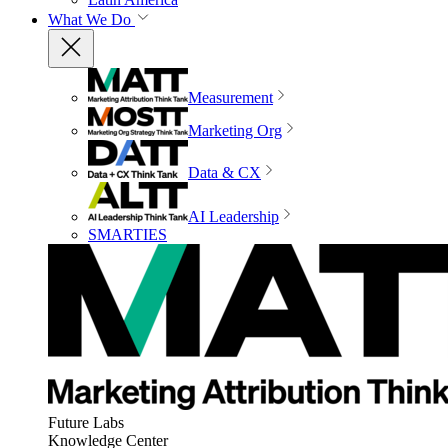
What We Do
Measurement
Marketing Org
Data & CX
AI Leadership
SMARTIES
Future Labs
Knowledge Center