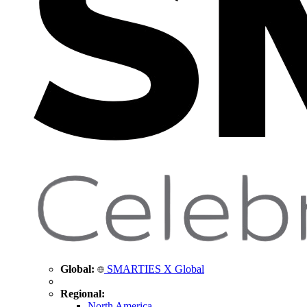
Global:
SMARTIES X Global
Regional:
North America