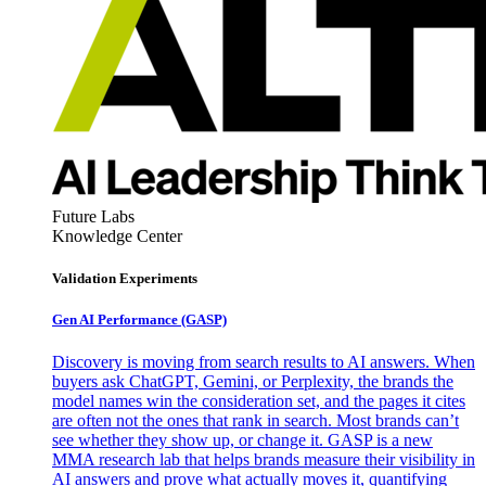
Future Labs
Knowledge Center
Validation Experiments
Gen AI
Performance (GASP)
Discovery is moving from search results to AI answers. When
buyers ask ChatGPT, Gemini, or Perplexity, the brands the
model names win the consideration set, and the pages it cites
are often not the ones that rank in search. Most brands can’t
see whether they show up, or change it. GASP is a new
MMA research lab that helps brands measure their visibility in
AI answers and prove what actually moves it, quantifying