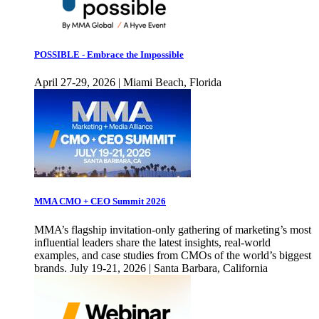
POSSIBLE - Embrace the Impossible
April 27-29, 2026 | Miami Beach, Florida
MMA CMO + CEO Summit 2026
MMA’s flagship invitation-only gathering of marketing’s most
influential leaders share the latest insights, real-world
examples, and case studies from CMOs of the world’s biggest
brands. July 19-21, 2026 | Santa Barbara, California