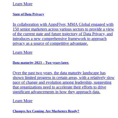
Learn More
State of Data Privacy
In collaboration with AppsFlyer, MMA Global engaged with
150 senior marketers across various sectors to provide a view
of the current state and future trajectory of Data Privacy, and
introduces a new comprehensive framework to approach
privacy as a source of competitive advantage.
Learn More
Data maturity 2023 – Two years later.
Over the past two years, the data maturity landscape has
shown limited progress in certain areas, with a relatively slow
pace of change and evolution among leadership, suggesting
that organizations need to accelerate their efforts to drive
significant advancements in how they approach data.
Learn More
Changes Are Coming. Are Marketers Ready?