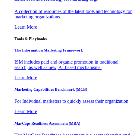
A collection of resources of the latest tools and technology for
marketing organizations.
Learn More
Tools & Playbooks
The Information
Marketing Framework
ISM includes paid and organic promotion in traditional
search, as well as new, AI-based mechanisms.
Learn More
Marketing Capabilities Benchmark (MCB)
For Individual marketers to quickly assess their organization
Learn More
MarCaps Readiness Assessment (MRA)