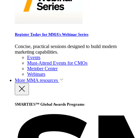
Register Today for MMA’s Webinar Series
Concise, practical sessions designed to build modern
marketing capabilities.
Events
Must-Attend Events for CMOs
Member Center
Webinars
More
MMA resources
SMARTIES™ Global Awards Programs