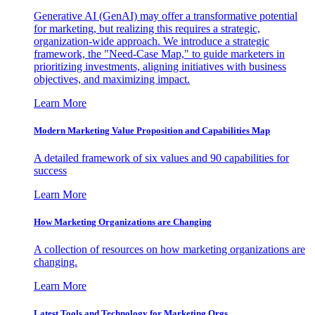
Generative AI (GenAI) may offer a transformative potential
for marketing, but realizing this requires a strategic,
organization-wide approach. We introduce a strategic
framework, the "Need-Case Map," to guide marketers in
prioritizing investments, aligning initiatives with business
objectives, and maximizing impact.
Learn More
Modern Marketing Value Proposition and Capabilities Map
A detailed framework of six values and 90 capabilities for
success
Learn More
How Marketing Organizations are Changing
A collection of resources on how marketing organizations are
changing.
Learn More
Latest Tools and Technology for Marketing Orgs