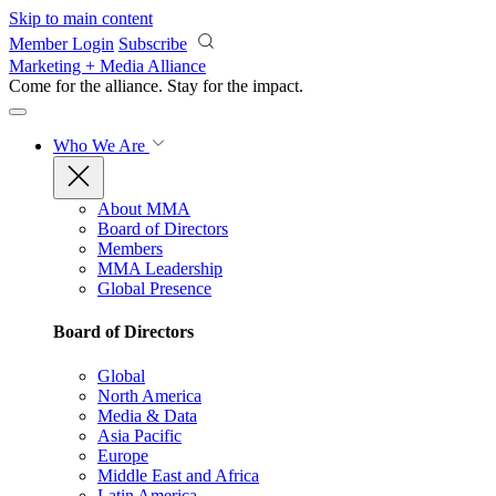
Skip to main content
Member Login
Subscribe
Marketing + Media Alliance
Come for the alliance. Stay for the
impact.
Who We Are
About MMA
Board of Directors
Members
MMA Leadership
Global Presence
Board of Directors
Global
North America
Media & Data
Asia Pacific
Europe
Middle East and Africa
Latin America