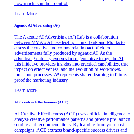
how much is in their control.
Learn More
Agentic AI Advertising (A³)
The Agentic AI Advertising (A³) Lab is a collaboration
between MMA's AI Leadership Think Tank and Monks to
assess the creative and commercial impact of video
advertisements fully produced by agentic AI. As the
advertising industry evolves from generative to agentic AI,
this initiative provides insights into practical capabilities, true
impact on effectiveness, and the evolution of workflows,
tools, and processes. A³ represents shared learning to future-
proof the marketing industry.
Learn More
AI Creative Effectiveness (ACE)
AI Creative Effectiveness (ACE) uses artificial intelligence to
analyze creative performance patterns and provide pre-launch
scoring and recommendations. By learning from your past
campaigns, ACE extracts brand-specific success drivers and