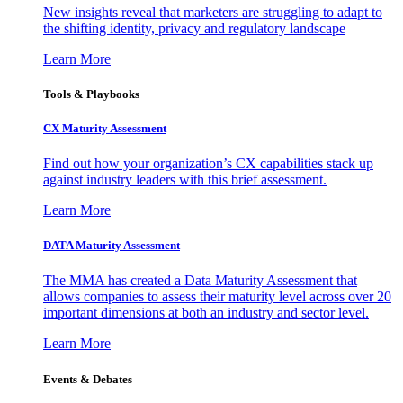
New insights reveal that marketers are struggling to adapt to
the shifting identity, privacy and regulatory landscape
Learn More
Tools & Playbooks
CX Maturity Assessment
Find out how your organization’s CX capabilities stack up
against industry leaders with this brief assessment.
Learn More
DATA Maturity Assessment
The MMA has created a Data Maturity Assessment that
allows companies to assess their maturity level across over 20
important dimensions at both an industry and sector level.
Learn More
Events & Debates