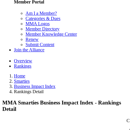
Member Portal
Am I a Member?
Categories & Dues
MMA Logos
Member Directory
Member Knowledge Center
Renew
Submit Content
Join the Alliance
Overview
Rankings
Home
Smarties
Business Impact Index
Rankings Detail
MMA Smarties Business Impact Index - Rankings
Detail