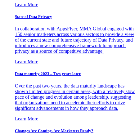
Learn More
State of Data Privacy
In collaboration with AppsFlyer, MMA Global engaged with
150 senior marketers across various sectors to provide a view
of the current state and future trajectory of Data Privacy, and
introduces a new comprehensive framework to approach
privacy as a source of competitive advantage.
Learn More
Data maturity 2023 – Two years later.
Over the past two years, the data maturity landscape has
shown limited progress in certain areas, with a relatively slow
pace of change and evolution among leadership, suggesting
that organizations need to accelerate their efforts to drive
significant advancements in how they approach data.
Learn More
Changes Are Coming. Are Marketers Ready?