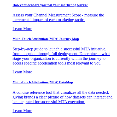
How confident are you that your marketing works?
Assess your Channel Measurement Score - measure the
incremental impact of each marketing tactic.
Learn More
Multi-Touch Attribution (MTA) Journey Map
Step-by-step guide to launch a successful MTA initiative,
from inception through full deployment. Determine at what
stage your organization is currently within the journey to
access specific acceleration tools most relevant to you.
Learn More
Multi-Touch Attribution (MTA) DataMap
A concise reference tool that visualizes all the data needed,
giving brands a clear picture of how datasets can interact and
be integrated for successful MTA execution.
Learn More