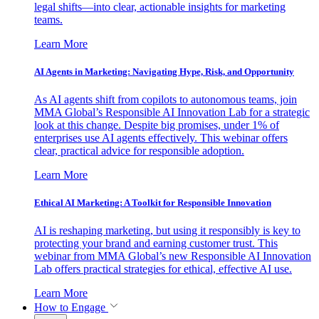
legal shifts—into clear, actionable insights for marketing
teams.
Learn More
AI Agents in Marketing: Navigating Hype, Risk, and Opportunity
As AI agents shift from copilots to autonomous teams, join
MMA Global’s Responsible AI Innovation Lab for a strategic
look at this change. Despite big promises, under 1% of
enterprises use AI agents effectively. This webinar offers
clear, practical advice for responsible adoption.
Learn More
Ethical AI Marketing: A Toolkit for Responsible Innovation
AI is reshaping marketing, but using it responsibly is key to
protecting your brand and earning customer trust. This
webinar from MMA Global’s new Responsible AI Innovation
Lab offers practical strategies for ethical, effective AI use.
Learn More
How to Engage