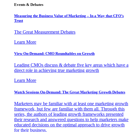
Events & Debates
Measuring the Business Value of Marketing – In a Way that CFO’s
Trust
The Great Measurement Debates
Learn More
View On-Demand: CMO Roundtables on Growth
Leading CMOs discuss & debate five key areas which have a
direct role in achieving true marketing growth
Learn More
Watch Sessions On-Demand: The Great Marketing Growth Debates
Marketers may be familiar with at least one marketing growth
framework, but few are familiar with them all. Through this
series, the authors of leading growth frameworks presented
their research and answered questions to help marketers make
educated decisions on the optimal approach to drive growth
for their business.