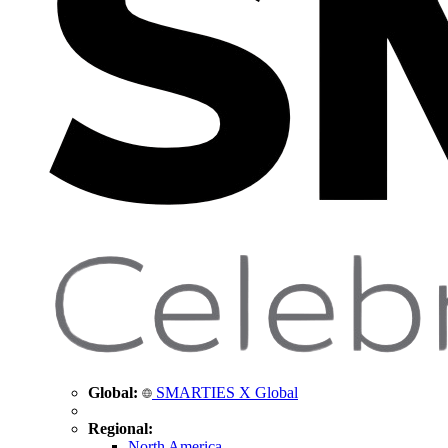
Global:
SMARTIES X Global
Regional:
North America