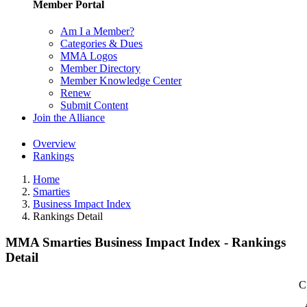
Member Portal
Am I a Member?
Categories & Dues
MMA Logos
Member Directory
Member Knowledge Center
Renew
Submit Content
Join the Alliance
Overview
Rankings
Home
Smarties
Business Impact Index
Rankings Detail
MMA Smarties Business Impact Index - Rankings
Detail