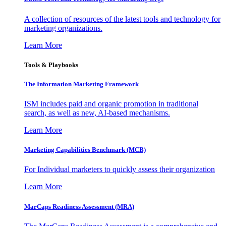
A collection of resources of the latest tools and technology for
marketing organizations.
Learn More
Tools & Playbooks
The Information
Marketing Framework
ISM includes paid and organic promotion in traditional
search, as well as new, AI-based mechanisms.
Learn More
Marketing Capabilities Benchmark (MCB)
For Individual marketers to quickly assess their organization
Learn More
MarCaps Readiness Assessment (MRA)