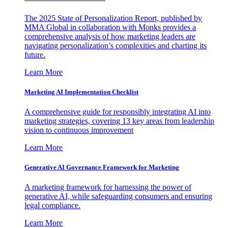
The 2025 State of Personalization Report, published by
MMA Global in collaboration with Monks provides a
comprehensive analysis of how marketing leaders are
navigating personalization’s complexities and charting its
future.
Learn More
Marketing AI Implementation Checklist
A comprehensive guide for responsibly integrating AI into
marketing strategies, covering 13 key areas from leadership
vision to continuous improvement
Learn More
Generative AI Governance Framework for Marketing
A marketing framework for harnessing the power of
generative AI, while safeguarding consumers and ensuring
legal compliance.
Learn More