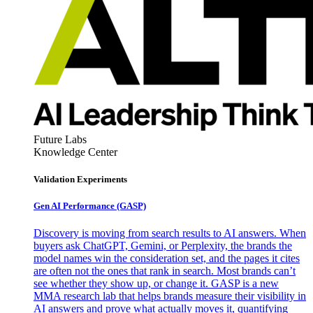
Future Labs
Knowledge Center
Validation Experiments
Gen AI
Performance (GASP)
Discovery is moving from search results to AI answers. When
buyers ask ChatGPT, Gemini, or Perplexity, the brands the
model names win the consideration set, and the pages it cites
are often not the ones that rank in search. Most brands can’t
see whether they show up, or change it. GASP is a new
MMA research lab that helps brands measure their visibility in
AI answers and prove what actually moves it, quantifying