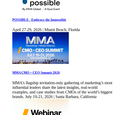
POSSIBLE - Embrace the Impossible
April 27-29, 2026 | Miami Beach, Florida
MMA CMO + CEO Summit 2026
MMA’s flagship invitation-only gathering of marketing’s most
influential leaders share the latest insights, real-world
examples, and case studies from CMOs of the world’s biggest
brands. July 19-21, 2026 | Santa Barbara, California