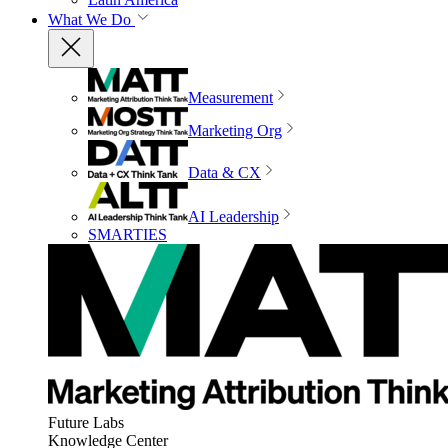
What We Do
Measurement
Marketing Org
Data & CX
AI Leadership
SMARTIES
Future Labs
Knowledge Center