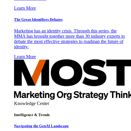
Learn More
The Great Identifiers Debates
Marketing has an identity crisis. Through this series, the
MMA has brought together more than 30 industry experts to
debate the most effective strategies to roadmap the future of
identity.
Learn More
Knowledge Center
Intelligence & Trends
Navigating the GenAI Landscape