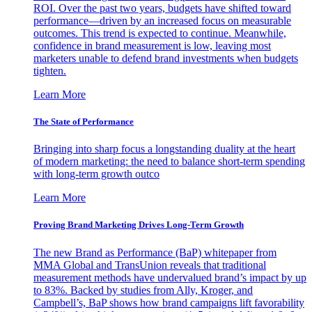
ROI. Over the past two years, budgets have shifted toward
performance—driven by an increased focus on measurable
outcomes. This trend is expected to continue. Meanwhile,
confidence in brand measurement is low, leaving most
marketers unable to defend brand investments when budgets
tighten.
Learn More
The State of Performance
Bringing into sharp focus a longstanding duality at the heart
of modern marketing: the need to balance short-term spending
with long-term growth outco
Learn More
Proving Brand Marketing Drives Long-Term Growth
The new Brand as Performance (BaP) whitepaper from
MMA Global and TransUnion reveals that traditional
measurement methods have undervalued brand’s impact by up
to 83%. Backed by studies from Ally, Kroger, and
Campbell’s, BaP shows how brand campaigns lift favorability