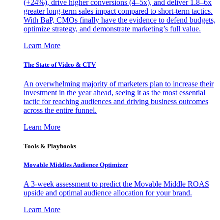
(+24%), drive higher conversions (4–5x), and deliver 1.8–6x
greater long-term sales impact compared to short-term tactics.
With BaP, CMOs finally have the evidence to defend budgets,
optimize strategy, and demonstrate marketing’s full value.
Learn More
The State of Video & CTV
An overwhelming majority of marketers plan to increase their
investment in the year ahead, seeing it as the most essential
tactic for reaching audiences and driving business outcomes
across the entire funnel.
Learn More
Tools & Playbooks
Movable Middles Audience Optimizer
A 3-week assessment to predict the Movable Middle ROAS
upside and optimal audience allocation for your brand.
Learn More