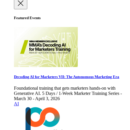
Featured Events
Decoding AI for Marketers VII: The Autonomous Marketing Era
Foundational training that gets marketers hands-on with
Generative AI. 5 Days / 1-Week Marketer Training Series -
March 30 - April 3, 2026
AI