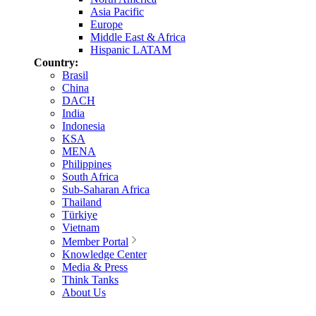
Asia Pacific
Europe
Middle East & Africa
Hispanic LATAM
Country:
Brasil
China
DACH
India
Indonesia
KSA
MENA
Philippines
South Africa
Sub-Saharan Africa
Thailand
Türkiye
Vietnam
Member Portal
Knowledge Center
Media & Press
Think Tanks
About Us