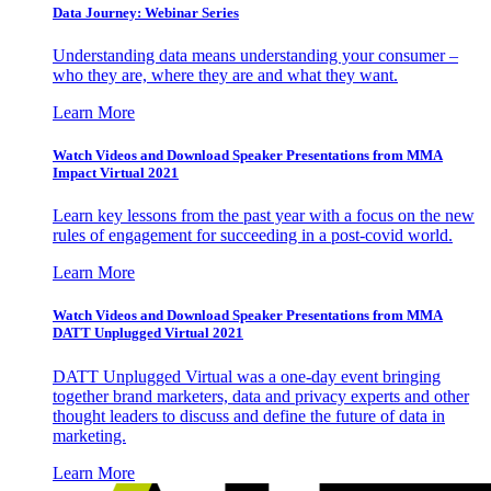
Data Journey: Webinar Series
Understanding data means understanding your consumer –
who they are, where they are and what they want.
Learn More
Watch Videos and Download Speaker Presentations from MMA
Impact Virtual 2021
Learn key lessons from the past year with a focus on the new
rules of engagement for succeeding in a post-covid world.
Learn More
Watch Videos and Download Speaker Presentations from MMA
DATT Unplugged Virtual 2021
DATT Unplugged Virtual was a one-day event bringing
together brand marketers, data and privacy experts and other
thought leaders to discuss and define the future of data in
marketing.
Learn More