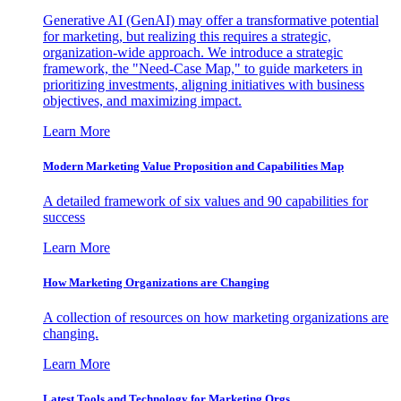
Generative AI (GenAI) may offer a transformative potential
for marketing, but realizing this requires a strategic,
organization-wide approach. We introduce a strategic
framework, the "Need-Case Map," to guide marketers in
prioritizing investments, aligning initiatives with business
objectives, and maximizing impact.
Learn More
Modern Marketing Value Proposition and Capabilities Map
A detailed framework of six values and 90 capabilities for
success
Learn More
How Marketing Organizations are Changing
A collection of resources on how marketing organizations are
changing.
Learn More
Latest Tools and Technology for Marketing Orgs