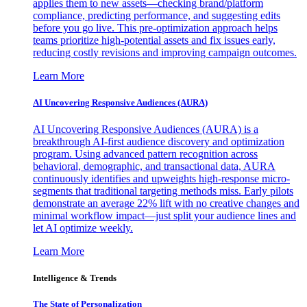
applies them to new assets—checking brand/platform
compliance, predicting performance, and suggesting edits
before you go live. This pre-optimization approach helps
teams prioritize high-potential assets and fix issues early,
reducing costly revisions and improving campaign outcomes.
Learn More
AI Uncovering Responsive Audiences (AURA)
AI Uncovering Responsive Audiences (AURA) is a
breakthrough AI-first audience discovery and optimization
program. Using advanced pattern recognition across
behavioral, demographic, and transactional data, AURA
continuously identifies and upweights high-response micro-
segments that traditional targeting methods miss. Early pilots
demonstrate an average 22% lift with no creative changes and
minimal workflow impact—just split your audience lines and
let AI optimize weekly.
Learn More
Intelligence & Trends
The State of Personalization