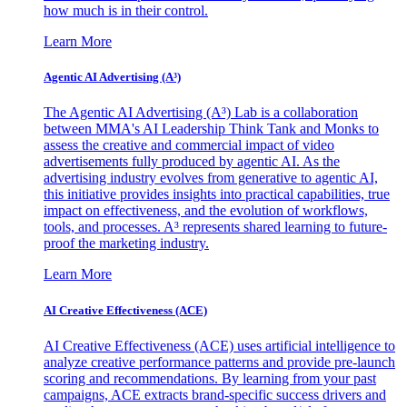
how much is in their control.
Learn More
Agentic AI Advertising (A³)
The Agentic AI Advertising (A³) Lab is a collaboration
between MMA's AI Leadership Think Tank and Monks to
assess the creative and commercial impact of video
advertisements fully produced by agentic AI. As the
advertising industry evolves from generative to agentic AI,
this initiative provides insights into practical capabilities, true
impact on effectiveness, and the evolution of workflows,
tools, and processes. A³ represents shared learning to future-
proof the marketing industry.
Learn More
AI Creative Effectiveness (ACE)
AI Creative Effectiveness (ACE) uses artificial intelligence to
analyze creative performance patterns and provide pre-launch
scoring and recommendations. By learning from your past
campaigns, ACE extracts brand-specific success drivers and