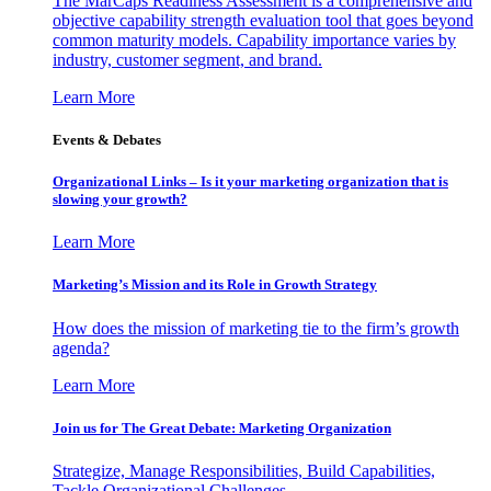
The MarCaps Readiness Assessment is a comprehensive and
objective capability strength evaluation tool that goes beyond
common maturity models. Capability importance varies by
industry, customer segment, and brand.
Learn More
Events & Debates
Organizational Links – Is it your marketing organization that is
slowing your growth?
Learn More
Marketing’s Mission and its Role in Growth Strategy
How does the mission of marketing tie to the firm’s growth
agenda?
Learn More
Join us for The Great Debate: Marketing Organization
Strategize, Manage Responsibilities, Build Capabilities,
Tackle Organizational Challenges