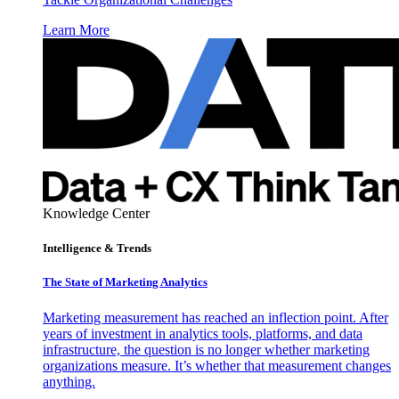
Learn More
Knowledge Center
Intelligence & Trends
The State of Marketing Analytics
Marketing measurement has reached an inflection point. After
years of investment in analytics tools, platforms, and data
infrastructure, the question is no longer whether marketing
organizations measure. It’s whether that measurement changes
anything.