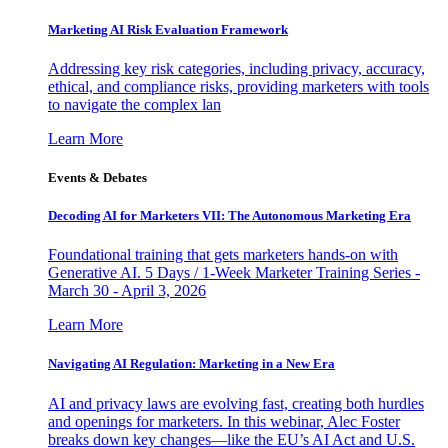
Marketing AI Risk Evaluation Framework
Addressing key risk categories, including privacy, accuracy,
ethical, and compliance risks, providing marketers with tools
to navigate the complex lan
Learn More
Events & Debates
Decoding AI for Marketers VII: The Autonomous Marketing Era
Foundational training that gets marketers hands-on with
Generative AI. 5 Days / 1-Week Marketer Training Series -
March 30 - April 3, 2026
Learn More
Navigating AI Regulation: Marketing in a New Era
AI and privacy laws are evolving fast, creating both hurdles
and openings for marketers. In this webinar, Alec Foster
breaks down key changes—like the EU’s AI Act and U.S.