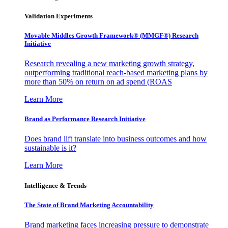
Validation Experiments
Movable Middles Growth Framework® (MMGF®) Research
Initiative
Research revealing a new marketing growth strategy,
outperforming traditional reach-based marketing plans by
more than 50% on return on ad spend (ROAS
Learn More
Brand as Performance Research Initiative
Does brand lift translate into business outcomes and how
sustainable is it?
Learn More
Intelligence & Trends
The State of Brand Marketing Accountability
Brand marketing faces increasing pressure to demonstrate