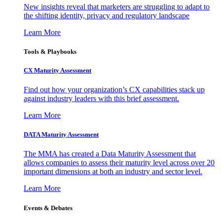
New insights reveal that marketers are struggling to adapt to
the shifting identity, privacy and regulatory landscape
Learn More
Tools & Playbooks
CX Maturity Assessment
Find out how your organization’s CX capabilities stack up
against industry leaders with this brief assessment.
Learn More
DATA Maturity Assessment
The MMA has created a Data Maturity Assessment that
allows companies to assess their maturity level across over 20
important dimensions at both an industry and sector level.
Learn More
Events & Debates