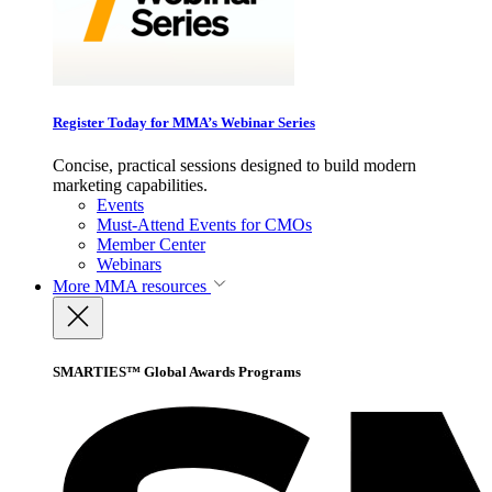
Register Today for MMA’s Webinar Series
Concise, practical sessions designed to build modern
marketing capabilities.
Events
Must-Attend Events for CMOs
Member Center
Webinars
More
MMA resources
SMARTIES™ Global Awards Programs