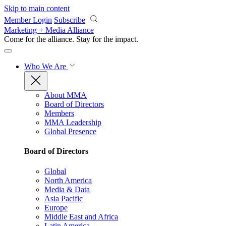
Skip to main content
Member Login
Subscribe
Marketing + Media Alliance
Come for the alliance. Stay for the
impact.
Who We Are
About MMA
Board of Directors
Members
MMA Leadership
Global Presence
Board of Directors
Global
North America
Media & Data
Asia Pacific
Europe
Middle East and Africa
Latin America