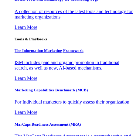
A collection of resources of the latest tools and technology for
marketing organizations.
Learn More
Tools & Playbooks
The Information
Marketing Framework
ISM includes paid and organic promotion in traditional
search, as well as new, AI-based mechanisms.
Learn More
Marketing Capabilities Benchmark (MCB)
For Individual marketers to quickly assess their organization
Learn More
MarCaps Readiness Assessment (MRA)