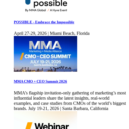
POSSIBLE - Embrace the Impossible
April 27-29, 2026 | Miami Beach, Florida
MMA CMO + CEO Summit 2026
MMA’s flagship invitation-only gathering of marketing’s most
influential leaders share the latest insights, real-world
examples, and case studies from CMOs of the world’s biggest
brands. July 19-21, 2026 | Santa Barbara, California