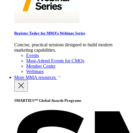
Register Today for MMA’s Webinar Series
Concise, practical sessions designed to build modern
marketing capabilities.
Events
Must-Attend Events for CMOs
Member Center
Webinars
More
MMA resources
SMARTIES™ Global Awards Programs