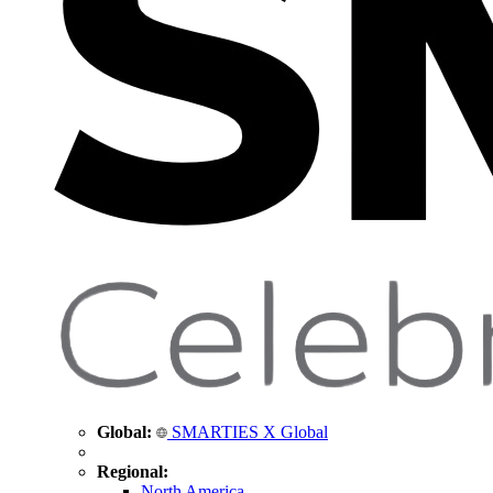
Global:
SMARTIES X Global
Regional:
North America