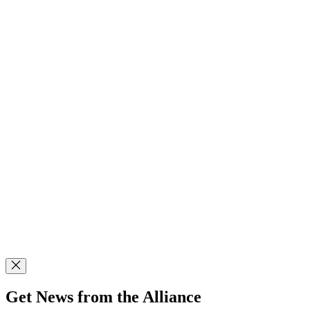
Get News from the Alliance