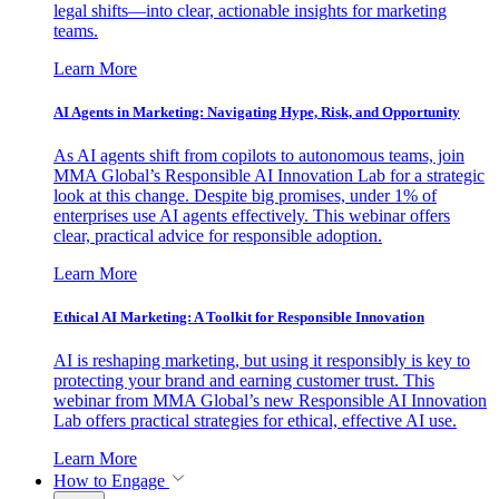
legal shifts—into clear, actionable insights for marketing
teams.
Learn More
AI Agents in Marketing: Navigating Hype, Risk, and Opportunity
As AI agents shift from copilots to autonomous teams, join
MMA Global’s Responsible AI Innovation Lab for a strategic
look at this change. Despite big promises, under 1% of
enterprises use AI agents effectively. This webinar offers
clear, practical advice for responsible adoption.
Learn More
Ethical AI Marketing: A Toolkit for Responsible Innovation
AI is reshaping marketing, but using it responsibly is key to
protecting your brand and earning customer trust. This
webinar from MMA Global’s new Responsible AI Innovation
Lab offers practical strategies for ethical, effective AI use.
Learn More
How to Engage