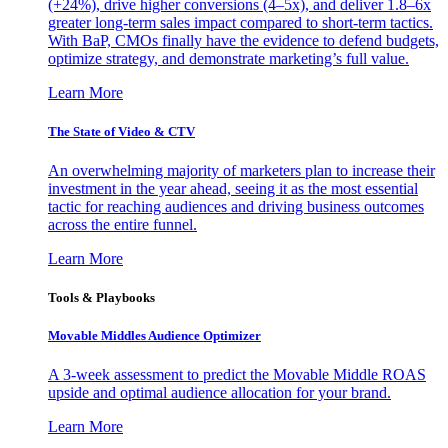
(+24%), drive higher conversions (4–5x), and deliver 1.8–6x
greater long-term sales impact compared to short-term tactics.
With BaP, CMOs finally have the evidence to defend budgets,
optimize strategy, and demonstrate marketing’s full value.
Learn More
The State of Video & CTV
An overwhelming majority of marketers plan to increase their
investment in the year ahead, seeing it as the most essential
tactic for reaching audiences and driving business outcomes
across the entire funnel.
Learn More
Tools & Playbooks
Movable Middles Audience Optimizer
A 3-week assessment to predict the Movable Middle ROAS
upside and optimal audience allocation for your brand.
Learn More