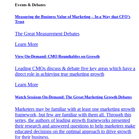
Events & Debates
Measuring the Business Value of Marketing – In a Way that CFO’s
Trust
The Great Measurement Debates
Learn More
View On-Demand: CMO Roundtables on Growth
Leading CMOs discuss & debate five key areas which have a
direct role in achieving true marketing growth
Learn More
Watch Sessions On-Demand: The Great Marketing Growth Debates
Marketers may be familiar with at least one marketing growth
framework, but few are familiar with them all. Through this
series, the authors of leading growth frameworks presented
their research and answered questions to help marketers make
educated decisions on the optimal approach to drive growth
for their business.