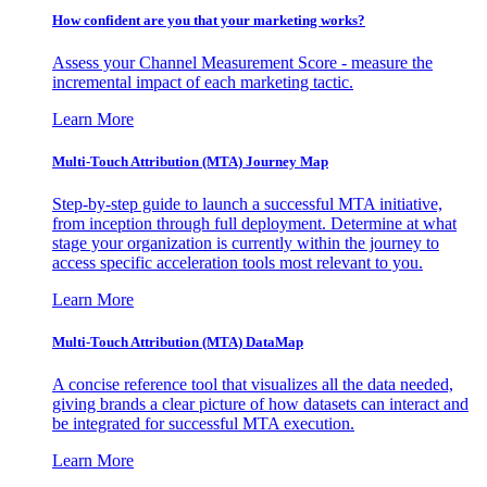
How confident are you that your marketing works?
Assess your Channel Measurement Score - measure the
incremental impact of each marketing tactic.
Learn More
Multi-Touch Attribution (MTA) Journey Map
Step-by-step guide to launch a successful MTA initiative,
from inception through full deployment. Determine at what
stage your organization is currently within the journey to
access specific acceleration tools most relevant to you.
Learn More
Multi-Touch Attribution (MTA) DataMap
A concise reference tool that visualizes all the data needed,
giving brands a clear picture of how datasets can interact and
be integrated for successful MTA execution.
Learn More