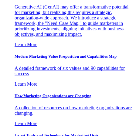
Generative AI (GenAI) may offer a transformative potential
for marketing, but realizing this requires a strategic,
organization-wide approach. We introduce a strategic
framework, the "Need-Case Map," to guide marketers in
prioritizing investments, aligning initiatives with business
objectives, and maximizing impact.
Learn More
Modern Marketing Value Proposition and Capabilities Map
A detailed framework of six values and 90 capabilities for
success
Learn More
How Marketing Organizations are Changing
A collection of resources on how marketing organizations are
changing.
Learn More
Latest Tools and Technology for Marketing Orgs