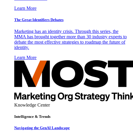
Learn More
The Great Identifiers Debates
Marketing has an identity crisis. Through this series, the
MMA has brought together more than 30 industry experts to
debate the most effective strategies to roadmap the future of
identity.
Learn More
Knowledge Center
Intelligence & Trends
Navigating the GenAI Landscape