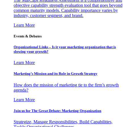
The MarCaps Readiness Assessment is a comprehensive and
objective capability strength evaluation tool that goes beyond
common maturity models. Capability importance varies by
industry, customer segment, and brand.
Learn More
Events & Debates
Organizational Links – Is it your marketing organization that is
slowing your growth?
Learn More
Marketing’s Mission and its Role in Growth Strategy
How does the mission of marketing tie to the firm’s growth
agenda?
Learn More
Join us for The Great Debate: Marketing Organization
Strategize, Manage Responsibilities, Build Capabilities,
Tackle Organizational Challenges