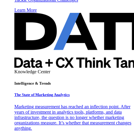
Learn More
Knowledge Center
Intelligence & Trends
The State of Marketing Analytics
Marketing measurement has reached an inflection point. After
years of investment in analytics tools, platforms, and data
infrastructure, the question is no longer whether marketing
organizations measure. It’s whether that measurement changes
anything.