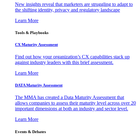
New insights reveal that marketers are struggling to adapt to
the shifting identity, privacy and regulatory landscape
Learn More
Tools & Playbooks
CX Maturity Assessment
Find out how your organization’s CX capabilities stack up
against industry leaders with this brief assessment.
Learn More
DATA Maturity Assessment
The MMA has created a Data Maturity Assessment that
allows companies to assess their maturity level across over 20
important dimensions at both an industry and sector level.
Learn More
Events & Debates