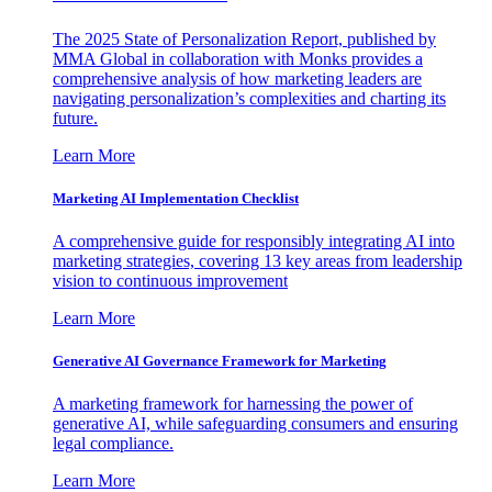
The 2025 State of Personalization Report, published by
MMA Global in collaboration with Monks provides a
comprehensive analysis of how marketing leaders are
navigating personalization’s complexities and charting its
future.
Learn More
Marketing AI Implementation Checklist
A comprehensive guide for responsibly integrating AI into
marketing strategies, covering 13 key areas from leadership
vision to continuous improvement
Learn More
Generative AI Governance Framework for Marketing
A marketing framework for harnessing the power of
generative AI, while safeguarding consumers and ensuring
legal compliance.
Learn More