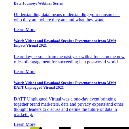
Data Journey: Webinar Series
Understanding data means understanding your consumer –
who they are, where they are and what they want.
Learn More
Watch Videos and Download Speaker Presentations from MMA
Impact Virtual 2021
Learn key lessons from the past year with a focus on the new
rules of engagement for succeeding in a post-covid world.
Learn More
Watch Videos and Download Speaker Presentations from MMA
DATT Unplugged Virtual 2021
DATT Unplugged Virtual was a one-day event bringing
together brand marketers, data and privacy experts and other
thought leaders to discuss and define the future of data in
marketing.
Learn More