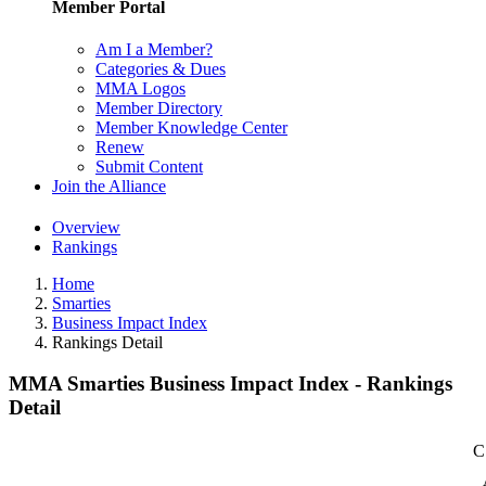
Member Portal
Am I a Member?
Categories & Dues
MMA Logos
Member Directory
Member Knowledge Center
Renew
Submit Content
Join the Alliance
Overview
Rankings
Home
Smarties
Business Impact Index
Rankings Detail
MMA Smarties Business Impact Index - Rankings
Detail