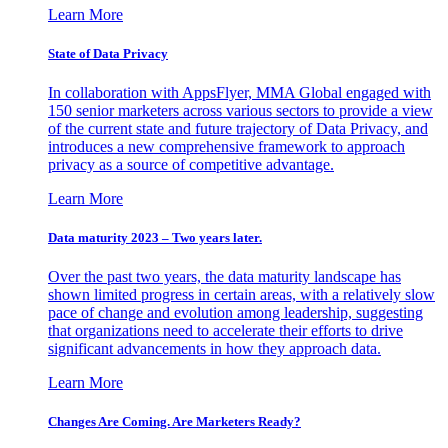
Learn More
State of Data Privacy
In collaboration with AppsFlyer, MMA Global engaged with
150 senior marketers across various sectors to provide a view
of the current state and future trajectory of Data Privacy, and
introduces a new comprehensive framework to approach
privacy as a source of competitive advantage.
Learn More
Data maturity 2023 – Two years later.
Over the past two years, the data maturity landscape has
shown limited progress in certain areas, with a relatively slow
pace of change and evolution among leadership, suggesting
that organizations need to accelerate their efforts to drive
significant advancements in how they approach data.
Learn More
Changes Are Coming. Are Marketers Ready?