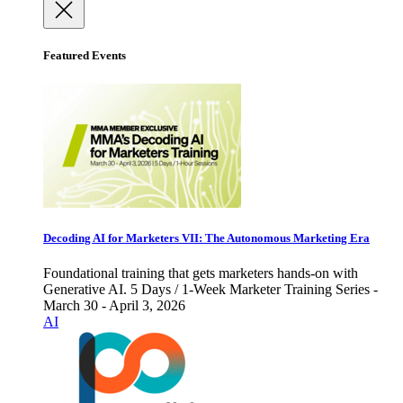
Featured Events
Decoding AI for Marketers VII: The Autonomous Marketing Era
Foundational training that gets marketers hands-on with
Generative AI. 5 Days / 1-Week Marketer Training Series -
March 30 - April 3, 2026
AI