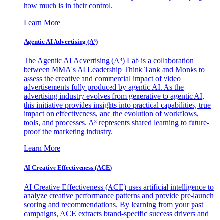
how much is in their control.
Learn More
Agentic AI Advertising (A³)
The Agentic AI Advertising (A³) Lab is a collaboration
between MMA's AI Leadership Think Tank and Monks to
assess the creative and commercial impact of video
advertisements fully produced by agentic AI. As the
advertising industry evolves from generative to agentic AI,
this initiative provides insights into practical capabilities, true
impact on effectiveness, and the evolution of workflows,
tools, and processes. A³ represents shared learning to future-
proof the marketing industry.
Learn More
AI Creative Effectiveness (ACE)
AI Creative Effectiveness (ACE) uses artificial intelligence to
analyze creative performance patterns and provide pre-launch
scoring and recommendations. By learning from your past
campaigns, ACE extracts brand-specific success drivers and