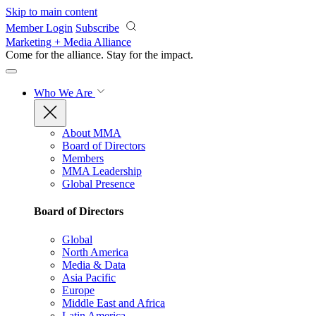
Skip to main content
Member Login
Subscribe
Marketing + Media Alliance
Come for the alliance. Stay for the
impact.
Who We Are
About MMA
Board of Directors
Members
MMA Leadership
Global Presence
Board of Directors
Global
North America
Media & Data
Asia Pacific
Europe
Middle East and Africa
Latin America