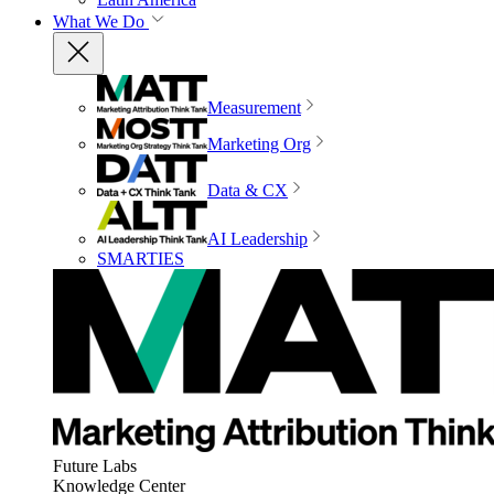
What We Do
Measurement
Marketing Org
Data & CX
AI Leadership
SMARTIES
Future Labs
Knowledge Center