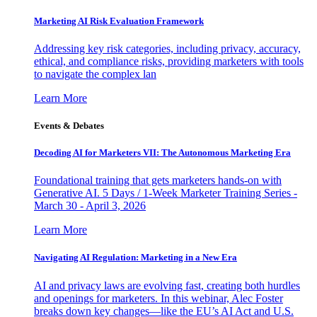
Marketing AI Risk Evaluation Framework
Addressing key risk categories, including privacy, accuracy,
ethical, and compliance risks, providing marketers with tools
to navigate the complex lan
Learn More
Events & Debates
Decoding AI for Marketers VII: The Autonomous Marketing Era
Foundational training that gets marketers hands-on with
Generative AI. 5 Days / 1-Week Marketer Training Series -
March 30 - April 3, 2026
Learn More
Navigating AI Regulation: Marketing in a New Era
AI and privacy laws are evolving fast, creating both hurdles
and openings for marketers. In this webinar, Alec Foster
breaks down key changes—like the EU’s AI Act and U.S.