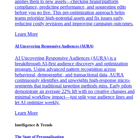
applies them to new assets—checking brand/platform
compliance, predicting performance, and suggesting edits
before you go live. This pre-optimization approach helps
teams prioritize high-potential assets and fix issues early,
reducing costly revisions and improving campaign outcomes.
Learn More
AI Uncovering Responsive Audiences (AURA)
AI Uncovering Responsive Audiences (AURA) is a
breakthrough AI-first audience discovery and optimization
program. Using advanced pattern recognition across
behavioral, demographic, and transactional data, AURA
continuously identifies and upweights high-response micro-
segments that traditional targeting methods miss. Early pilots
demonstrate an average 22% lift with no creative changes and
minimal workflow impact—just split your audience lines and
let AI optimize weekly.
Learn More
Intelligence & Trends
The State of Personalization