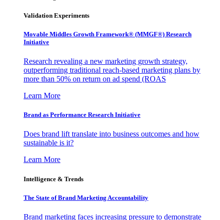
Validation Experiments
Movable Middles Growth Framework® (MMGF®) Research
Initiative
Research revealing a new marketing growth strategy,
outperforming traditional reach-based marketing plans by
more than 50% on return on ad spend (ROAS
Learn More
Brand as Performance Research Initiative
Does brand lift translate into business outcomes and how
sustainable is it?
Learn More
Intelligence & Trends
The State of Brand Marketing Accountability
Brand marketing faces increasing pressure to demonstrate