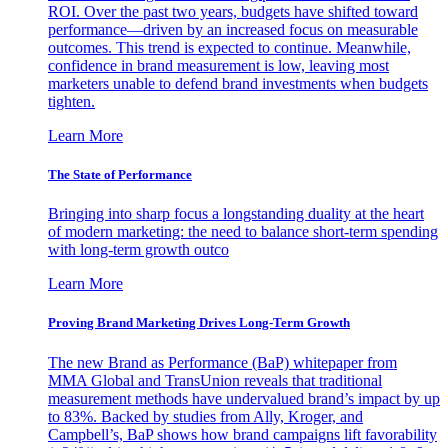
ROI. Over the past two years, budgets have shifted toward
performance—driven by an increased focus on measurable
outcomes. This trend is expected to continue. Meanwhile,
confidence in brand measurement is low, leaving most
marketers unable to defend brand investments when budgets
tighten.
Learn More
The State of Performance
Bringing into sharp focus a longstanding duality at the heart
of modern marketing: the need to balance short-term spending
with long-term growth outco
Learn More
Proving Brand Marketing Drives Long-Term Growth
The new Brand as Performance (BaP) whitepaper from
MMA Global and TransUnion reveals that traditional
measurement methods have undervalued brand’s impact by up
to 83%. Backed by studies from Ally, Kroger, and
Campbell’s, BaP shows how brand campaigns lift favorability