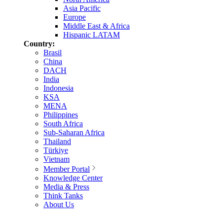
Asia Pacific
Europe
Middle East & Africa
Hispanic LATAM
Country:
Brasil
China
DACH
India
Indonesia
KSA
MENA
Philippines
South Africa
Sub-Saharan Africa
Thailand
Türkiye
Vietnam
Member Portal
Knowledge Center
Media & Press
Think Tanks
About Us