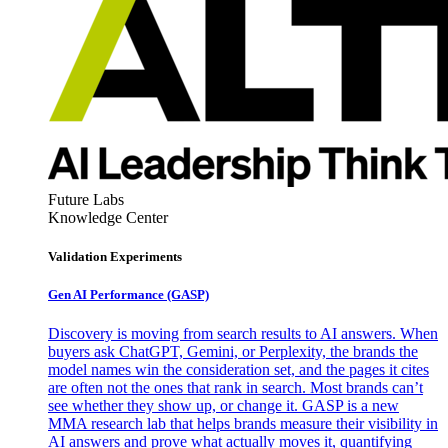
Future Labs
Knowledge Center
Validation Experiments
Gen AI
Performance (GASP)
Discovery is moving from search results to AI answers. When
buyers ask ChatGPT, Gemini, or Perplexity, the brands the
model names win the consideration set, and the pages it cites
are often not the ones that rank in search. Most brands can’t
see whether they show up, or change it. GASP is a new
MMA research lab that helps brands measure their visibility in
AI answers and prove what actually moves it, quantifying