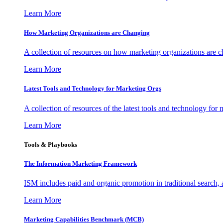
Learn More
How Marketing Organizations are Changing
A collection of resources on how marketing organizations are 
Learn More
Latest Tools and Technology for Marketing Orgs
A collection of resources of the latest tools and technology for
Learn More
Tools & Playbooks
The Information
Marketing Framework
ISM includes paid and organic promotion in traditional search,
Learn More
Marketing Capabilities Benchmark (MCB)