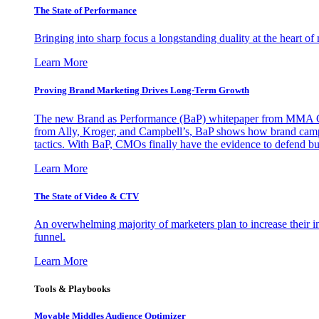
The State of Performance
Bringing into sharp focus a longstanding duality at the heart 
Learn More
Proving Brand Marketing Drives Long-Term Growth
The new Brand as Performance (BaP) whitepaper from MMA Glo
from Ally, Kroger, and Campbell’s, BaP shows how brand campai
tactics. With BaP, CMOs finally have the evidence to defend bud
Learn More
The State of Video & CTV
An overwhelming majority of marketers plan to increase their inv
funnel.
Learn More
Tools & Playbooks
Movable Middles Audience Optimizer