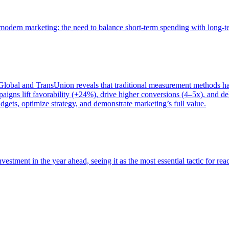
of modern marketing: the need to balance short-term spending with long-
bal and TransUnion reveals that traditional measurement methods hav
gns lift favorability (+24%), drive higher conversions (4–5x), and del
gets, optimize strategy, and demonstrate marketing’s full value.
estment in the year ahead, seeing it as the most essential tactic for re