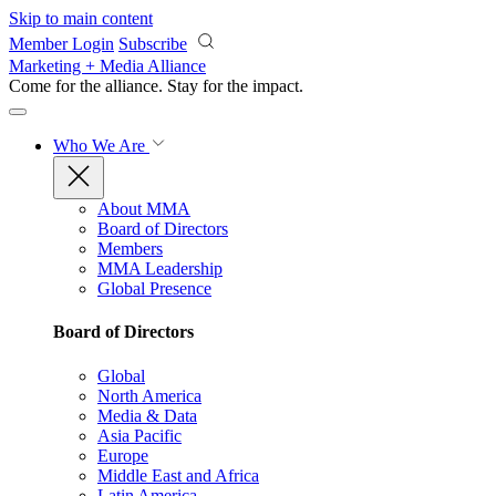
Skip to main content
Member Login
Subscribe
Marketing + Media Alliance
Come for the alliance. Stay for the
impact.
Who We Are
About MMA
Board of Directors
Members
MMA Leadership
Global Presence
Board of Directors
Global
North America
Media & Data
Asia Pacific
Europe
Middle East and Africa
Latin America