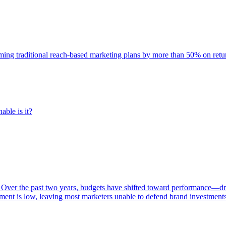
rming traditional reach-based marketing plans by more than 50% on re
able is it?
 Over the past two years, budgets have shifted toward performance—dr
ent is low, leaving most marketers unable to defend brand investment