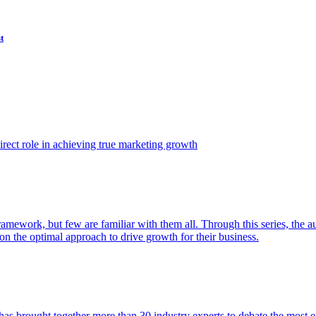
t
ect role in achieving true marketing growth
amework, but few are familiar with them all. Through this series, the 
n the optimal approach to drive growth for their business.
as brought together more than 30 industry experts to debate the most eff