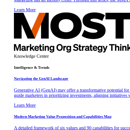
Learn More
Knowledge Center
Intelligence & Trends
Navigating the GenAI Landscape
Generative AI (GenAI) may offer a transformative potential for 
guide marketers in prioritizing investments, aligning initiative
Learn More
Modern Marketing Value Proposition and Capabilities Map
A detailed framework of six values and 90 capabilities for succ