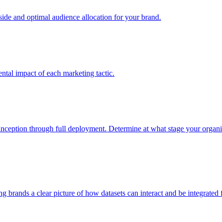
e and optimal audience allocation for your brand.
tal impact of each marketing tactic.
inception through full deployment. Determine at what stage your organiza
ving brands a clear picture of how datasets can interact and be integrate