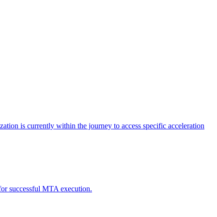
tion is currently within the journey to access specific acceleration
d for successful MTA execution.