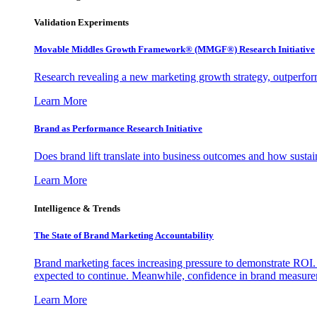
Validation Experiments
Movable Middles Growth Framework® (MMGF®) Research Initiative
Research revealing a new marketing growth strategy, outperfo
Learn More
Brand as Performance Research Initiative
Does brand lift translate into business outcomes and how sustain
Learn More
Intelligence & Trends
The State of Brand Marketing Accountability
Brand marketing faces increasing pressure to demonstrate ROI.
expected to continue. Meanwhile, confidence in brand measurem
Learn More