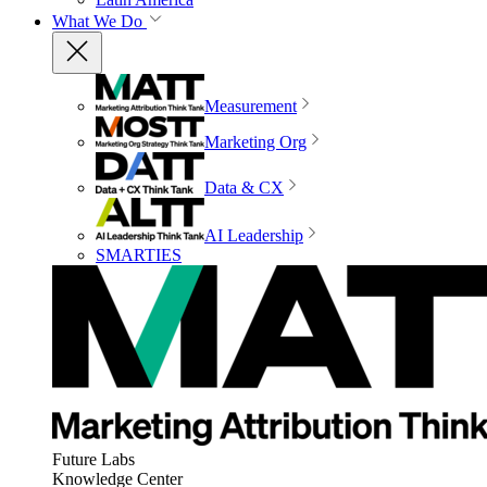
What We Do
Measurement
Marketing Org
Data & CX
AI Leadership
SMARTIES
Future Labs
Knowledge Center