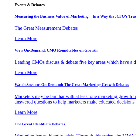
Events & Debates
Measuring the Business Value of Marketing – In a Way that CFO’s Trus
The Great Measurement Debates
Learn More
View On-Demand: CMO Roundtables on Growth
Leading CMOs discuss & debate five key areas which have a dir
Learn More
Watch Sessions On-Demand: The Great Marketing Growth Debates
Marketers may be familiar with at least one marketing growth fr
answered questions to help marketers make educated decisions o
Learn More
The Great Identifiers Debates
Marketing has an identity crisis. Through this series, the MMA h