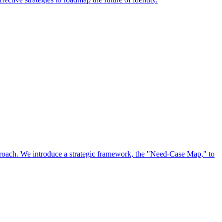
approach. We introduce a strategic framework, the "Need-Case Map," to