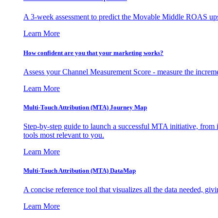
A 3-week assessment to predict the Movable Middle ROAS upsid
Learn More
How confident are you that your marketing works?
Assess your Channel Measurement Score - measure the incremen
Learn More
Multi-Touch Attribution (MTA) Journey Map
Step-by-step guide to launch a successful MTA initiative, from 
tools most relevant to you.
Learn More
Multi-Touch Attribution (MTA) DataMap
A concise reference tool that visualizes all the data needed, gi
Learn More