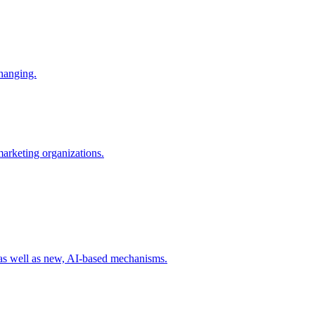
changing.
 marketing organizations.
 as well as new, AI-based mechanisms.