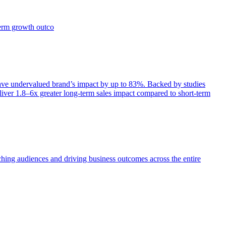
term growth outco
e undervalued brand’s impact by up to 83%. Backed by studies
iver 1.8–6x greater long-term sales impact compared to short-term
aching audiences and driving business outcomes across the entire