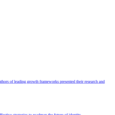
authors of leading growth frameworks presented their research and
ective strategies to roadmap the future of identity.