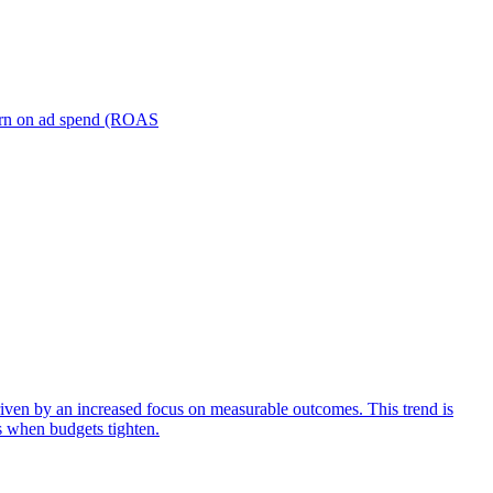
turn on ad spend (ROAS
iven by an increased focus on measurable outcomes. This trend is
s when budgets tighten.