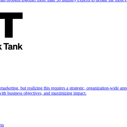
marketing, but realizing this requires a strategic, organization-wide 
s with business objectives, and maximizing impact.
ess