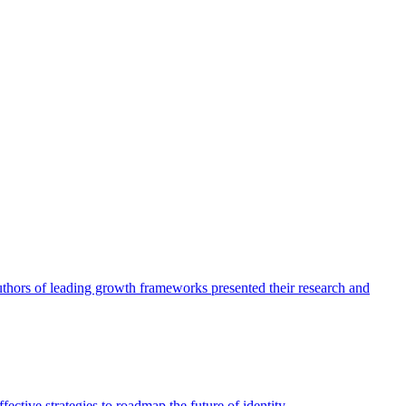
authors of leading growth frameworks presented their research and
ective strategies to roadmap the future of identity.