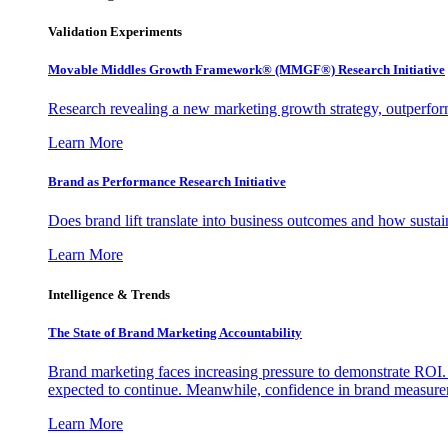
Validation Experiments
Movable Middles Growth Framework® (MMGF®) Research Initiative
Research revealing a new marketing growth strategy, outperfo
Learn More
Brand as Performance Research Initiative
Does brand lift translate into business outcomes and how sustain
Learn More
Intelligence & Trends
The State of Brand Marketing Accountability
Brand marketing faces increasing pressure to demonstrate ROI.
expected to continue. Meanwhile, confidence in brand measurem
Learn More