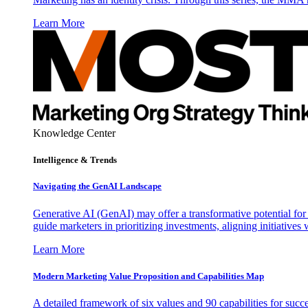
Learn More
Knowledge Center
Intelligence & Trends
Navigating the GenAI Landscape
Generative AI (GenAI) may offer a transformative potential for 
guide marketers in prioritizing investments, aligning initiative
Learn More
Modern Marketing Value Proposition and Capabilities Map
A detailed framework of six values and 90 capabilities for succ