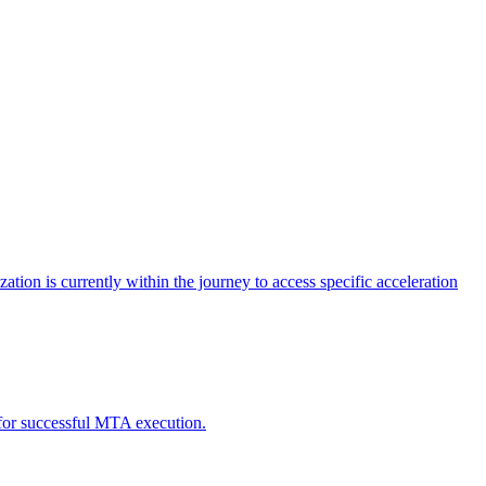
tion is currently within the journey to access specific acceleration
d for successful MTA execution.