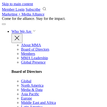
Skip to main content
Member Login
Subscribe
Marketing + Media Alliance
Come for the alliance. Stay for the
impact.
Who We Are
About MMA
Board of Directors
Members
MMA Leadership
Global Presence
Board of Directors
Global
North America
Media & Data
Asia Pacific
Europe
Middle East and Africa
Latin America