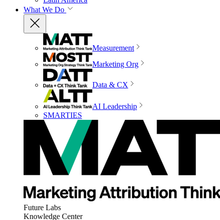
What We Do
Measurement
Marketing Org
Data & CX
AI Leadership
SMARTIES
Future Labs
Knowledge Center