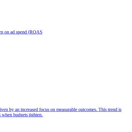
turn on ad spend (ROAS
iven by an increased focus on measurable outcomes. This trend is
s when budgets tighten.