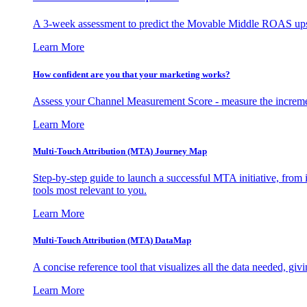
A 3-week assessment to predict the Movable Middle ROAS upsid
Learn More
How confident are you that your marketing works?
Assess your Channel Measurement Score - measure the incremen
Learn More
Multi-Touch Attribution (MTA) Journey Map
Step-by-step guide to launch a successful MTA initiative, from 
tools most relevant to you.
Learn More
Multi-Touch Attribution (MTA) DataMap
A concise reference tool that visualizes all the data needed, gi
Learn More