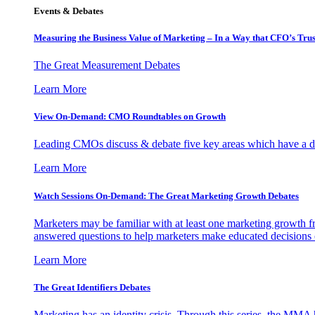
Events & Debates
Measuring the Business Value of Marketing – In a Way that CFO’s Trus
The Great Measurement Debates
Learn More
View On-Demand: CMO Roundtables on Growth
Leading CMOs discuss & debate five key areas which have a dir
Learn More
Watch Sessions On-Demand: The Great Marketing Growth Debates
Marketers may be familiar with at least one marketing growth fr
answered questions to help marketers make educated decisions o
Learn More
The Great Identifiers Debates
Marketing has an identity crisis. Through this series, the MMA h