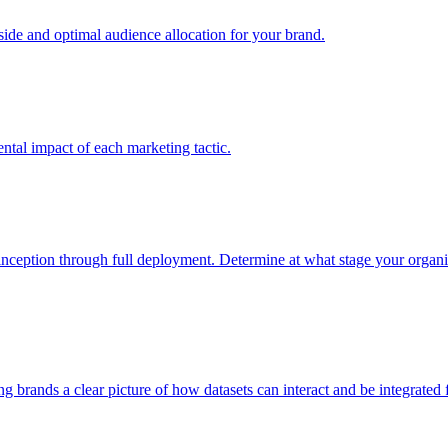
e and optimal audience allocation for your brand.
tal impact of each marketing tactic.
inception through full deployment. Determine at what stage your organiza
ving brands a clear picture of how datasets can interact and be integrate