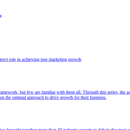
t
ect role in achieving true marketing growth
amework, but few are familiar with them all. Through this series, the 
n the optimal approach to drive growth for their business.
as brought together more than 30 industry experts to debate the most eff