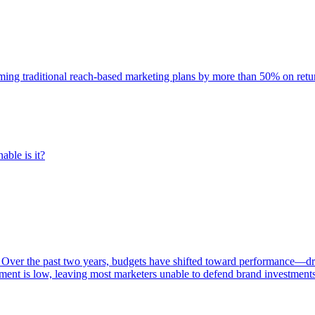
rming traditional reach-based marketing plans by more than 50% on re
able is it?
 Over the past two years, budgets have shifted toward performance—dr
ent is low, leaving most marketers unable to defend brand investment