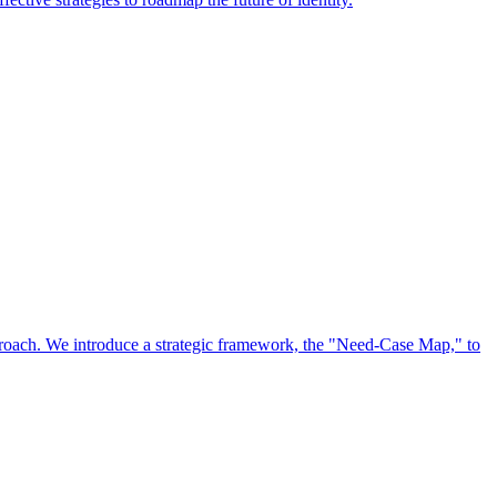
approach. We introduce a strategic framework, the "Need-Case Map," to