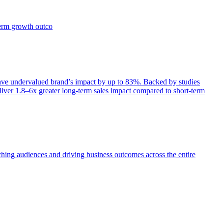
term growth outco
e undervalued brand’s impact by up to 83%. Backed by studies
iver 1.8–6x greater long-term sales impact compared to short-term
aching audiences and driving business outcomes across the entire