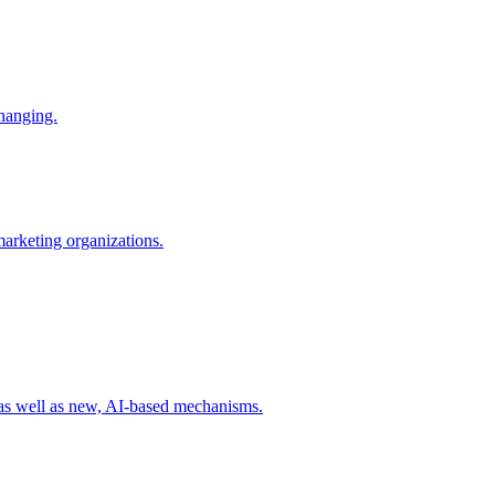
changing.
 marketing organizations.
 as well as new, AI-based mechanisms.