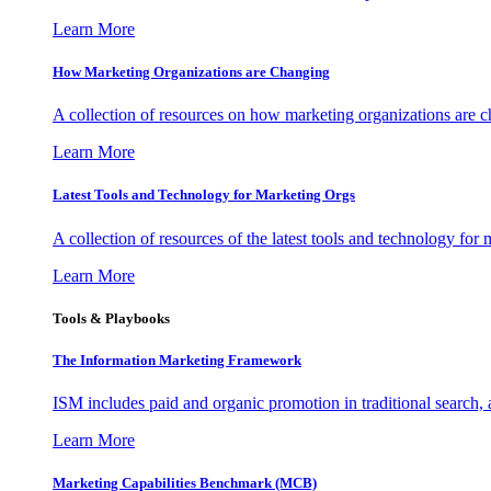
Learn More
How Marketing Organizations are Changing
A collection of resources on how marketing organizations are 
Learn More
Latest Tools and Technology for Marketing Orgs
A collection of resources of the latest tools and technology for
Learn More
Tools & Playbooks
The Information
Marketing Framework
ISM includes paid and organic promotion in traditional search,
Learn More
Marketing Capabilities Benchmark (MCB)