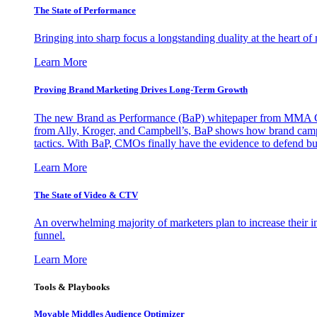
The State of Performance
Bringing into sharp focus a longstanding duality at the heart 
Learn More
Proving Brand Marketing Drives Long-Term Growth
The new Brand as Performance (BaP) whitepaper from MMA Glo
from Ally, Kroger, and Campbell’s, BaP shows how brand campai
tactics. With BaP, CMOs finally have the evidence to defend bud
Learn More
The State of Video & CTV
An overwhelming majority of marketers plan to increase their inv
funnel.
Learn More
Tools & Playbooks
Movable Middles Audience Optimizer