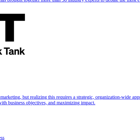
marketing, but realizing this requires a strategic, organization-wide 
s with business objectives, and maximizing impact.
ess