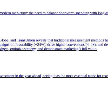
of modern marketing: the need to balance short-term spending with long-
bal and TransUnion reveals that traditional measurement methods hav
gns lift favorability (+24%), drive higher conversions (4–5x), and del
gets, optimize strategy, and demonstrate marketing’s full value.
estment in the year ahead, seeing it as the most essential tactic for re