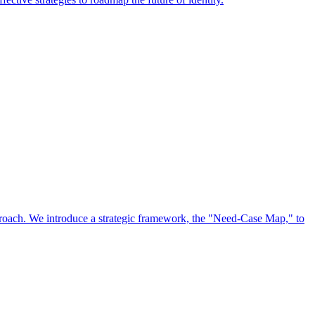
approach. We introduce a strategic framework, the "Need-Case Map," to