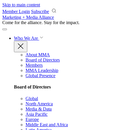
Skip to main content
Member Login
Subscribe
Marketing + Media Alliance
Come for the alliance. Stay for the
impact.
Who We Are
About MMA
Board of Directors
Members
MMA Leadership
Global Presence
Board of Directors
Global
North America
Media & Data
Asia Pacific
Europe
Middle East and Africa
Latin America