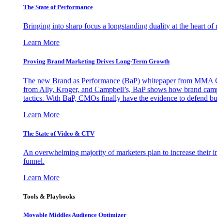
The State of Performance
Bringing into sharp focus a longstanding duality at the heart 
Learn More
Proving Brand Marketing Drives Long-Term Growth
The new Brand as Performance (BaP) whitepaper from MMA Glo
from Ally, Kroger, and Campbell’s, BaP shows how brand campai
tactics. With BaP, CMOs finally have the evidence to defend bud
Learn More
The State of Video & CTV
An overwhelming majority of marketers plan to increase their inv
funnel.
Learn More
Tools & Playbooks
Movable Middles Audience Optimizer