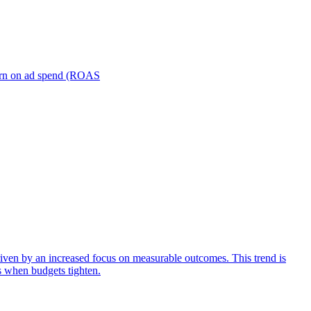
turn on ad spend (ROAS
iven by an increased focus on measurable outcomes. This trend is
s when budgets tighten.