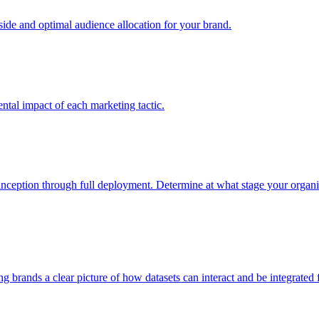
e and optimal audience allocation for your brand.
tal impact of each marketing tactic.
inception through full deployment. Determine at what stage your organiza
ving brands a clear picture of how datasets can interact and be integrate