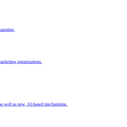
changing.
 marketing organizations.
 as well as new, AI-based mechanisms.