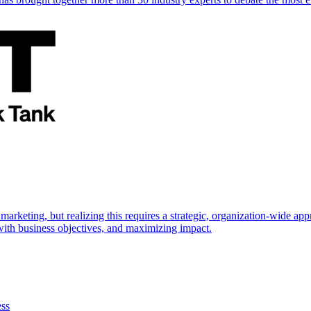
marketing, but realizing this requires a strategic, organization-wide 
s with business objectives, and maximizing impact.
ess