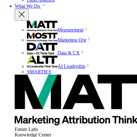
What We Do
Measurement
Marketing Org
Data & CX
AI Leadership
SMARTIES
Future Labs
Knowledge Center