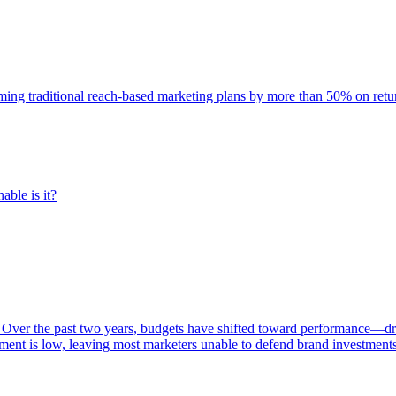
rming traditional reach-based marketing plans by more than 50% on re
able is it?
 Over the past two years, budgets have shifted toward performance—dr
ent is low, leaving most marketers unable to defend brand investment