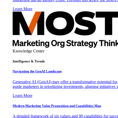
Learn More
Knowledge Center
Intelligence & Trends
Navigating the GenAI Landscape
Generative AI (GenAI) may offer a transformative potential for 
guide marketers in prioritizing investments, aligning initiative
Learn More
Modern Marketing Value Proposition and Capabilities Map
A detailed framework of six values and 90 capabilities for succ