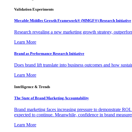
Validation Experiments
Movable Middles Growth Framework® (MMGF®) Research Initiative
Research revealing a new marketing growth strategy, outperfo
Learn More
Brand as Performance Research Initiative
Does brand lift translate into business outcomes and how sustain
Learn More
Intelligence & Trends
The State of Brand Marketing Accountability
Brand marketing faces increasing pressure to demonstrate ROI.
expected to continue. Meanwhile, confidence in brand measurem
Learn More