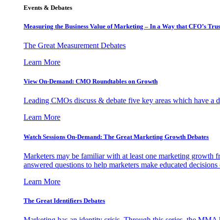
Events & Debates
Measuring the Business Value of Marketing – In a Way that CFO’s Trus
The Great Measurement Debates
Learn More
View On-Demand: CMO Roundtables on Growth
Leading CMOs discuss & debate five key areas which have a dir
Learn More
Watch Sessions On-Demand: The Great Marketing Growth Debates
Marketers may be familiar with at least one marketing growth fr
answered questions to help marketers make educated decisions o
Learn More
The Great Identifiers Debates
Marketing has an identity crisis. Through this series, the MMA h