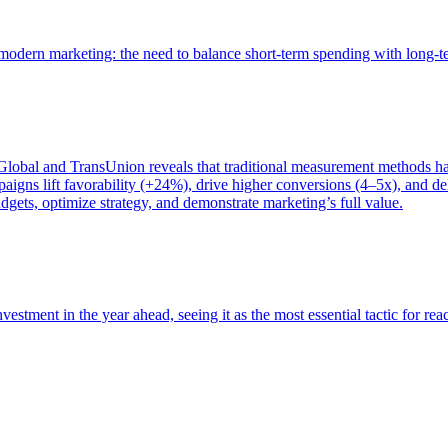
of modern marketing: the need to balance short-term spending with long-
bal and TransUnion reveals that traditional measurement methods hav
gns lift favorability (+24%), drive higher conversions (4–5x), and del
gets, optimize strategy, and demonstrate marketing’s full value.
estment in the year ahead, seeing it as the most essential tactic for re