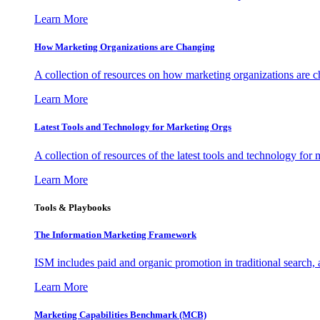
Learn More
How Marketing Organizations are Changing
A collection of resources on how marketing organizations are 
Learn More
Latest Tools and Technology for Marketing Orgs
A collection of resources of the latest tools and technology for
Learn More
Tools & Playbooks
The Information
Marketing Framework
ISM includes paid and organic promotion in traditional search,
Learn More
Marketing Capabilities Benchmark (MCB)