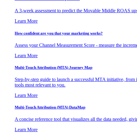
A 3-week assessment to predict the Movable Middle ROAS upsid
Learn More
How confident are you that your marketing works?
Assess your Channel Measurement Score - measure the incremen
Learn More
Multi-Touch Attribution (MTA) Journey Map
Step-by-step guide to launch a successful MTA initiative, from 
tools most relevant to you.
Learn More
Multi-Touch Attribution (MTA) DataMap
A concise reference tool that visualizes all the data needed, gi
Learn More