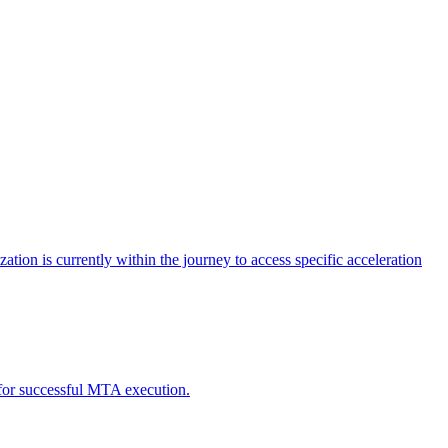
tion is currently within the journey to access specific acceleration
d for successful MTA execution.