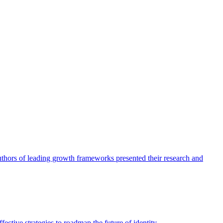
authors of leading growth frameworks presented their research and
ective strategies to roadmap the future of identity.