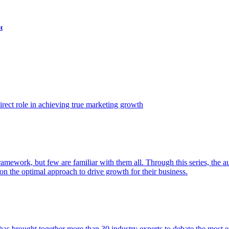
t
ect role in achieving true marketing growth
amework, but few are familiar with them all. Through this series, the 
n the optimal approach to drive growth for their business.
as brought together more than 30 industry experts to debate the most eff