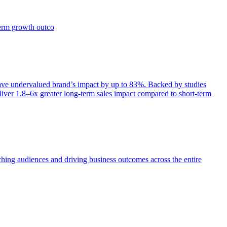
term growth outco
e undervalued brand’s impact by up to 83%. Backed by studies
iver 1.8–6x greater long-term sales impact compared to short-term
aching audiences and driving business outcomes across the entire