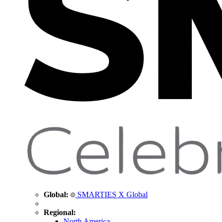
Global:
SMARTIES X Global
Regional:
North America