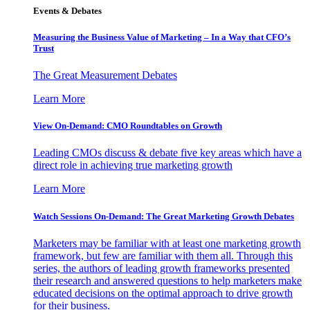
Events & Debates
Measuring the Business Value of Marketing – In a Way that CFO’s
Trust
The Great Measurement Debates
Learn More
View On-Demand: CMO Roundtables on Growth
Leading CMOs discuss & debate five key areas which have a
direct role in achieving true marketing growth
Learn More
Watch Sessions On-Demand: The Great Marketing Growth Debates
Marketers may be familiar with at least one marketing growth
framework, but few are familiar with them all. Through this
series, the authors of leading growth frameworks presented
their research and answered questions to help marketers make
educated decisions on the optimal approach to drive growth
for their business.