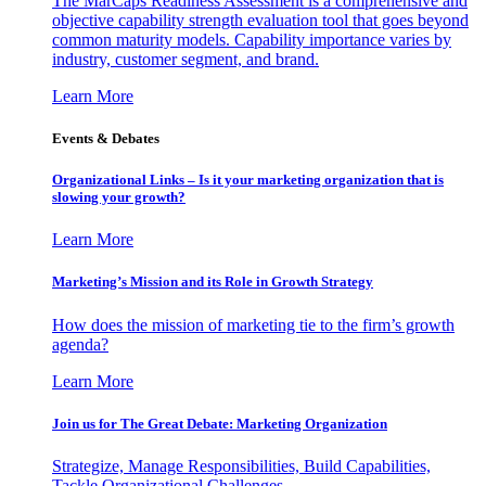
The MarCaps Readiness Assessment is a comprehensive and
objective capability strength evaluation tool that goes beyond
common maturity models. Capability importance varies by
industry, customer segment, and brand.
Learn More
Events & Debates
Organizational Links – Is it your marketing organization that is
slowing your growth?
Learn More
Marketing’s Mission and its Role in Growth Strategy
How does the mission of marketing tie to the firm’s growth
agenda?
Learn More
Join us for The Great Debate: Marketing Organization
Strategize, Manage Responsibilities, Build Capabilities,
Tackle Organizational Challenges