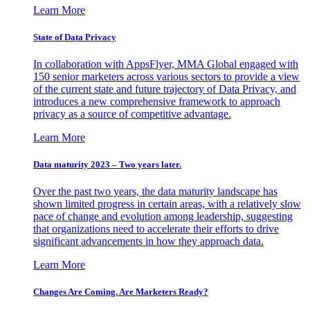
Learn More
State of Data Privacy
In collaboration with AppsFlyer, MMA Global engaged with
150 senior marketers across various sectors to provide a view
of the current state and future trajectory of Data Privacy, and
introduces a new comprehensive framework to approach
privacy as a source of competitive advantage.
Learn More
Data maturity 2023 – Two years later.
Over the past two years, the data maturity landscape has
shown limited progress in certain areas, with a relatively slow
pace of change and evolution among leadership, suggesting
that organizations need to accelerate their efforts to drive
significant advancements in how they approach data.
Learn More
Changes Are Coming. Are Marketers Ready?