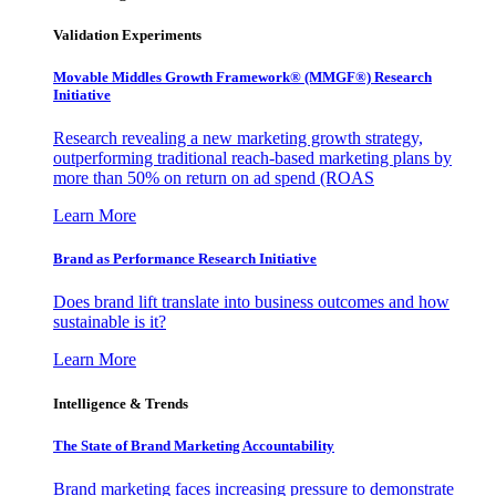
Validation Experiments
Movable Middles Growth Framework® (MMGF®) Research
Initiative
Research revealing a new marketing growth strategy,
outperforming traditional reach-based marketing plans by
more than 50% on return on ad spend (ROAS
Learn More
Brand as Performance Research Initiative
Does brand lift translate into business outcomes and how
sustainable is it?
Learn More
Intelligence & Trends
The State of Brand Marketing Accountability
Brand marketing faces increasing pressure to demonstrate