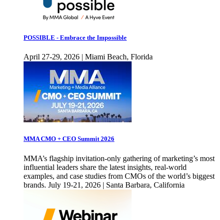
POSSIBLE - Embrace the Impossible
April 27-29, 2026 | Miami Beach, Florida
MMA CMO + CEO Summit 2026
MMA’s flagship invitation-only gathering of marketing’s most
influential leaders share the latest insights, real-world
examples, and case studies from CMOs of the world’s biggest
brands. July 19-21, 2026 | Santa Barbara, California