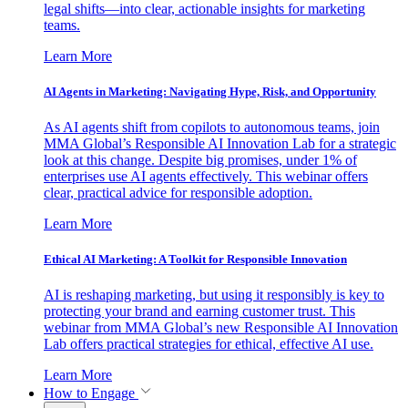
legal shifts—into clear, actionable insights for marketing
teams.
Learn More
AI Agents in Marketing: Navigating Hype, Risk, and Opportunity
As AI agents shift from copilots to autonomous teams, join
MMA Global’s Responsible AI Innovation Lab for a strategic
look at this change. Despite big promises, under 1% of
enterprises use AI agents effectively. This webinar offers
clear, practical advice for responsible adoption.
Learn More
Ethical AI Marketing: A Toolkit for Responsible Innovation
AI is reshaping marketing, but using it responsibly is key to
protecting your brand and earning customer trust. This
webinar from MMA Global’s new Responsible AI Innovation
Lab offers practical strategies for ethical, effective AI use.
Learn More
How to Engage