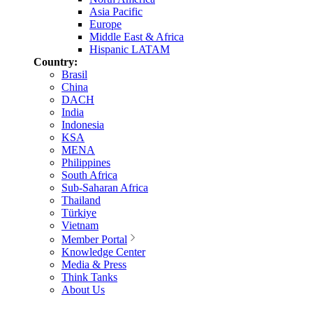
Asia Pacific
Europe
Middle East & Africa
Hispanic LATAM
Country:
Brasil
China
DACH
India
Indonesia
KSA
MENA
Philippines
South Africa
Sub-Saharan Africa
Thailand
Türkiye
Vietnam
Member Portal
Knowledge Center
Media & Press
Think Tanks
About Us