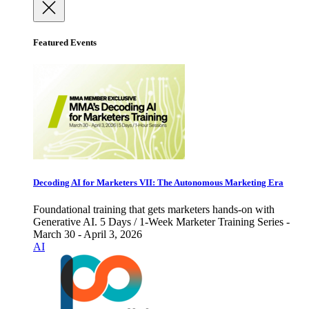
Featured Events
Decoding AI for Marketers VII: The Autonomous Marketing Era
Foundational training that gets marketers hands-on with
Generative AI. 5 Days / 1-Week Marketer Training Series -
March 30 - April 3, 2026
AI