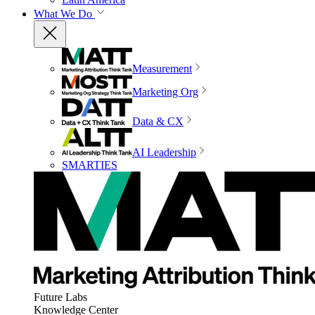
What We Do
Measurement
Marketing Org
Data & CX
AI Leadership
SMARTIES
Future Labs
Knowledge Center