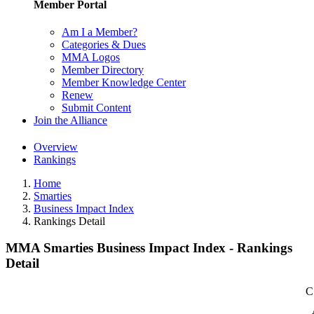
Member Portal
Am I a Member?
Categories & Dues
MMA Logos
Member Directory
Member Knowledge Center
Renew
Submit Content
Join the Alliance
Overview
Rankings
Home
Smarties
Business Impact Index
Rankings Detail
MMA Smarties Business Impact Index - Rankings
Detail