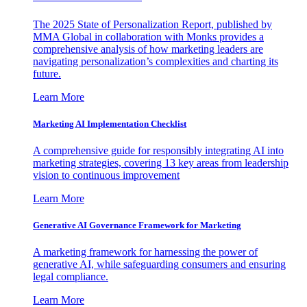
The 2025 State of Personalization Report, published by
MMA Global in collaboration with Monks provides a
comprehensive analysis of how marketing leaders are
navigating personalization’s complexities and charting its
future.
Learn More
Marketing AI Implementation Checklist
A comprehensive guide for responsibly integrating AI into
marketing strategies, covering 13 key areas from leadership
vision to continuous improvement
Learn More
Generative AI Governance Framework for Marketing
A marketing framework for harnessing the power of
generative AI, while safeguarding consumers and ensuring
legal compliance.
Learn More