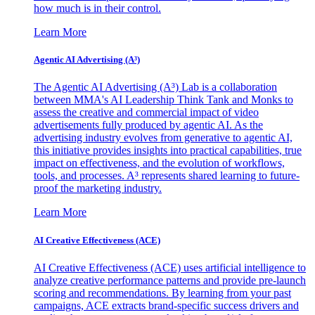
how much is in their control.
Learn More
Agentic AI Advertising (A³)
The Agentic AI Advertising (A³) Lab is a collaboration
between MMA's AI Leadership Think Tank and Monks to
assess the creative and commercial impact of video
advertisements fully produced by agentic AI. As the
advertising industry evolves from generative to agentic AI,
this initiative provides insights into practical capabilities, true
impact on effectiveness, and the evolution of workflows,
tools, and processes. A³ represents shared learning to future-
proof the marketing industry.
Learn More
AI Creative Effectiveness (ACE)
AI Creative Effectiveness (ACE) uses artificial intelligence to
analyze creative performance patterns and provide pre-launch
scoring and recommendations. By learning from your past
campaigns, ACE extracts brand-specific success drivers and