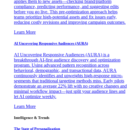
applies them to new assets—checking brand/platform
compliance, predicting performance, and suggesting edits
before you go live. This pre-optimization approach helps
teams prioritize high-potential assets and fix issues early,
reducing costly revisions and improving campaign outcomes.
Learn More
AI Uncovering Responsive Audiences (AURA)
AI Uncovering Responsive Audiences (AURA) is a
breakthrough AI-first audience discovery and optimization
program. Using advanced pattern recognition across
behavioral, demographic, and transactional data, AURA
continuously identifies and upweights high-response micro-
segments that traditional targeting methods miss. Early pilots
demonstrate an average 22% lift with no creative changes and
minimal workflow impact—just split your audience lines and
let AI optimize weekly.
Learn More
Intelligence & Trends
The State of Personalization