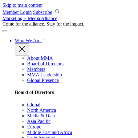
Skip to main content
Member Login
Subscribe
Marketing + Media Alliance
Come for the alliance. Stay for the
impact.
Who We Are
About MMA
Board of Directors
Members
MMA Leadership
Global Presence
Board of Directors
Global
North America
Media & Data
Asia Pacific
Europe
Middle East and Africa
Latin America