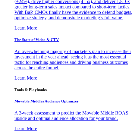
(+24%), drive higher conversions (4–5x), and deliver 1.8–6x
greater long-term sales impact compared to short-term tactics.
With BaP, CMOs finally have the evidence to defend budgets,
optimize strategy, and demonstrate marketing’s full value.
Learn More
The State of Video & CTV
An overwhelming majority of marketers plan to increase their
investment in the year ahead, seeing it as the most essential
tactic for reaching audiences and driving business outcomes
across the entire funnel.
Learn More
Tools & Playbooks
Movable Middles Audience Optimizer
A 3-week assessment to predict the Movable Middle ROAS
upside and optimal audience allocation for your brand.
Learn More