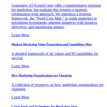
Generative AI (GenAI) may offer a transformative potential
for marketing, but realizing this requires a strategic,
organization-wide approach. We introduce a strategic
framework, the "Need-Case Map," to guide marketers in
prioritizing investments, aligning initiatives with business
objectives, and maximizing impact.
Learn More
Modern Marketing Value Proposition and Capabilities Map
A detailed framework of six values and 90 capabilities for
success
Learn More
How Marketing Organizations are Changing
A collection of resources on how marketing organizations are
changing.
Learn More
Latest Tools and Technology for Marketing Orgs