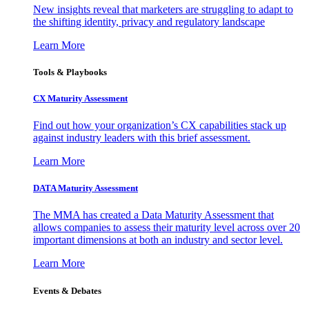
New insights reveal that marketers are struggling to adapt to
the shifting identity, privacy and regulatory landscape
Learn More
Tools & Playbooks
CX Maturity Assessment
Find out how your organization’s CX capabilities stack up
against industry leaders with this brief assessment.
Learn More
DATA Maturity Assessment
The MMA has created a Data Maturity Assessment that
allows companies to assess their maturity level across over 20
important dimensions at both an industry and sector level.
Learn More
Events & Debates