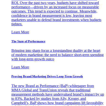
ROI. Over the past two years, budgets have shifted toward
performance—driven by an increased focus on measurable
outcomes. This trend is expected to continue. Meanwhile,
confidence in brand measurement is low, leaving most
marketers unable to defend brand investments when budgets
tighten.
Learn More
The State of Performance
Bringing into sharp focus a longstanding duality at the heart
of modern marketing: the need to balance short-term spending
with long-term growth outco
Learn More
Proving Brand Marketing Drives Long-Term Growth
The new Brand as Performance (BaP) whitepaper from
MMA Global and TransUnion reveals that traditional
measurement methods have undervalued brand’s impact by up
to 83%. Backed by studies from Ally, Kroger, and
Campbell’s, BaP shows how brand campaigns lift favorability