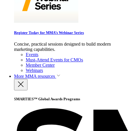
Register Today for MMA’s Webinar Series
Concise, practical sessions designed to build modern
marketing capabilities.
Events
Must-Attend Events for CMOs
Member Center
Webinars
More
MMA resources
SMARTIES™ Global Awards Programs