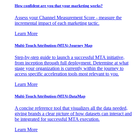
How confident are you that your marketing works?
Assess your Channel Measurement Score - measure the
incremental impact of each marketing tactic.
Learn More
Multi-Touch Attribution (MTA) Journey Map
Step-by-step guide to launch a successful MTA initiative,
from inception through full deployment. Determine at what
stage your organization is currently within the journey to
access specific acceleration tools most relevant to you.
Learn More
Multi-Touch Attribution (MTA) DataMap
A concise reference tool that visualizes all the data needed,
giving brands a clear picture of how datasets can interact and
be integrated for successful MTA execution.
Learn More