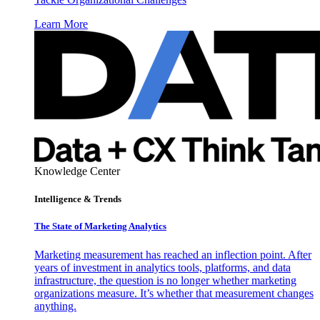
Learn More
Knowledge Center
Intelligence & Trends
The State of Marketing Analytics
Marketing measurement has reached an inflection point. After
years of investment in analytics tools, platforms, and data
infrastructure, the question is no longer whether marketing
organizations measure. It’s whether that measurement changes
anything.