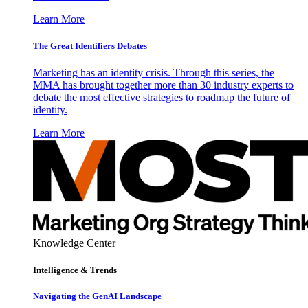
Learn More
The Great Identifiers Debates
Marketing has an identity crisis. Through this series, the
MMA has brought together more than 30 industry experts to
debate the most effective strategies to roadmap the future of
identity.
Learn More
Knowledge Center
Intelligence & Trends
Navigating the GenAI Landscape