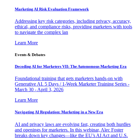
Marketing AI Risk Evaluation Framework
Addressing key risk categories, including privacy, accuracy,
ethical, and compliance risks, providing marketers with tools
to navigate the complex lan
Learn More
Events & Debates
Decoding AI for Marketers VII: The Autonomous Marketing Era
Foundational training that gets marketers hands-on with
Generative AI. 5 Days / 1-Week Marketer Training Series -
March 30 - April 3, 2026
Learn More
Navigating AI Regulation: Marketing in a New Era
AI and privacy laws are evolving fast, creating both hurdles
and openings for marketers. In this webinar, Alec Foster
breaks down key changes—like the EU’s AI Act and U.S.