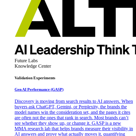
Future Labs
Knowledge Center
Validation Experiments
Gen AI
Performance (GASP)
Discovery is moving from search results to AI answers. When
buyers ask ChatGPT, Gemini, or Perplexity, the brands the
model names win the consideration set, and the pages it cites
are often not the ones that rank in search. Most brands can’t
see whether they show up, or change it. GASP is a new
MMA research lab that helps brands measure their visibility in
AI answers and prove what actually moves it, quantifying