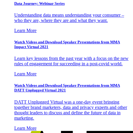
Data Journey: Webinar Series
Understanding data means understanding your consumer –
who they are, where they are and what they want.
Learn More
Watch Videos and Download Speaker Presentations from MMA
Impact Virtual 2021
Learn key lessons from the past year with a focus on the new
rules of engagement for succeeding in a post-covid world.
Learn More
Watch Videos and Download Speaker Presentations from MMA
DATT Unplugged Virtual 2021
DATT Unplugged Virtual was a one-day event bringing
together brand marketers, data and privacy experts and other
thought leaders to discuss and define the future of data in
marketing.
Learn More