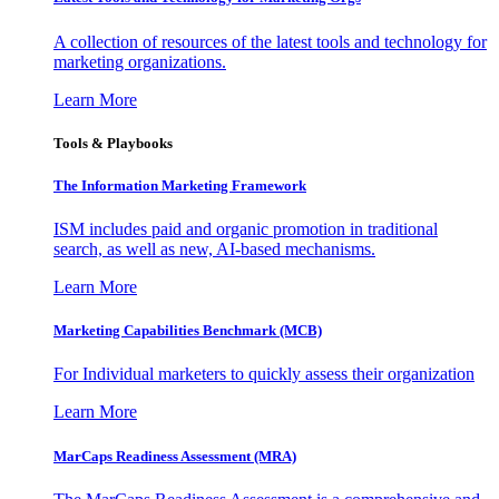
A collection of resources of the latest tools and technology for
marketing organizations.
Learn More
Tools & Playbooks
The Information
Marketing Framework
ISM includes paid and organic promotion in traditional
search, as well as new, AI-based mechanisms.
Learn More
Marketing Capabilities Benchmark (MCB)
For Individual marketers to quickly assess their organization
Learn More
MarCaps Readiness Assessment (MRA)