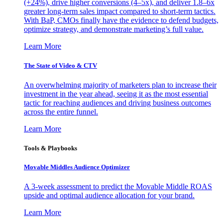
(+24%), drive higher conversions (4–5x), and deliver 1.8–6x
greater long-term sales impact compared to short-term tactics.
With BaP, CMOs finally have the evidence to defend budgets,
optimize strategy, and demonstrate marketing’s full value.
Learn More
The State of Video & CTV
An overwhelming majority of marketers plan to increase their
investment in the year ahead, seeing it as the most essential
tactic for reaching audiences and driving business outcomes
across the entire funnel.
Learn More
Tools & Playbooks
Movable Middles Audience Optimizer
A 3-week assessment to predict the Movable Middle ROAS
upside and optimal audience allocation for your brand.
Learn More