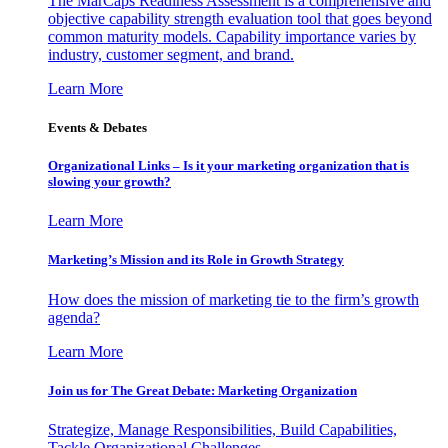
The MarCaps Readiness Assessment is a comprehensive and
objective capability strength evaluation tool that goes beyond
common maturity models. Capability importance varies by
industry, customer segment, and brand.
Learn More
Events & Debates
Organizational Links – Is it your marketing organization that is
slowing your growth?
Learn More
Marketing’s Mission and its Role in Growth Strategy
How does the mission of marketing tie to the firm’s growth
agenda?
Learn More
Join us for The Great Debate: Marketing Organization
Strategize, Manage Responsibilities, Build Capabilities,
Tackle Organizational Challenges