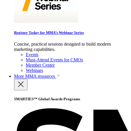
Register Today for MMA’s Webinar Series
Concise, practical sessions designed to build modern
marketing capabilities.
Events
Must-Attend Events for CMOs
Member Center
Webinars
More
MMA resources
SMARTIES™ Global Awards Programs