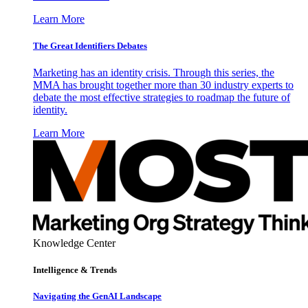
Learn More
The Great Identifiers Debates
Marketing has an identity crisis. Through this series, the
MMA has brought together more than 30 industry experts to
debate the most effective strategies to roadmap the future of
identity.
Learn More
Knowledge Center
Intelligence & Trends
Navigating the GenAI Landscape