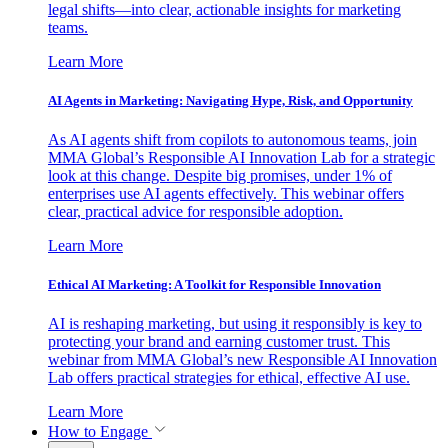
legal shifts—into clear, actionable insights for marketing
teams.
Learn More
AI Agents in Marketing: Navigating Hype, Risk, and Opportunity
As AI agents shift from copilots to autonomous teams, join
MMA Global’s Responsible AI Innovation Lab for a strategic
look at this change. Despite big promises, under 1% of
enterprises use AI agents effectively. This webinar offers
clear, practical advice for responsible adoption.
Learn More
Ethical AI Marketing: A Toolkit for Responsible Innovation
AI is reshaping marketing, but using it responsibly is key to
protecting your brand and earning customer trust. This
webinar from MMA Global’s new Responsible AI Innovation
Lab offers practical strategies for ethical, effective AI use.
Learn More
How to Engage