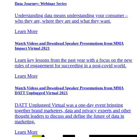
Data Journey: Webinar Series
Understanding data means understanding your consumer –
who they are, where they are and what they want.
Learn More
Watch Videos and Download Speaker Presentations from MMA
Impact Virtual 2021
Learn key lessons from the past year with a focus on the new
rules of engagement for succeeding in a post-covid world.
Learn More
Watch Videos and Download Speaker Presentations from MMA
DATT Unplugged Virtual 2021
DATT Unplugged Virtual was a one-day event bringing
together brand marketers, data and privacy experts and other
thought leaders to discuss and define the future of data in
marketing.
Learn More