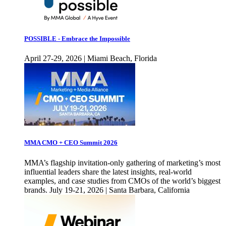
POSSIBLE - Embrace the Impossible
April 27-29, 2026 | Miami Beach, Florida
MMA CMO + CEO Summit 2026
MMA’s flagship invitation-only gathering of marketing’s most
influential leaders share the latest insights, real-world
examples, and case studies from CMOs of the world’s biggest
brands. July 19-21, 2026 | Santa Barbara, California