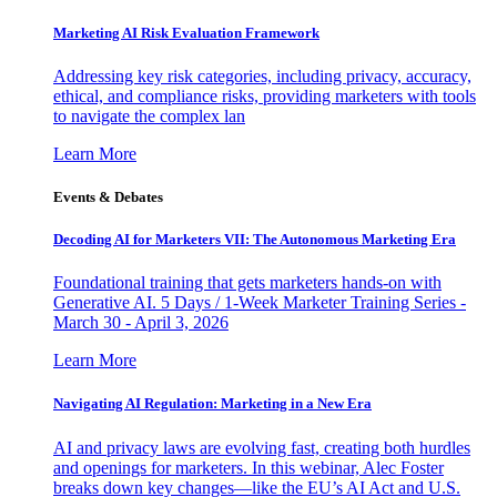
Marketing AI Risk Evaluation Framework
Addressing key risk categories, including privacy, accuracy,
ethical, and compliance risks, providing marketers with tools
to navigate the complex lan
Learn More
Events & Debates
Decoding AI for Marketers VII: The Autonomous Marketing Era
Foundational training that gets marketers hands-on with
Generative AI. 5 Days / 1-Week Marketer Training Series -
March 30 - April 3, 2026
Learn More
Navigating AI Regulation: Marketing in a New Era
AI and privacy laws are evolving fast, creating both hurdles
and openings for marketers. In this webinar, Alec Foster
breaks down key changes—like the EU’s AI Act and U.S.