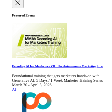
Featured Events
Decoding AI for Marketers VII: The Autonomous Marketing Era
Foundational training that gets marketers hands-on with
Generative AI. 5 Days / 1-Week Marketer Training Series -
March 30 - April 3, 2026
AI