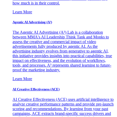
how much is in their control.
Learn More
Agentic AI Advertising (A³)
The Agentic AI Advertising (A³) Lab is a collaboration
between MMA's AI Leadership Think Tank and Monks to
assess the creative and commercial impact of video
advertisements fully produced by agentic AI. As the
advertising industry evolves from generative to agentic AI,
this initiative provides insights into practical capabilities, true
impact on effectiveness, and the evolution of workflows,
tools, and processes. A³ represents shared learning to future-
proof the marketing industry.
Learn More
AI Creative Effectiveness (ACE)
AI Creative Effectiveness (ACE) uses artificial intelligence to
analyze creative performance patterns and provide pre-launch
scoring and recommendations. By learning from your past
campaigns, ACE extracts brand-specific success drivers and