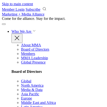
Skip to main content
Member Login
Subscribe
Marketing + Media Alliance
Come for the alliance. Stay for the
impact.
Who We Are
About MMA
Board of Directors
Members
MMA Leadership
Global Presence
Board of Directors
Global
North America
Media & Data
Asia Pacific
Europe
Middle East and Africa
Latin America