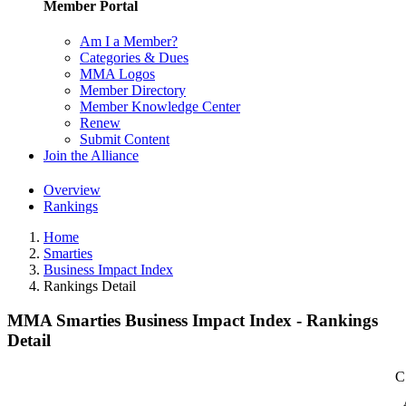
Member Portal
Am I a Member?
Categories & Dues
MMA Logos
Member Directory
Member Knowledge Center
Renew
Submit Content
Join the Alliance
Overview
Rankings
Home
Smarties
Business Impact Index
Rankings Detail
MMA Smarties Business Impact Index - Rankings
Detail