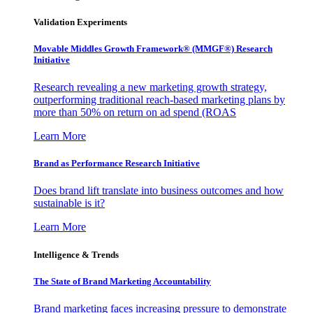
Validation Experiments
Movable Middles Growth Framework® (MMGF®) Research
Initiative
Research revealing a new marketing growth strategy,
outperforming traditional reach-based marketing plans by
more than 50% on return on ad spend (ROAS
Learn More
Brand as Performance Research Initiative
Does brand lift translate into business outcomes and how
sustainable is it?
Learn More
Intelligence & Trends
The State of Brand Marketing Accountability
Brand marketing faces increasing pressure to demonstrate