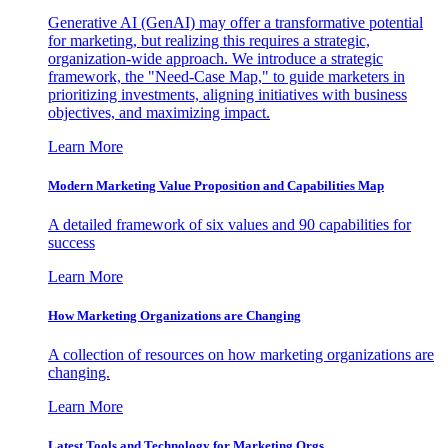
Generative AI (GenAI) may offer a transformative potential
for marketing, but realizing this requires a strategic,
organization-wide approach. We introduce a strategic
framework, the "Need-Case Map," to guide marketers in
prioritizing investments, aligning initiatives with business
objectives, and maximizing impact.
Learn More
Modern Marketing Value Proposition and Capabilities Map
A detailed framework of six values and 90 capabilities for
success
Learn More
How Marketing Organizations are Changing
A collection of resources on how marketing organizations are
changing.
Learn More
Latest Tools and Technology for Marketing Orgs