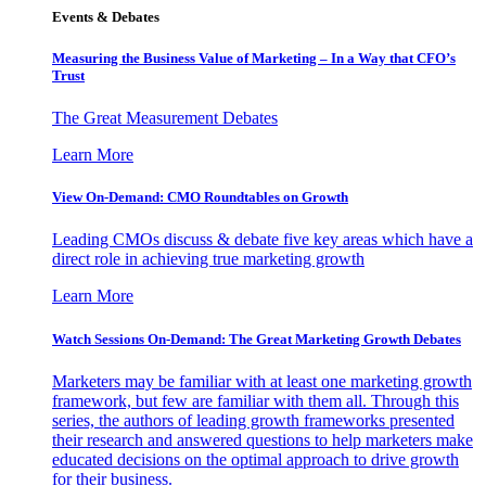
Events & Debates
Measuring the Business Value of Marketing – In a Way that CFO’s
Trust
The Great Measurement Debates
Learn More
View On-Demand: CMO Roundtables on Growth
Leading CMOs discuss & debate five key areas which have a
direct role in achieving true marketing growth
Learn More
Watch Sessions On-Demand: The Great Marketing Growth Debates
Marketers may be familiar with at least one marketing growth
framework, but few are familiar with them all. Through this
series, the authors of leading growth frameworks presented
their research and answered questions to help marketers make
educated decisions on the optimal approach to drive growth
for their business.