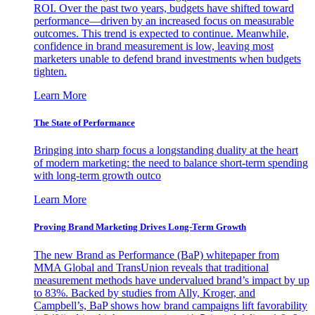
ROI. Over the past two years, budgets have shifted toward
performance—driven by an increased focus on measurable
outcomes. This trend is expected to continue. Meanwhile,
confidence in brand measurement is low, leaving most
marketers unable to defend brand investments when budgets
tighten.
Learn More
The State of Performance
Bringing into sharp focus a longstanding duality at the heart
of modern marketing: the need to balance short-term spending
with long-term growth outco
Learn More
Proving Brand Marketing Drives Long-Term Growth
The new Brand as Performance (BaP) whitepaper from
MMA Global and TransUnion reveals that traditional
measurement methods have undervalued brand’s impact by up
to 83%. Backed by studies from Ally, Kroger, and
Campbell’s, BaP shows how brand campaigns lift favorability