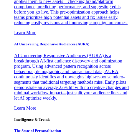
applies them to new assets—checking brand/platform
compliance, predicting performance, and suggesting edits
before you go live. This pre-optimization approach helps
teams prioritize high-potential assets and fix issues early,
reducing costly revisions and improving campaign outcomes.
Learn More
AI Uncovering Responsive Audiences (AURA)
AI Uncovering Responsive Audiences (AURA) is a
breakthrough AI-first audience discovery and optimization
program. Using advanced pattern recognition across
behavioral, demographic, and transactional data, AURA
continuously identifies and upweights high-response micro-
segments that traditional targeting methods miss. Early pilots
demonstrate an average 22% lift with no creative changes and
minimal workflow impact—just split your audience lines and
let AI optimize weekly.
Learn More
Intelligence & Trends
The State of Personalization