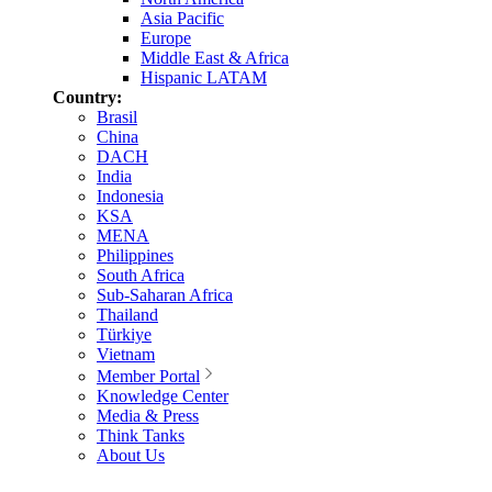
Asia Pacific
Europe
Middle East & Africa
Hispanic LATAM
Country:
Brasil
China
DACH
India
Indonesia
KSA
MENA
Philippines
South Africa
Sub-Saharan Africa
Thailand
Türkiye
Vietnam
Member Portal
Knowledge Center
Media & Press
Think Tanks
About Us