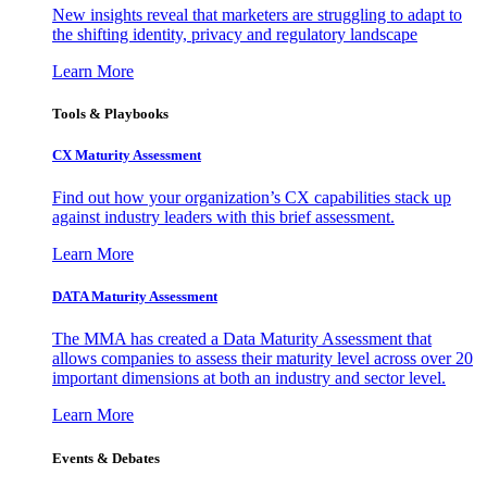
New insights reveal that marketers are struggling to adapt to
the shifting identity, privacy and regulatory landscape
Learn More
Tools & Playbooks
CX Maturity Assessment
Find out how your organization’s CX capabilities stack up
against industry leaders with this brief assessment.
Learn More
DATA Maturity Assessment
The MMA has created a Data Maturity Assessment that
allows companies to assess their maturity level across over 20
important dimensions at both an industry and sector level.
Learn More
Events & Debates