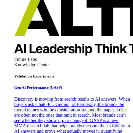
Future Labs
Knowledge Center
Validation Experiments
Gen AI
Performance (GASP)
Discovery is moving from search results to AI answers. When
buyers ask ChatGPT, Gemini, or Perplexity, the brands the
model names win the consideration set, and the pages it cites
are often not the ones that rank in search. Most brands can’t
see whether they show up, or change it. GASP is a new
MMA research lab that helps brands measure their visibility in
AI answers and prove what actually moves it, quantifying