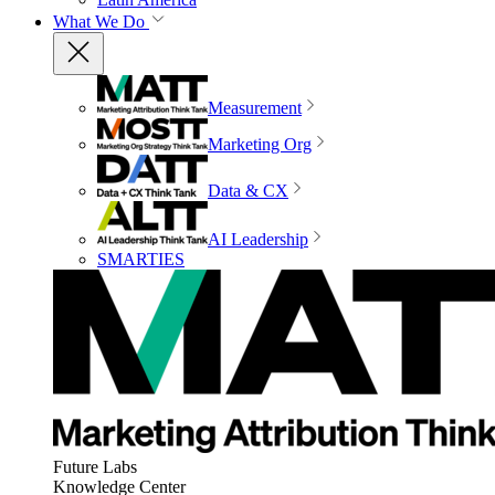
What We Do
Measurement
Marketing Org
Data & CX
AI Leadership
SMARTIES
Future Labs
Knowledge Center