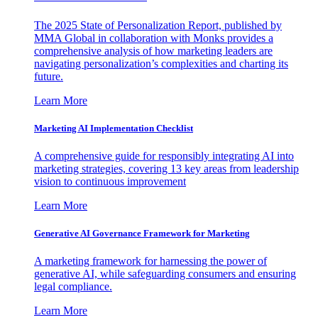
The 2025 State of Personalization Report, published by
MMA Global in collaboration with Monks provides a
comprehensive analysis of how marketing leaders are
navigating personalization’s complexities and charting its
future.
Learn More
Marketing AI Implementation Checklist
A comprehensive guide for responsibly integrating AI into
marketing strategies, covering 13 key areas from leadership
vision to continuous improvement
Learn More
Generative AI Governance Framework for Marketing
A marketing framework for harnessing the power of
generative AI, while safeguarding consumers and ensuring
legal compliance.
Learn More