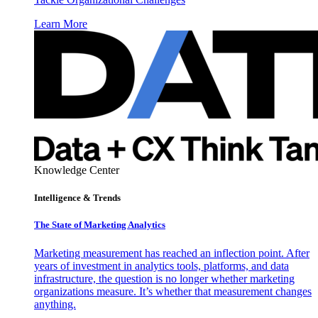
Learn More
Knowledge Center
Intelligence & Trends
The State of Marketing Analytics
Marketing measurement has reached an inflection point. After
years of investment in analytics tools, platforms, and data
infrastructure, the question is no longer whether marketing
organizations measure. It’s whether that measurement changes
anything.