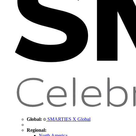
Global:
SMARTIES X Global
Regional:
North America