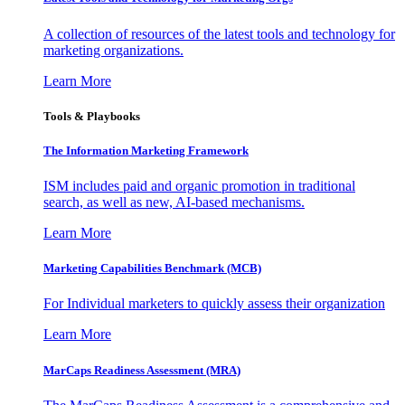
A collection of resources of the latest tools and technology for
marketing organizations.
Learn More
Tools & Playbooks
The Information
Marketing Framework
ISM includes paid and organic promotion in traditional
search, as well as new, AI-based mechanisms.
Learn More
Marketing Capabilities Benchmark (MCB)
For Individual marketers to quickly assess their organization
Learn More
MarCaps Readiness Assessment (MRA)