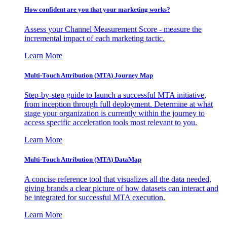
How confident are you that your marketing works?
Assess your Channel Measurement Score - measure the
incremental impact of each marketing tactic.
Learn More
Multi-Touch Attribution (MTA) Journey Map
Step-by-step guide to launch a successful MTA initiative,
from inception through full deployment. Determine at what
stage your organization is currently within the journey to
access specific acceleration tools most relevant to you.
Learn More
Multi-Touch Attribution (MTA) DataMap
A concise reference tool that visualizes all the data needed,
giving brands a clear picture of how datasets can interact and
be integrated for successful MTA execution.
Learn More