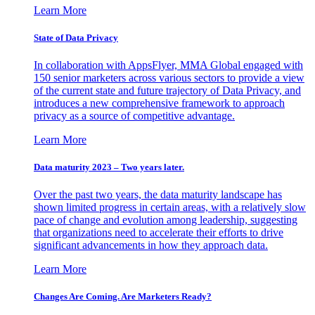
Learn More
State of Data Privacy
In collaboration with AppsFlyer, MMA Global engaged with
150 senior marketers across various sectors to provide a view
of the current state and future trajectory of Data Privacy, and
introduces a new comprehensive framework to approach
privacy as a source of competitive advantage.
Learn More
Data maturity 2023 – Two years later.
Over the past two years, the data maturity landscape has
shown limited progress in certain areas, with a relatively slow
pace of change and evolution among leadership, suggesting
that organizations need to accelerate their efforts to drive
significant advancements in how they approach data.
Learn More
Changes Are Coming. Are Marketers Ready?