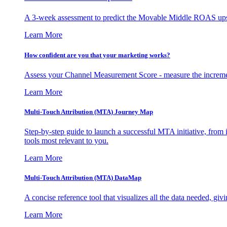
A 3-week assessment to predict the Movable Middle ROAS upsid
Learn More
How confident are you that your marketing works?
Assess your Channel Measurement Score - measure the incremen
Learn More
Multi-Touch Attribution (MTA) Journey Map
Step-by-step guide to launch a successful MTA initiative, from 
tools most relevant to you.
Learn More
Multi-Touch Attribution (MTA) DataMap
A concise reference tool that visualizes all the data needed, gi
Learn More