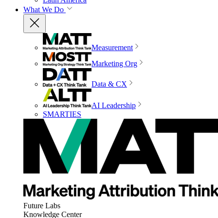
What We Do
Measurement
Marketing Org
Data & CX
AI Leadership
SMARTIES
Future Labs
Knowledge Center