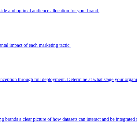
e and optimal audience allocation for your brand.
tal impact of each marketing tactic.
inception through full deployment. Determine at what stage your organiza
ving brands a clear picture of how datasets can interact and be integrate