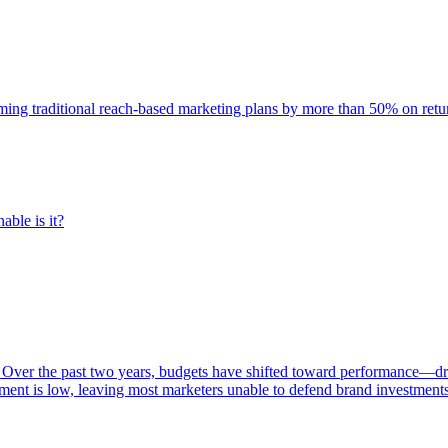
rming traditional reach-based marketing plans by more than 50% on re
able is it?
 Over the past two years, budgets have shifted toward performance—dr
ent is low, leaving most marketers unable to defend brand investment