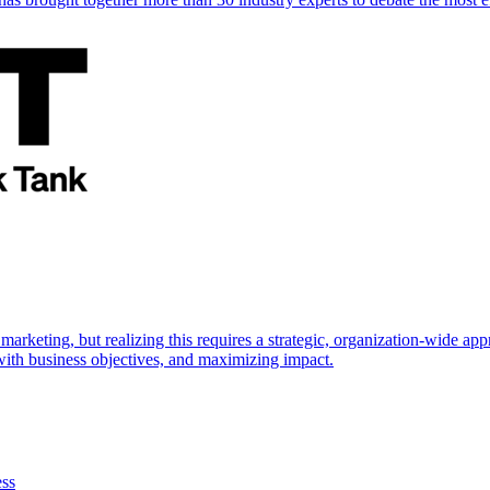
marketing, but realizing this requires a strategic, organization-wide 
s with business objectives, and maximizing impact.
ess