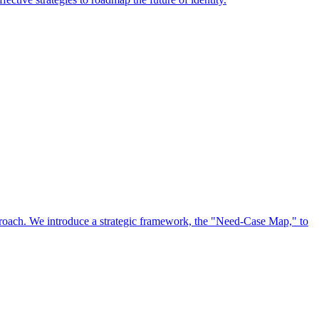
approach. We introduce a strategic framework, the "Need-Case Map," to