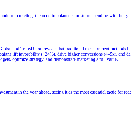
of modern marketing: the need to balance short-term spending with long-
bal and TransUnion reveals that traditional measurement methods hav
gns lift favorability (+24%), drive higher conversions (4–5x), and del
gets, optimize strategy, and demonstrate marketing’s full value.
estment in the year ahead, seeing it as the most essential tactic for re