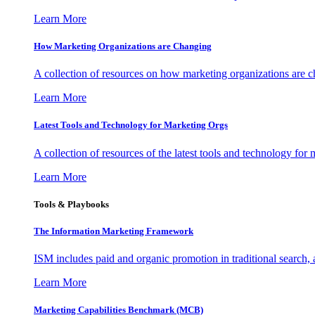
Learn More
How Marketing Organizations are Changing
A collection of resources on how marketing organizations are 
Learn More
Latest Tools and Technology for Marketing Orgs
A collection of resources of the latest tools and technology for
Learn More
Tools & Playbooks
The Information
Marketing Framework
ISM includes paid and organic promotion in traditional search,
Learn More
Marketing Capabilities Benchmark (MCB)