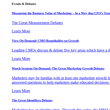
Events & Debates
Measuring the Business Value of Marketing – In a Way that CFO’s Trus
The Great Measurement Debates
Learn More
View On-Demand: CMO Roundtables on Growth
Leading CMOs discuss & debate five key areas which have a dir
Learn More
Watch Sessions On-Demand: The Great Marketing Growth Debates
Marketers may be familiar with at least one marketing growth fr
answered questions to help marketers make educated decisions o
Learn More
The Great Identifiers Debates
Marketing has an identity crisis. Through this series, the MMA h