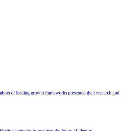
authors of leading growth frameworks presented their research and
ective strategies to roadmap the future of identity.