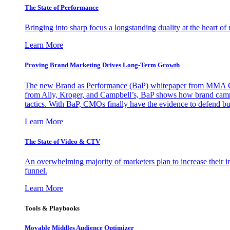
The State of Performance
Bringing into sharp focus a longstanding duality at the heart 
Learn More
Proving Brand Marketing Drives Long-Term Growth
The new Brand as Performance (BaP) whitepaper from MMA Glo
from Ally, Kroger, and Campbell’s, BaP shows how brand campai
tactics. With BaP, CMOs finally have the evidence to defend bud
Learn More
The State of Video & CTV
An overwhelming majority of marketers plan to increase their inv
funnel.
Learn More
Tools & Playbooks
Movable Middles Audience Optimizer