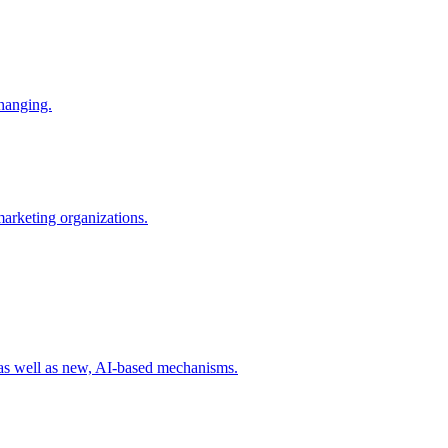
changing.
 marketing organizations.
 as well as new, AI-based mechanisms.