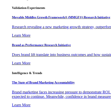
Validation Experiments
Movable Middles Growth Framework® (MMGF®) Research Initiative
Research revealing a new marketing growth strategy, outperfo
Learn More
Brand as Performance Research Initiative
Does brand lift translate into business outcomes and how sustain
Learn More
Intelligence & Trends
The State of Brand Marketing Accountability
Brand marketing faces increasing pressure to demonstrate ROI.
expected to continue. Meanwhile, confidence in brand measurem
Learn More