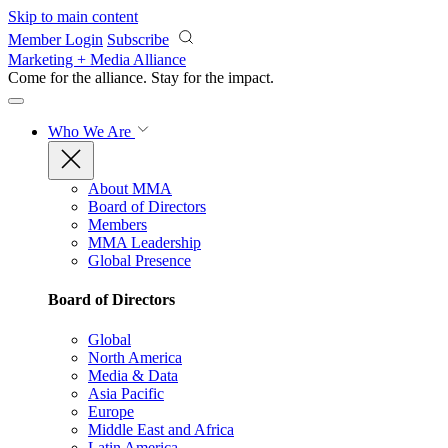
Skip to main content
Member Login
Subscribe
Marketing + Media Alliance
Come for the alliance. Stay for the
impact.
Who We Are
About MMA
Board of Directors
Members
MMA Leadership
Global Presence
Board of Directors
Global
North America
Media & Data
Asia Pacific
Europe
Middle East and Africa
Latin America