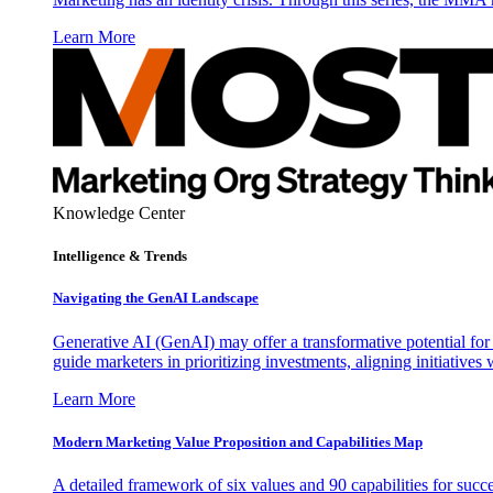
Learn More
Knowledge Center
Intelligence & Trends
Navigating the GenAI Landscape
Generative AI (GenAI) may offer a transformative potential for 
guide marketers in prioritizing investments, aligning initiative
Learn More
Modern Marketing Value Proposition and Capabilities Map
A detailed framework of six values and 90 capabilities for succ