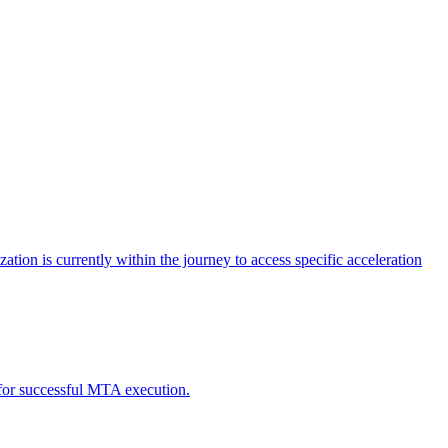
tion is currently within the journey to access specific acceleration
d for successful MTA execution.