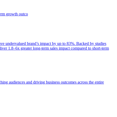
term growth outco
e undervalued brand’s impact by up to 83%. Backed by studies
iver 1.8–6x greater long-term sales impact compared to short-term
aching audiences and driving business outcomes across the entire