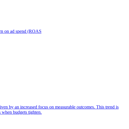
turn on ad spend (ROAS
iven by an increased focus on measurable outcomes. This trend is
s when budgets tighten.