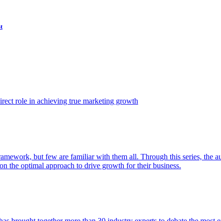
t
ect role in achieving true marketing growth
amework, but few are familiar with them all. Through this series, the 
n the optimal approach to drive growth for their business.
as brought together more than 30 industry experts to debate the most eff