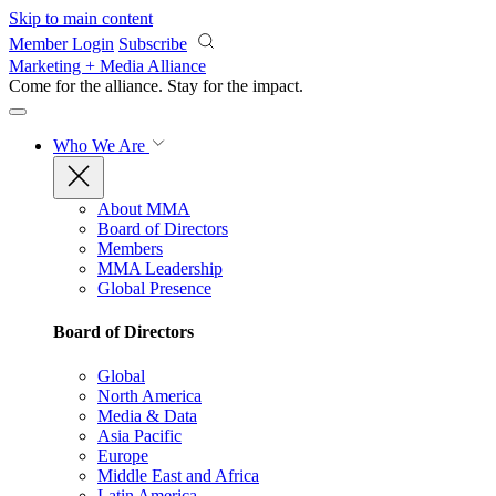
Skip to main content
Member Login
Subscribe
Marketing + Media Alliance
Come for the alliance. Stay for the
impact.
Who We Are
About MMA
Board of Directors
Members
MMA Leadership
Global Presence
Board of Directors
Global
North America
Media & Data
Asia Pacific
Europe
Middle East and Africa
Latin America