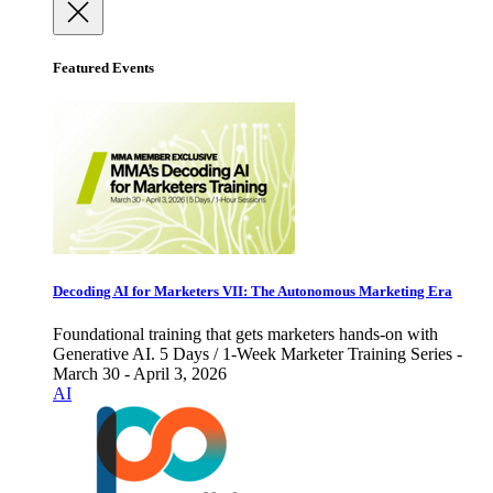
Featured Events
Decoding AI for Marketers VII: The Autonomous Marketing Era
Foundational training that gets marketers hands-on with
Generative AI. 5 Days / 1-Week Marketer Training Series -
March 30 - April 3, 2026
AI