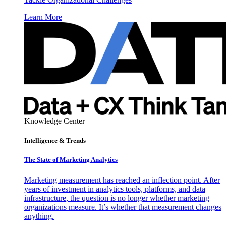
Learn More
Knowledge Center
Intelligence & Trends
The State of Marketing Analytics
Marketing measurement has reached an inflection point. After
years of investment in analytics tools, platforms, and data
infrastructure, the question is no longer whether marketing
organizations measure. It’s whether that measurement changes
anything.