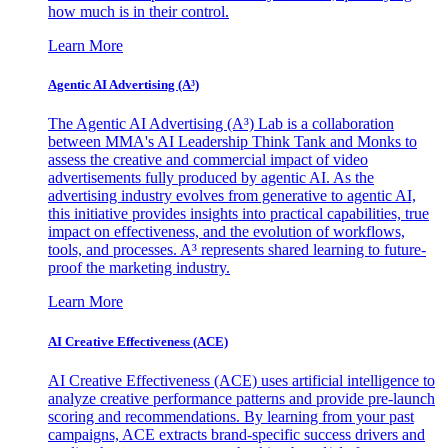
how much is in their control.
Learn More
Agentic AI Advertising (A³)
The Agentic AI Advertising (A³) Lab is a collaboration
between MMA's AI Leadership Think Tank and Monks to
assess the creative and commercial impact of video
advertisements fully produced by agentic AI. As the
advertising industry evolves from generative to agentic AI,
this initiative provides insights into practical capabilities, true
impact on effectiveness, and the evolution of workflows,
tools, and processes. A³ represents shared learning to future-
proof the marketing industry.
Learn More
AI Creative Effectiveness (ACE)
AI Creative Effectiveness (ACE) uses artificial intelligence to
analyze creative performance patterns and provide pre-launch
scoring and recommendations. By learning from your past
campaigns, ACE extracts brand-specific success drivers and