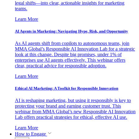
legal shifts—into clear, actionable insights for marketing
teams.
Learn More
AI Agents in Marketing: Navigating Hype, Risk, and Opportunity
As AI agents shift from copilots to autonomous teams, join
MMA Global’s Responsible AI Innovation Lab for a strategic
look at this change. Despite big promises, under 1% of
enterprises use AI agents effectively. This webinar offers
clear, practical advice for responsible adoption.
Learn More
Ethical AI Marketing: A Toolkit for Responsible Innovation
AI is reshaping marketing, but using it responsibly is key to
protecting your brand and earning customer trust. This
webinar from MMA Global’s new Responsible AI Innovation
Lab offers practical strategies for ethical, effective AI use.
Learn More
How to Engage