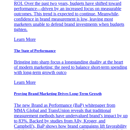
ROI. Over the past two years, budgets have shifted toward
performance—driven by an increased focus on measurable
outcomes. This trend is expected to continue. Meanwhile,
confidence in brand measurement is low, leaving most
marketers unable to defend brand investments when budgets
tighten.
Learn More
The State of Performance
Bringing into sharp focus a longstanding duality at the heart
of modern marketing: the need to balance short-term spending
with long-term growth outco
Learn More
Proving Brand Marketing Drives Long-Term Growth
The new Brand as Performance (BaP) whitepaper from
MMA Global and TransUnion reveals that traditional
measurement methods have undervalued brand’s impact by up
to 83%. Backed by studies from Ally, Kroger, and
Campbell’s, BaP shows how brand campaigns lift favorability