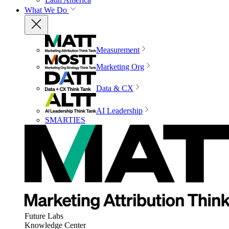
What We Do
Measurement
Marketing Org
Data & CX
AI Leadership
SMARTIES
Future Labs
Knowledge Center