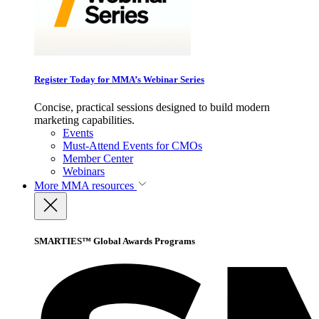
Register Today for MMA’s Webinar Series
Concise, practical sessions designed to build modern
marketing capabilities.
Events
Must-Attend Events for CMOs
Member Center
Webinars
More
MMA resources
SMARTIES™ Global Awards Programs