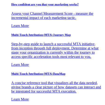
How confident are you that your marketing works?
Assess your Channel Measurement Score - measure the
incremental impact of each marketing tactic.
Learn More
Multi-Touch Attribution (MTA) Journey Map
Step-by-step guide to launch a successful MTA initiative,
from inception through full deployment. Determine at what
stage your organization is currently within the journey to
access specific acceleration tools most relevant to you.
Learn More
Multi-Touch Attribution (MTA) DataMap
A concise reference tool that visualizes all the data needed,
giving brands a clear picture of how datasets can interact and
be integrated for successful MTA execution.
Learn More