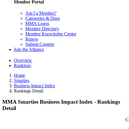
Member Portal
Am I a Member?
Categories & Dues
MMA Logos
Member Directory
Member Knowledge Center
Renew
Submit Content
Join the Alliance
Overview
Rankings
Home
Smarties
Business Impact Index
Rankings Detail
MMA Smarties Business Impact Index - Rankings
Detail