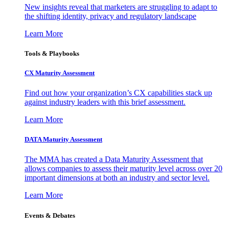
New insights reveal that marketers are struggling to adapt to
the shifting identity, privacy and regulatory landscape
Learn More
Tools & Playbooks
CX Maturity Assessment
Find out how your organization’s CX capabilities stack up
against industry leaders with this brief assessment.
Learn More
DATA Maturity Assessment
The MMA has created a Data Maturity Assessment that
allows companies to assess their maturity level across over 20
important dimensions at both an industry and sector level.
Learn More
Events & Debates