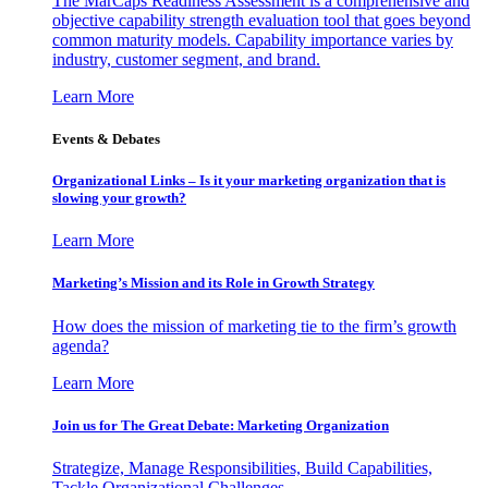
The MarCaps Readiness Assessment is a comprehensive and
objective capability strength evaluation tool that goes beyond
common maturity models. Capability importance varies by
industry, customer segment, and brand.
Learn More
Events & Debates
Organizational Links – Is it your marketing organization that is
slowing your growth?
Learn More
Marketing’s Mission and its Role in Growth Strategy
How does the mission of marketing tie to the firm’s growth
agenda?
Learn More
Join us for The Great Debate: Marketing Organization
Strategize, Manage Responsibilities, Build Capabilities,
Tackle Organizational Challenges