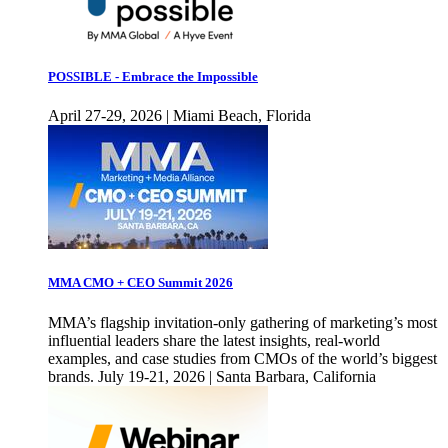
POSSIBLE - Embrace the Impossible
April 27-29, 2026 | Miami Beach, Florida
MMA CMO + CEO Summit 2026
MMA’s flagship invitation-only gathering of marketing’s most
influential leaders share the latest insights, real-world
examples, and case studies from CMOs of the world’s biggest
brands. July 19-21, 2026 | Santa Barbara, California