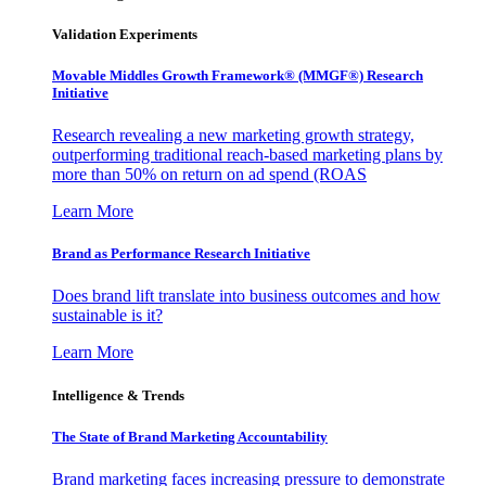
Validation Experiments
Movable Middles Growth Framework® (MMGF®) Research
Initiative
Research revealing a new marketing growth strategy,
outperforming traditional reach-based marketing plans by
more than 50% on return on ad spend (ROAS
Learn More
Brand as Performance Research Initiative
Does brand lift translate into business outcomes and how
sustainable is it?
Learn More
Intelligence & Trends
The State of Brand Marketing Accountability
Brand marketing faces increasing pressure to demonstrate