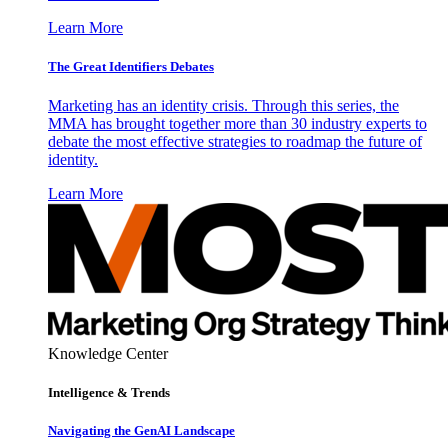
Learn More
The Great Identifiers Debates
Marketing has an identity crisis. Through this series, the
MMA has brought together more than 30 industry experts to
debate the most effective strategies to roadmap the future of
identity.
Learn More
Knowledge Center
Intelligence & Trends
Navigating the GenAI Landscape