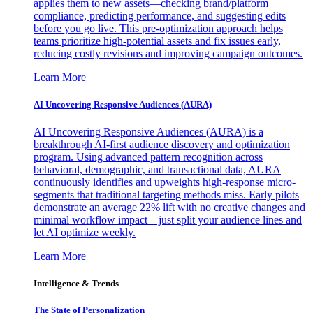
applies them to new assets—checking brand/platform
compliance, predicting performance, and suggesting edits
before you go live. This pre-optimization approach helps
teams prioritize high-potential assets and fix issues early,
reducing costly revisions and improving campaign outcomes.
Learn More
AI Uncovering Responsive Audiences (AURA)
AI Uncovering Responsive Audiences (AURA) is a
breakthrough AI-first audience discovery and optimization
program. Using advanced pattern recognition across
behavioral, demographic, and transactional data, AURA
continuously identifies and upweights high-response micro-
segments that traditional targeting methods miss. Early pilots
demonstrate an average 22% lift with no creative changes and
minimal workflow impact—just split your audience lines and
let AI optimize weekly.
Learn More
Intelligence & Trends
The State of Personalization