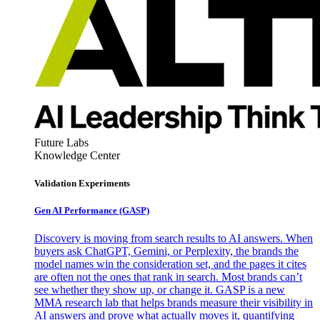
Future Labs
Knowledge Center
Validation Experiments
Gen AI
Performance (GASP)
Discovery is moving from search results to AI answers. When
buyers ask ChatGPT, Gemini, or Perplexity, the brands the
model names win the consideration set, and the pages it cites
are often not the ones that rank in search. Most brands can’t
see whether they show up, or change it. GASP is a new
MMA research lab that helps brands measure their visibility in
AI answers and prove what actually moves it, quantifying