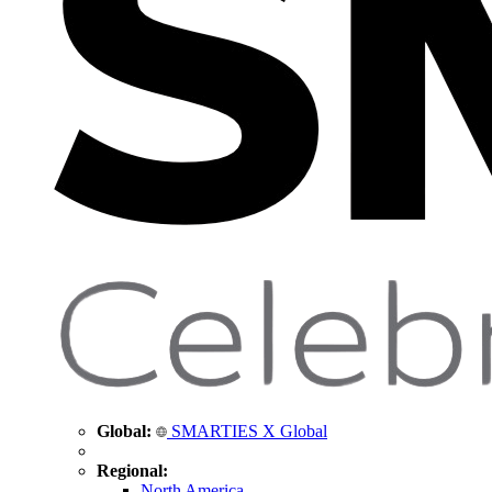
Global:
SMARTIES X Global
Regional:
North America