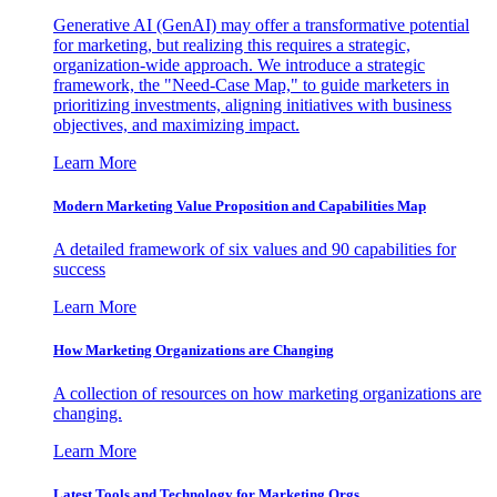
Generative AI (GenAI) may offer a transformative potential
for marketing, but realizing this requires a strategic,
organization-wide approach. We introduce a strategic
framework, the "Need-Case Map," to guide marketers in
prioritizing investments, aligning initiatives with business
objectives, and maximizing impact.
Learn More
Modern Marketing Value Proposition and Capabilities Map
A detailed framework of six values and 90 capabilities for
success
Learn More
How Marketing Organizations are Changing
A collection of resources on how marketing organizations are
changing.
Learn More
Latest Tools and Technology for Marketing Orgs