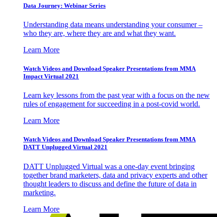
Data Journey: Webinar Series
Understanding data means understanding your consumer –
who they are, where they are and what they want.
Learn More
Watch Videos and Download Speaker Presentations from MMA
Impact Virtual 2021
Learn key lessons from the past year with a focus on the new
rules of engagement for succeeding in a post-covid world.
Learn More
Watch Videos and Download Speaker Presentations from MMA
DATT Unplugged Virtual 2021
DATT Unplugged Virtual was a one-day event bringing
together brand marketers, data and privacy experts and other
thought leaders to discuss and define the future of data in
marketing.
Learn More