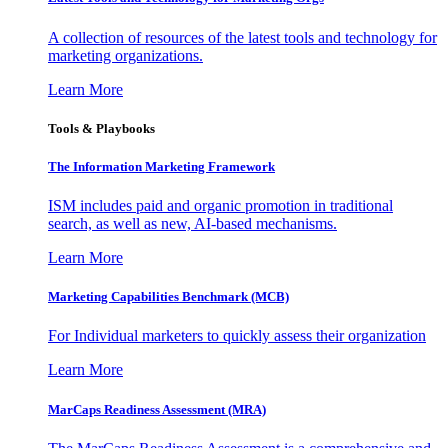
A collection of resources of the latest tools and technology for
marketing organizations.
Learn More
Tools & Playbooks
The Information
Marketing Framework
ISM includes paid and organic promotion in traditional
search, as well as new, AI-based mechanisms.
Learn More
Marketing Capabilities Benchmark (MCB)
For Individual marketers to quickly assess their organization
Learn More
MarCaps Readiness Assessment (MRA)