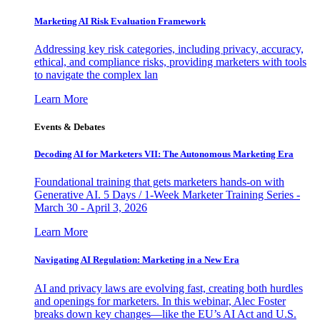
Marketing AI Risk Evaluation Framework
Addressing key risk categories, including privacy, accuracy,
ethical, and compliance risks, providing marketers with tools
to navigate the complex lan
Learn More
Events & Debates
Decoding AI for Marketers VII: The Autonomous Marketing Era
Foundational training that gets marketers hands-on with
Generative AI. 5 Days / 1-Week Marketer Training Series -
March 30 - April 3, 2026
Learn More
Navigating AI Regulation: Marketing in a New Era
AI and privacy laws are evolving fast, creating both hurdles
and openings for marketers. In this webinar, Alec Foster
breaks down key changes—like the EU’s AI Act and U.S.