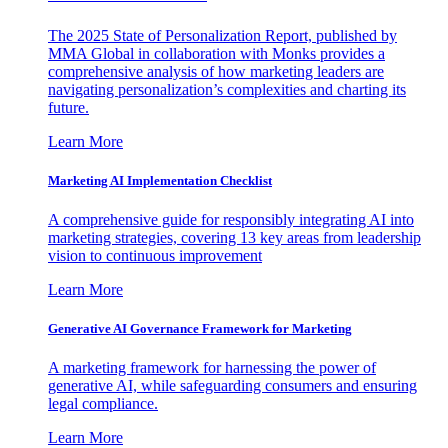
The 2025 State of Personalization Report, published by
MMA Global in collaboration with Monks provides a
comprehensive analysis of how marketing leaders are
navigating personalization’s complexities and charting its
future.
Learn More
Marketing AI Implementation Checklist
A comprehensive guide for responsibly integrating AI into
marketing strategies, covering 13 key areas from leadership
vision to continuous improvement
Learn More
Generative AI Governance Framework for Marketing
A marketing framework for harnessing the power of
generative AI, while safeguarding consumers and ensuring
legal compliance.
Learn More