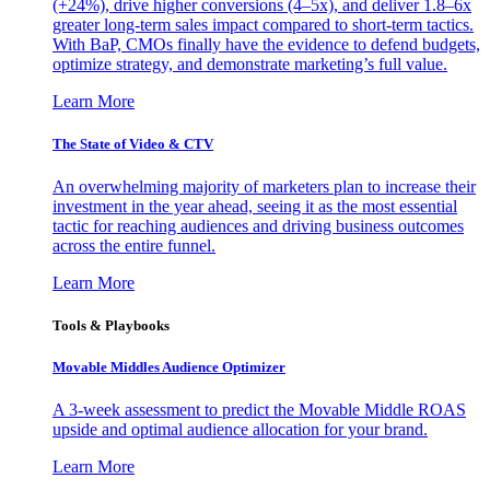
(+24%), drive higher conversions (4–5x), and deliver 1.8–6x
greater long-term sales impact compared to short-term tactics.
With BaP, CMOs finally have the evidence to defend budgets,
optimize strategy, and demonstrate marketing’s full value.
Learn More
The State of Video & CTV
An overwhelming majority of marketers plan to increase their
investment in the year ahead, seeing it as the most essential
tactic for reaching audiences and driving business outcomes
across the entire funnel.
Learn More
Tools & Playbooks
Movable Middles Audience Optimizer
A 3-week assessment to predict the Movable Middle ROAS
upside and optimal audience allocation for your brand.
Learn More