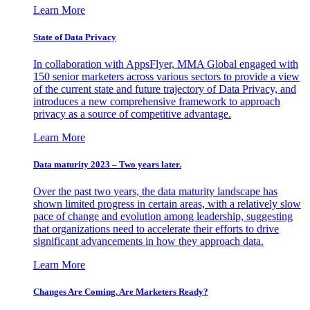
Learn More
State of Data Privacy
In collaboration with AppsFlyer, MMA Global engaged with
150 senior marketers across various sectors to provide a view
of the current state and future trajectory of Data Privacy, and
introduces a new comprehensive framework to approach
privacy as a source of competitive advantage.
Learn More
Data maturity 2023 – Two years later.
Over the past two years, the data maturity landscape has
shown limited progress in certain areas, with a relatively slow
pace of change and evolution among leadership, suggesting
that organizations need to accelerate their efforts to drive
significant advancements in how they approach data.
Learn More
Changes Are Coming. Are Marketers Ready?