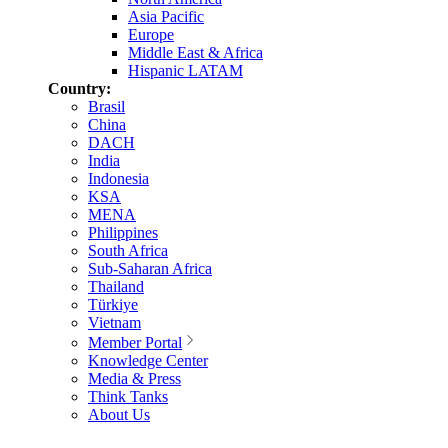
Asia Pacific
Europe
Middle East & Africa
Hispanic LATAM
Country:
Brasil
China
DACH
India
Indonesia
KSA
MENA
Philippines
South Africa
Sub-Saharan Africa
Thailand
Türkiye
Vietnam
Member Portal
Knowledge Center
Media & Press
Think Tanks
About Us