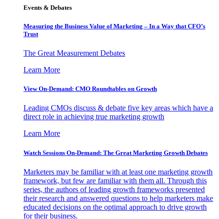
Events & Debates
Measuring the Business Value of Marketing – In a Way that CFO’s
Trust
The Great Measurement Debates
Learn More
View On-Demand: CMO Roundtables on Growth
Leading CMOs discuss & debate five key areas which have a
direct role in achieving true marketing growth
Learn More
Watch Sessions On-Demand: The Great Marketing Growth Debates
Marketers may be familiar with at least one marketing growth
framework, but few are familiar with them all. Through this
series, the authors of leading growth frameworks presented
their research and answered questions to help marketers make
educated decisions on the optimal approach to drive growth
for their business.