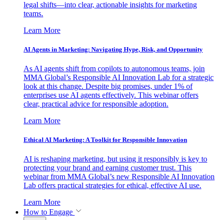
legal shifts—into clear, actionable insights for marketing
teams.
Learn More
AI Agents in Marketing: Navigating Hype, Risk, and Opportunity
As AI agents shift from copilots to autonomous teams, join
MMA Global’s Responsible AI Innovation Lab for a strategic
look at this change. Despite big promises, under 1% of
enterprises use AI agents effectively. This webinar offers
clear, practical advice for responsible adoption.
Learn More
Ethical AI Marketing: A Toolkit for Responsible Innovation
AI is reshaping marketing, but using it responsibly is key to
protecting your brand and earning customer trust. This
webinar from MMA Global’s new Responsible AI Innovation
Lab offers practical strategies for ethical, effective AI use.
Learn More
How to Engage