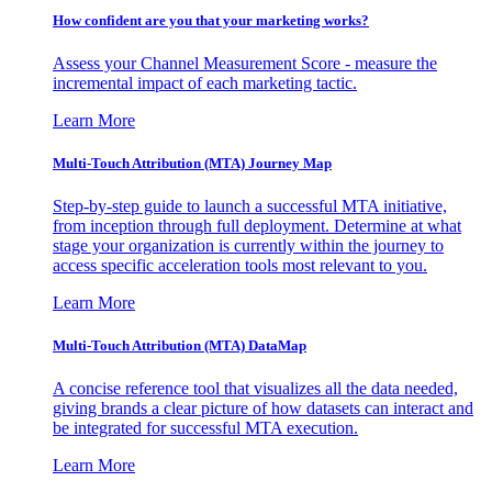
How confident are you that your marketing works?
Assess your Channel Measurement Score - measure the
incremental impact of each marketing tactic.
Learn More
Multi-Touch Attribution (MTA) Journey Map
Step-by-step guide to launch a successful MTA initiative,
from inception through full deployment. Determine at what
stage your organization is currently within the journey to
access specific acceleration tools most relevant to you.
Learn More
Multi-Touch Attribution (MTA) DataMap
A concise reference tool that visualizes all the data needed,
giving brands a clear picture of how datasets can interact and
be integrated for successful MTA execution.
Learn More