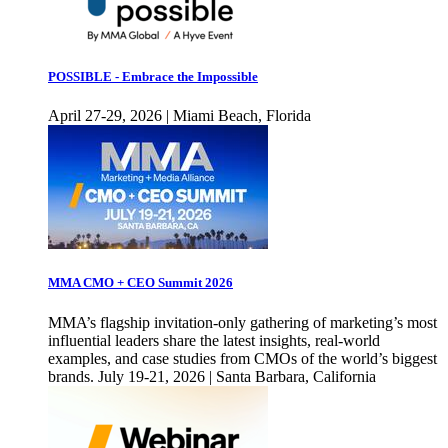
POSSIBLE - Embrace the Impossible
April 27-29, 2026 | Miami Beach, Florida
MMA CMO + CEO Summit 2026
MMA’s flagship invitation-only gathering of marketing’s most
influential leaders share the latest insights, real-world
examples, and case studies from CMOs of the world’s biggest
brands. July 19-21, 2026 | Santa Barbara, California