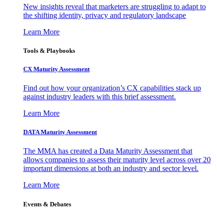
New insights reveal that marketers are struggling to adapt to
the shifting identity, privacy and regulatory landscape
Learn More
Tools & Playbooks
CX Maturity Assessment
Find out how your organization’s CX capabilities stack up
against industry leaders with this brief assessment.
Learn More
DATA Maturity Assessment
The MMA has created a Data Maturity Assessment that
allows companies to assess their maturity level across over 20
important dimensions at both an industry and sector level.
Learn More
Events & Debates