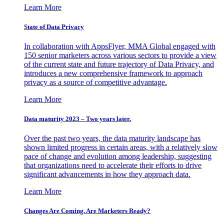
Learn More
State of Data Privacy
In collaboration with AppsFlyer, MMA Global engaged with
150 senior marketers across various sectors to provide a view
of the current state and future trajectory of Data Privacy, and
introduces a new comprehensive framework to approach
privacy as a source of competitive advantage.
Learn More
Data maturity 2023 – Two years later.
Over the past two years, the data maturity landscape has
shown limited progress in certain areas, with a relatively slow
pace of change and evolution among leadership, suggesting
that organizations need to accelerate their efforts to drive
significant advancements in how they approach data.
Learn More
Changes Are Coming. Are Marketers Ready?