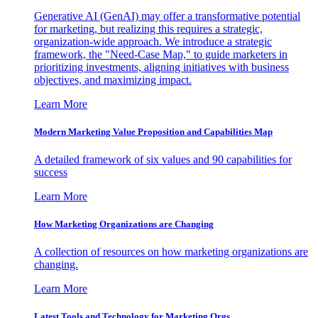
Generative AI (GenAI) may offer a transformative potential
for marketing, but realizing this requires a strategic,
organization-wide approach. We introduce a strategic
framework, the "Need-Case Map," to guide marketers in
prioritizing investments, aligning initiatives with business
objectives, and maximizing impact.
Learn More
Modern Marketing Value Proposition and Capabilities Map
A detailed framework of six values and 90 capabilities for
success
Learn More
How Marketing Organizations are Changing
A collection of resources on how marketing organizations are
changing.
Learn More
Latest Tools and Technology for Marketing Orgs