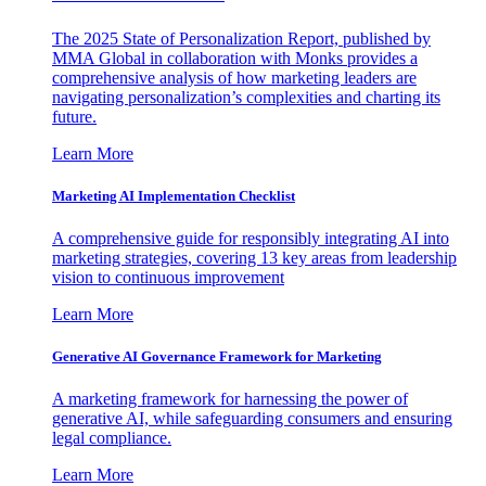
The 2025 State of Personalization Report, published by
MMA Global in collaboration with Monks provides a
comprehensive analysis of how marketing leaders are
navigating personalization’s complexities and charting its
future.
Learn More
Marketing AI Implementation Checklist
A comprehensive guide for responsibly integrating AI into
marketing strategies, covering 13 key areas from leadership
vision to continuous improvement
Learn More
Generative AI Governance Framework for Marketing
A marketing framework for harnessing the power of
generative AI, while safeguarding consumers and ensuring
legal compliance.
Learn More