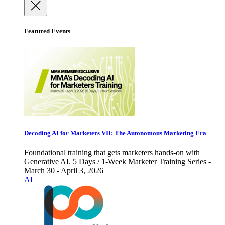
Featured Events
Decoding AI for Marketers VII: The Autonomous Marketing Era
Foundational training that gets marketers hands-on with
Generative AI. 5 Days / 1-Week Marketer Training Series -
March 30 - April 3, 2026
AI