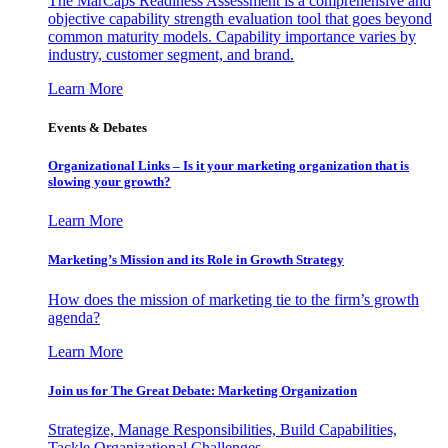
The MarCaps Readiness Assessment is a comprehensive and
objective capability strength evaluation tool that goes beyond
common maturity models. Capability importance varies by
industry, customer segment, and brand.
Learn More
Events & Debates
Organizational Links – Is it your marketing organization that is
slowing your growth?
Learn More
Marketing’s Mission and its Role in Growth Strategy
How does the mission of marketing tie to the firm’s growth
agenda?
Learn More
Join us for The Great Debate: Marketing Organization
Strategize, Manage Responsibilities, Build Capabilities,
Tackle Organizational Challenges