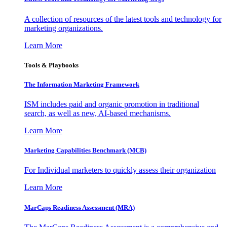
A collection of resources of the latest tools and technology for
marketing organizations.
Learn More
Tools & Playbooks
The Information
Marketing Framework
ISM includes paid and organic promotion in traditional
search, as well as new, AI-based mechanisms.
Learn More
Marketing Capabilities Benchmark (MCB)
For Individual marketers to quickly assess their organization
Learn More
MarCaps Readiness Assessment (MRA)