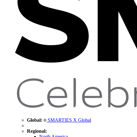
Global:
SMARTIES X Global
Regional:
North America