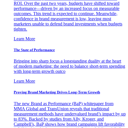
ROI. Over the past two years, budgets have shifted toward
performance—driven by an increased focus on measurable
outcomes. This trend is expected to continue. Meanwhile,
confidence in brand measurement is low, leaving most
marketers unable to defend brand investments when budgets
tighten.
Learn More
The State of Performance
Bringing into sharp focus a longstanding duality at the heart
of modern marketing: the need to balance short-term spending
with long-term growth outco
Learn More
Proving Brand Marketing Drives Long-Term Growth
The new Brand as Performance (BaP) whitepaper from
MMA Global and TransUnion reveals that traditional
measurement methods have undervalued brand’s impact by up
to 83%. Backed by studies from Ally, Kroger, and
Campbell’s, BaP shows how brand campaigns lift favorability