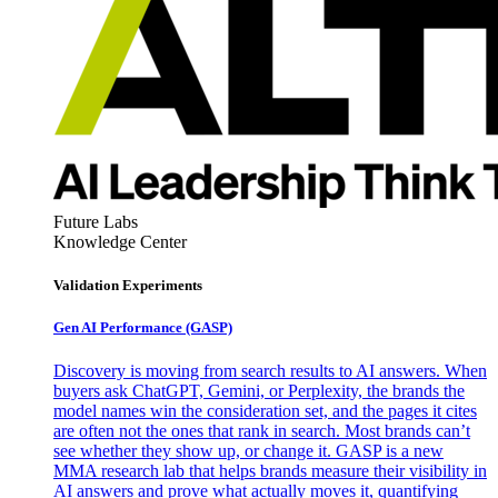
Future Labs
Knowledge Center
Validation Experiments
Gen AI
Performance (GASP)
Discovery is moving from search results to AI answers. When
buyers ask ChatGPT, Gemini, or Perplexity, the brands the
model names win the consideration set, and the pages it cites
are often not the ones that rank in search. Most brands can’t
see whether they show up, or change it. GASP is a new
MMA research lab that helps brands measure their visibility in
AI answers and prove what actually moves it, quantifying