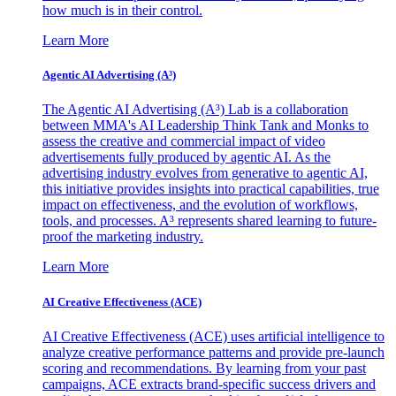
how much is in their control.
Learn More
Agentic AI Advertising (A³)
The Agentic AI Advertising (A³) Lab is a collaboration
between MMA's AI Leadership Think Tank and Monks to
assess the creative and commercial impact of video
advertisements fully produced by agentic AI. As the
advertising industry evolves from generative to agentic AI,
this initiative provides insights into practical capabilities, true
impact on effectiveness, and the evolution of workflows,
tools, and processes. A³ represents shared learning to future-
proof the marketing industry.
Learn More
AI Creative Effectiveness (ACE)
AI Creative Effectiveness (ACE) uses artificial intelligence to
analyze creative performance patterns and provide pre-launch
scoring and recommendations. By learning from your past
campaigns, ACE extracts brand-specific success drivers and