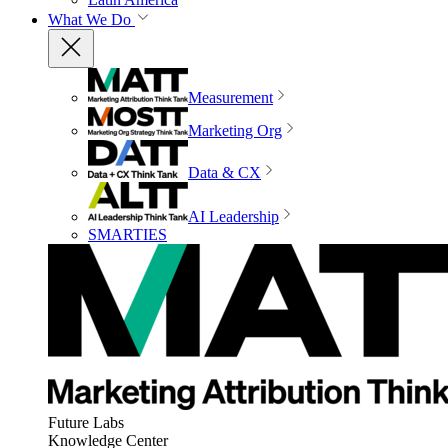
What We Do
Measurement
Marketing Org
Data & CX
AI Leadership
SMARTIES
Future Labs
Knowledge Center