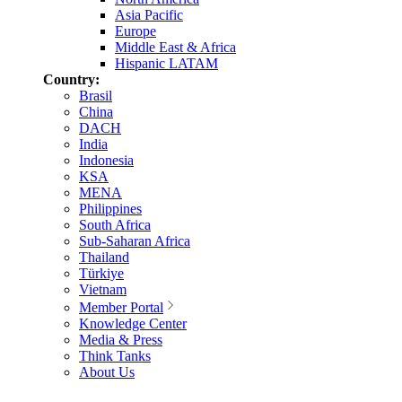
Asia Pacific
Europe
Middle East & Africa
Hispanic LATAM
Country:
Brasil
China
DACH
India
Indonesia
KSA
MENA
Philippines
South Africa
Sub-Saharan Africa
Thailand
Türkiye
Vietnam
Member Portal
Knowledge Center
Media & Press
Think Tanks
About Us