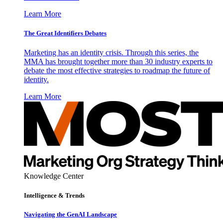
Learn More
The Great Identifiers Debates
Marketing has an identity crisis. Through this series, the
MMA has brought together more than 30 industry experts to
debate the most effective strategies to roadmap the future of
identity.
Learn More
Knowledge Center
Intelligence & Trends
Navigating the GenAI Landscape