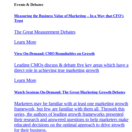
Events & Debates
Measuring the Business Value of Marketing – In a Way that CFO’s
Trust
The Great Measurement Debates
Learn More
View On-Demand: CMO Roundtables on Growth
Leading CMOs discuss & debate five key areas which have a
direct role in achieving true marketing growth
Learn More
Watch Sessions On-Demand: The Great Marketing Growth Debates
Marketers may be familiar with at least one marketing growth
framework, but few are familiar with them all. Through this
series, the authors of leading growth frameworks presented
their research and answered questions to help marketers make
educated decisions on the optimal approach to drive growth
for their business.