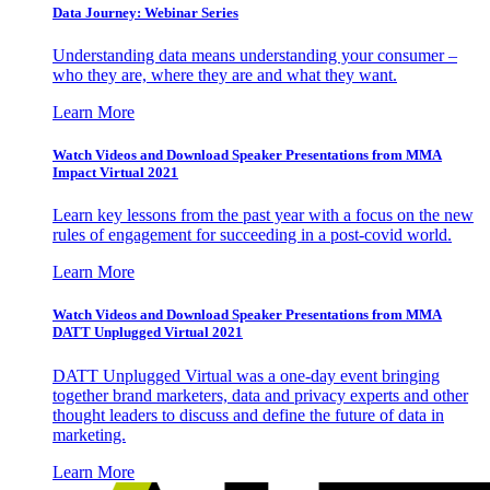
Data Journey: Webinar Series
Understanding data means understanding your consumer –
who they are, where they are and what they want.
Learn More
Watch Videos and Download Speaker Presentations from MMA
Impact Virtual 2021
Learn key lessons from the past year with a focus on the new
rules of engagement for succeeding in a post-covid world.
Learn More
Watch Videos and Download Speaker Presentations from MMA
DATT Unplugged Virtual 2021
DATT Unplugged Virtual was a one-day event bringing
together brand marketers, data and privacy experts and other
thought leaders to discuss and define the future of data in
marketing.
Learn More