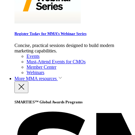
Register Today for MMA’s Webinar Series
Concise, practical sessions designed to build modern
marketing capabilities.
Events
Must-Attend Events for CMOs
Member Center
Webinars
More
MMA resources
SMARTIES™ Global Awards Programs