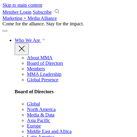
Skip to main content
Member Login
Subscribe
Marketing + Media Alliance
Come for the alliance. Stay for the
impact.
Who We Are
About MMA
Board of Directors
Members
MMA Leadership
Global Presence
Board of Directors
Global
North America
Media & Data
Asia Pacific
Europe
Middle East and Africa
Latin America