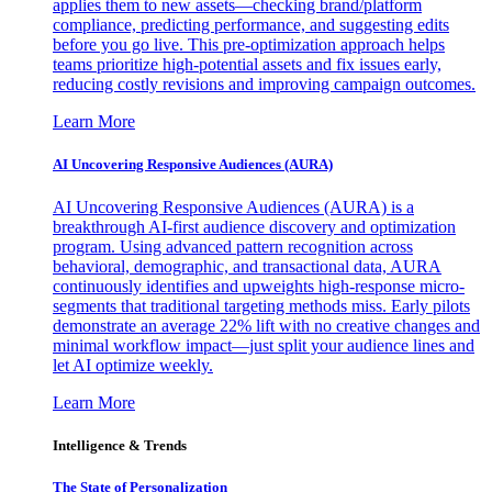
applies them to new assets—checking brand/platform
compliance, predicting performance, and suggesting edits
before you go live. This pre-optimization approach helps
teams prioritize high-potential assets and fix issues early,
reducing costly revisions and improving campaign outcomes.
Learn More
AI Uncovering Responsive Audiences (AURA)
AI Uncovering Responsive Audiences (AURA) is a
breakthrough AI-first audience discovery and optimization
program. Using advanced pattern recognition across
behavioral, demographic, and transactional data, AURA
continuously identifies and upweights high-response micro-
segments that traditional targeting methods miss. Early pilots
demonstrate an average 22% lift with no creative changes and
minimal workflow impact—just split your audience lines and
let AI optimize weekly.
Learn More
Intelligence & Trends
The State of Personalization