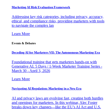
Marketing AI Risk Evaluation Framework
Addressing key risk categories, including privacy, accuracy,
ethical, and compliance risks, providing marketers with tools
to navigate the complex lan
Learn More
Events & Debates
Decoding AI for Marketers VII: The Autonomous Marketing Era
Foundational training that gets marketers hands-on with
Generative AI. 5 Days / 1-Week Marketer Training Series -
March 30 - April 3, 2026
Learn More
Navigating AI Regulation: Marketing in a New Era
AI and privacy laws are evolving fast, creating both hurdles
and openings for marketers. In this webinar, Alec Foster
breaks down key changes—like the EU’s AI Act and U.S.