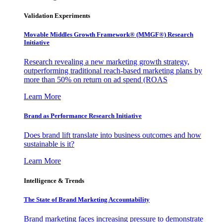
Validation Experiments
Movable Middles Growth Framework® (MMGF®) Research
Initiative
Research revealing a new marketing growth strategy,
outperforming traditional reach-based marketing plans by
more than 50% on return on ad spend (ROAS
Learn More
Brand as Performance Research Initiative
Does brand lift translate into business outcomes and how
sustainable is it?
Learn More
Intelligence & Trends
The State of Brand Marketing Accountability
Brand marketing faces increasing pressure to demonstrate