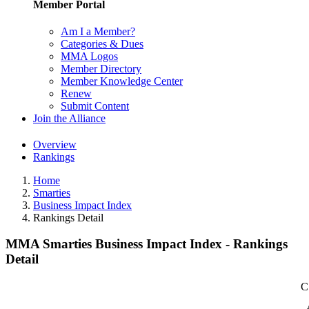
Member Portal
Am I a Member?
Categories & Dues
MMA Logos
Member Directory
Member Knowledge Center
Renew
Submit Content
Join the Alliance
Overview
Rankings
Home
Smarties
Business Impact Index
Rankings Detail
MMA Smarties Business Impact Index - Rankings
Detail