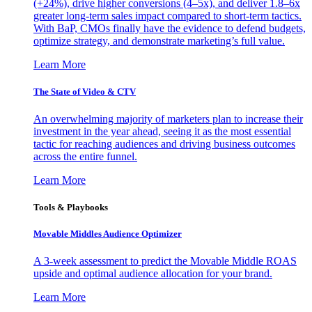
(+24%), drive higher conversions (4–5x), and deliver 1.8–6x
greater long-term sales impact compared to short-term tactics.
With BaP, CMOs finally have the evidence to defend budgets,
optimize strategy, and demonstrate marketing’s full value.
Learn More
The State of Video & CTV
An overwhelming majority of marketers plan to increase their
investment in the year ahead, seeing it as the most essential
tactic for reaching audiences and driving business outcomes
across the entire funnel.
Learn More
Tools & Playbooks
Movable Middles Audience Optimizer
A 3-week assessment to predict the Movable Middle ROAS
upside and optimal audience allocation for your brand.
Learn More