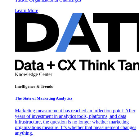
Learn More
Knowledge Center
Intelligence & Trends
The State of Marketing Analytics
Marketing measurement has reached an inflection point. After
years of investment in analytics tools, platforms, and data
infrastructure, the question is no longer whether marketing
organizations measure. It’s whether that measurement changes
anything.