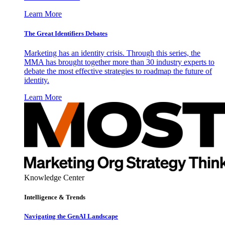
Learn More
The Great Identifiers Debates
Marketing has an identity crisis. Through this series, the
MMA has brought together more than 30 industry experts to
debate the most effective strategies to roadmap the future of
identity.
Learn More
Knowledge Center
Intelligence & Trends
Navigating the GenAI Landscape