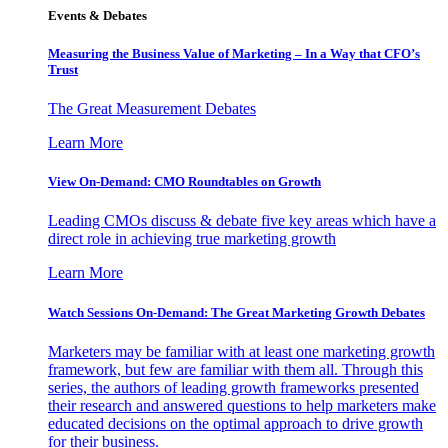
Events & Debates
Measuring the Business Value of Marketing – In a Way that CFO’s
Trust
The Great Measurement Debates
Learn More
View On-Demand: CMO Roundtables on Growth
Leading CMOs discuss & debate five key areas which have a
direct role in achieving true marketing growth
Learn More
Watch Sessions On-Demand: The Great Marketing Growth Debates
Marketers may be familiar with at least one marketing growth
framework, but few are familiar with them all. Through this
series, the authors of leading growth frameworks presented
their research and answered questions to help marketers make
educated decisions on the optimal approach to drive growth
for their business.