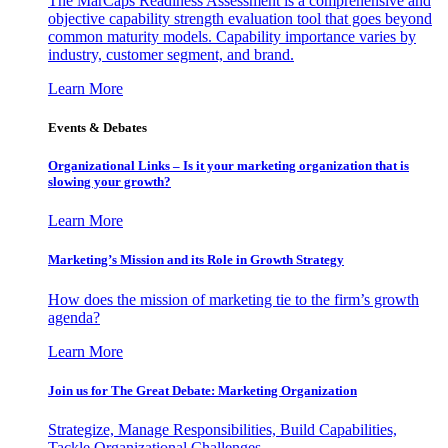
The MarCaps Readiness Assessment is a comprehensive and
objective capability strength evaluation tool that goes beyond
common maturity models. Capability importance varies by
industry, customer segment, and brand.
Learn More
Events & Debates
Organizational Links – Is it your marketing organization that is
slowing your growth?
Learn More
Marketing’s Mission and its Role in Growth Strategy
How does the mission of marketing tie to the firm’s growth
agenda?
Learn More
Join us for The Great Debate: Marketing Organization
Strategize, Manage Responsibilities, Build Capabilities,
Tackle Organizational Challenges