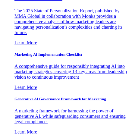
The 2025 State of Personalization Report, published by
MMA Global in collaboration with Monks provides a
comprehensive analysis of how marketing leaders are
navigating personalization’s complexities and charting its
future.
Learn More
Marketing AI Implementation Checklist
A comprehensive guide for responsibly integrating AI into
marketing strategies, covering 13 key areas from leadership
vision to continuous improvement
Learn More
Generative AI Governance Framework for Marketing
A marketing framework for harnessing the power of
generative AI, while safeguarding consumers and ensuring
legal compliance.
Learn More