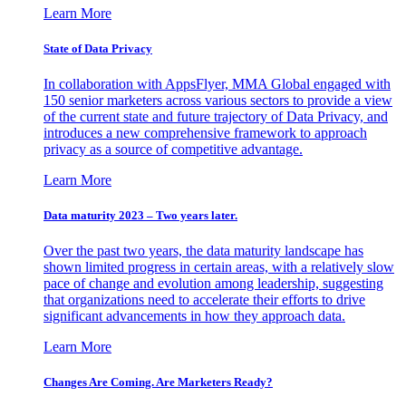
Learn More
State of Data Privacy
In collaboration with AppsFlyer, MMA Global engaged with
150 senior marketers across various sectors to provide a view
of the current state and future trajectory of Data Privacy, and
introduces a new comprehensive framework to approach
privacy as a source of competitive advantage.
Learn More
Data maturity 2023 – Two years later.
Over the past two years, the data maturity landscape has
shown limited progress in certain areas, with a relatively slow
pace of change and evolution among leadership, suggesting
that organizations need to accelerate their efforts to drive
significant advancements in how they approach data.
Learn More
Changes Are Coming. Are Marketers Ready?