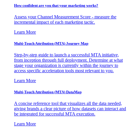
How confident are you that your marketing works?
Assess your Channel Measurement Score - measure the
incremental impact of each marketing tactic.
Learn More
Multi-Touch Attribution (MTA) Journey Map
Step-by-step guide to launch a successful MTA initiative,
from inception through full deployment. Determine at what
stage your organization is currently within the journey to
access specific acceleration tools most relevant to you.
Learn More
Multi-Touch Attribution (MTA) DataMap
A concise reference tool that visualizes all the data needed,
giving brands a clear picture of how datasets can interact and
be integrated for successful MTA execution.
Learn More