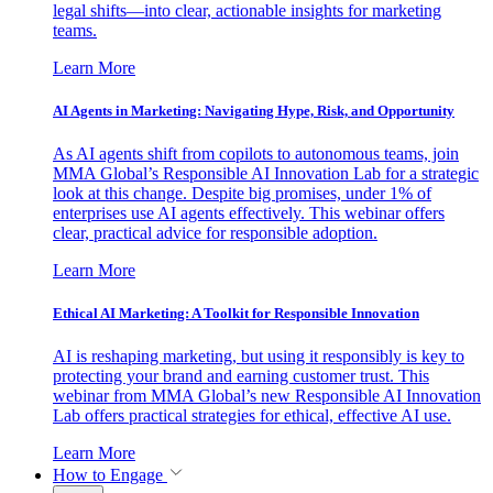
legal shifts—into clear, actionable insights for marketing
teams.
Learn More
AI Agents in Marketing: Navigating Hype, Risk, and Opportunity
As AI agents shift from copilots to autonomous teams, join
MMA Global’s Responsible AI Innovation Lab for a strategic
look at this change. Despite big promises, under 1% of
enterprises use AI agents effectively. This webinar offers
clear, practical advice for responsible adoption.
Learn More
Ethical AI Marketing: A Toolkit for Responsible Innovation
AI is reshaping marketing, but using it responsibly is key to
protecting your brand and earning customer trust. This
webinar from MMA Global’s new Responsible AI Innovation
Lab offers practical strategies for ethical, effective AI use.
Learn More
How to Engage