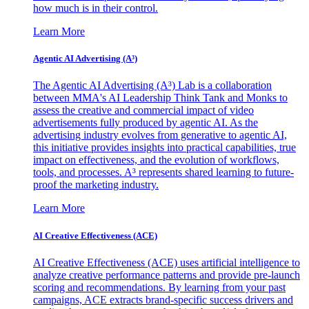
how much is in their control.
Learn More
Agentic AI Advertising (A³)
The Agentic AI Advertising (A³) Lab is a collaboration
between MMA's AI Leadership Think Tank and Monks to
assess the creative and commercial impact of video
advertisements fully produced by agentic AI. As the
advertising industry evolves from generative to agentic AI,
this initiative provides insights into practical capabilities, true
impact on effectiveness, and the evolution of workflows,
tools, and processes. A³ represents shared learning to future-
proof the marketing industry.
Learn More
AI Creative Effectiveness (ACE)
AI Creative Effectiveness (ACE) uses artificial intelligence to
analyze creative performance patterns and provide pre-launch
scoring and recommendations. By learning from your past
campaigns, ACE extracts brand-specific success drivers and