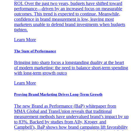
ROI. Over the past two years, budgets have shifted toward
performance—driven by an increased focus on measurable
outcomes. This trend is expected to continue. Meanwhile,
confidence in brand measurement is low, leaving most
marketers unable to defend brand investments when budgets
tighten.
Learn More
The State of Performance
Bringing into sharp focus a longstanding duality at the heart
of modern marketing: the need to balance short-term spending
with long-term growth outco
Learn More
Proving Brand Marketing Drives Long-Term Growth
The new Brand as Performance (BaP) whitepaper from
MMA Global and TransUnion reveals that traditional
measurement methods have undervalued brand’s impact by up
to 83%. Backed by studies from Ally, Kroger, and
Campbell’s, BaP shows how brand campaigns lift favorability