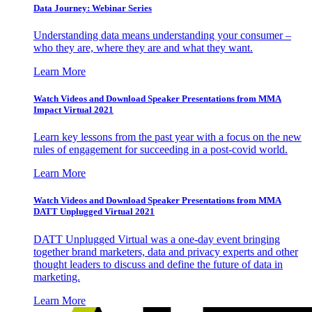
Data Journey: Webinar Series
Understanding data means understanding your consumer –
who they are, where they are and what they want.
Learn More
Watch Videos and Download Speaker Presentations from MMA
Impact Virtual 2021
Learn key lessons from the past year with a focus on the new
rules of engagement for succeeding in a post-covid world.
Learn More
Watch Videos and Download Speaker Presentations from MMA
DATT Unplugged Virtual 2021
DATT Unplugged Virtual was a one-day event bringing
together brand marketers, data and privacy experts and other
thought leaders to discuss and define the future of data in
marketing.
Learn More