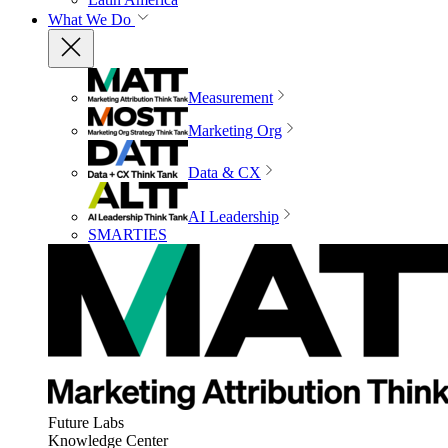
What We Do
Measurement
Marketing Org
Data & CX
AI Leadership
SMARTIES
Future Labs
Knowledge Center