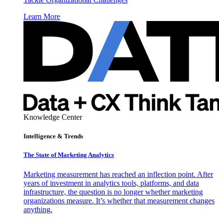
Learn More
Knowledge Center
Intelligence & Trends
The State of Marketing Analytics
Marketing measurement has reached an inflection point. After
years of investment in analytics tools, platforms, and data
infrastructure, the question is no longer whether marketing
organizations measure. It’s whether that measurement changes
anything.