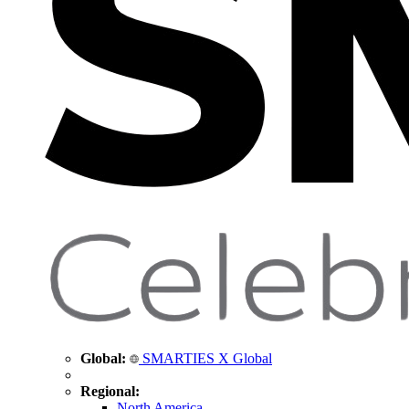
Global:
SMARTIES X Global
Regional:
North America