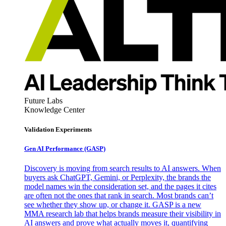
Future Labs
Knowledge Center
Validation Experiments
Gen AI
Performance (GASP)
Discovery is moving from search results to AI answers. When
buyers ask ChatGPT, Gemini, or Perplexity, the brands the
model names win the consideration set, and the pages it cites
are often not the ones that rank in search. Most brands can’t
see whether they show up, or change it. GASP is a new
MMA research lab that helps brands measure their visibility in
AI answers and prove what actually moves it, quantifying