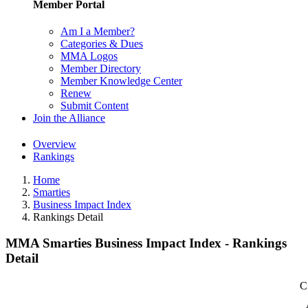
Member Portal
Am I a Member?
Categories & Dues
MMA Logos
Member Directory
Member Knowledge Center
Renew
Submit Content
Join the Alliance
Overview
Rankings
Home
Smarties
Business Impact Index
Rankings Detail
MMA Smarties Business Impact Index - Rankings
Detail