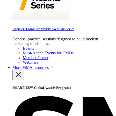
Register Today for MMA’s Webinar Series
Concise, practical sessions designed to build modern
marketing capabilities.
Events
Must-Attend Events for CMOs
Member Center
Webinars
More
MMA resources
SMARTIES™ Global Awards Programs