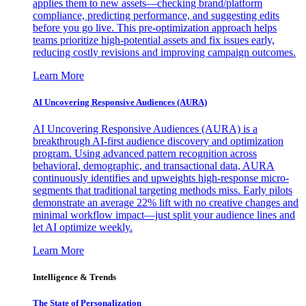
applies them to new assets—checking brand/platform
compliance, predicting performance, and suggesting edits
before you go live. This pre-optimization approach helps
teams prioritize high-potential assets and fix issues early,
reducing costly revisions and improving campaign outcomes.
Learn More
AI Uncovering Responsive Audiences (AURA)
AI Uncovering Responsive Audiences (AURA) is a
breakthrough AI-first audience discovery and optimization
program. Using advanced pattern recognition across
behavioral, demographic, and transactional data, AURA
continuously identifies and upweights high-response micro-
segments that traditional targeting methods miss. Early pilots
demonstrate an average 22% lift with no creative changes and
minimal workflow impact—just split your audience lines and
let AI optimize weekly.
Learn More
Intelligence & Trends
The State of Personalization