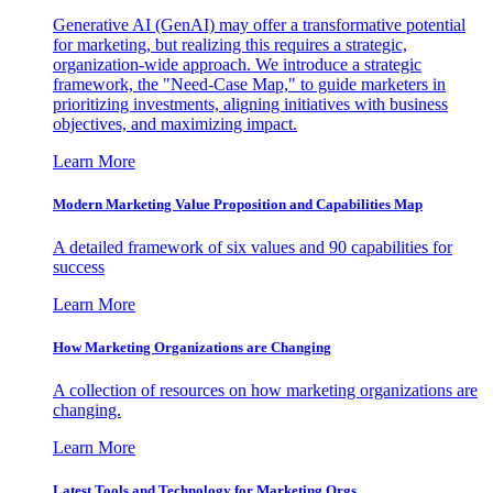
Generative AI (GenAI) may offer a transformative potential
for marketing, but realizing this requires a strategic,
organization-wide approach. We introduce a strategic
framework, the "Need-Case Map," to guide marketers in
prioritizing investments, aligning initiatives with business
objectives, and maximizing impact.
Learn More
Modern Marketing Value Proposition and Capabilities Map
A detailed framework of six values and 90 capabilities for
success
Learn More
How Marketing Organizations are Changing
A collection of resources on how marketing organizations are
changing.
Learn More
Latest Tools and Technology for Marketing Orgs