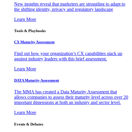
New insights reveal that marketers are struggling to adapt to
the shifting identity, privacy and regulatory landscape
Learn More
Tools & Playbooks
CX Maturity Assessment
Find out how your organization’s CX capabilities stack up
against industry leaders with this brief assessment.
Learn More
DATA Maturity Assessment
The MMA has created a Data Maturity Assessment that
allows companies to assess their maturity level across over 20
important dimensions at both an industry and sector level.
Learn More
Events & Debates