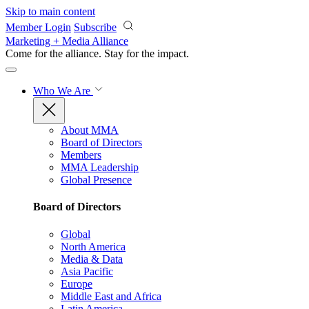
Skip to main content
Member Login
Subscribe
Marketing + Media Alliance
Come for the alliance. Stay for the
impact.
Who We Are
About MMA
Board of Directors
Members
MMA Leadership
Global Presence
Board of Directors
Global
North America
Media & Data
Asia Pacific
Europe
Middle East and Africa
Latin America