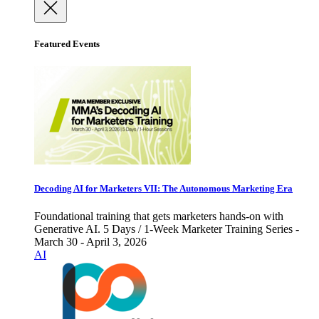
Featured Events
Decoding AI for Marketers VII: The Autonomous Marketing Era
Foundational training that gets marketers hands-on with
Generative AI. 5 Days / 1-Week Marketer Training Series -
March 30 - April 3, 2026
AI