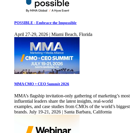
POSSIBLE - Embrace the Impossible
April 27-29, 2026 | Miami Beach, Florida
MMA CMO + CEO Summit 2026
MMA’s flagship invitation-only gathering of marketing’s most
influential leaders share the latest insights, real-world
examples, and case studies from CMOs of the world’s biggest
brands. July 19-21, 2026 | Santa Barbara, California