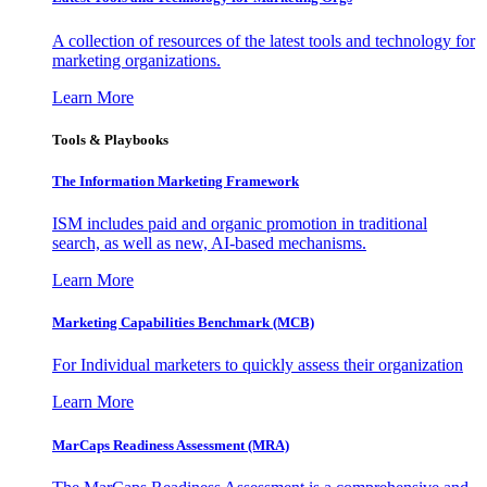
A collection of resources of the latest tools and technology for
marketing organizations.
Learn More
Tools & Playbooks
The Information
Marketing Framework
ISM includes paid and organic promotion in traditional
search, as well as new, AI-based mechanisms.
Learn More
Marketing Capabilities Benchmark (MCB)
For Individual marketers to quickly assess their organization
Learn More
MarCaps Readiness Assessment (MRA)