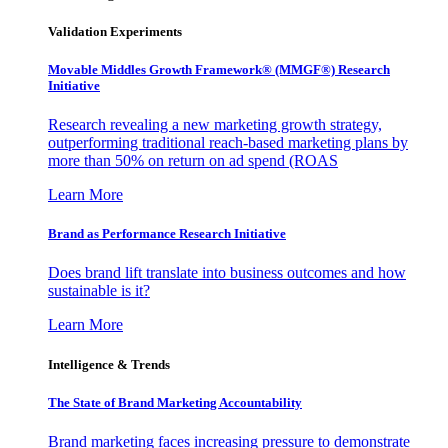
Validation Experiments
Movable Middles Growth Framework® (MMGF®) Research
Initiative
Research revealing a new marketing growth strategy,
outperforming traditional reach-based marketing plans by
more than 50% on return on ad spend (ROAS
Learn More
Brand as Performance Research Initiative
Does brand lift translate into business outcomes and how
sustainable is it?
Learn More
Intelligence & Trends
The State of Brand Marketing Accountability
Brand marketing faces increasing pressure to demonstrate