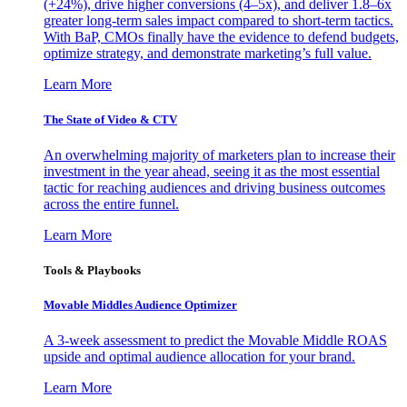
(+24%), drive higher conversions (4–5x), and deliver 1.8–6x
greater long-term sales impact compared to short-term tactics.
With BaP, CMOs finally have the evidence to defend budgets,
optimize strategy, and demonstrate marketing’s full value.
Learn More
The State of Video & CTV
An overwhelming majority of marketers plan to increase their
investment in the year ahead, seeing it as the most essential
tactic for reaching audiences and driving business outcomes
across the entire funnel.
Learn More
Tools & Playbooks
Movable Middles Audience Optimizer
A 3-week assessment to predict the Movable Middle ROAS
upside and optimal audience allocation for your brand.
Learn More