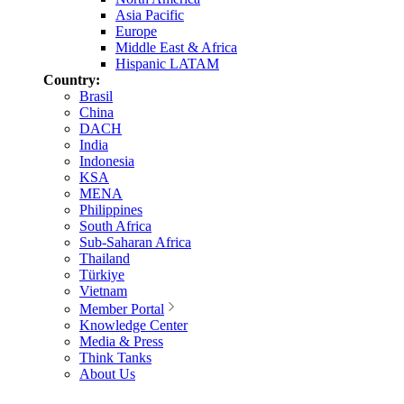
Asia Pacific
Europe
Middle East & Africa
Hispanic LATAM
Country:
Brasil
China
DACH
India
Indonesia
KSA
MENA
Philippines
South Africa
Sub-Saharan Africa
Thailand
Türkiye
Vietnam
Member Portal
Knowledge Center
Media & Press
Think Tanks
About Us