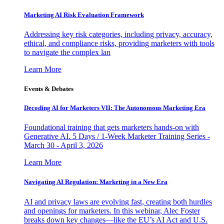
Marketing AI Risk Evaluation Framework
Addressing key risk categories, including privacy, accuracy,
ethical, and compliance risks, providing marketers with tools
to navigate the complex lan
Learn More
Events & Debates
Decoding AI for Marketers VII: The Autonomous Marketing Era
Foundational training that gets marketers hands-on with
Generative AI. 5 Days / 1-Week Marketer Training Series -
March 30 - April 3, 2026
Learn More
Navigating AI Regulation: Marketing in a New Era
AI and privacy laws are evolving fast, creating both hurdles
and openings for marketers. In this webinar, Alec Foster
breaks down key changes—like the EU’s AI Act and U.S.