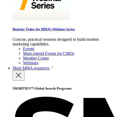
Register Today for MMA’s Webinar Series
Concise, practical sessions designed to build modern
marketing capabilities.
Events
Must-Attend Events for CMOs
Member Center
Webinars
More
MMA resources
SMARTIES™ Global Awards Programs