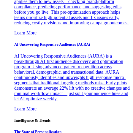
applies them to new assets—checking brand/platform
compliance, predicting performance, and suggesting edits
before you go live. This pre-optimization approach helps
teams prioritize high-potential assets and fix issues early,
reducing costly revisions and improving campaign outcomes.
Learn More
AI Uncovering Responsive Audiences (AURA)
AI Uncovering Responsive Audiences (AURA) is a
breakthrough AI-first audience discovery and optimization
program. Using advanced pattern recognition across
behavioral, demographic, and transactional data, AURA
continuously identifies and upweights high-response micro-
segments that traditional targeting methods miss. Early pilots
demonstrate an average 22% lift with no creative changes and
minimal workflow impact—just split your audience lines and
let AI optimize weekly.
Learn More
Intelligence & Trends
The State of Personalization