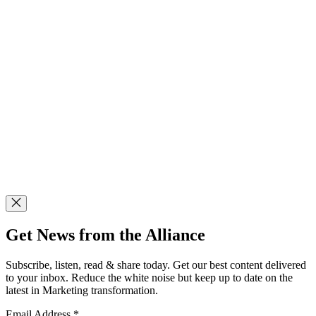
Get News from the Alliance
Subscribe, listen, read & share today. Get our best content delivered
to your inbox. Reduce the white noise but keep up to date on the
latest in Marketing transformation.
Email Address
*