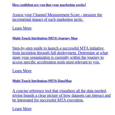
How confident are you that your marketing works?
Assess your Channel Measurement Score - measure the
incremental impact of each marketing tactic.
Learn More
Multi-Touch Attribution (MTA) Journey Map
Step-by-step guide to launch a successful MTA initiative,
from inception through full deployment. Determine at what
stage your organization is currently within the journey to
access specific acceleration tools most relevant to you.
Learn More
Multi-Touch Attribution (MTA) DataMap
A concise reference tool that visualizes all the data needed,
giving brands a clear picture of how datasets can interact and
be integrated for successful MTA execution.
Learn More