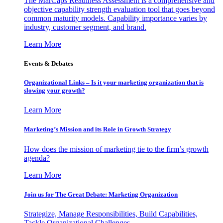
The MarCaps Readiness Assessment is a comprehensive and
objective capability strength evaluation tool that goes beyond
common maturity models. Capability importance varies by
industry, customer segment, and brand.
Learn More
Events & Debates
Organizational Links – Is it your marketing organization that is
slowing your growth?
Learn More
Marketing’s Mission and its Role in Growth Strategy
How does the mission of marketing tie to the firm’s growth
agenda?
Learn More
Join us for The Great Debate: Marketing Organization
Strategize, Manage Responsibilities, Build Capabilities,
Tackle Organizational Challenges