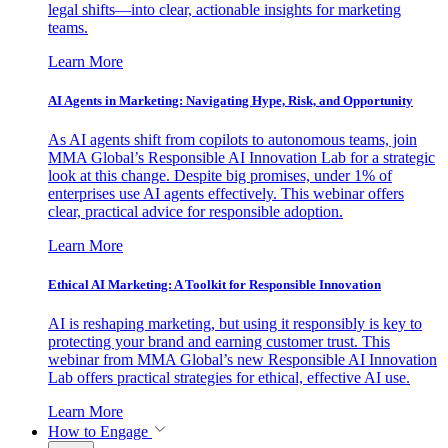
legal shifts—into clear, actionable insights for marketing
teams.
Learn More
AI Agents in Marketing: Navigating Hype, Risk, and Opportunity
As AI agents shift from copilots to autonomous teams, join
MMA Global’s Responsible AI Innovation Lab for a strategic
look at this change. Despite big promises, under 1% of
enterprises use AI agents effectively. This webinar offers
clear, practical advice for responsible adoption.
Learn More
Ethical AI Marketing: A Toolkit for Responsible Innovation
AI is reshaping marketing, but using it responsibly is key to
protecting your brand and earning customer trust. This
webinar from MMA Global’s new Responsible AI Innovation
Lab offers practical strategies for ethical, effective AI use.
Learn More
How to Engage