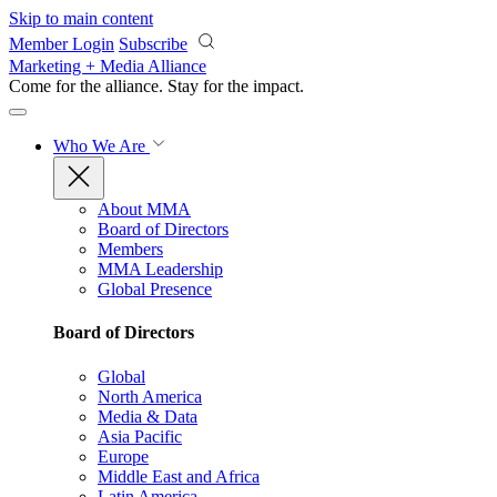
Skip to main content
Member Login
Subscribe
Marketing + Media Alliance
Come for the alliance. Stay for the
impact.
Who We Are
About MMA
Board of Directors
Members
MMA Leadership
Global Presence
Board of Directors
Global
North America
Media & Data
Asia Pacific
Europe
Middle East and Africa
Latin America