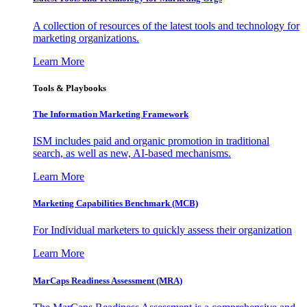
A collection of resources of the latest tools and technology for
marketing organizations.
Learn More
Tools & Playbooks
The Information
Marketing Framework
ISM includes paid and organic promotion in traditional
search, as well as new, AI-based mechanisms.
Learn More
Marketing Capabilities Benchmark (MCB)
For Individual marketers to quickly assess their organization
Learn More
MarCaps Readiness Assessment (MRA)