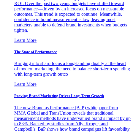
ROI. Over the past two years, budgets have shifted toward
performance—driven by an increased focus on measurable
outcomes. This trend is expected to continue. Meanwhile,
confidence in brand measurement is low, leaving most
marketers unable to defend brand investments when budgets
tighten.
Learn More
The State of Performance
Bringing into sharp focus a longstanding duality at the heart
of modern marketing: the need to balance short-term spending
with long-term growth outco
Learn More
Proving Brand Marketing Drives Long-Term Growth
The new Brand as Performance (BaP) whitepaper from
MMA Global and TransUnion reveals that traditional
measurement methods have undervalued brand’s impact by up
to 83%. Backed by studies from Ally, Kroger, and
Campbell’s, BaP shows how brand campaigns lift favorability