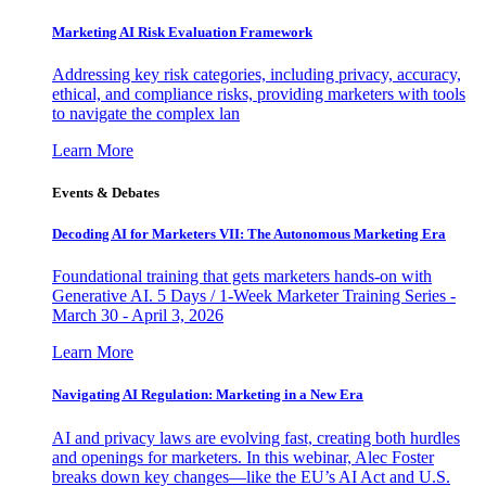
Marketing AI Risk Evaluation Framework
Addressing key risk categories, including privacy, accuracy,
ethical, and compliance risks, providing marketers with tools
to navigate the complex lan
Learn More
Events & Debates
Decoding AI for Marketers VII: The Autonomous Marketing Era
Foundational training that gets marketers hands-on with
Generative AI. 5 Days / 1-Week Marketer Training Series -
March 30 - April 3, 2026
Learn More
Navigating AI Regulation: Marketing in a New Era
AI and privacy laws are evolving fast, creating both hurdles
and openings for marketers. In this webinar, Alec Foster
breaks down key changes—like the EU’s AI Act and U.S.