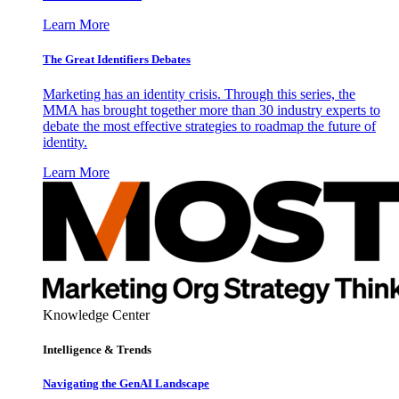
Learn More
The Great Identifiers Debates
Marketing has an identity crisis. Through this series, the
MMA has brought together more than 30 industry experts to
debate the most effective strategies to roadmap the future of
identity.
Learn More
Knowledge Center
Intelligence & Trends
Navigating the GenAI Landscape