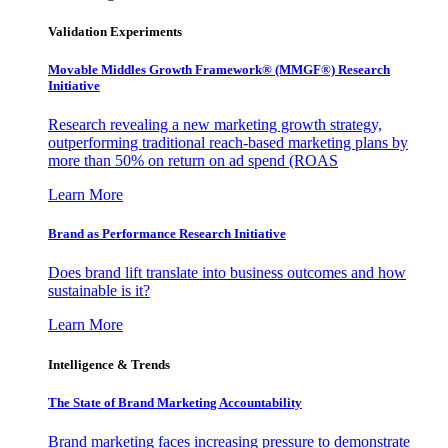
Validation Experiments
Movable Middles Growth Framework® (MMGF®) Research
Initiative
Research revealing a new marketing growth strategy,
outperforming traditional reach-based marketing plans by
more than 50% on return on ad spend (ROAS
Learn More
Brand as Performance Research Initiative
Does brand lift translate into business outcomes and how
sustainable is it?
Learn More
Intelligence & Trends
The State of Brand Marketing Accountability
Brand marketing faces increasing pressure to demonstrate