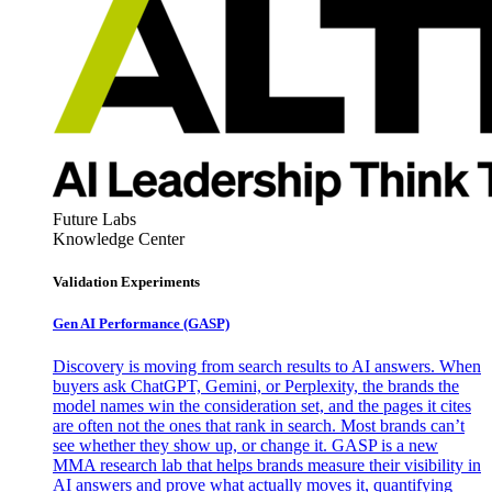
Future Labs
Knowledge Center
Validation Experiments
Gen AI
Performance (GASP)
Discovery is moving from search results to AI answers. When
buyers ask ChatGPT, Gemini, or Perplexity, the brands the
model names win the consideration set, and the pages it cites
are often not the ones that rank in search. Most brands can’t
see whether they show up, or change it. GASP is a new
MMA research lab that helps brands measure their visibility in
AI answers and prove what actually moves it, quantifying