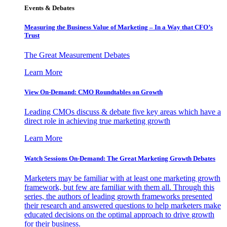
Events & Debates
Measuring the Business Value of Marketing – In a Way that CFO’s
Trust
The Great Measurement Debates
Learn More
View On-Demand: CMO Roundtables on Growth
Leading CMOs discuss & debate five key areas which have a
direct role in achieving true marketing growth
Learn More
Watch Sessions On-Demand: The Great Marketing Growth Debates
Marketers may be familiar with at least one marketing growth
framework, but few are familiar with them all. Through this
series, the authors of leading growth frameworks presented
their research and answered questions to help marketers make
educated decisions on the optimal approach to drive growth
for their business.