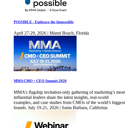
POSSIBLE - Embrace the Impossible
April 27-29, 2026 | Miami Beach, Florida
MMA CMO + CEO Summit 2026
MMA’s flagship invitation-only gathering of marketing’s most
influential leaders share the latest insights, real-world
examples, and case studies from CMOs of the world’s biggest
brands. July 19-21, 2026 | Santa Barbara, California