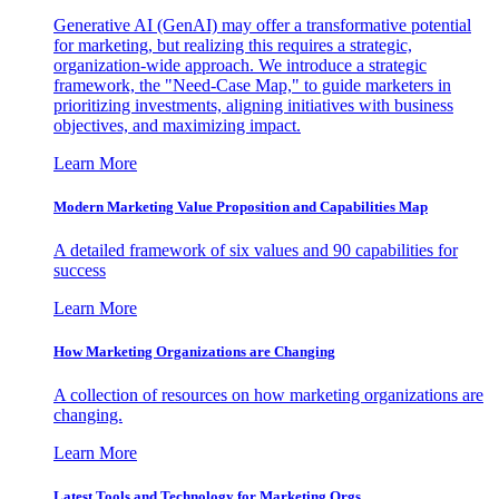
Generative AI (GenAI) may offer a transformative potential
for marketing, but realizing this requires a strategic,
organization-wide approach. We introduce a strategic
framework, the "Need-Case Map," to guide marketers in
prioritizing investments, aligning initiatives with business
objectives, and maximizing impact.
Learn More
Modern Marketing Value Proposition and Capabilities Map
A detailed framework of six values and 90 capabilities for
success
Learn More
How Marketing Organizations are Changing
A collection of resources on how marketing organizations are
changing.
Learn More
Latest Tools and Technology for Marketing Orgs