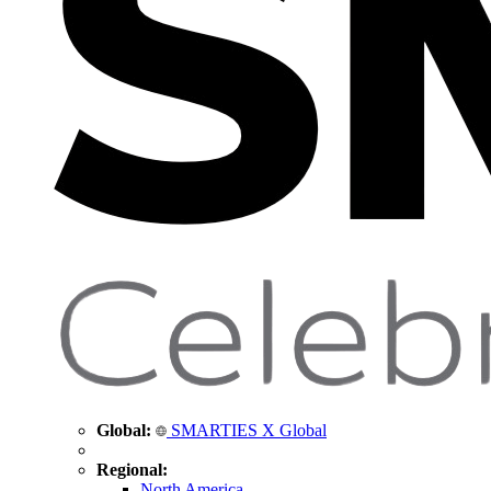
Global:
SMARTIES X Global
Regional:
North America