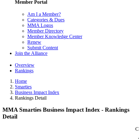
Member Portal
Am I a Member?
Categories & Dues
MMA Logos
Member Directory
Member Knowledge Center
Renew
Submit Content
Join the Alliance
Overview
Rankings
Home
Smarties
Business Impact Index
Rankings Detail
MMA Smarties Business Impact Index - Rankings
Detail