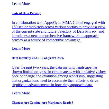
Learn More
State of Data Privacy
In collaboration with AppsFlyer, MMA Global engaged with
150 senior marketers across various sectors to provide a view
of the current state and future trajectory of Data Privacy, and
introduces a new comprehensive framework to approach
privacy as a source of competitive advantage.
Learn More
Data maturity 2023 – Two years later.
Over the past two years, the data maturity landscape has
shown limited progress in certain areas, with a relatively slow
pace of change and evolution among leadership, suggesting
that organizations need to accelerate their efforts to drive
significant advancements in how they approach data.
Learn More
Changes Are Coming. Are Marketers Ready?