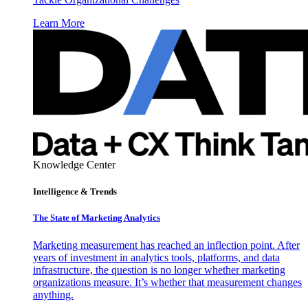
Learn More
Knowledge Center
Intelligence & Trends
The State of Marketing Analytics
Marketing measurement has reached an inflection point. After
years of investment in analytics tools, platforms, and data
infrastructure, the question is no longer whether marketing
organizations measure. It’s whether that measurement changes
anything.