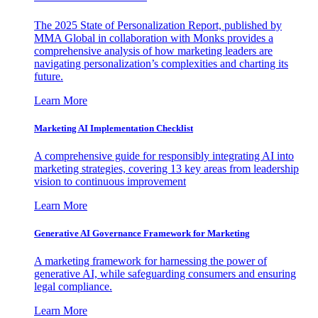
The 2025 State of Personalization Report, published by
MMA Global in collaboration with Monks provides a
comprehensive analysis of how marketing leaders are
navigating personalization’s complexities and charting its
future.
Learn More
Marketing AI Implementation Checklist
A comprehensive guide for responsibly integrating AI into
marketing strategies, covering 13 key areas from leadership
vision to continuous improvement
Learn More
Generative AI Governance Framework for Marketing
A marketing framework for harnessing the power of
generative AI, while safeguarding consumers and ensuring
legal compliance.
Learn More