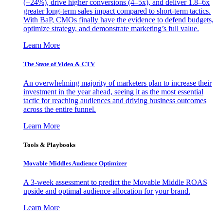
(+24%), drive higher conversions (4–5x), and deliver 1.8–6x
greater long-term sales impact compared to short-term tactics.
With BaP, CMOs finally have the evidence to defend budgets,
optimize strategy, and demonstrate marketing’s full value.
Learn More
The State of Video & CTV
An overwhelming majority of marketers plan to increase their
investment in the year ahead, seeing it as the most essential
tactic for reaching audiences and driving business outcomes
across the entire funnel.
Learn More
Tools & Playbooks
Movable Middles Audience Optimizer
A 3-week assessment to predict the Movable Middle ROAS
upside and optimal audience allocation for your brand.
Learn More