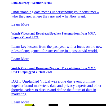
Data Journey: Webinar Series
Understanding data means understanding your consumer –
who they are, where they are and what they want.
Learn More
Watch Videos and Download Speaker Presentations from MMA
Impact Virtual 2021
Learn key lessons from the past year with a focus on the new
rules of engagement for succeeding in a post-covid world.
Learn More
Watch Videos and Download Speaker Presentations from MMA
DATT Unplugged Virtual 2021
DATT Unplugged Virtual was a one-day event bringing
together brand marketers, data and privacy experts and other
thought leaders to discuss and define the future of data in
marketing.
Learn More