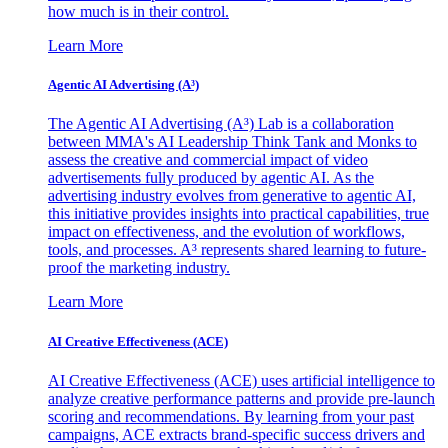
how much is in their control.
Learn More
Agentic AI Advertising (A³)
The Agentic AI Advertising (A³) Lab is a collaboration
between MMA's AI Leadership Think Tank and Monks to
assess the creative and commercial impact of video
advertisements fully produced by agentic AI. As the
advertising industry evolves from generative to agentic AI,
this initiative provides insights into practical capabilities, true
impact on effectiveness, and the evolution of workflows,
tools, and processes. A³ represents shared learning to future-
proof the marketing industry.
Learn More
AI Creative Effectiveness (ACE)
AI Creative Effectiveness (ACE) uses artificial intelligence to
analyze creative performance patterns and provide pre-launch
scoring and recommendations. By learning from your past
campaigns, ACE extracts brand-specific success drivers and