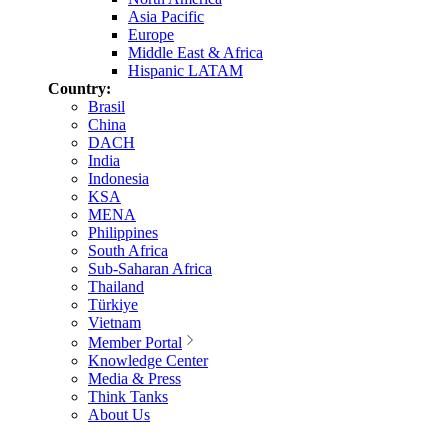
Asia Pacific
Europe
Middle East & Africa
Hispanic LATAM
Country:
Brasil
China
DACH
India
Indonesia
KSA
MENA
Philippines
South Africa
Sub-Saharan Africa
Thailand
Türkiye
Vietnam
Member Portal
Knowledge Center
Media & Press
Think Tanks
About Us