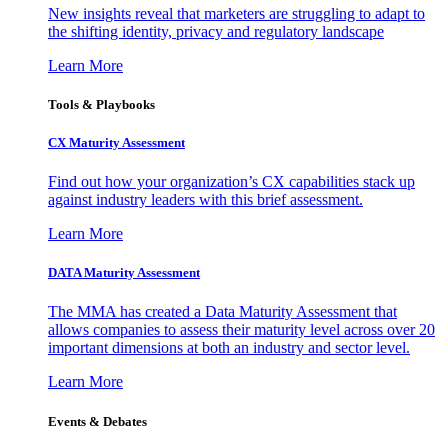
New insights reveal that marketers are struggling to adapt to
the shifting identity, privacy and regulatory landscape
Learn More
Tools & Playbooks
CX Maturity Assessment
Find out how your organization’s CX capabilities stack up
against industry leaders with this brief assessment.
Learn More
DATA Maturity Assessment
The MMA has created a Data Maturity Assessment that
allows companies to assess their maturity level across over 20
important dimensions at both an industry and sector level.
Learn More
Events & Debates