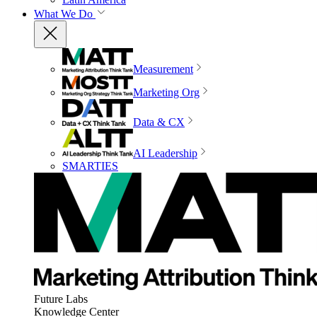
What We Do
Measurement
Marketing Org
Data & CX
AI Leadership
SMARTIES
Future Labs
Knowledge Center