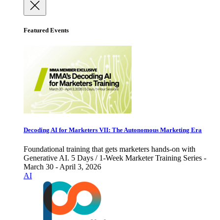
Featured Events
Decoding AI for Marketers VII: The Autonomous Marketing Era
Foundational training that gets marketers hands-on with
Generative AI. 5 Days / 1-Week Marketer Training Series -
March 30 - April 3, 2026
AI