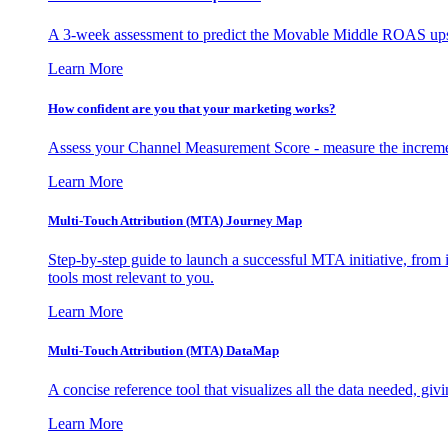
A 3-week assessment to predict the Movable Middle ROAS upsid
Learn More
How confident are you that your marketing works?
Assess your Channel Measurement Score - measure the incremen
Learn More
Multi-Touch Attribution (MTA) Journey Map
Step-by-step guide to launch a successful MTA initiative, from 
tools most relevant to you.
Learn More
Multi-Touch Attribution (MTA) DataMap
A concise reference tool that visualizes all the data needed, gi
Learn More