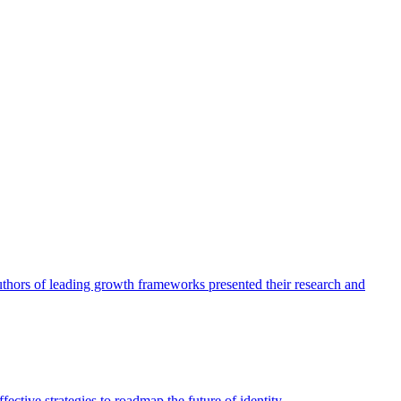
authors of leading growth frameworks presented their research and
ective strategies to roadmap the future of identity.