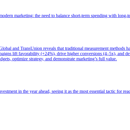
of modern marketing: the need to balance short-term spending with long-
bal and TransUnion reveals that traditional measurement methods hav
gns lift favorability (+24%), drive higher conversions (4–5x), and del
gets, optimize strategy, and demonstrate marketing’s full value.
estment in the year ahead, seeing it as the most essential tactic for re