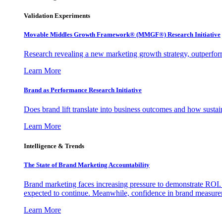
Validation Experiments
Movable Middles Growth Framework® (MMGF®) Research Initiative
Research revealing a new marketing growth strategy, outperfo
Learn More
Brand as Performance Research Initiative
Does brand lift translate into business outcomes and how sustain
Learn More
Intelligence & Trends
The State of Brand Marketing Accountability
Brand marketing faces increasing pressure to demonstrate ROI.
expected to continue. Meanwhile, confidence in brand measurem
Learn More