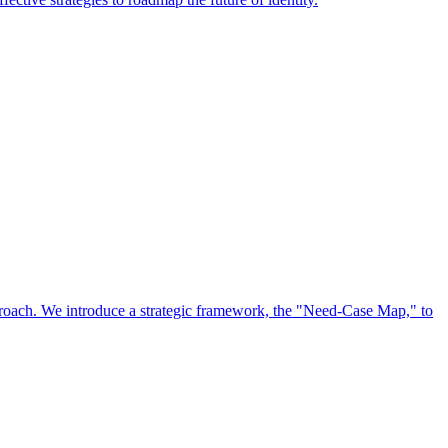
approach. We introduce a strategic framework, the "Need-Case Map," to