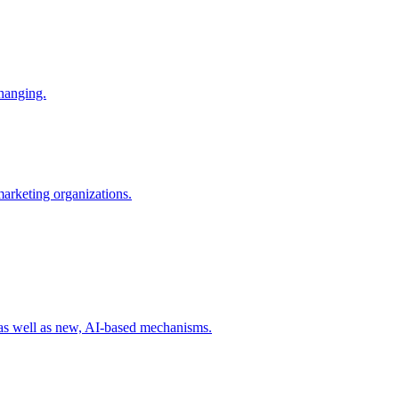
changing.
 marketing organizations.
 as well as new, AI-based mechanisms.