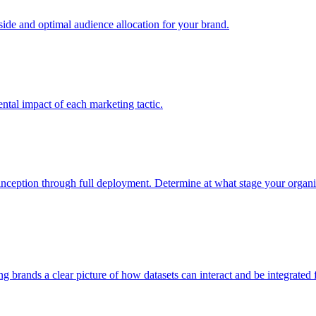
e and optimal audience allocation for your brand.
tal impact of each marketing tactic.
inception through full deployment. Determine at what stage your organiza
ving brands a clear picture of how datasets can interact and be integrate