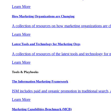
Learn More
How Marketing Organizations are Changing
A collection of resources on how marketing organizations are 
Learn More
Latest Tools and Technology for Marketing Orgs
A collection of resources of the latest tools and technology for
Learn More
Tools & Playbooks
The Information
Marketing Framework
ISM includes paid and organic promotion in traditional search,
Learn More
Marketing Capabilities Benchmark (MCB)