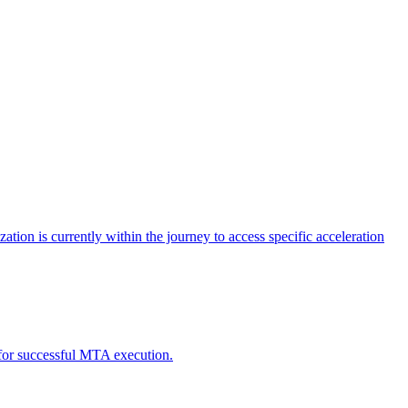
tion is currently within the journey to access specific acceleration
d for successful MTA execution.