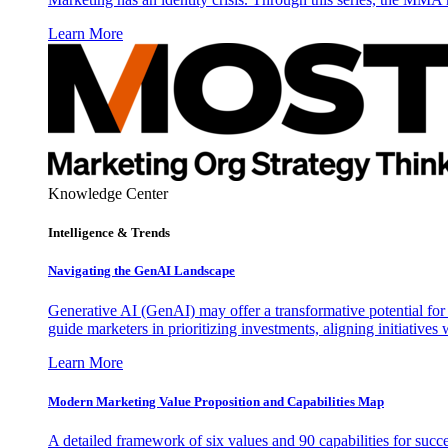
Learn More
Knowledge Center
Intelligence & Trends
Navigating the GenAI Landscape
Generative AI (GenAI) may offer a transformative potential for 
guide marketers in prioritizing investments, aligning initiative
Learn More
Modern Marketing Value Proposition and Capabilities Map
A detailed framework of six values and 90 capabilities for succ