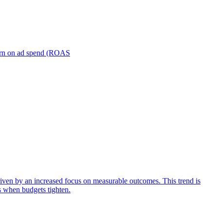
turn on ad spend (ROAS
iven by an increased focus on measurable outcomes. This trend is
s when budgets tighten.