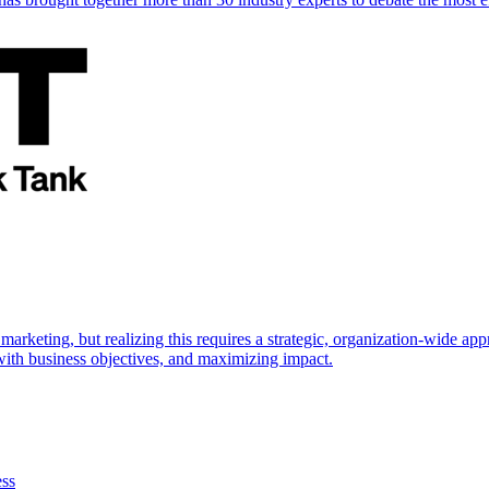
marketing, but realizing this requires a strategic, organization-wide 
s with business objectives, and maximizing impact.
ess