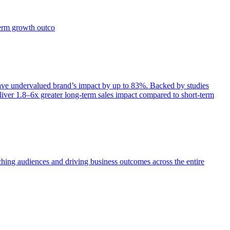
term growth outco
e undervalued brand’s impact by up to 83%. Backed by studies
iver 1.8–6x greater long-term sales impact compared to short-term
aching audiences and driving business outcomes across the entire