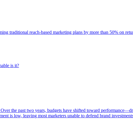
rming traditional reach-based marketing plans by more than 50% on re
able is it?
 Over the past two years, budgets have shifted toward performance—dr
ent is low, leaving most marketers unable to defend brand investment