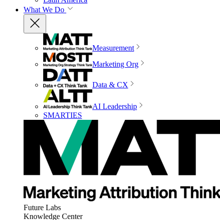
What We Do
Measurement
Marketing Org
Data & CX
AI Leadership
SMARTIES
Future Labs
Knowledge Center