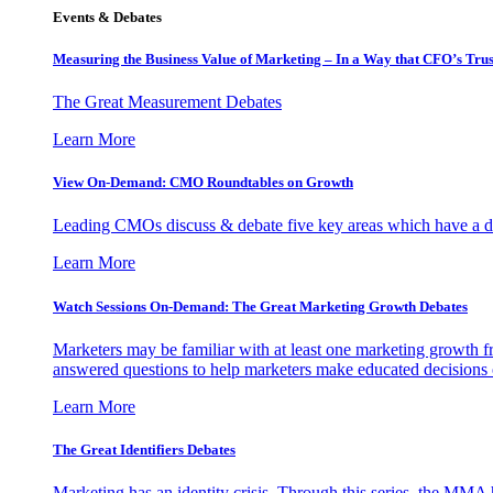
Events & Debates
Measuring the Business Value of Marketing – In a Way that CFO’s Trus
The Great Measurement Debates
Learn More
View On-Demand: CMO Roundtables on Growth
Leading CMOs discuss & debate five key areas which have a dir
Learn More
Watch Sessions On-Demand: The Great Marketing Growth Debates
Marketers may be familiar with at least one marketing growth fr
answered questions to help marketers make educated decisions o
Learn More
The Great Identifiers Debates
Marketing has an identity crisis. Through this series, the MMA h