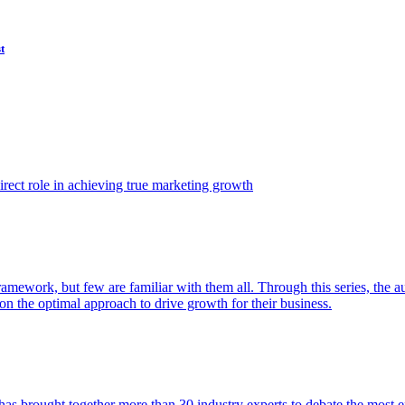
t
ect role in achieving true marketing growth
amework, but few are familiar with them all. Through this series, the 
n the optimal approach to drive growth for their business.
as brought together more than 30 industry experts to debate the most eff