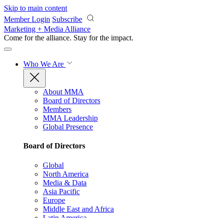
Skip to main content
Member Login
Subscribe
Marketing + Media Alliance
Come for the alliance. Stay for the
impact.
Who We Are
About MMA
Board of Directors
Members
MMA Leadership
Global Presence
Board of Directors
Global
North America
Media & Data
Asia Pacific
Europe
Middle East and Africa
Latin America