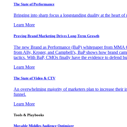
The State of Performance
Bringing into sharp focus a longstanding duality at the heart 
Learn More
Proving Brand Marketing Drives Long-Term Growth
The new Brand as Performance (BaP) whitepaper from MMA Glo
from Ally, Kroger, and Campbell’s, BaP shows how brand campai
tactics. With BaP, CMOs finally have the evidence to defend bud
Learn More
The State of Video & CTV
An overwhelming majority of marketers plan to increase their inv
funnel.
Learn More
Tools & Playbooks
Movable Middles Audience Optimizer