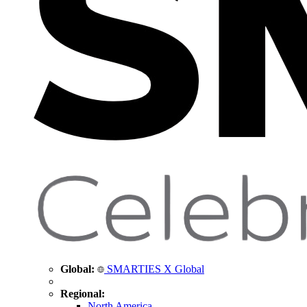
Global:
SMARTIES X Global
Regional:
North America