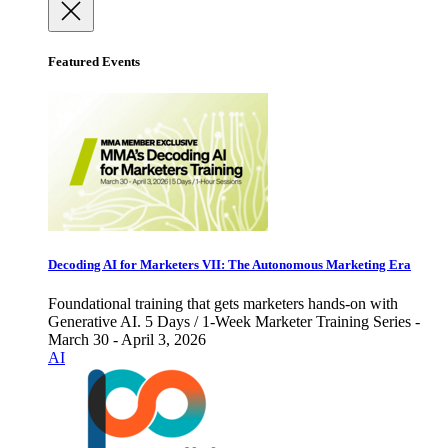
Featured Events
Decoding AI for Marketers VII: The Autonomous Marketing Era
Foundational training that gets marketers hands-on with
Generative AI. 5 Days / 1-Week Marketer Training Series -
March 30 - April 3, 2026
AI