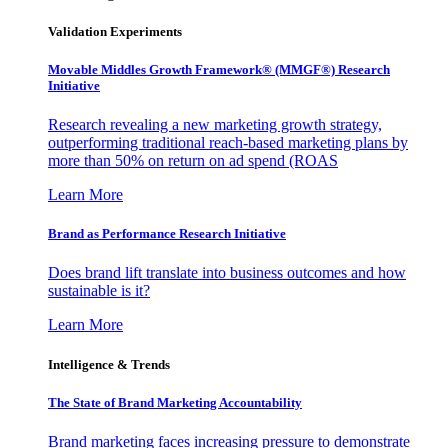
Validation Experiments
Movable Middles Growth Framework® (MMGF®) Research
Initiative
Research revealing a new marketing growth strategy,
outperforming traditional reach-based marketing plans by
more than 50% on return on ad spend (ROAS
Learn More
Brand as Performance Research Initiative
Does brand lift translate into business outcomes and how
sustainable is it?
Learn More
Intelligence & Trends
The State of Brand Marketing Accountability
Brand marketing faces increasing pressure to demonstrate