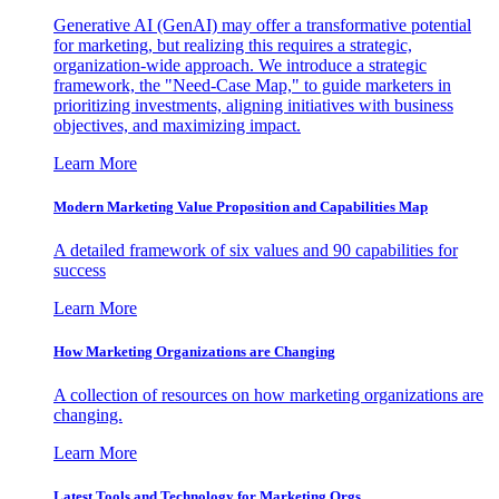
Generative AI (GenAI) may offer a transformative potential
for marketing, but realizing this requires a strategic,
organization-wide approach. We introduce a strategic
framework, the "Need-Case Map," to guide marketers in
prioritizing investments, aligning initiatives with business
objectives, and maximizing impact.
Learn More
Modern Marketing Value Proposition and Capabilities Map
A detailed framework of six values and 90 capabilities for
success
Learn More
How Marketing Organizations are Changing
A collection of resources on how marketing organizations are
changing.
Learn More
Latest Tools and Technology for Marketing Orgs