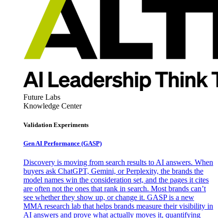
Future Labs
Knowledge Center
Validation Experiments
Gen AI
Performance (GASP)
Discovery is moving from search results to AI answers. When
buyers ask ChatGPT, Gemini, or Perplexity, the brands the
model names win the consideration set, and the pages it cites
are often not the ones that rank in search. Most brands can’t
see whether they show up, or change it. GASP is a new
MMA research lab that helps brands measure their visibility in
AI answers and prove what actually moves it, quantifying