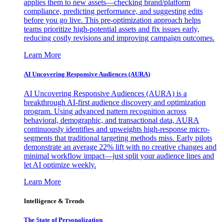
applies them to new assets—checking brand/platform
compliance, predicting performance, and suggesting edits
before you go live. This pre-optimization approach helps
teams prioritize high-potential assets and fix issues early,
reducing costly revisions and improving campaign outcomes.
Learn More
AI Uncovering Responsive Audiences (AURA)
AI Uncovering Responsive Audiences (AURA) is a
breakthrough AI-first audience discovery and optimization
program. Using advanced pattern recognition across
behavioral, demographic, and transactional data, AURA
continuously identifies and upweights high-response micro-
segments that traditional targeting methods miss. Early pilots
demonstrate an average 22% lift with no creative changes and
minimal workflow impact—just split your audience lines and
let AI optimize weekly.
Learn More
Intelligence & Trends
The State of Personalization