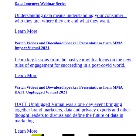
Data Journey: Webinar Series
Understanding data means understanding your consumer –
who they are, where they are and what they want.
Learn More
Watch Videos and Download Speaker Presentations from MMA
Impact Virtual 2021
Learn key lessons from the past year with a focus on the new
rules of engagement for succeeding in a post-covid world.
Learn More
Watch Videos and Download Speaker Presentations from MMA
DATT Unplugged Virtual 2021
DATT Unplugged Virtual was a one-day event bringing
together brand marketers, data and privacy experts and other
thought leaders to discuss and define the future of data in
marketing.
Learn More