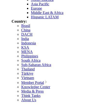
Asia Pacific
Europe
Middle East & Africa
Hispanic LATAM
Country:
Brasil
China
DACH
India
Indonesia
KSA
MENA
Philippines
South Africa
Sub-Saharan Africa
Thailand
Türkiye
Vietnam
Member Portal
Knowledge Center
Media & Press
Think Tanks
About Us