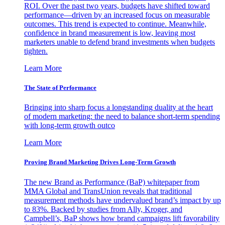
ROI. Over the past two years, budgets have shifted toward
performance—driven by an increased focus on measurable
outcomes. This trend is expected to continue. Meanwhile,
confidence in brand measurement is low, leaving most
marketers unable to defend brand investments when budgets
tighten.
Learn More
The State of Performance
Bringing into sharp focus a longstanding duality at the heart
of modern marketing: the need to balance short-term spending
with long-term growth outco
Learn More
Proving Brand Marketing Drives Long-Term Growth
The new Brand as Performance (BaP) whitepaper from
MMA Global and TransUnion reveals that traditional
measurement methods have undervalued brand’s impact by up
to 83%. Backed by studies from Ally, Kroger, and
Campbell’s, BaP shows how brand campaigns lift favorability