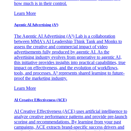
how much is in their control.
Learn More
Agentic AI Advertising (A³)
The Agentic AI Advertising (A³) Lab is a collaboration
between MMA's AI Leadership Think Tank and Monks to
assess the creative and commercial impact of video
advertisements fully produced by agentic AI. As the
advertising industry evolves from generative to agentic AI,
this initiative provides insights into practical capabilities, true
impact on effectiveness, and the evolution of workflows,
tools, and processes. A³ represents shared learning to future-
proof the marketing industry.
Learn More
AI Creative Effectiveness (ACE)
AI Creative Effectiveness (ACE) uses artificial intelligence to
analyze creative performance patterns and provide pre-launch
scoring and recommendations. By learning from your past
campaigns, ACE extracts brand-specific success drivers and