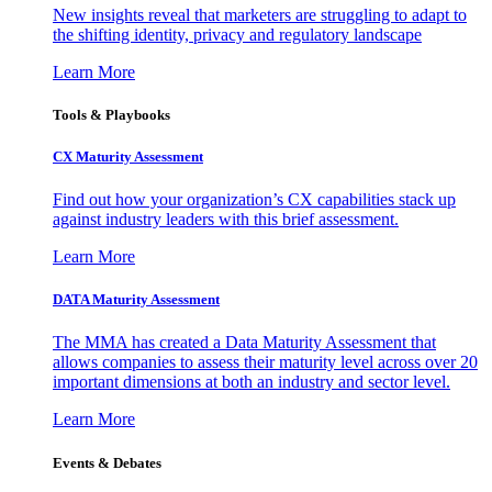
New insights reveal that marketers are struggling to adapt to
the shifting identity, privacy and regulatory landscape
Learn More
Tools & Playbooks
CX Maturity Assessment
Find out how your organization’s CX capabilities stack up
against industry leaders with this brief assessment.
Learn More
DATA Maturity Assessment
The MMA has created a Data Maturity Assessment that
allows companies to assess their maturity level across over 20
important dimensions at both an industry and sector level.
Learn More
Events & Debates