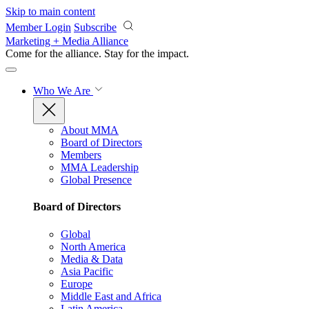
Skip to main content
Member Login
Subscribe
Marketing + Media Alliance
Come for the alliance. Stay for the
impact.
Who We Are
About MMA
Board of Directors
Members
MMA Leadership
Global Presence
Board of Directors
Global
North America
Media & Data
Asia Pacific
Europe
Middle East and Africa
Latin America