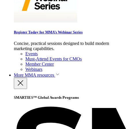
Register Today for MMA’s Webinar Series
Concise, practical sessions designed to build modern
marketing capabilities.
Events
Must-Attend Events for CMOs
Member Center
Webinars
More
MMA resources
SMARTIES™ Global Awards Programs