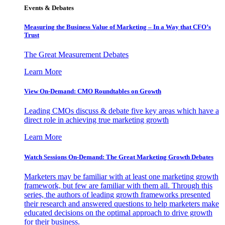
Events & Debates
Measuring the Business Value of Marketing – In a Way that CFO’s
Trust
The Great Measurement Debates
Learn More
View On-Demand: CMO Roundtables on Growth
Leading CMOs discuss & debate five key areas which have a
direct role in achieving true marketing growth
Learn More
Watch Sessions On-Demand: The Great Marketing Growth Debates
Marketers may be familiar with at least one marketing growth
framework, but few are familiar with them all. Through this
series, the authors of leading growth frameworks presented
their research and answered questions to help marketers make
educated decisions on the optimal approach to drive growth
for their business.