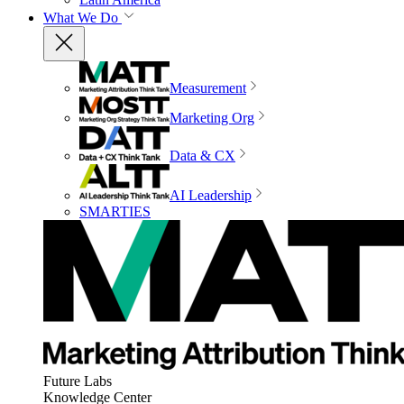
What We Do
Measurement
Marketing Org
Data & CX
AI Leadership
SMARTIES
Future Labs
Knowledge Center