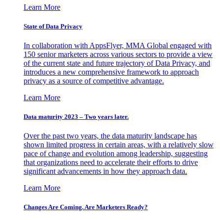
Learn More
State of Data Privacy
In collaboration with AppsFlyer, MMA Global engaged with
150 senior marketers across various sectors to provide a view
of the current state and future trajectory of Data Privacy, and
introduces a new comprehensive framework to approach
privacy as a source of competitive advantage.
Learn More
Data maturity 2023 – Two years later.
Over the past two years, the data maturity landscape has
shown limited progress in certain areas, with a relatively slow
pace of change and evolution among leadership, suggesting
that organizations need to accelerate their efforts to drive
significant advancements in how they approach data.
Learn More
Changes Are Coming. Are Marketers Ready?