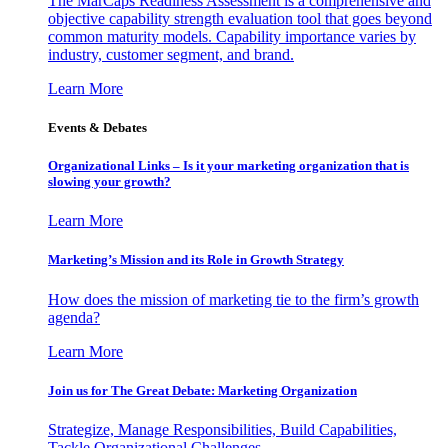
The MarCaps Readiness Assessment is a comprehensive and
objective capability strength evaluation tool that goes beyond
common maturity models. Capability importance varies by
industry, customer segment, and brand.
Learn More
Events & Debates
Organizational Links – Is it your marketing organization that is
slowing your growth?
Learn More
Marketing’s Mission and its Role in Growth Strategy
How does the mission of marketing tie to the firm’s growth
agenda?
Learn More
Join us for The Great Debate: Marketing Organization
Strategize, Manage Responsibilities, Build Capabilities,
Tackle Organizational Challenges