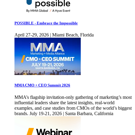
POSSIBLE - Embrace the Impossible
April 27-29, 2026 | Miami Beach, Florida
MMA CMO + CEO Summit 2026
MMA’s flagship invitation-only gathering of marketing’s most
influential leaders share the latest insights, real-world
examples, and case studies from CMOs of the world’s biggest
brands. July 19-21, 2026 | Santa Barbara, California