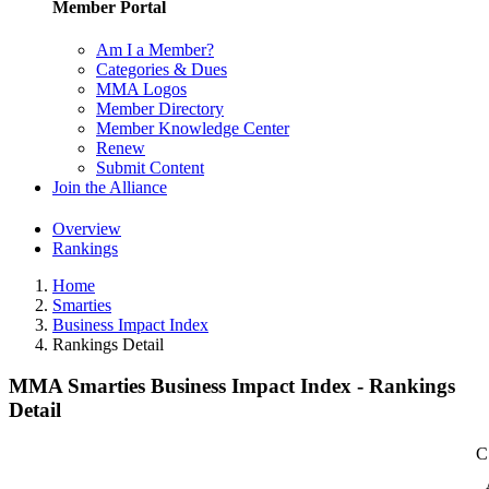
Member Portal
Am I a Member?
Categories & Dues
MMA Logos
Member Directory
Member Knowledge Center
Renew
Submit Content
Join the Alliance
Overview
Rankings
Home
Smarties
Business Impact Index
Rankings Detail
MMA Smarties Business Impact Index - Rankings
Detail