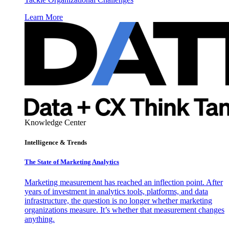
Learn More
Knowledge Center
Intelligence & Trends
The State of Marketing Analytics
Marketing measurement has reached an inflection point. After
years of investment in analytics tools, platforms, and data
infrastructure, the question is no longer whether marketing
organizations measure. It’s whether that measurement changes
anything.