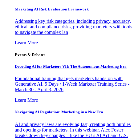
Marketing AI Risk Evaluation Framework
Addressing key risk categories, including privacy, accuracy,
ethical, and compliance risks, providing marketers with tools
to navigate the complex lan
Learn More
Events & Debates
Decoding AI for Marketers VII: The Autonomous Marketing Era
Foundational training that gets marketers hands-on with
Generative AI. 5 Days / 1-Week Marketer Training Series -
March 30 - April 3, 2026
Learn More
Navigating AI Regulation: Marketing in a New Era
AI and privacy laws are evolving fast, creating both hurdles
and openings for marketers. In this webinar, Alec Foster
breaks down key changes—like the EU’s AI Act and U.S.