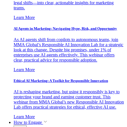
legal shifts—into clear, actionable insights for marketing
teams.
Learn More
AI Agents in Marketing: Navigating Hype, Risk, and Opportunity
As AI agents shift from copilots to autonomous teams, join
MMA Global’s Responsible AI Innovation Lab for a strategic
look at this change. Despite big promises, under 1% of
enterprises use AI agents effectively. This webinar offers
clear, practical advice for responsible adoption.
Learn More
Ethical AI Marketing: A Toolkit for Responsible Innovation
AI is reshaping marketing, but using it responsibly is key to
protecting your brand and earning customer trust. This
webinar from MMA Global’s new Responsible AI Innovation
Lab offers practical strategies for ethical, effective AI use.
Learn More
How to Engage