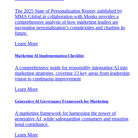
The 2025 State of Personalization Report, published by
MMA Global in collaboration with Monks provides a
comprehensive analysis of how marketing leaders are
navigating personalization’s complexities and charting its
future.
Learn More
Marketing AI Implementation Checklist
A comprehensive guide for responsibly integrating AI into
marketing strategies, covering 13 key areas from leadership
vision to continuous improvement
Learn More
Generative AI Governance Framework for Marketing
A marketing framework for harnessing the power of
generative AI, while safeguarding consumers and ensuring
legal compliance.
Learn More