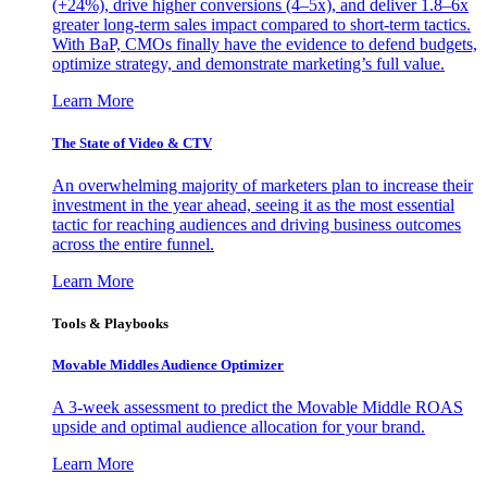
(+24%), drive higher conversions (4–5x), and deliver 1.8–6x
greater long-term sales impact compared to short-term tactics.
With BaP, CMOs finally have the evidence to defend budgets,
optimize strategy, and demonstrate marketing’s full value.
Learn More
The State of Video & CTV
An overwhelming majority of marketers plan to increase their
investment in the year ahead, seeing it as the most essential
tactic for reaching audiences and driving business outcomes
across the entire funnel.
Learn More
Tools & Playbooks
Movable Middles Audience Optimizer
A 3-week assessment to predict the Movable Middle ROAS
upside and optimal audience allocation for your brand.
Learn More