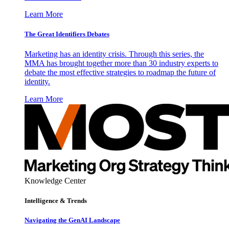
Learn More
The Great Identifiers Debates
Marketing has an identity crisis. Through this series, the
MMA has brought together more than 30 industry experts to
debate the most effective strategies to roadmap the future of
identity.
Learn More
Knowledge Center
Intelligence & Trends
Navigating the GenAI Landscape