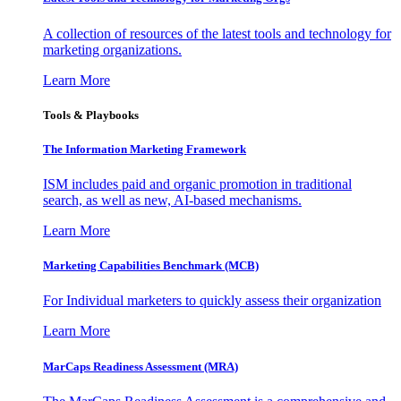
A collection of resources of the latest tools and technology for
marketing organizations.
Learn More
Tools & Playbooks
The Information
Marketing Framework
ISM includes paid and organic promotion in traditional
search, as well as new, AI-based mechanisms.
Learn More
Marketing Capabilities Benchmark (MCB)
For Individual marketers to quickly assess their organization
Learn More
MarCaps Readiness Assessment (MRA)