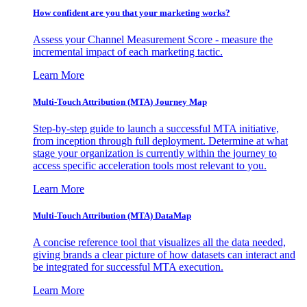
How confident are you that your marketing works?
Assess your Channel Measurement Score - measure the
incremental impact of each marketing tactic.
Learn More
Multi-Touch Attribution (MTA) Journey Map
Step-by-step guide to launch a successful MTA initiative,
from inception through full deployment. Determine at what
stage your organization is currently within the journey to
access specific acceleration tools most relevant to you.
Learn More
Multi-Touch Attribution (MTA) DataMap
A concise reference tool that visualizes all the data needed,
giving brands a clear picture of how datasets can interact and
be integrated for successful MTA execution.
Learn More