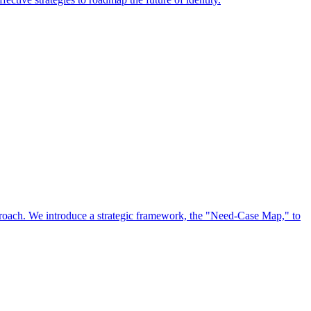
approach. We introduce a strategic framework, the "Need-Case Map," to