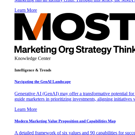
Learn More
Knowledge Center
Intelligence & Trends
Navigating the GenAI Landscape
Generative AI (GenAI) may offer a transformative potential for 
guide marketers in prioritizing investments, aligning initiative
Learn More
Modern Marketing Value Proposition and Capabilities Map
A detailed framework of six values and 90 capabilities for succ