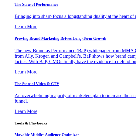
The State of Performance
Bringing into sharp focus a longstanding duality at the heart 
Learn More
Proving Brand Marketing Drives Long-Term Growth
The new Brand as Performance (BaP) whitepaper from MMA Glo
from Ally, Kroger, and Campbell’s, BaP shows how brand campai
tactics. With BaP, CMOs finally have the evidence to defend bud
Learn More
The State of Video & CTV
An overwhelming majority of marketers plan to increase their inv
funnel.
Learn More
Tools & Playbooks
Movable Middles Audience Optimizer