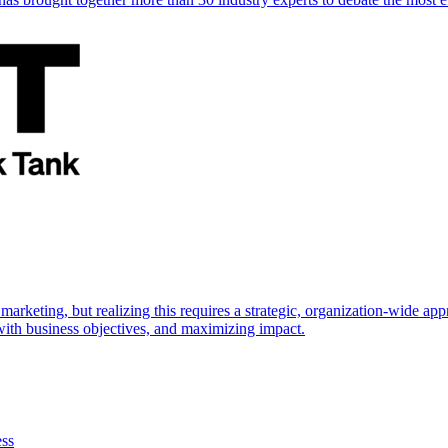
marketing, but realizing this requires a strategic, organization-wide 
s with business objectives, and maximizing impact.
ess