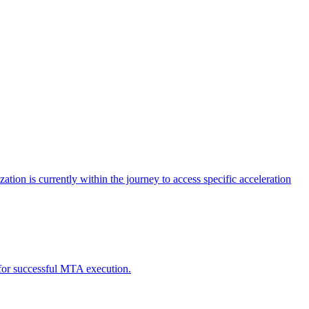
tion is currently within the journey to access specific acceleration
d for successful MTA execution.