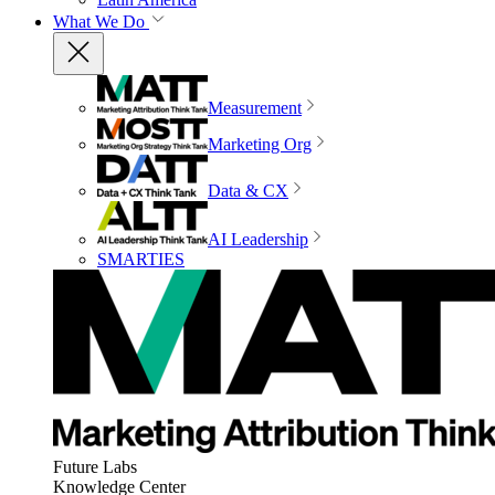
What We Do
Measurement
Marketing Org
Data & CX
AI Leadership
SMARTIES
Future Labs
Knowledge Center