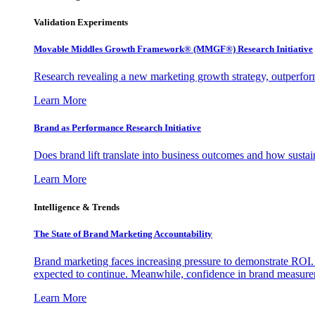
Validation Experiments
Movable Middles Growth Framework® (MMGF®) Research Initiative
Research revealing a new marketing growth strategy, outperfo
Learn More
Brand as Performance Research Initiative
Does brand lift translate into business outcomes and how sustain
Learn More
Intelligence & Trends
The State of Brand Marketing Accountability
Brand marketing faces increasing pressure to demonstrate ROI.
expected to continue. Meanwhile, confidence in brand measurem
Learn More