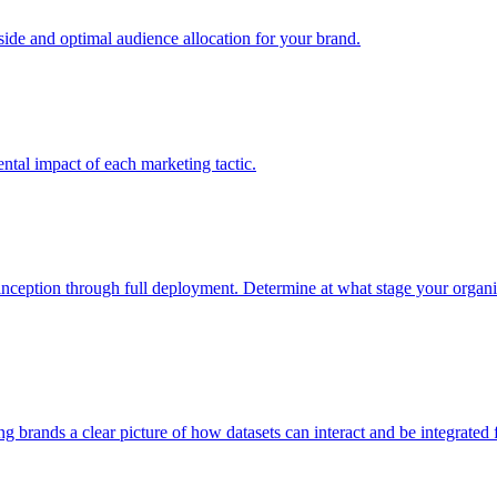
e and optimal audience allocation for your brand.
tal impact of each marketing tactic.
inception through full deployment. Determine at what stage your organiza
ving brands a clear picture of how datasets can interact and be integrate