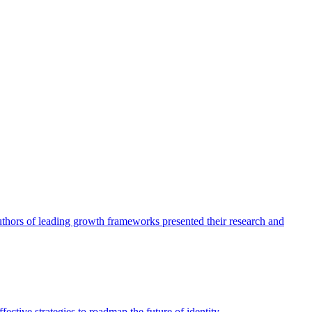
authors of leading growth frameworks presented their research and
ective strategies to roadmap the future of identity.