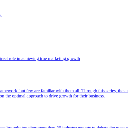
t
ect role in achieving true marketing growth
amework, but few are familiar with them all. Through this series, the 
n the optimal approach to drive growth for their business.
as brought together more than 30 industry experts to debate the most eff