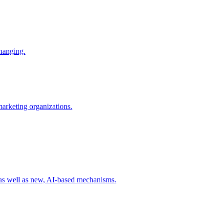
changing.
 marketing organizations.
 as well as new, AI-based mechanisms.