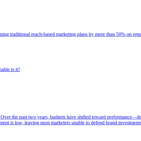
rming traditional reach-based marketing plans by more than 50% on re
able is it?
 Over the past two years, budgets have shifted toward performance—dr
ent is low, leaving most marketers unable to defend brand investment