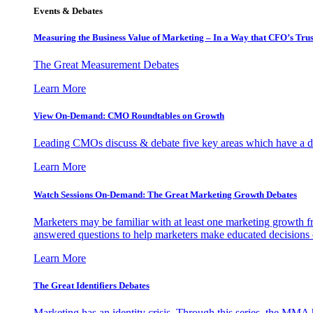
Events & Debates
Measuring the Business Value of Marketing – In a Way that CFO’s Trus
The Great Measurement Debates
Learn More
View On-Demand: CMO Roundtables on Growth
Leading CMOs discuss & debate five key areas which have a dir
Learn More
Watch Sessions On-Demand: The Great Marketing Growth Debates
Marketers may be familiar with at least one marketing growth fr
answered questions to help marketers make educated decisions o
Learn More
The Great Identifiers Debates
Marketing has an identity crisis. Through this series, the MMA h