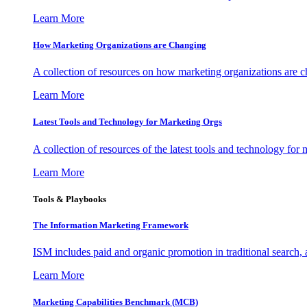
Learn More
How Marketing Organizations are Changing
A collection of resources on how marketing organizations are 
Learn More
Latest Tools and Technology for Marketing Orgs
A collection of resources of the latest tools and technology for
Learn More
Tools & Playbooks
The Information
Marketing Framework
ISM includes paid and organic promotion in traditional search,
Learn More
Marketing Capabilities Benchmark (MCB)