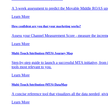
A 3-week assessment to predict the Movable Middle ROAS upsid
Learn More
How confident are you that your marketing works?
Assess your Channel Measurement Score - measure the incremen
Learn More
Multi-Touch Attribution (MTA) Journey Map
Step-by-step guide to launch a successful MTA initiative, from 
tools most relevant to you.
Learn More
Multi-Touch Attribution (MTA) DataMap
A concise reference tool that visualizes all the data needed, gi
Learn More