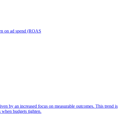
turn on ad spend (ROAS
iven by an increased focus on measurable outcomes. This trend is
s when budgets tighten.