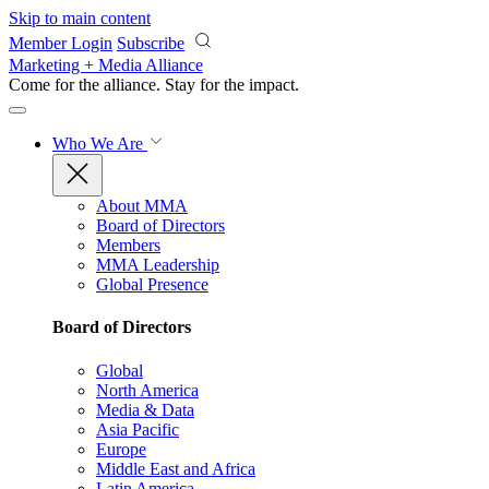
Skip to main content
Member Login
Subscribe
Marketing + Media Alliance
Come for the alliance. Stay for the
impact.
Who We Are
About MMA
Board of Directors
Members
MMA Leadership
Global Presence
Board of Directors
Global
North America
Media & Data
Asia Pacific
Europe
Middle East and Africa
Latin America