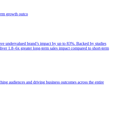
term growth outco
e undervalued brand’s impact by up to 83%. Backed by studies
iver 1.8–6x greater long-term sales impact compared to short-term
aching audiences and driving business outcomes across the entire