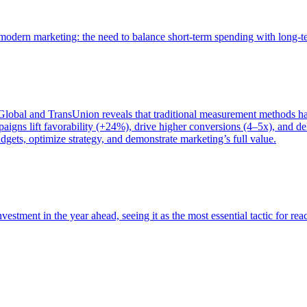
of modern marketing: the need to balance short-term spending with long-
bal and TransUnion reveals that traditional measurement methods hav
gns lift favorability (+24%), drive higher conversions (4–5x), and del
gets, optimize strategy, and demonstrate marketing’s full value.
estment in the year ahead, seeing it as the most essential tactic for re