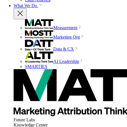
What We Do
Measurement
Marketing Org
Data & CX
AI Leadership
SMARTIES
Future Labs
Knowledge Center