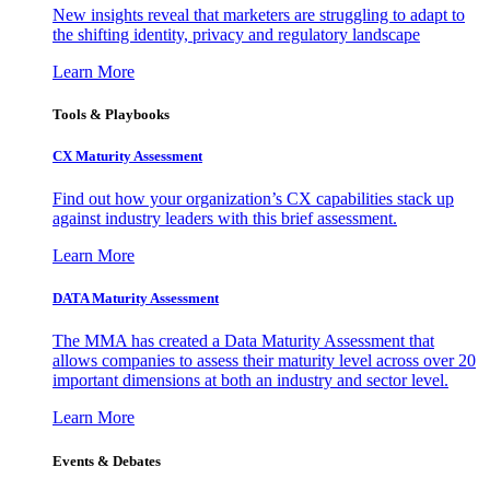
New insights reveal that marketers are struggling to adapt to
the shifting identity, privacy and regulatory landscape
Learn More
Tools & Playbooks
CX Maturity Assessment
Find out how your organization’s CX capabilities stack up
against industry leaders with this brief assessment.
Learn More
DATA Maturity Assessment
The MMA has created a Data Maturity Assessment that
allows companies to assess their maturity level across over 20
important dimensions at both an industry and sector level.
Learn More
Events & Debates