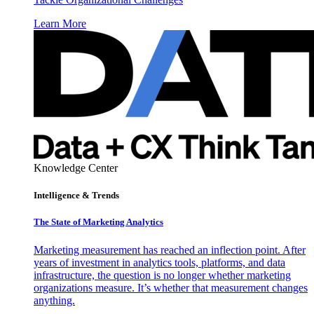
Learn More
Knowledge Center
Intelligence & Trends
The State of Marketing Analytics
Marketing measurement has reached an inflection point. After
years of investment in analytics tools, platforms, and data
infrastructure, the question is no longer whether marketing
organizations measure. It’s whether that measurement changes
anything.