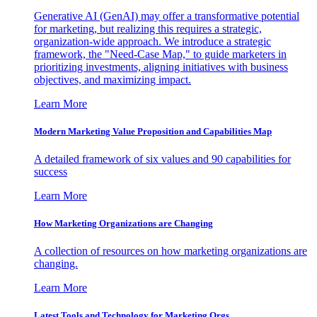
Generative AI (GenAI) may offer a transformative potential
for marketing, but realizing this requires a strategic,
organization-wide approach. We introduce a strategic
framework, the "Need-Case Map," to guide marketers in
prioritizing investments, aligning initiatives with business
objectives, and maximizing impact.
Learn More
Modern Marketing Value Proposition and Capabilities Map
A detailed framework of six values and 90 capabilities for
success
Learn More
How Marketing Organizations are Changing
A collection of resources on how marketing organizations are
changing.
Learn More
Latest Tools and Technology for Marketing Orgs