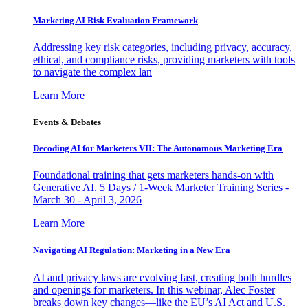
Marketing AI Risk Evaluation Framework
Addressing key risk categories, including privacy, accuracy,
ethical, and compliance risks, providing marketers with tools
to navigate the complex lan
Learn More
Events & Debates
Decoding AI for Marketers VII: The Autonomous Marketing Era
Foundational training that gets marketers hands-on with
Generative AI. 5 Days / 1-Week Marketer Training Series -
March 30 - April 3, 2026
Learn More
Navigating AI Regulation: Marketing in a New Era
AI and privacy laws are evolving fast, creating both hurdles
and openings for marketers. In this webinar, Alec Foster
breaks down key changes—like the EU’s AI Act and U.S.