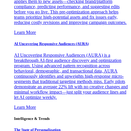
applies them to new assets—checking brand/platform
compliance, predicting performance, and suggesting edits
before you go live. This pre-optimization approach helps
teams prioritize high-potential assets and fix issues early,
reducing costly revisions and improving campaign outcomes.
Learn More
AI Uncovering Responsive Audiences (AURA)
AI Uncovering Responsive Audiences (AURA) is a
breakthrough AI-first audience discovery and optimization
program. Using advanced pattern recognition across
behavioral, demographic, and transactional data, AURA
continuously identifies and upweights high-response micro-
segments that traditional targeting methods miss. Early pilots
demonstrate an average 22% lift with no creative changes and
minimal workflow impact—just split your audience lines and
let AI optimize weekly.
Learn More
Intelligence & Trends
The State of Personalization