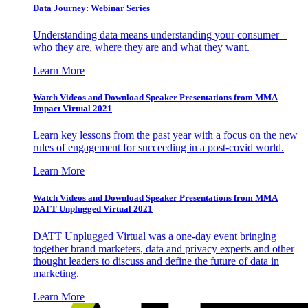
Data Journey: Webinar Series
Understanding data means understanding your consumer –
who they are, where they are and what they want.
Learn More
Watch Videos and Download Speaker Presentations from MMA
Impact Virtual 2021
Learn key lessons from the past year with a focus on the new
rules of engagement for succeeding in a post-covid world.
Learn More
Watch Videos and Download Speaker Presentations from MMA
DATT Unplugged Virtual 2021
DATT Unplugged Virtual was a one-day event bringing
together brand marketers, data and privacy experts and other
thought leaders to discuss and define the future of data in
marketing.
Learn More