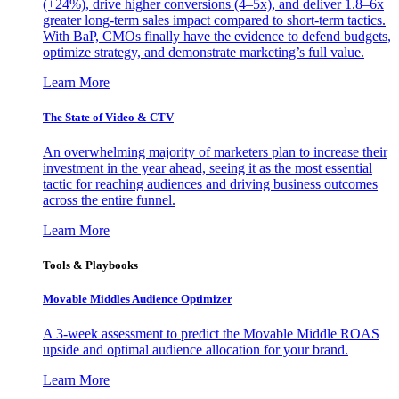
(+24%), drive higher conversions (4–5x), and deliver 1.8–6x
greater long-term sales impact compared to short-term tactics.
With BaP, CMOs finally have the evidence to defend budgets,
optimize strategy, and demonstrate marketing’s full value.
Learn More
The State of Video & CTV
An overwhelming majority of marketers plan to increase their
investment in the year ahead, seeing it as the most essential
tactic for reaching audiences and driving business outcomes
across the entire funnel.
Learn More
Tools & Playbooks
Movable Middles Audience Optimizer
A 3-week assessment to predict the Movable Middle ROAS
upside and optimal audience allocation for your brand.
Learn More