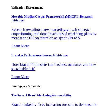
Validation Experiments
Movable Middles Growth Framework® (MMGF®) Research
Initiative
Research revealing a new marketing growth strategy,
outperforming traditional reach-based marketing plans by
more than 50% on return on ad spend (ROAS
Learn More
Brand as Performance Research Initiative
Does brand lift translate into business outcomes and how
sustainable is it?
Learn More
Intelligence & Trends
The State of Brand Marketing Accountability
Brand marketing faces increasing pressure to demonstrate