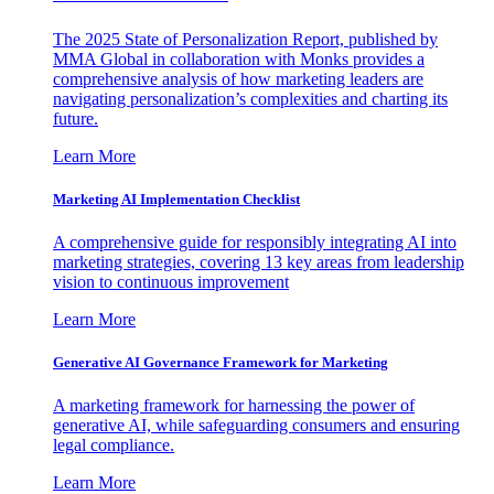
The 2025 State of Personalization Report, published by
MMA Global in collaboration with Monks provides a
comprehensive analysis of how marketing leaders are
navigating personalization’s complexities and charting its
future.
Learn More
Marketing AI Implementation Checklist
A comprehensive guide for responsibly integrating AI into
marketing strategies, covering 13 key areas from leadership
vision to continuous improvement
Learn More
Generative AI Governance Framework for Marketing
A marketing framework for harnessing the power of
generative AI, while safeguarding consumers and ensuring
legal compliance.
Learn More