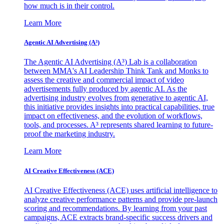
how much is in their control.
Learn More
Agentic AI Advertising (A³)
The Agentic AI Advertising (A³) Lab is a collaboration
between MMA's AI Leadership Think Tank and Monks to
assess the creative and commercial impact of video
advertisements fully produced by agentic AI. As the
advertising industry evolves from generative to agentic AI,
this initiative provides insights into practical capabilities, true
impact on effectiveness, and the evolution of workflows,
tools, and processes. A³ represents shared learning to future-
proof the marketing industry.
Learn More
AI Creative Effectiveness (ACE)
AI Creative Effectiveness (ACE) uses artificial intelligence to
analyze creative performance patterns and provide pre-launch
scoring and recommendations. By learning from your past
campaigns, ACE extracts brand-specific success drivers and