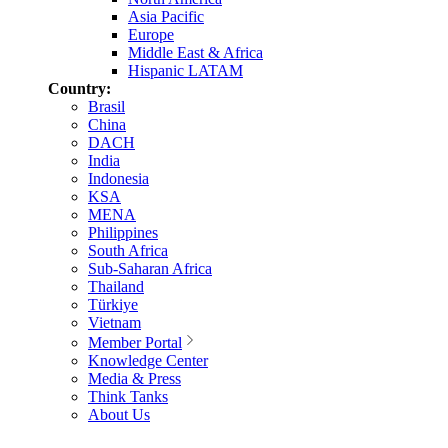
Asia Pacific
Europe
Middle East & Africa
Hispanic LATAM
Country:
Brasil
China
DACH
India
Indonesia
KSA
MENA
Philippines
South Africa
Sub-Saharan Africa
Thailand
Türkiye
Vietnam
Member Portal
Knowledge Center
Media & Press
Think Tanks
About Us