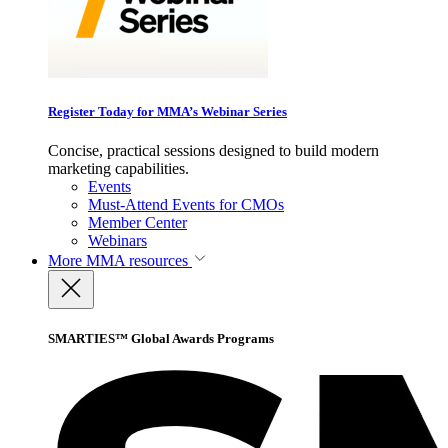
Register Today for MMA’s Webinar Series
Concise, practical sessions designed to build modern
marketing capabilities.
Events
Must-Attend Events for CMOs
Member Center
Webinars
More
MMA resources
SMARTIES™ Global Awards Programs