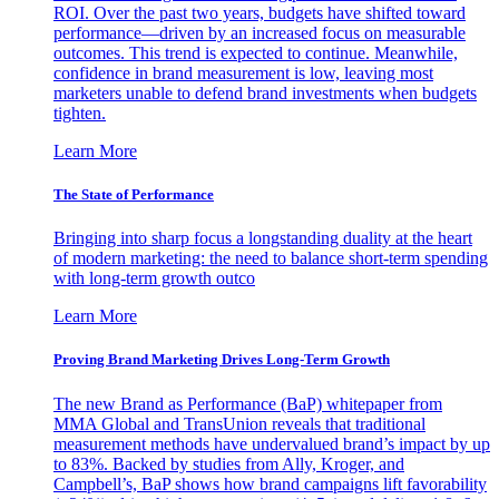
ROI. Over the past two years, budgets have shifted toward
performance—driven by an increased focus on measurable
outcomes. This trend is expected to continue. Meanwhile,
confidence in brand measurement is low, leaving most
marketers unable to defend brand investments when budgets
tighten.
Learn More
The State of Performance
Bringing into sharp focus a longstanding duality at the heart
of modern marketing: the need to balance short-term spending
with long-term growth outco
Learn More
Proving Brand Marketing Drives Long-Term Growth
The new Brand as Performance (BaP) whitepaper from
MMA Global and TransUnion reveals that traditional
measurement methods have undervalued brand’s impact by up
to 83%. Backed by studies from Ally, Kroger, and
Campbell’s, BaP shows how brand campaigns lift favorability