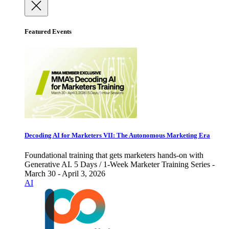
Featured Events
Decoding AI for Marketers VII: The Autonomous Marketing Era
Foundational training that gets marketers hands-on with
Generative AI. 5 Days / 1-Week Marketer Training Series -
March 30 - April 3, 2026
AI