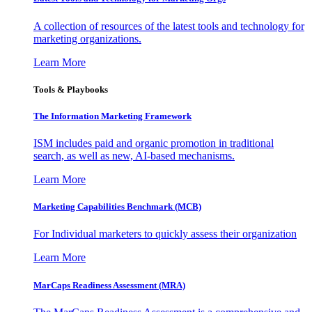
A collection of resources of the latest tools and technology for
marketing organizations.
Learn More
Tools & Playbooks
The Information
Marketing Framework
ISM includes paid and organic promotion in traditional
search, as well as new, AI-based mechanisms.
Learn More
Marketing Capabilities Benchmark (MCB)
For Individual marketers to quickly assess their organization
Learn More
MarCaps Readiness Assessment (MRA)