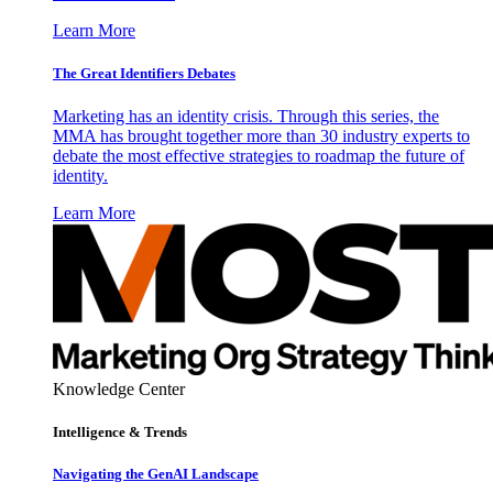
Learn More
The Great Identifiers Debates
Marketing has an identity crisis. Through this series, the
MMA has brought together more than 30 industry experts to
debate the most effective strategies to roadmap the future of
identity.
Learn More
Knowledge Center
Intelligence & Trends
Navigating the GenAI Landscape