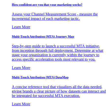
How confident are you that your marketing works?
Assess your Channel Measurement Score - measure the
incremental impact of each marketing tactic.
Learn More
Multi-Touch Attribution (MTA) Journey Map
Step-by-step guide to launch a successful MTA initiative,
from inception through full deployment. Determine at what
stage your organization is currently within the journey to
access specific acceleration tools most relevant to you.
Learn More
Multi-Touch Attribution (MTA) DataMap
A concise reference tool that visualizes all the data needed,
giving brands a clear picture of how datasets can interact and
be integrated for successful MTA execution.
Learn More