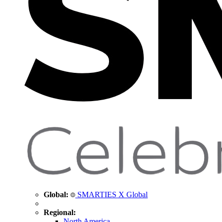
Global:
SMARTIES X Global
Regional:
North America