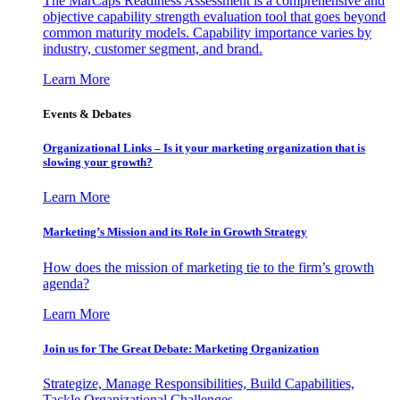
The MarCaps Readiness Assessment is a comprehensive and
objective capability strength evaluation tool that goes beyond
common maturity models. Capability importance varies by
industry, customer segment, and brand.
Learn More
Events & Debates
Organizational Links – Is it your marketing organization that is
slowing your growth?
Learn More
Marketing’s Mission and its Role in Growth Strategy
How does the mission of marketing tie to the firm’s growth
agenda?
Learn More
Join us for The Great Debate: Marketing Organization
Strategize, Manage Responsibilities, Build Capabilities,
Tackle Organizational Challenges