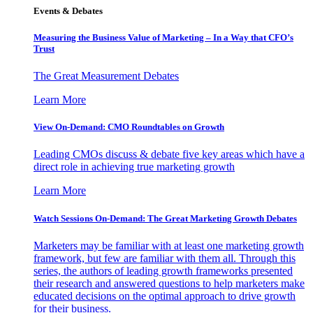
Events & Debates
Measuring the Business Value of Marketing – In a Way that CFO’s
Trust
The Great Measurement Debates
Learn More
View On-Demand: CMO Roundtables on Growth
Leading CMOs discuss & debate five key areas which have a
direct role in achieving true marketing growth
Learn More
Watch Sessions On-Demand: The Great Marketing Growth Debates
Marketers may be familiar with at least one marketing growth
framework, but few are familiar with them all. Through this
series, the authors of leading growth frameworks presented
their research and answered questions to help marketers make
educated decisions on the optimal approach to drive growth
for their business.