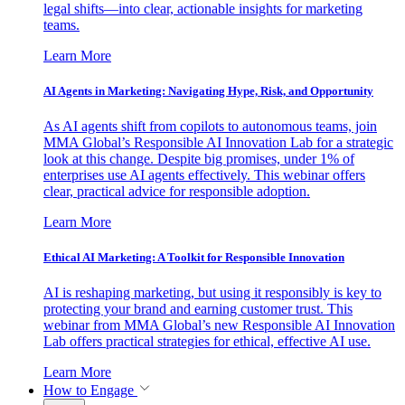
legal shifts—into clear, actionable insights for marketing
teams.
Learn More
AI Agents in Marketing: Navigating Hype, Risk, and Opportunity
As AI agents shift from copilots to autonomous teams, join
MMA Global’s Responsible AI Innovation Lab for a strategic
look at this change. Despite big promises, under 1% of
enterprises use AI agents effectively. This webinar offers
clear, practical advice for responsible adoption.
Learn More
Ethical AI Marketing: A Toolkit for Responsible Innovation
AI is reshaping marketing, but using it responsibly is key to
protecting your brand and earning customer trust. This
webinar from MMA Global’s new Responsible AI Innovation
Lab offers practical strategies for ethical, effective AI use.
Learn More
How to Engage