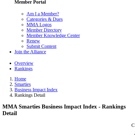
Member Portal
Am I a Member?
Categories & Dues
MMA Logos
Member Directory
Member Knowledge Center
Renew
Submit Content
Join the Alliance
Overview
Rankings
Home
Smarties
Business Impact Index
Rankings Detail
MMA Smarties Business Impact Index - Rankings
Detail