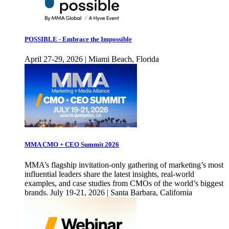
POSSIBLE - Embrace the Impossible
April 27-29, 2026 | Miami Beach, Florida
MMA CMO + CEO Summit 2026
MMA’s flagship invitation-only gathering of marketing’s most
influential leaders share the latest insights, real-world
examples, and case studies from CMOs of the world’s biggest
brands. July 19-21, 2026 | Santa Barbara, California