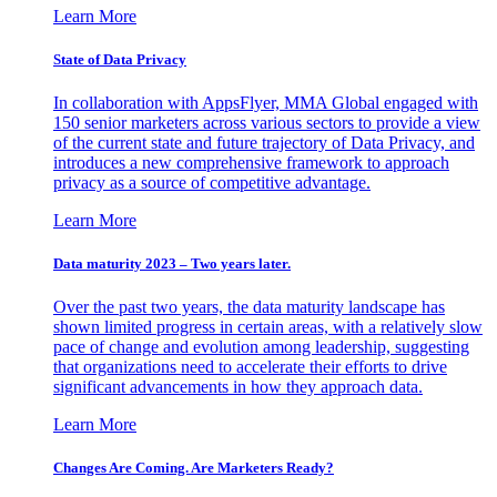
Learn More
State of Data Privacy
In collaboration with AppsFlyer, MMA Global engaged with
150 senior marketers across various sectors to provide a view
of the current state and future trajectory of Data Privacy, and
introduces a new comprehensive framework to approach
privacy as a source of competitive advantage.
Learn More
Data maturity 2023 – Two years later.
Over the past two years, the data maturity landscape has
shown limited progress in certain areas, with a relatively slow
pace of change and evolution among leadership, suggesting
that organizations need to accelerate their efforts to drive
significant advancements in how they approach data.
Learn More
Changes Are Coming. Are Marketers Ready?