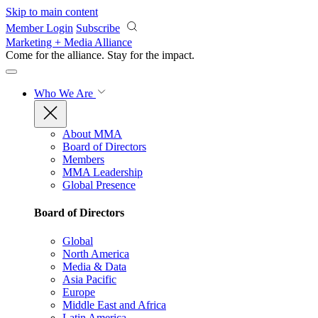
Skip to main content
Member Login
Subscribe
Marketing + Media Alliance
Come for the alliance. Stay for the
impact.
Who We Are
About MMA
Board of Directors
Members
MMA Leadership
Global Presence
Board of Directors
Global
North America
Media & Data
Asia Pacific
Europe
Middle East and Africa
Latin America