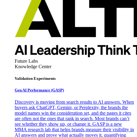
Future Labs
Knowledge Center
Validation Experiments
Gen AI
Performance (GASP)
Discovery is moving from search results to AI answers. When
buyers ask ChatGPT, Gemini, or Perplexity, the brands the
model names win the consideration set, and the pages it cites
are often not the ones that rank in search. Most brands can’t
see whether they show up, or change it. GASP is a new
MMA research lab that helps brands measure their visibility in
AI answers and prove what actually moves it, quantifying