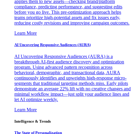
applies them to new assets—checking brand/platform
compliance, predicting performance, and suggesting edits
before you go live. This pre-optimization approach helps
teams prioritize high-potential assets and fix issues early,
reducing costly revisions and improving campaign outcomes.
Learn More
AI Uncovering Responsive Audiences (AURA)
AI Uncovering Responsive Audiences (AURA) is a
breakthrough AI-first audience discovery and optimization
program. Using advanced pattern recognition across
behavioral, demographic, and transactional data, AURA
continuously identifies and upweights high-response micro-
segments that traditional targeting methods miss. Early pilots
demonstrate an average 22% lift with no creative changes and
minimal workflow impact—just split your audience lines and
let AI optimize weekly.
Learn More
Intelligence & Trends
The State of Personalization