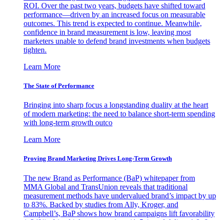
ROI. Over the past two years, budgets have shifted toward
performance—driven by an increased focus on measurable
outcomes. This trend is expected to continue. Meanwhile,
confidence in brand measurement is low, leaving most
marketers unable to defend brand investments when budgets
tighten.
Learn More
The State of Performance
Bringing into sharp focus a longstanding duality at the heart
of modern marketing: the need to balance short-term spending
with long-term growth outco
Learn More
Proving Brand Marketing Drives Long-Term Growth
The new Brand as Performance (BaP) whitepaper from
MMA Global and TransUnion reveals that traditional
measurement methods have undervalued brand’s impact by up
to 83%. Backed by studies from Ally, Kroger, and
Campbell’s, BaP shows how brand campaigns lift favorability