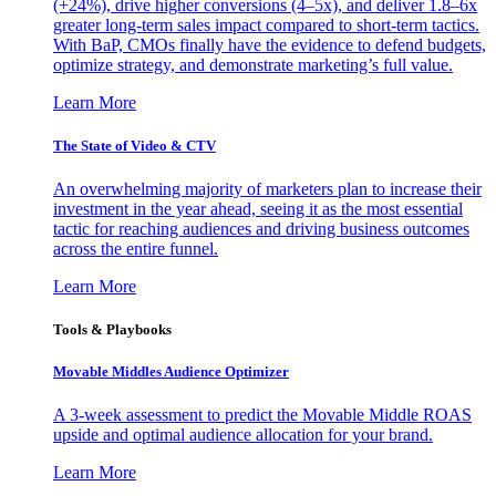
(+24%), drive higher conversions (4–5x), and deliver 1.8–6x
greater long-term sales impact compared to short-term tactics.
With BaP, CMOs finally have the evidence to defend budgets,
optimize strategy, and demonstrate marketing’s full value.
Learn More
The State of Video & CTV
An overwhelming majority of marketers plan to increase their
investment in the year ahead, seeing it as the most essential
tactic for reaching audiences and driving business outcomes
across the entire funnel.
Learn More
Tools & Playbooks
Movable Middles Audience Optimizer
A 3-week assessment to predict the Movable Middle ROAS
upside and optimal audience allocation for your brand.
Learn More