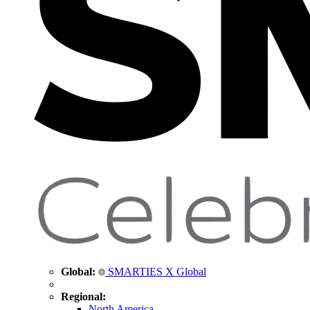
Global:
SMARTIES X Global
Regional:
North America