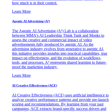
how much is in their control.
Learn More
Agentic AI Advertising (A³)
The Agentic AI Advertising (A³) Lab is a collaboration
between MMA's AI Leadership Think Tank and Monks to
assess the creative and commercial impact of video
advertisements fully produced by agentic AI. As the
advertising industry evolves from generative to agentic AI,
this initiative provides insights into practical capabilities, true
impact on effectiveness, and the evolution of workflows,
tools, and processes. A³ represents shared learning to future-
proof the marketing industry.
Learn More
AI Creative Effectiveness (ACE)
AI Creative Effectiveness (ACE) uses artificial intelligence to
analyze creative performance patterns and provide pre-launch
scoring and recommendations. By learning from your past
campaigns, ACE extracts brand-specific success drivers and