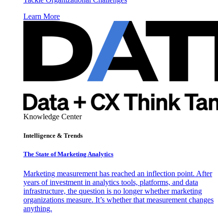
Learn More
Knowledge Center
Intelligence & Trends
The State of Marketing Analytics
Marketing measurement has reached an inflection point. After
years of investment in analytics tools, platforms, and data
infrastructure, the question is no longer whether marketing
organizations measure. It’s whether that measurement changes
anything.