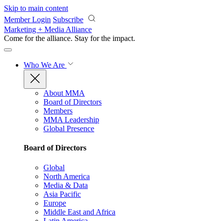
Skip to main content
Member Login
Subscribe
Marketing + Media Alliance
Come for the alliance. Stay for the
impact.
Who We Are
About MMA
Board of Directors
Members
MMA Leadership
Global Presence
Board of Directors
Global
North America
Media & Data
Asia Pacific
Europe
Middle East and Africa
Latin America