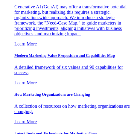
Generative AI (GenAI) may offer a transformative potential
for marketing, but realizing this requires a strategic,
organization-wide approach. We introduce a strategic
framework, the "Need-Case Map," to guide marketers in
prioritizing investments, aligning initiatives with business
objectives, and maximizing impact.
Learn More
Modern Marketing Value Proposition and Capabilities Map
A detailed framework of six values and 90 capabilities for
success
Learn More
How Marketing Organizations are Changing
A collection of resources on how marketing organizations are
changing.
Learn More
Latest Tools and Technology for Marketing Orgs