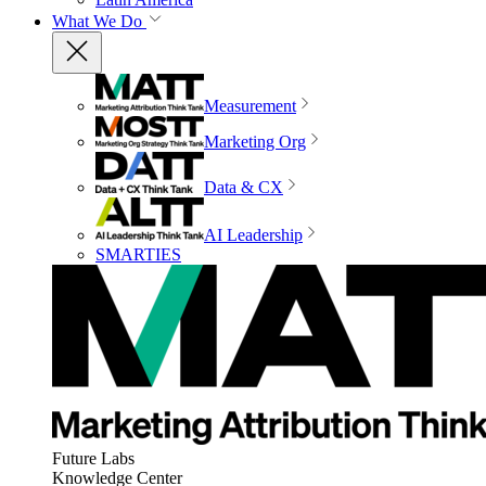
What We Do
Measurement
Marketing Org
Data & CX
AI Leadership
SMARTIES
Future Labs
Knowledge Center