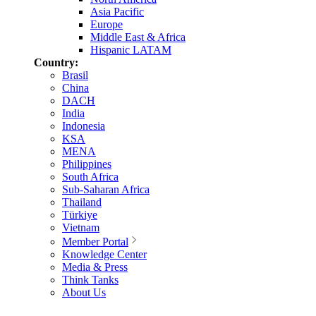
Asia Pacific
Europe
Middle East & Africa
Hispanic LATAM
Country:
Brasil
China
DACH
India
Indonesia
KSA
MENA
Philippines
South Africa
Sub-Saharan Africa
Thailand
Türkiye
Vietnam
Member Portal
Knowledge Center
Media & Press
Think Tanks
About Us