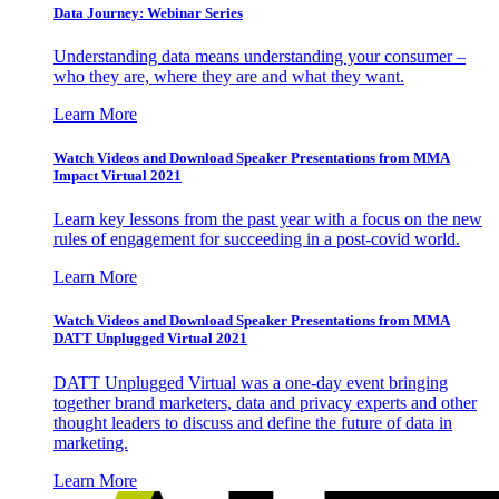
Data Journey: Webinar Series
Understanding data means understanding your consumer –
who they are, where they are and what they want.
Learn More
Watch Videos and Download Speaker Presentations from MMA
Impact Virtual 2021
Learn key lessons from the past year with a focus on the new
rules of engagement for succeeding in a post-covid world.
Learn More
Watch Videos and Download Speaker Presentations from MMA
DATT Unplugged Virtual 2021
DATT Unplugged Virtual was a one-day event bringing
together brand marketers, data and privacy experts and other
thought leaders to discuss and define the future of data in
marketing.
Learn More