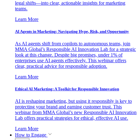
legal shifts—into clear, actionable insights for marketing
teams.
Learn More
AI Agents in Marketing: Navigating Hype, Risk, and Opportunity
As AI agents shift from copilots to autonomous teams, join
MMA Global’s Responsible AI Innovation Lab for a strategic
look at this change. Despite big promises, under 1% of
enterprises use AI agents effectively. This webinar offers
clear, practical advice for responsible adoption.
Learn More
Ethical AI Marketing: A Toolkit for Responsible Innovation
AI is reshaping marketing, but using it responsibly is key to
protecting your brand and earning customer trust. This
webinar from MMA Global’s new Responsible AI Innovation
Lab offers practical strategies for ethical, effective AI use.
Learn More
How to Engage