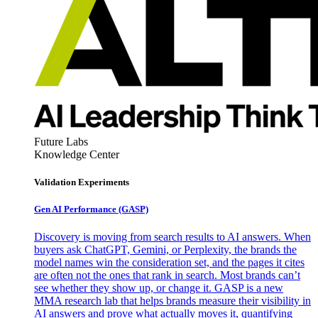
Future Labs
Knowledge Center
Validation Experiments
Gen AI
Performance (GASP)
Discovery is moving from search results to AI answers. When
buyers ask ChatGPT, Gemini, or Perplexity, the brands the
model names win the consideration set, and the pages it cites
are often not the ones that rank in search. Most brands can’t
see whether they show up, or change it. GASP is a new
MMA research lab that helps brands measure their visibility in
AI answers and prove what actually moves it, quantifying