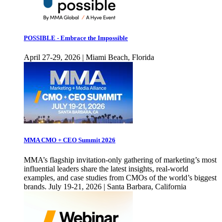
POSSIBLE - Embrace the Impossible
April 27-29, 2026 | Miami Beach, Florida
MMA CMO + CEO Summit 2026
MMA’s flagship invitation-only gathering of marketing’s most
influential leaders share the latest insights, real-world
examples, and case studies from CMOs of the world’s biggest
brands. July 19-21, 2026 | Santa Barbara, California