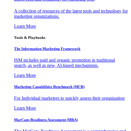
A collection of resources of the latest tools and technology for
marketing organizations.
Learn More
Tools & Playbooks
The Information
Marketing Framework
ISM includes paid and organic promotion in traditional
search, as well as new, AI-based mechanisms.
Learn More
Marketing Capabilities Benchmark (MCB)
For Individual marketers to quickly assess their organization
Learn More
MarCaps Readiness Assessment (MRA)