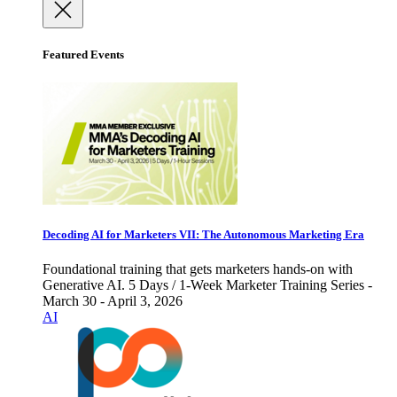
Featured Events
Decoding AI for Marketers VII: The Autonomous Marketing Era
Foundational training that gets marketers hands-on with
Generative AI. 5 Days / 1-Week Marketer Training Series -
March 30 - April 3, 2026
AI