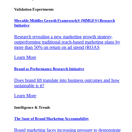
Validation Experiments
Movable Middles Growth Framework® (MMGF®) Research
Initiative
Research revealing a new marketing growth strategy,
outperforming traditional reach-based marketing plans by
more than 50% on return on ad spend (ROAS
Learn More
Brand as Performance Research Initiative
Does brand lift translate into business outcomes and how
sustainable is it?
Learn More
Intelligence & Trends
The State of Brand Marketing Accountability
Brand marketing faces increasing pressure to demonstrate