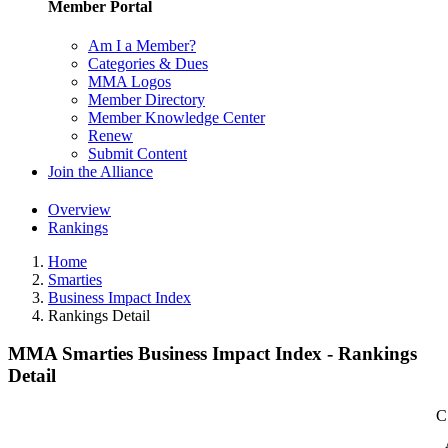
Member Portal
Am I a Member?
Categories & Dues
MMA Logos
Member Directory
Member Knowledge Center
Renew
Submit Content
Join the Alliance
Overview
Rankings
Home
Smarties
Business Impact Index
Rankings Detail
MMA Smarties Business Impact Index - Rankings
Detail