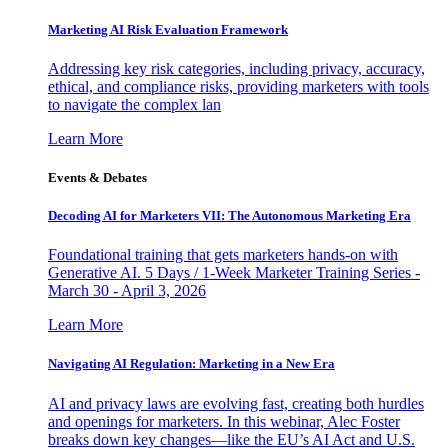
Marketing AI Risk Evaluation Framework
Addressing key risk categories, including privacy, accuracy,
ethical, and compliance risks, providing marketers with tools
to navigate the complex lan
Learn More
Events & Debates
Decoding AI for Marketers VII: The Autonomous Marketing Era
Foundational training that gets marketers hands-on with
Generative AI. 5 Days / 1-Week Marketer Training Series -
March 30 - April 3, 2026
Learn More
Navigating AI Regulation: Marketing in a New Era
AI and privacy laws are evolving fast, creating both hurdles
and openings for marketers. In this webinar, Alec Foster
breaks down key changes—like the EU’s AI Act and U.S.