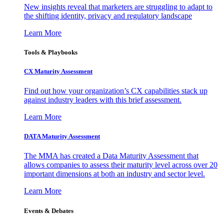
New insights reveal that marketers are struggling to adapt to
the shifting identity, privacy and regulatory landscape
Learn More
Tools & Playbooks
CX Maturity Assessment
Find out how your organization’s CX capabilities stack up
against industry leaders with this brief assessment.
Learn More
DATA Maturity Assessment
The MMA has created a Data Maturity Assessment that
allows companies to assess their maturity level across over 20
important dimensions at both an industry and sector level.
Learn More
Events & Debates