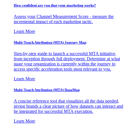
How confident are you that your marketing works?
Assess your Channel Measurement Score - measure the
incremental impact of each marketing tactic.
Learn More
Multi-Touch Attribution (MTA) Journey Map
Step-by-step guide to launch a successful MTA initiative,
from inception through full deployment. Determine at what
stage your organization is currently within the journey to
access specific acceleration tools most relevant to you.
Learn More
Multi-Touch Attribution (MTA) DataMap
A concise reference tool that visualizes all the data needed,
giving brands a clear picture of how datasets can interact and
be integrated for successful MTA execution.
Learn More