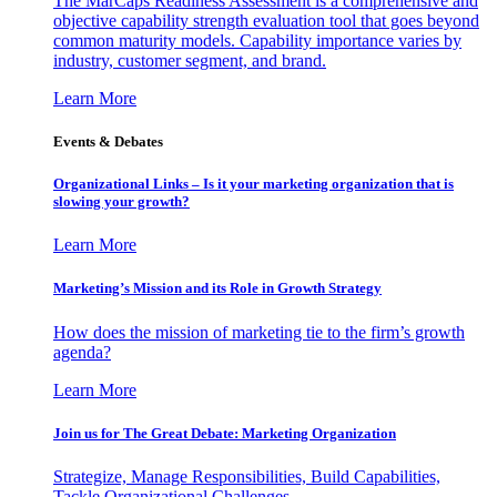
The MarCaps Readiness Assessment is a comprehensive and
objective capability strength evaluation tool that goes beyond
common maturity models. Capability importance varies by
industry, customer segment, and brand.
Learn More
Events & Debates
Organizational Links – Is it your marketing organization that is
slowing your growth?
Learn More
Marketing’s Mission and its Role in Growth Strategy
How does the mission of marketing tie to the firm’s growth
agenda?
Learn More
Join us for The Great Debate: Marketing Organization
Strategize, Manage Responsibilities, Build Capabilities,
Tackle Organizational Challenges