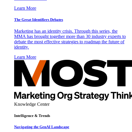
Learn More
The Great Identifiers Debates
Marketing has an identity crisis. Through this series, the
MMA has brought together more than 30 industry experts to
debate the most effective strategies to roadmap the future of
identity.
Learn More
Knowledge Center
Intelligence & Trends
Navigating the GenAI Landscape