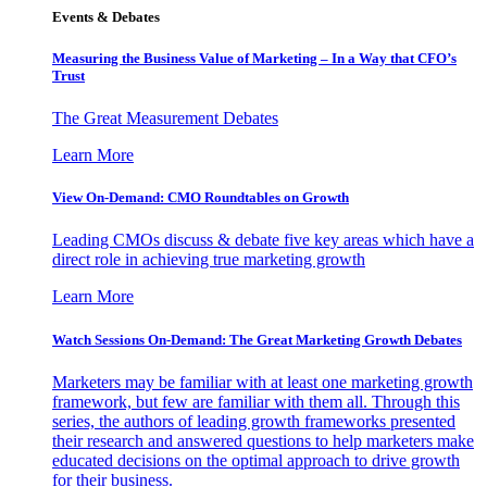
Events & Debates
Measuring the Business Value of Marketing – In a Way that CFO’s
Trust
The Great Measurement Debates
Learn More
View On-Demand: CMO Roundtables on Growth
Leading CMOs discuss & debate five key areas which have a
direct role in achieving true marketing growth
Learn More
Watch Sessions On-Demand: The Great Marketing Growth Debates
Marketers may be familiar with at least one marketing growth
framework, but few are familiar with them all. Through this
series, the authors of leading growth frameworks presented
their research and answered questions to help marketers make
educated decisions on the optimal approach to drive growth
for their business.