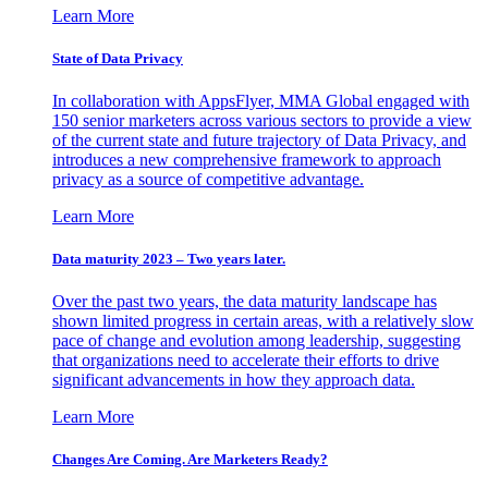
Learn More
State of Data Privacy
In collaboration with AppsFlyer, MMA Global engaged with
150 senior marketers across various sectors to provide a view
of the current state and future trajectory of Data Privacy, and
introduces a new comprehensive framework to approach
privacy as a source of competitive advantage.
Learn More
Data maturity 2023 – Two years later.
Over the past two years, the data maturity landscape has
shown limited progress in certain areas, with a relatively slow
pace of change and evolution among leadership, suggesting
that organizations need to accelerate their efforts to drive
significant advancements in how they approach data.
Learn More
Changes Are Coming. Are Marketers Ready?