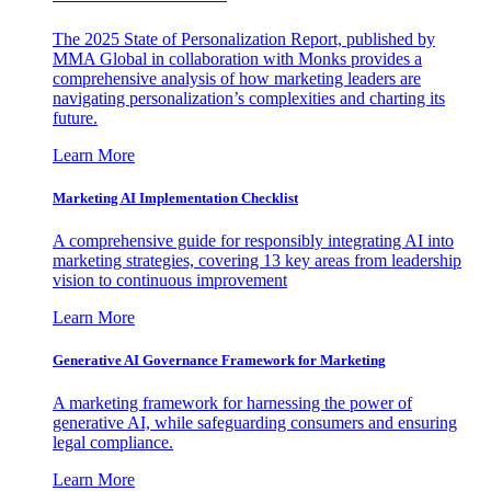
The 2025 State of Personalization Report, published by
MMA Global in collaboration with Monks provides a
comprehensive analysis of how marketing leaders are
navigating personalization’s complexities and charting its
future.
Learn More
Marketing AI Implementation Checklist
A comprehensive guide for responsibly integrating AI into
marketing strategies, covering 13 key areas from leadership
vision to continuous improvement
Learn More
Generative AI Governance Framework for Marketing
A marketing framework for harnessing the power of
generative AI, while safeguarding consumers and ensuring
legal compliance.
Learn More