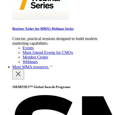
Register Today for MMA’s Webinar Series
Concise, practical sessions designed to build modern
marketing capabilities.
Events
Must-Attend Events for CMOs
Member Center
Webinars
More
MMA resources
SMARTIES™ Global Awards Programs