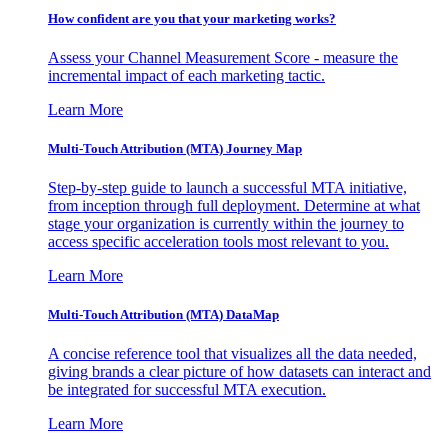
How confident are you that your marketing works?
Assess your Channel Measurement Score - measure the
incremental impact of each marketing tactic.
Learn More
Multi-Touch Attribution (MTA) Journey Map
Step-by-step guide to launch a successful MTA initiative,
from inception through full deployment. Determine at what
stage your organization is currently within the journey to
access specific acceleration tools most relevant to you.
Learn More
Multi-Touch Attribution (MTA) DataMap
A concise reference tool that visualizes all the data needed,
giving brands a clear picture of how datasets can interact and
be integrated for successful MTA execution.
Learn More