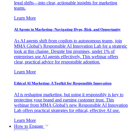
legal shifts—into clear, actionable insights for marketing
teams.
Learn More
AI Agents in Marketing: Navigating Hype, Risk, and Opportunity
As AI agents shift from copilots to autonomous teams, join
MMA Global’s Responsible AI Innovation Lab for a strategic
look at this change. Despite big promises, under 1% of
enterprises use AI agents effectively. This webinar offers
clear, practical advice for responsible adoption.
Learn More
Ethical AI Marketing: A Toolkit for Responsible Innovation
AI is reshaping marketing, but using it responsibly is key to
protecting your brand and earning customer trust. This
webinar from MMA Global’s new Responsible AI Innovation
Lab offers practical strategies for ethical, effective AI use.
Learn More
How to Engage