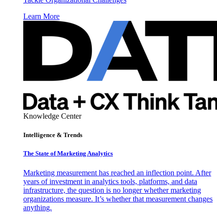
Learn More
Knowledge Center
Intelligence & Trends
The State of Marketing Analytics
Marketing measurement has reached an inflection point. After
years of investment in analytics tools, platforms, and data
infrastructure, the question is no longer whether marketing
organizations measure. It’s whether that measurement changes
anything.