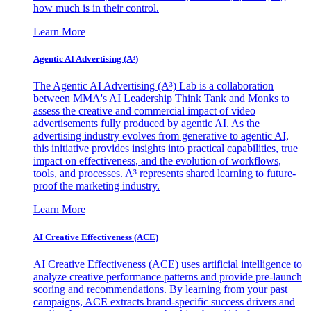
how much is in their control.
Learn More
Agentic AI Advertising (A³)
The Agentic AI Advertising (A³) Lab is a collaboration
between MMA's AI Leadership Think Tank and Monks to
assess the creative and commercial impact of video
advertisements fully produced by agentic AI. As the
advertising industry evolves from generative to agentic AI,
this initiative provides insights into practical capabilities, true
impact on effectiveness, and the evolution of workflows,
tools, and processes. A³ represents shared learning to future-
proof the marketing industry.
Learn More
AI Creative Effectiveness (ACE)
AI Creative Effectiveness (ACE) uses artificial intelligence to
analyze creative performance patterns and provide pre-launch
scoring and recommendations. By learning from your past
campaigns, ACE extracts brand-specific success drivers and