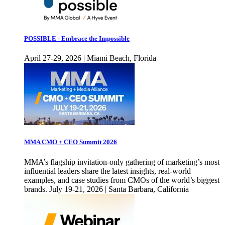
POSSIBLE - Embrace the Impossible
April 27-29, 2026 | Miami Beach, Florida
MMA CMO + CEO Summit 2026
MMA’s flagship invitation-only gathering of marketing’s most
influential leaders share the latest insights, real-world
examples, and case studies from CMOs of the world’s biggest
brands. July 19-21, 2026 | Santa Barbara, California