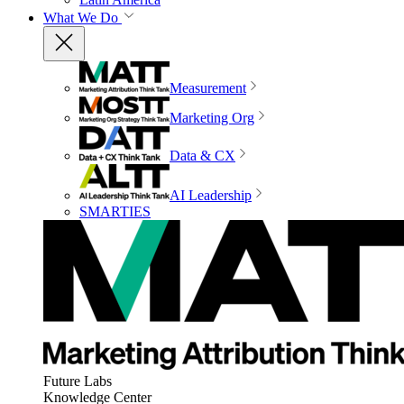
What We Do
Measurement
Marketing Org
Data & CX
AI Leadership
SMARTIES
Future Labs
Knowledge Center