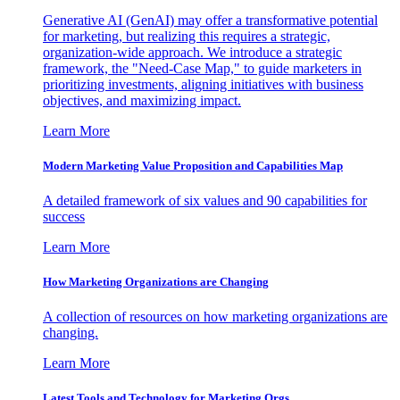
Generative AI (GenAI) may offer a transformative potential
for marketing, but realizing this requires a strategic,
organization-wide approach. We introduce a strategic
framework, the "Need-Case Map," to guide marketers in
prioritizing investments, aligning initiatives with business
objectives, and maximizing impact.
Learn More
Modern Marketing Value Proposition and Capabilities Map
A detailed framework of six values and 90 capabilities for
success
Learn More
How Marketing Organizations are Changing
A collection of resources on how marketing organizations are
changing.
Learn More
Latest Tools and Technology for Marketing Orgs