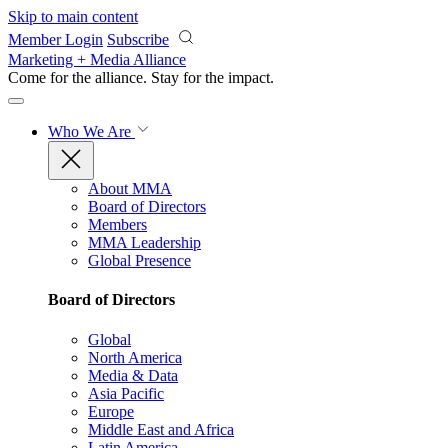
Skip to main content
Member Login
Subscribe
Marketing + Media Alliance
Come for the alliance. Stay for the
impact.
Who We Are
About MMA
Board of Directors
Members
MMA Leadership
Global Presence
Board of Directors
Global
North America
Media & Data
Asia Pacific
Europe
Middle East and Africa
Latin America