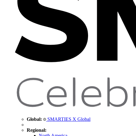
Global:
SMARTIES X Global
Regional:
North America