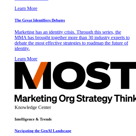
Learn More
The Great Identifiers Debates
Marketing has an identity crisis. Through this series, the
MMA has brought together more than 30 industry experts to
debate the most effective strategies to roadmap the future of
identity.
Learn More
Knowledge Center
Intelligence & Trends
Navigating the GenAI Landscape