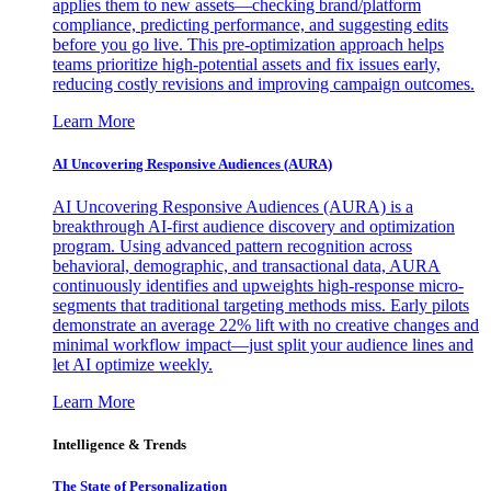
applies them to new assets—checking brand/platform
compliance, predicting performance, and suggesting edits
before you go live. This pre-optimization approach helps
teams prioritize high-potential assets and fix issues early,
reducing costly revisions and improving campaign outcomes.
Learn More
AI Uncovering Responsive Audiences (AURA)
AI Uncovering Responsive Audiences (AURA) is a
breakthrough AI-first audience discovery and optimization
program. Using advanced pattern recognition across
behavioral, demographic, and transactional data, AURA
continuously identifies and upweights high-response micro-
segments that traditional targeting methods miss. Early pilots
demonstrate an average 22% lift with no creative changes and
minimal workflow impact—just split your audience lines and
let AI optimize weekly.
Learn More
Intelligence & Trends
The State of Personalization