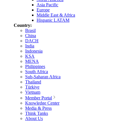
Asia Pacific
Europe
Middle East & Africa
Hispanic LATAM
Country:
Brasil
China
DACH
India
Indonesia
KSA
MENA
Philippines
South Africa
Sub-Saharan Africa
Thailand
Türkiye
Vietnam
Member Portal
Knowledge Center
Media & Press
Think Tanks
About Us