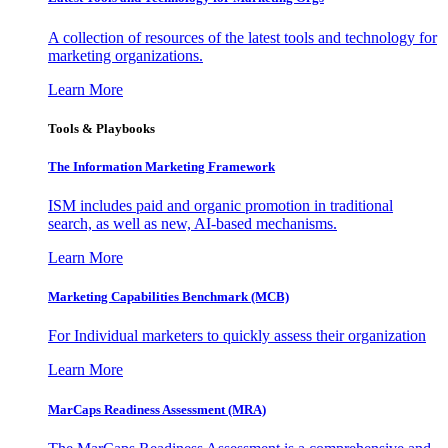
A collection of resources of the latest tools and technology for
marketing organizations.
Learn More
Tools & Playbooks
The Information
Marketing Framework
ISM includes paid and organic promotion in traditional
search, as well as new, AI-based mechanisms.
Learn More
Marketing Capabilities Benchmark (MCB)
For Individual marketers to quickly assess their organization
Learn More
MarCaps Readiness Assessment (MRA)