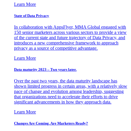
Learn More
State of Data Privacy
In collaboration with AppsFlyer, MMA Global engaged with
150 senior marketers across various sectors to provide a view
of the current state and future trajectory of Data Privacy, and
introduces a new comprehensive framework to approach
privacy as a source of competitive advantage.
Learn More
Data maturity 2023 – Two years later.
Over the past two years, the data maturity landscape has
shown limited progress in certain areas, with a relatively slow
pace of change and evolution among leadership, suggesting
that organizations need to accelerate their efforts to drive
significant advancements in how they approach data.
Learn More
Changes Are Coming. Are Marketers Ready?