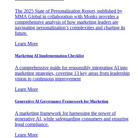
The 2025 State of Personalization Report, published by
MMA Global in collaboration with Monks provides a
comprehensive analysis of how marketing leaders are
navigating personalization’s complexities and charting its
future.
Learn More
Marketing AI Implementation Checklist
A comprehensive guide for responsibly integrating AI into
marketing strategies, covering 13 key areas from leadership
vision to continuous improvement
Learn More
Generative AI Governance Framework for Marketing
A marketing framework for harnessing the power of
generative AI, while safeguarding consumers and ensuring
legal compliance.
Learn More