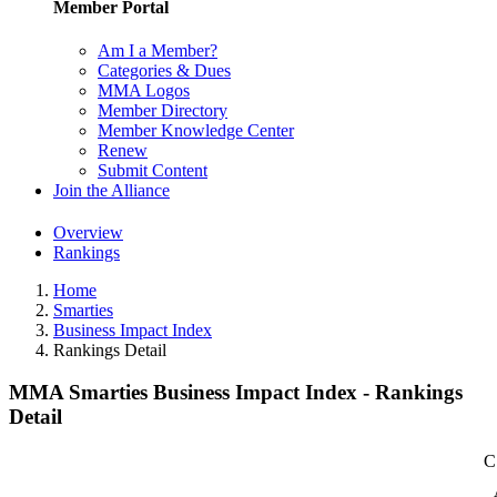
Member Portal
Am I a Member?
Categories & Dues
MMA Logos
Member Directory
Member Knowledge Center
Renew
Submit Content
Join the Alliance
Overview
Rankings
Home
Smarties
Business Impact Index
Rankings Detail
MMA Smarties Business Impact Index - Rankings
Detail