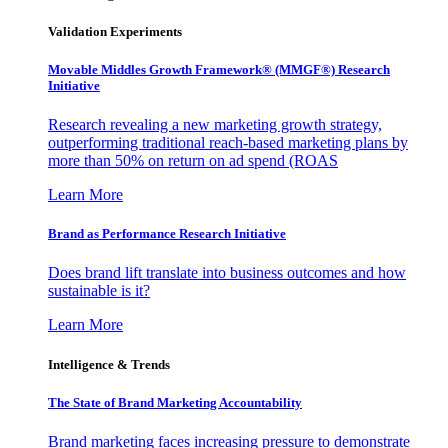
Validation Experiments
Movable Middles Growth Framework® (MMGF®) Research
Initiative
Research revealing a new marketing growth strategy,
outperforming traditional reach-based marketing plans by
more than 50% on return on ad spend (ROAS
Learn More
Brand as Performance Research Initiative
Does brand lift translate into business outcomes and how
sustainable is it?
Learn More
Intelligence & Trends
The State of Brand Marketing Accountability
Brand marketing faces increasing pressure to demonstrate