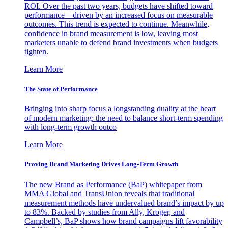
ROI. Over the past two years, budgets have shifted toward
performance—driven by an increased focus on measurable
outcomes. This trend is expected to continue. Meanwhile,
confidence in brand measurement is low, leaving most
marketers unable to defend brand investments when budgets
tighten.
Learn More
The State of Performance
Bringing into sharp focus a longstanding duality at the heart
of modern marketing: the need to balance short-term spending
with long-term growth outco
Learn More
Proving Brand Marketing Drives Long-Term Growth
The new Brand as Performance (BaP) whitepaper from
MMA Global and TransUnion reveals that traditional
measurement methods have undervalued brand’s impact by up
to 83%. Backed by studies from Ally, Kroger, and
Campbell’s, BaP shows how brand campaigns lift favorability