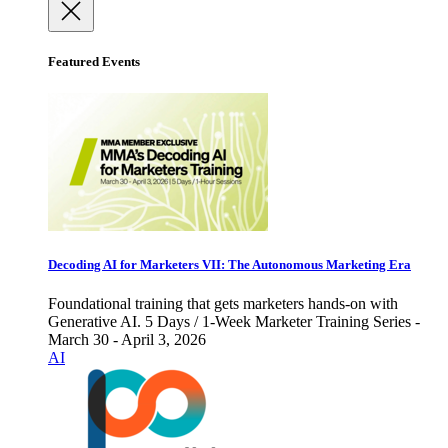
Featured Events
Decoding AI for Marketers VII: The Autonomous Marketing Era
Foundational training that gets marketers hands-on with
Generative AI. 5 Days / 1-Week Marketer Training Series -
March 30 - April 3, 2026
AI