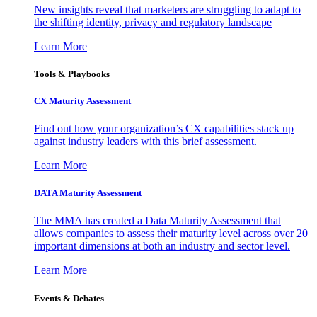
New insights reveal that marketers are struggling to adapt to
the shifting identity, privacy and regulatory landscape
Learn More
Tools & Playbooks
CX Maturity Assessment
Find out how your organization’s CX capabilities stack up
against industry leaders with this brief assessment.
Learn More
DATA Maturity Assessment
The MMA has created a Data Maturity Assessment that
allows companies to assess their maturity level across over 20
important dimensions at both an industry and sector level.
Learn More
Events & Debates