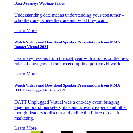
Data Journey: Webinar Series
Understanding data means understanding your consumer –
who they are, where they are and what they want.
Learn More
Watch Videos and Download Speaker Presentations from MMA
Impact Virtual 2021
Learn key lessons from the past year with a focus on the new
rules of engagement for succeeding in a post-covid world.
Learn More
Watch Videos and Download Speaker Presentations from MMA
DATT Unplugged Virtual 2021
DATT Unplugged Virtual was a one-day event bringing
together brand marketers, data and privacy experts and other
thought leaders to discuss and define the future of data in
marketing.
Learn More