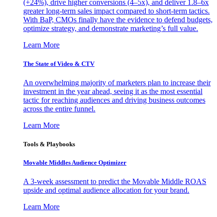
(+24%), drive higher conversions (4–5x), and deliver 1.8–6x
greater long-term sales impact compared to short-term tactics.
With BaP, CMOs finally have the evidence to defend budgets,
optimize strategy, and demonstrate marketing’s full value.
Learn More
The State of Video & CTV
An overwhelming majority of marketers plan to increase their
investment in the year ahead, seeing it as the most essential
tactic for reaching audiences and driving business outcomes
across the entire funnel.
Learn More
Tools & Playbooks
Movable Middles Audience Optimizer
A 3-week assessment to predict the Movable Middle ROAS
upside and optimal audience allocation for your brand.
Learn More