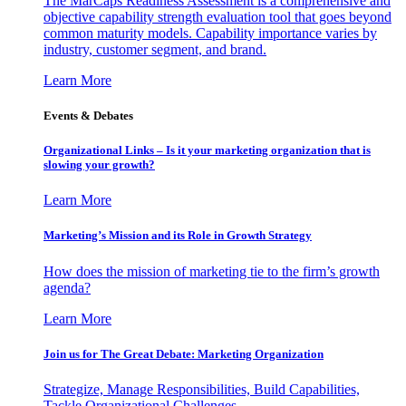
The MarCaps Readiness Assessment is a comprehensive and
objective capability strength evaluation tool that goes beyond
common maturity models. Capability importance varies by
industry, customer segment, and brand.
Learn More
Events & Debates
Organizational Links – Is it your marketing organization that is
slowing your growth?
Learn More
Marketing’s Mission and its Role in Growth Strategy
How does the mission of marketing tie to the firm’s growth
agenda?
Learn More
Join us for The Great Debate: Marketing Organization
Strategize, Manage Responsibilities, Build Capabilities,
Tackle Organizational Challenges