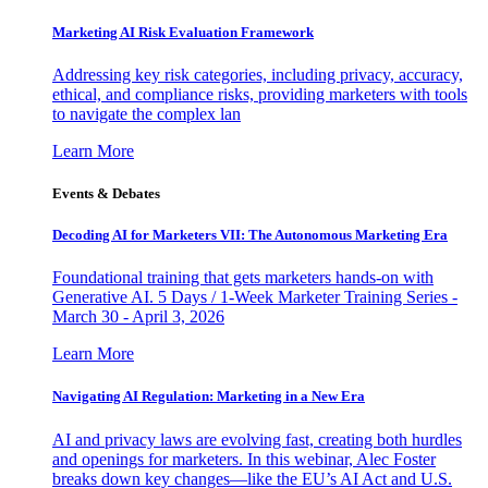
Marketing AI Risk Evaluation Framework
Addressing key risk categories, including privacy, accuracy,
ethical, and compliance risks, providing marketers with tools
to navigate the complex lan
Learn More
Events & Debates
Decoding AI for Marketers VII: The Autonomous Marketing Era
Foundational training that gets marketers hands-on with
Generative AI. 5 Days / 1-Week Marketer Training Series -
March 30 - April 3, 2026
Learn More
Navigating AI Regulation: Marketing in a New Era
AI and privacy laws are evolving fast, creating both hurdles
and openings for marketers. In this webinar, Alec Foster
breaks down key changes—like the EU’s AI Act and U.S.