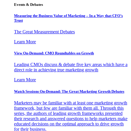
Events & Debates
Measuring the Business Value of Marketing – In a Way that CFO’s
Trust
The Great Measurement Debates
Learn More
View On-Demand: CMO Roundtables on Growth
Leading CMOs discuss & debate five key areas which have a
direct role in achieving true marketing growth
Learn More
Watch Sessions On-Demand: The Great Marketing Growth Debates
Marketers may be familiar with at least one marketing growth
framework, but few are familiar with them all. Through this
series, the authors of leading growth frameworks presented
their research and answered questions to help marketers make
educated decisions on the optimal approach to drive growth
for their business.