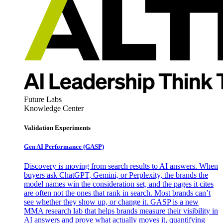
Future Labs
Knowledge Center
Validation Experiments
Gen AI
Performance (GASP)
Discovery is moving from search results to AI answers. When
buyers ask ChatGPT, Gemini, or Perplexity, the brands the
model names win the consideration set, and the pages it cites
are often not the ones that rank in search. Most brands can’t
see whether they show up, or change it. GASP is a new
MMA research lab that helps brands measure their visibility in
AI answers and prove what actually moves it, quantifying