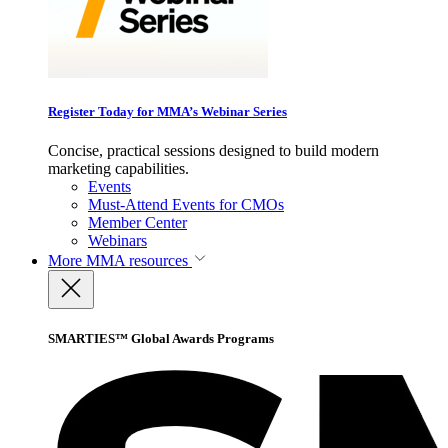
Register Today for MMA’s Webinar Series
Concise, practical sessions designed to build modern
marketing capabilities.
Events
Must-Attend Events for CMOs
Member Center
Webinars
More
MMA resources
SMARTIES™ Global Awards Programs