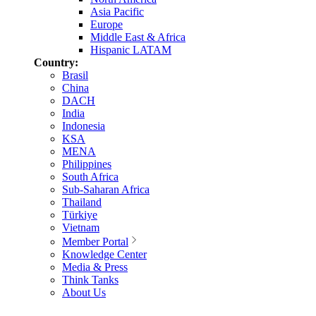
Asia Pacific
Europe
Middle East & Africa
Hispanic LATAM
Country:
Brasil
China
DACH
India
Indonesia
KSA
MENA
Philippines
South Africa
Sub-Saharan Africa
Thailand
Türkiye
Vietnam
Member Portal
Knowledge Center
Media & Press
Think Tanks
About Us