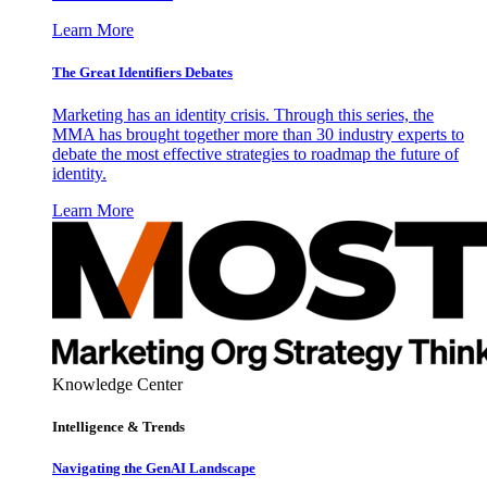
Learn More
The Great Identifiers Debates
Marketing has an identity crisis. Through this series, the
MMA has brought together more than 30 industry experts to
debate the most effective strategies to roadmap the future of
identity.
Learn More
Knowledge Center
Intelligence & Trends
Navigating the GenAI Landscape