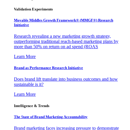
Validation Experiments
Movable Middles Growth Framework® (MMGF®) Research
Initiative
Research revealing a new marketing growth strategy,
outperforming traditional reach-based marketing plans by
more than 50% on return on ad spend (ROAS
Learn More
Brand as Performance Research Initiative
Does brand lift translate into business outcomes and how
sustainable is it?
Learn More
Intelligence & Trends
The State of Brand Marketing Accountability
Brand marketing faces increasing pressure to demonstrate