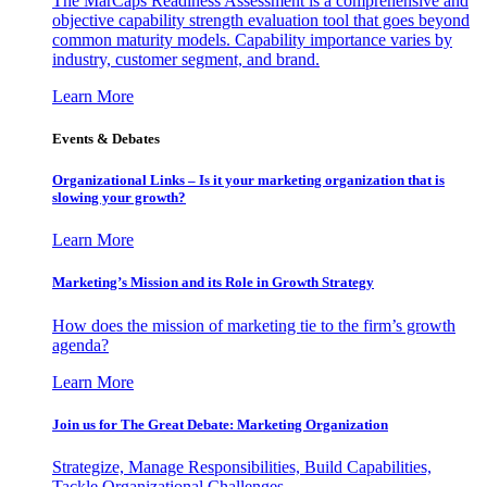
The MarCaps Readiness Assessment is a comprehensive and
objective capability strength evaluation tool that goes beyond
common maturity models. Capability importance varies by
industry, customer segment, and brand.
Learn More
Events & Debates
Organizational Links – Is it your marketing organization that is
slowing your growth?
Learn More
Marketing’s Mission and its Role in Growth Strategy
How does the mission of marketing tie to the firm’s growth
agenda?
Learn More
Join us for The Great Debate: Marketing Organization
Strategize, Manage Responsibilities, Build Capabilities,
Tackle Organizational Challenges