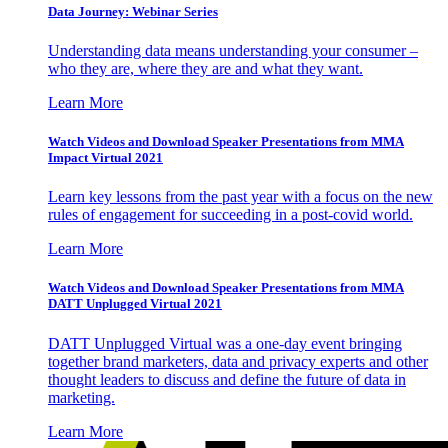
Data Journey: Webinar Series
Understanding data means understanding your consumer –
who they are, where they are and what they want.
Learn More
Watch Videos and Download Speaker Presentations from MMA
Impact Virtual 2021
Learn key lessons from the past year with a focus on the new
rules of engagement for succeeding in a post-covid world.
Learn More
Watch Videos and Download Speaker Presentations from MMA
DATT Unplugged Virtual 2021
DATT Unplugged Virtual was a one-day event bringing
together brand marketers, data and privacy experts and other
thought leaders to discuss and define the future of data in
marketing.
Learn More