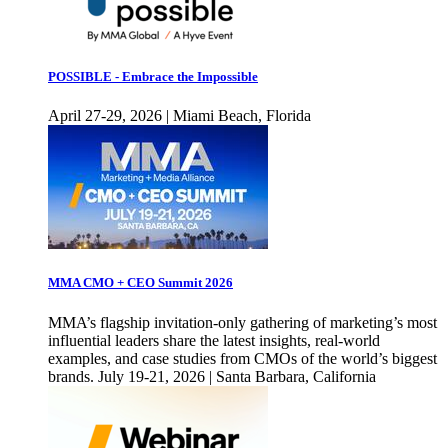
POSSIBLE - Embrace the Impossible
April 27-29, 2026 | Miami Beach, Florida
MMA CMO + CEO Summit 2026
MMA’s flagship invitation-only gathering of marketing’s most
influential leaders share the latest insights, real-world
examples, and case studies from CMOs of the world’s biggest
brands. July 19-21, 2026 | Santa Barbara, California