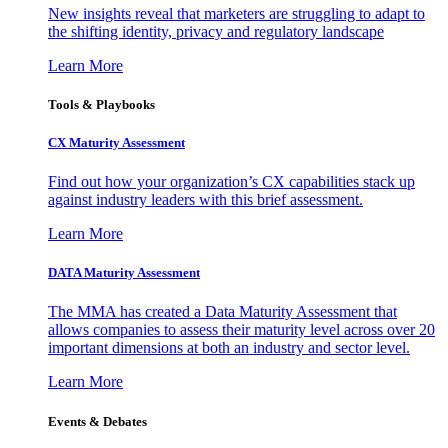
New insights reveal that marketers are struggling to adapt to
the shifting identity, privacy and regulatory landscape
Learn More
Tools & Playbooks
CX Maturity Assessment
Find out how your organization’s CX capabilities stack up
against industry leaders with this brief assessment.
Learn More
DATA Maturity Assessment
The MMA has created a Data Maturity Assessment that
allows companies to assess their maturity level across over 20
important dimensions at both an industry and sector level.
Learn More
Events & Debates