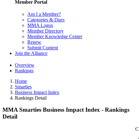
Member Portal
Am I a Member?
Categories & Dues
MMA Logos
Member Directory
Member Knowledge Center
Renew
Submit Content
Join the Alliance
Overview
Rankings
Home
Smarties
Business Impact Index
Rankings Detail
MMA Smarties Business Impact Index - Rankings
Detail