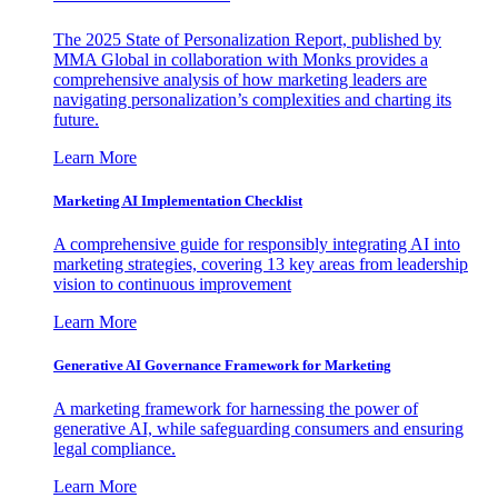
The 2025 State of Personalization Report, published by
MMA Global in collaboration with Monks provides a
comprehensive analysis of how marketing leaders are
navigating personalization’s complexities and charting its
future.
Learn More
Marketing AI Implementation Checklist
A comprehensive guide for responsibly integrating AI into
marketing strategies, covering 13 key areas from leadership
vision to continuous improvement
Learn More
Generative AI Governance Framework for Marketing
A marketing framework for harnessing the power of
generative AI, while safeguarding consumers and ensuring
legal compliance.
Learn More