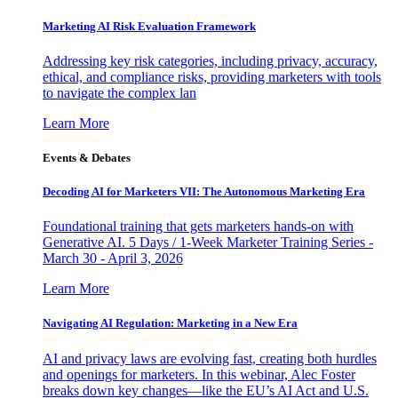
Marketing AI Risk Evaluation Framework
Addressing key risk categories, including privacy, accuracy,
ethical, and compliance risks, providing marketers with tools
to navigate the complex lan
Learn More
Events & Debates
Decoding AI for Marketers VII: The Autonomous Marketing Era
Foundational training that gets marketers hands-on with
Generative AI. 5 Days / 1-Week Marketer Training Series -
March 30 - April 3, 2026
Learn More
Navigating AI Regulation: Marketing in a New Era
AI and privacy laws are evolving fast, creating both hurdles
and openings for marketers. In this webinar, Alec Foster
breaks down key changes—like the EU’s AI Act and U.S.