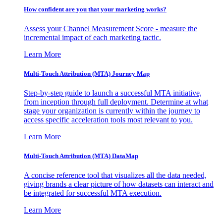
How confident are you that your marketing works?
Assess your Channel Measurement Score - measure the
incremental impact of each marketing tactic.
Learn More
Multi-Touch Attribution (MTA) Journey Map
Step-by-step guide to launch a successful MTA initiative,
from inception through full deployment. Determine at what
stage your organization is currently within the journey to
access specific acceleration tools most relevant to you.
Learn More
Multi-Touch Attribution (MTA) DataMap
A concise reference tool that visualizes all the data needed,
giving brands a clear picture of how datasets can interact and
be integrated for successful MTA execution.
Learn More