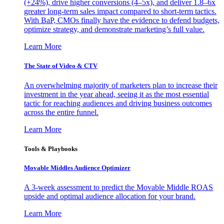
(+24%), drive higher conversions (4–5x), and deliver 1.8–6x
greater long-term sales impact compared to short-term tactics.
With BaP, CMOs finally have the evidence to defend budgets,
optimize strategy, and demonstrate marketing’s full value.
Learn More
The State of Video & CTV
An overwhelming majority of marketers plan to increase their
investment in the year ahead, seeing it as the most essential
tactic for reaching audiences and driving business outcomes
across the entire funnel.
Learn More
Tools & Playbooks
Movable Middles Audience Optimizer
A 3-week assessment to predict the Movable Middle ROAS
upside and optimal audience allocation for your brand.
Learn More