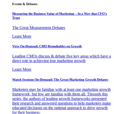
Events & Debates
Measuring the Business Value of Marketing – In a Way that CFO’s
Trust
The Great Measurement Debates
Learn More
View On-Demand: CMO Roundtables on Growth
Leading CMOs discuss & debate five key areas which have a
direct role in achieving true marketing growth
Learn More
Watch Sessions On-Demand: The Great Marketing Growth Debates
Marketers may be familiar with at least one marketing growth
framework, but few are familiar with them all. Through this
series, the authors of leading growth frameworks presented
their research and answered questions to help marketers make
educated decisions on the optimal approach to drive growth
for their business.