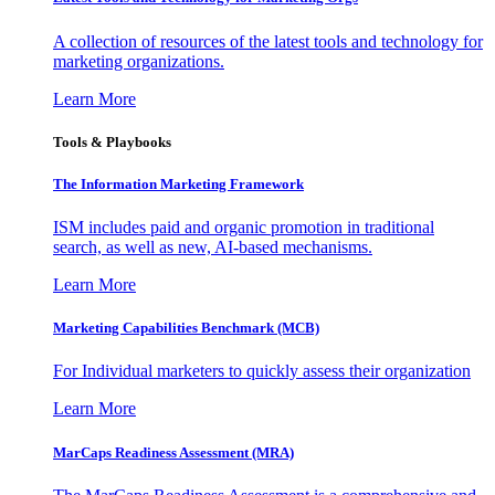
A collection of resources of the latest tools and technology for
marketing organizations.
Learn More
Tools & Playbooks
The Information
Marketing Framework
ISM includes paid and organic promotion in traditional
search, as well as new, AI-based mechanisms.
Learn More
Marketing Capabilities Benchmark (MCB)
For Individual marketers to quickly assess their organization
Learn More
MarCaps Readiness Assessment (MRA)