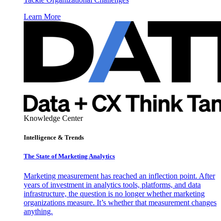
Learn More
Knowledge Center
Intelligence & Trends
The State of Marketing Analytics
Marketing measurement has reached an inflection point. After
years of investment in analytics tools, platforms, and data
infrastructure, the question is no longer whether marketing
organizations measure. It’s whether that measurement changes
anything.