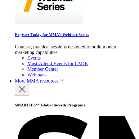
Register Today for MMA’s Webinar Series
Concise, practical sessions designed to build modern
marketing capabilities.
Events
Must-Attend Events for CMOs
Member Center
Webinars
More
MMA resources
SMARTIES™ Global Awards Programs