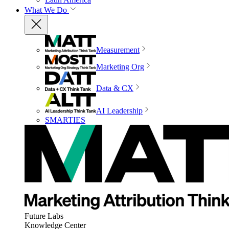
What We Do
Measurement
Marketing Org
Data & CX
AI Leadership
SMARTIES
Future Labs
Knowledge Center