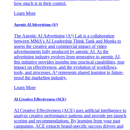
how much is in their control.
Learn More
Agentic AI Advertising (A³)
The Agentic AI Advertising (A³) Lab is a collaboration
between MMA's AI Leadership Think Tank and Monks to
assess the creative and commercial impact of video
advertisements fully produced by agentic AI. As the
advertising industry evolves from generative to agentic AI,
this initiative provides insights into practical capabilities, true
impact on effectiveness, and the evolution of workflows,
tools, and processes. A³ represents shared learning to future-
proof the marketing industry.
Learn More
AI Creative Effectiveness (ACE)
AI Creative Effectiveness (ACE) uses artificial intelligence to
analyze creative performance patterns and provide pre-launch
scoring and recommendations. By learning from your past
campaigns, ACE extracts brand-specific success drivers and