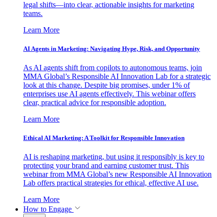
legal shifts—into clear, actionable insights for marketing
teams.
Learn More
AI Agents in Marketing: Navigating Hype, Risk, and Opportunity
As AI agents shift from copilots to autonomous teams, join
MMA Global’s Responsible AI Innovation Lab for a strategic
look at this change. Despite big promises, under 1% of
enterprises use AI agents effectively. This webinar offers
clear, practical advice for responsible adoption.
Learn More
Ethical AI Marketing: A Toolkit for Responsible Innovation
AI is reshaping marketing, but using it responsibly is key to
protecting your brand and earning customer trust. This
webinar from MMA Global’s new Responsible AI Innovation
Lab offers practical strategies for ethical, effective AI use.
Learn More
How to Engage