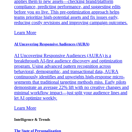
applies them to new assets—checking brand/platform
compliance, predicting performance, and suggesting edits
before you go live. This pre-optimization approach helps
teams prioritize high-potential assets and fix issues early,
reducing costly revisions and improving campaign outcomes.
Learn More
AI Uncovering Responsive Audiences (AURA)
AI Uncovering Responsive Audiences (AURA) is a
breakthrough AI-first audience discovery and optimization
program. Using advanced pattern recognition across
behavioral, demographic, and transactional data, AURA
continuously identifies and upweights high-response micro-
segments that traditional targeting methods miss. Early pilots
demonstrate an average 22% lift with no creative changes and
minimal workflow impact—just split your audience lines and
let AI optimize weekly.
Learn More
Intelligence & Trends
The State of Personalization