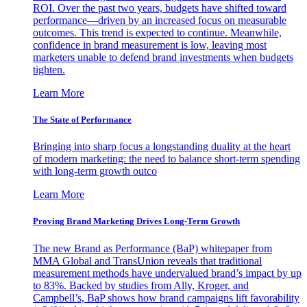
ROI. Over the past two years, budgets have shifted toward
performance—driven by an increased focus on measurable
outcomes. This trend is expected to continue. Meanwhile,
confidence in brand measurement is low, leaving most
marketers unable to defend brand investments when budgets
tighten.
Learn More
The State of Performance
Bringing into sharp focus a longstanding duality at the heart
of modern marketing: the need to balance short-term spending
with long-term growth outco
Learn More
Proving Brand Marketing Drives Long-Term Growth
The new Brand as Performance (BaP) whitepaper from
MMA Global and TransUnion reveals that traditional
measurement methods have undervalued brand’s impact by up
to 83%. Backed by studies from Ally, Kroger, and
Campbell’s, BaP shows how brand campaigns lift favorability