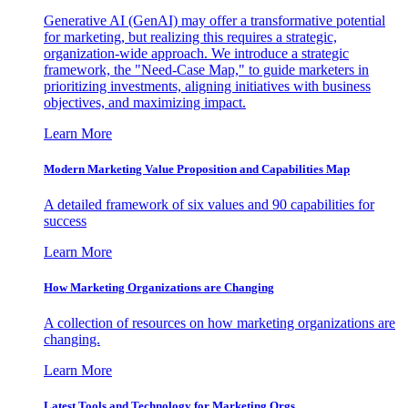
Generative AI (GenAI) may offer a transformative potential
for marketing, but realizing this requires a strategic,
organization-wide approach. We introduce a strategic
framework, the "Need-Case Map," to guide marketers in
prioritizing investments, aligning initiatives with business
objectives, and maximizing impact.
Learn More
Modern Marketing Value Proposition and Capabilities Map
A detailed framework of six values and 90 capabilities for
success
Learn More
How Marketing Organizations are Changing
A collection of resources on how marketing organizations are
changing.
Learn More
Latest Tools and Technology for Marketing Orgs