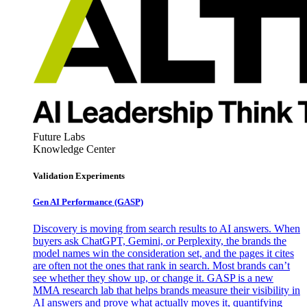
Future Labs
Knowledge Center
Validation Experiments
Gen AI
Performance (GASP)
Discovery is moving from search results to AI answers. When
buyers ask ChatGPT, Gemini, or Perplexity, the brands the
model names win the consideration set, and the pages it cites
are often not the ones that rank in search. Most brands can’t
see whether they show up, or change it. GASP is a new
MMA research lab that helps brands measure their visibility in
AI answers and prove what actually moves it, quantifying