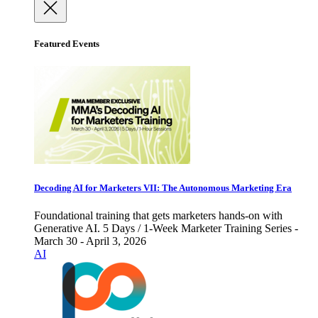
Featured Events
Decoding AI for Marketers VII: The Autonomous Marketing Era
Foundational training that gets marketers hands-on with
Generative AI. 5 Days / 1-Week Marketer Training Series -
March 30 - April 3, 2026
AI