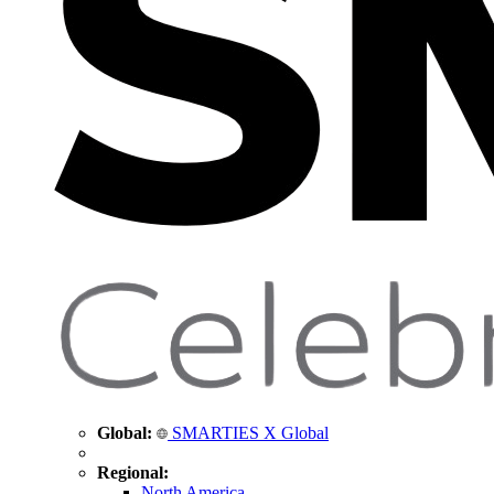
Global:
SMARTIES X Global
Regional:
North America