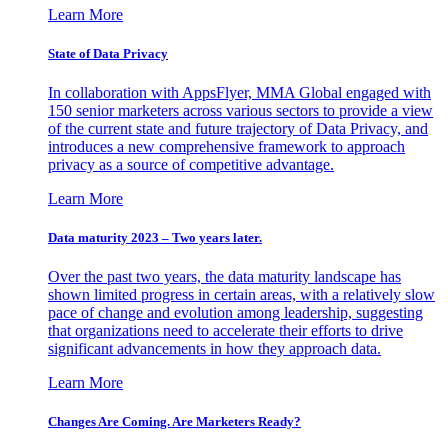
Learn More
State of Data Privacy
In collaboration with AppsFlyer, MMA Global engaged with
150 senior marketers across various sectors to provide a view
of the current state and future trajectory of Data Privacy, and
introduces a new comprehensive framework to approach
privacy as a source of competitive advantage.
Learn More
Data maturity 2023 – Two years later.
Over the past two years, the data maturity landscape has
shown limited progress in certain areas, with a relatively slow
pace of change and evolution among leadership, suggesting
that organizations need to accelerate their efforts to drive
significant advancements in how they approach data.
Learn More
Changes Are Coming. Are Marketers Ready?