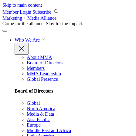
Skip to main content
Member Login
Subscribe
Marketing + Media Alliance
Come for the alliance. Stay for the
impact.
Who We Are
About MMA
Board of Directors
Members
MMA Leadership
Global Presence
Board of Directors
Global
North America
Media & Data
Asia Pacific
Europe
Middle East and Africa
Latin America