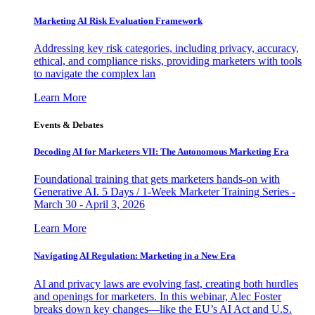
Marketing AI Risk Evaluation Framework
Addressing key risk categories, including privacy, accuracy,
ethical, and compliance risks, providing marketers with tools
to navigate the complex lan
Learn More
Events & Debates
Decoding AI for Marketers VII: The Autonomous Marketing Era
Foundational training that gets marketers hands-on with
Generative AI. 5 Days / 1-Week Marketer Training Series -
March 30 - April 3, 2026
Learn More
Navigating AI Regulation: Marketing in a New Era
AI and privacy laws are evolving fast, creating both hurdles
and openings for marketers. In this webinar, Alec Foster
breaks down key changes—like the EU’s AI Act and U.S.