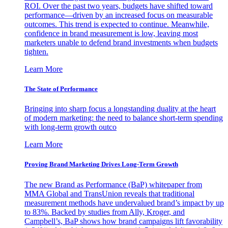
ROI. Over the past two years, budgets have shifted toward
performance—driven by an increased focus on measurable
outcomes. This trend is expected to continue. Meanwhile,
confidence in brand measurement is low, leaving most
marketers unable to defend brand investments when budgets
tighten.
Learn More
The State of Performance
Bringing into sharp focus a longstanding duality at the heart
of modern marketing: the need to balance short-term spending
with long-term growth outco
Learn More
Proving Brand Marketing Drives Long-Term Growth
The new Brand as Performance (BaP) whitepaper from
MMA Global and TransUnion reveals that traditional
measurement methods have undervalued brand’s impact by up
to 83%. Backed by studies from Ally, Kroger, and
Campbell’s, BaP shows how brand campaigns lift favorability