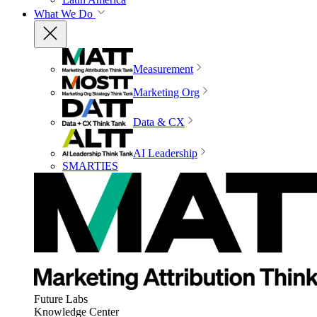
What We Do
Measurement
Marketing Org
Data & CX
AI Leadership
SMARTIES
Future Labs
Knowledge Center