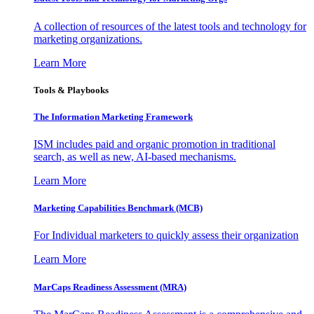
A collection of resources of the latest tools and technology for
marketing organizations.
Learn More
Tools & Playbooks
The Information
Marketing Framework
ISM includes paid and organic promotion in traditional
search, as well as new, AI-based mechanisms.
Learn More
Marketing Capabilities Benchmark (MCB)
For Individual marketers to quickly assess their organization
Learn More
MarCaps Readiness Assessment (MRA)