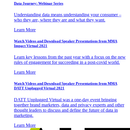
Data Journey: Webinar Series
Understanding data means understanding your consumer –
who they are, where they are and what they want.
Learn More
Watch Videos and Download Speaker Presentations from MMA
Impact Virtual 2021
Learn key lessons from the past year with a focus on the new
rules of engagement for succeeding in a post-covid world.
Learn More
Watch Videos and Download Speaker Presentations from MMA
DATT Unplugged Virtual 2021
DATT Unplugged Virtual was a one-day event bringing
together brand marketers, data and privacy experts and other
thought leaders to discuss and define the future of data in
marketing.
Learn More