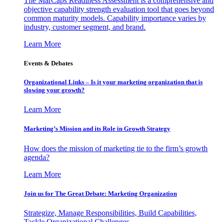
The MarCaps Readiness Assessment is a comprehensive and
objective capability strength evaluation tool that goes beyond
common maturity models. Capability importance varies by
industry, customer segment, and brand.
Learn More
Events & Debates
Organizational Links – Is it your marketing organization that is
slowing your growth?
Learn More
Marketing’s Mission and its Role in Growth Strategy
How does the mission of marketing tie to the firm’s growth
agenda?
Learn More
Join us for The Great Debate: Marketing Organization
Strategize, Manage Responsibilities, Build Capabilities,
Tackle Organizational Challenges