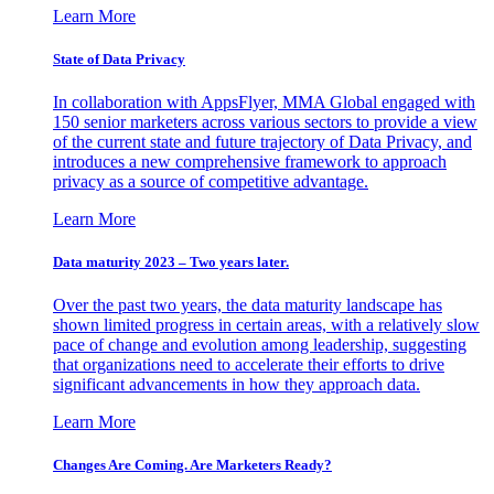
Learn More
State of Data Privacy
In collaboration with AppsFlyer, MMA Global engaged with
150 senior marketers across various sectors to provide a view
of the current state and future trajectory of Data Privacy, and
introduces a new comprehensive framework to approach
privacy as a source of competitive advantage.
Learn More
Data maturity 2023 – Two years later.
Over the past two years, the data maturity landscape has
shown limited progress in certain areas, with a relatively slow
pace of change and evolution among leadership, suggesting
that organizations need to accelerate their efforts to drive
significant advancements in how they approach data.
Learn More
Changes Are Coming. Are Marketers Ready?