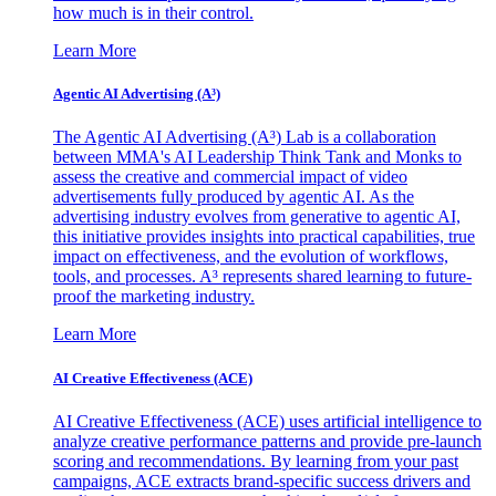
how much is in their control.
Learn More
Agentic AI Advertising (A³)
The Agentic AI Advertising (A³) Lab is a collaboration
between MMA's AI Leadership Think Tank and Monks to
assess the creative and commercial impact of video
advertisements fully produced by agentic AI. As the
advertising industry evolves from generative to agentic AI,
this initiative provides insights into practical capabilities, true
impact on effectiveness, and the evolution of workflows,
tools, and processes. A³ represents shared learning to future-
proof the marketing industry.
Learn More
AI Creative Effectiveness (ACE)
AI Creative Effectiveness (ACE) uses artificial intelligence to
analyze creative performance patterns and provide pre-launch
scoring and recommendations. By learning from your past
campaigns, ACE extracts brand-specific success drivers and