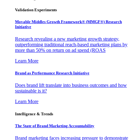
Validation Experiments
Movable Middles Growth Framework® (MMGF®) Research
Initiative
Research revealing a new marketing growth strategy,
outperforming traditional reach-based marketing plans by
more than 50% on return on ad spend (ROAS
Learn More
Brand as Performance Research Initiative
Does brand lift translate into business outcomes and how
sustainable is it?
Learn More
Intelligence & Trends
The State of Brand Marketing Accountability
Brand marketing faces increasing pressure to demonstrate