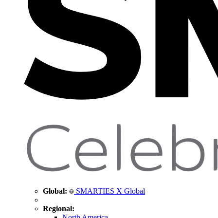
Global:
SMARTIES X Global
Regional:
North America