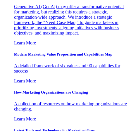
Generative AI (GenAI) may offer a transformative potential
for marketing, but realizing this requires a strategic,
organization-wide approach. We introduce a strategic
framework, the "Need-Case Map," to guide marketers in
prioritizing investments, aligning initiatives with business
objectives, and maximizing impact.
Learn More
Modern Marketing Value Proposition and Capabilities Map
A detailed framework of six values and 90 capabilities for
success
Learn More
How Marketing Organizations are Changing
A collection of resources on how marketing organizations are
changing.
Learn More
Latest Tools and Technology for Marketing Orgs