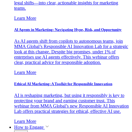
legal shifts—into clear, actionable insights for marketing
teams.
Learn More
AI Agents in Marketing: Navigating Hype, Risk, and Opportunity
As AI agents shift from copilots to autonomous teams, join
MMA Global’s Responsible AI Innovation Lab for a strategic
look at this change. Despite big promises, under 1% of
enterprises use AI agents effectively. This webinar offers
clear, practical advice for responsible adoption.
Learn More
Ethical AI Marketing: A Toolkit for Responsible Innovation
AI is reshaping marketing, but using it responsibly is key to
protecting your brand and earning customer trust. This
webinar from MMA Global’s new Responsible AI Innovation
Lab offers practical strategies for ethical, effective AI use.
Learn More
How to Engage