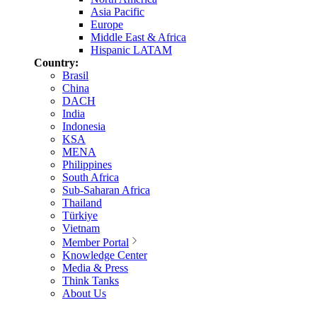
Asia Pacific
Europe
Middle East & Africa
Hispanic LATAM
Country:
Brasil
China
DACH
India
Indonesia
KSA
MENA
Philippines
South Africa
Sub-Saharan Africa
Thailand
Türkiye
Vietnam
Member Portal
Knowledge Center
Media & Press
Think Tanks
About Us