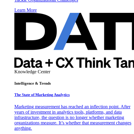
Learn More
Knowledge Center
Intelligence & Trends
The State of Marketing Analytics
Marketing measurement has reached an inflection point. After
years of investment in analytics tools, platforms, and data
infrastructure, the question is no longer whether marketing
organizations measure. It’s whether that measurement changes
anything.