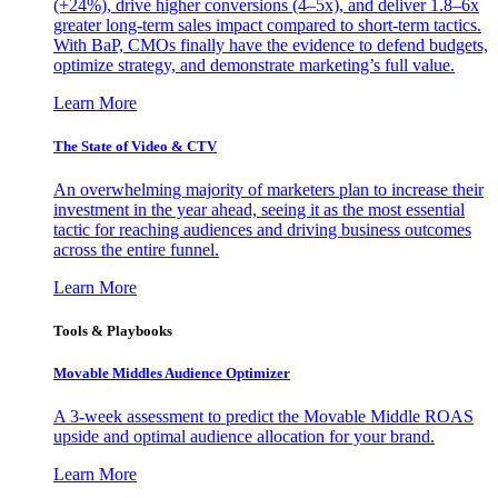
(+24%), drive higher conversions (4–5x), and deliver 1.8–6x
greater long-term sales impact compared to short-term tactics.
With BaP, CMOs finally have the evidence to defend budgets,
optimize strategy, and demonstrate marketing’s full value.
Learn More
The State of Video & CTV
An overwhelming majority of marketers plan to increase their
investment in the year ahead, seeing it as the most essential
tactic for reaching audiences and driving business outcomes
across the entire funnel.
Learn More
Tools & Playbooks
Movable Middles Audience Optimizer
A 3-week assessment to predict the Movable Middle ROAS
upside and optimal audience allocation for your brand.
Learn More