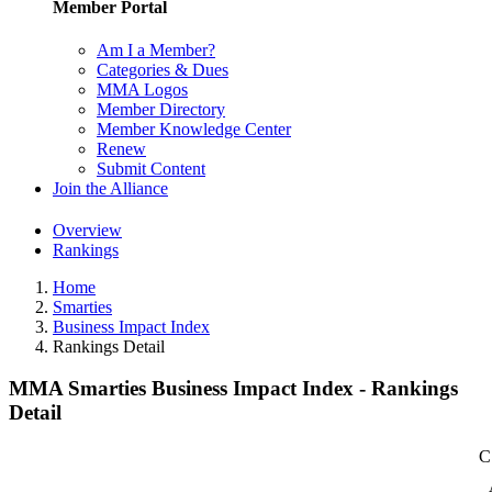
Member Portal
Am I a Member?
Categories & Dues
MMA Logos
Member Directory
Member Knowledge Center
Renew
Submit Content
Join the Alliance
Overview
Rankings
Home
Smarties
Business Impact Index
Rankings Detail
MMA Smarties Business Impact Index - Rankings
Detail