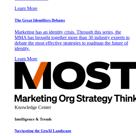
Learn More
The Great Identifiers Debates
Marketing has an identity crisis. Through this series, the
MMA has brought together more than 30 industry experts to
debate the most effective strategies to roadmap the future of
identity.
Learn More
Knowledge Center
Intelligence & Trends
Navigating the GenAI Landscape