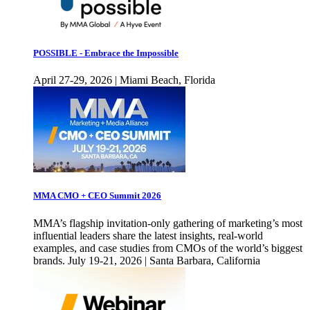
POSSIBLE - Embrace the Impossible
April 27-29, 2026 | Miami Beach, Florida
MMA CMO + CEO Summit 2026
MMA’s flagship invitation-only gathering of marketing’s most
influential leaders share the latest insights, real-world
examples, and case studies from CMOs of the world’s biggest
brands. July 19-21, 2026 | Santa Barbara, California