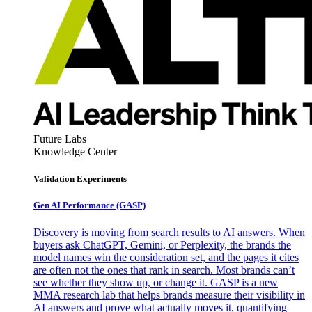
Future Labs
Knowledge Center
Validation Experiments
Gen AI
Performance (GASP)
Discovery is moving from search results to AI answers. When
buyers ask ChatGPT, Gemini, or Perplexity, the brands the
model names win the consideration set, and the pages it cites
are often not the ones that rank in search. Most brands can’t
see whether they show up, or change it. GASP is a new
MMA research lab that helps brands measure their visibility in
AI answers and prove what actually moves it, quantifying