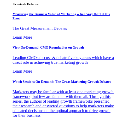
Events & Debates
Measuring the Business Value of Marketing – In a Way that CFO’s
Trust
The Great Measurement Debates
Learn More
View On-Demand: CMO Roundtables on Growth
Leading CMOs discuss & debate five key areas which have a
direct role in achieving true marketing growth
Learn More
Watch Sessions On-Demand: The Great Marketing Growth Debates
Marketers may be familiar with at least one marketing growth
framework, but few are familiar with them all. Through this
series, the authors of leading growth frameworks presented
their research and answered questions to help marketers make
educated decisions on the optimal approach to drive growth
for their business.