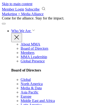
Skip to main content
Member Login
Subscribe
Marketing + Media Alliance
Come for the alliance. Stay for the
impact.
Who We Are
About MMA
Board of Directors
Members
MMA Leadership
Global Presence
Board of Directors
Global
North America
Media & Data
Asia Pacific
Europe
Middle East and Africa
Latin America