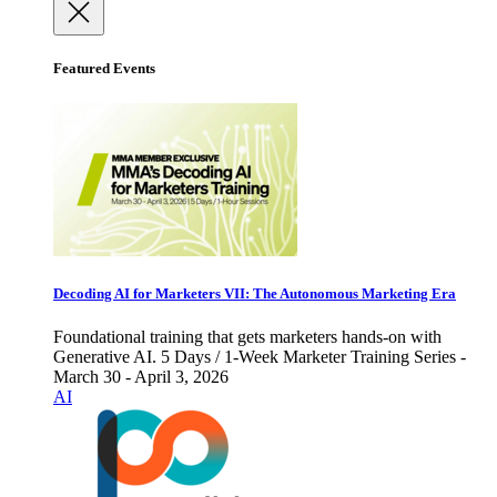
Featured Events
Decoding AI for Marketers VII: The Autonomous Marketing Era
Foundational training that gets marketers hands-on with
Generative AI. 5 Days / 1-Week Marketer Training Series -
March 30 - April 3, 2026
AI