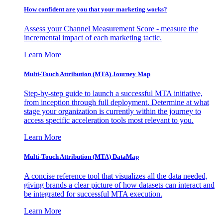
How confident are you that your marketing works?
Assess your Channel Measurement Score - measure the
incremental impact of each marketing tactic.
Learn More
Multi-Touch Attribution (MTA) Journey Map
Step-by-step guide to launch a successful MTA initiative,
from inception through full deployment. Determine at what
stage your organization is currently within the journey to
access specific acceleration tools most relevant to you.
Learn More
Multi-Touch Attribution (MTA) DataMap
A concise reference tool that visualizes all the data needed,
giving brands a clear picture of how datasets can interact and
be integrated for successful MTA execution.
Learn More