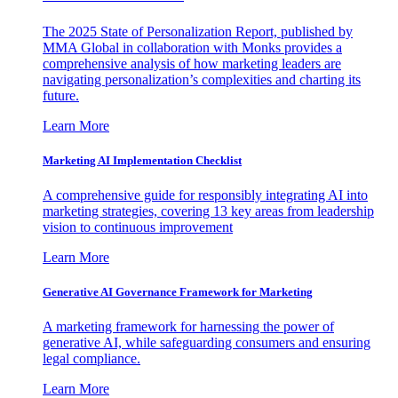
The 2025 State of Personalization Report, published by
MMA Global in collaboration with Monks provides a
comprehensive analysis of how marketing leaders are
navigating personalization’s complexities and charting its
future.
Learn More
Marketing AI Implementation Checklist
A comprehensive guide for responsibly integrating AI into
marketing strategies, covering 13 key areas from leadership
vision to continuous improvement
Learn More
Generative AI Governance Framework for Marketing
A marketing framework for harnessing the power of
generative AI, while safeguarding consumers and ensuring
legal compliance.
Learn More