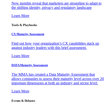
New insights reveal that marketers are struggling to adapt to
the shifting identity, privacy and regulatory landscape
Learn More
Tools & Playbooks
CX Maturity Assessment
Find out how your organization’s CX capabilities stack up
against industry leaders with this brief assessment.
Learn More
DATA Maturity Assessment
The MMA has created a Data Maturity Assessment that
allows companies to assess their maturity level across over 20
important dimensions at both an industry and sector level.
Learn More
Events & Debates