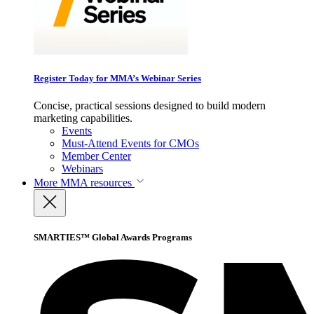
Register Today for MMA’s Webinar Series
Concise, practical sessions designed to build modern
marketing capabilities.
Events
Must-Attend Events for CMOs
Member Center
Webinars
More
MMA resources
SMARTIES™ Global Awards Programs