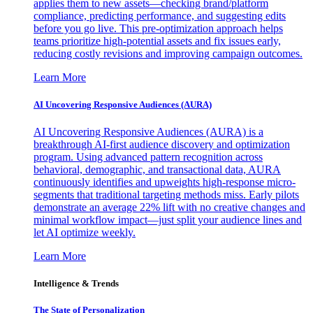
applies them to new assets—checking brand/platform
compliance, predicting performance, and suggesting edits
before you go live. This pre-optimization approach helps
teams prioritize high-potential assets and fix issues early,
reducing costly revisions and improving campaign outcomes.
Learn More
AI Uncovering Responsive Audiences (AURA)
AI Uncovering Responsive Audiences (AURA) is a
breakthrough AI-first audience discovery and optimization
program. Using advanced pattern recognition across
behavioral, demographic, and transactional data, AURA
continuously identifies and upweights high-response micro-
segments that traditional targeting methods miss. Early pilots
demonstrate an average 22% lift with no creative changes and
minimal workflow impact—just split your audience lines and
let AI optimize weekly.
Learn More
Intelligence & Trends
The State of Personalization