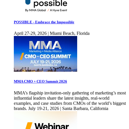
POSSIBLE - Embrace the Impossible
April 27-29, 2026 | Miami Beach, Florida
MMA CMO + CEO Summit 2026
MMA’s flagship invitation-only gathering of marketing’s most
influential leaders share the latest insights, real-world
examples, and case studies from CMOs of the world’s biggest
brands. July 19-21, 2026 | Santa Barbara, California