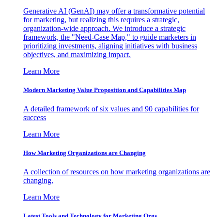
Generative AI (GenAI) may offer a transformative potential
for marketing, but realizing this requires a strategic,
organization-wide approach. We introduce a strategic
framework, the "Need-Case Map," to guide marketers in
prioritizing investments, aligning initiatives with business
objectives, and maximizing impact.
Learn More
Modern Marketing Value Proposition and Capabilities Map
A detailed framework of six values and 90 capabilities for
success
Learn More
How Marketing Organizations are Changing
A collection of resources on how marketing organizations are
changing.
Learn More
Latest Tools and Technology for Marketing Orgs