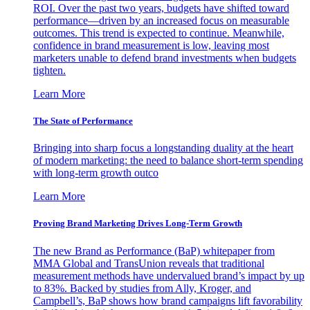
ROI. Over the past two years, budgets have shifted toward
performance—driven by an increased focus on measurable
outcomes. This trend is expected to continue. Meanwhile,
confidence in brand measurement is low, leaving most
marketers unable to defend brand investments when budgets
tighten.
Learn More
The State of Performance
Bringing into sharp focus a longstanding duality at the heart
of modern marketing: the need to balance short-term spending
with long-term growth outco
Learn More
Proving Brand Marketing Drives Long-Term Growth
The new Brand as Performance (BaP) whitepaper from
MMA Global and TransUnion reveals that traditional
measurement methods have undervalued brand’s impact by up
to 83%. Backed by studies from Ally, Kroger, and
Campbell’s, BaP shows how brand campaigns lift favorability