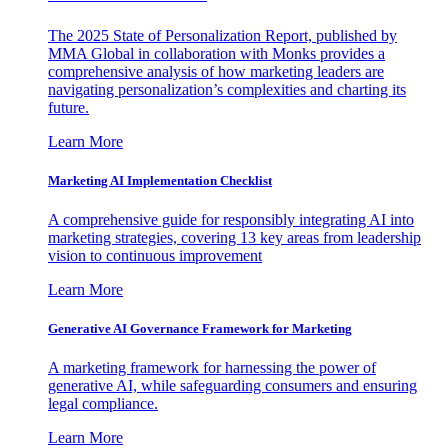
The 2025 State of Personalization Report, published by
MMA Global in collaboration with Monks provides a
comprehensive analysis of how marketing leaders are
navigating personalization’s complexities and charting its
future.
Learn More
Marketing AI Implementation Checklist
A comprehensive guide for responsibly integrating AI into
marketing strategies, covering 13 key areas from leadership
vision to continuous improvement
Learn More
Generative AI Governance Framework for Marketing
A marketing framework for harnessing the power of
generative AI, while safeguarding consumers and ensuring
legal compliance.
Learn More