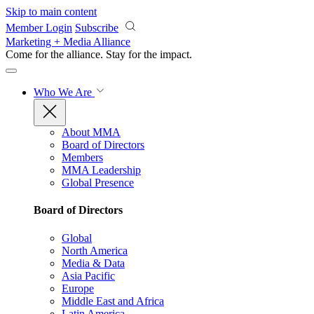
Skip to main content
Member Login
Subscribe
Marketing + Media Alliance
Come for the alliance. Stay for the
impact.
Who We Are
About MMA
Board of Directors
Members
MMA Leadership
Global Presence
Board of Directors
Global
North America
Media & Data
Asia Pacific
Europe
Middle East and Africa
Latin America