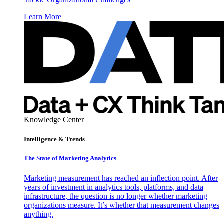
Learn More
Knowledge Center
Intelligence & Trends
The State of Marketing Analytics
Marketing measurement has reached an inflection point. After
years of investment in analytics tools, platforms, and data
infrastructure, the question is no longer whether marketing
organizations measure. It’s whether that measurement changes
anything.