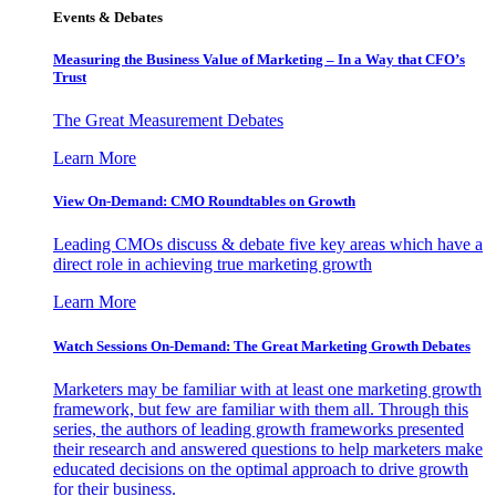
Events & Debates
Measuring the Business Value of Marketing – In a Way that CFO’s
Trust
The Great Measurement Debates
Learn More
View On-Demand: CMO Roundtables on Growth
Leading CMOs discuss & debate five key areas which have a
direct role in achieving true marketing growth
Learn More
Watch Sessions On-Demand: The Great Marketing Growth Debates
Marketers may be familiar with at least one marketing growth
framework, but few are familiar with them all. Through this
series, the authors of leading growth frameworks presented
their research and answered questions to help marketers make
educated decisions on the optimal approach to drive growth
for their business.