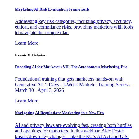
Marketing AI Risk Evaluation Framework
Addressing key risk categories, including privacy, accuracy,
ethical, and compliance risks, providing marketers with tools
to navigate the complex lan
Learn More
Events & Debates
Decoding AI for Marketers VII: The Autonomous Marketing Era
Foundational training that gets marketers hands-on with
Generative AI. 5 Days / 1-Week Marketer Training Series -
March 30 - April 3, 2026
Learn More
Navigating AI Regulation: Marketing in a New Era
AI and privacy laws are evolving fast, creating both hurdles
and openings for marketers. In this webinar, Alec Foster
breaks down key changes—like the EU’s AI Act and U.S.