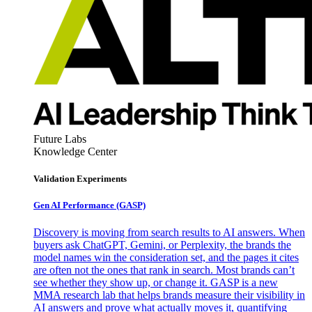
Future Labs
Knowledge Center
Validation Experiments
Gen AI
Performance (GASP)
Discovery is moving from search results to AI answers. When
buyers ask ChatGPT, Gemini, or Perplexity, the brands the
model names win the consideration set, and the pages it cites
are often not the ones that rank in search. Most brands can’t
see whether they show up, or change it. GASP is a new
MMA research lab that helps brands measure their visibility in
AI answers and prove what actually moves it, quantifying