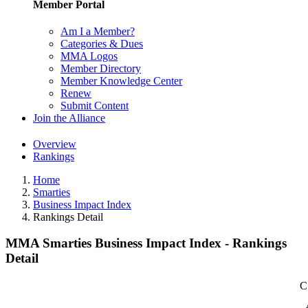
Member Portal
Am I a Member?
Categories & Dues
MMA Logos
Member Directory
Member Knowledge Center
Renew
Submit Content
Join the Alliance
Overview
Rankings
Home
Smarties
Business Impact Index
Rankings Detail
MMA Smarties Business Impact Index - Rankings
Detail