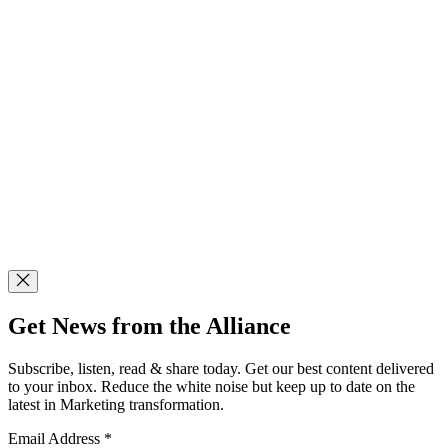
Get News from the Alliance
Subscribe, listen, read & share today. Get our best content delivered
to your inbox. Reduce the white noise but keep up to date on the
latest in Marketing transformation.
Email Address
*