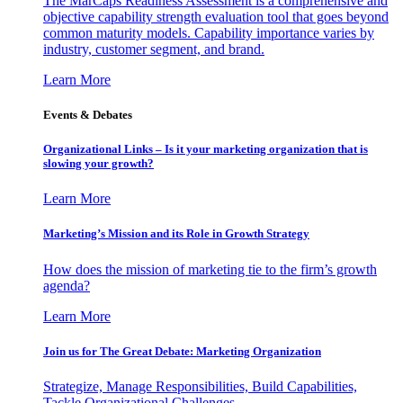
The MarCaps Readiness Assessment is a comprehensive and
objective capability strength evaluation tool that goes beyond
common maturity models. Capability importance varies by
industry, customer segment, and brand.
Learn More
Events & Debates
Organizational Links – Is it your marketing organization that is
slowing your growth?
Learn More
Marketing’s Mission and its Role in Growth Strategy
How does the mission of marketing tie to the firm’s growth
agenda?
Learn More
Join us for The Great Debate: Marketing Organization
Strategize, Manage Responsibilities, Build Capabilities,
Tackle Organizational Challenges