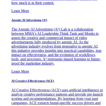
how much is in their control.
Learn More
Agentic AI Advertising (A³)
The Agentic AI Advertising (A³) Lab is a collaboration
between MMA's AI Leadership Think Tank and Monks to
assess the creative and commercial impact of video
advertisements fully produced by agentic AI. As the
advertising industry evolves from generative to agentic AI,
this initiative provides insights into practical capabilities, true
impact on effectiveness, and the evolution of workflows,
tools, and processes. A³ represents shared learning to future-
proof the marketing industry.
Learn More
AI Creative Effectiveness (ACE)
AI Creative Effectiveness (ACE) uses artificial intelligence to
analyze creative performance patterns and provide pre-launch
scoring and recommendations. By learning from your past
campaigns, ACE extracts brand-specific success drivers and