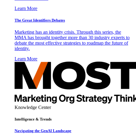
Learn More
The Great Identifiers Debates
Marketing has an identity crisis. Through this series, the
MMA has brought together more than 30 industry experts to
debate the most effective strategies to roadmap the future of
identity.
Learn More
Knowledge Center
Intelligence & Trends
Navigating the GenAI Landscape