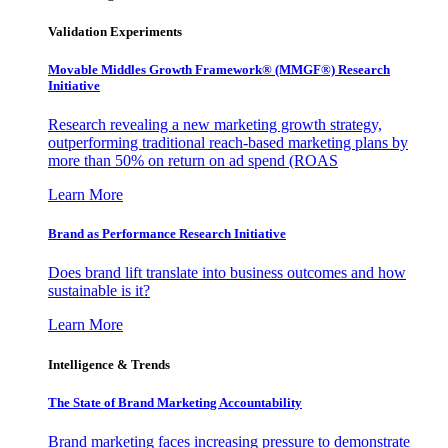
Validation Experiments
Movable Middles Growth Framework® (MMGF®) Research
Initiative
Research revealing a new marketing growth strategy,
outperforming traditional reach-based marketing plans by
more than 50% on return on ad spend (ROAS
Learn More
Brand as Performance Research Initiative
Does brand lift translate into business outcomes and how
sustainable is it?
Learn More
Intelligence & Trends
The State of Brand Marketing Accountability
Brand marketing faces increasing pressure to demonstrate