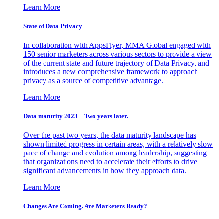
Learn More
State of Data Privacy
In collaboration with AppsFlyer, MMA Global engaged with
150 senior marketers across various sectors to provide a view
of the current state and future trajectory of Data Privacy, and
introduces a new comprehensive framework to approach
privacy as a source of competitive advantage.
Learn More
Data maturity 2023 – Two years later.
Over the past two years, the data maturity landscape has
shown limited progress in certain areas, with a relatively slow
pace of change and evolution among leadership, suggesting
that organizations need to accelerate their efforts to drive
significant advancements in how they approach data.
Learn More
Changes Are Coming. Are Marketers Ready?