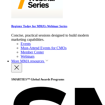
Register Today for MMA’s Webinar Series
Concise, practical sessions designed to build modern
marketing capabilities.
Events
Must-Attend Events for CMOs
Member Center
Webinars
More
MMA resources
SMARTIES™ Global Awards Programs