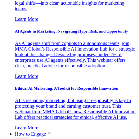
legal shifts—into clear, actionable insights for marketing
teams.
Learn More
AI Agents in Marketing: Navigating Hype, Risk, and Opportunity
As AI agents shift from copilots to autonomous teams, join
MMA Global’s Responsible AI Innovation Lab for a strategic
look at this change. Despite big promises, under 1% of
enterprises use AI agents effectively. This webinar offers
clear, practical advice for responsible adoption.
Learn More
Ethical AI Marketing: A Toolkit for Responsible Innovation
AI is reshaping marketing, but using it responsibly is key to
protecting your brand and earning customer trust. This
webinar from MMA Global’s new Responsible AI Innovation
Lab offers practical strategies for ethical, effective AI use.
Learn More
How to Engage