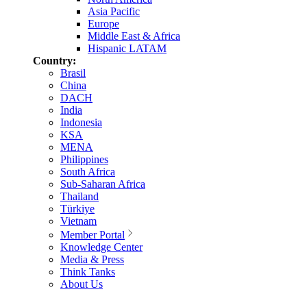
Asia Pacific
Europe
Middle East & Africa
Hispanic LATAM
Country:
Brasil
China
DACH
India
Indonesia
KSA
MENA
Philippines
South Africa
Sub-Saharan Africa
Thailand
Türkiye
Vietnam
Member Portal
Knowledge Center
Media & Press
Think Tanks
About Us