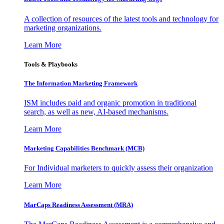
A collection of resources of the latest tools and technology for
marketing organizations.
Learn More
Tools & Playbooks
The Information
Marketing Framework
ISM includes paid and organic promotion in traditional
search, as well as new, AI-based mechanisms.
Learn More
Marketing Capabilities Benchmark (MCB)
For Individual marketers to quickly assess their organization
Learn More
MarCaps Readiness Assessment (MRA)