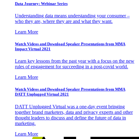
Data Journey: Webinar Series
Understanding data means understanding your consumer –
who they are, where they are and what they want.
Learn More
Watch Videos and Download Speaker Presentations from MMA
Impact Virtual 2021
Learn key lessons from the past year with a focus on the new
rules of engagement for succeeding in a post-covid world.
Learn More
Watch Videos and Download Speaker Presentations from MMA
DATT Unplugged Virtual 2021
DATT Unplugged Virtual was a one-day event bringing
together brand marketers, data and privacy experts and other
thought leaders to discuss and define the future of data in
marketing.
Learn More