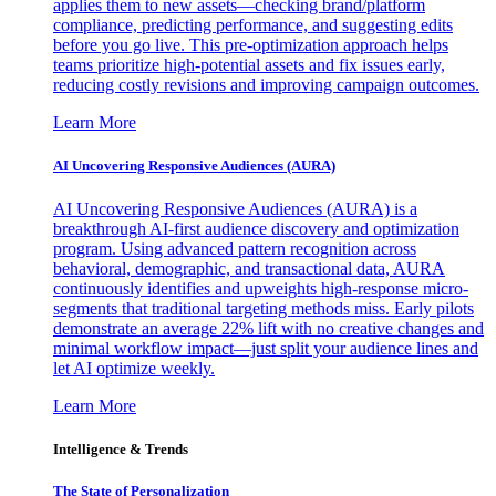
applies them to new assets—checking brand/platform
compliance, predicting performance, and suggesting edits
before you go live. This pre-optimization approach helps
teams prioritize high-potential assets and fix issues early,
reducing costly revisions and improving campaign outcomes.
Learn More
AI Uncovering Responsive Audiences (AURA)
AI Uncovering Responsive Audiences (AURA) is a
breakthrough AI-first audience discovery and optimization
program. Using advanced pattern recognition across
behavioral, demographic, and transactional data, AURA
continuously identifies and upweights high-response micro-
segments that traditional targeting methods miss. Early pilots
demonstrate an average 22% lift with no creative changes and
minimal workflow impact—just split your audience lines and
let AI optimize weekly.
Learn More
Intelligence & Trends
The State of Personalization