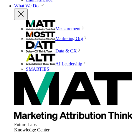
What We Do
Measurement
Marketing Org
Data & CX
AI Leadership
SMARTIES
Future Labs
Knowledge Center