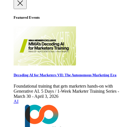
Featured Events
Decoding AI for Marketers VII: The Autonomous Marketing Era
Foundational training that gets marketers hands-on with
Generative AI. 5 Days / 1-Week Marketer Training Series -
March 30 - April 3, 2026
AI