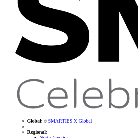
Global:
SMARTIES X Global
Regional:
North America