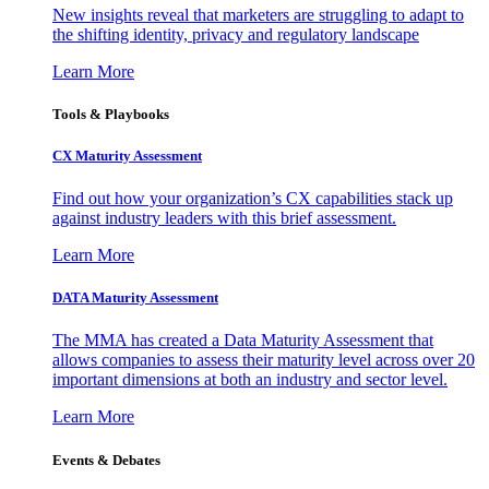
New insights reveal that marketers are struggling to adapt to
the shifting identity, privacy and regulatory landscape
Learn More
Tools & Playbooks
CX Maturity Assessment
Find out how your organization’s CX capabilities stack up
against industry leaders with this brief assessment.
Learn More
DATA Maturity Assessment
The MMA has created a Data Maturity Assessment that
allows companies to assess their maturity level across over 20
important dimensions at both an industry and sector level.
Learn More
Events & Debates