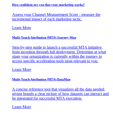
How confident are you that your marketing works?
Assess your Channel Measurement Score - measure the
incremental impact of each marketing tactic.
Learn More
Multi-Touch Attribution (MTA) Journey Map
Step-by-step guide to launch a successful MTA initiative,
from inception through full deployment. Determine at what
stage your organization is currently within the journey to
access specific acceleration tools most relevant to you.
Learn More
Multi-Touch Attribution (MTA) DataMap
A concise reference tool that visualizes all the data needed,
giving brands a clear picture of how datasets can interact and
be integrated for successful MTA execution.
Learn More