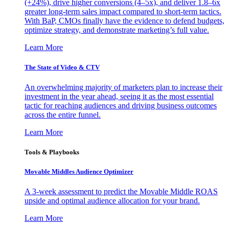
(+24%), drive higher conversions (4–5x), and deliver 1.8–6x
greater long-term sales impact compared to short-term tactics.
With BaP, CMOs finally have the evidence to defend budgets,
optimize strategy, and demonstrate marketing’s full value.
Learn More
The State of Video & CTV
An overwhelming majority of marketers plan to increase their
investment in the year ahead, seeing it as the most essential
tactic for reaching audiences and driving business outcomes
across the entire funnel.
Learn More
Tools & Playbooks
Movable Middles Audience Optimizer
A 3-week assessment to predict the Movable Middle ROAS
upside and optimal audience allocation for your brand.
Learn More