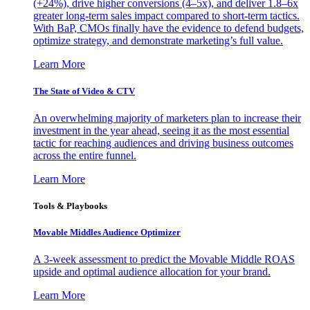
(+24%), drive higher conversions (4–5x), and deliver 1.8–6x
greater long-term sales impact compared to short-term tactics.
With BaP, CMOs finally have the evidence to defend budgets,
optimize strategy, and demonstrate marketing’s full value.
Learn More
The State of Video & CTV
An overwhelming majority of marketers plan to increase their
investment in the year ahead, seeing it as the most essential
tactic for reaching audiences and driving business outcomes
across the entire funnel.
Learn More
Tools & Playbooks
Movable Middles Audience Optimizer
A 3-week assessment to predict the Movable Middle ROAS
upside and optimal audience allocation for your brand.
Learn More