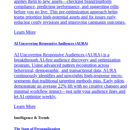
applies them to new assets—checking brand/platform
compliance, predicting performance, and suggesting edits
before you go live. This pre-optimization approach helps
teams prioritize high-potential assets and fix issues early,
reducing costly revisions and improving campaign outcomes.
Learn More
AI Uncovering Responsive Audiences (AURA)
AI Uncovering Responsive Audiences (AURA) is a
breakthrough AI-first audience discovery and optimization
program. Using advanced pattern recognition across
behavioral, demographic, and transactional data, AURA
continuously identifies and upweights high-response micro-
segments that traditional targeting methods miss. Early pilots
demonstrate an average 22% lift with no creative changes and
minimal workflow impact—just split your audience lines and
let AI optimize weekly.
Learn More
Intelligence & Trends
The State of Personalization