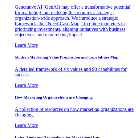
Generative AI (GenAI) may offer a transformative potential
for marketing, but realizing this requires a strategic,
organization-wide approach. We introduce a strategic
framework, the "Need-Case Map," to guide marketers in
prioritizing investments, aligning initiatives with business
objectives, and maximizing impact.
Learn More
Modern Marketing Value Proposition and Capabilities Map
A detailed framework of six values and 90 capabilities for
success
Learn More
How Marketing Organizations are Changing
A collection of resources on how marketing organizations are
changing.
Learn More
Latest Tools and Technology for Marketing Orgs