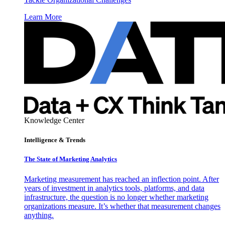
Learn More
Knowledge Center
Intelligence & Trends
The State of Marketing Analytics
Marketing measurement has reached an inflection point. After
years of investment in analytics tools, platforms, and data
infrastructure, the question is no longer whether marketing
organizations measure. It’s whether that measurement changes
anything.