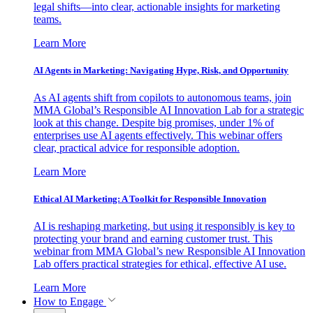
legal shifts—into clear, actionable insights for marketing
teams.
Learn More
AI Agents in Marketing: Navigating Hype, Risk, and Opportunity
As AI agents shift from copilots to autonomous teams, join
MMA Global’s Responsible AI Innovation Lab for a strategic
look at this change. Despite big promises, under 1% of
enterprises use AI agents effectively. This webinar offers
clear, practical advice for responsible adoption.
Learn More
Ethical AI Marketing: A Toolkit for Responsible Innovation
AI is reshaping marketing, but using it responsibly is key to
protecting your brand and earning customer trust. This
webinar from MMA Global’s new Responsible AI Innovation
Lab offers practical strategies for ethical, effective AI use.
Learn More
How to Engage