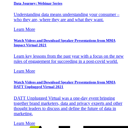
Data Journey: Webinar Series
Understanding data means understanding your consumer –
who they are, where they are and what they want.
Learn More
Watch Videos and Download Speaker Presentations from MMA
Impact Virtual 2021
Learn key lessons from the past year with a focus on the new
rules of engagement for succeeding in a post-covid world.
Learn More
Watch Videos and Download Speaker Presentations from MMA
DATT Unplugged Virtual 2021
DATT Unplugged Virtual was a one-day event bringing
together brand marketers, data and privacy experts and other
thought leaders to discuss and define the future of data in
marketing.
Learn More