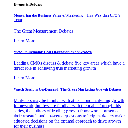
Events & Debates
Measuring the Business Value of Marketing – In a Way that CFO’s
Trust
The Great Measurement Debates
Learn More
View On-Demand: CMO Roundtables on Growth
Leading CMOs discuss & debate five key areas which have a
direct role in achieving true marketing growth
Learn More
Watch Sessions On-Demand: The Great Marketing Growth Debates
Marketers may be familiar with at least one marketing growth
framework, but few are familiar with them all. Through this
series, the authors of leading growth frameworks presented
their research and answered questions to help marketers make
educated decisions on the optimal approach to drive growth
for their business.