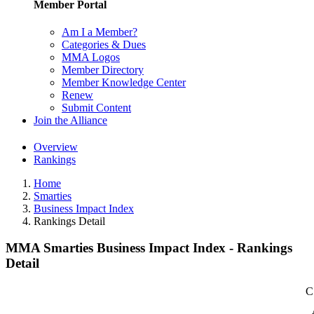
Member Portal
Am I a Member?
Categories & Dues
MMA Logos
Member Directory
Member Knowledge Center
Renew
Submit Content
Join the Alliance
Overview
Rankings
Home
Smarties
Business Impact Index
Rankings Detail
MMA Smarties Business Impact Index - Rankings
Detail