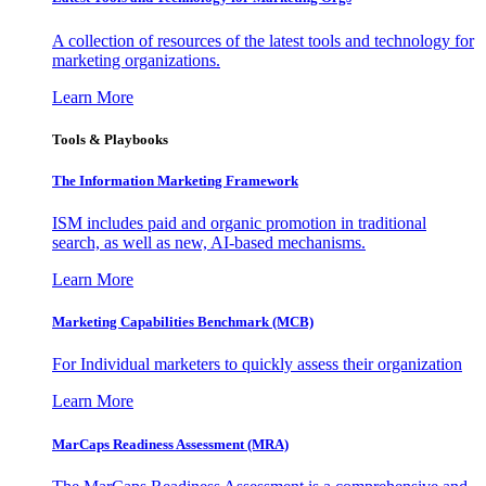
A collection of resources of the latest tools and technology for
marketing organizations.
Learn More
Tools & Playbooks
The Information
Marketing Framework
ISM includes paid and organic promotion in traditional
search, as well as new, AI-based mechanisms.
Learn More
Marketing Capabilities Benchmark (MCB)
For Individual marketers to quickly assess their organization
Learn More
MarCaps Readiness Assessment (MRA)