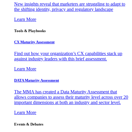
New insights reveal that marketers are struggling to adapt to
the shifting identity, privacy and regulatory landscape
Learn More
Tools & Playbooks
CX Maturity Assessment
Find out how your organization’s CX capabilities stack up
against industry leaders with this brief assessment.
Learn More
DATA Maturity Assessment
The MMA has created a Data Maturity Assessment that
allows companies to assess their maturity level across over 20
important dimensions at both an industry and sector level.
Learn More
Events & Debates