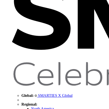
Global:
SMARTIES X Global
Regional:
North America