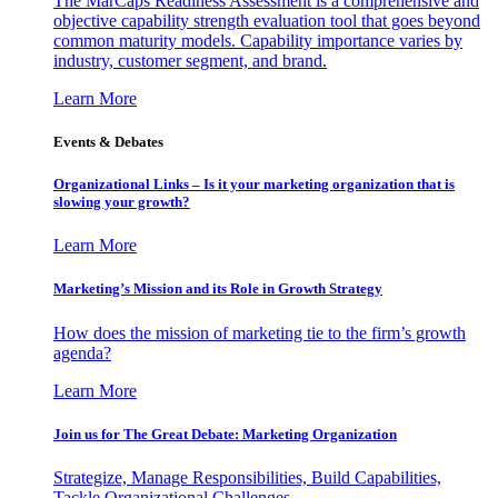
The MarCaps Readiness Assessment is a comprehensive and
objective capability strength evaluation tool that goes beyond
common maturity models. Capability importance varies by
industry, customer segment, and brand.
Learn More
Events & Debates
Organizational Links – Is it your marketing organization that is
slowing your growth?
Learn More
Marketing’s Mission and its Role in Growth Strategy
How does the mission of marketing tie to the firm’s growth
agenda?
Learn More
Join us for The Great Debate: Marketing Organization
Strategize, Manage Responsibilities, Build Capabilities,
Tackle Organizational Challenges