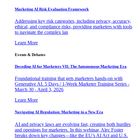
Marketing AI Risk Evaluation Framework
Addressing key risk categories, including privacy, accuracy,
ethical, and compliance risks, providing marketers with tools
to navigate the complex lan
Learn More
Events & Debates
Decoding AI for Marketers VII: The Autonomous Marketing Era
Foundational training that gets marketers hands-on with
Generative AI. 5 Days / 1-Week Marketer Training Series -
March 30 - April 3, 2026
Learn More
Navigating AI Regulation: Marketing in a New Era
AI and privacy laws are evolving fast, creating both hurdles
and openings for marketers. In this webinar, Alec Foster
breaks down key changes—like the EU’s AI Act and U.S.