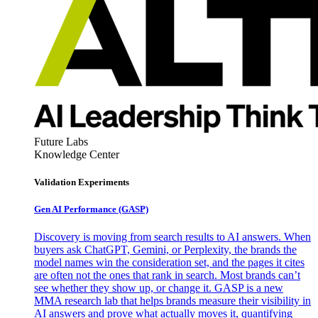
Future Labs
Knowledge Center
Validation Experiments
Gen AI
Performance (GASP)
Discovery is moving from search results to AI answers. When
buyers ask ChatGPT, Gemini, or Perplexity, the brands the
model names win the consideration set, and the pages it cites
are often not the ones that rank in search. Most brands can’t
see whether they show up, or change it. GASP is a new
MMA research lab that helps brands measure their visibility in
AI answers and prove what actually moves it, quantifying