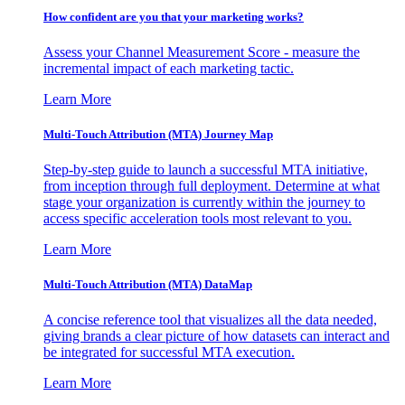
How confident are you that your marketing works?
Assess your Channel Measurement Score - measure the
incremental impact of each marketing tactic.
Learn More
Multi-Touch Attribution (MTA) Journey Map
Step-by-step guide to launch a successful MTA initiative,
from inception through full deployment. Determine at what
stage your organization is currently within the journey to
access specific acceleration tools most relevant to you.
Learn More
Multi-Touch Attribution (MTA) DataMap
A concise reference tool that visualizes all the data needed,
giving brands a clear picture of how datasets can interact and
be integrated for successful MTA execution.
Learn More