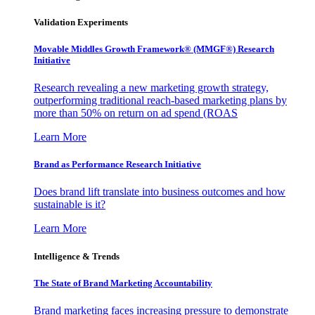
Validation Experiments
Movable Middles Growth Framework® (MMGF®) Research
Initiative
Research revealing a new marketing growth strategy,
outperforming traditional reach-based marketing plans by
more than 50% on return on ad spend (ROAS
Learn More
Brand as Performance Research Initiative
Does brand lift translate into business outcomes and how
sustainable is it?
Learn More
Intelligence & Trends
The State of Brand Marketing Accountability
Brand marketing faces increasing pressure to demonstrate