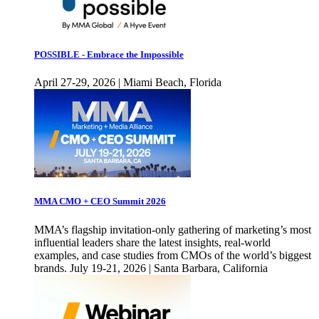
POSSIBLE - Embrace the Impossible
April 27-29, 2026 | Miami Beach, Florida
MMA CMO + CEO Summit 2026
MMA’s flagship invitation-only gathering of marketing’s most
influential leaders share the latest insights, real-world
examples, and case studies from CMOs of the world’s biggest
brands. July 19-21, 2026 | Santa Barbara, California