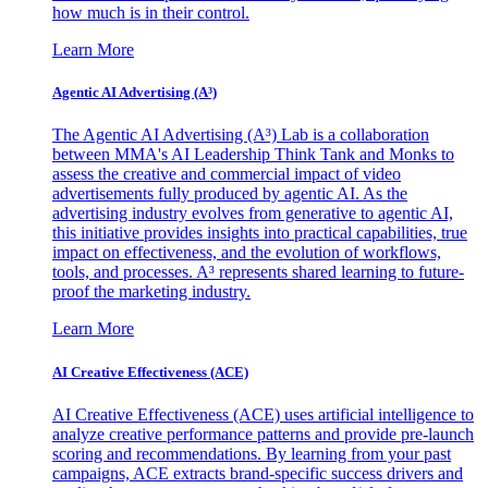
how much is in their control.
Learn More
Agentic AI Advertising (A³)
The Agentic AI Advertising (A³) Lab is a collaboration
between MMA's AI Leadership Think Tank and Monks to
assess the creative and commercial impact of video
advertisements fully produced by agentic AI. As the
advertising industry evolves from generative to agentic AI,
this initiative provides insights into practical capabilities, true
impact on effectiveness, and the evolution of workflows,
tools, and processes. A³ represents shared learning to future-
proof the marketing industry.
Learn More
AI Creative Effectiveness (ACE)
AI Creative Effectiveness (ACE) uses artificial intelligence to
analyze creative performance patterns and provide pre-launch
scoring and recommendations. By learning from your past
campaigns, ACE extracts brand-specific success drivers and