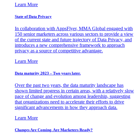
Learn More
State of Data Privacy
In collaboration with AppsFlyer, MMA Global engaged with
150 senior marketers across various sectors to provide a view
of the current state and future trajectory of Data Privacy, and
introduces a new comprehensive framework to approach
privacy as a source of competitive advantage.
Learn More
Data maturity 2023 – Two years later.
Over the past two years, the data maturity landscape has
shown limited progress in certain areas, with a relatively slow
pace of change and evolution among leadership, suggesting
that organizations need to accelerate their efforts to drive
significant advancements in how they approach data.
Learn More
Changes Are Coming. Are Marketers Ready?