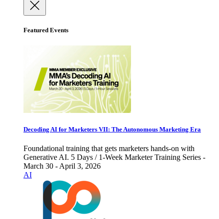
Featured Events
Decoding AI for Marketers VII: The Autonomous Marketing Era
Foundational training that gets marketers hands-on with
Generative AI. 5 Days / 1-Week Marketer Training Series -
March 30 - April 3, 2026
AI