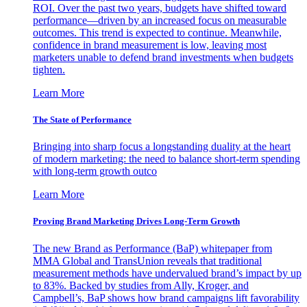
ROI. Over the past two years, budgets have shifted toward
performance—driven by an increased focus on measurable
outcomes. This trend is expected to continue. Meanwhile,
confidence in brand measurement is low, leaving most
marketers unable to defend brand investments when budgets
tighten.
Learn More
The State of Performance
Bringing into sharp focus a longstanding duality at the heart
of modern marketing: the need to balance short-term spending
with long-term growth outco
Learn More
Proving Brand Marketing Drives Long-Term Growth
The new Brand as Performance (BaP) whitepaper from
MMA Global and TransUnion reveals that traditional
measurement methods have undervalued brand’s impact by up
to 83%. Backed by studies from Ally, Kroger, and
Campbell’s, BaP shows how brand campaigns lift favorability