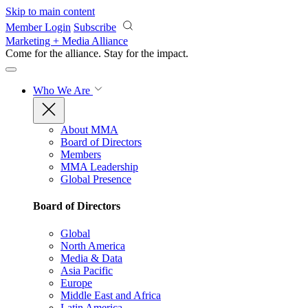
Skip to main content
Member Login
Subscribe
Marketing + Media Alliance
Come for the alliance. Stay for the
impact.
Who We Are
About MMA
Board of Directors
Members
MMA Leadership
Global Presence
Board of Directors
Global
North America
Media & Data
Asia Pacific
Europe
Middle East and Africa
Latin America