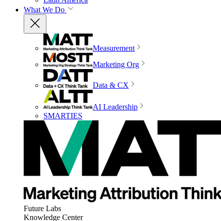
What We Do
Measurement
Marketing Org
Data & CX
AI Leadership
SMARTIES
Future Labs
Knowledge Center