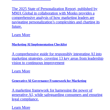
The 2025 State of Personalization Report, published by
MMA Global in collaboration with Monks provides a
comprehensive analysis of how marketing leaders are
navigating personalization’s complexities and charting its
future.
Learn More
Marketing AI Implementation Checklist
A comprehensive guide for responsibly integrating AI into
marketing strategies, covering 13 key areas from leadership
vision to continuous improvement
Learn More
Generative AI Governance Framework for Marketing
A marketing framework for harnessing the power of
generative AI, while safeguarding consumers and ensuring
legal compliance.
Learn More