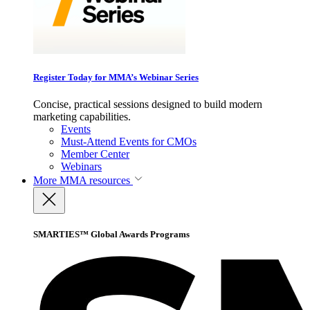
Register Today for MMA’s Webinar Series
Concise, practical sessions designed to build modern
marketing capabilities.
Events
Must-Attend Events for CMOs
Member Center
Webinars
More
MMA resources
SMARTIES™ Global Awards Programs