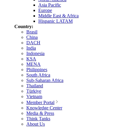
Asia Pacific
Europe
Middle East & Africa
Hispanic LATAM
Country:
Brasil
China
DACH
India
Indonesia
KSA
MENA
Philippines
South Africa
Sub-Saharan Africa
Thailand
Türkiye
Vietnam
Member Portal
Knowledge Center
Media & Press
Think Tanks
About Us