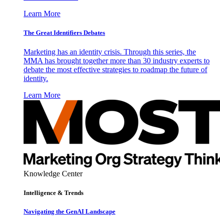
Learn More
The Great Identifiers Debates
Marketing has an identity crisis. Through this series, the
MMA has brought together more than 30 industry experts to
debate the most effective strategies to roadmap the future of
identity.
Learn More
Knowledge Center
Intelligence & Trends
Navigating the GenAI Landscape