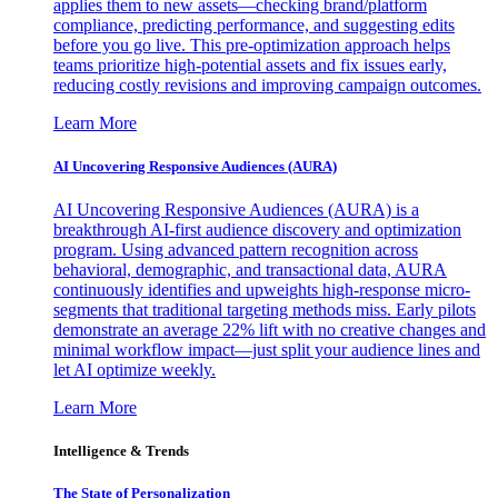
applies them to new assets—checking brand/platform
compliance, predicting performance, and suggesting edits
before you go live. This pre-optimization approach helps
teams prioritize high-potential assets and fix issues early,
reducing costly revisions and improving campaign outcomes.
Learn More
AI Uncovering Responsive Audiences (AURA)
AI Uncovering Responsive Audiences (AURA) is a
breakthrough AI-first audience discovery and optimization
program. Using advanced pattern recognition across
behavioral, demographic, and transactional data, AURA
continuously identifies and upweights high-response micro-
segments that traditional targeting methods miss. Early pilots
demonstrate an average 22% lift with no creative changes and
minimal workflow impact—just split your audience lines and
let AI optimize weekly.
Learn More
Intelligence & Trends
The State of Personalization