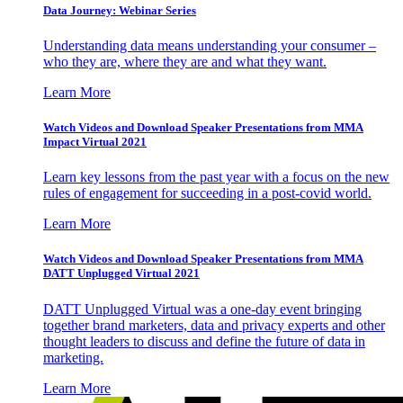
Data Journey: Webinar Series
Understanding data means understanding your consumer –
who they are, where they are and what they want.
Learn More
Watch Videos and Download Speaker Presentations from MMA
Impact Virtual 2021
Learn key lessons from the past year with a focus on the new
rules of engagement for succeeding in a post-covid world.
Learn More
Watch Videos and Download Speaker Presentations from MMA
DATT Unplugged Virtual 2021
DATT Unplugged Virtual was a one-day event bringing
together brand marketers, data and privacy experts and other
thought leaders to discuss and define the future of data in
marketing.
Learn More