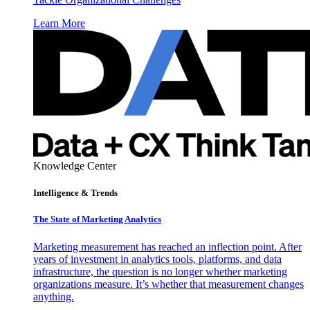
Learn More
Knowledge Center
Intelligence & Trends
The State of Marketing Analytics
Marketing measurement has reached an inflection point. After
years of investment in analytics tools, platforms, and data
infrastructure, the question is no longer whether marketing
organizations measure. It’s whether that measurement changes
anything.