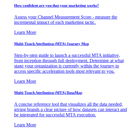
How confident are you that your marketing works?
Assess your Channel Measurement Score - measure the
incremental impact of each marketing tactic.
Learn More
Multi-Touch Attribution (MTA) Journey Map
Step-by-step guide to launch a successful MTA initiative,
from inception through full deployment. Determine at what
stage your organization is currently within the journey to
access specific acceleration tools most relevant to you.
Learn More
Multi-Touch Attribution (MTA) DataMap
A concise reference tool that visualizes all the data needed,
giving brands a clear picture of how datasets can interact and
be integrated for successful MTA execution.
Learn More