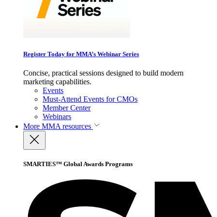
Register Today for MMA’s Webinar Series
Concise, practical sessions designed to build modern
marketing capabilities.
Events
Must-Attend Events for CMOs
Member Center
Webinars
More
MMA resources
SMARTIES™ Global Awards Programs