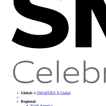
Global:
SMARTIES X Global
Regional:
North America