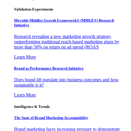
Validation Experiments
Movable Middles Growth Framework® (MMGF®) Research
Initiative
Research revealing a new marketing growth strategy,
outperforming traditional reach-based marketing plans by
more than 50% on return on ad spend (ROAS
Learn More
Brand as Performance Research Initiative
Does brand lift translate into business outcomes and how
sustainable is it?
Learn More
Intelligence & Trends
The State of Brand Marketing Accountability
Brand marketing faces increasing pressure to demonstrate