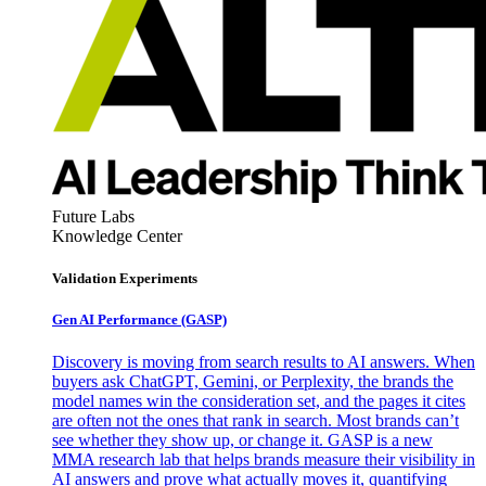
Future Labs
Knowledge Center
Validation Experiments
Gen AI
Performance (GASP)
Discovery is moving from search results to AI answers. When
buyers ask ChatGPT, Gemini, or Perplexity, the brands the
model names win the consideration set, and the pages it cites
are often not the ones that rank in search. Most brands can’t
see whether they show up, or change it. GASP is a new
MMA research lab that helps brands measure their visibility in
AI answers and prove what actually moves it, quantifying