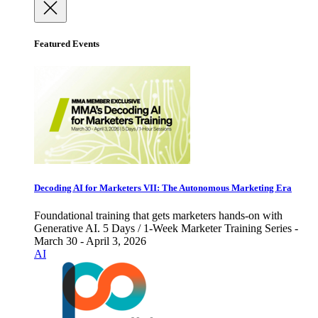
Featured Events
Decoding AI for Marketers VII: The Autonomous Marketing Era
Foundational training that gets marketers hands-on with
Generative AI. 5 Days / 1-Week Marketer Training Series -
March 30 - April 3, 2026
AI