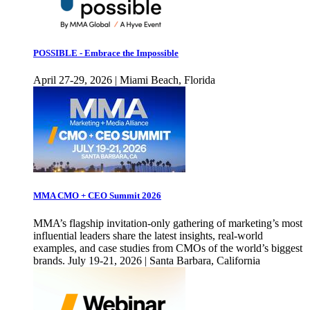
POSSIBLE - Embrace the Impossible
April 27-29, 2026 | Miami Beach, Florida
MMA CMO + CEO Summit 2026
MMA’s flagship invitation-only gathering of marketing’s most
influential leaders share the latest insights, real-world
examples, and case studies from CMOs of the world’s biggest
brands. July 19-21, 2026 | Santa Barbara, California