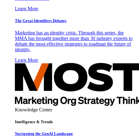
Learn More
The Great Identifiers Debates
Marketing has an identity crisis. Through this series, the
MMA has brought together more than 30 industry experts to
debate the most effective strategies to roadmap the future of
identity.
Learn More
Knowledge Center
Intelligence & Trends
Navigating the GenAI Landscape