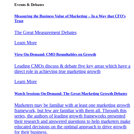
Events & Debates
Measuring the Business Value of Marketing – In a Way that CFO’s
Trust
The Great Measurement Debates
Learn More
View On-Demand: CMO Roundtables on Growth
Leading CMOs discuss & debate five key areas which have a
direct role in achieving true marketing growth
Learn More
Watch Sessions On-Demand: The Great Marketing Growth Debates
Marketers may be familiar with at least one marketing growth
framework, but few are familiar with them all. Through this
series, the authors of leading growth frameworks presented
their research and answered questions to help marketers make
educated decisions on the optimal approach to drive growth
for their business.