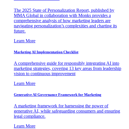
The 2025 State of Personalization Report, published by
MMA Global in collaboration with Monks provides a
comprehensive analysis of how marketing leaders are
navigating personalization’s complexities and charting its
future.
Learn More
Marketing AI Implementation Checklist
A comprehensive guide for responsibly integrating AI into
marketing strategies, covering 13 key areas from leadership
vision to continuous improvement
Learn More
Generative AI Governance Framework for Marketing
A marketing framework for harnessing the power of
generative AI, while safeguarding consumers and ensuring
legal compliance.
Learn More