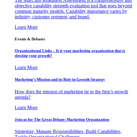
The MarCaps Readiness Assessment is a comprehensive and
objective capability strength evaluation tool that goes beyond
common maturity models. Capability importance varies by
industry, customer segment, and brand.
Learn More
Events & Debates
Organizational Links – Is it your marketing organization that is
slowing your growth?
Learn More
Marketing’s Mission and its Role in Growth Strategy
How does the mission of marketing tie to the firm’s growth
agenda?
Learn More
Join us for The Great Debate: Marketing Organization
Strategize, Manage Responsibilities, Build Capabilities,
Tackle Organizational Challenges