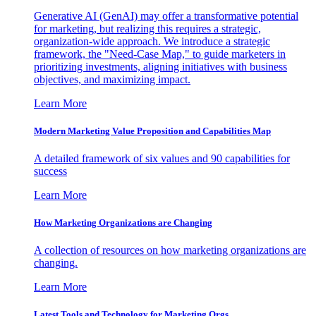
Generative AI (GenAI) may offer a transformative potential
for marketing, but realizing this requires a strategic,
organization-wide approach. We introduce a strategic
framework, the "Need-Case Map," to guide marketers in
prioritizing investments, aligning initiatives with business
objectives, and maximizing impact.
Learn More
Modern Marketing Value Proposition and Capabilities Map
A detailed framework of six values and 90 capabilities for
success
Learn More
How Marketing Organizations are Changing
A collection of resources on how marketing organizations are
changing.
Learn More
Latest Tools and Technology for Marketing Orgs