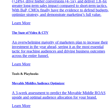
(+24%), drive higher conversions (4–5x), and deliver 1.8–6x
greater long-term sales impact compared to short-term tactics.
With BaP, CMOs finally have the evidence to defend budgets,
optimize strategy, and demonstrate marketing’s full value.
Learn More
The State of Video & CTV
An overwhelming majority of marketers plan to increase their
investment in the year ahead, seeing it as the most essential
tactic for reaching audiences and driving business outcomes
across the entire funnel.
Learn More
Tools & Playbooks
Movable Middles Audience Optimizer
A 3-week assessment to predict the Movable Middle ROAS
upside and optimal audience allocation for your brand.
Learn More