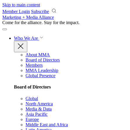
Skip to main content
Member Login
Subscribe
Marketing + Media Alliance
Come for the alliance. Stay for the
impact.
Who We Are
About MMA
Board of Directors
Members
MMA Leadership
Global Presence
Board of Directors
Global
North America
Media & Data
Asia Pacific
Europe
Middle East and Africa
Latin America