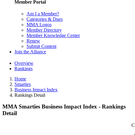
Member Portal
Am I a Member?
Categories & Dues
MMA Logos
Member Directory
Member Knowledge Center
Renew
Submit Content
Join the Alliance
Overview
Rankings
Home
Smarties
Business Impact Index
Rankings Detail
MMA Smarties Business Impact Index - Rankings
Detail