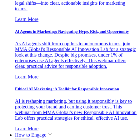
legal shifts—into clear, actionable insights for marketing
teams.
Learn More
AI Agents in Marketing: Navigating Hype, Risk, and Opportunity
As AI agents shift from copilots to autonomous teams, join
MMA Global’s Responsible AI Innovation Lab for a strategic
look at this change. Despite big promises, under 1% of
enterprises use AI agents effectively. This webinar offers
clear, practical advice for responsible adoption.
Learn More
Ethical AI Marketing: A Toolkit for Responsible Innovation
AI is reshaping marketing, but using it responsibly is key to
protecting your brand and earning customer trust. This
webinar from MMA Global’s new Responsible AI Innovation
Lab offers practical strategies for ethical, effective AI use.
Learn More
How to Engage