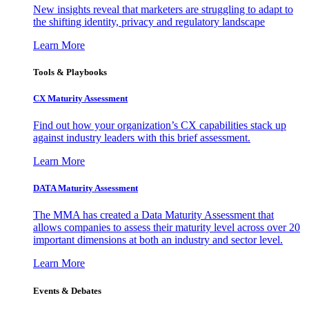
New insights reveal that marketers are struggling to adapt to
the shifting identity, privacy and regulatory landscape
Learn More
Tools & Playbooks
CX Maturity Assessment
Find out how your organization’s CX capabilities stack up
against industry leaders with this brief assessment.
Learn More
DATA Maturity Assessment
The MMA has created a Data Maturity Assessment that
allows companies to assess their maturity level across over 20
important dimensions at both an industry and sector level.
Learn More
Events & Debates