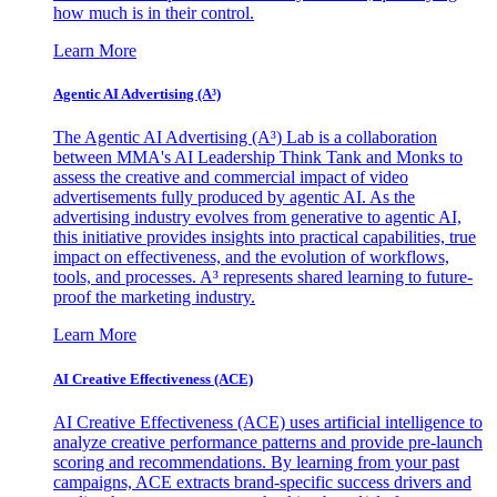
how much is in their control.
Learn More
Agentic AI Advertising (A³)
The Agentic AI Advertising (A³) Lab is a collaboration
between MMA's AI Leadership Think Tank and Monks to
assess the creative and commercial impact of video
advertisements fully produced by agentic AI. As the
advertising industry evolves from generative to agentic AI,
this initiative provides insights into practical capabilities, true
impact on effectiveness, and the evolution of workflows,
tools, and processes. A³ represents shared learning to future-
proof the marketing industry.
Learn More
AI Creative Effectiveness (ACE)
AI Creative Effectiveness (ACE) uses artificial intelligence to
analyze creative performance patterns and provide pre-launch
scoring and recommendations. By learning from your past
campaigns, ACE extracts brand-specific success drivers and