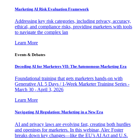
Marketing AI Risk Evaluation Framework
Addressing key risk categories, including privacy, accuracy,
ethical, and compliance risks, providing marketers with tools
to navigate the complex lan
Learn More
Events & Debates
Decoding AI for Marketers VII: The Autonomous Marketing Era
Foundational training that gets marketers hands-on with
Generative AI. 5 Days / 1-Week Marketer Training Series -
March 30 - April 3, 2026
Learn More
Navigating AI Regulation: Marketing in a New Era
AI and privacy laws are evolving fast, creating both hurdles
and openings for marketers. In this webinar, Alec Foster
breaks down key changes—like the EU’s AI Act and U.S.