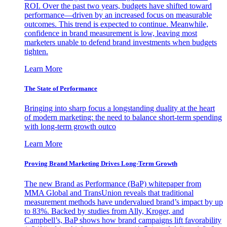
ROI. Over the past two years, budgets have shifted toward
performance—driven by an increased focus on measurable
outcomes. This trend is expected to continue. Meanwhile,
confidence in brand measurement is low, leaving most
marketers unable to defend brand investments when budgets
tighten.
Learn More
The State of Performance
Bringing into sharp focus a longstanding duality at the heart
of modern marketing: the need to balance short-term spending
with long-term growth outco
Learn More
Proving Brand Marketing Drives Long-Term Growth
The new Brand as Performance (BaP) whitepaper from
MMA Global and TransUnion reveals that traditional
measurement methods have undervalued brand’s impact by up
to 83%. Backed by studies from Ally, Kroger, and
Campbell’s, BaP shows how brand campaigns lift favorability