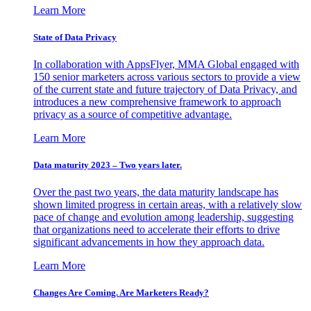
Learn More
State of Data Privacy
In collaboration with AppsFlyer, MMA Global engaged with
150 senior marketers across various sectors to provide a view
of the current state and future trajectory of Data Privacy, and
introduces a new comprehensive framework to approach
privacy as a source of competitive advantage.
Learn More
Data maturity 2023 – Two years later.
Over the past two years, the data maturity landscape has
shown limited progress in certain areas, with a relatively slow
pace of change and evolution among leadership, suggesting
that organizations need to accelerate their efforts to drive
significant advancements in how they approach data.
Learn More
Changes Are Coming. Are Marketers Ready?