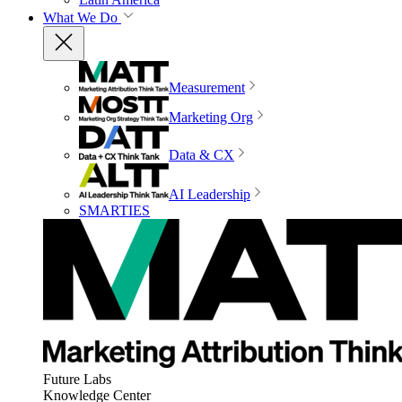
What We Do
Measurement
Marketing Org
Data & CX
AI Leadership
SMARTIES
Future Labs
Knowledge Center