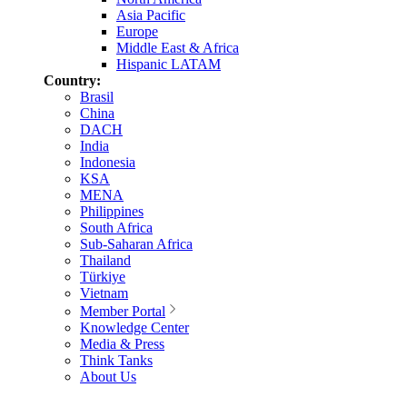
Asia Pacific
Europe
Middle East & Africa
Hispanic LATAM
Country:
Brasil
China
DACH
India
Indonesia
KSA
MENA
Philippines
South Africa
Sub-Saharan Africa
Thailand
Türkiye
Vietnam
Member Portal
Knowledge Center
Media & Press
Think Tanks
About Us