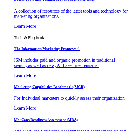
A collection of resources of the latest tools and technology for
marketing organizations.
Learn More
Tools & Playbooks
The Information
Marketing Framework
ISM includes paid and organic promotion in traditional
search, as well as new, AI-based mechanisms.
Learn More
Marketing Capabilities Benchmark (MCB)
For Individual marketers to quickly assess their organization
Learn More
MarCaps Readiness Assessment (MRA)