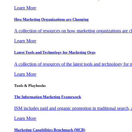
Learn More
How Marketing Organizations are Changing
A collection of resources on how marketing organizations are 
Learn More
Latest Tools and Technology for Marketing Orgs
A collection of resources of the latest tools and technology for
Learn More
Tools & Playbooks
The Information
Marketing Framework
ISM includes paid and organic promotion in traditional search,
Learn More
Marketing Capabilities Benchmark (MCB)