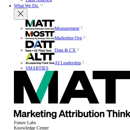
What We Do
Measurement
Marketing Org
Data & CX
AI Leadership
SMARTIES
Future Labs
Knowledge Center