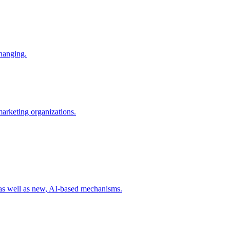
changing.
 marketing organizations.
 as well as new, AI-based mechanisms.