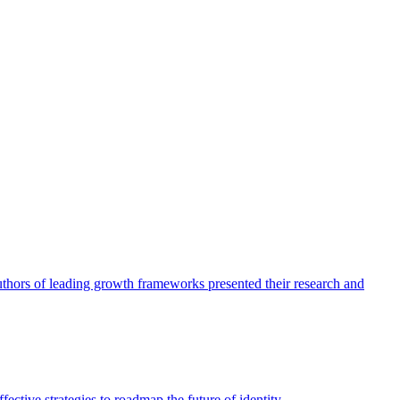
authors of leading growth frameworks presented their research and
ective strategies to roadmap the future of identity.