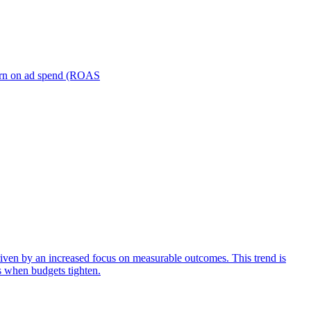
turn on ad spend (ROAS
iven by an increased focus on measurable outcomes. This trend is
s when budgets tighten.