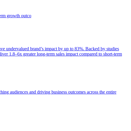
term growth outco
e undervalued brand’s impact by up to 83%. Backed by studies
iver 1.8–6x greater long-term sales impact compared to short-term
aching audiences and driving business outcomes across the entire