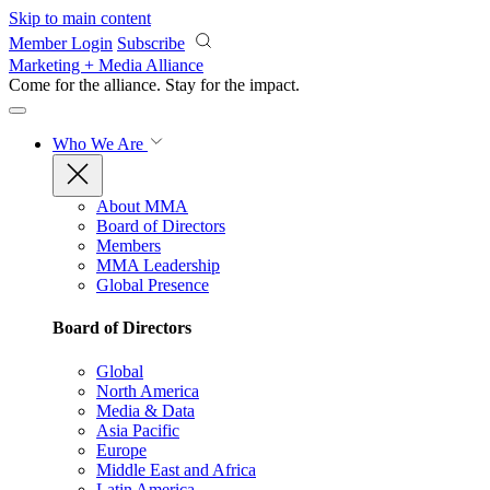
Skip to main content
Member Login
Subscribe
Marketing + Media Alliance
Come for the alliance. Stay for the
impact.
Who We Are
About MMA
Board of Directors
Members
MMA Leadership
Global Presence
Board of Directors
Global
North America
Media & Data
Asia Pacific
Europe
Middle East and Africa
Latin America