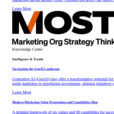
Learn More
Knowledge Center
Intelligence & Trends
Navigating the GenAI Landscape
Generative AI (GenAI) may offer a transformative potential for 
guide marketers in prioritizing investments, aligning initiative
Learn More
Modern Marketing Value Proposition and Capabilities Map
A detailed framework of six values and 90 capabilities for succ