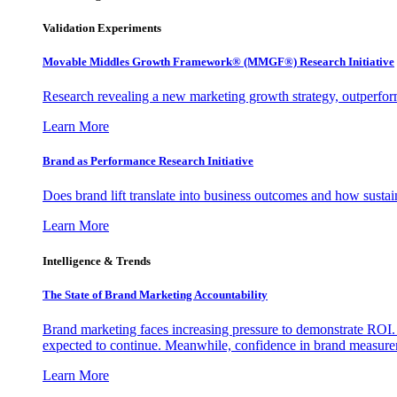
Validation Experiments
Movable Middles Growth Framework® (MMGF®) Research Initiative
Research revealing a new marketing growth strategy, outperfo
Learn More
Brand as Performance Research Initiative
Does brand lift translate into business outcomes and how sustain
Learn More
Intelligence & Trends
The State of Brand Marketing Accountability
Brand marketing faces increasing pressure to demonstrate ROI.
expected to continue. Meanwhile, confidence in brand measurem
Learn More