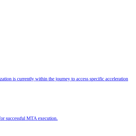
tion is currently within the journey to access specific acceleration
d for successful MTA execution.