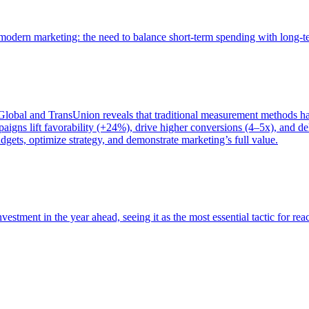
of modern marketing: the need to balance short-term spending with long-
bal and TransUnion reveals that traditional measurement methods hav
gns lift favorability (+24%), drive higher conversions (4–5x), and del
gets, optimize strategy, and demonstrate marketing’s full value.
estment in the year ahead, seeing it as the most essential tactic for re