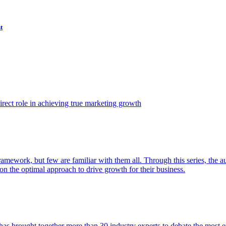
t
ect role in achieving true marketing growth
amework, but few are familiar with them all. Through this series, the 
n the optimal approach to drive growth for their business.
as brought together more than 30 industry experts to debate the most eff