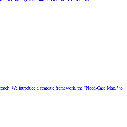
approach. We introduce a strategic framework, the "Need-Case Map," to