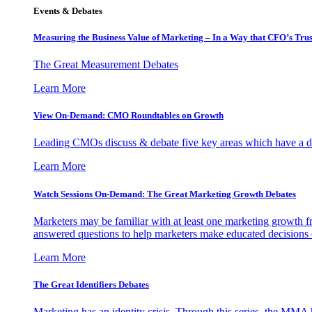
Events & Debates
Measuring the Business Value of Marketing – In a Way that CFO’s Trus
The Great Measurement Debates
Learn More
View On-Demand: CMO Roundtables on Growth
Leading CMOs discuss & debate five key areas which have a dir
Learn More
Watch Sessions On-Demand: The Great Marketing Growth Debates
Marketers may be familiar with at least one marketing growth fr
answered questions to help marketers make educated decisions o
Learn More
The Great Identifiers Debates
Marketing has an identity crisis. Through this series, the MMA h