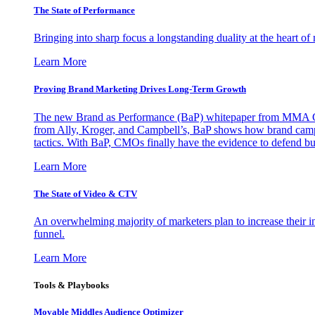
The State of Performance
Bringing into sharp focus a longstanding duality at the heart 
Learn More
Proving Brand Marketing Drives Long-Term Growth
The new Brand as Performance (BaP) whitepaper from MMA Glo
from Ally, Kroger, and Campbell’s, BaP shows how brand campai
tactics. With BaP, CMOs finally have the evidence to defend bud
Learn More
The State of Video & CTV
An overwhelming majority of marketers plan to increase their inv
funnel.
Learn More
Tools & Playbooks
Movable Middles Audience Optimizer