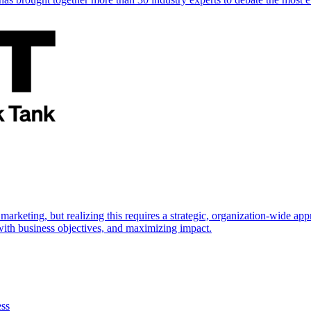
marketing, but realizing this requires a strategic, organization-wide 
s with business objectives, and maximizing impact.
ess