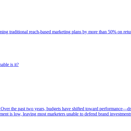
rming traditional reach-based marketing plans by more than 50% on re
able is it?
 Over the past two years, budgets have shifted toward performance—dr
ent is low, leaving most marketers unable to defend brand investment