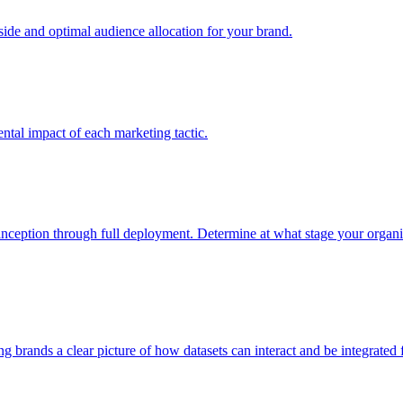
e and optimal audience allocation for your brand.
tal impact of each marketing tactic.
inception through full deployment. Determine at what stage your organiza
ving brands a clear picture of how datasets can interact and be integrate