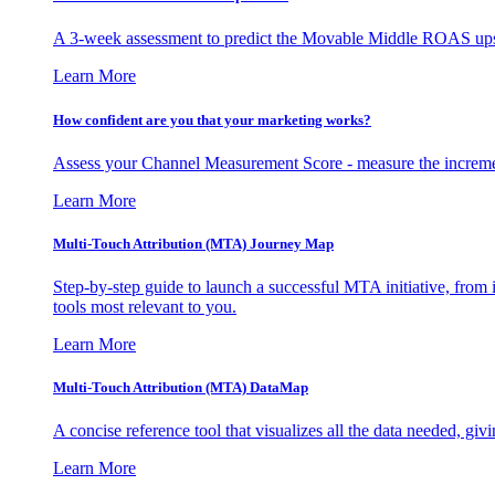
A 3-week assessment to predict the Movable Middle ROAS upsid
Learn More
How confident are you that your marketing works?
Assess your Channel Measurement Score - measure the incremen
Learn More
Multi-Touch Attribution (MTA) Journey Map
Step-by-step guide to launch a successful MTA initiative, from 
tools most relevant to you.
Learn More
Multi-Touch Attribution (MTA) DataMap
A concise reference tool that visualizes all the data needed, gi
Learn More