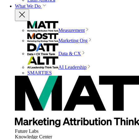
What We Do
Measurement
Marketing Org
Data & CX
AI Leadership
SMARTIES
Future Labs
Knowledge Center