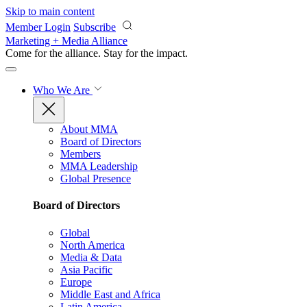
Skip to main content
Member Login
Subscribe
Marketing + Media Alliance
Come for the alliance. Stay for the
impact.
Who We Are
About MMA
Board of Directors
Members
MMA Leadership
Global Presence
Board of Directors
Global
North America
Media & Data
Asia Pacific
Europe
Middle East and Africa
Latin America