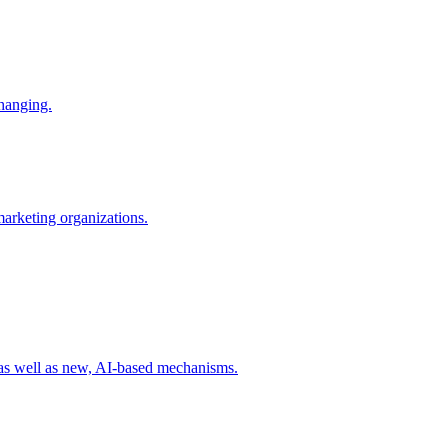
changing.
 marketing organizations.
 as well as new, AI-based mechanisms.