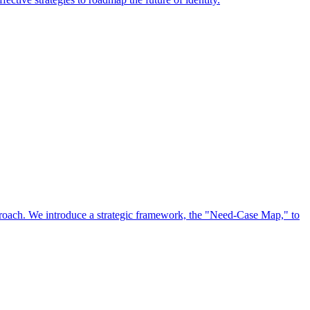
approach. We introduce a strategic framework, the "Need-Case Map," to