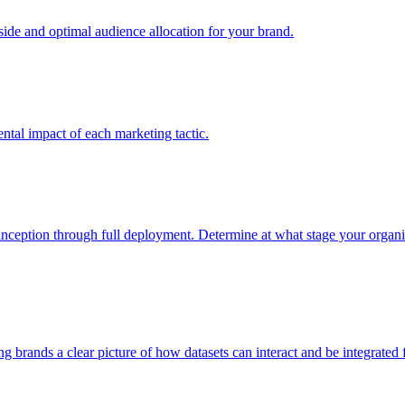
e and optimal audience allocation for your brand.
tal impact of each marketing tactic.
inception through full deployment. Determine at what stage your organiza
ving brands a clear picture of how datasets can interact and be integrate