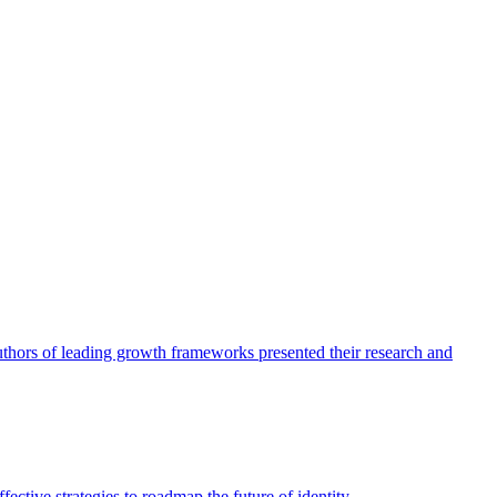
authors of leading growth frameworks presented their research and
ective strategies to roadmap the future of identity.