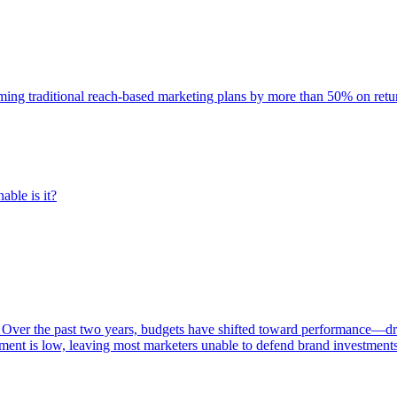
rming traditional reach-based marketing plans by more than 50% on re
able is it?
 Over the past two years, budgets have shifted toward performance—dr
ent is low, leaving most marketers unable to defend brand investment