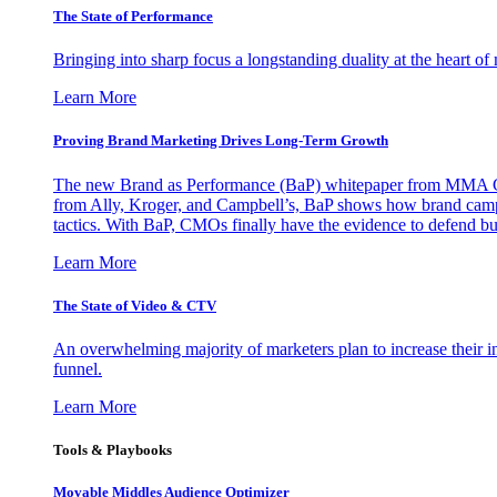
The State of Performance
Bringing into sharp focus a longstanding duality at the heart 
Learn More
Proving Brand Marketing Drives Long-Term Growth
The new Brand as Performance (BaP) whitepaper from MMA Glo
from Ally, Kroger, and Campbell’s, BaP shows how brand campai
tactics. With BaP, CMOs finally have the evidence to defend bud
Learn More
The State of Video & CTV
An overwhelming majority of marketers plan to increase their inv
funnel.
Learn More
Tools & Playbooks
Movable Middles Audience Optimizer