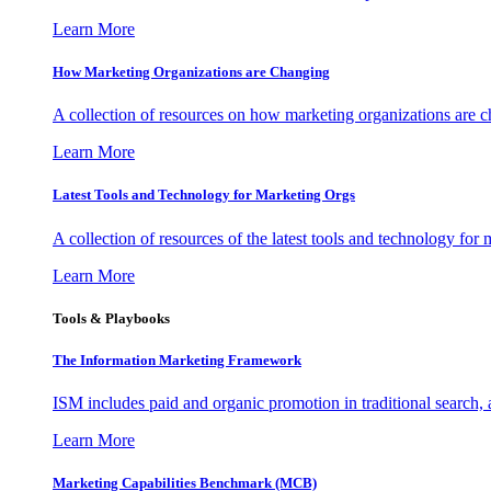
Learn More
How Marketing Organizations are Changing
A collection of resources on how marketing organizations are 
Learn More
Latest Tools and Technology for Marketing Orgs
A collection of resources of the latest tools and technology for
Learn More
Tools & Playbooks
The Information
Marketing Framework
ISM includes paid and organic promotion in traditional search,
Learn More
Marketing Capabilities Benchmark (MCB)