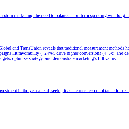
of modern marketing: the need to balance short-term spending with long-
bal and TransUnion reveals that traditional measurement methods hav
gns lift favorability (+24%), drive higher conversions (4–5x), and del
gets, optimize strategy, and demonstrate marketing’s full value.
estment in the year ahead, seeing it as the most essential tactic for re