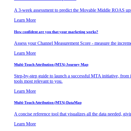
A 3-week assessment to predict the Movable Middle ROAS upsid
Learn More
How confident are you that your marketing works?
Assess your Channel Measurement Score - measure the incremen
Learn More
Multi-Touch Attribution (MTA) Journey Map
Step-by-step guide to launch a successful MTA initiative, from 
tools most relevant to you.
Learn More
Multi-Touch Attribution (MTA) DataMap
A concise reference tool that visualizes all the data needed, gi
Learn More