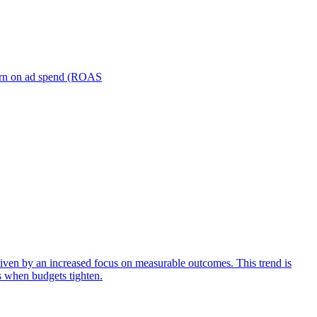
turn on ad spend (ROAS
iven by an increased focus on measurable outcomes. This trend is
s when budgets tighten.