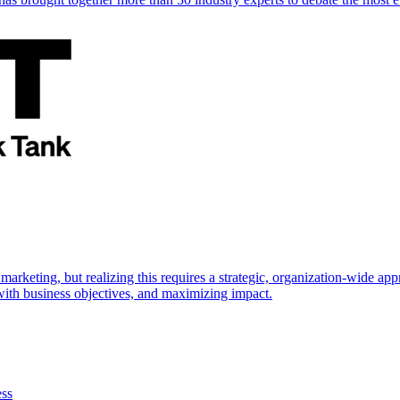
marketing, but realizing this requires a strategic, organization-wide 
s with business objectives, and maximizing impact.
ess