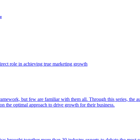
t
ect role in achieving true marketing growth
amework, but few are familiar with them all. Through this series, the 
n the optimal approach to drive growth for their business.
as brought together more than 30 industry experts to debate the most eff