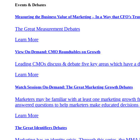
Events & Debates
Measuring the Business Value of Marketing – In a Way that CFO’s Trus
The Great Measurement Debates
Learn More
View On-Demand: CMO Roundtables on Growth
Leading CMOs discuss & debate five key areas which have a dir
Learn More
Watch Sessions On-Demand: The Great Marketing Growth Debates
Marketers may be familiar with at least one marketing growth fr
answered questions to help marketers make educated decisions o
Learn More
The Great Identifiers Debates
Marketing has an identity crisis. Through this series, the MMA h