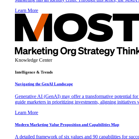
Learn More
Knowledge Center
Intelligence & Trends
Navigating the GenAI Landscape
Generative AI (GenAI) may offer a transformative potential for 
guide marketers in prioritizing investments, aligning initiative
Learn More
Modern Marketing Value Proposition and Capabilities Map
A detailed framework of six values and 90 capabilities for succ