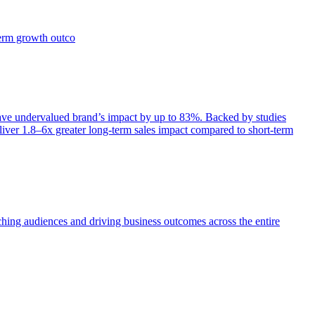
term growth outco
e undervalued brand’s impact by up to 83%. Backed by studies
iver 1.8–6x greater long-term sales impact compared to short-term
aching audiences and driving business outcomes across the entire