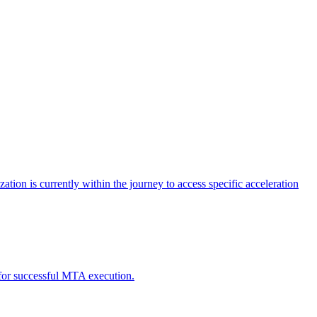
tion is currently within the journey to access specific acceleration
d for successful MTA execution.