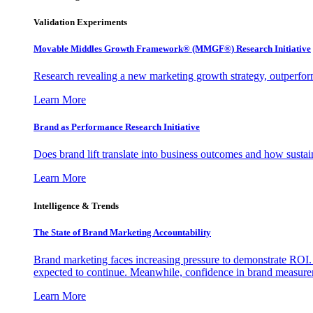
Validation Experiments
Movable Middles Growth Framework® (MMGF®) Research Initiative
Research revealing a new marketing growth strategy, outperfo
Learn More
Brand as Performance Research Initiative
Does brand lift translate into business outcomes and how sustain
Learn More
Intelligence & Trends
The State of Brand Marketing Accountability
Brand marketing faces increasing pressure to demonstrate ROI.
expected to continue. Meanwhile, confidence in brand measurem
Learn More