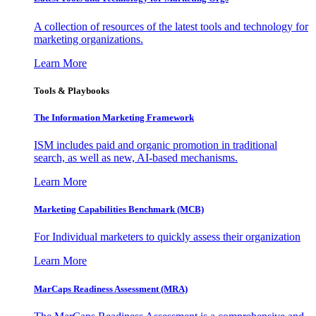
A collection of resources of the latest tools and technology for
marketing organizations.
Learn More
Tools & Playbooks
The Information
Marketing Framework
ISM includes paid and organic promotion in traditional
search, as well as new, AI-based mechanisms.
Learn More
Marketing Capabilities Benchmark (MCB)
For Individual marketers to quickly assess their organization
Learn More
MarCaps Readiness Assessment (MRA)