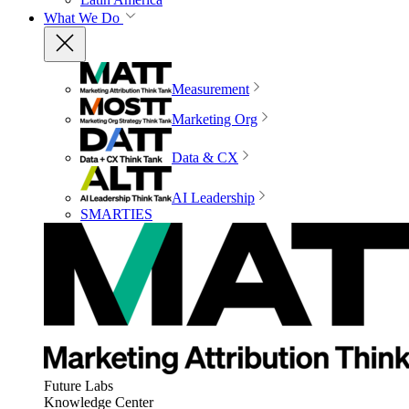
What We Do
Measurement
Marketing Org
Data & CX
AI Leadership
SMARTIES
Future Labs
Knowledge Center