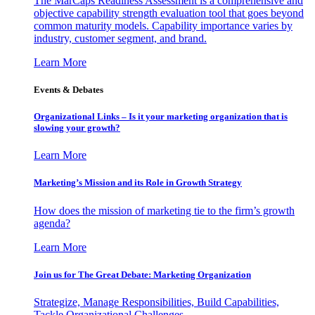
The MarCaps Readiness Assessment is a comprehensive and
objective capability strength evaluation tool that goes beyond
common maturity models. Capability importance varies by
industry, customer segment, and brand.
Learn More
Events & Debates
Organizational Links – Is it your marketing organization that is
slowing your growth?
Learn More
Marketing’s Mission and its Role in Growth Strategy
How does the mission of marketing tie to the firm’s growth
agenda?
Learn More
Join us for The Great Debate: Marketing Organization
Strategize, Manage Responsibilities, Build Capabilities,
Tackle Organizational Challenges