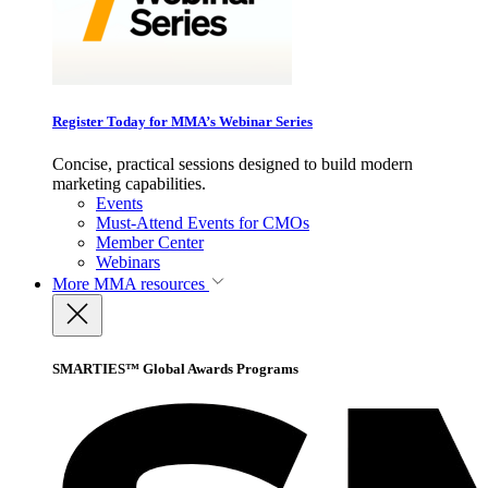
Register Today for MMA’s Webinar Series
Concise, practical sessions designed to build modern
marketing capabilities.
Events
Must-Attend Events for CMOs
Member Center
Webinars
More
MMA resources
SMARTIES™ Global Awards Programs