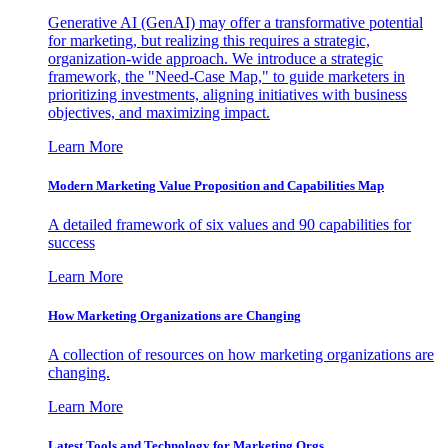
Generative AI (GenAI) may offer a transformative potential
for marketing, but realizing this requires a strategic,
organization-wide approach. We introduce a strategic
framework, the "Need-Case Map," to guide marketers in
prioritizing investments, aligning initiatives with business
objectives, and maximizing impact.
Learn More
Modern Marketing Value Proposition and Capabilities Map
A detailed framework of six values and 90 capabilities for
success
Learn More
How Marketing Organizations are Changing
A collection of resources on how marketing organizations are
changing.
Learn More
Latest Tools and Technology for Marketing Orgs