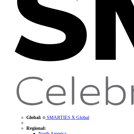
Global:
SMARTIES X Global
Regional:
North America