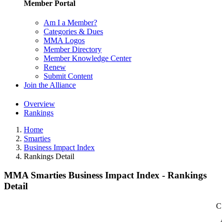
Member Portal
Am I a Member?
Categories & Dues
MMA Logos
Member Directory
Member Knowledge Center
Renew
Submit Content
Join the Alliance
Overview
Rankings
Home
Smarties
Business Impact Index
Rankings Detail
MMA Smarties Business Impact Index - Rankings
Detail