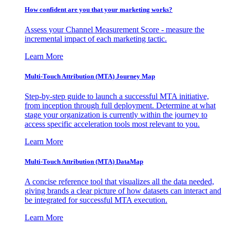
How confident are you that your marketing works?
Assess your Channel Measurement Score - measure the
incremental impact of each marketing tactic.
Learn More
Multi-Touch Attribution (MTA) Journey Map
Step-by-step guide to launch a successful MTA initiative,
from inception through full deployment. Determine at what
stage your organization is currently within the journey to
access specific acceleration tools most relevant to you.
Learn More
Multi-Touch Attribution (MTA) DataMap
A concise reference tool that visualizes all the data needed,
giving brands a clear picture of how datasets can interact and
be integrated for successful MTA execution.
Learn More