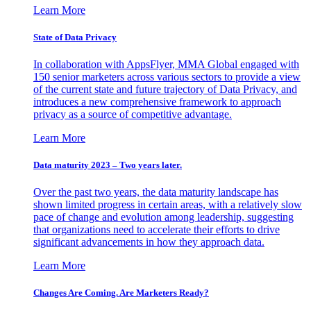
Learn More
State of Data Privacy
In collaboration with AppsFlyer, MMA Global engaged with
150 senior marketers across various sectors to provide a view
of the current state and future trajectory of Data Privacy, and
introduces a new comprehensive framework to approach
privacy as a source of competitive advantage.
Learn More
Data maturity 2023 – Two years later.
Over the past two years, the data maturity landscape has
shown limited progress in certain areas, with a relatively slow
pace of change and evolution among leadership, suggesting
that organizations need to accelerate their efforts to drive
significant advancements in how they approach data.
Learn More
Changes Are Coming. Are Marketers Ready?