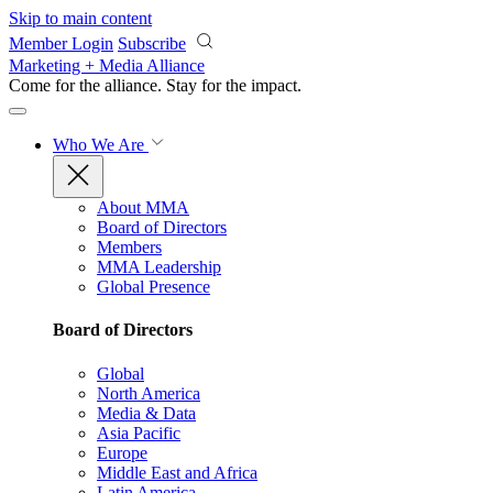
Skip to main content
Member Login
Subscribe
Marketing + Media Alliance
Come for the alliance. Stay for the
impact.
Who We Are
About MMA
Board of Directors
Members
MMA Leadership
Global Presence
Board of Directors
Global
North America
Media & Data
Asia Pacific
Europe
Middle East and Africa
Latin America