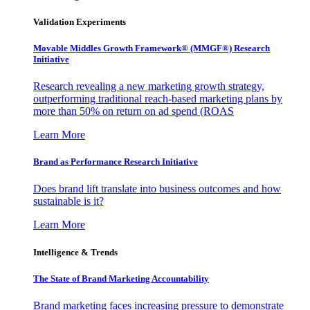
Validation Experiments
Movable Middles Growth Framework® (MMGF®) Research
Initiative
Research revealing a new marketing growth strategy,
outperforming traditional reach-based marketing plans by
more than 50% on return on ad spend (ROAS
Learn More
Brand as Performance Research Initiative
Does brand lift translate into business outcomes and how
sustainable is it?
Learn More
Intelligence & Trends
The State of Brand Marketing Accountability
Brand marketing faces increasing pressure to demonstrate