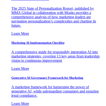
The 2025 State of Personalization Report, published by
MMA Global in collaboration with Monks provides a
comprehensive analysis of how marketing leaders are
navigating personalization’s complexities and charting its
future.
Learn More
Marketing AI Implementation Checklist
A comprehensive guide for responsibly integrating AI into
marketing strategies, covering 13 key areas from leadership
vision to continuous improvement
Learn More
Generative AI Governance Framework for Marketing
A marketing framework for harnessing the power of
generative AI, while safeguarding consumers and ensuring
legal compliance.
Learn More