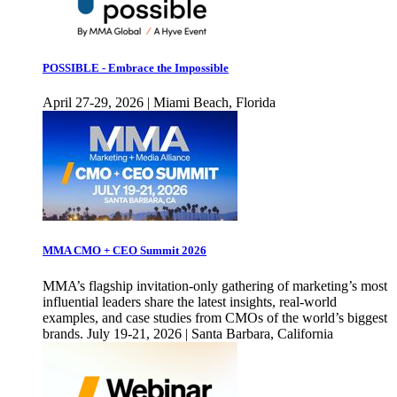
POSSIBLE - Embrace the Impossible
April 27-29, 2026 | Miami Beach, Florida
MMA CMO + CEO Summit 2026
MMA’s flagship invitation-only gathering of marketing’s most
influential leaders share the latest insights, real-world
examples, and case studies from CMOs of the world’s biggest
brands. July 19-21, 2026 | Santa Barbara, California