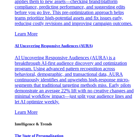
applies them to new assets—checking brand/platform
compliance, predicting performance, and suggesting edits
before you go live. This pre-optimization approach helps
teams prioritize high-potential assets and fix issues early,
reducing costly revisions and improving campaign outcomes.
Learn More
AI Uncovering Responsive Audiences (AURA)
AI Uncovering Responsive Audiences (AURA) is a
breakthrough AI-first audience discovery and optimization
program. Using advanced pattern recognition across
behavioral, demographic, and transactional data, AURA
continuously identifies and upweights high-response micro-
segments that traditional targeting methods miss. Early pilots
demonstrate an average 22% lift with no creative changes and
minimal workflow impact—just split your audience lines and
let AI optimize weekly.
Learn More
Intelligence & Trends
The State of Personalization