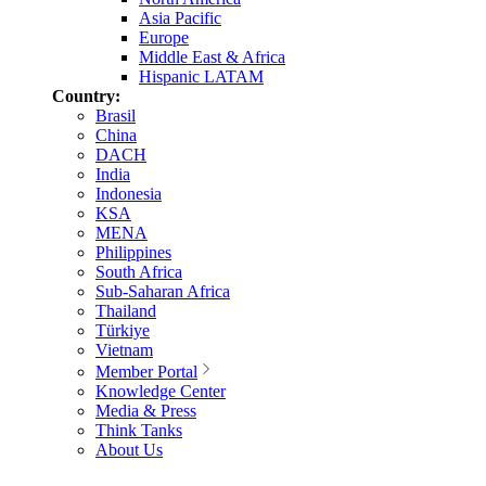
Asia Pacific
Europe
Middle East & Africa
Hispanic LATAM
Country:
Brasil
China
DACH
India
Indonesia
KSA
MENA
Philippines
South Africa
Sub-Saharan Africa
Thailand
Türkiye
Vietnam
Member Portal
Knowledge Center
Media & Press
Think Tanks
About Us