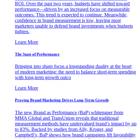
ROI. Over the past two years, budgets have shifted toward
performance—driven by an increased focus on measurable
outcomes. This trend is expected to continue. Meanwhile,
confidence in brand measurement is low, leaving most
marketers unable to defend brand investments when budgets
tighten.
Learn More
The State of Performance
Bringing into sharp focus a longstanding duality at the heart
of modern marketing: the need to balance short-term spending
with long-term growth outco
Learn More
Proving Brand Marketing Drives Long-Term Growth
The new Brand as Performance (BaP) whitepaper from
MMA Global and TransUnion reveals that traditional
measurement methods have undervalued brand’s impact by up
to 83%. Backed by studies from Ally, Kroger, and
Campbell’s, BaP shows how brand campaigns lift favorability