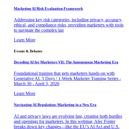
Marketing AI Risk Evaluation Framework
Addressing key risk categories, including privacy, accuracy,
ethical, and compliance risks, providing marketers with tools
to navigate the complex lan
Learn More
Events & Debates
Decoding AI for Marketers VII: The Autonomous Marketing Era
Foundational training that gets marketers hands-on with
Generative AI. 5 Days / 1-Week Marketer Training Series -
March 30 - April 3, 2026
Learn More
Navigating AI Regulation: Marketing in a New Era
AI and privacy laws are evolving fast, creating both hurdles
and openings for marketers. In this webinar, Alec Foster
breaks down key changes—like the EU’s AI Act and U.S.