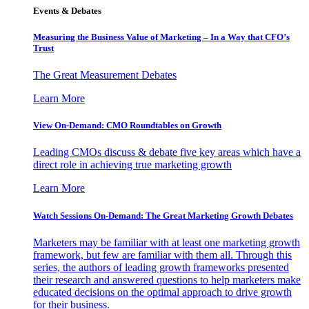
Events & Debates
Measuring the Business Value of Marketing – In a Way that CFO’s
Trust
The Great Measurement Debates
Learn More
View On-Demand: CMO Roundtables on Growth
Leading CMOs discuss & debate five key areas which have a
direct role in achieving true marketing growth
Learn More
Watch Sessions On-Demand: The Great Marketing Growth Debates
Marketers may be familiar with at least one marketing growth
framework, but few are familiar with them all. Through this
series, the authors of leading growth frameworks presented
their research and answered questions to help marketers make
educated decisions on the optimal approach to drive growth
for their business.