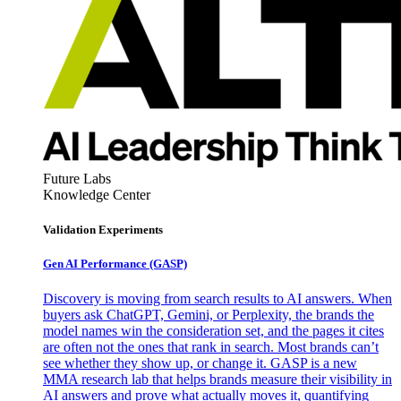
Future Labs
Knowledge Center
Validation Experiments
Gen AI
Performance (GASP)
Discovery is moving from search results to AI answers. When
buyers ask ChatGPT, Gemini, or Perplexity, the brands the
model names win the consideration set, and the pages it cites
are often not the ones that rank in search. Most brands can’t
see whether they show up, or change it. GASP is a new
MMA research lab that helps brands measure their visibility in
AI answers and prove what actually moves it, quantifying