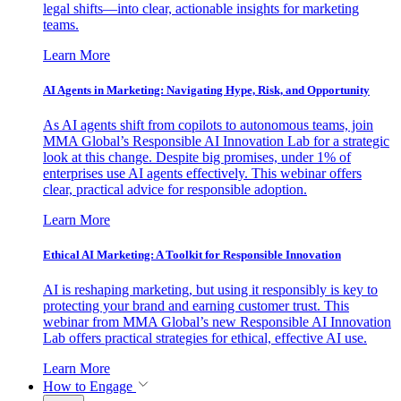
legal shifts—into clear, actionable insights for marketing
teams.
Learn More
AI Agents in Marketing: Navigating Hype, Risk, and Opportunity
As AI agents shift from copilots to autonomous teams, join
MMA Global’s Responsible AI Innovation Lab for a strategic
look at this change. Despite big promises, under 1% of
enterprises use AI agents effectively. This webinar offers
clear, practical advice for responsible adoption.
Learn More
Ethical AI Marketing: A Toolkit for Responsible Innovation
AI is reshaping marketing, but using it responsibly is key to
protecting your brand and earning customer trust. This
webinar from MMA Global’s new Responsible AI Innovation
Lab offers practical strategies for ethical, effective AI use.
Learn More
How to Engage