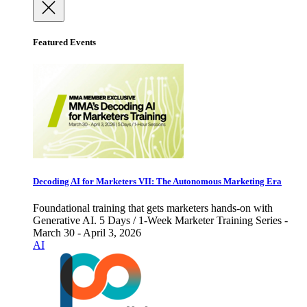
Featured Events
Decoding AI for Marketers VII: The Autonomous Marketing Era
Foundational training that gets marketers hands-on with
Generative AI. 5 Days / 1-Week Marketer Training Series -
March 30 - April 3, 2026
AI