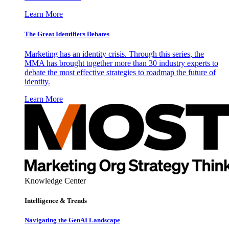
Learn More
The Great Identifiers Debates
Marketing has an identity crisis. Through this series, the
MMA has brought together more than 30 industry experts to
debate the most effective strategies to roadmap the future of
identity.
Learn More
Knowledge Center
Intelligence & Trends
Navigating the GenAI Landscape