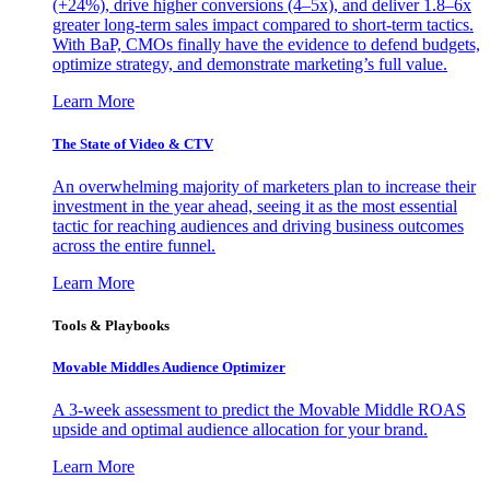
(+24%), drive higher conversions (4–5x), and deliver 1.8–6x
greater long-term sales impact compared to short-term tactics.
With BaP, CMOs finally have the evidence to defend budgets,
optimize strategy, and demonstrate marketing’s full value.
Learn More
The State of Video & CTV
An overwhelming majority of marketers plan to increase their
investment in the year ahead, seeing it as the most essential
tactic for reaching audiences and driving business outcomes
across the entire funnel.
Learn More
Tools & Playbooks
Movable Middles Audience Optimizer
A 3-week assessment to predict the Movable Middle ROAS
upside and optimal audience allocation for your brand.
Learn More