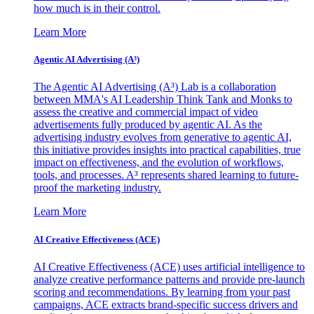
how much is in their control.
Learn More
Agentic AI Advertising (A³)
The Agentic AI Advertising (A³) Lab is a collaboration
between MMA's AI Leadership Think Tank and Monks to
assess the creative and commercial impact of video
advertisements fully produced by agentic AI. As the
advertising industry evolves from generative to agentic AI,
this initiative provides insights into practical capabilities, true
impact on effectiveness, and the evolution of workflows,
tools, and processes. A³ represents shared learning to future-
proof the marketing industry.
Learn More
AI Creative Effectiveness (ACE)
AI Creative Effectiveness (ACE) uses artificial intelligence to
analyze creative performance patterns and provide pre-launch
scoring and recommendations. By learning from your past
campaigns, ACE extracts brand-specific success drivers and