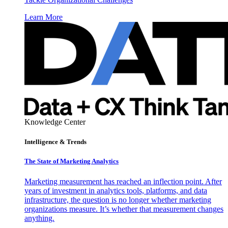
Learn More
Knowledge Center
Intelligence & Trends
The State of Marketing Analytics
Marketing measurement has reached an inflection point. After
years of investment in analytics tools, platforms, and data
infrastructure, the question is no longer whether marketing
organizations measure. It’s whether that measurement changes
anything.