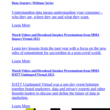
Data Journey: Webinar Series
Understanding data means understanding your consumer –
who they are, where they are and what they want.
Learn More
Watch Videos and Download Speaker Presentations from MMA
Impact Virtual 2021
Learn key lessons from the past year with a focus on the new
rules of engagement for succeeding in a post-covid world.
Learn More
Watch Videos and Download Speaker Presentations from MMA
DATT Unplugged Virtual 2021
DATT Unplugged Virtual was a one-day event bringing
together brand marketers, data and privacy experts and other
thought leaders to discuss and define the future of data in
marketing.
Learn More