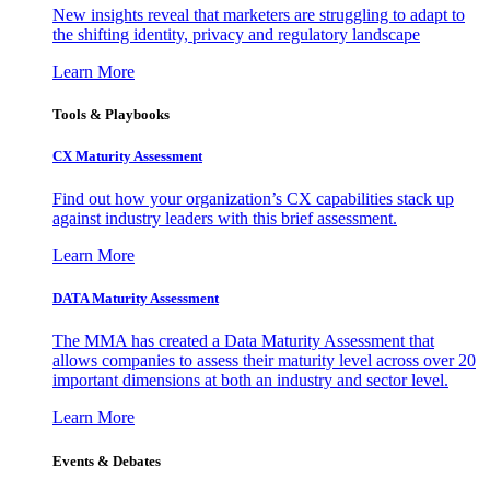
New insights reveal that marketers are struggling to adapt to
the shifting identity, privacy and regulatory landscape
Learn More
Tools & Playbooks
CX Maturity Assessment
Find out how your organization’s CX capabilities stack up
against industry leaders with this brief assessment.
Learn More
DATA Maturity Assessment
The MMA has created a Data Maturity Assessment that
allows companies to assess their maturity level across over 20
important dimensions at both an industry and sector level.
Learn More
Events & Debates