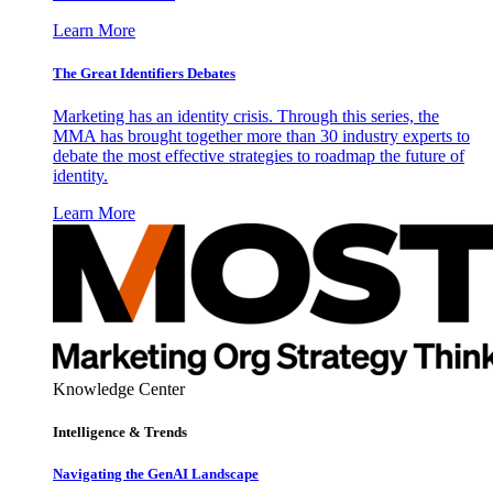
Learn More
The Great Identifiers Debates
Marketing has an identity crisis. Through this series, the
MMA has brought together more than 30 industry experts to
debate the most effective strategies to roadmap the future of
identity.
Learn More
Knowledge Center
Intelligence & Trends
Navigating the GenAI Landscape