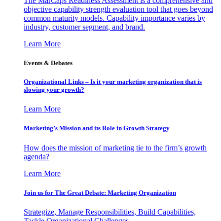
The MarCaps Readiness Assessment is a comprehensive and
objective capability strength evaluation tool that goes beyond
common maturity models. Capability importance varies by
industry, customer segment, and brand.
Learn More
Events & Debates
Organizational Links – Is it your marketing organization that is
slowing your growth?
Learn More
Marketing’s Mission and its Role in Growth Strategy
How does the mission of marketing tie to the firm’s growth
agenda?
Learn More
Join us for The Great Debate: Marketing Organization
Strategize, Manage Responsibilities, Build Capabilities,
Tackle Organizational Challenges