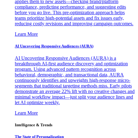
applies them to new assets—checking brand/platform
compliance, predicting performance, and suggesting edits
before you go live. This pre-optimization approach helps
teams prioritize high-potential assets and fix issues early,
reducing costly revisions and improving campaign outcomes.
Learn More
AI Uncovering Responsive Audiences (AURA)
AI Uncovering Responsive Audiences (AURA) is a
breakthrough AI-first audience discovery and optimization
program. Using advanced pattern recognition across
behavioral, demographic, and transactional data, AURA
continuously identifies and upweights high-response micro-
segments that traditional targeting methods miss. Early pilots
demonstrate an average 22% lift with no creative changes and
minimal workflow impact—just split your audience lines and
let AI optimize weekly.
Learn More
Intelligence & Trends
The State of Personalization