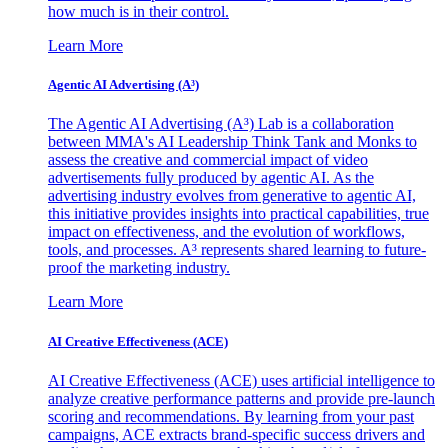
how much is in their control.
Learn More
Agentic AI Advertising (A³)
The Agentic AI Advertising (A³) Lab is a collaboration
between MMA's AI Leadership Think Tank and Monks to
assess the creative and commercial impact of video
advertisements fully produced by agentic AI. As the
advertising industry evolves from generative to agentic AI,
this initiative provides insights into practical capabilities, true
impact on effectiveness, and the evolution of workflows,
tools, and processes. A³ represents shared learning to future-
proof the marketing industry.
Learn More
AI Creative Effectiveness (ACE)
AI Creative Effectiveness (ACE) uses artificial intelligence to
analyze creative performance patterns and provide pre-launch
scoring and recommendations. By learning from your past
campaigns, ACE extracts brand-specific success drivers and