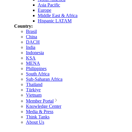
Asia Pacific
Europe
Middle East & Africa
Hispanic LATAM
Country:
Brasil
China
DACH
India
Indonesia
KSA
MENA
Philippines
South Africa
Sub-Saharan Africa
Thailand
Türkiye
Vietnam
Member Portal
Knowledge Center
Media & Press
Think Tanks
About Us