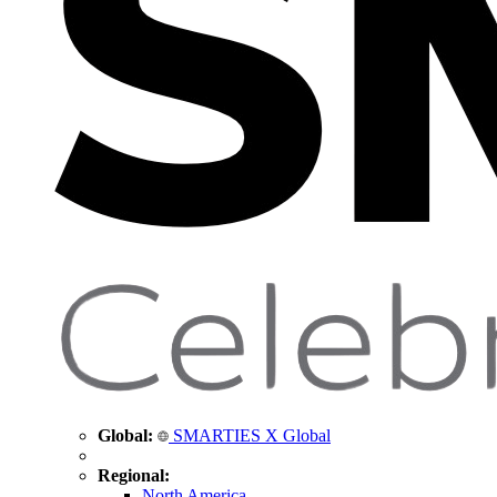
Global:
SMARTIES X Global
Regional:
North America