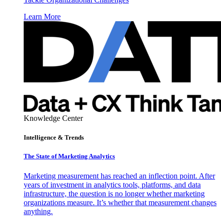
Learn More
Knowledge Center
Intelligence & Trends
The State of Marketing Analytics
Marketing measurement has reached an inflection point. After
years of investment in analytics tools, platforms, and data
infrastructure, the question is no longer whether marketing
organizations measure. It’s whether that measurement changes
anything.