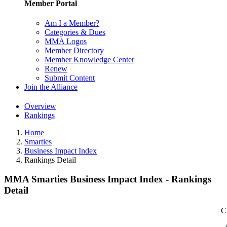
Member Portal
Am I a Member?
Categories & Dues
MMA Logos
Member Directory
Member Knowledge Center
Renew
Submit Content
Join the Alliance
Overview
Rankings
Home
Smarties
Business Impact Index
Rankings Detail
MMA Smarties Business Impact Index - Rankings
Detail