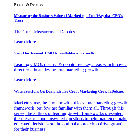
Events & Debates
Measuring the Business Value of Marketing – In a Way that CFO’s
Trust
The Great Measurement Debates
Learn More
View On-Demand: CMO Roundtables on Growth
Leading CMOs discuss & debate five key areas which have a
direct role in achieving true marketing growth
Learn More
Watch Sessions On-Demand: The Great Marketing Growth Debates
Marketers may be familiar with at least one marketing growth
framework, but few are familiar with them all. Through this
series, the authors of leading growth frameworks presented
their research and answered questions to help marketers make
educated decisions on the optimal approach to drive growth
for their business.