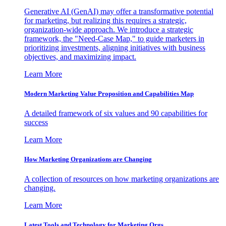
Generative AI (GenAI) may offer a transformative potential
for marketing, but realizing this requires a strategic,
organization-wide approach. We introduce a strategic
framework, the "Need-Case Map," to guide marketers in
prioritizing investments, aligning initiatives with business
objectives, and maximizing impact.
Learn More
Modern Marketing Value Proposition and Capabilities Map
A detailed framework of six values and 90 capabilities for
success
Learn More
How Marketing Organizations are Changing
A collection of resources on how marketing organizations are
changing.
Learn More
Latest Tools and Technology for Marketing Orgs