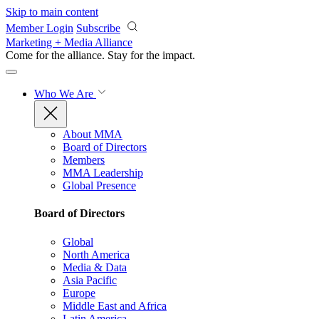
Skip to main content
Member Login
Subscribe
Marketing + Media Alliance
Come for the alliance. Stay for the
impact.
Who We Are
About MMA
Board of Directors
Members
MMA Leadership
Global Presence
Board of Directors
Global
North America
Media & Data
Asia Pacific
Europe
Middle East and Africa
Latin America