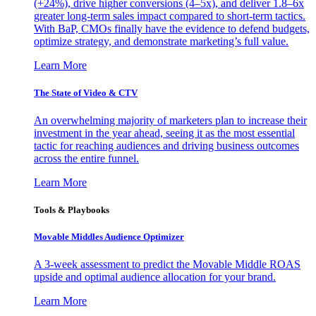
(+24%), drive higher conversions (4–5x), and deliver 1.8–6x
greater long-term sales impact compared to short-term tactics.
With BaP, CMOs finally have the evidence to defend budgets,
optimize strategy, and demonstrate marketing’s full value.
Learn More
The State of Video & CTV
An overwhelming majority of marketers plan to increase their
investment in the year ahead, seeing it as the most essential
tactic for reaching audiences and driving business outcomes
across the entire funnel.
Learn More
Tools & Playbooks
Movable Middles Audience Optimizer
A 3-week assessment to predict the Movable Middle ROAS
upside and optimal audience allocation for your brand.
Learn More