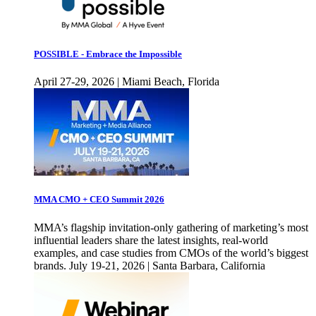
POSSIBLE - Embrace the Impossible
April 27-29, 2026 | Miami Beach, Florida
MMA CMO + CEO Summit 2026
MMA’s flagship invitation-only gathering of marketing’s most
influential leaders share the latest insights, real-world
examples, and case studies from CMOs of the world’s biggest
brands. July 19-21, 2026 | Santa Barbara, California