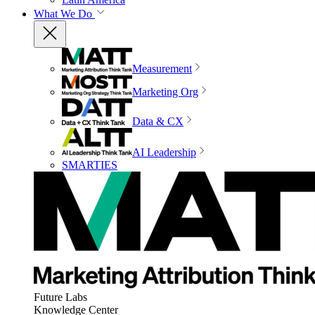
What We Do
Measurement
Marketing Org
Data & CX
AI Leadership
SMARTIES
Future Labs
Knowledge Center