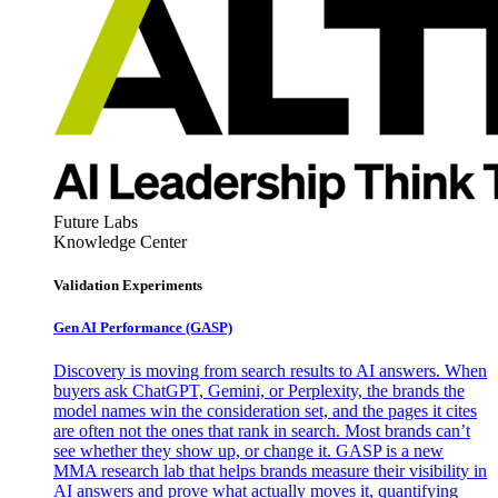
Future Labs
Knowledge Center
Validation Experiments
Gen AI
Performance (GASP)
Discovery is moving from search results to AI answers. When
buyers ask ChatGPT, Gemini, or Perplexity, the brands the
model names win the consideration set, and the pages it cites
are often not the ones that rank in search. Most brands can’t
see whether they show up, or change it. GASP is a new
MMA research lab that helps brands measure their visibility in
AI answers and prove what actually moves it, quantifying