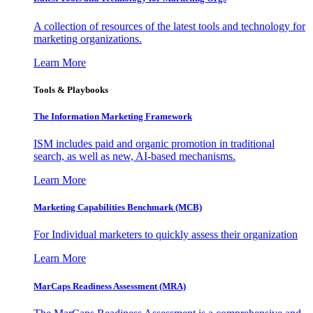
A collection of resources of the latest tools and technology for
marketing organizations.
Learn More
Tools & Playbooks
The Information
Marketing Framework
ISM includes paid and organic promotion in traditional
search, as well as new, AI-based mechanisms.
Learn More
Marketing Capabilities Benchmark (MCB)
For Individual marketers to quickly assess their organization
Learn More
MarCaps Readiness Assessment (MRA)