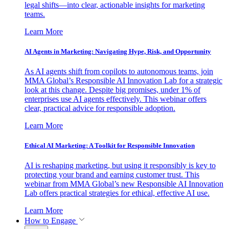
legal shifts—into clear, actionable insights for marketing
teams.
Learn More
AI Agents in Marketing: Navigating Hype, Risk, and Opportunity
As AI agents shift from copilots to autonomous teams, join
MMA Global’s Responsible AI Innovation Lab for a strategic
look at this change. Despite big promises, under 1% of
enterprises use AI agents effectively. This webinar offers
clear, practical advice for responsible adoption.
Learn More
Ethical AI Marketing: A Toolkit for Responsible Innovation
AI is reshaping marketing, but using it responsibly is key to
protecting your brand and earning customer trust. This
webinar from MMA Global’s new Responsible AI Innovation
Lab offers practical strategies for ethical, effective AI use.
Learn More
How to Engage