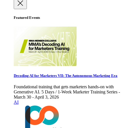
Featured Events
Decoding AI for Marketers VII: The Autonomous Marketing Era
Foundational training that gets marketers hands-on with
Generative AI. 5 Days / 1-Week Marketer Training Series -
March 30 - April 3, 2026
AI