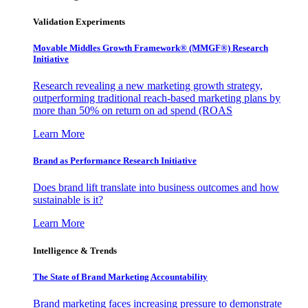
Validation Experiments
Movable Middles Growth Framework® (MMGF®) Research
Initiative
Research revealing a new marketing growth strategy,
outperforming traditional reach-based marketing plans by
more than 50% on return on ad spend (ROAS
Learn More
Brand as Performance Research Initiative
Does brand lift translate into business outcomes and how
sustainable is it?
Learn More
Intelligence & Trends
The State of Brand Marketing Accountability
Brand marketing faces increasing pressure to demonstrate