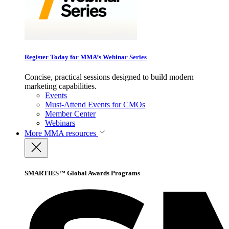
Register Today for MMA’s Webinar Series
Concise, practical sessions designed to build modern
marketing capabilities.
Events
Must-Attend Events for CMOs
Member Center
Webinars
More
MMA resources
SMARTIES™ Global Awards Programs