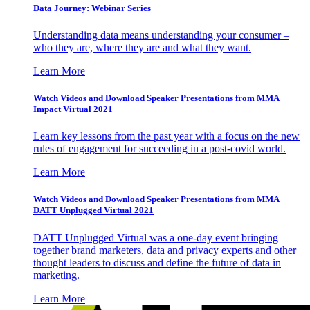
Data Journey: Webinar Series
Understanding data means understanding your consumer –
who they are, where they are and what they want.
Learn More
Watch Videos and Download Speaker Presentations from MMA
Impact Virtual 2021
Learn key lessons from the past year with a focus on the new
rules of engagement for succeeding in a post-covid world.
Learn More
Watch Videos and Download Speaker Presentations from MMA
DATT Unplugged Virtual 2021
DATT Unplugged Virtual was a one-day event bringing
together brand marketers, data and privacy experts and other
thought leaders to discuss and define the future of data in
marketing.
Learn More