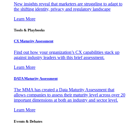
New insights reveal that marketers are struggling to adapt to
the shifting identity, privacy and regulatory landscape
Learn More
Tools & Playbooks
CX Maturity Assessment
Find out how your organization’s CX capabilities stack up
against industry leaders with this brief assessment.
Learn More
DATA Maturity Assessment
The MMA has created a Data Maturity Assessment that
allows companies to assess their maturity level across over 20
important dimensions at both an industry and sector level.
Learn More
Events & Debates