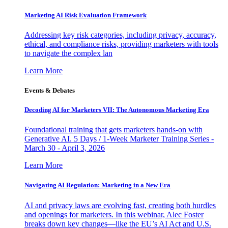
Marketing AI Risk Evaluation Framework
Addressing key risk categories, including privacy, accuracy,
ethical, and compliance risks, providing marketers with tools
to navigate the complex lan
Learn More
Events & Debates
Decoding AI for Marketers VII: The Autonomous Marketing Era
Foundational training that gets marketers hands-on with
Generative AI. 5 Days / 1-Week Marketer Training Series -
March 30 - April 3, 2026
Learn More
Navigating AI Regulation: Marketing in a New Era
AI and privacy laws are evolving fast, creating both hurdles
and openings for marketers. In this webinar, Alec Foster
breaks down key changes—like the EU’s AI Act and U.S.