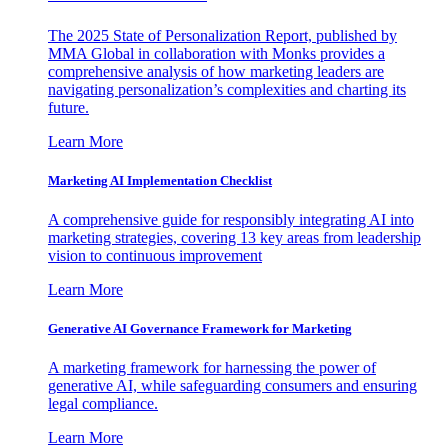
The 2025 State of Personalization Report, published by
MMA Global in collaboration with Monks provides a
comprehensive analysis of how marketing leaders are
navigating personalization’s complexities and charting its
future.
Learn More
Marketing AI Implementation Checklist
A comprehensive guide for responsibly integrating AI into
marketing strategies, covering 13 key areas from leadership
vision to continuous improvement
Learn More
Generative AI Governance Framework for Marketing
A marketing framework for harnessing the power of
generative AI, while safeguarding consumers and ensuring
legal compliance.
Learn More