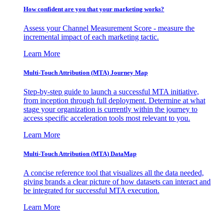
How confident are you that your marketing works?
Assess your Channel Measurement Score - measure the
incremental impact of each marketing tactic.
Learn More
Multi-Touch Attribution (MTA) Journey Map
Step-by-step guide to launch a successful MTA initiative,
from inception through full deployment. Determine at what
stage your organization is currently within the journey to
access specific acceleration tools most relevant to you.
Learn More
Multi-Touch Attribution (MTA) DataMap
A concise reference tool that visualizes all the data needed,
giving brands a clear picture of how datasets can interact and
be integrated for successful MTA execution.
Learn More