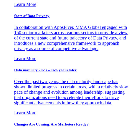
Learn More
State of Data Privacy
In collaboration with AppsFlyer, MMA Global engaged with
150 senior marketers across various sectors to provide a view
of the current state and future trajectory of Data Privacy, and
introduces a new comprehensive framework to approach
privacy as a source of competitive advantage.
Learn More
Data maturity 2023 – Two years later.
Over the past two years, the data maturity landscape has
shown limited progress in certain areas, with a relatively slow
pace of change and evolution among leadership, suggesting
that organizations need to accelerate their efforts to drive
significant advancements in how they approach data.
Learn More
Changes Are Coming. Are Marketers Ready?