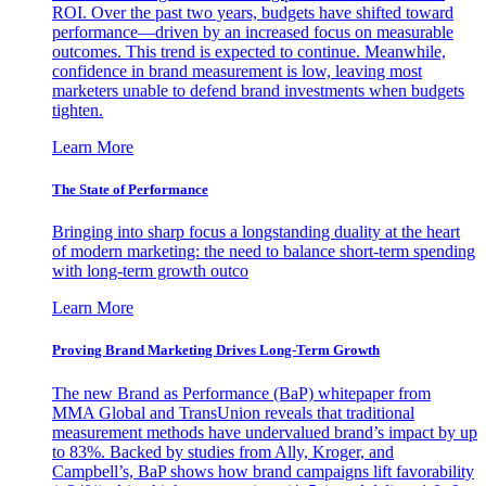
ROI. Over the past two years, budgets have shifted toward
performance—driven by an increased focus on measurable
outcomes. This trend is expected to continue. Meanwhile,
confidence in brand measurement is low, leaving most
marketers unable to defend brand investments when budgets
tighten.
Learn More
The State of Performance
Bringing into sharp focus a longstanding duality at the heart
of modern marketing: the need to balance short-term spending
with long-term growth outco
Learn More
Proving Brand Marketing Drives Long-Term Growth
The new Brand as Performance (BaP) whitepaper from
MMA Global and TransUnion reveals that traditional
measurement methods have undervalued brand’s impact by up
to 83%. Backed by studies from Ally, Kroger, and
Campbell’s, BaP shows how brand campaigns lift favorability