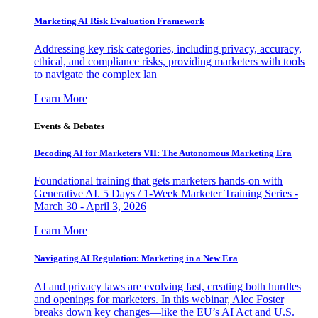
Marketing AI Risk Evaluation Framework
Addressing key risk categories, including privacy, accuracy,
ethical, and compliance risks, providing marketers with tools
to navigate the complex lan
Learn More
Events & Debates
Decoding AI for Marketers VII: The Autonomous Marketing Era
Foundational training that gets marketers hands-on with
Generative AI. 5 Days / 1-Week Marketer Training Series -
March 30 - April 3, 2026
Learn More
Navigating AI Regulation: Marketing in a New Era
AI and privacy laws are evolving fast, creating both hurdles
and openings for marketers. In this webinar, Alec Foster
breaks down key changes—like the EU’s AI Act and U.S.