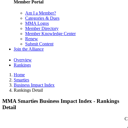
Member Portal
Am I a Member?
Categories & Dues
MMA Logos
Member Directory
Member Knowledge Center
Renew
Submit Content
Join the Alliance
Overview
Rankings
Home
Smarties
Business Impact Index
Rankings Detail
MMA Smarties Business Impact Index - Rankings
Detail