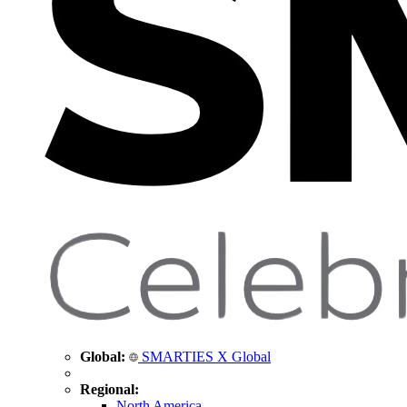
Global:
SMARTIES X Global
Regional:
North America