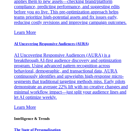
applies them to new assets—checking brand/platform
compliance, predicting performance, and suggesting edits
before you go live. This pre-optimization approach helps
teams prioritize high-potential assets and fix issues early,
reducing costly revisions and improving campaign outcomes.
Learn More
AI Uncovering Responsive Audiences (AURA)
AI Uncovering Responsive Audiences (AURA) is a
breakthrough AI-first audience discovery and optimization
program. Using advanced pattern recognition across
behavioral, demographic, and transactional data, AURA
continuously identifies and upweights high-response micro-
segments that traditional targeting methods miss. Early pilots
demonstrate an average 22% lift with no creative changes and
minimal workflow impact—just split your audience lines and
let AI optimize weekly.
Learn More
Intelligence & Trends
The State of Personalization