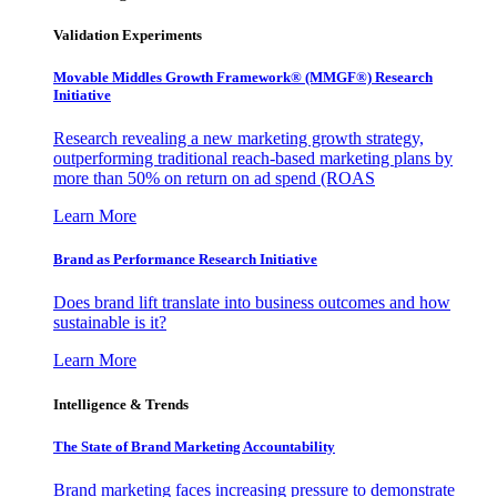
Validation Experiments
Movable Middles Growth Framework® (MMGF®) Research
Initiative
Research revealing a new marketing growth strategy,
outperforming traditional reach-based marketing plans by
more than 50% on return on ad spend (ROAS
Learn More
Brand as Performance Research Initiative
Does brand lift translate into business outcomes and how
sustainable is it?
Learn More
Intelligence & Trends
The State of Brand Marketing Accountability
Brand marketing faces increasing pressure to demonstrate