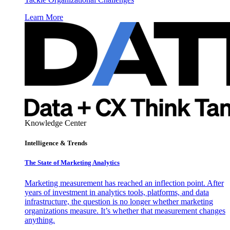
Learn More
Knowledge Center
Intelligence & Trends
The State of Marketing Analytics
Marketing measurement has reached an inflection point. After
years of investment in analytics tools, platforms, and data
infrastructure, the question is no longer whether marketing
organizations measure. It’s whether that measurement changes
anything.