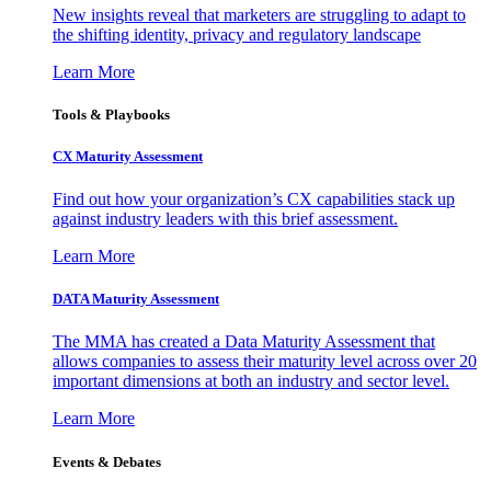
New insights reveal that marketers are struggling to adapt to
the shifting identity, privacy and regulatory landscape
Learn More
Tools & Playbooks
CX Maturity Assessment
Find out how your organization’s CX capabilities stack up
against industry leaders with this brief assessment.
Learn More
DATA Maturity Assessment
The MMA has created a Data Maturity Assessment that
allows companies to assess their maturity level across over 20
important dimensions at both an industry and sector level.
Learn More
Events & Debates