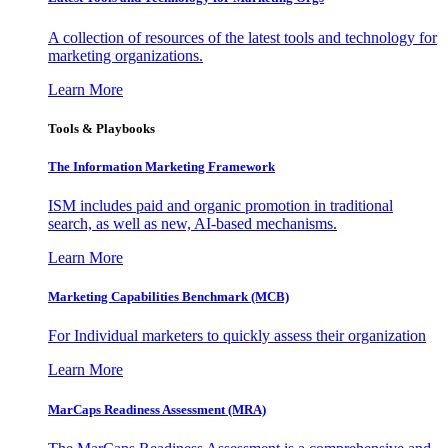
A collection of resources of the latest tools and technology for
marketing organizations.
Learn More
Tools & Playbooks
The Information
Marketing Framework
ISM includes paid and organic promotion in traditional
search, as well as new, AI-based mechanisms.
Learn More
Marketing Capabilities Benchmark (MCB)
For Individual marketers to quickly assess their organization
Learn More
MarCaps Readiness Assessment (MRA)