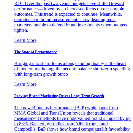
ROI. Over the past two years, budgets have shifted toward
performance—driven by an increased focus on measurable
outcomes. This trend is expected to continue. Meanwhile,
confidence in brand measurement is low, leaving most
marketers unable to defend brand investments when budgets
tighten.
Learn More
The State of Performance
Bringing into sharp focus a longstanding duality at the heart
of modern marketing: the need to balance short-term spending
with long-term growth outco
Learn More
Proving Brand Marketing Drives Long-Term Growth
The new Brand as Performance (BaP) whitepaper from
MMA Global and TransUnion reveals that traditional
measurement methods have undervalued brand’s impact by up
to 83%. Backed by studies from Ally, Kroger, and
Campbell’s, BaP shows how brand campaigns lift favorability