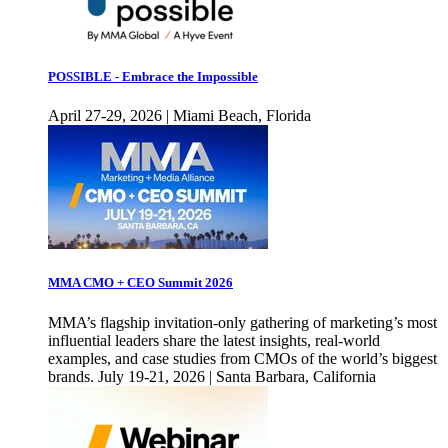
POSSIBLE - Embrace the Impossible
April 27-29, 2026 | Miami Beach, Florida
MMA CMO + CEO Summit 2026
MMA’s flagship invitation-only gathering of marketing’s most
influential leaders share the latest insights, real-world
examples, and case studies from CMOs of the world’s biggest
brands. July 19-21, 2026 | Santa Barbara, California