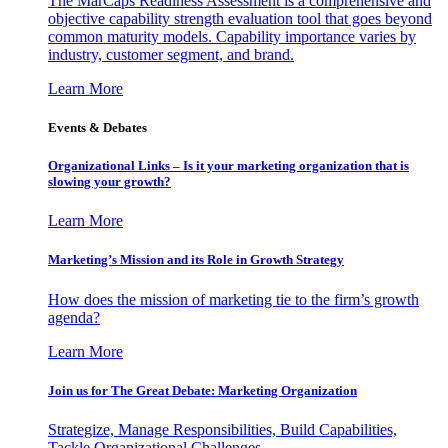
The MarCaps Readiness Assessment is a comprehensive and
objective capability strength evaluation tool that goes beyond
common maturity models. Capability importance varies by
industry, customer segment, and brand.
Learn More
Events & Debates
Organizational Links – Is it your marketing organization that is
slowing your growth?
Learn More
Marketing’s Mission and its Role in Growth Strategy
How does the mission of marketing tie to the firm’s growth
agenda?
Learn More
Join us for The Great Debate: Marketing Organization
Strategize, Manage Responsibilities, Build Capabilities,
Tackle Organizational Challenges