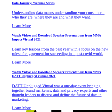
Data Journey: Webinar Series
Understanding data means understanding your consumer –
who they are, where they are and what they want.
Learn More
Watch Videos and Download Speaker Presentations from MMA
Impact Virtual 2021
Learn key lessons from the past year with a focus on the new
rules of engagement for succeeding in a post-covid world.
Learn More
Watch Videos and Download Speaker Presentations from MMA
DATT Unplugged Virtual 2021
DATT Unplugged Virtual was a one-day event bringing
together brand marketers, data and privacy experts and other
thought leaders to discuss and define the future of data in
marketing.
Learn More