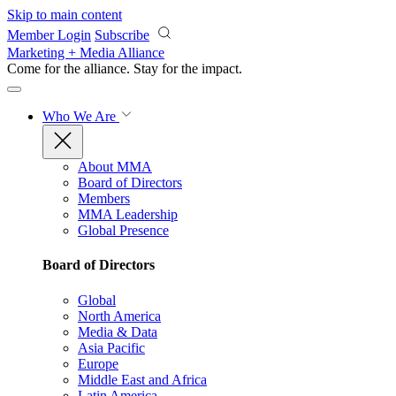
Skip to main content
Member Login
Subscribe
Marketing + Media Alliance
Come for the alliance. Stay for the
impact.
Who We Are
About MMA
Board of Directors
Members
MMA Leadership
Global Presence
Board of Directors
Global
North America
Media & Data
Asia Pacific
Europe
Middle East and Africa
Latin America