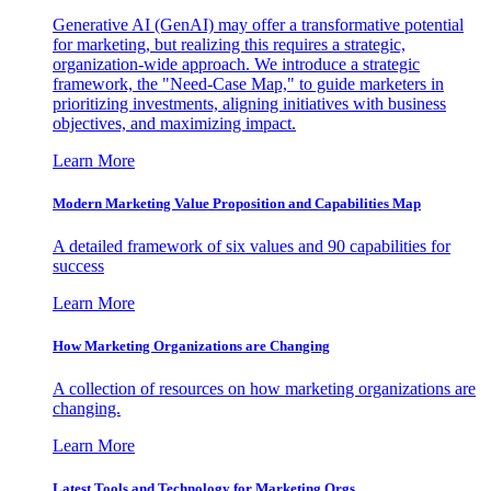
Generative AI (GenAI) may offer a transformative potential
for marketing, but realizing this requires a strategic,
organization-wide approach. We introduce a strategic
framework, the "Need-Case Map," to guide marketers in
prioritizing investments, aligning initiatives with business
objectives, and maximizing impact.
Learn More
Modern Marketing Value Proposition and Capabilities Map
A detailed framework of six values and 90 capabilities for
success
Learn More
How Marketing Organizations are Changing
A collection of resources on how marketing organizations are
changing.
Learn More
Latest Tools and Technology for Marketing Orgs