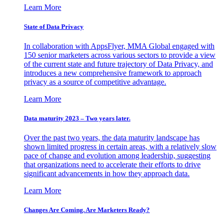
Learn More
State of Data Privacy
In collaboration with AppsFlyer, MMA Global engaged with
150 senior marketers across various sectors to provide a view
of the current state and future trajectory of Data Privacy, and
introduces a new comprehensive framework to approach
privacy as a source of competitive advantage.
Learn More
Data maturity 2023 – Two years later.
Over the past two years, the data maturity landscape has
shown limited progress in certain areas, with a relatively slow
pace of change and evolution among leadership, suggesting
that organizations need to accelerate their efforts to drive
significant advancements in how they approach data.
Learn More
Changes Are Coming. Are Marketers Ready?