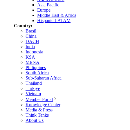
Asia Pacific
Europe
Middle East & Africa
Hispanic LATAM
Country:
Brasil
China
DACH
India
Indonesia
KSA
MENA
Philippines
South Africa
Sub-Saharan Africa
Thailand
Türkiye
Vietnam
Member Portal
Knowledge Center
Media & Press
Think Tanks
About Us