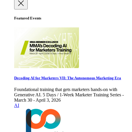
Featured Events
Decoding AI for Marketers VII: The Autonomous Marketing Era
Foundational training that gets marketers hands-on with
Generative AI. 5 Days / 1-Week Marketer Training Series -
March 30 - April 3, 2026
AI