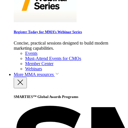
Register Today for MMA’s Webinar Series
Concise, practical sessions designed to build modern
marketing capabilities.
Events
Must-Attend Events for CMOs
Member Center
Webinars
More
MMA resources
SMARTIES™ Global Awards Programs