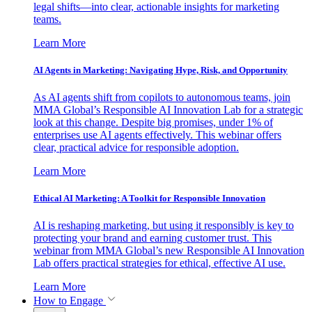
legal shifts—into clear, actionable insights for marketing
teams.
Learn More
AI Agents in Marketing: Navigating Hype, Risk, and Opportunity
As AI agents shift from copilots to autonomous teams, join
MMA Global’s Responsible AI Innovation Lab for a strategic
look at this change. Despite big promises, under 1% of
enterprises use AI agents effectively. This webinar offers
clear, practical advice for responsible adoption.
Learn More
Ethical AI Marketing: A Toolkit for Responsible Innovation
AI is reshaping marketing, but using it responsibly is key to
protecting your brand and earning customer trust. This
webinar from MMA Global’s new Responsible AI Innovation
Lab offers practical strategies for ethical, effective AI use.
Learn More
How to Engage