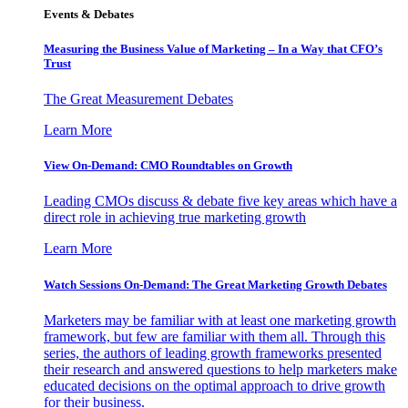
Events & Debates
Measuring the Business Value of Marketing – In a Way that CFO’s
Trust
The Great Measurement Debates
Learn More
View On-Demand: CMO Roundtables on Growth
Leading CMOs discuss & debate five key areas which have a
direct role in achieving true marketing growth
Learn More
Watch Sessions On-Demand: The Great Marketing Growth Debates
Marketers may be familiar with at least one marketing growth
framework, but few are familiar with them all. Through this
series, the authors of leading growth frameworks presented
their research and answered questions to help marketers make
educated decisions on the optimal approach to drive growth
for their business.