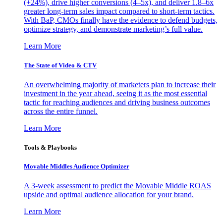
(+24%), drive higher conversions (4–5x), and deliver 1.8–6x
greater long-term sales impact compared to short-term tactics.
With BaP, CMOs finally have the evidence to defend budgets,
optimize strategy, and demonstrate marketing’s full value.
Learn More
The State of Video & CTV
An overwhelming majority of marketers plan to increase their
investment in the year ahead, seeing it as the most essential
tactic for reaching audiences and driving business outcomes
across the entire funnel.
Learn More
Tools & Playbooks
Movable Middles Audience Optimizer
A 3-week assessment to predict the Movable Middle ROAS
upside and optimal audience allocation for your brand.
Learn More