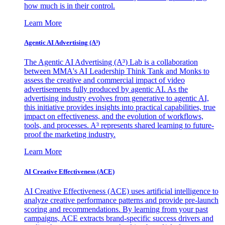
how much is in their control.
Learn More
Agentic AI Advertising (A³)
The Agentic AI Advertising (A³) Lab is a collaboration
between MMA's AI Leadership Think Tank and Monks to
assess the creative and commercial impact of video
advertisements fully produced by agentic AI. As the
advertising industry evolves from generative to agentic AI,
this initiative provides insights into practical capabilities, true
impact on effectiveness, and the evolution of workflows,
tools, and processes. A³ represents shared learning to future-
proof the marketing industry.
Learn More
AI Creative Effectiveness (ACE)
AI Creative Effectiveness (ACE) uses artificial intelligence to
analyze creative performance patterns and provide pre-launch
scoring and recommendations. By learning from your past
campaigns, ACE extracts brand-specific success drivers and