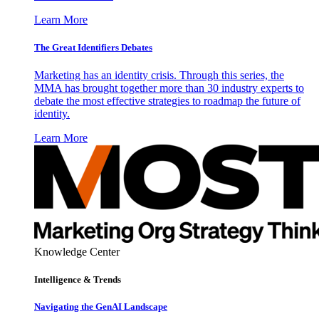
Learn More
The Great Identifiers Debates
Marketing has an identity crisis. Through this series, the
MMA has brought together more than 30 industry experts to
debate the most effective strategies to roadmap the future of
identity.
Learn More
Knowledge Center
Intelligence & Trends
Navigating the GenAI Landscape