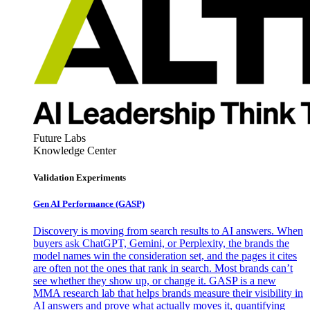
Future Labs
Knowledge Center
Validation Experiments
Gen AI
Performance (GASP)
Discovery is moving from search results to AI answers. When
buyers ask ChatGPT, Gemini, or Perplexity, the brands the
model names win the consideration set, and the pages it cites
are often not the ones that rank in search. Most brands can’t
see whether they show up, or change it. GASP is a new
MMA research lab that helps brands measure their visibility in
AI answers and prove what actually moves it, quantifying