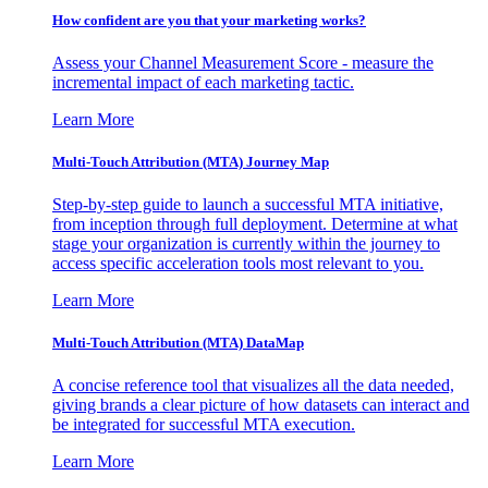
How confident are you that your marketing works?
Assess your Channel Measurement Score - measure the
incremental impact of each marketing tactic.
Learn More
Multi-Touch Attribution (MTA) Journey Map
Step-by-step guide to launch a successful MTA initiative,
from inception through full deployment. Determine at what
stage your organization is currently within the journey to
access specific acceleration tools most relevant to you.
Learn More
Multi-Touch Attribution (MTA) DataMap
A concise reference tool that visualizes all the data needed,
giving brands a clear picture of how datasets can interact and
be integrated for successful MTA execution.
Learn More