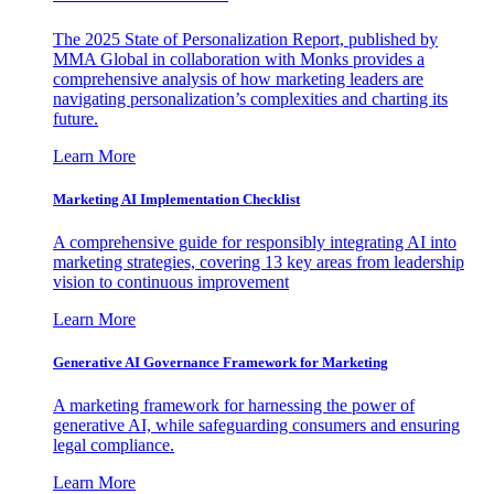
The 2025 State of Personalization Report, published by
MMA Global in collaboration with Monks provides a
comprehensive analysis of how marketing leaders are
navigating personalization’s complexities and charting its
future.
Learn More
Marketing AI Implementation Checklist
A comprehensive guide for responsibly integrating AI into
marketing strategies, covering 13 key areas from leadership
vision to continuous improvement
Learn More
Generative AI Governance Framework for Marketing
A marketing framework for harnessing the power of
generative AI, while safeguarding consumers and ensuring
legal compliance.
Learn More