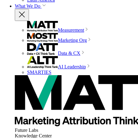
What We Do
Measurement
Marketing Org
Data & CX
AI Leadership
SMARTIES
Future Labs
Knowledge Center