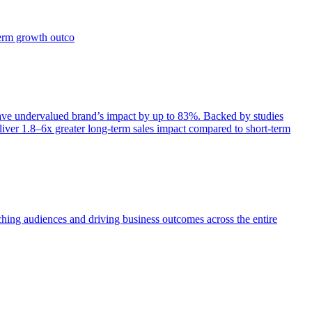
term growth outco
e undervalued brand’s impact by up to 83%. Backed by studies
iver 1.8–6x greater long-term sales impact compared to short-term
aching audiences and driving business outcomes across the entire