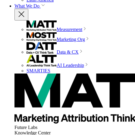
What We Do
Measurement
Marketing Org
Data & CX
AI Leadership
SMARTIES
Future Labs
Knowledge Center