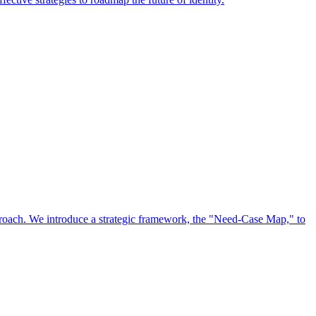
approach. We introduce a strategic framework, the "Need-Case Map," to