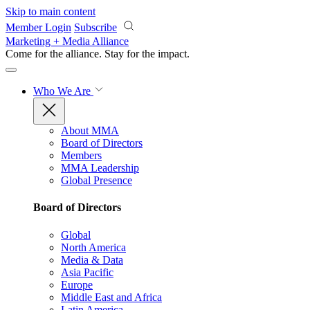
Skip to main content
Member Login
Subscribe
Marketing + Media Alliance
Come for the alliance. Stay for the
impact.
Who We Are
About MMA
Board of Directors
Members
MMA Leadership
Global Presence
Board of Directors
Global
North America
Media & Data
Asia Pacific
Europe
Middle East and Africa
Latin America