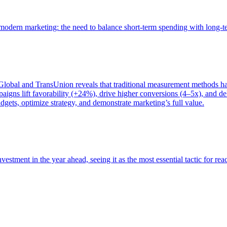
of modern marketing: the need to balance short-term spending with long-
bal and TransUnion reveals that traditional measurement methods hav
gns lift favorability (+24%), drive higher conversions (4–5x), and del
gets, optimize strategy, and demonstrate marketing’s full value.
estment in the year ahead, seeing it as the most essential tactic for re