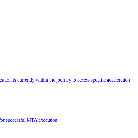
tion is currently within the journey to access specific acceleration
d for successful MTA execution.