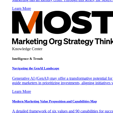
Learn More
Knowledge Center
Intelligence & Trends
Navigating the GenAI Landscape
Generative AI (GenAI) may offer a transformative potential for 
guide marketers in prioritizing investments, aligning initiative
Learn More
Modern Marketing Value Proposition and Capabilities Map
A detailed framework of six values and 90 capabilities for succ