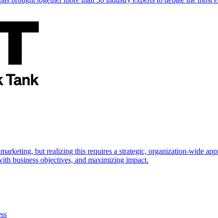
marketing, but realizing this requires a strategic, organization-wide 
s with business objectives, and maximizing impact.
ess