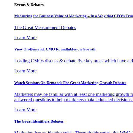
Events & Debates
Measuring the Business Value of Marketing – In a Way that CFO’s Trus
The Great Measurement Debates
Learn More
View On-Demand: CMO Roundtables on Growth
Leading CMOs discuss & debate five key areas which have a dir
Learn More
Watch Sessions On-Demand: The Great Marketing Growth Debates
Marketers may be familiar with at least one marketing growth fr
answered questions to help marketers make educated decisions o
Learn More
The Great Identifiers Debates
Marketing has an identity crisis. Through this series, the MMA h