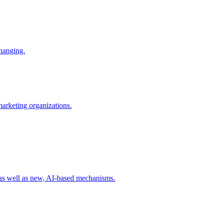
changing.
 marketing organizations.
 as well as new, AI-based mechanisms.