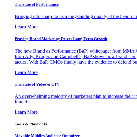
The State of Performance
Bringing into sharp focus a longstanding duality at the heart 
Learn More
Proving Brand Marketing Drives Long-Term Growth
The new Brand as Performance (BaP) whitepaper from MMA Glo
from Ally, Kroger, and Campbell’s, BaP shows how brand campai
tactics. With BaP, CMOs finally have the evidence to defend bud
Learn More
The State of Video & CTV
An overwhelming majority of marketers plan to increase their inv
funnel.
Learn More
Tools & Playbooks
Movable Middles Audience Optimizer