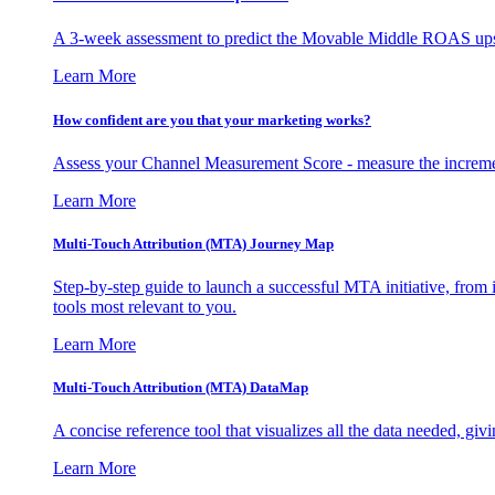
A 3-week assessment to predict the Movable Middle ROAS upsid
Learn More
How confident are you that your marketing works?
Assess your Channel Measurement Score - measure the incremen
Learn More
Multi-Touch Attribution (MTA) Journey Map
Step-by-step guide to launch a successful MTA initiative, from 
tools most relevant to you.
Learn More
Multi-Touch Attribution (MTA) DataMap
A concise reference tool that visualizes all the data needed, gi
Learn More