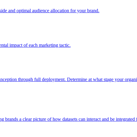
e and optimal audience allocation for your brand.
tal impact of each marketing tactic.
inception through full deployment. Determine at what stage your organiza
ving brands a clear picture of how datasets can interact and be integrate