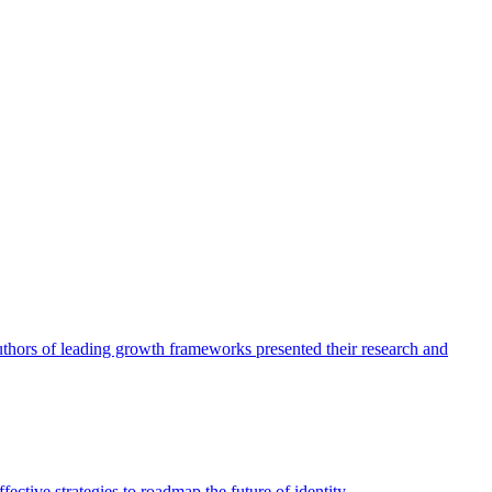
authors of leading growth frameworks presented their research and
ective strategies to roadmap the future of identity.