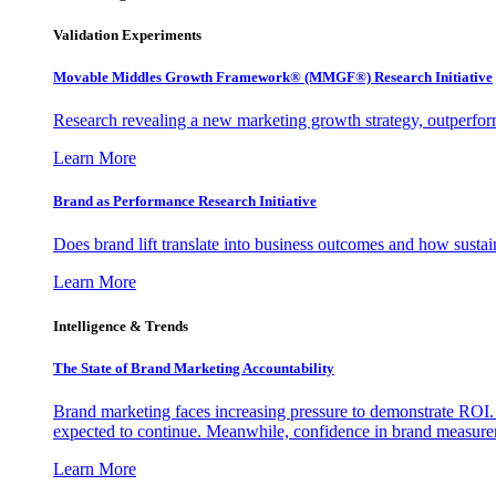
Validation Experiments
Movable Middles Growth Framework® (MMGF®) Research Initiative
Research revealing a new marketing growth strategy, outperfo
Learn More
Brand as Performance Research Initiative
Does brand lift translate into business outcomes and how sustain
Learn More
Intelligence & Trends
The State of Brand Marketing Accountability
Brand marketing faces increasing pressure to demonstrate ROI.
expected to continue. Meanwhile, confidence in brand measurem
Learn More