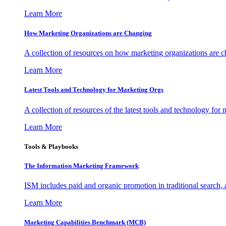
Learn More
How Marketing Organizations are Changing
A collection of resources on how marketing organizations are 
Learn More
Latest Tools and Technology for Marketing Orgs
A collection of resources of the latest tools and technology for
Learn More
Tools & Playbooks
The Information
Marketing Framework
ISM includes paid and organic promotion in traditional search,
Learn More
Marketing Capabilities Benchmark (MCB)