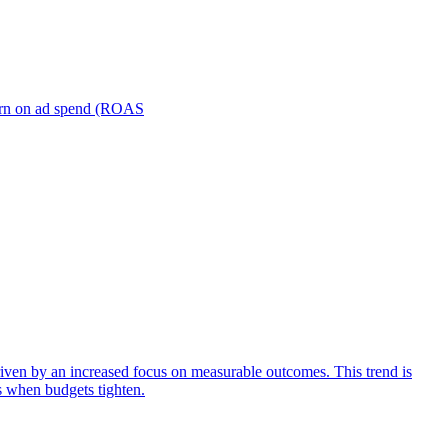
turn on ad spend (ROAS
iven by an increased focus on measurable outcomes. This trend is
s when budgets tighten.