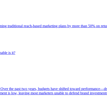
rming traditional reach-based marketing plans by more than 50% on re
able is it?
 Over the past two years, budgets have shifted toward performance—dr
ent is low, leaving most marketers unable to defend brand investment