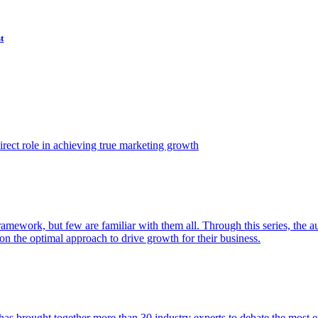
t
ect role in achieving true marketing growth
amework, but few are familiar with them all. Through this series, the 
n the optimal approach to drive growth for their business.
as brought together more than 30 industry experts to debate the most eff