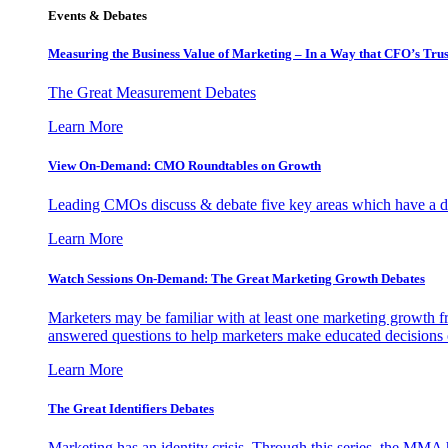
Events & Debates
Measuring the Business Value of Marketing – In a Way that CFO’s Trus
The Great Measurement Debates
Learn More
View On-Demand: CMO Roundtables on Growth
Leading CMOs discuss & debate five key areas which have a dir
Learn More
Watch Sessions On-Demand: The Great Marketing Growth Debates
Marketers may be familiar with at least one marketing growth fr
answered questions to help marketers make educated decisions o
Learn More
The Great Identifiers Debates
Marketing has an identity crisis. Through this series, the MMA h