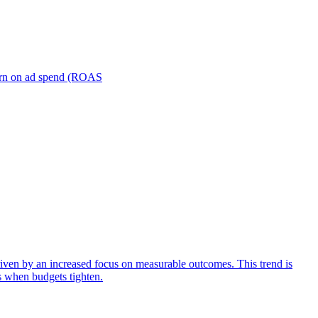
turn on ad spend (ROAS
iven by an increased focus on measurable outcomes. This trend is
s when budgets tighten.