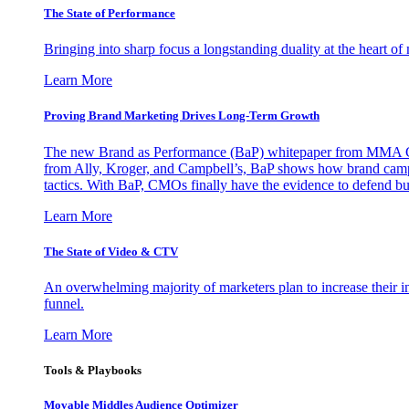
The State of Performance
Bringing into sharp focus a longstanding duality at the heart 
Learn More
Proving Brand Marketing Drives Long-Term Growth
The new Brand as Performance (BaP) whitepaper from MMA Glo
from Ally, Kroger, and Campbell’s, BaP shows how brand campai
tactics. With BaP, CMOs finally have the evidence to defend bud
Learn More
The State of Video & CTV
An overwhelming majority of marketers plan to increase their inv
funnel.
Learn More
Tools & Playbooks
Movable Middles Audience Optimizer