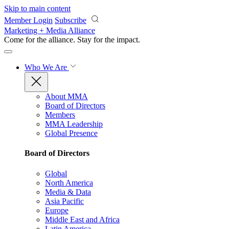
Skip to main content
Member Login
Subscribe
Marketing + Media Alliance
Come for the alliance. Stay for the
impact.
Who We Are
About MMA
Board of Directors
Members
MMA Leadership
Global Presence
Board of Directors
Global
North America
Media & Data
Asia Pacific
Europe
Middle East and Africa
Latin America