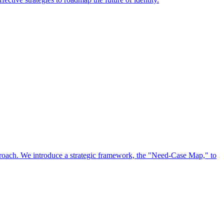
approach. We introduce a strategic framework, the "Need-Case Map," to