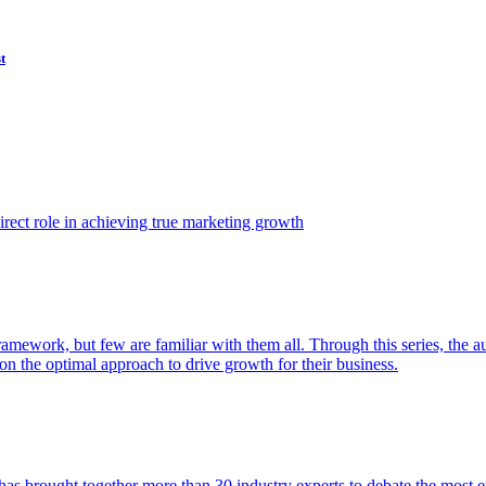
t
ect role in achieving true marketing growth
amework, but few are familiar with them all. Through this series, the 
n the optimal approach to drive growth for their business.
as brought together more than 30 industry experts to debate the most eff