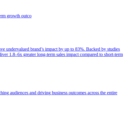
term growth outco
e undervalued brand’s impact by up to 83%. Backed by studies
iver 1.8–6x greater long-term sales impact compared to short-term
aching audiences and driving business outcomes across the entire