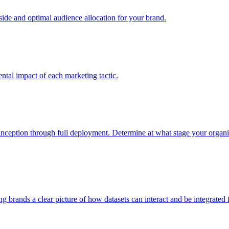
e and optimal audience allocation for your brand.
tal impact of each marketing tactic.
inception through full deployment. Determine at what stage your organiza
ving brands a clear picture of how datasets can interact and be integrate