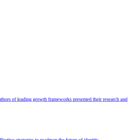
authors of leading growth frameworks presented their research and
ective strategies to roadmap the future of identity.