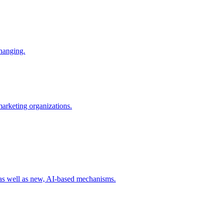
changing.
 marketing organizations.
 as well as new, AI-based mechanisms.