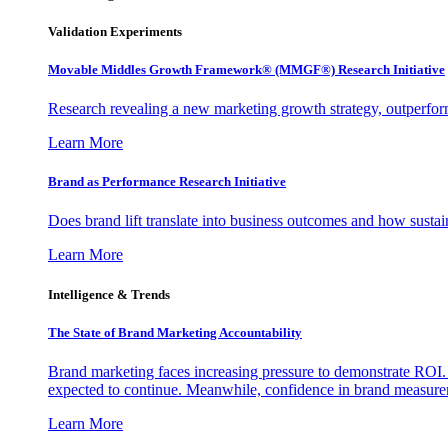
Validation Experiments
Movable Middles Growth Framework® (MMGF®) Research Initiative
Research revealing a new marketing growth strategy, outperfo
Learn More
Brand as Performance Research Initiative
Does brand lift translate into business outcomes and how sustain
Learn More
Intelligence & Trends
The State of Brand Marketing Accountability
Brand marketing faces increasing pressure to demonstrate ROI.
expected to continue. Meanwhile, confidence in brand measurem
Learn More