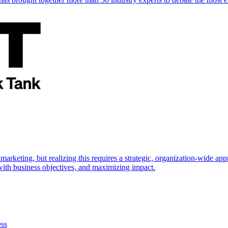
marketing, but realizing this requires a strategic, organization-wide 
s with business objectives, and maximizing impact.
ess