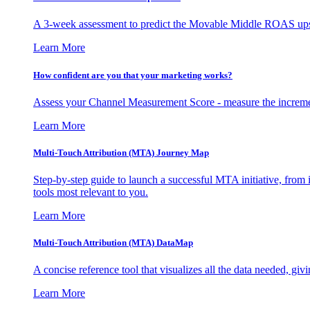
A 3-week assessment to predict the Movable Middle ROAS upsid
Learn More
How confident are you that your marketing works?
Assess your Channel Measurement Score - measure the incremen
Learn More
Multi-Touch Attribution (MTA) Journey Map
Step-by-step guide to launch a successful MTA initiative, from 
tools most relevant to you.
Learn More
Multi-Touch Attribution (MTA) DataMap
A concise reference tool that visualizes all the data needed, gi
Learn More