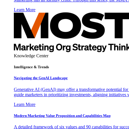
Learn More
Knowledge Center
Intelligence & Trends
Navigating the GenAI Landscape
Generative AI (GenAI) may offer a transformative potential for 
guide marketers in prioritizing investments, aligning initiative
Learn More
Modern Marketing Value Proposition and Capabilities Map
A detailed framework of six values and 90 capabilities for succ