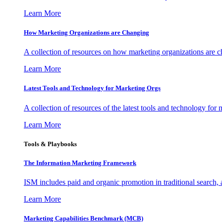
Learn More
How Marketing Organizations are Changing
A collection of resources on how marketing organizations are 
Learn More
Latest Tools and Technology for Marketing Orgs
A collection of resources of the latest tools and technology for
Learn More
Tools & Playbooks
The Information
Marketing Framework
ISM includes paid and organic promotion in traditional search,
Learn More
Marketing Capabilities Benchmark (MCB)