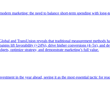
of modern marketing: the need to balance short-term spending with long-
bal and TransUnion reveals that traditional measurement methods hav
gns lift favorability (+24%), drive higher conversions (4–5x), and del
gets, optimize strategy, and demonstrate marketing’s full value.
estment in the year ahead, seeing it as the most essential tactic for re