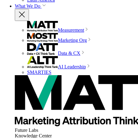
What We Do
Measurement
Marketing Org
Data & CX
AI Leadership
SMARTIES
Future Labs
Knowledge Center