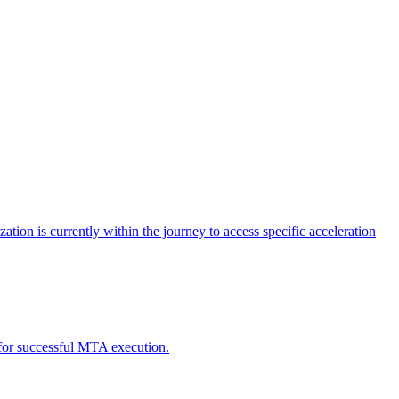
tion is currently within the journey to access specific acceleration
d for successful MTA execution.