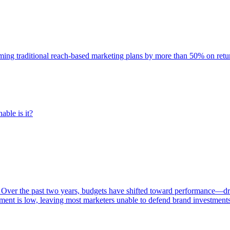
rming traditional reach-based marketing plans by more than 50% on re
able is it?
 Over the past two years, budgets have shifted toward performance—dr
ent is low, leaving most marketers unable to defend brand investment