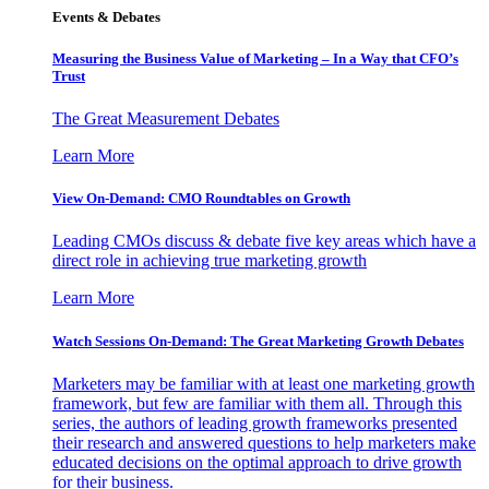
Events & Debates
Measuring the Business Value of Marketing – In a Way that CFO’s
Trust
The Great Measurement Debates
Learn More
View On-Demand: CMO Roundtables on Growth
Leading CMOs discuss & debate five key areas which have a
direct role in achieving true marketing growth
Learn More
Watch Sessions On-Demand: The Great Marketing Growth Debates
Marketers may be familiar with at least one marketing growth
framework, but few are familiar with them all. Through this
series, the authors of leading growth frameworks presented
their research and answered questions to help marketers make
educated decisions on the optimal approach to drive growth
for their business.