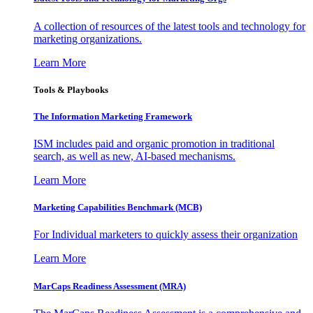
A collection of resources of the latest tools and technology for
marketing organizations.
Learn More
Tools & Playbooks
The Information
Marketing Framework
ISM includes paid and organic promotion in traditional
search, as well as new, AI-based mechanisms.
Learn More
Marketing Capabilities Benchmark (MCB)
For Individual marketers to quickly assess their organization
Learn More
MarCaps Readiness Assessment (MRA)