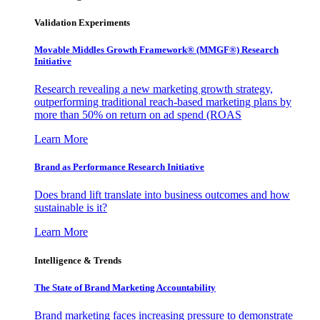
Validation Experiments
Movable Middles Growth Framework® (MMGF®) Research
Initiative
Research revealing a new marketing growth strategy,
outperforming traditional reach-based marketing plans by
more than 50% on return on ad spend (ROAS
Learn More
Brand as Performance Research Initiative
Does brand lift translate into business outcomes and how
sustainable is it?
Learn More
Intelligence & Trends
The State of Brand Marketing Accountability
Brand marketing faces increasing pressure to demonstrate