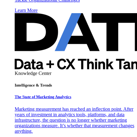
Learn More
Knowledge Center
Intelligence & Trends
The State of Marketing Analytics
Marketing measurement has reached an inflection point. After
years of investment in analytics tools, platforms, and data
infrastructure, the question is no longer whether marketing
organizations measure. It’s whether that measurement changes
anything.