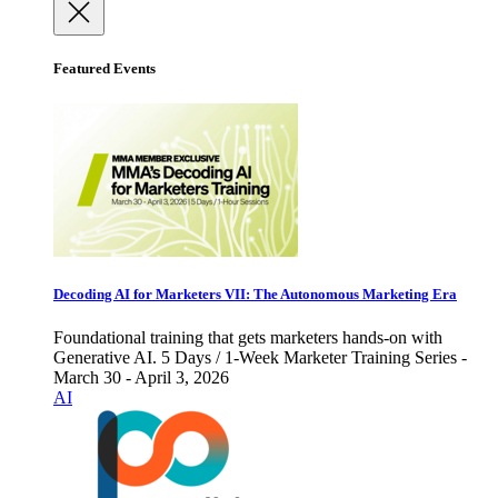
Featured Events
Decoding AI for Marketers VII: The Autonomous Marketing Era
Foundational training that gets marketers hands-on with
Generative AI. 5 Days / 1-Week Marketer Training Series -
March 30 - April 3, 2026
AI