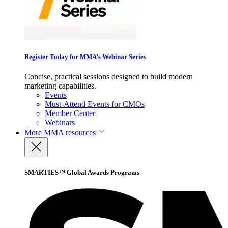
Register Today for MMA’s Webinar Series
Concise, practical sessions designed to build modern
marketing capabilities.
Events
Must-Attend Events for CMOs
Member Center
Webinars
More
MMA resources
SMARTIES™ Global Awards Programs