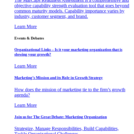
The MarCaps Readiness Assessment is a comprehensive and
objective capability strength evaluation tool that goes beyond
common maturity models. Capability importance varies by
industry, customer segment, and brand.
Learn More
Events & Debates
Organizational Links – Is it your marketing organization that is
slowing your growth?
Learn More
Marketing’s Mission and its Role in Growth Strategy
How does the mission of marketing tie to the firm’s growth
agenda?
Learn More
Join us for The Great Debate: Marketing Organization
Strategize, Manage Responsibilities, Build Capabilities,
Tackle Organizational Challenges