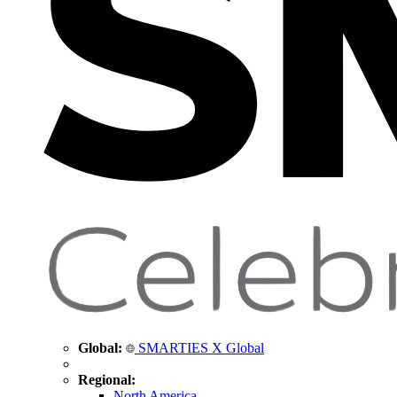
Global:
SMARTIES X Global
Regional:
North America