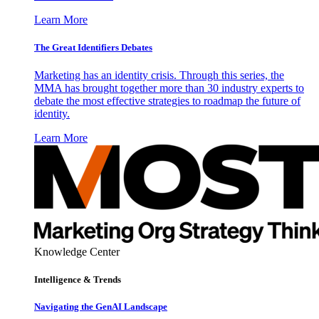
Learn More
The Great Identifiers Debates
Marketing has an identity crisis. Through this series, the
MMA has brought together more than 30 industry experts to
debate the most effective strategies to roadmap the future of
identity.
Learn More
Knowledge Center
Intelligence & Trends
Navigating the GenAI Landscape