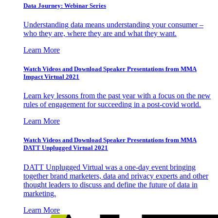
Data Journey: Webinar Series
Understanding data means understanding your consumer –
who they are, where they are and what they want.
Learn More
Watch Videos and Download Speaker Presentations from MMA
Impact Virtual 2021
Learn key lessons from the past year with a focus on the new
rules of engagement for succeeding in a post-covid world.
Learn More
Watch Videos and Download Speaker Presentations from MMA
DATT Unplugged Virtual 2021
DATT Unplugged Virtual was a one-day event bringing
together brand marketers, data and privacy experts and other
thought leaders to discuss and define the future of data in
marketing.
Learn More