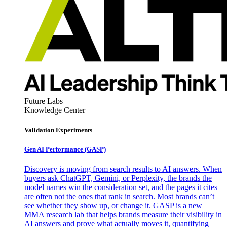
Future Labs
Knowledge Center
Validation Experiments
Gen AI
Performance (GASP)
Discovery is moving from search results to AI answers. When
buyers ask ChatGPT, Gemini, or Perplexity, the brands the
model names win the consideration set, and the pages it cites
are often not the ones that rank in search. Most brands can’t
see whether they show up, or change it. GASP is a new
MMA research lab that helps brands measure their visibility in
AI answers and prove what actually moves it, quantifying