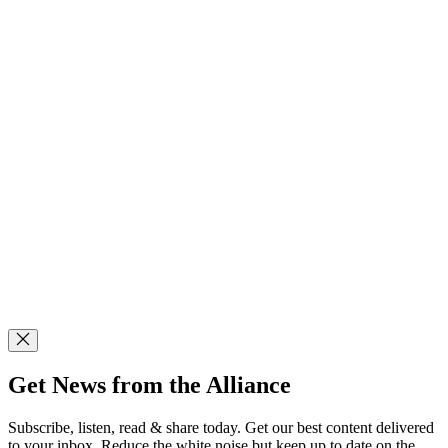
Get News from the Alliance
Subscribe, listen, read & share today. Get our best content delivered
to your inbox. Reduce the white noise but keep up to date on the