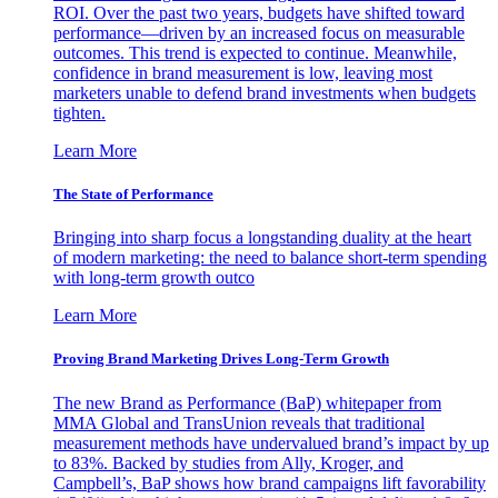
ROI. Over the past two years, budgets have shifted toward
performance—driven by an increased focus on measurable
outcomes. This trend is expected to continue. Meanwhile,
confidence in brand measurement is low, leaving most
marketers unable to defend brand investments when budgets
tighten.
Learn More
The State of Performance
Bringing into sharp focus a longstanding duality at the heart
of modern marketing: the need to balance short-term spending
with long-term growth outco
Learn More
Proving Brand Marketing Drives Long-Term Growth
The new Brand as Performance (BaP) whitepaper from
MMA Global and TransUnion reveals that traditional
measurement methods have undervalued brand’s impact by up
to 83%. Backed by studies from Ally, Kroger, and
Campbell’s, BaP shows how brand campaigns lift favorability