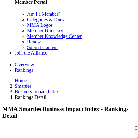
Member Portal
Am I a Member?
Categories & Dues
MMA Logos
Member Directory
Member Knowledge Center
Renew
Submit Content
Join the Alliance
Overview
Rankings
Home
Smarties
Business Impact Index
Rankings Detail
MMA Smarties Business Impact Index - Rankings
Detail