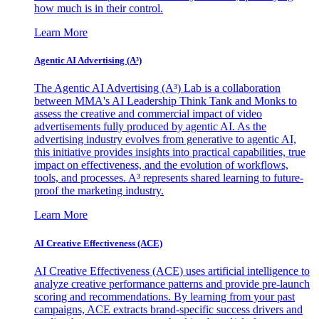
how much is in their control.
Learn More
Agentic AI Advertising (A³)
The Agentic AI Advertising (A³) Lab is a collaboration
between MMA's AI Leadership Think Tank and Monks to
assess the creative and commercial impact of video
advertisements fully produced by agentic AI. As the
advertising industry evolves from generative to agentic AI,
this initiative provides insights into practical capabilities, true
impact on effectiveness, and the evolution of workflows,
tools, and processes. A³ represents shared learning to future-
proof the marketing industry.
Learn More
AI Creative Effectiveness (ACE)
AI Creative Effectiveness (ACE) uses artificial intelligence to
analyze creative performance patterns and provide pre-launch
scoring and recommendations. By learning from your past
campaigns, ACE extracts brand-specific success drivers and