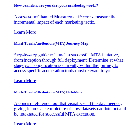
How confident are you that your marketing works?
Assess your Channel Measurement Score - measure the
incremental impact of each marketing tactic.
Learn More
Multi-Touch Attribution (MTA) Journey Map
Step-by-step guide to launch a successful MTA initiative,
from inception through full deployment. Determine at what
stage your organization is currently within the journey to
access specific acceleration tools most relevant to you.
Learn More
Multi-Touch Attribution (MTA) DataMap
A concise reference tool that visualizes all the data needed,
giving brands a clear picture of how datasets can interact and
be integrated for successful MTA execution.
Learn More