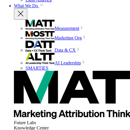
What We Do
Measurement
Marketing Org
Data & CX
AI Leadership
SMARTIES
Future Labs
Knowledge Center