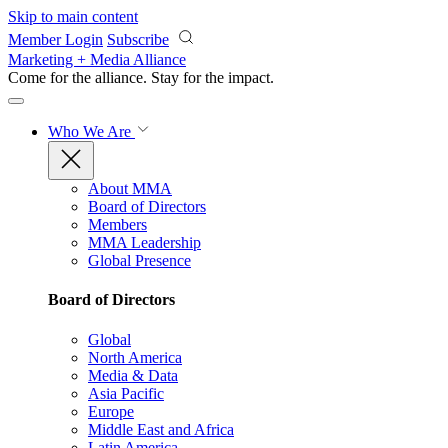
Skip to main content
Member Login
Subscribe
Marketing + Media Alliance
Come for the alliance. Stay for the
impact.
Who We Are
About MMA
Board of Directors
Members
MMA Leadership
Global Presence
Board of Directors
Global
North America
Media & Data
Asia Pacific
Europe
Middle East and Africa
Latin America