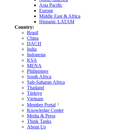
Asia Pacific
Europe
Middle East & Africa
Hispanic LATAM
Country:
Brasil
China
DACH
India
Indonesia
KSA
MENA
Philippines
South Africa
Sub-Saharan Africa
Thailand
Türkiye
Vietnam
Member Portal
Knowledge Center
Media & Press
Think Tanks
About Us