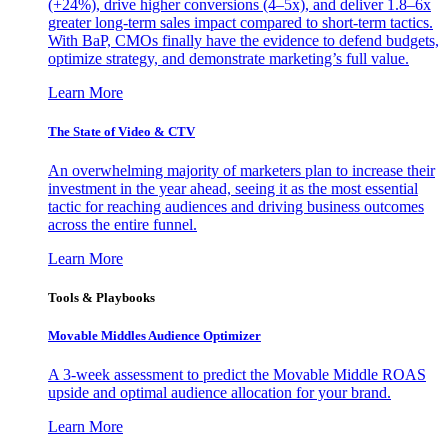
(+24%), drive higher conversions (4–5x), and deliver 1.8–6x
greater long-term sales impact compared to short-term tactics.
With BaP, CMOs finally have the evidence to defend budgets,
optimize strategy, and demonstrate marketing’s full value.
Learn More
The State of Video & CTV
An overwhelming majority of marketers plan to increase their
investment in the year ahead, seeing it as the most essential
tactic for reaching audiences and driving business outcomes
across the entire funnel.
Learn More
Tools & Playbooks
Movable Middles Audience Optimizer
A 3-week assessment to predict the Movable Middle ROAS
upside and optimal audience allocation for your brand.
Learn More