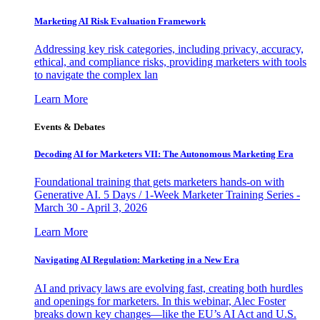
Marketing AI Risk Evaluation Framework
Addressing key risk categories, including privacy, accuracy,
ethical, and compliance risks, providing marketers with tools
to navigate the complex lan
Learn More
Events & Debates
Decoding AI for Marketers VII: The Autonomous Marketing Era
Foundational training that gets marketers hands-on with
Generative AI. 5 Days / 1-Week Marketer Training Series -
March 30 - April 3, 2026
Learn More
Navigating AI Regulation: Marketing in a New Era
AI and privacy laws are evolving fast, creating both hurdles
and openings for marketers. In this webinar, Alec Foster
breaks down key changes—like the EU’s AI Act and U.S.