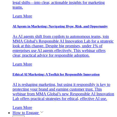
legal shifts—into clear, actionable insights for marketing
teams.
Learn More
AI Agents in Marketing: Navigating Hype, Risk, and Opportunity
As AI agents shift from copilots to autonomous teams, join
MMA Global’s Responsible AI Innovation Lab for a strategic
look at this change. Despite big promises, under 1% of
enterprises use AI agents effectively. This webinar offers
clear, practical advice for responsible adoption.
Learn More
Ethical AI Marketing: A Toolkit for Responsible Innovation
AI is reshaping marketing, but using it responsibly is key to
protecting your brand and earning customer trust. This
webinar from MMA Global’s new Responsible AI Innovation
Lab offers practical strategies for ethical, effective AI use.
Learn More
How to Engage