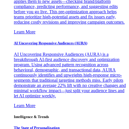
applies them to new assets—checking brand/platform
compliance, predicting performance, and suggesting edits
before you go live. This pre-optimization approach helps
teams prioritize high-potential assets and fix issues early,
reducing costly revisions and improving campaign outcomes.
Learn More
AI Uncovering Responsive Audiences (AURA)
AI Uncovering Responsive Audiences (AURA) is a
breakthrough AI-first audience discovery and optimization
program. Using advanced pattern recognition across
behavioral, demographic, and transactional data, AURA
continuously identifies and upweights high-response micro-
segments that traditional targeting methods miss. Early pilots
demonstrate an average 22% lift with no creative changes and
minimal workflow impact—just split your audience lines and
let AI optimize weekly.
Learn More
Intelligence & Trends
The State of Personalization