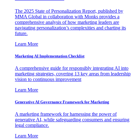
The 2025 State of Personalization Report, published by
MMA Global in collaboration with Monks provides a
comprehensive analysis of how marketing leaders are
navigating personalization’s complexities and charting its
future.
Learn More
Marketing AI Implementation Checklist
A comprehensive guide for responsibly integrating AI into
marketing strategies, covering 13 key areas from leadership
vision to continuous improvement
Learn More
Generative AI Governance Framework for Marketing
A marketing framework for harnessing the power of
generative AI, while safeguarding consumers and ensuring
legal compliance.
Learn More