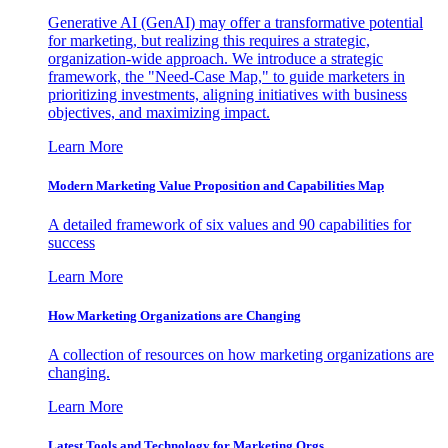
Generative AI (GenAI) may offer a transformative potential
for marketing, but realizing this requires a strategic,
organization-wide approach. We introduce a strategic
framework, the "Need-Case Map," to guide marketers in
prioritizing investments, aligning initiatives with business
objectives, and maximizing impact.
Learn More
Modern Marketing Value Proposition and Capabilities Map
A detailed framework of six values and 90 capabilities for
success
Learn More
How Marketing Organizations are Changing
A collection of resources on how marketing organizations are
changing.
Learn More
Latest Tools and Technology for Marketing Orgs