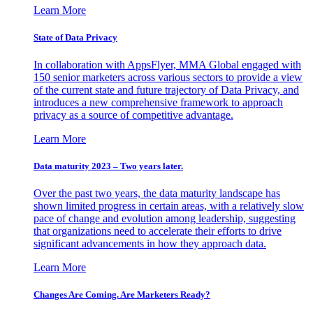
Learn More
State of Data Privacy
In collaboration with AppsFlyer, MMA Global engaged with
150 senior marketers across various sectors to provide a view
of the current state and future trajectory of Data Privacy, and
introduces a new comprehensive framework to approach
privacy as a source of competitive advantage.
Learn More
Data maturity 2023 – Two years later.
Over the past two years, the data maturity landscape has
shown limited progress in certain areas, with a relatively slow
pace of change and evolution among leadership, suggesting
that organizations need to accelerate their efforts to drive
significant advancements in how they approach data.
Learn More
Changes Are Coming. Are Marketers Ready?