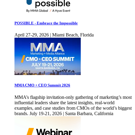
POSSIBLE - Embrace the Impossible
April 27-29, 2026 | Miami Beach, Florida
MMA CMO + CEO Summit 2026
MMA’s flagship invitation-only gathering of marketing’s most
influential leaders share the latest insights, real-world
examples, and case studies from CMOs of the world’s biggest
brands. July 19-21, 2026 | Santa Barbara, California