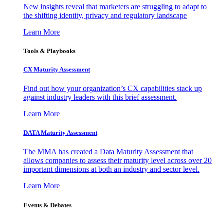
New insights reveal that marketers are struggling to adapt to
the shifting identity, privacy and regulatory landscape
Learn More
Tools & Playbooks
CX Maturity Assessment
Find out how your organization’s CX capabilities stack up
against industry leaders with this brief assessment.
Learn More
DATA Maturity Assessment
The MMA has created a Data Maturity Assessment that
allows companies to assess their maturity level across over 20
important dimensions at both an industry and sector level.
Learn More
Events & Debates