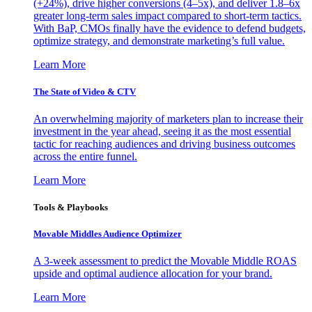
(+24%), drive higher conversions (4–5x), and deliver 1.8–6x
greater long-term sales impact compared to short-term tactics.
With BaP, CMOs finally have the evidence to defend budgets,
optimize strategy, and demonstrate marketing’s full value.
Learn More
The State of Video & CTV
An overwhelming majority of marketers plan to increase their
investment in the year ahead, seeing it as the most essential
tactic for reaching audiences and driving business outcomes
across the entire funnel.
Learn More
Tools & Playbooks
Movable Middles Audience Optimizer
A 3-week assessment to predict the Movable Middle ROAS
upside and optimal audience allocation for your brand.
Learn More