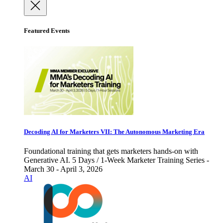
Featured Events
Decoding AI for Marketers VII: The Autonomous Marketing Era
Foundational training that gets marketers hands-on with
Generative AI. 5 Days / 1-Week Marketer Training Series -
March 30 - April 3, 2026
AI