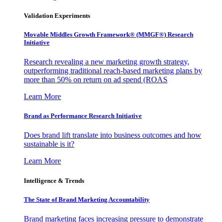
Validation Experiments
Movable Middles Growth Framework® (MMGF®) Research
Initiative
Research revealing a new marketing growth strategy,
outperforming traditional reach-based marketing plans by
more than 50% on return on ad spend (ROAS
Learn More
Brand as Performance Research Initiative
Does brand lift translate into business outcomes and how
sustainable is it?
Learn More
Intelligence & Trends
The State of Brand Marketing Accountability
Brand marketing faces increasing pressure to demonstrate