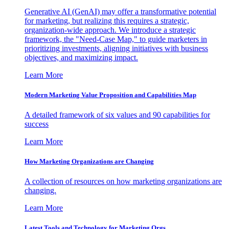
Generative AI (GenAI) may offer a transformative potential
for marketing, but realizing this requires a strategic,
organization-wide approach. We introduce a strategic
framework, the "Need-Case Map," to guide marketers in
prioritizing investments, aligning initiatives with business
objectives, and maximizing impact.
Learn More
Modern Marketing Value Proposition and Capabilities Map
A detailed framework of six values and 90 capabilities for
success
Learn More
How Marketing Organizations are Changing
A collection of resources on how marketing organizations are
changing.
Learn More
Latest Tools and Technology for Marketing Orgs