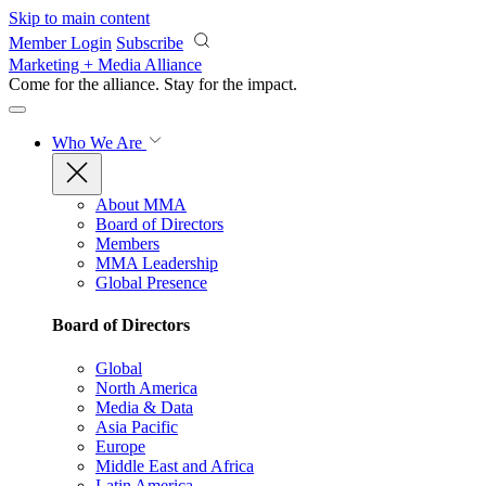
Skip to main content
Member Login
Subscribe
Marketing + Media Alliance
Come for the alliance. Stay for the
impact.
Who We Are
About MMA
Board of Directors
Members
MMA Leadership
Global Presence
Board of Directors
Global
North America
Media & Data
Asia Pacific
Europe
Middle East and Africa
Latin America