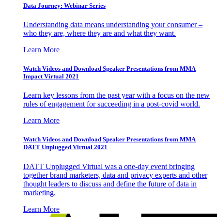
Data Journey: Webinar Series
Understanding data means understanding your consumer –
who they are, where they are and what they want.
Learn More
Watch Videos and Download Speaker Presentations from MMA
Impact Virtual 2021
Learn key lessons from the past year with a focus on the new
rules of engagement for succeeding in a post-covid world.
Learn More
Watch Videos and Download Speaker Presentations from MMA
DATT Unplugged Virtual 2021
DATT Unplugged Virtual was a one-day event bringing
together brand marketers, data and privacy experts and other
thought leaders to discuss and define the future of data in
marketing.
Learn More