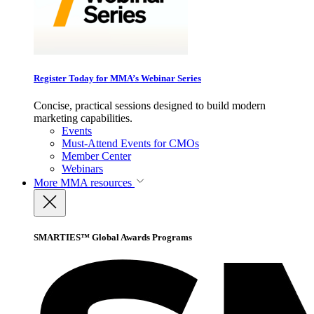
Register Today for MMA’s Webinar Series
Concise, practical sessions designed to build modern
marketing capabilities.
Events
Must-Attend Events for CMOs
Member Center
Webinars
More
MMA resources
SMARTIES™ Global Awards Programs