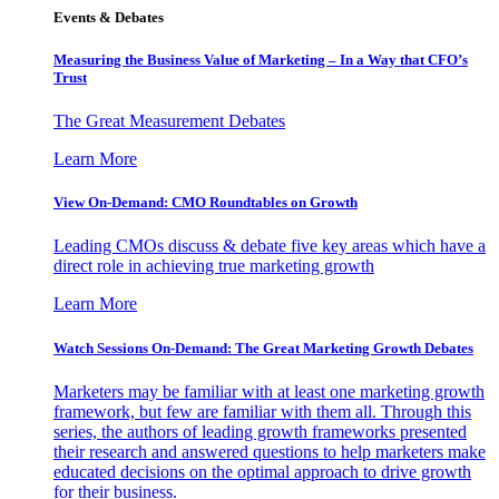
Events & Debates
Measuring the Business Value of Marketing – In a Way that CFO’s
Trust
The Great Measurement Debates
Learn More
View On-Demand: CMO Roundtables on Growth
Leading CMOs discuss & debate five key areas which have a
direct role in achieving true marketing growth
Learn More
Watch Sessions On-Demand: The Great Marketing Growth Debates
Marketers may be familiar with at least one marketing growth
framework, but few are familiar with them all. Through this
series, the authors of leading growth frameworks presented
their research and answered questions to help marketers make
educated decisions on the optimal approach to drive growth
for their business.