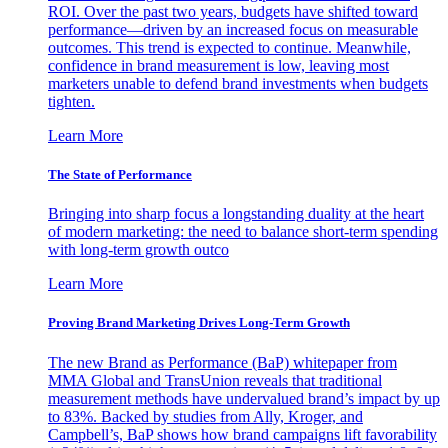
ROI. Over the past two years, budgets have shifted toward
performance—driven by an increased focus on measurable
outcomes. This trend is expected to continue. Meanwhile,
confidence in brand measurement is low, leaving most
marketers unable to defend brand investments when budgets
tighten.
Learn More
The State of Performance
Bringing into sharp focus a longstanding duality at the heart
of modern marketing: the need to balance short-term spending
with long-term growth outco
Learn More
Proving Brand Marketing Drives Long-Term Growth
The new Brand as Performance (BaP) whitepaper from
MMA Global and TransUnion reveals that traditional
measurement methods have undervalued brand’s impact by up
to 83%. Backed by studies from Ally, Kroger, and
Campbell’s, BaP shows how brand campaigns lift favorability