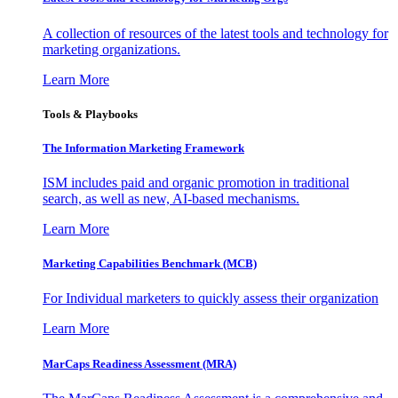
A collection of resources of the latest tools and technology for
marketing organizations.
Learn More
Tools & Playbooks
The Information
Marketing Framework
ISM includes paid and organic promotion in traditional
search, as well as new, AI-based mechanisms.
Learn More
Marketing Capabilities Benchmark (MCB)
For Individual marketers to quickly assess their organization
Learn More
MarCaps Readiness Assessment (MRA)