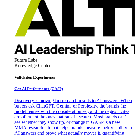
Future Labs
Knowledge Center
Validation Experiments
Gen AI
Performance (GASP)
Discovery is moving from search results to AI answers. When
buyers ask ChatGPT, Gemini, or Perplexity, the brands the
model names win the consideration set, and the pages it cites
are often not the ones that rank in search. Most brands can’t
see whether they show up, or change it. GASP is a new
MMA research lab that helps brands measure their visibility in
AI answers and prove what actually moves it, quantifying