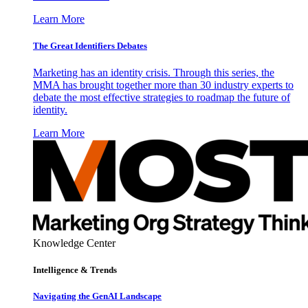
Learn More
The Great Identifiers Debates
Marketing has an identity crisis. Through this series, the
MMA has brought together more than 30 industry experts to
debate the most effective strategies to roadmap the future of
identity.
Learn More
Knowledge Center
Intelligence & Trends
Navigating the GenAI Landscape