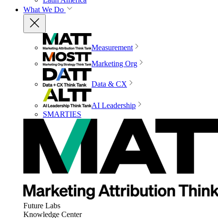
What We Do
Measurement
Marketing Org
Data & CX
AI Leadership
SMARTIES
Future Labs
Knowledge Center