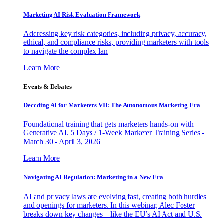
Marketing AI Risk Evaluation Framework
Addressing key risk categories, including privacy, accuracy,
ethical, and compliance risks, providing marketers with tools
to navigate the complex lan
Learn More
Events & Debates
Decoding AI for Marketers VII: The Autonomous Marketing Era
Foundational training that gets marketers hands-on with
Generative AI. 5 Days / 1-Week Marketer Training Series -
March 30 - April 3, 2026
Learn More
Navigating AI Regulation: Marketing in a New Era
AI and privacy laws are evolving fast, creating both hurdles
and openings for marketers. In this webinar, Alec Foster
breaks down key changes—like the EU’s AI Act and U.S.