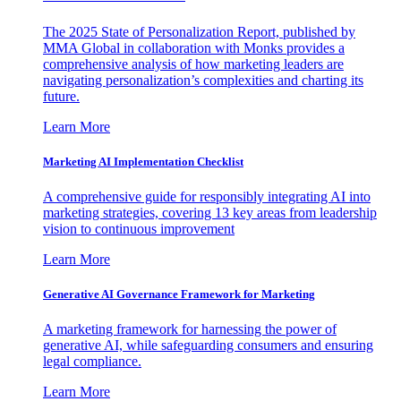
The 2025 State of Personalization Report, published by
MMA Global in collaboration with Monks provides a
comprehensive analysis of how marketing leaders are
navigating personalization’s complexities and charting its
future.
Learn More
Marketing AI Implementation Checklist
A comprehensive guide for responsibly integrating AI into
marketing strategies, covering 13 key areas from leadership
vision to continuous improvement
Learn More
Generative AI Governance Framework for Marketing
A marketing framework for harnessing the power of
generative AI, while safeguarding consumers and ensuring
legal compliance.
Learn More