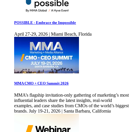
POSSIBLE - Embrace the Impossible
April 27-29, 2026 | Miami Beach, Florida
MMA CMO + CEO Summit 2026
MMA’s flagship invitation-only gathering of marketing’s most
influential leaders share the latest insights, real-world
examples, and case studies from CMOs of the world’s biggest
brands. July 19-21, 2026 | Santa Barbara, California