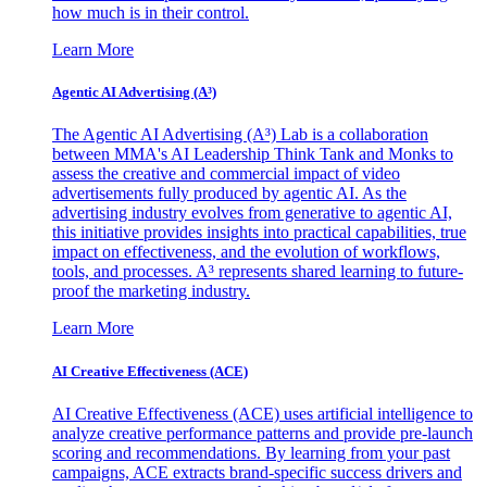
how much is in their control.
Learn More
Agentic AI Advertising (A³)
The Agentic AI Advertising (A³) Lab is a collaboration
between MMA's AI Leadership Think Tank and Monks to
assess the creative and commercial impact of video
advertisements fully produced by agentic AI. As the
advertising industry evolves from generative to agentic AI,
this initiative provides insights into practical capabilities, true
impact on effectiveness, and the evolution of workflows,
tools, and processes. A³ represents shared learning to future-
proof the marketing industry.
Learn More
AI Creative Effectiveness (ACE)
AI Creative Effectiveness (ACE) uses artificial intelligence to
analyze creative performance patterns and provide pre-launch
scoring and recommendations. By learning from your past
campaigns, ACE extracts brand-specific success drivers and