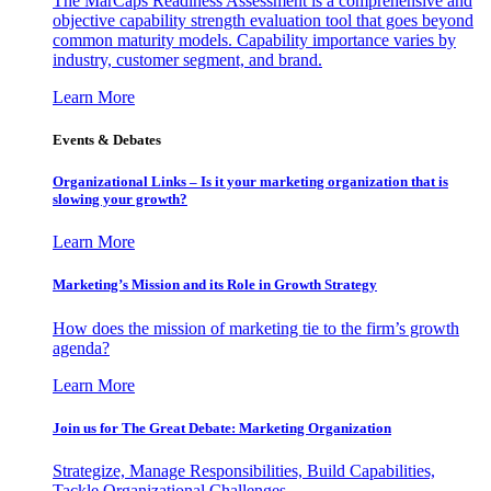
The MarCaps Readiness Assessment is a comprehensive and
objective capability strength evaluation tool that goes beyond
common maturity models. Capability importance varies by
industry, customer segment, and brand.
Learn More
Events & Debates
Organizational Links – Is it your marketing organization that is
slowing your growth?
Learn More
Marketing’s Mission and its Role in Growth Strategy
How does the mission of marketing tie to the firm’s growth
agenda?
Learn More
Join us for The Great Debate: Marketing Organization
Strategize, Manage Responsibilities, Build Capabilities,
Tackle Organizational Challenges