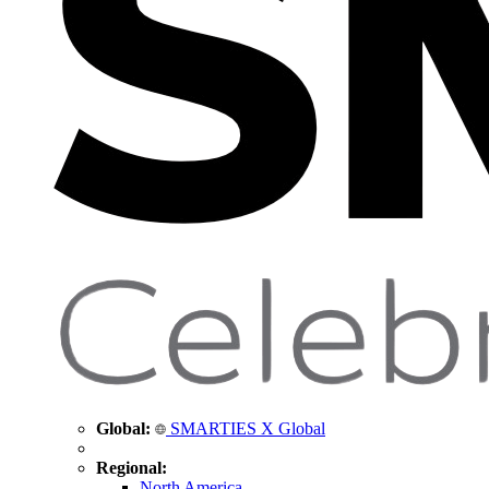
Global:
SMARTIES X Global
Regional:
North America