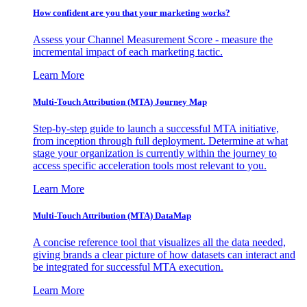
How confident are you that your marketing works?
Assess your Channel Measurement Score - measure the
incremental impact of each marketing tactic.
Learn More
Multi-Touch Attribution (MTA) Journey Map
Step-by-step guide to launch a successful MTA initiative,
from inception through full deployment. Determine at what
stage your organization is currently within the journey to
access specific acceleration tools most relevant to you.
Learn More
Multi-Touch Attribution (MTA) DataMap
A concise reference tool that visualizes all the data needed,
giving brands a clear picture of how datasets can interact and
be integrated for successful MTA execution.
Learn More