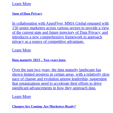
Learn More
State of Data Privacy
In collaboration with AppsFlyer, MMA Global engaged with
150 senior marketers across various sectors to provide a view
of the current state and future trajectory of Data Privacy, and
introduces a new comprehensive framework to approach
privacy as a source of competitive advantage.
Learn More
Data maturity 2023 – Two years later.
Over the past two years, the data maturity landscape has
shown limited progress in certain areas, with a relatively slow
pace of change and evolution among leadership, suggesting
that organizations need to accelerate their efforts to drive
significant advancements in how they approach data.
Learn More
Changes Are Coming. Are Marketers Ready?