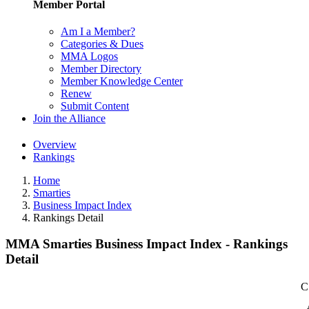
Member Portal
Am I a Member?
Categories & Dues
MMA Logos
Member Directory
Member Knowledge Center
Renew
Submit Content
Join the Alliance
Overview
Rankings
Home
Smarties
Business Impact Index
Rankings Detail
MMA Smarties Business Impact Index - Rankings
Detail