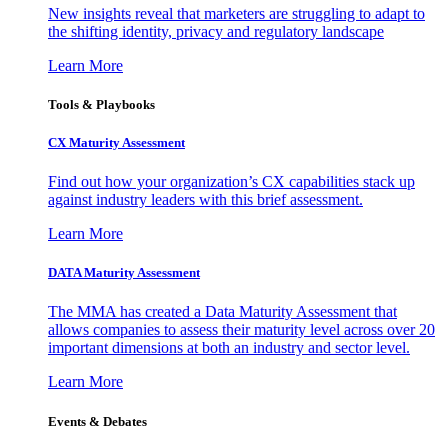
New insights reveal that marketers are struggling to adapt to
the shifting identity, privacy and regulatory landscape
Learn More
Tools & Playbooks
CX Maturity Assessment
Find out how your organization’s CX capabilities stack up
against industry leaders with this brief assessment.
Learn More
DATA Maturity Assessment
The MMA has created a Data Maturity Assessment that
allows companies to assess their maturity level across over 20
important dimensions at both an industry and sector level.
Learn More
Events & Debates