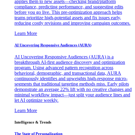
applies them to new assets—checking brand/platform
compliance, predicting performance, and suggesting edits
before you go live. This pre-optimization approach helps
teams prioritize high-potential assets and fix issues early,
reducing costly revisions and improving campaign outcomes.
Learn More
AI Uncovering Responsive Audiences (AURA)
AI Uncovering Responsive Audiences (AURA) is a
breakthrough AI-first audience discovery and optimization
program. Using advanced pattern recognition across
behavioral, demographic, and transactional data, AURA
continuously identifies and upweights high-response micro-
segments that traditional targeting methods miss. Early pilots
demonstrate an average 22% lift with no creative changes and
minimal workflow impact—just split your audience lines and
let AI optimize weekly.
Learn More
Intelligence & Trends
The State of Personalization