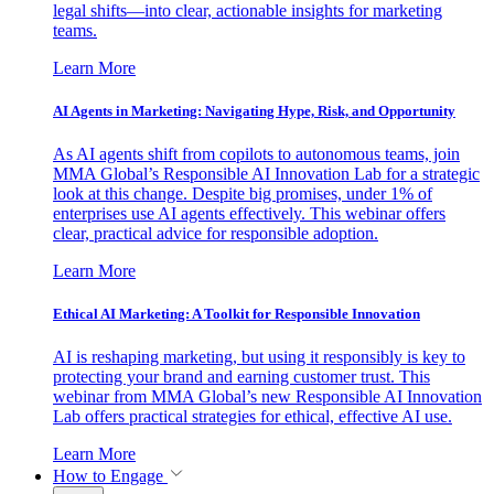
legal shifts—into clear, actionable insights for marketing
teams.
Learn More
AI Agents in Marketing: Navigating Hype, Risk, and Opportunity
As AI agents shift from copilots to autonomous teams, join
MMA Global’s Responsible AI Innovation Lab for a strategic
look at this change. Despite big promises, under 1% of
enterprises use AI agents effectively. This webinar offers
clear, practical advice for responsible adoption.
Learn More
Ethical AI Marketing: A Toolkit for Responsible Innovation
AI is reshaping marketing, but using it responsibly is key to
protecting your brand and earning customer trust. This
webinar from MMA Global’s new Responsible AI Innovation
Lab offers practical strategies for ethical, effective AI use.
Learn More
How to Engage