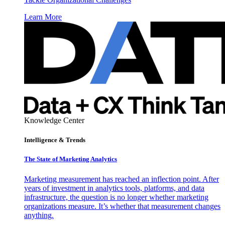
Learn More
Knowledge Center
Intelligence & Trends
The State of Marketing Analytics
Marketing measurement has reached an inflection point. After
years of investment in analytics tools, platforms, and data
infrastructure, the question is no longer whether marketing
organizations measure. It’s whether that measurement changes
anything.