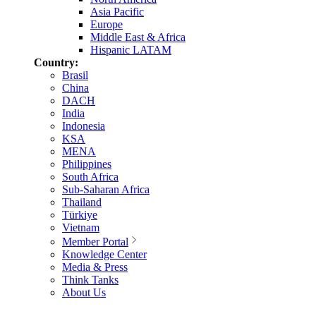
Asia Pacific
Europe
Middle East & Africa
Hispanic LATAM
Country:
Brasil
China
DACH
India
Indonesia
KSA
MENA
Philippines
South Africa
Sub-Saharan Africa
Thailand
Türkiye
Vietnam
Member Portal
Knowledge Center
Media & Press
Think Tanks
About Us