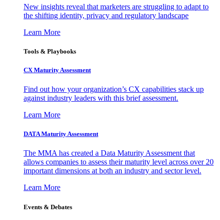
New insights reveal that marketers are struggling to adapt to
the shifting identity, privacy and regulatory landscape
Learn More
Tools & Playbooks
CX Maturity Assessment
Find out how your organization’s CX capabilities stack up
against industry leaders with this brief assessment.
Learn More
DATA Maturity Assessment
The MMA has created a Data Maturity Assessment that
allows companies to assess their maturity level across over 20
important dimensions at both an industry and sector level.
Learn More
Events & Debates