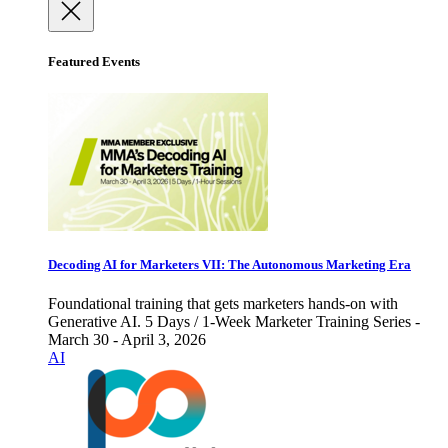
Featured Events
Decoding AI for Marketers VII: The Autonomous Marketing Era
Foundational training that gets marketers hands-on with
Generative AI. 5 Days / 1-Week Marketer Training Series -
March 30 - April 3, 2026
AI