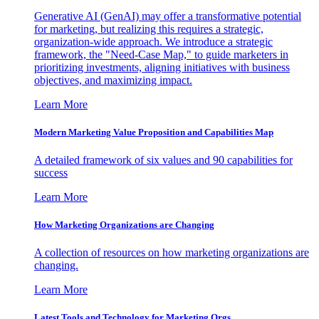
Generative AI (GenAI) may offer a transformative potential
for marketing, but realizing this requires a strategic,
organization-wide approach. We introduce a strategic
framework, the "Need-Case Map," to guide marketers in
prioritizing investments, aligning initiatives with business
objectives, and maximizing impact.
Learn More
Modern Marketing Value Proposition and Capabilities Map
A detailed framework of six values and 90 capabilities for
success
Learn More
How Marketing Organizations are Changing
A collection of resources on how marketing organizations are
changing.
Learn More
Latest Tools and Technology for Marketing Orgs