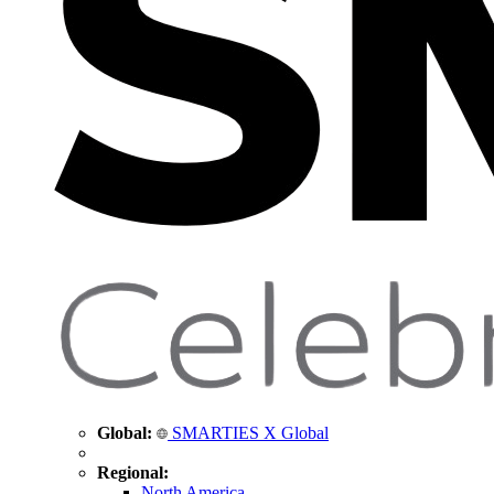
Global:
SMARTIES X Global
Regional:
North America