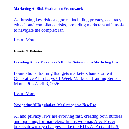
Marketing AI Risk Evaluation Framework
Addressing key risk categories, including privacy, accuracy,
ethical, and compliance risks, providing marketers with tools
to navigate the complex lan
Learn More
Events & Debates
Decoding AI for Marketers VII: The Autonomous Marketing Era
Foundational training that gets marketers hands-on with
Generative AI. 5 Days / 1-Week Marketer Training Series -
March 30 - April 3, 2026
Learn More
Navigating AI Regulation: Marketing in a New Era
AI and privacy laws are evolving fast, creating both hurdles
and openings for marketers. In this webinar, Alec Foster
breaks down key changes—like the EU’s AI Act and U.S.