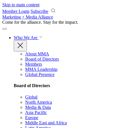
Skip to main content
Member Login
Subscribe
Marketing + Media Alliance
Come for the alliance. Stay for the
impact.
Who We Are
About MMA
Board of Directors
Members
MMA Leadership
Global Presence
Board of Directors
Global
North America
Media & Data
Asia Pacific
Europe
Middle East and Africa
Latin America