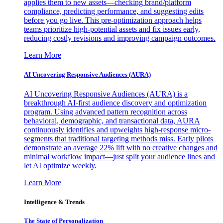
applies them to new assets—checking brand/platform
compliance, predicting performance, and suggesting edits
before you go live. This pre-optimization approach helps
teams prioritize high-potential assets and fix issues early,
reducing costly revisions and improving campaign outcomes.
Learn More
AI Uncovering Responsive Audiences (AURA)
AI Uncovering Responsive Audiences (AURA) is a
breakthrough AI-first audience discovery and optimization
program. Using advanced pattern recognition across
behavioral, demographic, and transactional data, AURA
continuously identifies and upweights high-response micro-
segments that traditional targeting methods miss. Early pilots
demonstrate an average 22% lift with no creative changes and
minimal workflow impact—just split your audience lines and
let AI optimize weekly.
Learn More
Intelligence & Trends
The State of Personalization