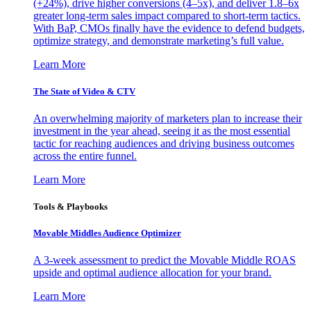
(+24%), drive higher conversions (4–5x), and deliver 1.8–6x
greater long-term sales impact compared to short-term tactics.
With BaP, CMOs finally have the evidence to defend budgets,
optimize strategy, and demonstrate marketing’s full value.
Learn More
The State of Video & CTV
An overwhelming majority of marketers plan to increase their
investment in the year ahead, seeing it as the most essential
tactic for reaching audiences and driving business outcomes
across the entire funnel.
Learn More
Tools & Playbooks
Movable Middles Audience Optimizer
A 3-week assessment to predict the Movable Middle ROAS
upside and optimal audience allocation for your brand.
Learn More