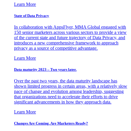
Learn More
State of Data Privacy
In collaboration with AppsFlyer, MMA Global engaged with
150 senior marketers across various sectors to provide a view
of the current state and future trajectory of Data Privacy, and
introduces a new comprehensive framework to approach
privacy as a source of competitive advantage.
Learn More
Data maturity 2023 – Two years later.
Over the past two years, the data maturity landscape has
shown limited progress in certain areas, with a relatively slow
pace of change and evolution among leadership, suggesting
that organizations need to accelerate their efforts to drive
significant advancements in how they approach data.
Learn More
Changes Are Coming. Are Marketers Ready?