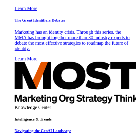
Learn More
The Great Identifiers Debates
Marketing has an identity crisis. Through this series, the
MMA has brought together more than 30 industry experts to
debate the most effective strategies to roadmap the future of
identity.
Learn More
Knowledge Center
Intelligence & Trends
Navigating the GenAI Landscape