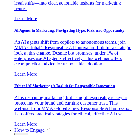
legal shifts—into clear, actionable insights for marketing
teams.
Learn More
AI Agents in Marketing: Navigating Hype, Risk, and Opportunity
As AI agents shift from copilots to autonomous teams, join
MMA Global’s Responsible AI Innovation Lab for a strategic
look at this change. Despite big promises, under 1% of
enterprises use AI agents effectively. This webinar offers
clear, practical advice for responsible adoption.
Learn More
Ethical AI Marketing: A Toolkit for Responsible Innovation
AI is reshaping marketing, but using it responsibly is key to
protecting your brand and earning customer trust. This
webinar from MMA Global’s new Responsible AI Innovation
Lab offers practical strategies for ethical, effective AI use.
Learn More
How to Engage