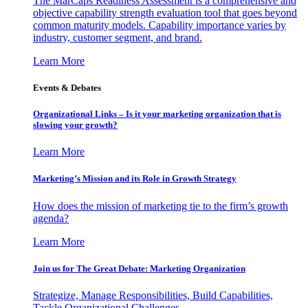
The MarCaps Readiness Assessment is a comprehensive and
objective capability strength evaluation tool that goes beyond
common maturity models. Capability importance varies by
industry, customer segment, and brand.
Learn More
Events & Debates
Organizational Links – Is it your marketing organization that is
slowing your growth?
Learn More
Marketing’s Mission and its Role in Growth Strategy
How does the mission of marketing tie to the firm’s growth
agenda?
Learn More
Join us for The Great Debate: Marketing Organization
Strategize, Manage Responsibilities, Build Capabilities,
Tackle Organizational Challenges