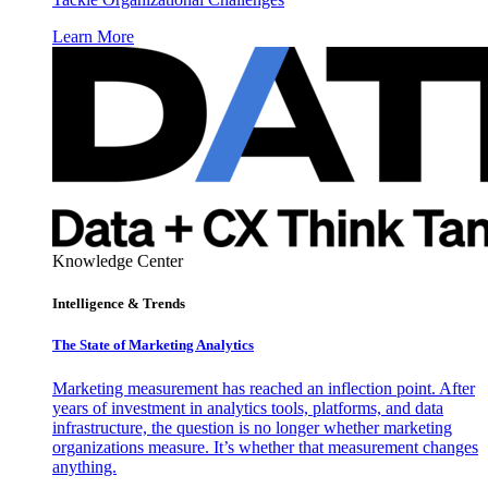
Learn More
Knowledge Center
Intelligence & Trends
The State of Marketing Analytics
Marketing measurement has reached an inflection point. After
years of investment in analytics tools, platforms, and data
infrastructure, the question is no longer whether marketing
organizations measure. It’s whether that measurement changes
anything.