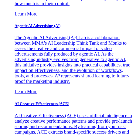
how much is in their control.
Learn More
Agentic AI Advertising (A³)
The Agentic AI Advertising (A³) Lab is a collaboration
between MMA's AI Leadership Think Tank and Monks to
assess the creative and commercial impact of video
advertisements fully produced by agentic AI. As the
advertising industry evolves from generative to agentic AI,
this initiative provides insights into practical capabilities, true
impact on effectiveness, and the evolution of workflows,
tools, and processes. A³ represents shared learning to future-
proof the marketing industry.
Learn More
AI Creative Effectiveness (ACE)
AI Creative Effectiveness (ACE) uses artificial intelligence to
analyze creative performance patterns and provide pre-launch
scoring and recommendations. By learning from your past
campaigns, ACE extracts brand-specific success drivers and