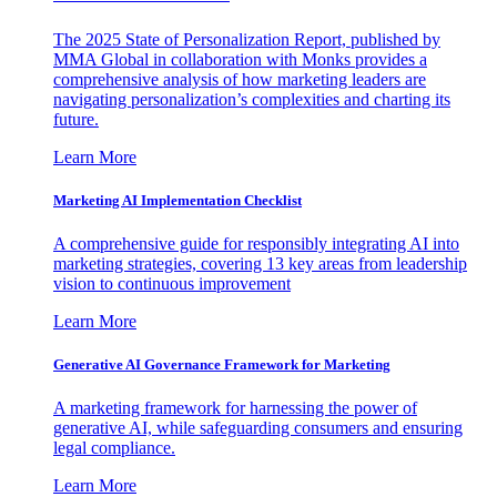
The 2025 State of Personalization Report, published by
MMA Global in collaboration with Monks provides a
comprehensive analysis of how marketing leaders are
navigating personalization’s complexities and charting its
future.
Learn More
Marketing AI Implementation Checklist
A comprehensive guide for responsibly integrating AI into
marketing strategies, covering 13 key areas from leadership
vision to continuous improvement
Learn More
Generative AI Governance Framework for Marketing
A marketing framework for harnessing the power of
generative AI, while safeguarding consumers and ensuring
legal compliance.
Learn More