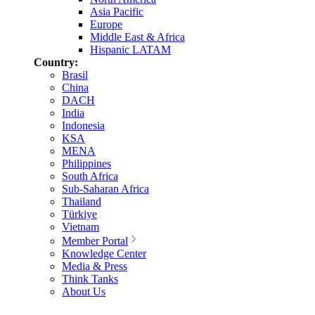
Asia Pacific
Europe
Middle East & Africa
Hispanic LATAM
Country:
Brasil
China
DACH
India
Indonesia
KSA
MENA
Philippines
South Africa
Sub-Saharan Africa
Thailand
Türkiye
Vietnam
Member Portal
Knowledge Center
Media & Press
Think Tanks
About Us