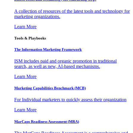
A collection of resources of the latest tools and technology for
marketing organizations.
Learn More
Tools & Playbooks
The Information
Marketing Framework
ISM includes paid and organic promotion in traditional
search, as well as new, AI-based mechanisms.
Learn More
Marketing Capabilities Benchmark (MCB)
For Individual marketers to quickly assess their organization
Learn More
MarCaps Readiness Assessment (MRA)