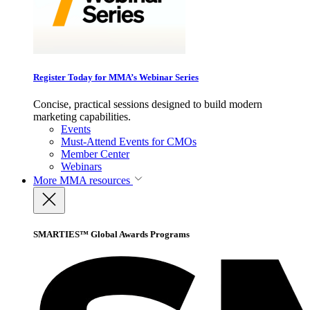
Register Today for MMA’s Webinar Series
Concise, practical sessions designed to build modern
marketing capabilities.
Events
Must-Attend Events for CMOs
Member Center
Webinars
More
MMA resources
SMARTIES™ Global Awards Programs