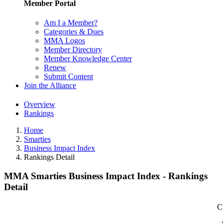
Member Portal
Am I a Member?
Categories & Dues
MMA Logos
Member Directory
Member Knowledge Center
Renew
Submit Content
Join the Alliance
Overview
Rankings
Home
Smarties
Business Impact Index
Rankings Detail
MMA Smarties Business Impact Index - Rankings
Detail