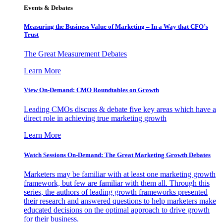
Events & Debates
Measuring the Business Value of Marketing – In a Way that CFO’s
Trust
The Great Measurement Debates
Learn More
View On-Demand: CMO Roundtables on Growth
Leading CMOs discuss & debate five key areas which have a
direct role in achieving true marketing growth
Learn More
Watch Sessions On-Demand: The Great Marketing Growth Debates
Marketers may be familiar with at least one marketing growth
framework, but few are familiar with them all. Through this
series, the authors of leading growth frameworks presented
their research and answered questions to help marketers make
educated decisions on the optimal approach to drive growth
for their business.