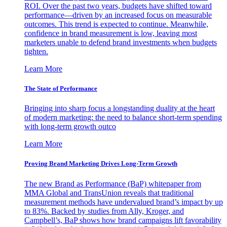
ROI. Over the past two years, budgets have shifted toward
performance—driven by an increased focus on measurable
outcomes. This trend is expected to continue. Meanwhile,
confidence in brand measurement is low, leaving most
marketers unable to defend brand investments when budgets
tighten.
Learn More
The State of Performance
Bringing into sharp focus a longstanding duality at the heart
of modern marketing: the need to balance short-term spending
with long-term growth outco
Learn More
Proving Brand Marketing Drives Long-Term Growth
The new Brand as Performance (BaP) whitepaper from
MMA Global and TransUnion reveals that traditional
measurement methods have undervalued brand’s impact by up
to 83%. Backed by studies from Ally, Kroger, and
Campbell’s, BaP shows how brand campaigns lift favorability