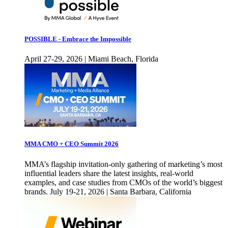
POSSIBLE - Embrace the Impossible
April 27-29, 2026 | Miami Beach, Florida
MMA CMO + CEO Summit 2026
MMA’s flagship invitation-only gathering of marketing’s most
influential leaders share the latest insights, real-world
examples, and case studies from CMOs of the world’s biggest
brands. July 19-21, 2026 | Santa Barbara, California