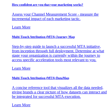
How confident are you that your marketing works?
Assess your Channel Measurement Score - measure the
incremental impact of each marketing tactic.
Learn More
Multi-Touch Attribution (MTA) Journey Map
Step-by-step guide to launch a successful MTA initiative,
from inception through full deployment. Determine at what
stage your organization is currently within the journey to
access specific acceleration tools most relevant to you.
Learn More
Multi-Touch Attribution (MTA) DataMap
A concise reference tool that visualizes all the data needed,
giving brands a clear picture of how datasets can interact and
be integrated for successful MTA execution.
Learn More