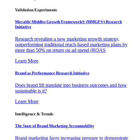
Validation Experiments
Movable Middles Growth Framework® (MMGF®) Research
Initiative
Research revealing a new marketing growth strategy,
outperforming traditional reach-based marketing plans by
more than 50% on return on ad spend (ROAS
Learn More
Brand as Performance Research Initiative
Does brand lift translate into business outcomes and how
sustainable is it?
Learn More
Intelligence & Trends
The State of Brand Marketing Accountability
Brand marketing faces increasing pressure to demonstrate