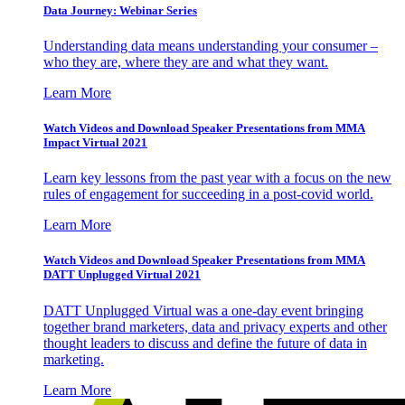
Data Journey: Webinar Series
Understanding data means understanding your consumer –
who they are, where they are and what they want.
Learn More
Watch Videos and Download Speaker Presentations from MMA
Impact Virtual 2021
Learn key lessons from the past year with a focus on the new
rules of engagement for succeeding in a post-covid world.
Learn More
Watch Videos and Download Speaker Presentations from MMA
DATT Unplugged Virtual 2021
DATT Unplugged Virtual was a one-day event bringing
together brand marketers, data and privacy experts and other
thought leaders to discuss and define the future of data in
marketing.
Learn More