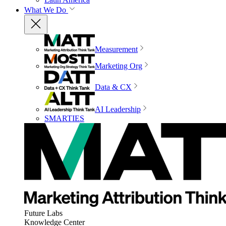
What We Do
Measurement
Marketing Org
Data & CX
AI Leadership
SMARTIES
Future Labs
Knowledge Center