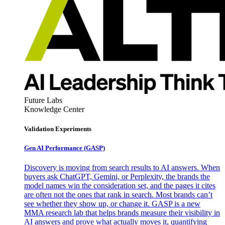
Future Labs
Knowledge Center
Validation Experiments
Gen AI
Performance (GASP)
Discovery is moving from search results to AI answers. When
buyers ask ChatGPT, Gemini, or Perplexity, the brands the
model names win the consideration set, and the pages it cites
are often not the ones that rank in search. Most brands can’t
see whether they show up, or change it. GASP is a new
MMA research lab that helps brands measure their visibility in
AI answers and prove what actually moves it, quantifying