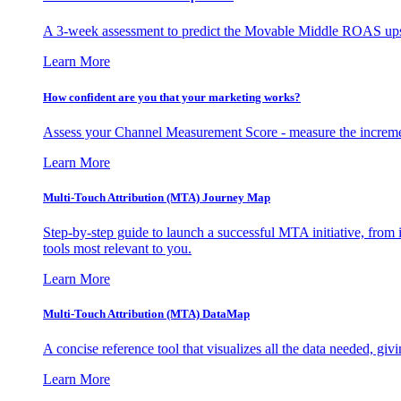
A 3-week assessment to predict the Movable Middle ROAS upsid
Learn More
How confident are you that your marketing works?
Assess your Channel Measurement Score - measure the incremen
Learn More
Multi-Touch Attribution (MTA) Journey Map
Step-by-step guide to launch a successful MTA initiative, from 
tools most relevant to you.
Learn More
Multi-Touch Attribution (MTA) DataMap
A concise reference tool that visualizes all the data needed, gi
Learn More