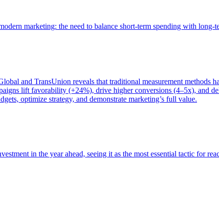
of modern marketing: the need to balance short-term spending with long-
bal and TransUnion reveals that traditional measurement methods hav
gns lift favorability (+24%), drive higher conversions (4–5x), and del
gets, optimize strategy, and demonstrate marketing’s full value.
estment in the year ahead, seeing it as the most essential tactic for re