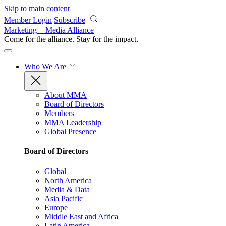
Skip to main content
Member Login
Subscribe
Marketing + Media Alliance
Come for the alliance. Stay for the
impact.
Who We Are
About MMA
Board of Directors
Members
MMA Leadership
Global Presence
Board of Directors
Global
North America
Media & Data
Asia Pacific
Europe
Middle East and Africa
Latin America