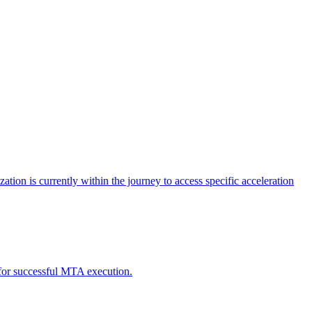
tion is currently within the journey to access specific acceleration
d for successful MTA execution.