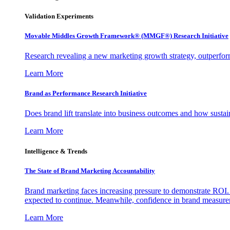
Validation Experiments
Movable Middles Growth Framework® (MMGF®) Research Initiative
Research revealing a new marketing growth strategy, outperfo
Learn More
Brand as Performance Research Initiative
Does brand lift translate into business outcomes and how sustain
Learn More
Intelligence & Trends
The State of Brand Marketing Accountability
Brand marketing faces increasing pressure to demonstrate ROI.
expected to continue. Meanwhile, confidence in brand measurem
Learn More