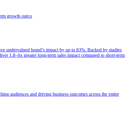
term growth outco
e undervalued brand’s impact by up to 83%. Backed by studies
iver 1.8–6x greater long-term sales impact compared to short-term
aching audiences and driving business outcomes across the entire