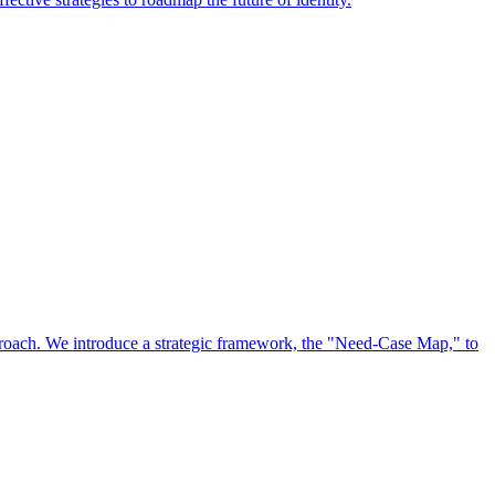
approach. We introduce a strategic framework, the "Need-Case Map," to