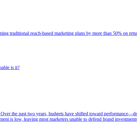
rming traditional reach-based marketing plans by more than 50% on re
able is it?
 Over the past two years, budgets have shifted toward performance—dr
ent is low, leaving most marketers unable to defend brand investment