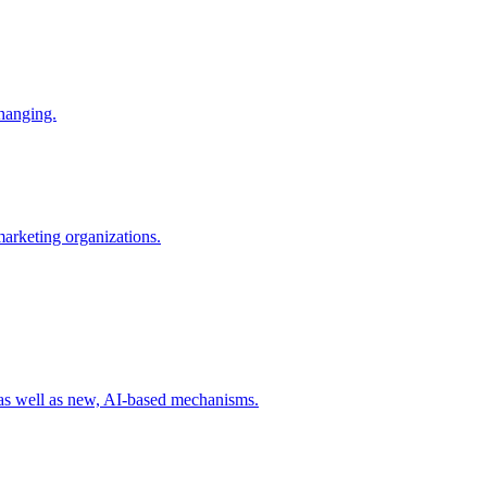
changing.
 marketing organizations.
 as well as new, AI-based mechanisms.