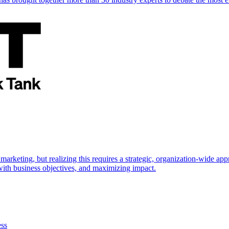
marketing, but realizing this requires a strategic, organization-wide 
s with business objectives, and maximizing impact.
ess