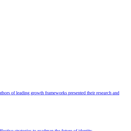
authors of leading growth frameworks presented their research and
ective strategies to roadmap the future of identity.