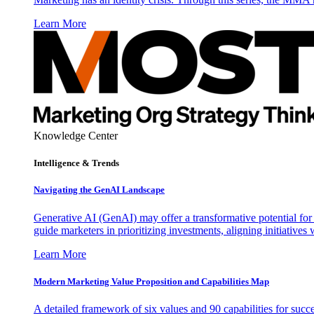
Learn More
Knowledge Center
Intelligence & Trends
Navigating the GenAI Landscape
Generative AI (GenAI) may offer a transformative potential for 
guide marketers in prioritizing investments, aligning initiative
Learn More
Modern Marketing Value Proposition and Capabilities Map
A detailed framework of six values and 90 capabilities for succ