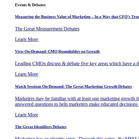
Events & Debates
Measuring the Business Value of Marketing – In a Way that CFO’s Trus
The Great Measurement Debates
Learn More
View On-Demand: CMO Roundtables on Growth
Leading CMOs discuss & debate five key areas which have a dir
Learn More
Watch Sessions On-Demand: The Great Marketing Growth Debates
Marketers may be familiar with at least one marketing growth fr
answered questions to help marketers make educated decisions o
Learn More
The Great Identifiers Debates
Marketing has an identity crisis. Through this series, the MMA h