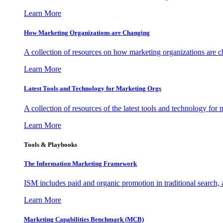
Learn More
How Marketing Organizations are Changing
A collection of resources on how marketing organizations are 
Learn More
Latest Tools and Technology for Marketing Orgs
A collection of resources of the latest tools and technology for
Learn More
Tools & Playbooks
The Information
Marketing Framework
ISM includes paid and organic promotion in traditional search,
Learn More
Marketing Capabilities Benchmark (MCB)