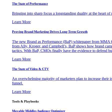
The State of Performance
Bringing into sharp focus a longstanding duality at the heart 
Learn More
Proving Brand Marketing Drives Long-Term Growth
The new Brand as Performance (BaP) whitepaper from MMA Glo
from Ally, Kroger, and Campbell’s, BaP shows how brand campai
tactics. With BaP, CMOs finally have the evidence to defend bud
Learn More
The State of Video & CTV
An overwhelming majority of marketers plan to increase their inv
funnel.
Learn More
Tools & Playbooks
Movable Middles Audience Optimizer