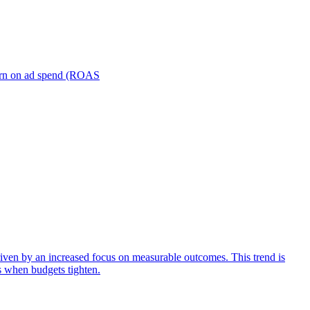
turn on ad spend (ROAS
iven by an increased focus on measurable outcomes. This trend is
s when budgets tighten.