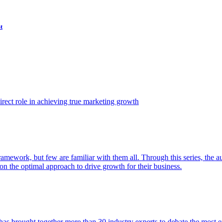
t
ect role in achieving true marketing growth
amework, but few are familiar with them all. Through this series, the 
n the optimal approach to drive growth for their business.
as brought together more than 30 industry experts to debate the most eff