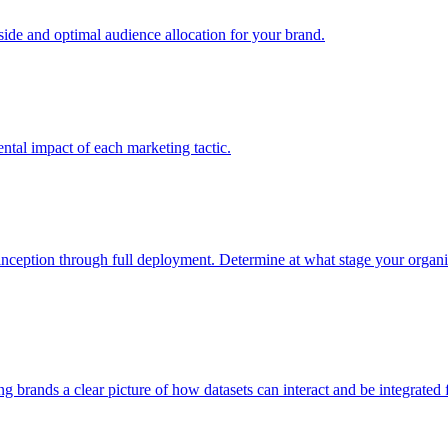
e and optimal audience allocation for your brand.
tal impact of each marketing tactic.
inception through full deployment. Determine at what stage your organiza
ving brands a clear picture of how datasets can interact and be integrate