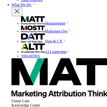
What We Do
Measurement
Marketing Org
Data & CX
AI Leadership
SMARTIES
Future Labs
Knowledge Center