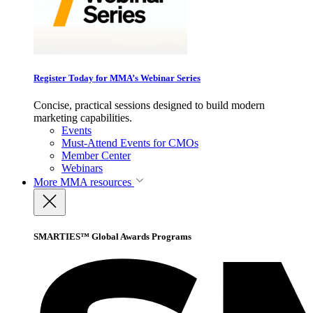
Register Today for MMA’s Webinar Series
Concise, practical sessions designed to build modern
marketing capabilities.
Events
Must-Attend Events for CMOs
Member Center
Webinars
More
MMA resources
SMARTIES™ Global Awards Programs