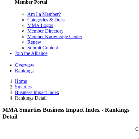
Member Portal
Am I a Member?
Categories & Dues
MMA Logos
Member Directory
Member Knowledge Center
Renew
Submit Content
Join the Alliance
Overview
Rankings
Home
Smarties
Business Impact Index
Rankings Detail
MMA Smarties Business Impact Index - Rankings
Detail