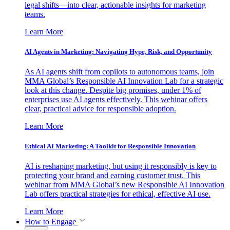
legal shifts—into clear, actionable insights for marketing
teams.
Learn More
AI Agents in Marketing: Navigating Hype, Risk, and Opportunity
As AI agents shift from copilots to autonomous teams, join
MMA Global’s Responsible AI Innovation Lab for a strategic
look at this change. Despite big promises, under 1% of
enterprises use AI agents effectively. This webinar offers
clear, practical advice for responsible adoption.
Learn More
Ethical AI Marketing: A Toolkit for Responsible Innovation
AI is reshaping marketing, but using it responsibly is key to
protecting your brand and earning customer trust. This
webinar from MMA Global’s new Responsible AI Innovation
Lab offers practical strategies for ethical, effective AI use.
Learn More
How to Engage