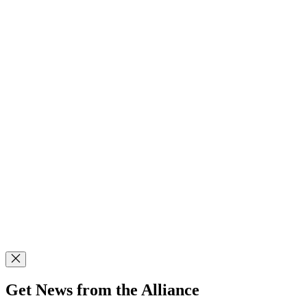
Get News from the Alliance