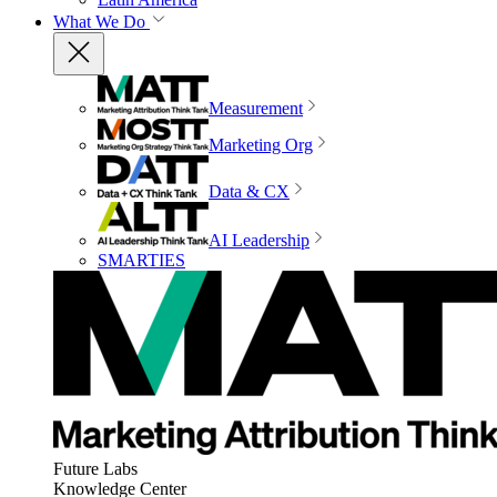
What We Do
Measurement
Marketing Org
Data & CX
AI Leadership
SMARTIES
Future Labs
Knowledge Center