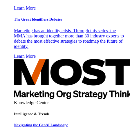
Learn More
The Great Identifiers Debates
Marketing has an identity crisis. Through this series, the
MMA has brought together more than 30 industry experts to
debate the most effective strategies to roadmap the future of
identity.
Learn More
Knowledge Center
Intelligence & Trends
Navigating the GenAI Landscape