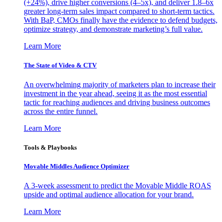
(+24%), drive higher conversions (4–5x), and deliver 1.8–6x
greater long-term sales impact compared to short-term tactics.
With BaP, CMOs finally have the evidence to defend budgets,
optimize strategy, and demonstrate marketing’s full value.
Learn More
The State of Video & CTV
An overwhelming majority of marketers plan to increase their
investment in the year ahead, seeing it as the most essential
tactic for reaching audiences and driving business outcomes
across the entire funnel.
Learn More
Tools & Playbooks
Movable Middles Audience Optimizer
A 3-week assessment to predict the Movable Middle ROAS
upside and optimal audience allocation for your brand.
Learn More