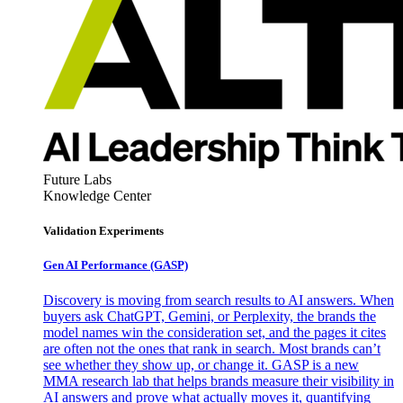
Future Labs
Knowledge Center
Validation Experiments
Gen AI
Performance (GASP)
Discovery is moving from search results to AI answers. When
buyers ask ChatGPT, Gemini, or Perplexity, the brands the
model names win the consideration set, and the pages it cites
are often not the ones that rank in search. Most brands can’t
see whether they show up, or change it. GASP is a new
MMA research lab that helps brands measure their visibility in
AI answers and prove what actually moves it, quantifying