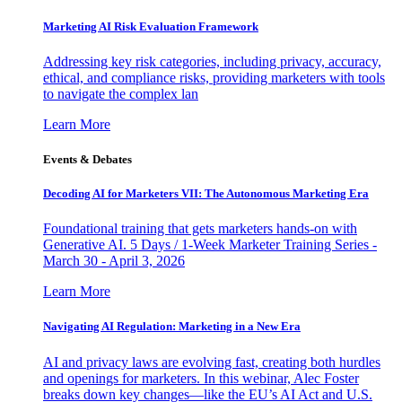
Marketing AI Risk Evaluation Framework
Addressing key risk categories, including privacy, accuracy,
ethical, and compliance risks, providing marketers with tools
to navigate the complex lan
Learn More
Events & Debates
Decoding AI for Marketers VII: The Autonomous Marketing Era
Foundational training that gets marketers hands-on with
Generative AI. 5 Days / 1-Week Marketer Training Series -
March 30 - April 3, 2026
Learn More
Navigating AI Regulation: Marketing in a New Era
AI and privacy laws are evolving fast, creating both hurdles
and openings for marketers. In this webinar, Alec Foster
breaks down key changes—like the EU’s AI Act and U.S.