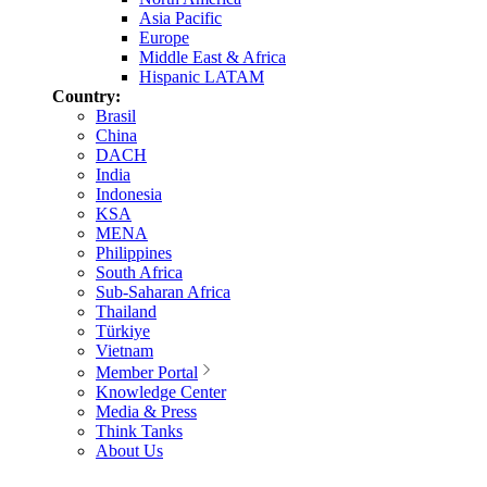
Asia Pacific
Europe
Middle East & Africa
Hispanic LATAM
Country:
Brasil
China
DACH
India
Indonesia
KSA
MENA
Philippines
South Africa
Sub-Saharan Africa
Thailand
Türkiye
Vietnam
Member Portal
Knowledge Center
Media & Press
Think Tanks
About Us