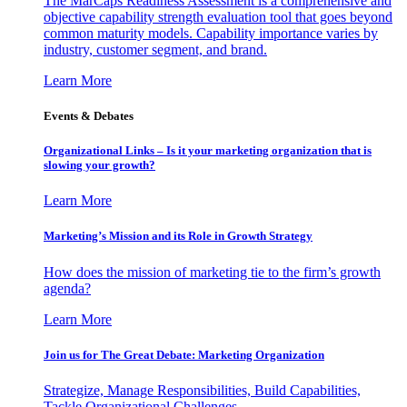
The MarCaps Readiness Assessment is a comprehensive and
objective capability strength evaluation tool that goes beyond
common maturity models. Capability importance varies by
industry, customer segment, and brand.
Learn More
Events & Debates
Organizational Links – Is it your marketing organization that is
slowing your growth?
Learn More
Marketing’s Mission and its Role in Growth Strategy
How does the mission of marketing tie to the firm’s growth
agenda?
Learn More
Join us for The Great Debate: Marketing Organization
Strategize, Manage Responsibilities, Build Capabilities,
Tackle Organizational Challenges