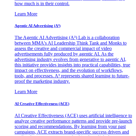
how much is in their control.
Learn More
Agentic AI Advertising (A³)
The Agentic AI Advertising (A³) Lab is a collaboration
between MMA's AI Leadership Think Tank and Monks to
assess the creative and commercial impact of video
advertisements fully produced by agentic AI. As the
advertising industry evolves from generative to agentic AI,
this initiative provides insights into practical capabilities, true
impact on effectiveness, and the evolution of workflows,
tools, and processes. A³ represents shared learning to future-
proof the marketing industry.
Learn More
AI Creative Effectiveness (ACE)
AI Creative Effectiveness (ACE) uses artificial intelligence to
analyze creative performance patterns and provide pre-launch
scoring and recommendations. By learning from your past
campaigns, ACE extracts brand-specific success drivers and