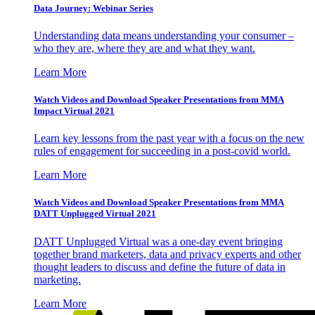
Data Journey: Webinar Series
Understanding data means understanding your consumer –
who they are, where they are and what they want.
Learn More
Watch Videos and Download Speaker Presentations from MMA
Impact Virtual 2021
Learn key lessons from the past year with a focus on the new
rules of engagement for succeeding in a post-covid world.
Learn More
Watch Videos and Download Speaker Presentations from MMA
DATT Unplugged Virtual 2021
DATT Unplugged Virtual was a one-day event bringing
together brand marketers, data and privacy experts and other
thought leaders to discuss and define the future of data in
marketing.
Learn More