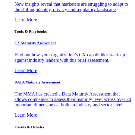
New insights reveal that marketers are struggling to adapt to
the shifting identity, privacy and regulatory landscape
Learn More
Tools & Playbooks
CX Maturity Assessment
Find out how your organization’s CX capabilities stack up
against industry leaders with this brief assessment.
Learn More
DATA Maturity Assessment
The MMA has created a Data Maturity Assessment that
allows companies to assess their maturity level across over 20
important dimensions at both an industry and sector level.
Learn More
Events & Debates