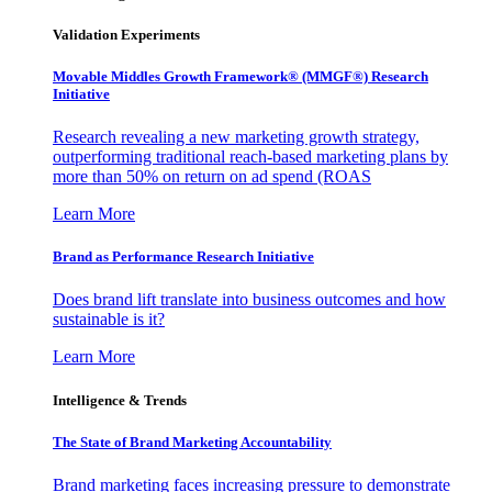
Validation Experiments
Movable Middles Growth Framework® (MMGF®) Research
Initiative
Research revealing a new marketing growth strategy,
outperforming traditional reach-based marketing plans by
more than 50% on return on ad spend (ROAS
Learn More
Brand as Performance Research Initiative
Does brand lift translate into business outcomes and how
sustainable is it?
Learn More
Intelligence & Trends
The State of Brand Marketing Accountability
Brand marketing faces increasing pressure to demonstrate