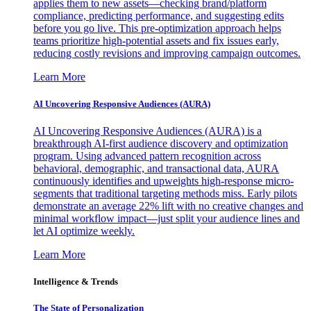
applies them to new assets—checking brand/platform
compliance, predicting performance, and suggesting edits
before you go live. This pre-optimization approach helps
teams prioritize high-potential assets and fix issues early,
reducing costly revisions and improving campaign outcomes.
Learn More
AI Uncovering Responsive Audiences (AURA)
AI Uncovering Responsive Audiences (AURA) is a
breakthrough AI-first audience discovery and optimization
program. Using advanced pattern recognition across
behavioral, demographic, and transactional data, AURA
continuously identifies and upweights high-response micro-
segments that traditional targeting methods miss. Early pilots
demonstrate an average 22% lift with no creative changes and
minimal workflow impact—just split your audience lines and
let AI optimize weekly.
Learn More
Intelligence & Trends
The State of Personalization