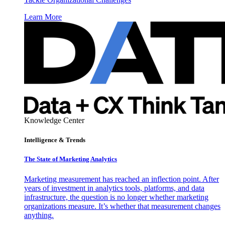
Learn More
Knowledge Center
Intelligence & Trends
The State of Marketing Analytics
Marketing measurement has reached an inflection point. After
years of investment in analytics tools, platforms, and data
infrastructure, the question is no longer whether marketing
organizations measure. It’s whether that measurement changes
anything.