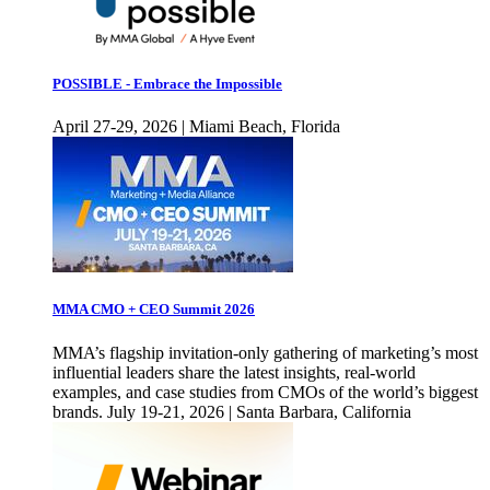
POSSIBLE - Embrace the Impossible
April 27-29, 2026 | Miami Beach, Florida
MMA CMO + CEO Summit 2026
MMA’s flagship invitation-only gathering of marketing’s most
influential leaders share the latest insights, real-world
examples, and case studies from CMOs of the world’s biggest
brands. July 19-21, 2026 | Santa Barbara, California