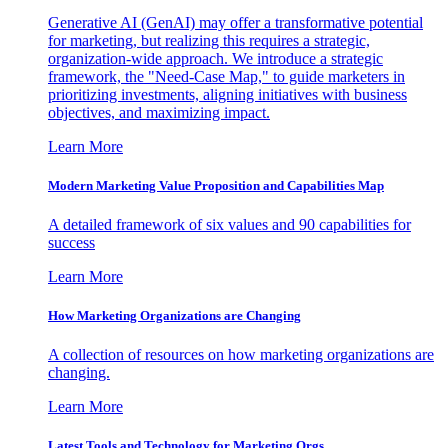
Generative AI (GenAI) may offer a transformative potential
for marketing, but realizing this requires a strategic,
organization-wide approach. We introduce a strategic
framework, the "Need-Case Map," to guide marketers in
prioritizing investments, aligning initiatives with business
objectives, and maximizing impact.
Learn More
Modern Marketing Value Proposition and Capabilities Map
A detailed framework of six values and 90 capabilities for
success
Learn More
How Marketing Organizations are Changing
A collection of resources on how marketing organizations are
changing.
Learn More
Latest Tools and Technology for Marketing Orgs