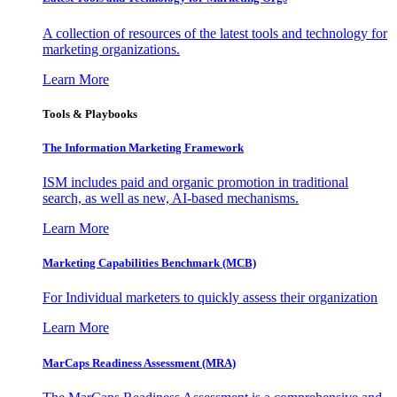
A collection of resources of the latest tools and technology for
marketing organizations.
Learn More
Tools & Playbooks
The Information
Marketing Framework
ISM includes paid and organic promotion in traditional
search, as well as new, AI-based mechanisms.
Learn More
Marketing Capabilities Benchmark (MCB)
For Individual marketers to quickly assess their organization
Learn More
MarCaps Readiness Assessment (MRA)