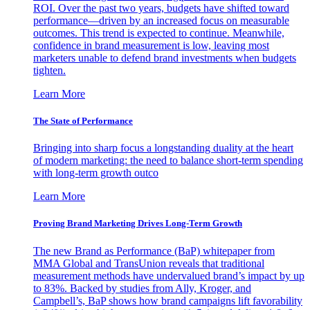
ROI. Over the past two years, budgets have shifted toward
performance—driven by an increased focus on measurable
outcomes. This trend is expected to continue. Meanwhile,
confidence in brand measurement is low, leaving most
marketers unable to defend brand investments when budgets
tighten.
Learn More
The State of Performance
Bringing into sharp focus a longstanding duality at the heart
of modern marketing: the need to balance short-term spending
with long-term growth outco
Learn More
Proving Brand Marketing Drives Long-Term Growth
The new Brand as Performance (BaP) whitepaper from
MMA Global and TransUnion reveals that traditional
measurement methods have undervalued brand’s impact by up
to 83%. Backed by studies from Ally, Kroger, and
Campbell’s, BaP shows how brand campaigns lift favorability