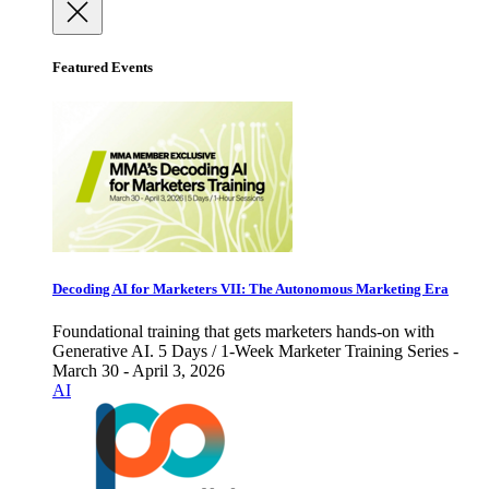
Featured Events
Decoding AI for Marketers VII: The Autonomous Marketing Era
Foundational training that gets marketers hands-on with
Generative AI. 5 Days / 1-Week Marketer Training Series -
March 30 - April 3, 2026
AI