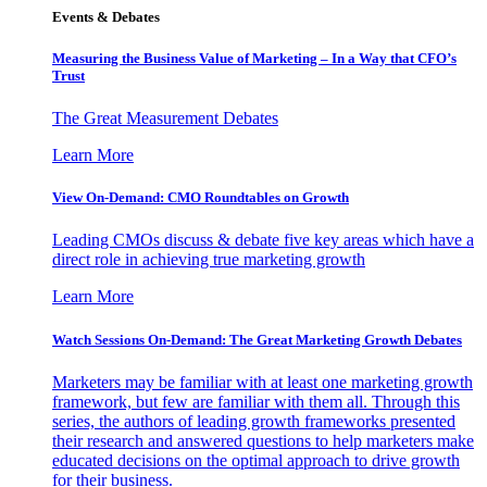
Events & Debates
Measuring the Business Value of Marketing – In a Way that CFO’s
Trust
The Great Measurement Debates
Learn More
View On-Demand: CMO Roundtables on Growth
Leading CMOs discuss & debate five key areas which have a
direct role in achieving true marketing growth
Learn More
Watch Sessions On-Demand: The Great Marketing Growth Debates
Marketers may be familiar with at least one marketing growth
framework, but few are familiar with them all. Through this
series, the authors of leading growth frameworks presented
their research and answered questions to help marketers make
educated decisions on the optimal approach to drive growth
for their business.