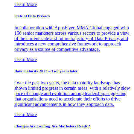
Learn More
State of Data Privacy
In collaboration with AppsFlyer, MMA Global engaged with
150 senior marketers across various sectors to provide a view
of the current state and future trajectory of Data Privacy, and
introduces a new comprehensive framework to approach
privacy as a source of competitive advantage.
Learn More
Data maturity 2023 – Two years later.
Over the past two years, the data maturity landscape has
shown limited progress in certain areas, with a relatively slow
pace of change and evolution among leadership, suggesting
that organizations need to accelerate their efforts to drive
significant advancements in how they approach data.
Learn More
Changes Are Coming. Are Marketers Ready?