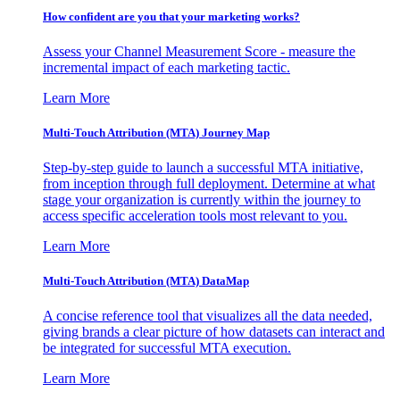
How confident are you that your marketing works?
Assess your Channel Measurement Score - measure the
incremental impact of each marketing tactic.
Learn More
Multi-Touch Attribution (MTA) Journey Map
Step-by-step guide to launch a successful MTA initiative,
from inception through full deployment. Determine at what
stage your organization is currently within the journey to
access specific acceleration tools most relevant to you.
Learn More
Multi-Touch Attribution (MTA) DataMap
A concise reference tool that visualizes all the data needed,
giving brands a clear picture of how datasets can interact and
be integrated for successful MTA execution.
Learn More