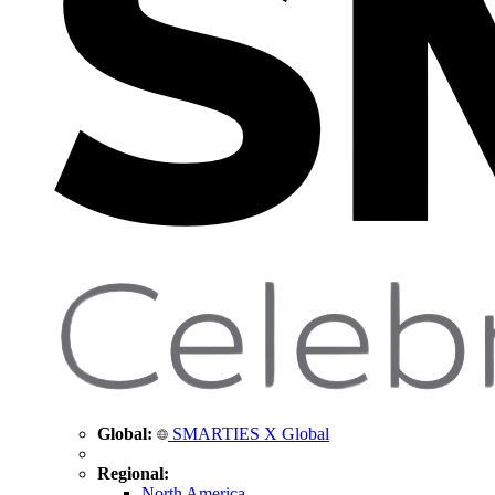
Global:
SMARTIES X Global
Regional:
North America