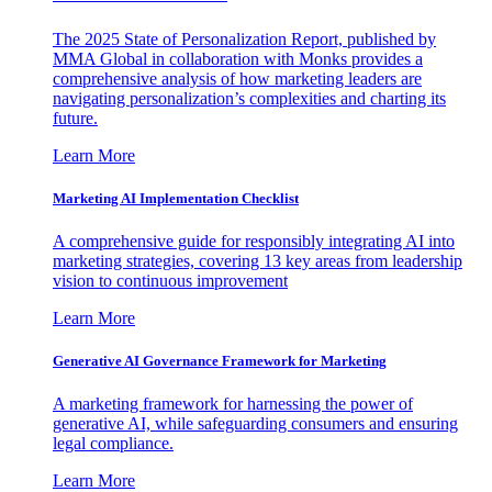
The 2025 State of Personalization Report, published by
MMA Global in collaboration with Monks provides a
comprehensive analysis of how marketing leaders are
navigating personalization’s complexities and charting its
future.
Learn More
Marketing AI Implementation Checklist
A comprehensive guide for responsibly integrating AI into
marketing strategies, covering 13 key areas from leadership
vision to continuous improvement
Learn More
Generative AI Governance Framework for Marketing
A marketing framework for harnessing the power of
generative AI, while safeguarding consumers and ensuring
legal compliance.
Learn More