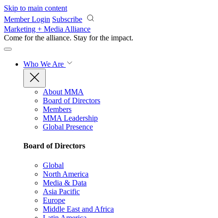
Skip to main content
Member Login
Subscribe
Marketing + Media Alliance
Come for the alliance. Stay for the
impact.
Who We Are
About MMA
Board of Directors
Members
MMA Leadership
Global Presence
Board of Directors
Global
North America
Media & Data
Asia Pacific
Europe
Middle East and Africa
Latin America