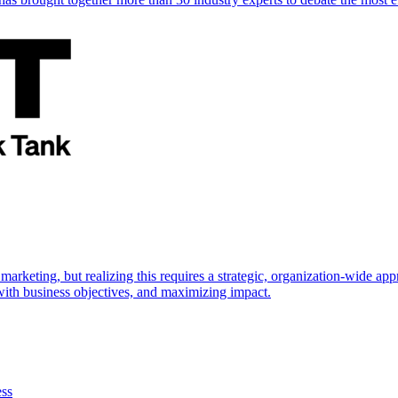
marketing, but realizing this requires a strategic, organization-wide 
s with business objectives, and maximizing impact.
ess