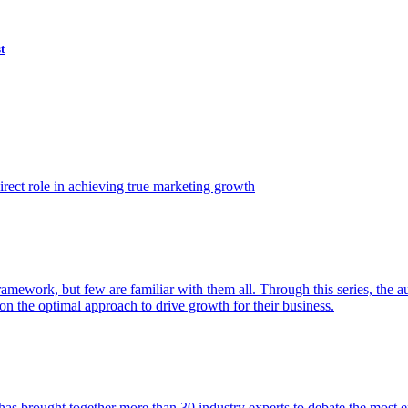
t
ect role in achieving true marketing growth
amework, but few are familiar with them all. Through this series, the 
n the optimal approach to drive growth for their business.
as brought together more than 30 industry experts to debate the most eff