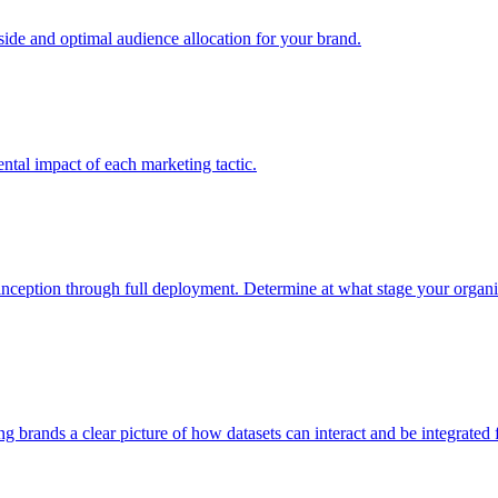
e and optimal audience allocation for your brand.
tal impact of each marketing tactic.
inception through full deployment. Determine at what stage your organiza
ving brands a clear picture of how datasets can interact and be integrate