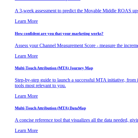
A 3-week assessment to predict the Movable Middle ROAS upsid
Learn More
How confident are you that your marketing works?
Assess your Channel Measurement Score - measure the incremen
Learn More
Multi-Touch Attribution (MTA) Journey Map
Step-by-step guide to launch a successful MTA initiative, from 
tools most relevant to you.
Learn More
Multi-Touch Attribution (MTA) DataMap
A concise reference tool that visualizes all the data needed, gi
Learn More