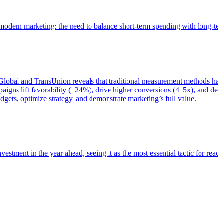
of modern marketing: the need to balance short-term spending with long-
bal and TransUnion reveals that traditional measurement methods hav
gns lift favorability (+24%), drive higher conversions (4–5x), and del
gets, optimize strategy, and demonstrate marketing’s full value.
estment in the year ahead, seeing it as the most essential tactic for re