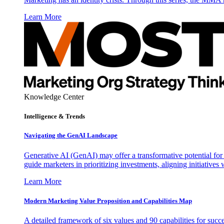
Learn More
Knowledge Center
Intelligence & Trends
Navigating the GenAI Landscape
Generative AI (GenAI) may offer a transformative potential for 
guide marketers in prioritizing investments, aligning initiative
Learn More
Modern Marketing Value Proposition and Capabilities Map
A detailed framework of six values and 90 capabilities for succ