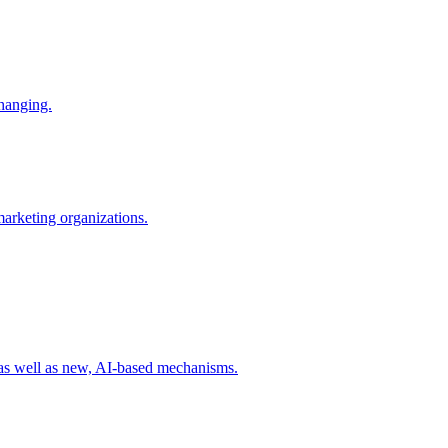
changing.
 marketing organizations.
 as well as new, AI-based mechanisms.