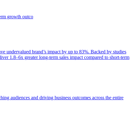
term growth outco
e undervalued brand’s impact by up to 83%. Backed by studies
iver 1.8–6x greater long-term sales impact compared to short-term
aching audiences and driving business outcomes across the entire