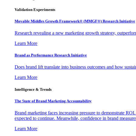
Validation Experiments
Movable Middles Growth Framework® (MMGF®) Research Initiative
Research revealing a new marketing growth strategy, outperfo
Learn More
Brand as Performance Research Initiative
Does brand lift translate into business outcomes and how sustain
Learn More
Intelligence & Trends
The State of Brand Marketing Accountability
Brand marketing faces increasing pressure to demonstrate ROI.
expected to continue. Meanwhile, confidence in brand measurem
Learn More