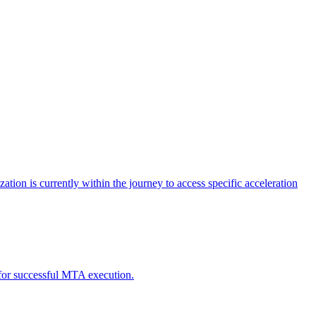
tion is currently within the journey to access specific acceleration
d for successful MTA execution.