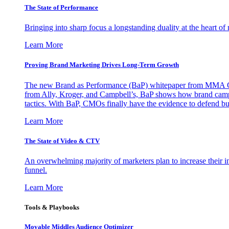
The State of Performance
Bringing into sharp focus a longstanding duality at the heart 
Learn More
Proving Brand Marketing Drives Long-Term Growth
The new Brand as Performance (BaP) whitepaper from MMA Glo
from Ally, Kroger, and Campbell’s, BaP shows how brand campai
tactics. With BaP, CMOs finally have the evidence to defend bud
Learn More
The State of Video & CTV
An overwhelming majority of marketers plan to increase their inv
funnel.
Learn More
Tools & Playbooks
Movable Middles Audience Optimizer