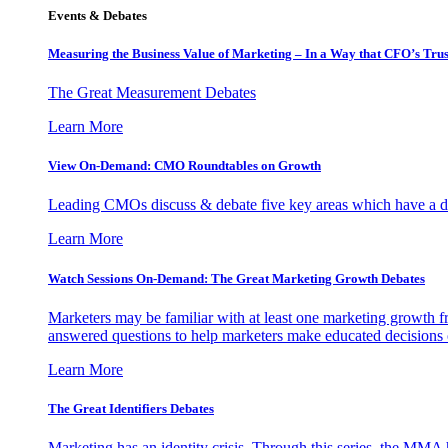
Events & Debates
Measuring the Business Value of Marketing – In a Way that CFO’s Trus
The Great Measurement Debates
Learn More
View On-Demand: CMO Roundtables on Growth
Leading CMOs discuss & debate five key areas which have a dir
Learn More
Watch Sessions On-Demand: The Great Marketing Growth Debates
Marketers may be familiar with at least one marketing growth fr
answered questions to help marketers make educated decisions o
Learn More
The Great Identifiers Debates
Marketing has an identity crisis. Through this series, the MMA h