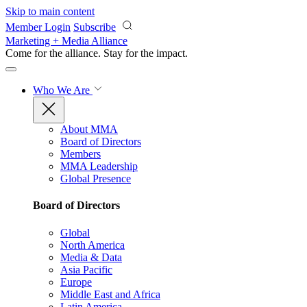
Skip to main content
Member Login
Subscribe
Marketing + Media Alliance
Come for the alliance. Stay for the
impact.
Who We Are
About MMA
Board of Directors
Members
MMA Leadership
Global Presence
Board of Directors
Global
North America
Media & Data
Asia Pacific
Europe
Middle East and Africa
Latin America