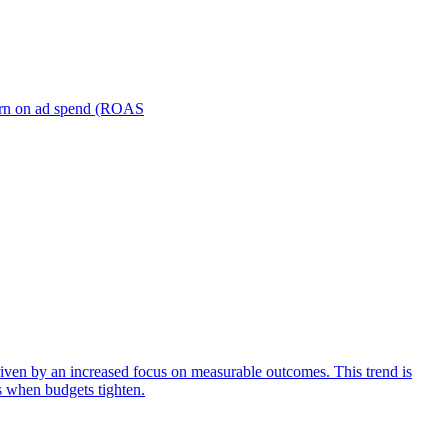
turn on ad spend (ROAS
iven by an increased focus on measurable outcomes. This trend is
s when budgets tighten.