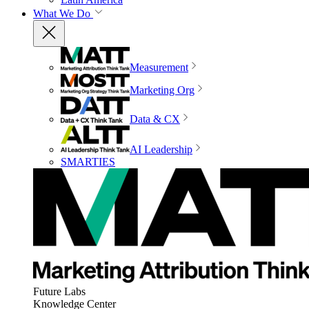
What We Do
Measurement
Marketing Org
Data & CX
AI Leadership
SMARTIES
Future Labs
Knowledge Center