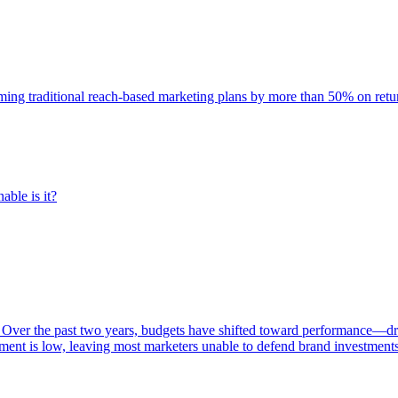
rming traditional reach-based marketing plans by more than 50% on re
able is it?
 Over the past two years, budgets have shifted toward performance—dr
ent is low, leaving most marketers unable to defend brand investment