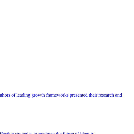
authors of leading growth frameworks presented their research and
ective strategies to roadmap the future of identity.