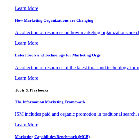
Learn More
How Marketing Organizations are Changing
A collection of resources on how marketing organizations are 
Learn More
Latest Tools and Technology for Marketing Orgs
A collection of resources of the latest tools and technology for
Learn More
Tools & Playbooks
The Information
Marketing Framework
ISM includes paid and organic promotion in traditional search,
Learn More
Marketing Capabilities Benchmark (MCB)