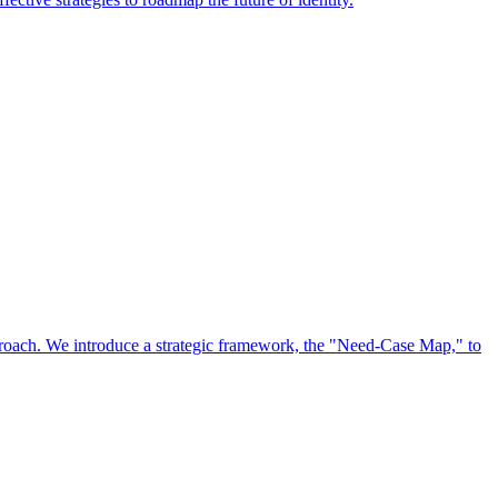
approach. We introduce a strategic framework, the "Need-Case Map," to