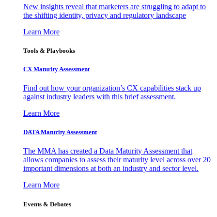
New insights reveal that marketers are struggling to adapt to
the shifting identity, privacy and regulatory landscape
Learn More
Tools & Playbooks
CX Maturity Assessment
Find out how your organization’s CX capabilities stack up
against industry leaders with this brief assessment.
Learn More
DATA Maturity Assessment
The MMA has created a Data Maturity Assessment that
allows companies to assess their maturity level across over 20
important dimensions at both an industry and sector level.
Learn More
Events & Debates