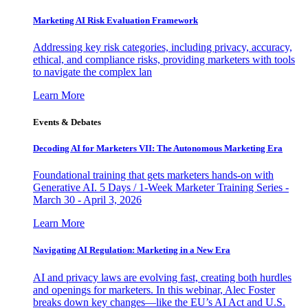
Marketing AI Risk Evaluation Framework
Addressing key risk categories, including privacy, accuracy,
ethical, and compliance risks, providing marketers with tools
to navigate the complex lan
Learn More
Events & Debates
Decoding AI for Marketers VII: The Autonomous Marketing Era
Foundational training that gets marketers hands-on with
Generative AI. 5 Days / 1-Week Marketer Training Series -
March 30 - April 3, 2026
Learn More
Navigating AI Regulation: Marketing in a New Era
AI and privacy laws are evolving fast, creating both hurdles
and openings for marketers. In this webinar, Alec Foster
breaks down key changes—like the EU’s AI Act and U.S.