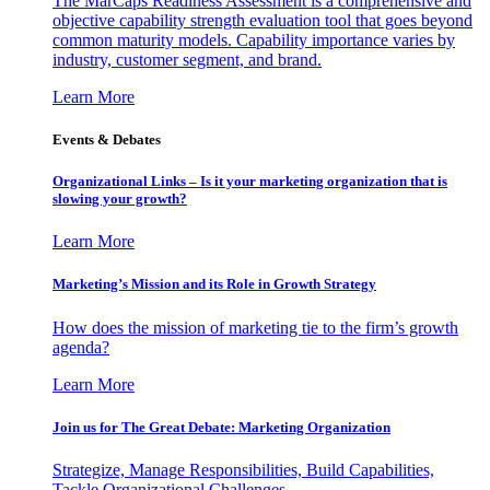
The MarCaps Readiness Assessment is a comprehensive and
objective capability strength evaluation tool that goes beyond
common maturity models. Capability importance varies by
industry, customer segment, and brand.
Learn More
Events & Debates
Organizational Links – Is it your marketing organization that is
slowing your growth?
Learn More
Marketing’s Mission and its Role in Growth Strategy
How does the mission of marketing tie to the firm’s growth
agenda?
Learn More
Join us for The Great Debate: Marketing Organization
Strategize, Manage Responsibilities, Build Capabilities,
Tackle Organizational Challenges