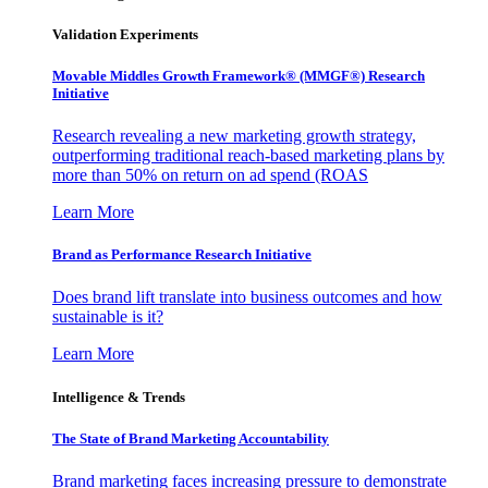
Validation Experiments
Movable Middles Growth Framework® (MMGF®) Research
Initiative
Research revealing a new marketing growth strategy,
outperforming traditional reach-based marketing plans by
more than 50% on return on ad spend (ROAS
Learn More
Brand as Performance Research Initiative
Does brand lift translate into business outcomes and how
sustainable is it?
Learn More
Intelligence & Trends
The State of Brand Marketing Accountability
Brand marketing faces increasing pressure to demonstrate