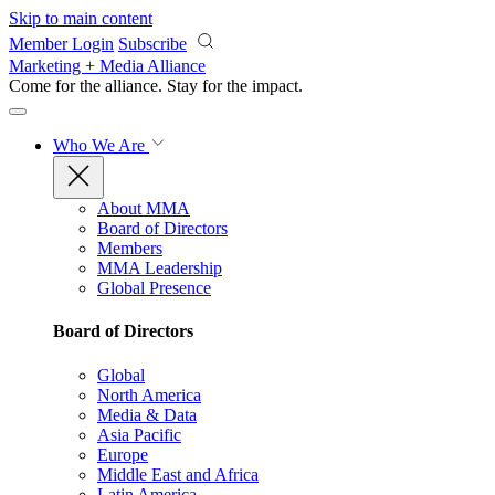
Skip to main content
Member Login
Subscribe
Marketing + Media Alliance
Come for the alliance. Stay for the
impact.
Who We Are
About MMA
Board of Directors
Members
MMA Leadership
Global Presence
Board of Directors
Global
North America
Media & Data
Asia Pacific
Europe
Middle East and Africa
Latin America