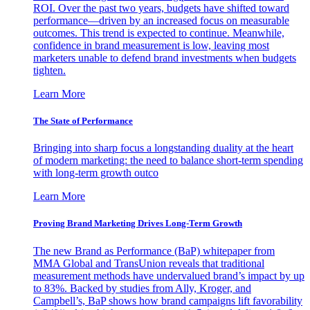
ROI. Over the past two years, budgets have shifted toward
performance—driven by an increased focus on measurable
outcomes. This trend is expected to continue. Meanwhile,
confidence in brand measurement is low, leaving most
marketers unable to defend brand investments when budgets
tighten.
Learn More
The State of Performance
Bringing into sharp focus a longstanding duality at the heart
of modern marketing: the need to balance short-term spending
with long-term growth outco
Learn More
Proving Brand Marketing Drives Long-Term Growth
The new Brand as Performance (BaP) whitepaper from
MMA Global and TransUnion reveals that traditional
measurement methods have undervalued brand’s impact by up
to 83%. Backed by studies from Ally, Kroger, and
Campbell’s, BaP shows how brand campaigns lift favorability