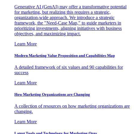
Generative AI (GenAI) may offer a transformative potential
for marketing, but realizing this requires a strategic,
organization-wide approach. We introduce a strategic
framework, the "Need-Case Map," to guide marketers in
prioritizing investments, aligning initiatives with business
objectives, and maximizing impact.
Learn More
Modern Marketing Value Proposition and Capabilities Map
A detailed framework of six values and 90 capabilities for
success
Learn More
How Marketing Organizations are Changing
A collection of resources on how marketing organizations are
changing.
Learn More
Latest Tools and Technology for Marketing Orgs