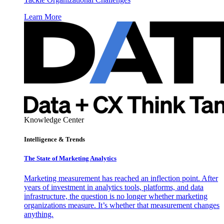
Learn More
Knowledge Center
Intelligence & Trends
The State of Marketing Analytics
Marketing measurement has reached an inflection point. After
years of investment in analytics tools, platforms, and data
infrastructure, the question is no longer whether marketing
organizations measure. It’s whether that measurement changes
anything.