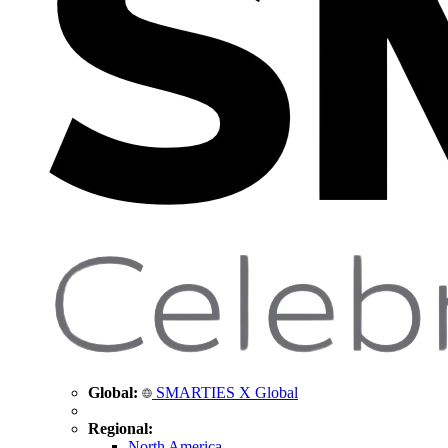
Global:
SMARTIES X Global
Regional:
North America