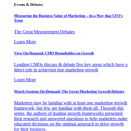
Events & Debates
Measuring the Business Value of Marketing – In a Way that CFO’s
Trust
The Great Measurement Debates
Learn More
View On-Demand: CMO Roundtables on Growth
Leading CMOs discuss & debate five key areas which have a
direct role in achieving true marketing growth
Learn More
Watch Sessions On-Demand: The Great Marketing Growth Debates
Marketers may be familiar with at least one marketing growth
framework, but few are familiar with them all. Through this
series, the authors of leading growth frameworks presented
their research and answered questions to help marketers make
educated decisions on the optimal approach to drive growth
for their business.