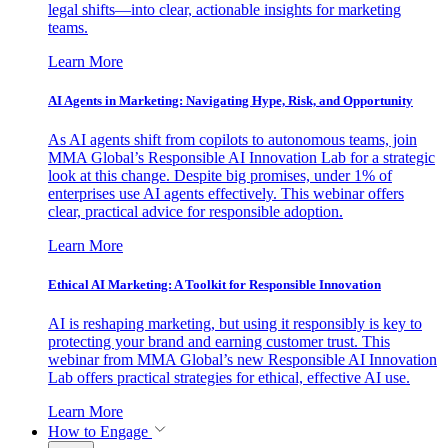
legal shifts—into clear, actionable insights for marketing
teams.
Learn More
AI Agents in Marketing: Navigating Hype, Risk, and Opportunity
As AI agents shift from copilots to autonomous teams, join
MMA Global’s Responsible AI Innovation Lab for a strategic
look at this change. Despite big promises, under 1% of
enterprises use AI agents effectively. This webinar offers
clear, practical advice for responsible adoption.
Learn More
Ethical AI Marketing: A Toolkit for Responsible Innovation
AI is reshaping marketing, but using it responsibly is key to
protecting your brand and earning customer trust. This
webinar from MMA Global’s new Responsible AI Innovation
Lab offers practical strategies for ethical, effective AI use.
Learn More
How to Engage