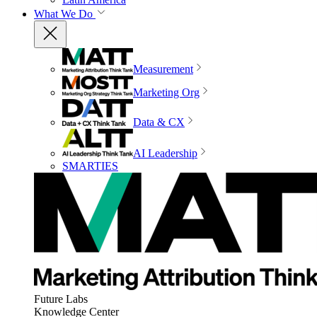
What We Do
Measurement
Marketing Org
Data & CX
AI Leadership
SMARTIES
Future Labs
Knowledge Center