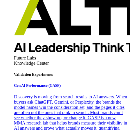
Future Labs
Knowledge Center
Validation Experiments
Gen AI
Performance (GASP)
Discovery is moving from search results to AI answers. When
buyers ask ChatGPT, Gemini, or Perplexity, the brands the
model names win the consideration set, and the pages it cites
are often not the ones that rank in search. Most brands can’t
see whether they show up, or change it. GASP is a new
MMA research lab that helps brands measure their visibility in
AI answers and prove what actually moves it, quantifying