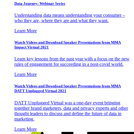
Data Journey: Webinar Series
Understanding data means understanding your consumer –
who they are, where they are and what they want.
Learn More
Watch Videos and Download Speaker Presentations from MMA
Impact Virtual 2021
Learn key lessons from the past year with a focus on the new
rules of engagement for succeeding in a post-covid world.
Learn More
Watch Videos and Download Speaker Presentations from MMA
DATT Unplugged Virtual 2021
DATT Unplugged Virtual was a one-day event bringing
together brand marketers, data and privacy experts and other
thought leaders to discuss and define the future of data in
marketing.
Learn More