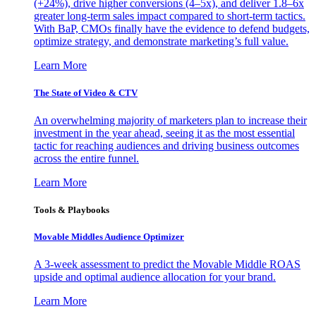
(+24%), drive higher conversions (4–5x), and deliver 1.8–6x
greater long-term sales impact compared to short-term tactics.
With BaP, CMOs finally have the evidence to defend budgets,
optimize strategy, and demonstrate marketing’s full value.
Learn More
The State of Video & CTV
An overwhelming majority of marketers plan to increase their
investment in the year ahead, seeing it as the most essential
tactic for reaching audiences and driving business outcomes
across the entire funnel.
Learn More
Tools & Playbooks
Movable Middles Audience Optimizer
A 3-week assessment to predict the Movable Middle ROAS
upside and optimal audience allocation for your brand.
Learn More