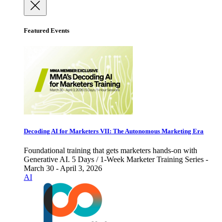
Featured Events
Decoding AI for Marketers VII: The Autonomous Marketing Era
Foundational training that gets marketers hands-on with
Generative AI. 5 Days / 1-Week Marketer Training Series -
March 30 - April 3, 2026
AI