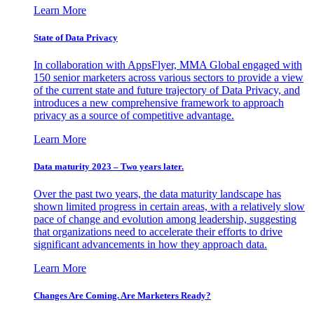
Learn More
State of Data Privacy
In collaboration with AppsFlyer, MMA Global engaged with
150 senior marketers across various sectors to provide a view
of the current state and future trajectory of Data Privacy, and
introduces a new comprehensive framework to approach
privacy as a source of competitive advantage.
Learn More
Data maturity 2023 – Two years later.
Over the past two years, the data maturity landscape has
shown limited progress in certain areas, with a relatively slow
pace of change and evolution among leadership, suggesting
that organizations need to accelerate their efforts to drive
significant advancements in how they approach data.
Learn More
Changes Are Coming. Are Marketers Ready?