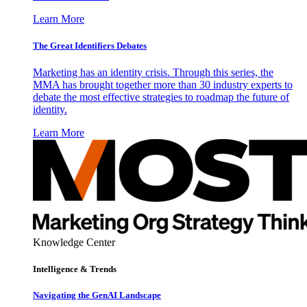
Learn More
The Great Identifiers Debates
Marketing has an identity crisis. Through this series, the
MMA has brought together more than 30 industry experts to
debate the most effective strategies to roadmap the future of
identity.
Learn More
Knowledge Center
Intelligence & Trends
Navigating the GenAI Landscape