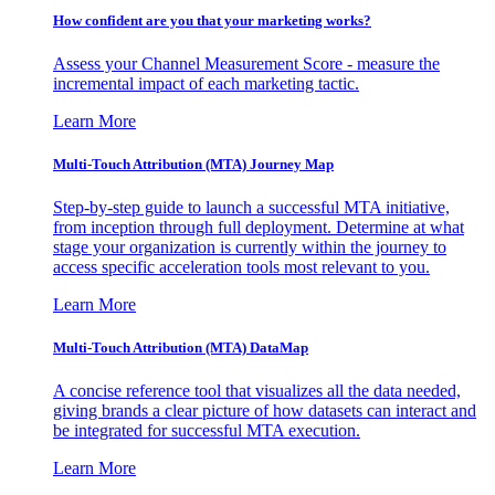
How confident are you that your marketing works?
Assess your Channel Measurement Score - measure the
incremental impact of each marketing tactic.
Learn More
Multi-Touch Attribution (MTA) Journey Map
Step-by-step guide to launch a successful MTA initiative,
from inception through full deployment. Determine at what
stage your organization is currently within the journey to
access specific acceleration tools most relevant to you.
Learn More
Multi-Touch Attribution (MTA) DataMap
A concise reference tool that visualizes all the data needed,
giving brands a clear picture of how datasets can interact and
be integrated for successful MTA execution.
Learn More