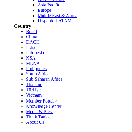
Asia Pacific
Europe
Middle East & Africa
Hispanic LATAM
Country:
Brasil
China
DACH
India
Indonesia
KSA
MENA
Philippines
South Africa
Sub-Saharan Africa
Thailand
Türkiye
Vietnam
Member Portal
Knowledge Center
Media & Press
Think Tanks
About Us