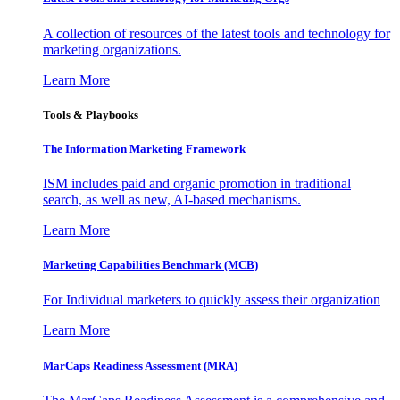
A collection of resources of the latest tools and technology for
marketing organizations.
Learn More
Tools & Playbooks
The Information
Marketing Framework
ISM includes paid and organic promotion in traditional
search, as well as new, AI-based mechanisms.
Learn More
Marketing Capabilities Benchmark (MCB)
For Individual marketers to quickly assess their organization
Learn More
MarCaps Readiness Assessment (MRA)