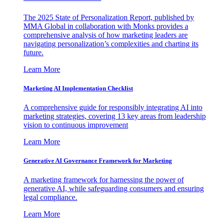
The 2025 State of Personalization Report, published by
MMA Global in collaboration with Monks provides a
comprehensive analysis of how marketing leaders are
navigating personalization’s complexities and charting its
future.
Learn More
Marketing AI Implementation Checklist
A comprehensive guide for responsibly integrating AI into
marketing strategies, covering 13 key areas from leadership
vision to continuous improvement
Learn More
Generative AI Governance Framework for Marketing
A marketing framework for harnessing the power of
generative AI, while safeguarding consumers and ensuring
legal compliance.
Learn More