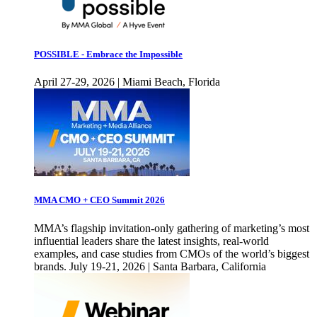
POSSIBLE - Embrace the Impossible
April 27-29, 2026 | Miami Beach, Florida
MMA CMO + CEO Summit 2026
MMA’s flagship invitation-only gathering of marketing’s most
influential leaders share the latest insights, real-world
examples, and case studies from CMOs of the world’s biggest
brands. July 19-21, 2026 | Santa Barbara, California