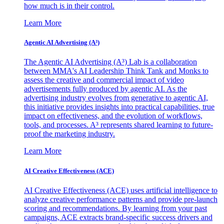
how much is in their control.
Learn More
Agentic AI Advertising (A³)
The Agentic AI Advertising (A³) Lab is a collaboration
between MMA's AI Leadership Think Tank and Monks to
assess the creative and commercial impact of video
advertisements fully produced by agentic AI. As the
advertising industry evolves from generative to agentic AI,
this initiative provides insights into practical capabilities, true
impact on effectiveness, and the evolution of workflows,
tools, and processes. A³ represents shared learning to future-
proof the marketing industry.
Learn More
AI Creative Effectiveness (ACE)
AI Creative Effectiveness (ACE) uses artificial intelligence to
analyze creative performance patterns and provide pre-launch
scoring and recommendations. By learning from your past
campaigns, ACE extracts brand-specific success drivers and