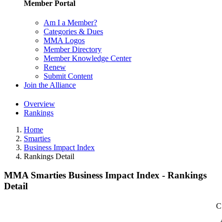
Member Portal
Am I a Member?
Categories & Dues
MMA Logos
Member Directory
Member Knowledge Center
Renew
Submit Content
Join the Alliance
Overview
Rankings
Home
Smarties
Business Impact Index
Rankings Detail
MMA Smarties Business Impact Index - Rankings
Detail