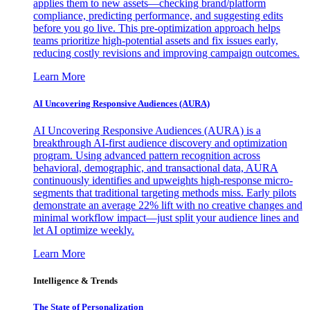
applies them to new assets—checking brand/platform
compliance, predicting performance, and suggesting edits
before you go live. This pre-optimization approach helps
teams prioritize high-potential assets and fix issues early,
reducing costly revisions and improving campaign outcomes.
Learn More
AI Uncovering Responsive Audiences (AURA)
AI Uncovering Responsive Audiences (AURA) is a
breakthrough AI-first audience discovery and optimization
program. Using advanced pattern recognition across
behavioral, demographic, and transactional data, AURA
continuously identifies and upweights high-response micro-
segments that traditional targeting methods miss. Early pilots
demonstrate an average 22% lift with no creative changes and
minimal workflow impact—just split your audience lines and
let AI optimize weekly.
Learn More
Intelligence & Trends
The State of Personalization