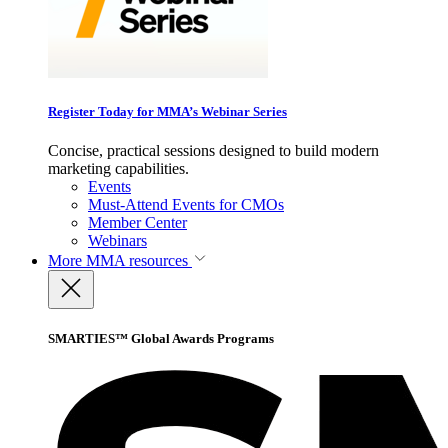
Register Today for MMA’s Webinar Series
Concise, practical sessions designed to build modern
marketing capabilities.
Events
Must-Attend Events for CMOs
Member Center
Webinars
More
MMA resources
SMARTIES™ Global Awards Programs